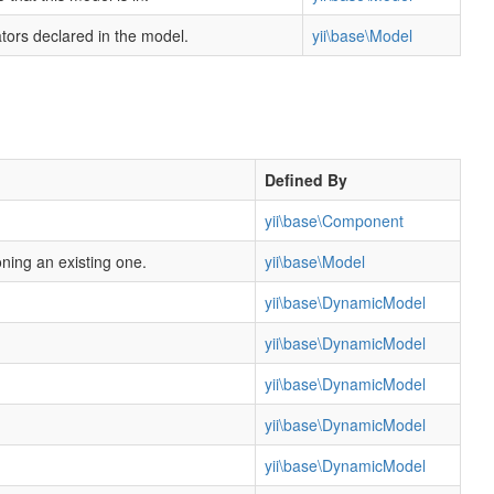
dators declared in the model.
yii\base\Model
Defined By
yii\base\Component
oning an existing one.
yii\base\Model
yii\base\DynamicModel
yii\base\DynamicModel
yii\base\DynamicModel
yii\base\DynamicModel
yii\base\DynamicModel