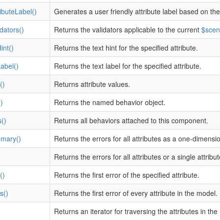
ibuteLabel()
Generates a user friendly attribute label based on the
dators()
Returns the validators applicable to the current
$scen
int()
Returns the text hint for the specified attribute.
Label()
Returns the text label for the specified attribute.
()
Returns attribute values.
)
Returns the named behavior object.
()
Returns all behaviors attached to this component.
mary()
Returns the errors for all attributes as a one-dimensio
Returns the errors for all attributes or a single attribut
()
Returns the first error of the specified attribute.
s()
Returns the first error of every attribute in the model.
Returns an iterator for traversing the attributes in the