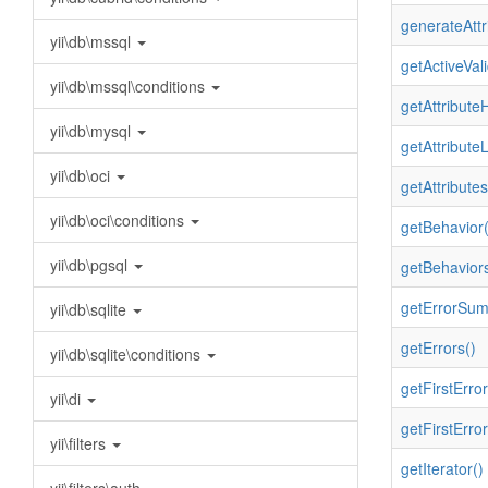
generateAttr
yii\db\mssql
getActiveVali
yii\db\mssql\conditions
getAttributeH
yii\db\mysql
getAttribute
yii\db\oci
getAttributes
yii\db\oci\conditions
getBehavior(
yii\db\pgsql
getBehaviors
getErrorSum
yii\db\sqlite
getErrors()
yii\db\sqlite\conditions
getFirstError
yii\di
getFirstError
yii\filters
getIterator()