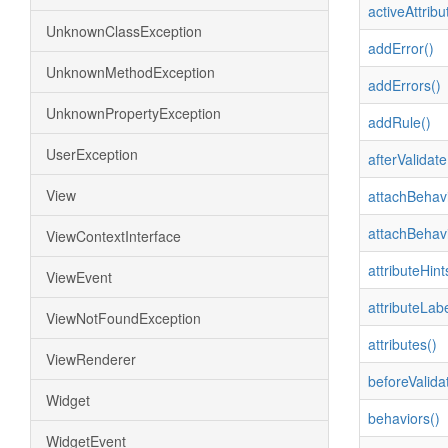
activeAttribu
UnknownClassException
addError()
UnknownMethodException
addErrors()
UnknownPropertyException
addRule()
UserException
afterValidate
View
attachBehavi
attachBehavi
ViewContextInterface
attributeHint
ViewEvent
attributeLabe
ViewNotFoundException
attributes()
ViewRenderer
beforeValida
Widget
behaviors()
WidgetEvent