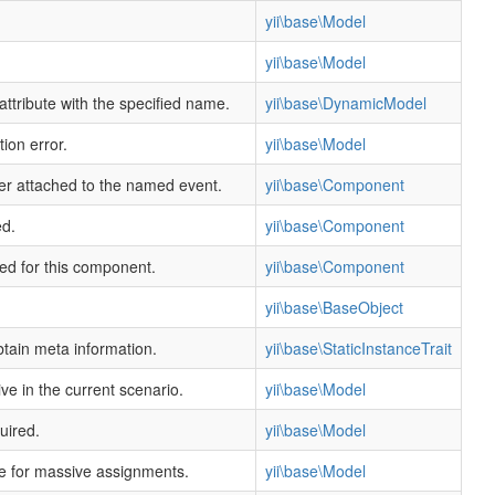
yii\base\Model
yii\base\Model
ttribute with the specified name.
yii\base\DynamicModel
ion error.
yii\base\Model
ler attached to the named event.
yii\base\Component
ed.
yii\base\Component
ned for this component.
yii\base\Component
yii\base\BaseObject
btain meta information.
yii\base\StaticInstanceTrait
ive in the current scenario.
yii\base\Model
uired.
yii\base\Model
afe for massive assignments.
yii\base\Model