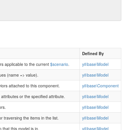
n
Defined By
rs applicable to the current
$scenario
.
yii\base\Model
lues (name => value).
yii\base\Model
viors attached to this component.
yii\base\Component
l attributes or the specified attribute.
yii\base\Model
ors.
yii\base\Model
or traversing the items in the list.
yii\base\Model
 that this model is in.
yii\base\Model