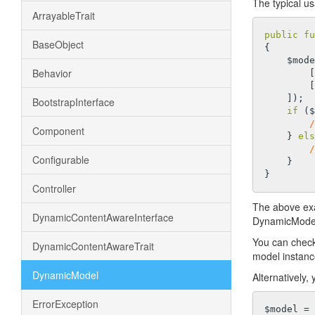
The typical u
ArrayableTrait
public
fu
BaseObject
{

    $
Behavior
     
        [
    ]);

BootstrapInterface
if
 ($
/
Component
    } 
els
/
Configurable
    }

Controller
The above ex
DynamicContentAwareInterface
DynamicModel, 
You can check 
DynamicContentAwareTrait
model instanc
DynamicModel
Alternatively,
ErrorException
$model = 