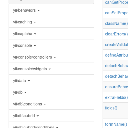
canGetPrope
yii\behaviors
canSetPrope
yii\caching
className()
yii\captcha
clearErrors()
createValidat
yii\console
defineAttribu
yii\console\controllers
detachBehav
yii\console\widgets
detachBehav
yii\data
ensureBehav
yii\db
extraFields()
yii\db\conditions
fields()
yii\db\cubrid
formName()
yii\db\cubrid\conditions