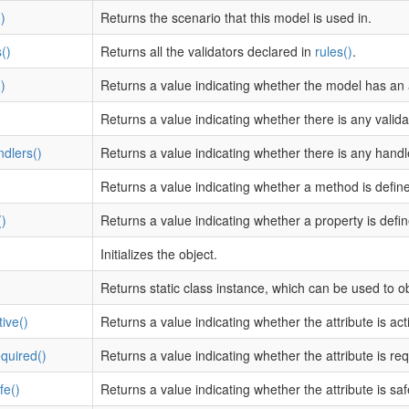
)
Returns the scenario that this model is used in.
()
Returns all the validators declared in
rules()
.
)
Returns a value indicating whether the model has an a
Returns a value indicating whether there is any validat
dlers()
Returns a value indicating whether there is any hand
)
Returns a value indicating whether a method is defin
)
Returns a value indicating whether a property is defi
Initializes the object.
Returns static class instance, which can be used to o
tive()
Returns a value indicating whether the attribute is act
equired()
Returns a value indicating whether the attribute is req
fe()
Returns a value indicating whether the attribute is s