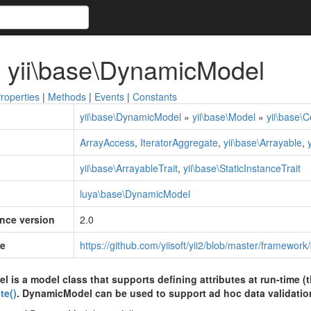
 yii\base\DynamicModel
roperties
|
Methods
|
Events
|
Constants
yii\base\DynamicModel
»
yii\base\Model
»
yii\base\
ArrayAccess
,
IteratorAggregate
,
yii\base\Arrayable
,
yii\base\ArrayableTrait
,
yii\base\StaticInstanceTrait
luya\base\DynamicModel
ince version
2.0
e
https://github.com/yiisoft/yii2/blob/master/framewo
is a model class that supports defining attributes at run-time (t
te()
. DynamicModel can be used to support ad hoc data validatio