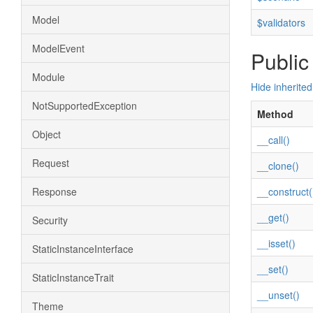
Model
$validators
ModelEvent
Public
Module
Hide inherite
NotSupportedException
Method
Object
__call()
Request
__clone()
Response
__construct(
__get()
Security
__isset()
StaticInstanceInterface
__set()
StaticInstanceTrait
__unset()
Theme