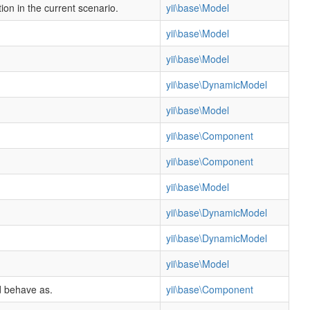
ion in the current scenario.
yii\base\Model
yii\base\Model
yii\base\Model
yii\base\DynamicModel
yii\base\Model
yii\base\Component
yii\base\Component
yii\base\Model
yii\base\DynamicModel
yii\base\DynamicModel
yii\base\Model
d behave as.
yii\base\Component