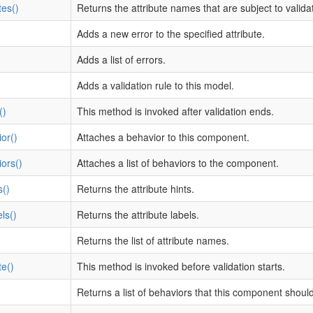
tes()
Returns the attribute names that are subject to validat
Adds a new error to the specified attribute.
Adds a list of errors.
Adds a validation rule to this model.
()
This method is invoked after validation ends.
or()
Attaches a behavior to this component.
ors()
Attaches a list of behaviors to the component.
s()
Returns the attribute hints.
ls()
Returns the attribute labels.
Returns the list of attribute names.
te()
This method is invoked before validation starts.
Returns a list of behaviors that this component shoul