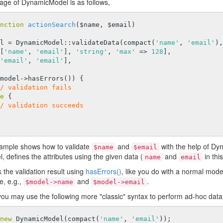
sage of DynamicModel is as follows,
nction
actionSearch
($name, $email)
model = DynamicModel::validateData(compact(
'name'
, 
'email'
),
   [[
'name'
, 
'email'
], 
'string'
, 
'max'
 => 
128
],

'email'
, 
'email'
],

model->hasErrors()) {

/ validation fails
e
 {

/ validation succeeds
ample shows how to validate
and
with the help of D
$name
$email
defines the attributes using the given data (
and
in thi
name
email
the validation result using
hasErrors()
, like you do with a normal mod
e, e.g.,
and
.
$model->name
$model->email
 you may use the following more "classic" syntax to perform ad-hoc data 
new
 DynamicModel(compact(
'name'
, 
'email'
));
