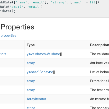
ddRule([
'name'
, 
'email'
], 
'string'
, [
'max'
 => 
128
])

ddRule(
'email'
, 
'email'
)

 Properties
 properties
Type
Descriptio
ators
yii\validators\Validator
[]
The validato
array
Attribute va
yii\base\Behavior
[]
List of beha
array
Errors for al
array
The first err
ArrayIterator
An iterator f
string
The scenario