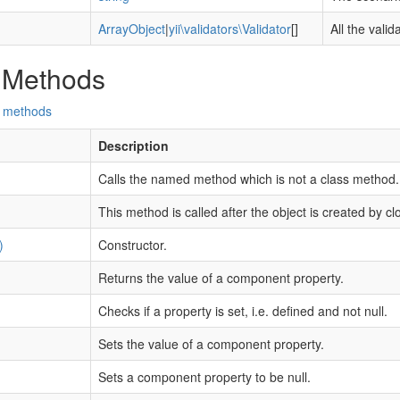
ArrayObject
|
yii\validators\Validator
[]
All the vali
 Methods
d methods
Description
Calls the named method which is not a class method.
This method is called after the object is created by cl
)
Constructor.
Returns the value of a component property.
Checks if a property is set, i.e. defined and not null.
Sets the value of a component property.
Sets a component property to be null.