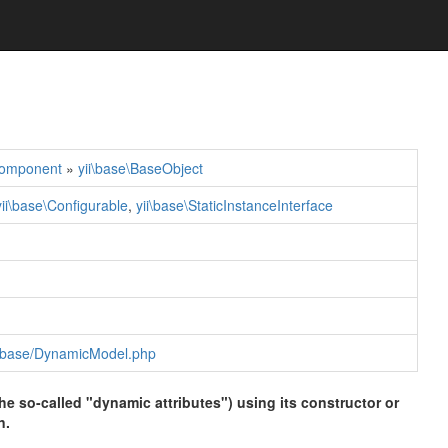
Component
»
yii\base\BaseObject
yii\base\Configurable
,
yii\base\StaticInstanceInterface
rk/base/DynamicModel.php
he so-called "dynamic attributes") using its constructor or
n.