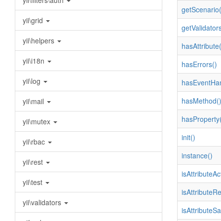
yii\filters\auth
getScenario(
yii\grid
getValidators
yii\helpers
hasAttribute(
yii\i18n
hasErrors()
yii\log
hasEventHan
hasMethod(
yii\mail
hasProperty(
yii\mutex
init()
yii\rbac
instance()
yii\rest
isAttributeAc
yii\test
isAttributeR
yii\validators
isAttributeSa