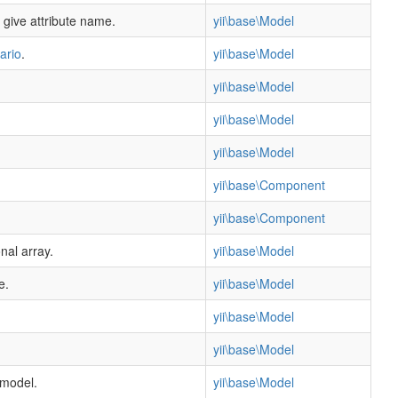
 give attribute name.
yii\base\Model
ario
.
yii\base\Model
yii\base\Model
yii\base\Model
yii\base\Model
yii\base\Component
yii\base\Component
nal array.
yii\base\Model
e.
yii\base\Model
yii\base\Model
yii\base\Model
 model.
yii\base\Model