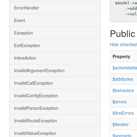
$model->a
ErrorHandler
    ->a
Event
Public
Exception
Hide inherited
ExitException
Property
InlineAction
$activeValid
InvalidArgumentException
$attributes
InvalidCallException
$behaviors
InvalidConfigException
$errors
InvalidParamException
$firstErrors
InvalidRouteException
$iterator
InvalidValueException
$scenario