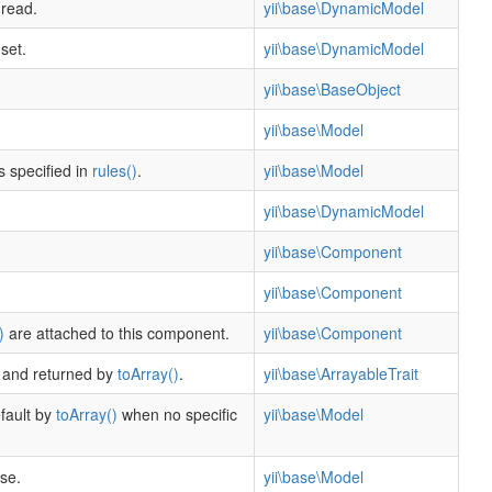
 read.
yii\base\DynamicModel
set.
yii\base\DynamicModel
yii\base\BaseObject
yii\base\Model
s specified in
rules()
.
yii\base\Model
yii\base\DynamicModel
yii\base\Component
yii\base\Component
)
are attached to this component.
yii\base\Component
r and returned by
toArray()
.
yii\base\ArrayableTrait
efault by
toArray()
when no specific
yii\base\Model
se.
yii\base\Model