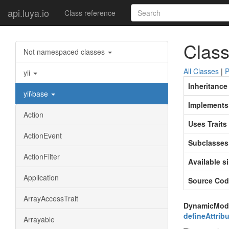
api.luya.io
Class reference
Class
Not namespaced classes
All Classes
|
P
yii
Inheritance
yii\base
Implements
Action
Uses Traits
ActionEvent
Subclasses
ActionFilter
Available s
Application
Source Cod
ArrayAccessTrait
DynamicModel 
defineAttribu
Arrayable