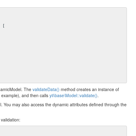
 [

ynamicModel. The
validateData()
method creates an instance of
s example), and then calls
yii\base\Model::validate()
.
el. You may also access the dynamic attributes defined through the
validation: