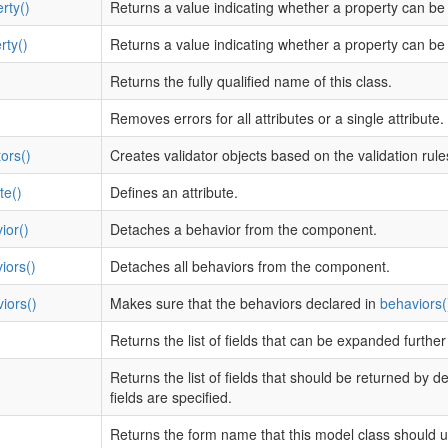
rty()
Returns a value indicating whether a property can be
rty()
Returns a value indicating whether a property can be 
Returns the fully qualified name of this class.
Removes errors for all attributes or a single attribute.
ors()
Creates validator objects based on the validation rule
te()
Defines an attribute.
ior()
Detaches a behavior from the component.
iors()
Detaches all behaviors from the component.
iors()
Makes sure that the behaviors declared in
behaviors(
Returns the list of fields that can be expanded furthe
Returns the list of fields that should be returned by d
fields are specified.
Returns the form name that this model class should u