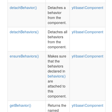
detachBehavior()
Detaches a
yii\base\Component
behavior
from the
component.
detachBehaviors()
Detaches all
yii\base\Component
behaviors
from the
component.
ensureBehaviors()
Makes sure
yii\base\Component
that the
behaviors
declared in
behaviors()
are
attached to
this
component.
getBehavior()
Returns the
yii\base\Component
named