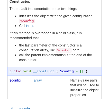
Constructor.
The default implementation does two things:
Initializes the object with the given configuration
.
$config
Call
init()
.
If this method is overridden in a child class, it is
recommended that
the last parameter of the constructor is a
configuration array, like
here.
$config
call the parent implementation at the end of the
constructor.
public
void
__construct
(
$config
= []
)
$config
array
Name-value pairs
that will be used to
initialize the object
properties
Source code