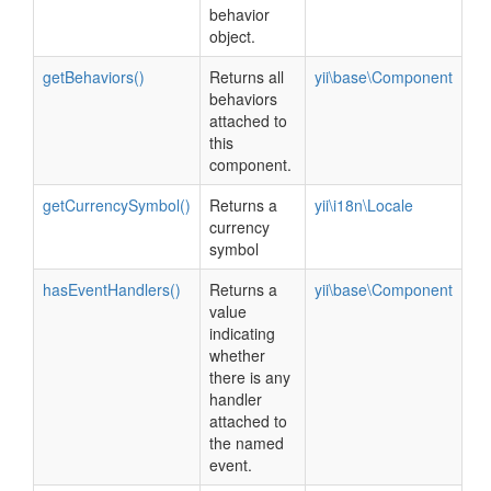
behavior
object.
getBehaviors()
Returns all
yii\base\Component
behaviors
attached to
this
component.
getCurrencySymbol()
Returns a
yii\i18n\Locale
currency
symbol
hasEventHandlers()
Returns a
yii\base\Component
value
indicating
whether
there is any
handler
attached to
the named
event.