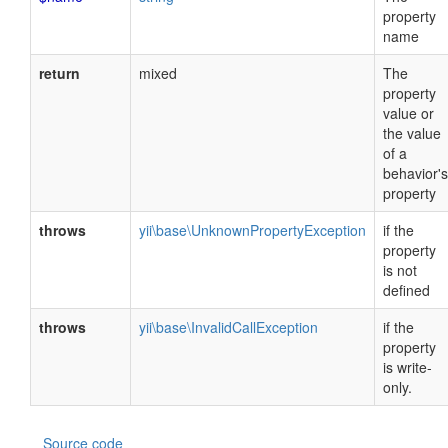
property
name
return
mixed
The
property
value or
the value
of a
behavior's
property
throws
yii\base\UnknownPropertyException
if the
property
is not
defined
throws
yii\base\InvalidCallException
if the
property
is write-
only.
Source code