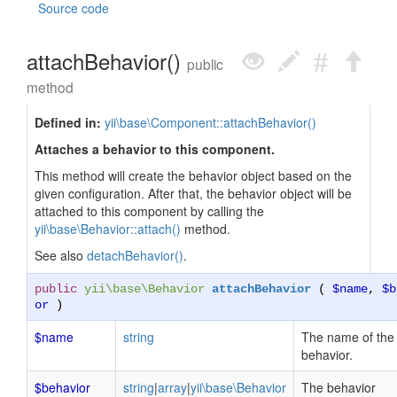
Source code
attachBehavior()
public
method
Defined in:
yii\base\Component::attachBehavior()
Attaches a behavior to this component.
This method will create the behavior object based on the
given configuration. After that, the behavior object will be
attached to this component by calling the
yii\base\Behavior::attach()
method.
See also
detachBehavior()
.
public
yii\base\Behavior
attachBehavior
(
$name
,
$b
or
)
$name
string
The name of the
behavior.
$behavior
string
|
array
|
yii\base\Behavior
The behavior