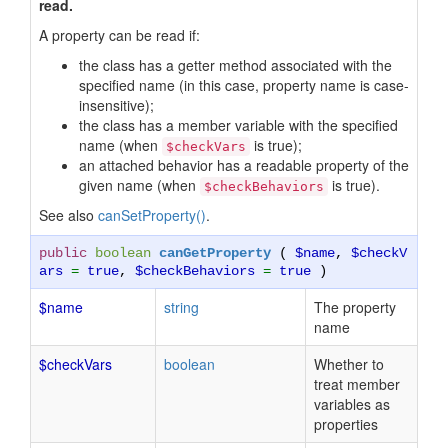
read.
A property can be read if:
the class has a getter method associated with the
specified name (in this case, property name is case-
insensitive);
the class has a member variable with the specified
name (when
is true);
$checkVars
an attached behavior has a readable property of the
given name (when
is true).
$checkBehaviors
See also
canSetProperty()
.
public
boolean
canGetProperty
(
$name
,
$checkV
ars
=
true
,
$checkBehaviors
=
true
)
$name
string
The property
name
$checkVars
boolean
Whether to
treat member
variables as
properties