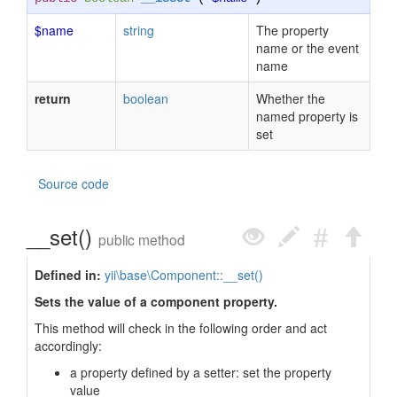
$name
string
The property
name or the event
name
return
boolean
Whether the
named property is
set
Source code
__set()
public method
Defined in:
yii\base\Component::__set()
Sets the value of a component property.
This method will check in the following order and act
accordingly:
a property defined by a setter: set the property
value