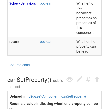
$checkBehaviors
boolean
Whether to
treat
behaviors'
properties as
properties of
this
component
return
boolean
Whether the
property can
be read
Source code
canSetProperty()
public
method
Defined in:
yii\base\Component::canSetProperty()
Returns a value indicating whether a property can be
set.