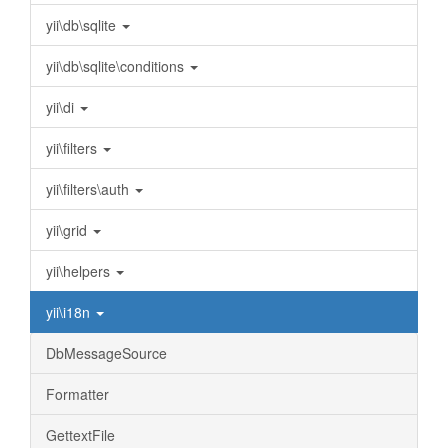
yii\db\sqlite
yii\db\sqlite\conditions
yii\di
yii\filters
yii\filters\auth
yii\grid
yii\helpers
yii\i18n
DbMessageSource
Formatter
GettextFile