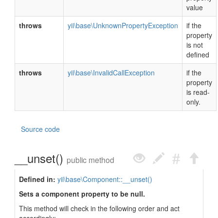
value
throws
yii\base\UnknownPropertyException
if the
property
is not
defined
throws
yii\base\InvalidCallException
if the
property
is read-
only.
Source code
__unset()
public method
Defined in:
yii\base\Component::__unset()
Sets a component property to be null.
This method will check in the following order and act