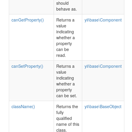
should
behave as.
canGetProperty()
Returns a
yii\base\Component
value
indicating
whether a
property
can be
read.
canSetProperty()
Returns a
yii\base\Component
value
indicating
whether a
property
can be set.
className()
Returns the
yii\base\BaseObject
fully
qualified
name of this
class.