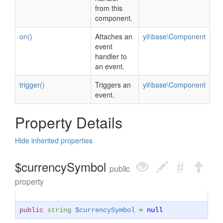
from this
component.
on()
Attaches an
yii\base\Component
event
handler to
an event.
trigger()
Triggers an
yii\base\Component
event.
Property Details
Hide inherited properties
$currencySymbol
public
property
public
string
$currencySymbol
=
null