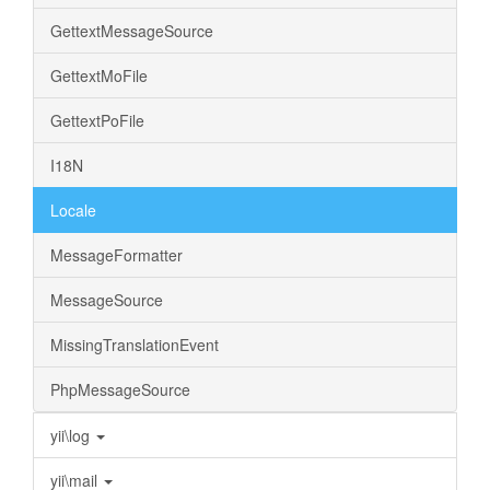
GettextMessageSource
GettextMoFile
GettextPoFile
I18N
Locale
MessageFormatter
MessageSource
MissingTranslationEvent
PhpMessageSource
yii\log
yii\mail