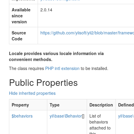
Available
2.0.14
since
version
Source
https://github.com/yiisoft/yii2/blob/master/frame
Code
Locale provides various locale information via
convenient methods.
The class requires
PHP intl extension
to be installed.
Public Properties
Hide inherited properties
Property
Type
Description
Defined
$behaviors
yii\base\Behavior
[]
List of
yii\bas
behaviors
attached to
this