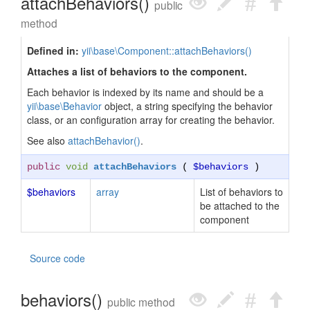
attachBehaviors()
public
method
Defined in:
yii\base\Component::attachBehaviors()
Attaches a list of behaviors to the component.
Each behavior is indexed by its name and should be a
yii\base\Behavior
object, a string specifying the behavior
class, or an configuration array for creating the behavior.
See also
attachBehavior()
.
public
void
attachBehaviors
(
$behaviors
)
$behaviors
array
List of behaviors to
be attached to the
component
Source code
behaviors()
public method