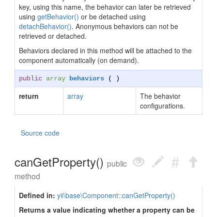
key, using this name, the behavior can later be retrieved
using
getBehavior()
or be detached using
detachBehavior()
. Anonymous behaviors can not be
retrieved or detached.
Behaviors declared in this method will be attached to the
component automatically (on demand).
public
array
behaviors
( )
return
array
The behavior
configurations.
Source code
canGetProperty()
public
method
Defined in:
yii\base\Component::canGetProperty()
Returns a value indicating whether a property can be