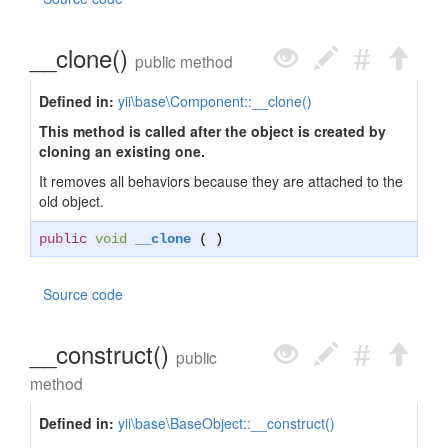
__clone()
public method
Defined in:
yii\base\Component::__clone()
This method is called after the object is created by
cloning an existing one.
It removes all behaviors because they are attached to the
old object.
public
void
__clone
( )
Source code
__construct()
public
method
Defined in:
yii\base\BaseObject::__construct()