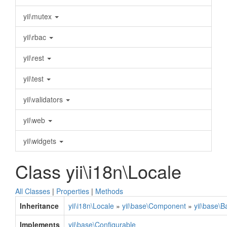
yii\mutex
yii\rbac
yii\rest
yii\test
yii\validators
yii\web
yii\widgets
Class yii\i18n\Locale
All Classes
|
Properties
|
Methods
Inheritance
yii\i18n\Locale
»
yii\base\Component
»
yii\base\
Implements
yii\base\Configurable