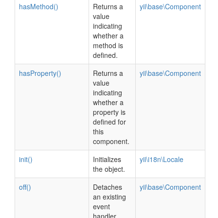
hasMethod()
Returns a
yii\base\Component
value
indicating
whether a
method is
defined.
hasProperty()
Returns a
yii\base\Component
value
indicating
whether a
property is
defined for
this
component.
init()
Initializes
yii\i18n\Locale
the object.
off()
Detaches
yii\base\Component
an existing
event
handler