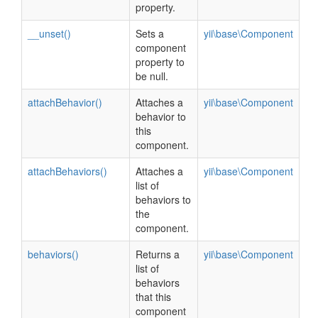
property.
__unset()
Sets a
yii\base\Component
component
property to
be null.
attachBehavior()
Attaches a
yii\base\Component
behavior to
this
component.
attachBehaviors()
Attaches a
yii\base\Component
list of
behaviors to
the
component.
behaviors()
Returns a
yii\base\Component
list of
behaviors
that this
component