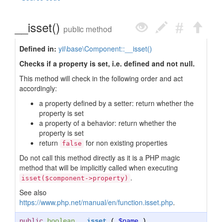
__isset()
public method
Defined in:
yii\base\Component::__isset()
Checks if a property is set, i.e. defined and not null.
This method will check in the following order and act
accordingly:
a property defined by a setter: return whether the
property is set
a property of a behavior: return whether the
property is set
return
for non existing properties
false
Do not call this method directly as it is a PHP magic
method that will be implicitly called when executing
.
isset($component->property)
See also
https://www.php.net/manual/en/function.isset.php
.
public
boolean
__isset
(
$name
)