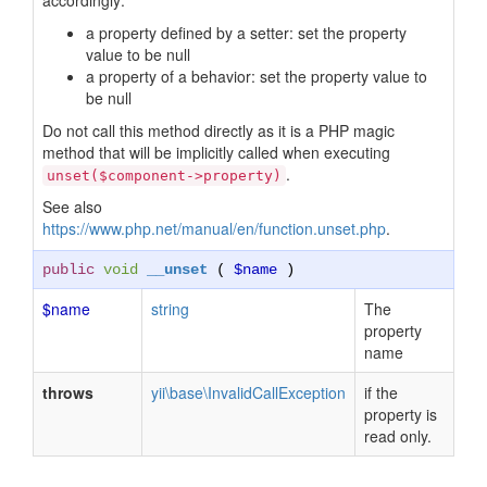
accordingly:
a property defined by a setter: set the property
value to be null
a property of a behavior: set the property value to
be null
Do not call this method directly as it is a PHP magic
method that will be implicitly called when executing
.
unset($component->property)
See also
https://www.php.net/manual/en/function.unset.php
.
public
void
__unset
(
$name
)
$name
string
The
property
name
throws
yii\base\InvalidCallException
if the
property is
read only.