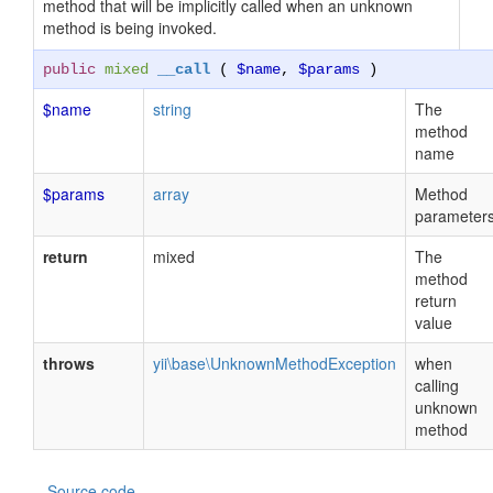
method that will be implicitly called when an unknown
method is being invoked.
public
mixed
__call
(
$name
,
$params
)
$name
string
The
method
name
$params
array
Method
parameter
return
mixed
The
method
return
value
throws
yii\base\UnknownMethodException
when
calling
unknown
method
Source code