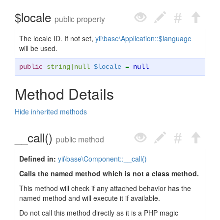
$locale
public property
The locale ID. If not set,
yii\base\Application::$language
will be used.
public
string
|
null
$locale
=
null
Method Details
Hide inherited methods
__call()
public method
Defined in:
yii\base\Component::__call()
Calls the named method which is not a class method.
This method will check if any attached behavior has the
named method and will execute it if available.
Do not call this method directly as it is a PHP magic