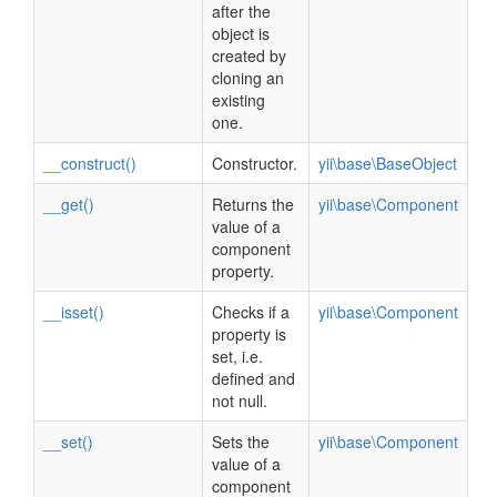
after the
object is
created by
cloning an
existing
one.
__construct()
Constructor.
yii\base\BaseObject
__get()
Returns the
yii\base\Component
value of a
component
property.
__isset()
Checks if a
yii\base\Component
property is
set, i.e.
defined and
not null.
__set()
Sets the
yii\base\Component
value of a
component