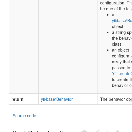
configuration. Th
be one of the fol
a
yii\base\B
object
a string sp
the behavi
class
an object
configurat
array that 
passed to
Yii::create
to create t
behavior o
return
yii\base\Behavior
The behavior obj
Source code