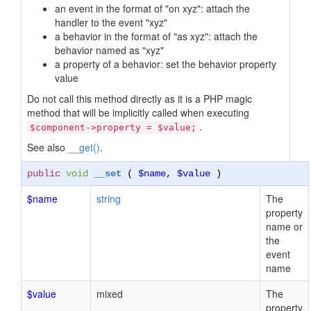
an event in the format of "on xyz": attach the
handler to the event "xyz"
a behavior in the format of "as xyz": attach the
behavior named as "xyz"
a property of a behavior: set the behavior property
value
Do not call this method directly as it is a PHP magic
method that will be implicitly called when executing
.
$component->property = $value;
See also
__get()
.
public
void
__set
(
$name
,
$value
)
$name
string
The
property
name or
the
event
name
$value
mixed
The
property