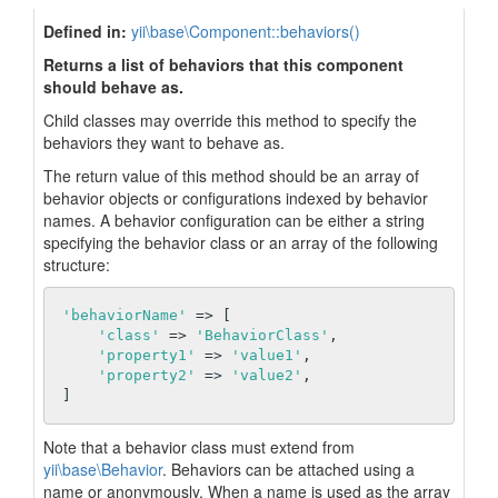
Defined in:
yii\base\Component::behaviors()
Returns a list of behaviors that this component
should behave as.
Child classes may override this method to specify the
behaviors they want to behave as.
The return value of this method should be an array of
behavior objects or configurations indexed by behavior
names. A behavior configuration can be either a string
specifying the behavior class or an array of the following
structure:
'behaviorName'
 => [

'class'
 => 
'BehaviorClass'
,

'property1'
 => 
'value1'
,

'property2'
 => 
'value2'
,

Note that a behavior class must extend from
yii\base\Behavior
. Behaviors can be attached using a
name or anonymously. When a name is used as the array