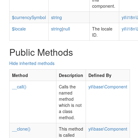
component.
$currencySymbol
string
yii\i18n
$locale
string
|
null
The locale
yii\i18n
ID.
Public Methods
Hide inherited methods
Method
Description
Defined By
__call()
Calls the
yii\base\Component
named
method
which is not
a class
method.
__clone()
This method
yii\base\Component
is called