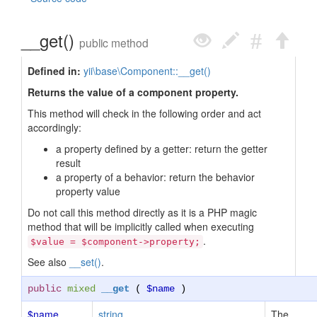
__get()
public method
Defined in:
yii\base\Component::__get()
Returns the value of a component property.
This method will check in the following order and act
accordingly:
a property defined by a getter: return the getter
result
a property of a behavior: return the behavior
property value
Do not call this method directly as it is a PHP magic
method that will be implicitly called when executing
.
$value = $component->property;
See also
__set()
.
public
mixed
__get
(
$name
)
$name
string
The