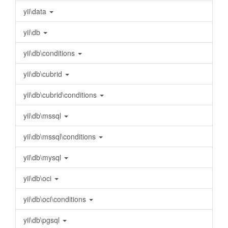
yii\data
yii\db
yii\db\conditions
yii\db\cubrid
yii\db\cubrid\conditions
yii\db\mssql
yii\db\mssql\conditions
yii\db\mysql
yii\db\oci
yii\db\oci\conditions
yii\db\pgsql