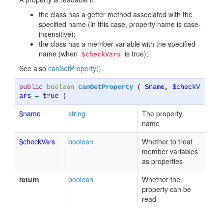
the class has a getter method associated with the
specified name (in this case, property name is case-
insensitive);
the class has a member variable with the specified
name (when
is true);
$checkVars
See also
canSetProperty()
.
public
boolean
canGetProperty
(
$name
,
$checkV
ars
=
true
)
$name
string
The property
name
$checkVars
boolean
Whether to treat
member variables
as properties
return
boolean
Whether the
property can be
read