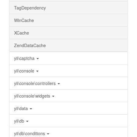
TagDependency
WinCache
XCache
ZendDataCache
yii\captcha
yii\console
yii\console\controllers
yii\console\widgets
yii\data
yii\db
yii\db\conditions