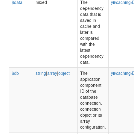
$data
mixed
The
yii\caching
dependency
data that is
saved in
cache and
later is
compared
with the
latest
dependency
data.
$db
string
|
array
|
object
The
yii\cachin
application
component
ID of the
database
connection,
connection
object or its
array
configuration.