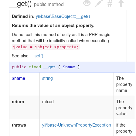
__get()
public method
Defined in:
yii\base\BaseObject::__get()
Returns the value of an object property.
Do not call this method directly as it is a PHP magic
method that will be implicitly called when executing
.
$value = $object->property;
See also
__set()
.
public
mixed
__get
(
$name
)
$name
string
The
property
name
return
mixed
The
property
value
throws
yii\base\UnknownPropertyException
if the
property