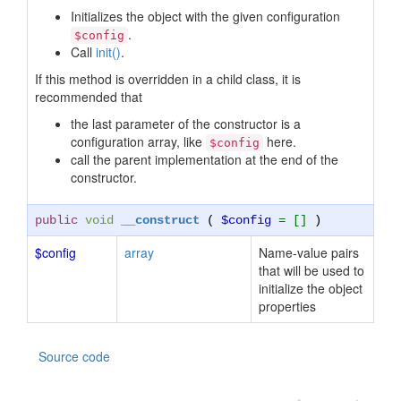
Initializes the object with the given configuration
.
$config
Call
init()
.
If this method is overridden in a child class, it is
recommended that
the last parameter of the constructor is a
configuration array, like
here.
$config
call the parent implementation at the end of the
constructor.
public
void
__construct
(
$config
= []
)
$config
array
Name-value pairs
that will be used to
initialize the object
properties
Source code