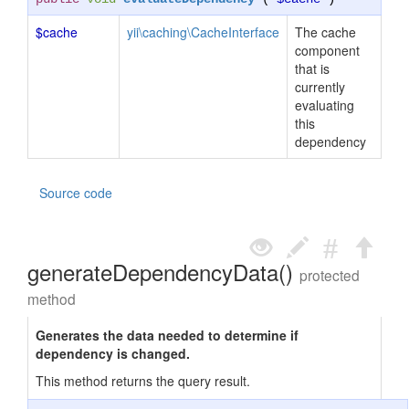
$cache
yii\caching\CacheInterface
The cache
component
that is
currently
evaluating
this
dependency
Source code
generateDependencyData()
protected
method
Generates the data needed to determine if
dependency is changed.
This method returns the query result.