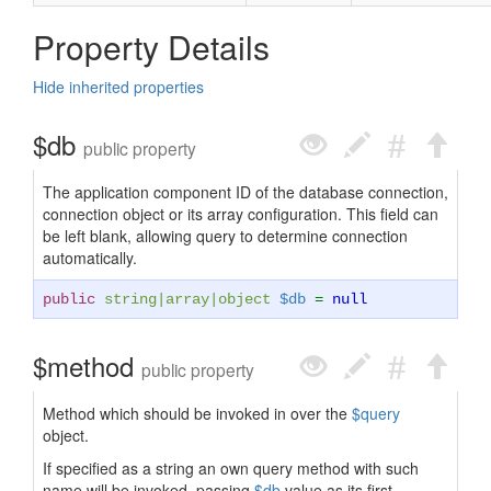
Property Details
Hide inherited properties
$db
public property
The application component ID of the database connection,
connection object or its array configuration. This field can
be left blank, allowing query to determine connection
automatically.
public
string
|
array
|
object
$db
=
null
$method
public property
Method which should be invoked in over the
$query
object.
If specified as a string an own query method with such
name will be invoked, passing
$db
value as its first