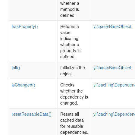
whether a
method is
defined.
hasProperty()
Returns a
yii\base\BaseObject
value
indicating
whether a
property is
defined.
init()
Initializes the
yii\base\BaseObject
object.
isChanged()
Checks
yii\caching\Dependen
whether the
dependency is
changed.
resetReusableData()
Resets all
yii\caching\Dependen
cached data
for reusable
dependencies.