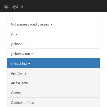
api.luya.io
Not namespaced classes
yii
yii\base
yii\behaviors
yii\caching
ApcCache
ArrayCache
Cache
CacheInterface