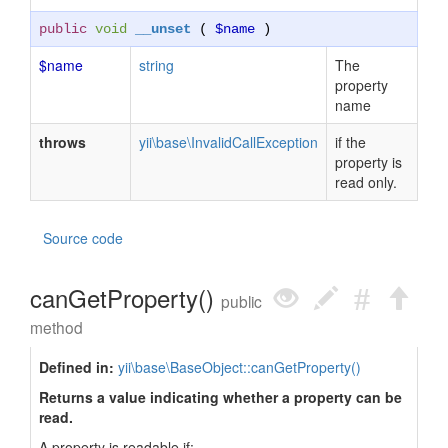
public
void
__unset
(
$name
)
$name
string
The
property
name
throws
yii\base\InvalidCallException
if the
property is
read only.
Source code
canGetProperty()
public
method
Defined in:
yii\base\BaseObject::canGetProperty()
Returns a value indicating whether a property can be
read.
A property is readable if: