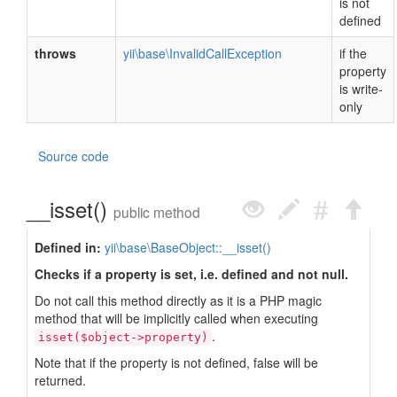
is not
defined
throws
yii\base\InvalidCallException
if the
property
is write-
only
Source code
__isset()
public method
Defined in:
yii\base\BaseObject::__isset()
Checks if a property is set, i.e. defined and not null.
Do not call this method directly as it is a PHP magic
method that will be implicitly called when executing
.
isset($object->property)
Note that if the property is not defined, false will be
returned.