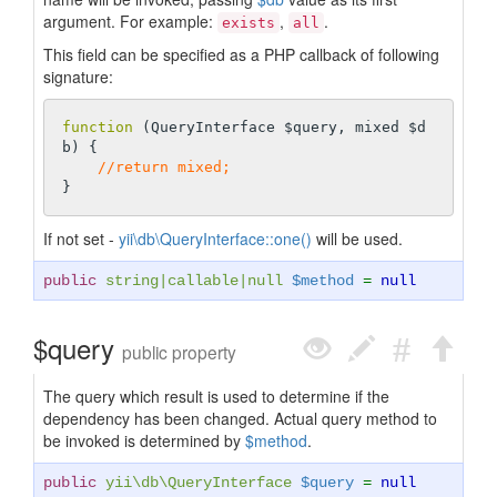
argument. For example:
,
.
exists
all
This field can be specified as a PHP callback of following
signature:
function
(QueryInterface $query, mixed $d
b)
{

//return mixed;
If not set -
yii\db\QueryInterface::one()
will be used.
public
string
|
callable
|
null
$method
=
null
$query
public property
The query which result is used to determine if the
dependency has been changed. Actual query method to
be invoked is determined by
$method
.
public
yii\db\QueryInterface
$query
=
null