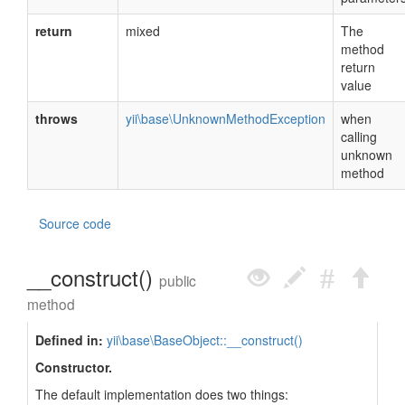
return
mixed
The
method
return
value
throws
yii\base\UnknownMethodException
when
calling
unknown
method
Source code
__construct()
public
method
Defined in:
yii\base\BaseObject::__construct()
Constructor.
The default implementation does two things: