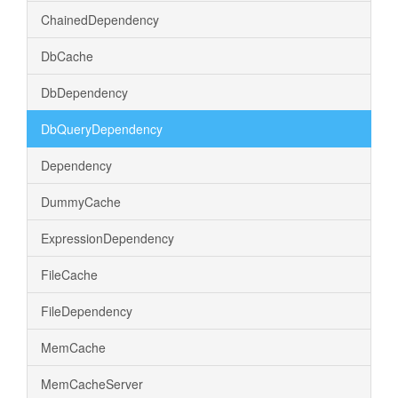
ChainedDependency
DbCache
DbDependency
DbQueryDependency
Dependency
DummyCache
ExpressionDependency
FileCache
FileDependency
MemCache
MemCacheServer