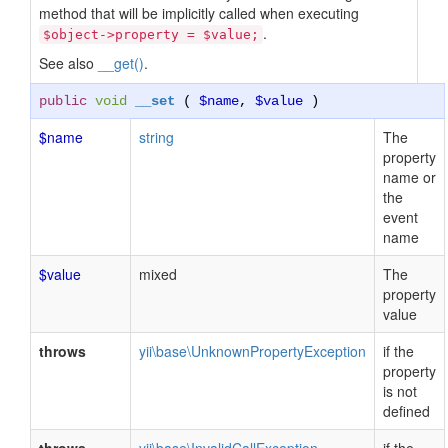
method that will be implicitly called when executing
.
$object->property = $value;
See also
__get()
.
public
void
__set
(
$name
,
$value
)
$name
string
The
property
name or
the
event
name
$value
mixed
The
property
value
throws
yii\base\UnknownPropertyException
if the
property
is not
defined