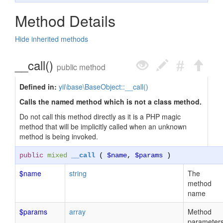
Method Details
Hide inherited methods
__call()
public method
Defined in:
yii\base\BaseObject::__call()
Calls the named method which is not a class method.
Do not call this method directly as it is a PHP magic
method that will be implicitly called when an unknown
method is being invoked.
public
mixed
__call
(
$name
,
$params
)
$name
string
The
method
name
$params
array
Method
parameter