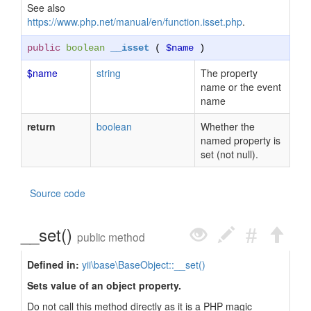
See also
https://www.php.net/manual/en/function.isset.php
.
public
boolean
__isset
(
$name
)
$name
string
The property
name or the event
name
return
boolean
Whether the
named property is
set (not null).
Source code
__set()
public method
Defined in:
yii\base\BaseObject::__set()
Sets value of an object property.
Do not call this method directly as it is a PHP magic