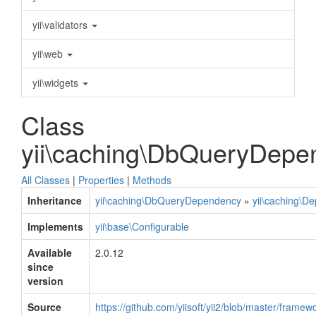
yii\validators
yii\web
yii\widgets
Class
yii\caching\DbQueryDepe
All Classes
|
Properties
|
Methods
Inheritance
yii\caching\DbQueryDependency
»
yii\caching\D
Implements
yii\base\Configurable
Available
2.0.12
since
version
Source
https://github.com/yiisoft/yii2/blob/master/fra