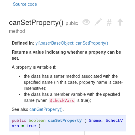
Source code
canSetProperty()
public
method
Defined in:
yii\base\BaseObject::canSetProperty()
Returns a value indicating whether a property can be
set.
A property is writable if:
the class has a setter method associated with the
specified name (in this case, property name is case-
insensitive);
the class has a member variable with the specified
name (when
is true);
$checkVars
See also
canGetProperty()
.
public
boolean
canSetProperty
(
$name
,
$checkV
ars
=
true
)