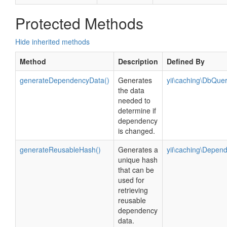
Protected Methods
Hide inherited methods
Method
Description
Defined By
generateDependencyData()
Generates
yii\caching\DbQu
the data
needed to
determine if
dependency
is changed.
generateReusableHash()
Generates a
yii\caching\Depen
unique hash
that can be
used for
retrieving
reusable
dependency
data.