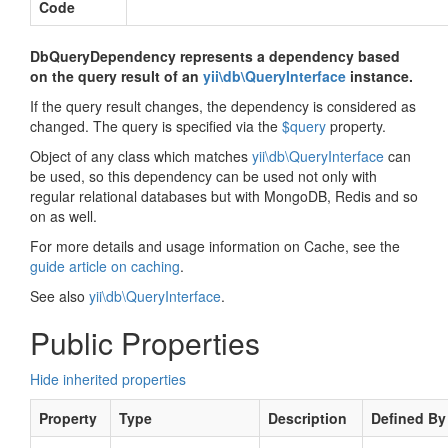
Code
DbQueryDependency represents a dependency based
on the query result of an
yii\db\QueryInterface
instance.
If the query result changes, the dependency is considered as
changed. The query is specified via the
$query
property.
Object of any class which matches
yii\db\QueryInterface
can
be used, so this dependency can be used not only with
regular relational databases but with MongoDB, Redis and so
on as well.
For more details and usage information on Cache, see the
guide article on caching
.
See also
yii\db\QueryInterface
.
Public Properties
Hide inherited properties
Property
Type
Description
Defined By