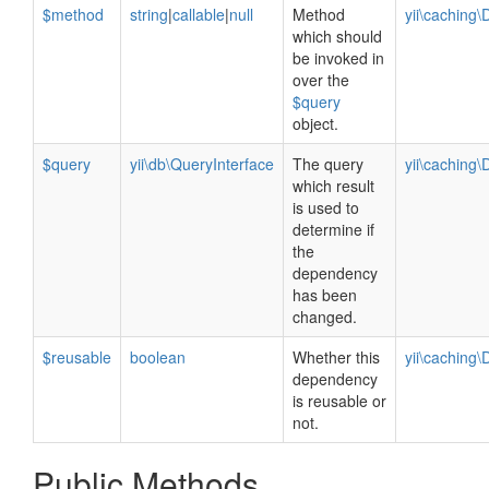
$method
string
|
callable
|
null
Method
yii\cachin
which should
be invoked in
over the
$query
object.
$query
yii\db\QueryInterface
The query
yii\cachin
which result
is used to
determine if
the
dependency
has been
changed.
$reusable
boolean
Whether this
yii\caching
dependency
is reusable or
not.
Public Methods