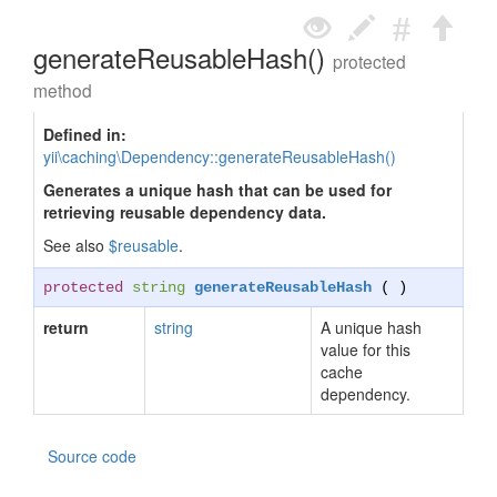
generateReusableHash()
protected
method
Defined in:
yii\caching\Dependency::generateReusableHash()
Generates a unique hash that can be used for
retrieving reusable dependency data.
See also
$reusable
.
protected
string
generateReusableHash
( )
return
string
A unique hash
value for this
cache
dependency.
Source code