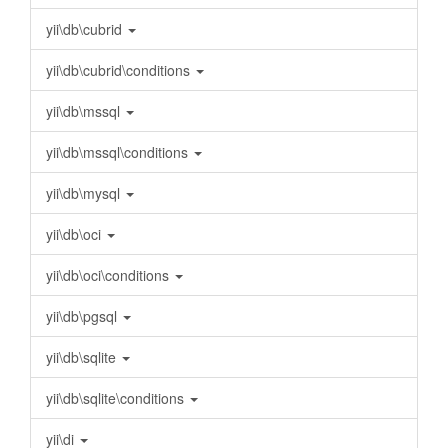
yii\db\cubrid
yii\db\cubrid\conditions
yii\db\mssql
yii\db\mssql\conditions
yii\db\mysql
yii\db\oci
yii\db\oci\conditions
yii\db\pgsql
yii\db\sqlite
yii\db\sqlite\conditions
yii\di