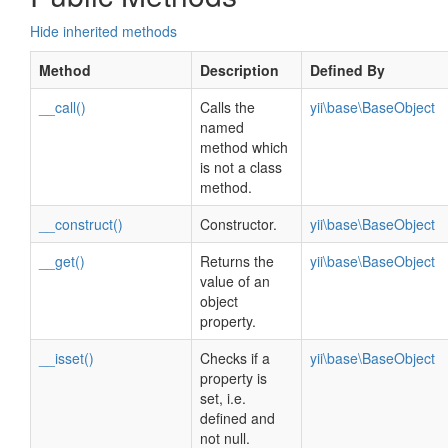
Hide inherited methods
Method
Description
Defined By
__call()
Calls the
yii\base\BaseObject
named
method which
is not a class
method.
__construct()
Constructor.
yii\base\BaseObject
__get()
Returns the
yii\base\BaseObject
value of an
object
property.
__isset()
Checks if a
yii\base\BaseObject
property is
set, i.e.
defined and
not null.