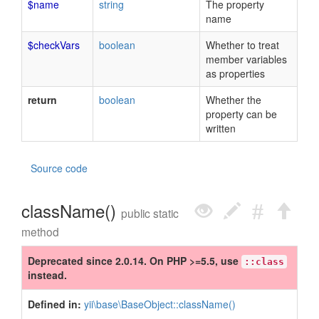
$name
string
The property
name
$checkVars
boolean
Whether to treat
member variables
as properties
return
boolean
Whether the
property can be
written
Source code
className()
public static
method
Deprecated since 2.0.14. On PHP >=5.5, use
::class
instead.
Defined in:
yii\base\BaseObject::className()