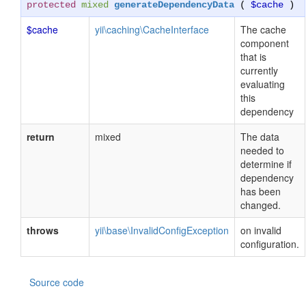
protected
mixed
generateDependencyData
(
$cache
)
$cache
yii\caching\CacheInterface
The cache
component
that is
currently
evaluating
this
dependency
return
mixed
The data
needed to
determine if
dependency
has been
changed.
throws
yii\base\InvalidConfigException
on invalid
configuration.
Source code