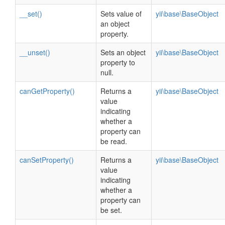
__set()
Sets value of
yii\base\BaseObject
an object
property.
__unset()
Sets an object
yii\base\BaseObject
property to
null.
canGetProperty()
Returns a
yii\base\BaseObject
value
indicating
whether a
property can
be read.
canSetProperty()
Returns a
yii\base\BaseObject
value
indicating
whether a
property can
be set.