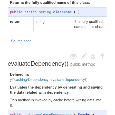
Returns the fully qualified name of this class.
public static
string
className
( )
return
string
The fully qualified
name of this class.
Source code
evaluateDependency()
public method
Defined in:
yii\caching\Dependency::evaluateDependency()
Evaluates the dependency by generating and saving
the data related with dependency.
This method is invoked by cache before writing data into
it.
public
void
evaluateDependency
(
$cache
)