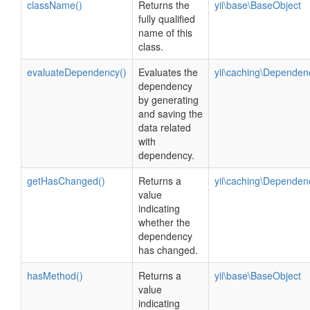
className()
Returns the
yii\base\BaseObject
fully qualified
name of this
class.
evaluateDependency()
Evaluates the
yii\caching\Dependen
dependency
by generating
and saving the
data related
with
dependency.
getHasChanged()
Returns a
yii\caching\Dependen
value
indicating
whether the
dependency
has changed.
hasMethod()
Returns a
yii\base\BaseObject
value
indicating