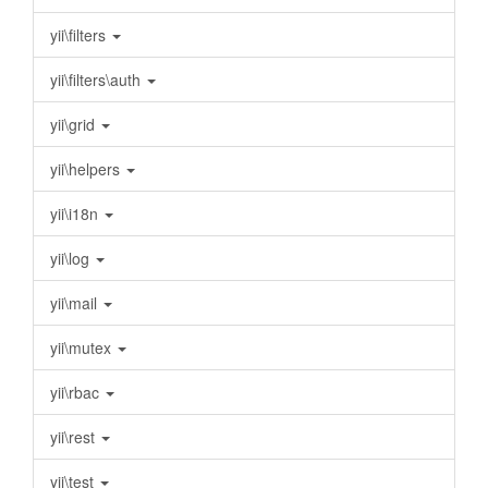
yii\filters
yii\filters\auth
yii\grid
yii\helpers
yii\i18n
yii\log
yii\mail
yii\mutex
yii\rbac
yii\rest
yii\test