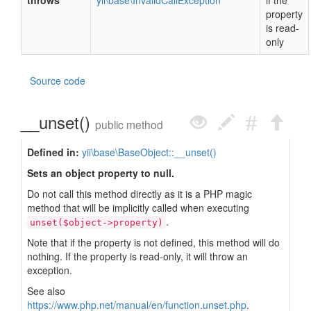
throws
yii\base\InvalidCallException
if the
property
is read-
only
Source code
__unset()
public method
Defined in:
yii\base\BaseObject::__unset()
Sets an object property to null.
Do not call this method directly as it is a PHP magic
method that will be implicitly called when executing
.
unset($object->property)
Note that if the property is not defined, this method will do
nothing. If the property is read-only, it will throw an
exception.
See also
https://www.php.net/manual/en/function.unset.php
.