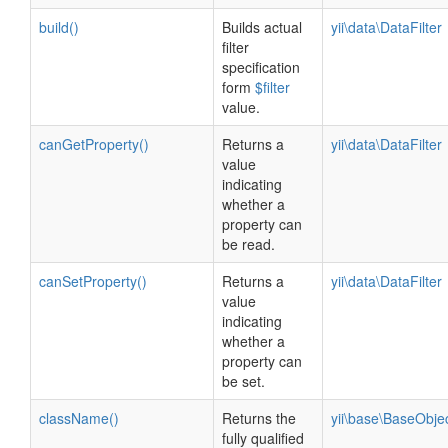
build()
Builds actual
yii\data\DataFilter
filter
specification
form
$filter
value.
canGetProperty()
Returns a
yii\data\DataFilter
value
indicating
whether a
property can
be read.
canSetProperty()
Returns a
yii\data\DataFilter
value
indicating
whether a
property can
be set.
className()
Returns the
yii\base\BaseObje
fully qualified