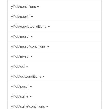
yii\db\conditions
yii\db\cubrid
yii\db\cubrid\conditions
yii\db\mssql
yii\db\mssql\conditions
yii\db\mysql
yii\db\oci
yii\db\oci\conditions
yii\db\pgsql
yii\db\sqlite
yii\db\sqlite\conditions