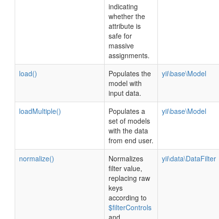
indicating
whether the
attribute is
safe for
massive
assignments.
load()
Populates the
yii\base\Model
model with
input data.
loadMultiple()
Populates a
yii\base\Model
set of models
with the data
from end user.
normalize()
Normalizes
yii\data\DataFilter
filter value,
replacing raw
keys
according to
$filterControls
and