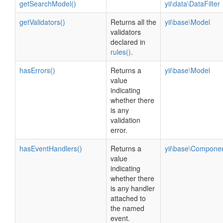
getSearchModel()
yii\data\DataFilter
getValidators()
Returns all the
yii\base\Model
validators
declared in
rules()
.
hasErrors()
Returns a
yii\base\Model
value
indicating
whether there
is any
validation
error.
hasEventHandlers()
Returns a
yii\base\Compone
value
indicating
whether there
is any handler
attached to
the named
event.