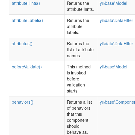
attributeHints()
Returns the
yii\base\Model
attribute hints.
attributeLabels()
Returns the
yii\data\DataFilter
attribute
labels.
attributes()
Returns the
yii\data\DataFilter
list of attribute
names.
beforeValidate()
This method
yii\base\Model
is invoked
before
validation
starts.
behaviors()
Returns a list
yii\base\Compone
of behaviors
that this
component
should
behave as.