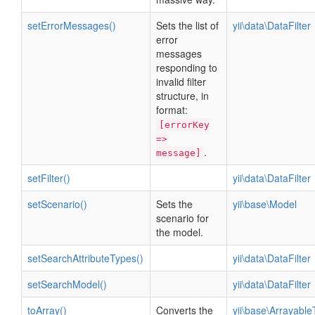
setErrorMessages()
Sets the list of
yii\data\DataFilter
error
messages
responding to
invalid filter
structure, in
format:
[errorKey
=>
.
message]
setFilter()
yii\data\DataFilter
setScenario()
Sets the
yii\base\Model
scenario for
the model.
setSearchAttributeTypes()
yii\data\DataFilter
setSearchModel()
yii\data\DataFilter
toArray()
Converts the
yii\base\ArrayableT