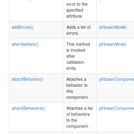
error to the
specified
attribute.
addErrors()
Adds a list of
yii\base\Model
errors.
afterValidate()
This method
yii\base\Model
is invoked
after
validation
ends.
attachBehavior()
Attaches a
yii\base\Compone
behavior to
this
component.
attachBehaviors()
Attaches a list
yii\base\Compone
of behaviors
to the
component.