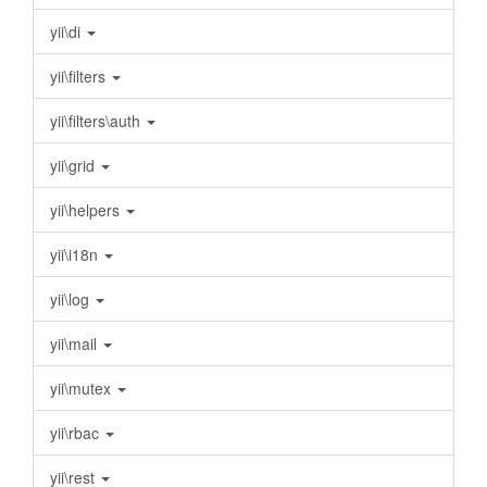
yii\di
yii\filters
yii\filters\auth
yii\grid
yii\helpers
yii\i18n
yii\log
yii\mail
yii\mutex
yii\rbac
yii\rest