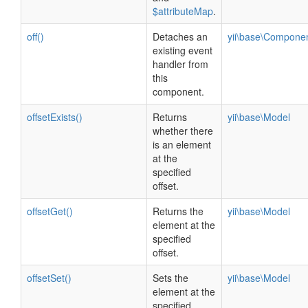
$attributeMap
.
off()
Detaches an
yii\base\Compone
existing event
handler from
this
component.
offsetExists()
Returns
yii\base\Model
whether there
is an element
at the
specified
offset.
offsetGet()
Returns the
yii\base\Model
element at the
specified
offset.
offsetSet()
Sets the
yii\base\Model
element at the
specified