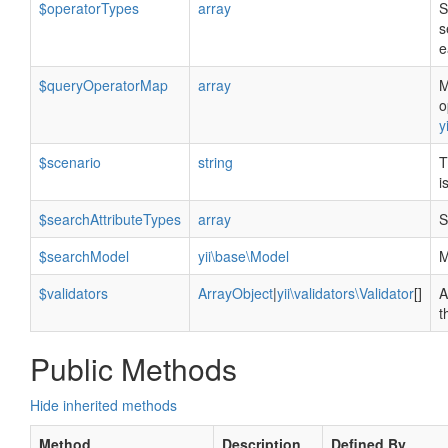
$operatorTypes
array
S
s
e
$queryOperatorMap
array
M
o
y
$scenario
string
T
i
$searchAttributeTypes
array
S
$searchModel
yii\base\Model
M
$validators
ArrayObject
|
yii\validators\Validator
[]
A
t
Public Methods
Hide inherited methods
Method
Description
Defined By