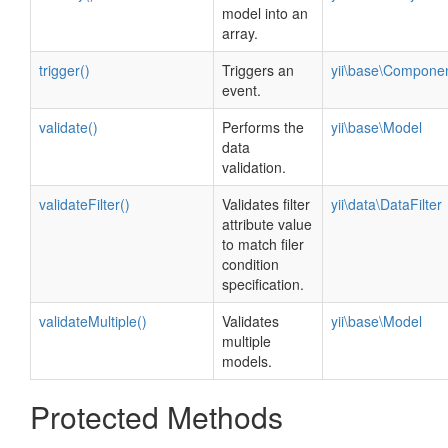
model into an
array.
trigger()
Triggers an
yii\base\Compone
event.
validate()
Performs the
yii\base\Model
data
validation.
validateFilter()
Validates filter
yii\data\DataFilter
attribute value
to match filer
condition
specification.
validateMultiple()
Validates
yii\base\Model
multiple
models.
Protected Methods