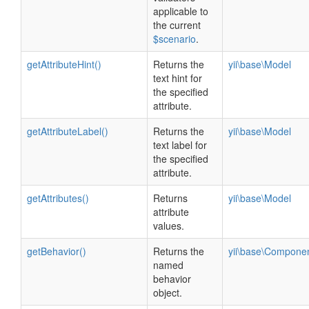
applicable to
the current
$scenario
.
getAttributeHint()
Returns the
yii\base\Model
text hint for
the specified
attribute.
getAttributeLabel()
Returns the
yii\base\Model
text label for
the specified
attribute.
getAttributes()
Returns
yii\base\Model
attribute
values.
getBehavior()
Returns the
yii\base\Compone
named
behavior
object.