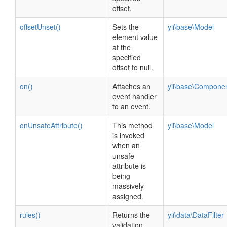
offset.
offsetUnset()
Sets the
yii\base\Model
element value
at the
specified
offset to null.
on()
Attaches an
yii\base\Compone
event handler
to an event.
onUnsafeAttribute()
This method
yii\base\Model
is invoked
when an
unsafe
attribute is
being
massively
assigned.
rules()
Returns the
yii\data\DataFilter
validation