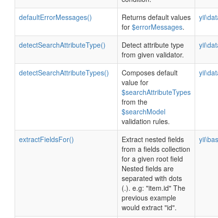
defaultErrorMessages()
Returns default values
yii\da
for
$errorMessages
.
detectSearchAttributeType()
Detect attribute type
yii\da
from given validator.
detectSearchAttributeTypes()
Composes default
yii\da
value for
$searchAttributeTypes
from the
$searchModel
validation rules.
extractFieldsFor()
Extract nested fields
yii\ba
from a fields collection
for a given root field
Nested fields are
separated with dots
(.). e.g: "item.id" The
previous example
would extract "id".