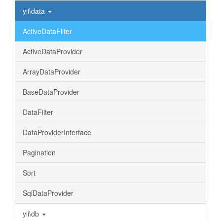
yii\data
ActiveDataFilter
ActiveDataProvider
ArrayDataProvider
BaseDataProvider
DataFilter
DataProviderInterface
Pagination
Sort
SqlDataProvider
yii\db