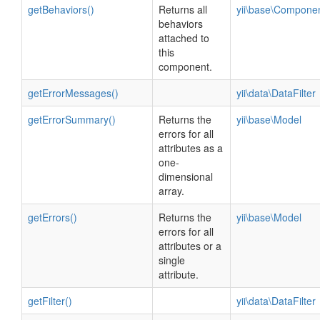
getBehaviors()
Returns all
yii\base\Compone
behaviors
attached to
this
component.
getErrorMessages()
yii\data\DataFilter
getErrorSummary()
Returns the
yii\base\Model
errors for all
attributes as a
one-
dimensional
array.
getErrors()
Returns the
yii\base\Model
errors for all
attributes or a
single
attribute.
getFilter()
yii\data\DataFilter