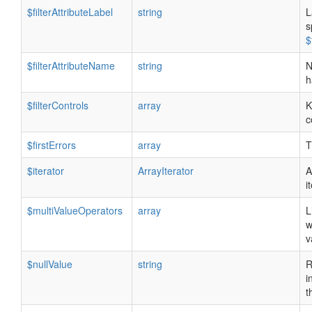
$filterAttributeLabel
string
L
s
$
$filterAttributeName
string
N
h
$filterControls
array
K
c
$firstErrors
array
T
$iterator
ArrayIterator
A
i
$multiValueOperators
array
L
w
v
$nullValue
string
R
i
t