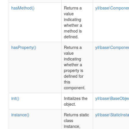
hasMethod()
Returns a
yii\base\Compone
value
indicating
whether a
method is
defined.
hasProperty()
Returns a
yii\base\Compone
value
indicating
whether a
property is
defined for
this
component.
init()
Initializes the
yii\base\BaseObje
object.
instance()
Returns static
yii\base\StaticInst
class
instance,