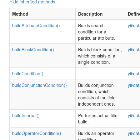
Hide inherited methods
Method
Description
Defin
buildAttributeCondition()
Builds search
yii\da
condition for a
particular attribute.
buildBlockCondition()
Builds block condition,
yii\da
which consists of a
single condition.
buildCondition()
yii\da
buildConjunctionCondition()
Builds conjunction
yii\da
condition, which
consists of multiple
independent ones.
buildInternal()
Performs actual filter
yii\da
build.
buildOperatorCondition()
Builds an operator
yii\da
condition.