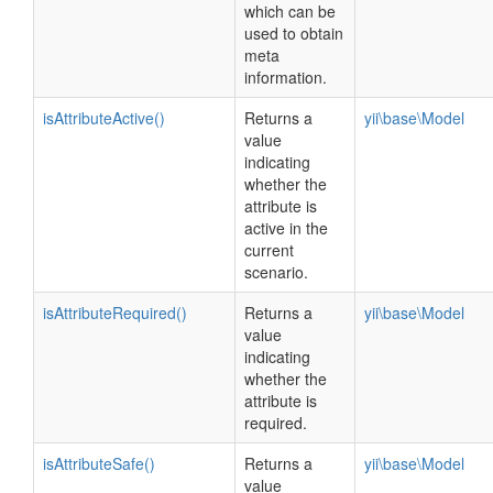
which can be
used to obtain
meta
information.
isAttributeActive()
Returns a
yii\base\Model
value
indicating
whether the
attribute is
active in the
current
scenario.
isAttributeRequired()
Returns a
yii\base\Model
value
indicating
whether the
attribute is
required.
isAttributeSafe()
Returns a
yii\base\Model
value