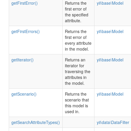
getFirstError()
Returns the
yii\base\Model
first error of
the specified
attribute.
getFirstErrors()
Returns the
yii\base\Model
first error of
every attribute
in the model.
getIterator()
Returns an
yii\base\Model
iterator for
traversing the
attributes in
the model.
getScenario()
Returns the
yii\base\Model
scenario that
this model is
used in.
getSearchAttributeTypes()
yii\data\DataFilter