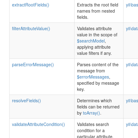
extractRootFields()
Extracts the root field
yii\ba
names from nested
fields.
filterAttributeValue()
Validates attribute
yii\da
value in the scope of
$searchModel
,
applying attribute
value filters if any.
parseErrorMessage()
Parses content of the
yii\da
message from
$errorMessages
,
specified by message
key.
resolveFields()
Determines which
yii\ba
fields can be returned
by
toArray()
.
validateAttributeCondition()
Validates search
yii\da
condition for a
particular attribute.