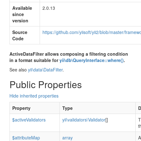
Available
2.0.13
since
version
Source
https://github.com/yiisoft/yii2/blob/master/framew
Code
ActiveDataFilter allows composing a filtering condition
in a format suitable for
yii\db\QueryInterface::where()
.
See also
yii\data\DataFilter
.
Public Properties
Hide inherited properties
Property
Type
D
$activeValidators
yii\validators\Validator
[]
T
t
$attributeMap
array
A