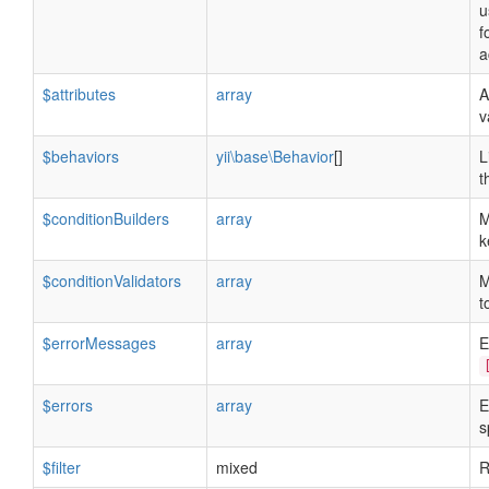
u
f
a
$attributes
array
A
v
$behaviors
yii\base\Behavior
[]
L
t
$conditionBuilders
array
M
k
$conditionValidators
array
M
t
$errorMessages
array
E
$errors
array
E
s
$filter
mixed
R