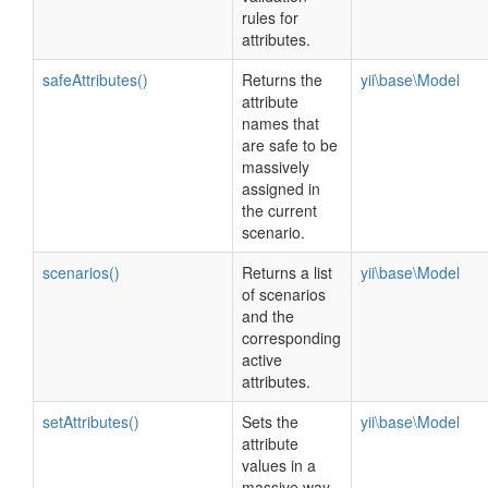
rules for
attributes.
safeAttributes()
Returns the
yii\base\Model
attribute
names that
are safe to be
massively
assigned in
the current
scenario.
scenarios()
Returns a list
yii\base\Model
of scenarios
and the
corresponding
active
attributes.
setAttributes()
Sets the
yii\base\Model
attribute
values in a
massive way.