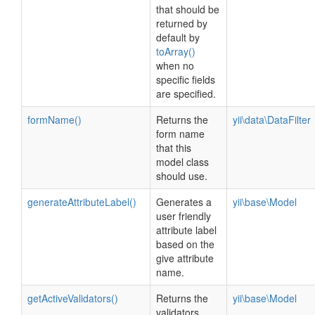
that should be
returned by
default by
toArray()
when no
specific fields
are specified.
formName()
Returns the
yii\data\DataFilter
form name
that this
model class
should use.
generateAttributeLabel()
Generates a
yii\base\Model
user friendly
attribute label
based on the
give attribute
name.
getActiveValidators()
Returns the
yii\base\Model
validators