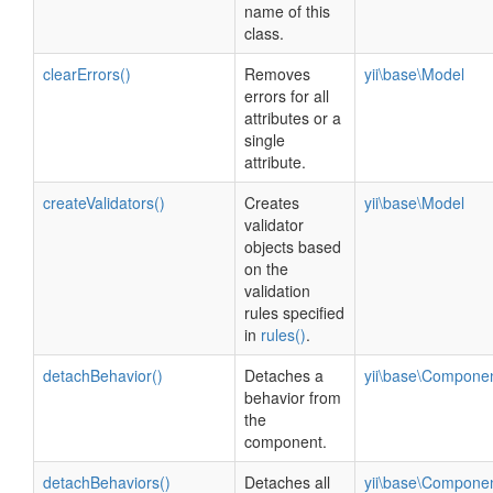
name of this
class.
clearErrors()
Removes
yii\base\Model
errors for all
attributes or a
single
attribute.
createValidators()
Creates
yii\base\Model
validator
objects based
on the
validation
rules specified
in
rules()
.
detachBehavior()
Detaches a
yii\base\Compone
behavior from
the
component.
detachBehaviors()
Detaches all
yii\base\Compone