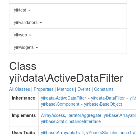
yii\test
yii\validators
yii\web
yii\widgets
Class
yii\data\ActiveDataFilter
All Classes
|
Properties
|
Methods
|
Events
|
Constants
Inheritance
yii\data\ActiveDataFilter
»
yii\data\DataFilter
»
yii
yii\base\Component
»
yii\base\BaseObject
Implements
ArrayAccess
,
IteratorAggregate
,
yii\base\Arrayab
yii\base\StaticInstanceInterface
Uses Traits
yii\base\ArrayableTrait
,
yii\base\StaticInstanceTrai