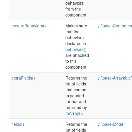
behaviors
from the
component.
ensureBehaviors()
Makes sure
yii\base\Compone
that the
behaviors
declared in
behaviors()
are attached
to this
component.
extraFields()
Returns the
yii\base\ArrayableT
list of fields
that can be
expanded
further and
returned by
toArray()
.
fields()
Returns the
yii\base\Model
list of fields