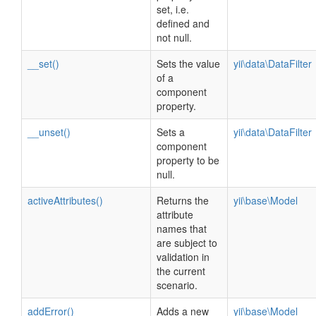
set, i.e.
defined and
not null.
__set()
Sets the value
yii\data\DataFilter
of a
component
property.
__unset()
Sets a
yii\data\DataFilter
component
property to be
null.
activeAttributes()
Returns the
yii\base\Model
attribute
names that
are subject to
validation in
the current
scenario.
addError()
Adds a new
yii\base\Model