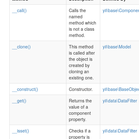
__call()
Calls the
yii\base\Compone
named
method which
is not a class
method.
__clone()
This method
yii\base\Model
is called after
the object is
created by
cloning an
existing one.
__construct()
Constructor.
yii\base\BaseObje
__get()
Returns the
yii\data\DataFilter
value of a
component
property.
__isset()
Checks if a
yii\data\DataFilter
property is