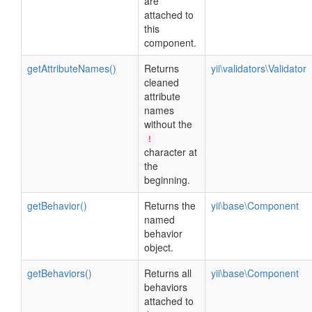
are
attached to
this
component.
getAttributeNames()
Returns
yii\validators\Validator
cleaned
attribute
names
without the
!
character at
the
beginning.
getBehavior()
Returns the
yii\base\Component
named
behavior
object.
getBehaviors()
Returns all
yii\base\Component
behaviors
attached to