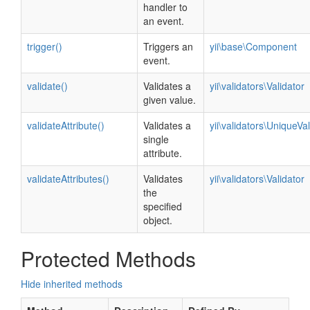
handler to
an event.
trigger()
Triggers an
yii\base\Component
event.
validate()
Validates a
yii\validators\Validator
given value.
validateAttribute()
Validates a
yii\validators\UniqueVal
single
attribute.
validateAttributes()
Validates
yii\validators\Validator
the
specified
object.
Protected Methods
Hide inherited methods