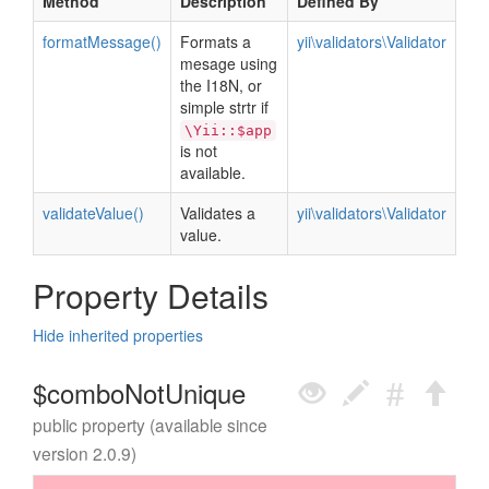
Method
Description
Defined By
formatMessage()
Formats a
yii\validators\Validator
mesage using
the I18N, or
simple strtr if
\Yii::$app
is not
available.
validateValue()
Validates a
yii\validators\Validator
value.
Property Details
Hide inherited properties
$comboNotUnique
public property (available since
version 2.0.9)