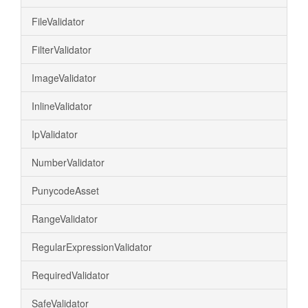
FileValidator
FilterValidator
ImageValidator
InlineValidator
IpValidator
NumberValidator
PunycodeAsset
RangeValidator
RegularExpressionValidator
RequiredValidator
SafeValidator