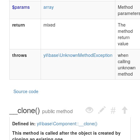
$params
array
Method
parameter
return
mixed
The
method
return
value
throws
yii\base\UnknownMethodException
when
calling
unknown
method
Source code
__clone()
public method
Defined in:
yii\base\Component::__clone()
This method is called after the object is created by
cloning an existing one.