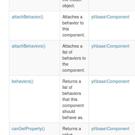
object.
attachBehavior()
Attaches a
yii\base\Component
behavior to
this
component.
attachBehaviors()
Attaches a
yii\base\Component
list of
behaviors to
the
component.
behaviors()
Returns a
yii\base\Component
list of
behaviors
that this
component
should
behave as.
canGetProperty()
Returns a
yii\base\Component
value