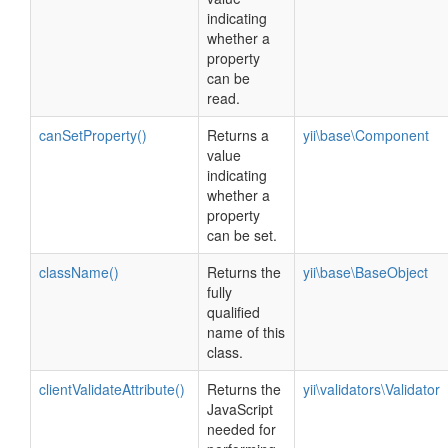
indicating
whether a
property
can be
read.
canSetProperty()
Returns a
yii\base\Component
value
indicating
whether a
property
can be set.
className()
Returns the
yii\base\BaseObject
fully
qualified
name of this
class.
clientValidateAttribute()
Returns the
yii\validators\Validator
JavaScript
needed for