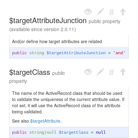
$targetAttributeJunction
public property
(available since version 2.0.11)
And|or define how target attributes are related
public
string
$targetAttributeJunction
=
'and'
$targetClass
public
property
The name of the ActiveRecord class that should be used
to validate the uniqueness of the current attribute value. If
not set, it will use the ActiveRecord class of the attribute
being validated.
See also
$targetAttribute
.
public
string
|
null
$targetClass
=
null