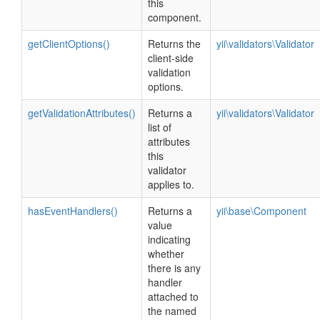
this
component.
getClientOptions()
Returns the
yii\validators\Validator
client-side
validation
options.
getValidationAttributes()
Returns a
yii\validators\Validator
list of
attributes
this
validator
applies to.
hasEventHandlers()
Returns a
yii\base\Component
value
indicating
whether
there is any
handler
attached to
the named