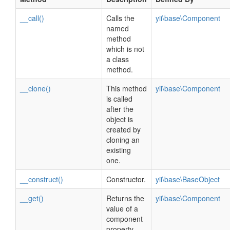
__call()
Calls the
yii\base\Component
named
method
which is not
a class
method.
__clone()
This method
yii\base\Component
is called
after the
object is
created by
cloning an
existing
one.
__construct()
Constructor.
yii\base\BaseObject
__get()
Returns the
yii\base\Component
value of a
component
property.