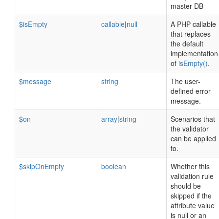
master DB
$isEmpty
callable
|
null
A PHP callable
that replaces
the default
implementation
of
isEmpty()
.
$message
string
The user-
defined error
message.
$on
array
|
string
Scenarios that
the validator
can be applied
to.
$skipOnEmpty
boolean
Whether this
validation rule
should be
skipped if the
attribute value
is null or an