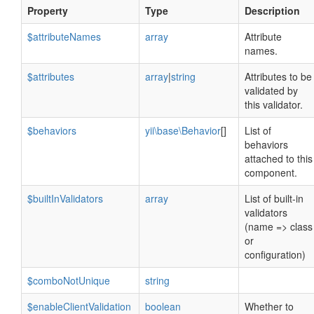
Property
Type
Description
$attributeNames
array
Attribute
names.
$attributes
array
|
string
Attributes to be
validated by
this validator.
$behaviors
yii\base\Behavior
[]
List of
behaviors
attached to this
component.
$builtInValidators
array
List of built-in
validators
(name => class
or
configuration)
$comboNotUnique
string
$enableClientValidation
boolean
Whether to