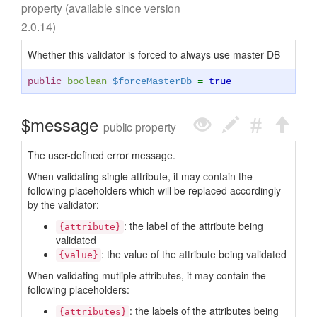
property (available since version
2.0.14)
Whether this validator is forced to always use master DB
public
boolean
$forceMasterDb
=
true
$message
public property
The user-defined error message.
When validating single attribute, it may contain the
following placeholders which will be replaced accordingly
by the validator:
: the label of the attribute being
{attribute}
validated
: the value of the attribute being validated
{value}
When validating mutliple attributes, it may contain the
following placeholders:
: the labels of the attributes being
{attributes}