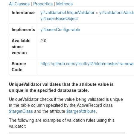
All Classes
|
Properties
|
Methods
Inheritance
yii\validators\UniqueValidator
»
yii\validators\Valid
yii\base\BaseObject
Implements
yii\base\Configurable
Available
2.0
since
version
Source
https://github.com/yiisoft/yii2/blob/master/framew
Code
UniqueValidator validates that the attribute value is
unique in the specified database table.
UniqueValidator checks if the value being validated is unique
in the table column specified by the ActiveRecord class
$targetClass
and the attribute
$targetAttribute
.
The following are examples of validation rules using this
validator: