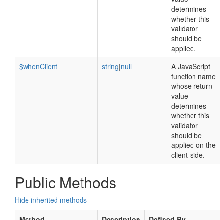
determines
whether this
validator
should be
applied.
$whenClient
string
|
null
A JavaScript
function name
whose return
value
determines
whether this
validator
should be
applied on the
client-side.
Public Methods
Hide inherited methods
Method
Description
Defined By