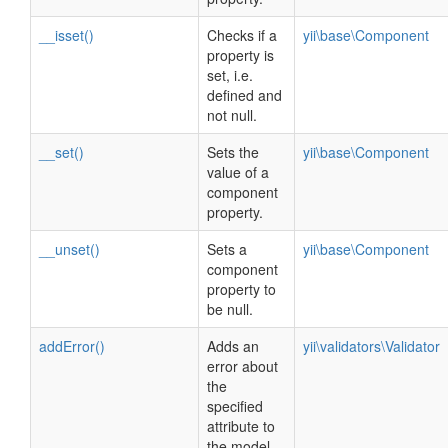
__isset()
Checks if a
yii\base\Component
property is
set, i.e.
defined and
not null.
__set()
Sets the
yii\base\Component
value of a
component
property.
__unset()
Sets a
yii\base\Component
component
property to
be null.
addError()
Adds an
yii\validators\Validator
error about
the
specified
attribute to
the model