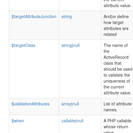
attribute value.
$targetAttributeJunction
string
And|or define
how target
attributes are
related
$targetClass
string
|
null
The name of
the
ActiveRecord
class that
should be used
to validate the
uniqueness of
the current
attribute value.
$validationAttributes
array
|
null
List of attribute
names.
$when
callable
|
null
A PHP callable
whose return
value