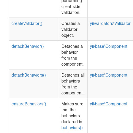
performing
client-side
validation.
createValidator()
Creates a
yii\validators\Validator
validator
object.
detachBehavior()
Detaches a
yii\base\Component
behavior
from the
component.
detachBehaviors()
Detaches all
yii\base\Component
behaviors
from the
component.
ensureBehaviors()
Makes sure
yii\base\Component
that the
behaviors
declared in
behaviors()