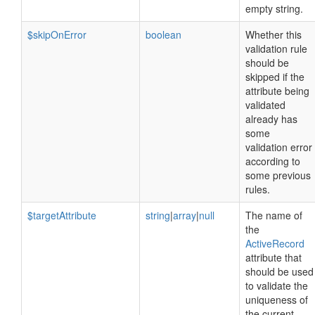
empty string.
$skipOnError
boolean
Whether this
validation rule
should be
skipped if the
attribute being
validated
already has
some
validation error
according to
some previous
rules.
$targetAttribute
string
|
array
|
null
The name of
the
ActiveRecord
attribute that
should be used
to validate the
uniqueness of
the current