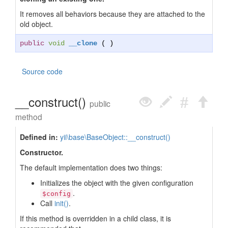
It removes all behaviors because they are attached to the
old object.
public
void
__clone
( )
Source code
__construct()
public
method
Defined in:
yii\base\BaseObject::__construct()
Constructor.
The default implementation does two things:
Initializes the object with the given configuration
.
$config
Call
init()
.
If this method is overridden in a child class, it is