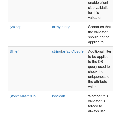
enable client-
side validation
for this
validator.
$except
array
|
string
Scenarios that
the validator
should not be
applied to.
$filter
string
|
array
|
Closure
Additional filter
to be applied
to the DB
query used to
check the
uniqueness of
the attribute
value.
$forceMasterDb
boolean
Whether this
validator is
forced to
always use