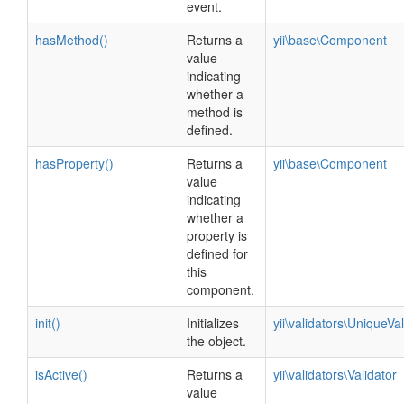
event.
hasMethod()
Returns a
yii\base\Component
value
indicating
whether a
method is
defined.
hasProperty()
Returns a
yii\base\Component
value
indicating
whether a
property is
defined for
this
component.
init()
Initializes
yii\validators\UniqueVal
the object.
isActive()
Returns a
yii\validators\Validator
value