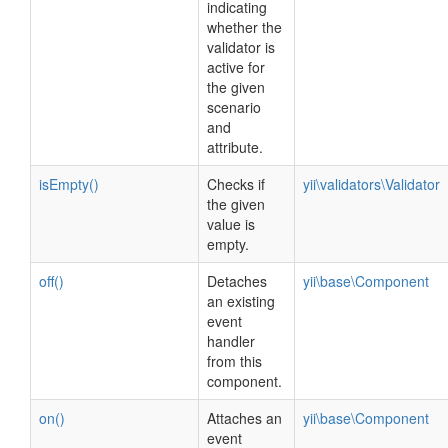
indicating
whether the
validator is
active for
the given
scenario
and
attribute.
isEmpty()
Checks if
yii\validators\Validator
the given
value is
empty.
off()
Detaches
yii\base\Component
an existing
event
handler
from this
component.
on()
Attaches an
yii\base\Component
event