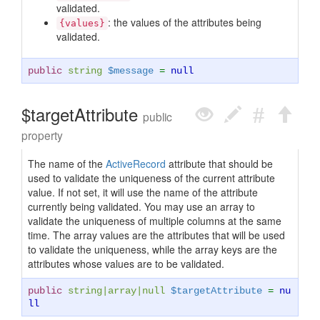
validated.
: the values of the attributes being
{values}
validated.
public
string
$message
=
null
$targetAttribute
public
property
The name of the
ActiveRecord
attribute that should be
used to validate the uniqueness of the current attribute
value. If not set, it will use the name of the attribute
currently being validated. You may use an array to
validate the uniqueness of multiple columns at the same
time. The array values are the attributes that will be used
to validate the uniqueness, while the array keys are the
attributes whose values are to be validated.
public
string
|
array
|
null
$targetAttribute
=
nu
ll