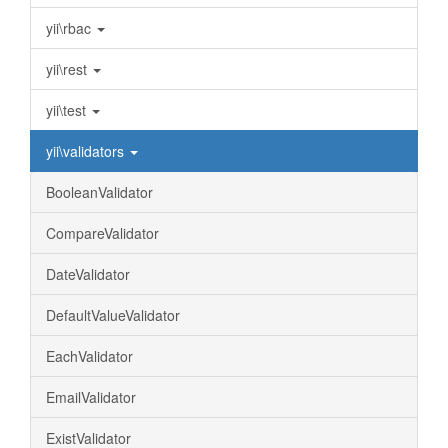
yii\rbac
yii\rest
yii\test
yii\validators
BooleanValidator
CompareValidator
DateValidator
DefaultValueValidator
EachValidator
EmailValidator
ExistValidator