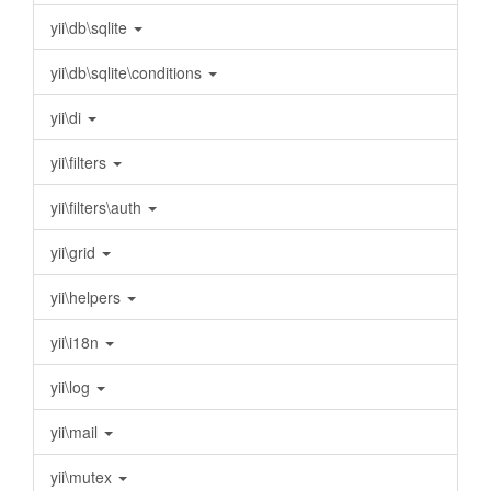
yii\db\sqlite
yii\db\sqlite\conditions
yii\di
yii\filters
yii\filters\auth
yii\grid
yii\helpers
yii\i18n
yii\log
yii\mail
yii\mutex