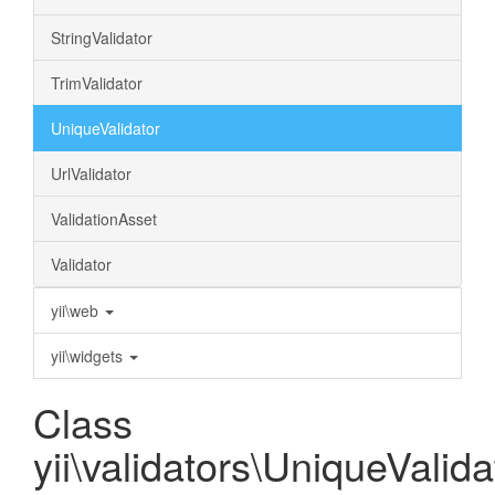
StringValidator
TrimValidator
UniqueValidator
UrlValidator
ValidationAsset
Validator
yii\web
yii\widgets
Class
yii\validators\UniqueValida