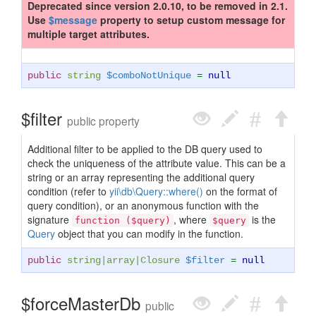
Deprecated since version 2.0.10, to be removed in 2.1.
Use
$message
property to setup custom message for
multiple target attributes.
public
string
$comboNotUnique
=
null
$filter
public property
Additional filter to be applied to the DB query used to
check the uniqueness of the attribute value. This can be a
string or an array representing the additional query
condition (refer to
yii\db\Query::where()
on the format of
query condition), or an anonymous function with the
signature
, where
is the
function ($query)
$query
Query
object that you can modify in the function.
public
string
|
array
|
Closure
$filter
=
null
$forceMasterDb
public