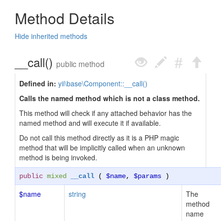
Method Details
Hide inherited methods
__call()
public method
Defined in:
yii\base\Component::__call()
Calls the named method which is not a class method.
This method will check if any attached behavior has the
named method and will execute it if available.
Do not call this method directly as it is a PHP magic
method that will be implicitly called when an unknown
method is being invoked.
public
mixed
__call
(
$name
,
$params
)
$name
string
The
method
name