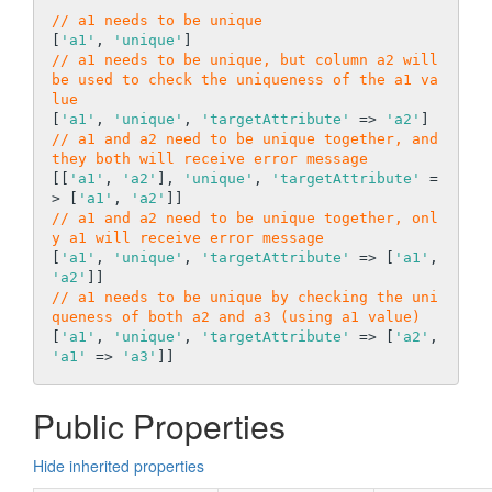
// a1 needs to be unique
[
'a1'
, 
'unique'
// a1 needs to be unique, but column a2 will 
be used to check the uniqueness of the a1 va
lue
[
'a1'
, 
'unique'
, 
'targetAttribute'
 => 
'a2'
// a1 and a2 need to be unique together, and 
they both will receive error message
[[
'a1'
, 
'a2'
], 
'unique'
, 
'targetAttribute'
 =
> [
'a1'
, 
'a2'
// a1 and a2 need to be unique together, onl
y a1 will receive error message
[
'a1'
, 
'unique'
, 
'targetAttribute'
 => [
'a1'
, 
'a2'
// a1 needs to be unique by checking the uni
queness of both a2 and a3 (using a1 value)
[
'a1'
, 
'unique'
, 
'targetAttribute'
 => [
'a2'
, 
'a1'
 => 
'a3'
Public Properties
Hide inherited properties