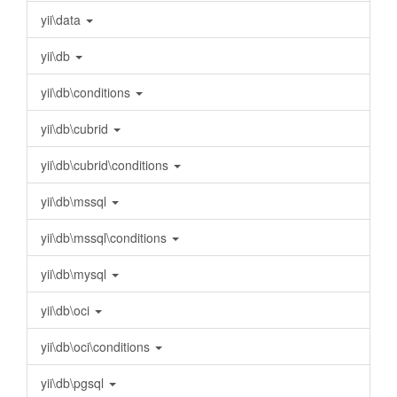
yii\data
yii\db
yii\db\conditions
yii\db\cubrid
yii\db\cubrid\conditions
yii\db\mssql
yii\db\mssql\conditions
yii\db\mysql
yii\db\oci
yii\db\oci\conditions
yii\db\pgsql