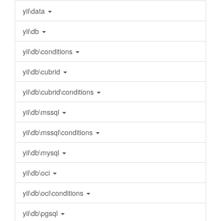
yii\data
yii\db
yii\db\conditions
yii\db\cubrid
yii\db\cubrid\conditions
yii\db\mssql
yii\db\mssql\conditions
yii\db\mysql
yii\db\oci
yii\db\oci\conditions
yii\db\pgsql