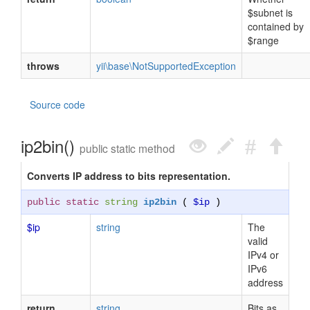
$subnet is
contained by
$range
throws
yii\base\NotSupportedException
Source code
ip2bin()
public static method
Converts IP address to bits representation.
public static
string
ip2bin
(
$ip
)
$ip
string
The
valid
IPv4 or
IPv6
address
return
string
Bits as