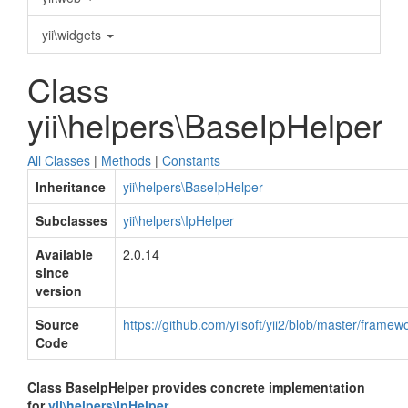
yii\widgets
Class
yii\helpers\BaseIpHelper
All Classes
|
Methods
|
Constants
Inheritance
yii\helpers\BaseIpHelper
Subclasses
yii\helpers\IpHelper
Available
2.0.14
since
version
Source
https://github.com/yiisoft/yii2/blob/master/frame
Code
Class BaseIpHelper provides concrete implementation
for
yii\helpers\IpHelper