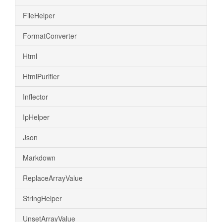
FileHelper
FormatConverter
Html
HtmlPurifier
Inflector
IpHelper
Json
Markdown
ReplaceArrayValue
StringHelper
UnsetArrayValue