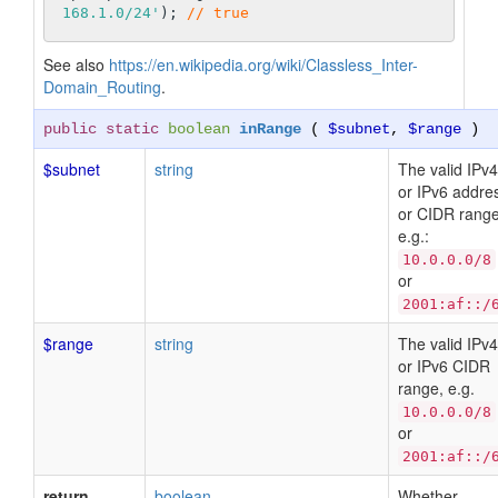
168.1.0/24'
); 
// true
See also
https://en.wikipedia.org/wiki/Classless_Inter-
Domain_Routing
.
public static
boolean
inRange
(
$subnet
,
$range
)
$subnet
string
The valid IPv4
or IPv6 addre
or CIDR range
e.g.:
10.0.0.0/8
or
2001:af::/
$range
string
The valid IPv4
or IPv6 CIDR
range, e.g.
10.0.0.0/8
or
2001:af::/
return
boolean
Whether