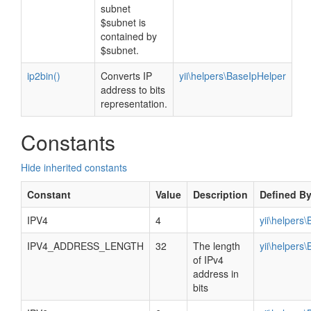
subnet
$subnet is
contained by
$subnet.
ip2bin()
Converts IP
yii\helpers\BaseIpHelper
address to bits
representation.
Constants
Hide inherited constants
Constant
Value
Description
Defined B
IPV4
4
yii\helpers
IPV4_ADDRESS_LENGTH
32
The length
yii\helpers
of IPv4
address in
bits