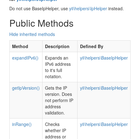
Do not use BaseIpHelper, use
yii\helpers\IpHelper
instead.
Public Methods
Hide inherited methods
Method
Description
Defined By
expandIPv6()
Expands an
yii\helpers\BaseIpHelper
IPv6 address
to it's full
notation.
getIpVersion()
Gets the IP
yii\helpers\BaseIpHelper
version. Does
not perform IP
address
validation.
inRange()
Checks
yii\helpers\BaseIpHelper
whether IP
address or