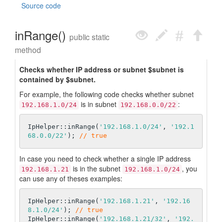
Source code
inRange()
public static
method
Checks whether IP address or subnet $subnet is
contained by $subnet.
For example, the following code checks whether subnet
is in subnet
:
192.168.1.0/24
192.168.0.0/22
IpHelper::inRange(
'192.168.1.0/24'
, 
'192.1
68.0.0/22'
); 
// true
In case you need to check whether a single IP address
is in the subnet
, you
192.168.1.21
192.168.1.0/24
can use any of theses examples:
IpHelper::inRange(
'192.168.1.21'
, 
'192.16
8.1.0/24'
); 
// true
IpHelper::inRange(
'192.168.1.21/32'
, 
'192.