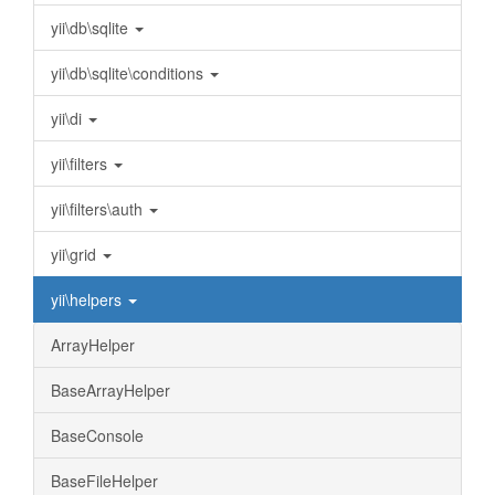
yii\db\sqlite
yii\db\sqlite\conditions
yii\di
yii\filters
yii\filters\auth
yii\grid
yii\helpers
ArrayHelper
BaseArrayHelper
BaseConsole
BaseFileHelper