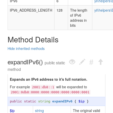
IPV6
6
yii\helpers
IPV6_ADDRESS_LENGTH
128
The length
yii\helpers
of IPv6
address in
bits
Method Details
Hide inherited methods
expandIPv6()
public static
method
Expands an IPv6 address to it's full notation.
For example
will be expanded to
2001:db8::1
2001:0db8:0000:0000:0000:0000:0000:0001
public static
string
expandIPv6
(
$ip
)
$ip
string
The original valid