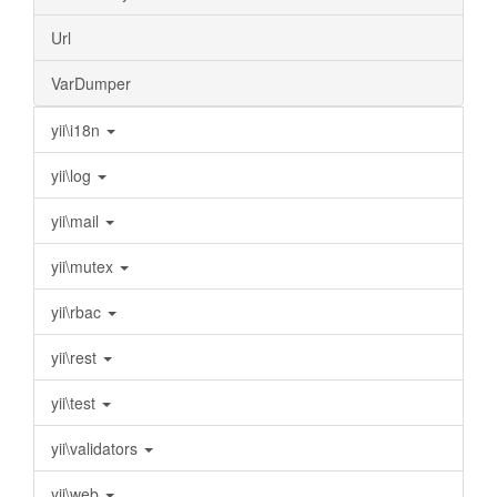
Url
VarDumper
yii\i18n
yii\log
yii\mail
yii\mutex
yii\rbac
yii\rest
yii\test
yii\validators
yii\web