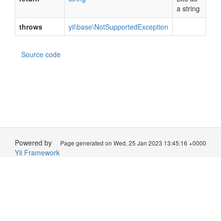
a string
throws
yii\base\NotSupportedException
Source code
Powered by
Page generated on Wed, 25 Jan 2023 13:45:16 +0000
Yii Framework