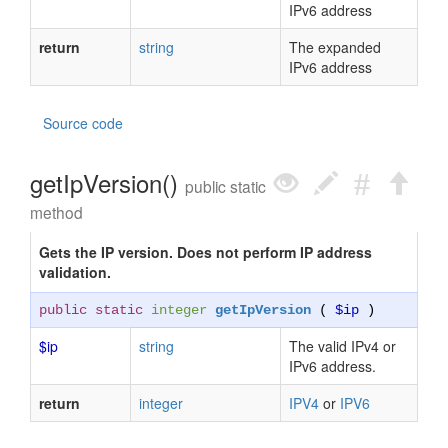
IPv6 address
return
string
The expanded
IPv6 address
Source code
getIpVersion()
public static
method
Gets the IP version. Does not perform IP address
validation.
public static
integer
getIpVersion
(
$ip
)
$ip
string
The valid IPv4 or
IPv6 address.
return
integer
IPV4
or
IPV6