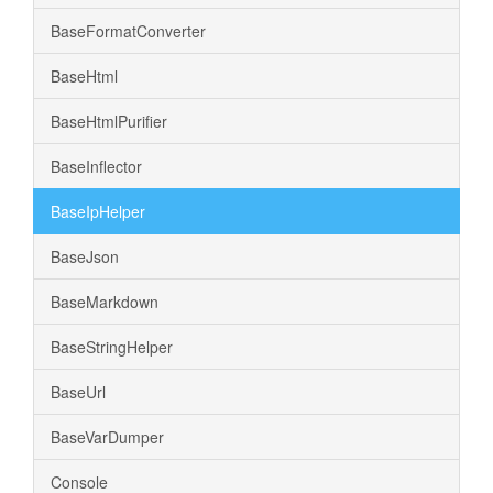
BaseFormatConverter
BaseHtml
BaseHtmlPurifier
BaseInflector
BaseIpHelper
BaseJson
BaseMarkdown
BaseStringHelper
BaseUrl
BaseVarDumper
Console