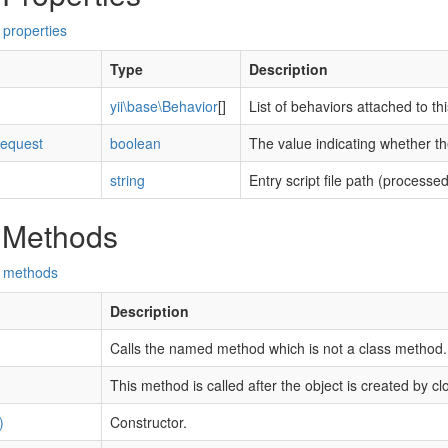
 properties
Type
Description
yii\base\Behavior
[]
List of behaviors attached to t
equest
boolean
The value indicating whether th
string
Entry script file path (processed
 Methods
d methods
Description
Calls the named method which is not a class method.
This method is called after the object is created by cl
)
Constructor.