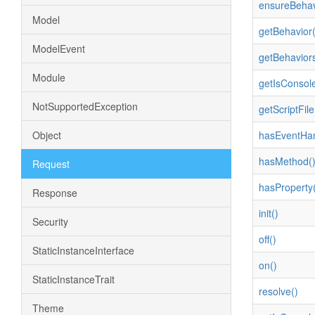
ensureBehav
Model
getBehavior(
ModelEvent
getBehaviors
Module
getIsConsol
NotSupportedException
getScriptFile
Object
hasEventHan
hasMethod(
Request
hasProperty(
Response
init()
Security
off()
StaticInstanceInterface
on()
StaticInstanceTrait
resolve()
Theme