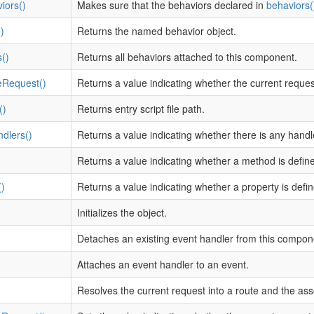
iors()
Makes sure that the behaviors declared in
behaviors(
)
Returns the named behavior object.
()
Returns all behaviors attached to this component.
eRequest()
Returns a value indicating whether the current reque
()
Returns entry script file path.
dlers()
Returns a value indicating whether there is any hand
)
Returns a value indicating whether a method is defin
)
Returns a value indicating whether a property is defi
Initializes the object.
Detaches an existing event handler from this compon
Attaches an event handler to an event.
Resolves the current request into a route and the as