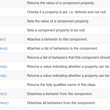
Returns the value of a component property.
Checks if a property is set, i.e. defined and not null.
Sets the value of a component property.
Sets a component property to be null.
or()
Attaches a behavior to this component.
ors()
Attaches a list of behaviors to the component.
Returns a list of behaviors that this component shoul
rty()
Returns a value indicating whether a property can be
rty()
Returns a value indicating whether a property can be 
Returns the fully qualified name of this class.
ior()
Detaches a behavior from the component.
iors()
Detaches all behaviors from the component.