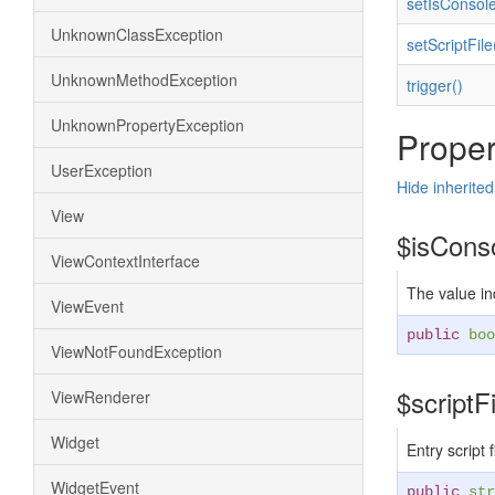
setIsConsol
UnknownClassException
setScriptFile
UnknownMethodException
trigger()
UnknownPropertyException
Proper
UserException
Hide inherited
View
$isCons
ViewContextInterface
The value in
ViewEvent
public
boo
ViewNotFoundException
$scriptF
ViewRenderer
Widget
Entry script 
WidgetEvent
public
str