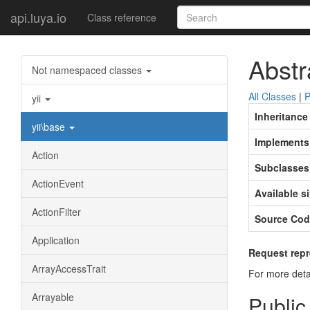
api.luya.io
Class reference
Abstr
Not namespaced classes
All Classes
|
P
yii
Inheritance
yii\base
Implements
Action
Subclasses
ActionEvent
Available s
ActionFilter
Source Cod
Application
Request repr
ArrayAccessTrait
For more deta
Arrayable
Public