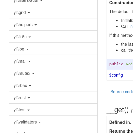
yii\filters\auth
Constructor
The default 
yii\grid
Initia
yii\helpers
Call
in
If this metho
yii\i18n
the la
yii\log
call t
yii\mail
public
voi
yii\mutex
$config
yii\rbac
Source cod
yii\rest
__get()
yii\test
yii\validators
Defined in:
Returns the