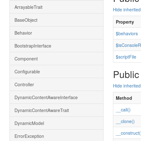
ArrayableTrait
Hide inherited
BaseObject
Property
Behavior
$behaviors
$isConsoleR
BootstrapInterface
$scriptFile
Component
Public
Configurable
Controller
Hide inherite
DynamicContentAwareInterface
Method
__call()
DynamicContentAwareTrait
__clone()
DynamicModel
__construct(
ErrorException