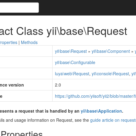
act Class yii\base\Request
roperties
|
Methods
yii\base\Request
»
yii\base\Component
»
yii\base\Configurable
luya\web\Request
,
yii\console\Request
,
yi
ince version
2.0
e
https://github.com/yiisoft/yii2/blob/mast
esents a request that is handled by an
yii\base\Application
.
ils and usage information on Request, see the
guide article on request
 Properties