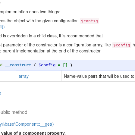
.
implementation does two things:
lizes the object with the given configuration
.
$config
it()
.
d is overridden in a child class, it is recommended that
st parameter of the constructor is a configuration array, like
h
$config
he parent implementation at the end of the constructor.
d
__construct
(
$config
= []
)
array
Name-value pairs that will be used to i
e
public method
yii\base\Component::__get()
 value of a component property.