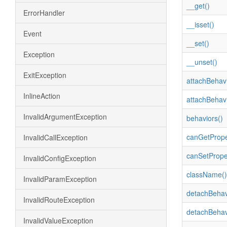
__get()
ErrorHandler
__isset()
Event
__set()
Exception
__unset()
ExitException
attachBehavi
InlineAction
attachBehavi
InvalidArgumentException
behaviors()
canGetPrope
InvalidCallException
canSetPrope
InvalidConfigException
className()
InvalidParamException
detachBehav
InvalidRouteException
detachBehav
InvalidValueException