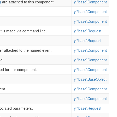
)
are attached to this component.
yii\base\Component
yii\base\Component
yii\base\Component
st is made via command line.
yii\base\Request
yii\base\Request
ler attached to the named event.
yii\base\Component
ed.
yii\base\Component
ned for this component.
yii\base\Component
yii\base\BaseObject
ent.
yii\base\Component
yii\base\Component
sociated parameters.
yii\base\Request