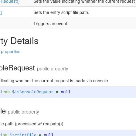
eRequest()
Sets the value indicating whether the current reques
()
Sets the entry script file path.
Triggers an event.
ty Details
 properties
oleRequest
public property
dicating whether the current request is made via console.
lean
$isConsoleRequest
=
null
ile
public property
file path (processed w/ realpath()).
ing
$scriptFile
=
null