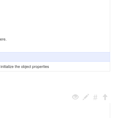
ere.
nitialize the object properties