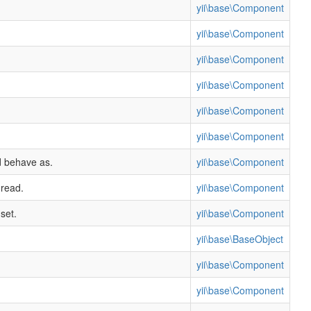
yii\base\Component
yii\base\Component
yii\base\Component
yii\base\Component
yii\base\Component
yii\base\Component
d behave as.
yii\base\Component
 read.
yii\base\Component
set.
yii\base\Component
yii\base\BaseObject
yii\base\Component
yii\base\Component