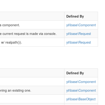
Defined By
his component.
yii\base\Component
e current request is made via console.
yii\base\Request
 w/ realpath()).
yii\base\Request
Defined By
yii\base\Component
oning an existing one.
yii\base\Component
yii\base\BaseObject