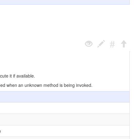
e it if available.
 called when an unknown method is being invoked.
e