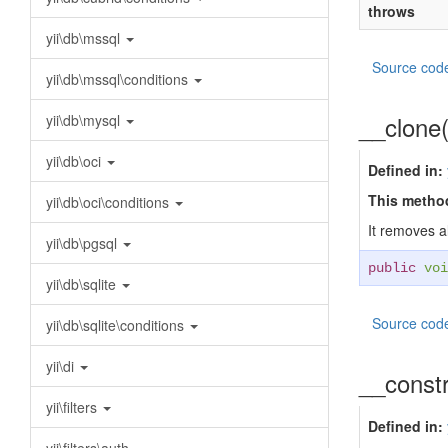
throws
yii\db\mssql
Source cod
yii\db\mssql\conditions
__clone
yii\db\mysql
yii\db\oci
Defined in:
This method
yii\db\oci\conditions
It removes a
yii\db\pgsql
public
voi
yii\db\sqlite
Source cod
yii\db\sqlite\conditions
yii\di
__const
yii\filters
Defined in: