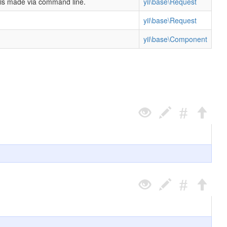
t is made via command line.
yii\base\Request
yii\base\Request
yii\base\Component