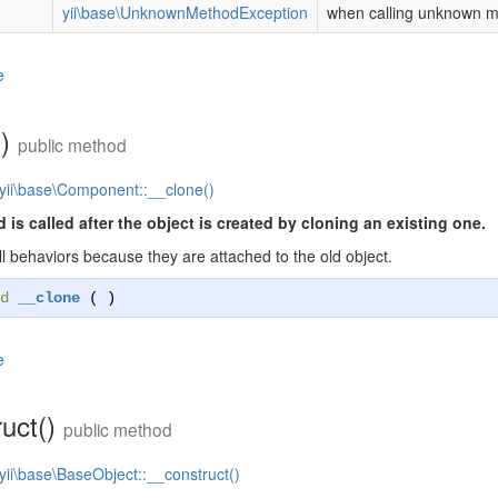
yii\base\UnknownMethodException
when calling unknown 
e
()
public method
yii\base\Component::__clone()
 is called after the object is created by cloning an existing one.
ll behaviors because they are attached to the old object.
d
__clone
( )
e
ruct()
public method
yii\base\BaseObject::__construct()