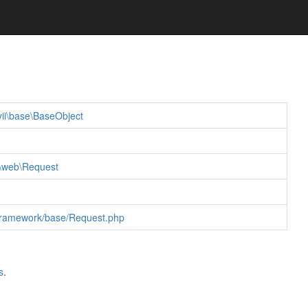
yii\base\BaseObject
i\web\Request
er/framework/base/Request.php
s
.