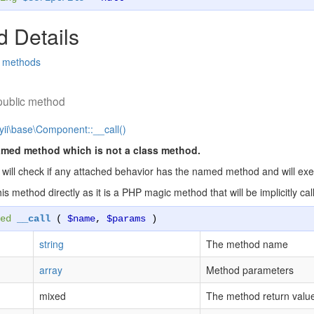
 Details
d methods
public method
yii\base\Component::__call()
amed method which is not a class method.
will check if any attached behavior has the named method and will execut
this method directly as it is a PHP magic method that will be implicitly
ed
__call
(
$name
,
$params
)
string
The method name
array
Method parameters
mixed
The method return valu