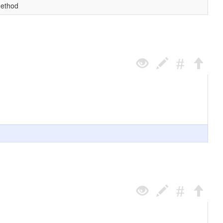
method