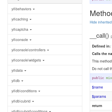
yii\behaviors
Method
yii\caching
Hide inherite
yii\captcha
__call()
yii\console
Defined in:
yii\console\controllers
Calls the n
yii\console\widgets
This method 
Do not call 
yii\data
public
mix
yii\db
$name
yii\db\conditions
$params
yii\db\cubrid
return
yii\db\cubrid\conditions