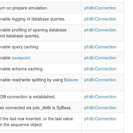
urn on prepare emulation.
yii\db\Connection
nable logging of database queries.
yii\db\Connection
nable profiling of opening database
yii\db\Connection
nd database queries.
nable query caching.
yii\db\Connection
enable
savepoint
.
yii\db\Connection
enable schema caching.
yii\db\Connection
nable read/write splitting by using
$slaves
yii\db\Connection
DB connection is established.
yii\db\Connection
ase connected via pdo_dblib is SyBase.
yii\db\Connection
 the last row inserted, or the last value
yii\db\Connection
om the sequence object.