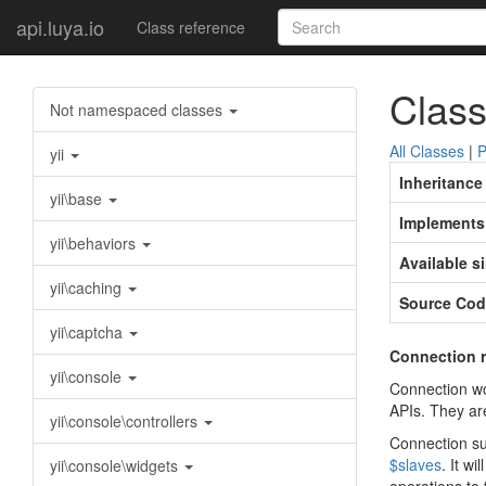
api.luya.io
Class reference
Class
Not namespaced classes
All Classes
|
P
yii
Inheritance
yii\base
Implements
yii\behaviors
Available s
yii\caching
Source Cod
yii\captcha
Connection r
yii\console
Connection wo
APIs. They ar
yii\console\controllers
Connection sup
$slaves
. It w
yii\console\widgets