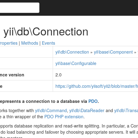
 yii\db\Connection
roperties
|
Methods
|
Events
yii\db\Connection
»
yii\base\Component
»
yii\base\Configurable
ince version
2.0
e
https://github.com/yiisoft/yii2/blob/maste
epresents a connection to a database via
PDO
.
rks together with
yii\db\Command
,
yii\db\DataReader
and
yii\db\Trans
e a thin wrapper of the
PDO PHP extension
.
ports database replication and read-write splitting. In particular, a 
ill do load balancing and failover by choosing appropriate servers. It will