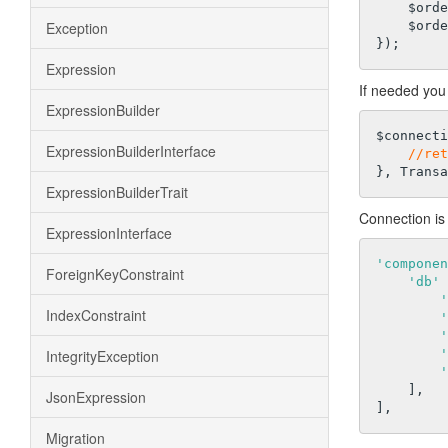
    $order->save();

Exception
    $order->addItems($items);

Expression
If needed you 
ExpressionBuilder
$connecti
ExpressionBuilderInterface
//ret
ExpressionBuilderTrait
Connection is 
ExpressionInterface
'componen
ForeignKeyConstraint
'db'
 
'
IndexConstraint
'
'
IntegrityException
'
'
    ],

JsonExpression
Migration