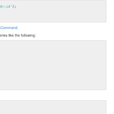
d=:id'
);

db\Command
.
ies like the following: