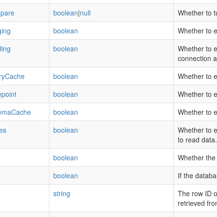
epare
boolean
|
null
Whether to t
ing
boolean
Whether to e
ling
boolean
Whether to e
connection a
ryCache
boolean
Whether to e
point
boolean
Whether to 
emaCache
boolean
Whether to 
es
boolean
Whether to e
to read data.
boolean
Whether the 
boolean
If the datab
string
The row ID of
retrieved fr