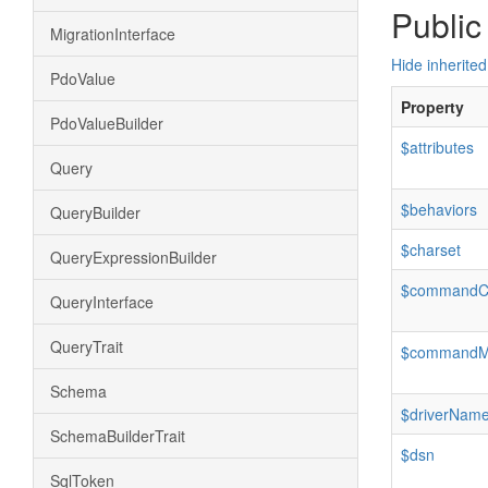
Public
MigrationInterface
Hide inherited
PdoValue
Property
PdoValueBuilder
$attributes
Query
$behaviors
QueryBuilder
$charset
QueryExpressionBuilder
$commandC
QueryInterface
QueryTrait
$command
Schema
$driverNam
SchemaBuilderTrait
$dsn
SqlToken