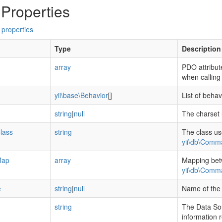
 Properties
 properties
Type
Description
array
PDO attribut
when callin
yii\base\Behavior
[]
List of beha
string
|
null
The charset 
lass
string
The class us
yii\db\Comm
Map
array
Mapping bet
yii\db\Comm
e
string
|
null
Name of the 
string
The Data So
information 