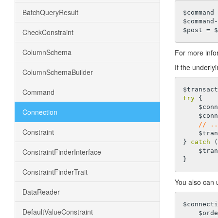
BatchQueryResult
$command 
$command-
CheckConstraint
ColumnSchema
For more info
If the underly
ColumnSchemaBuilder
Command
try
 {

    $connection->createCommand($sql1)->execute();

Connection
    $connection->createCommand($sql2)->execute();

// ..
Constraint
    $transaction->commit();

} 
catch
 (
ConstraintFinderInterface
    $transaction->rollBack();

ConstraintFinderTrait
You also can u
DataReader
$connecti
DefaultValueConstraint
    $or