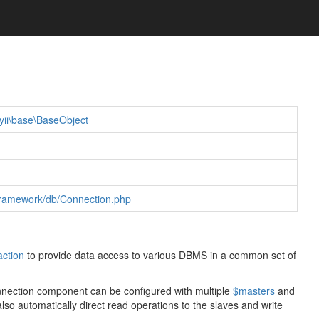
yii\base\BaseObject
r/framework/db/Connection.php
action
to provide data access to various DBMS in a common set of
Connection component can be configured with multiple
$masters
and
 also automatically direct read operations to the slaves and write