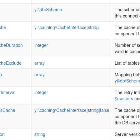
yii\db\Schema
The schema 
this connecti
che
yii\caching\CacheInterface
|
string
The cache ob
component th
heDuration
integer
Number of se
valid in cach
heExclude
array
List of tabl
p
array
Mapping bet
yii\db\Sche
Interval
integer
The retry int
$masters
an
usCache
yii\caching\CacheInterface
|
string
|
false
The cache ob
component tha
the DB serve
ion
string
Server versio