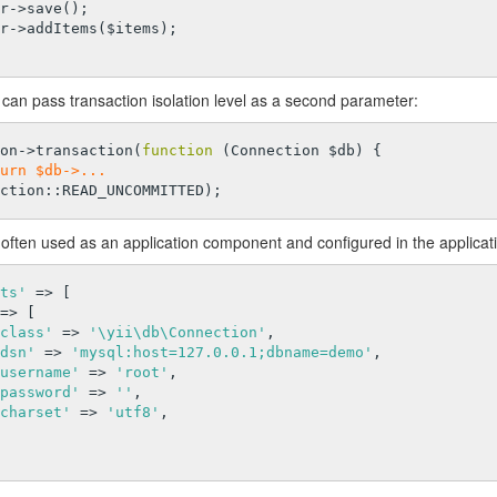
can pass transaction isolation level as a second parameter:
on->transaction(
function
(Connection $db)
{

urn $db->...
often used as an application component and configured in the applicatio
ts'
 => [

=> [

class'
 => 
'\yii\db\Connection'
,

dsn'
 => 
'mysql:host=127.0.0.1;dbname=demo'
,

username'
 => 
'root'
,

password'
 => 
''
,

charset'
 => 
'utf8'
,
