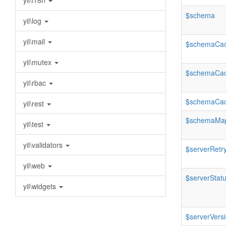
yii\i18n
$schema
yii\log
yii\mail
$schemaCa
yii\mutex
$schemaCac
yii\rbac
$schemaCac
yii\rest
$schemaMa
yii\test
yii\validators
$serverRetry
yii\web
$serverStat
yii\widgets
$serverVers