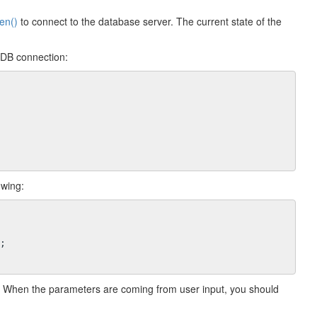
en()
to connect to the database server. The current state of the
 DB connection:
owing:
;

 When the parameters are coming from user input, you should