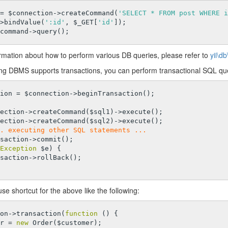
= $connection->createCommand(
'SELECT * FROM post WHERE i
>bindValue(
':id'
, $_GET[
'id'
]);

rmation about how to perform various DB queries, please refer to
yii\
ing DBMS supports transactions, you can perform transactional SQL quer
. executing other SQL statements ...
Exception
 $e) {

se shortcut for the above like the following:
on->transaction(
function
()
{

der = 
new
 Order($customer);
