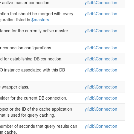
y active master connection.
yii\db\Connection
ation that should be merged with every
yii\db\Connection
uration listed in
$masters
.
ance for the currently active master
yii\db\Connection
r connection configurations.
yii\db\Connection
 for establishing DB connection.
yii\db\Connection
instance associated with this DB
yii\db\Connection
wrapper class.
yii\db\Connection
ilder for the current DB connection.
yii\db\Connection
ject or the ID of the cache application
yii\db\Connection
at is used for query caching.
number of seconds that query results can
yii\db\Connection
 in cache.