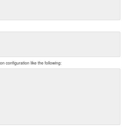
n configuration like the following: