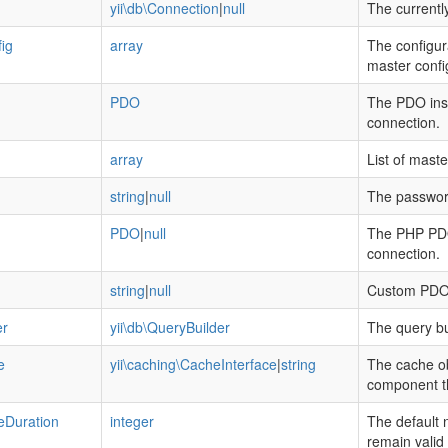
yii\db\Connection
|
null
The currentl
ig
array
The configur
master config
PDO
The PDO inst
connection.
array
List of maste
string
|
null
The password
PDO
|
null
The PHP PDO 
connection.
string
|
null
Custom PDO 
er
yii\db\QueryBuilder
The query bu
e
yii\caching\CacheInterface
|
string
The cache ob
component th
Duration
integer
The default 
remain valid