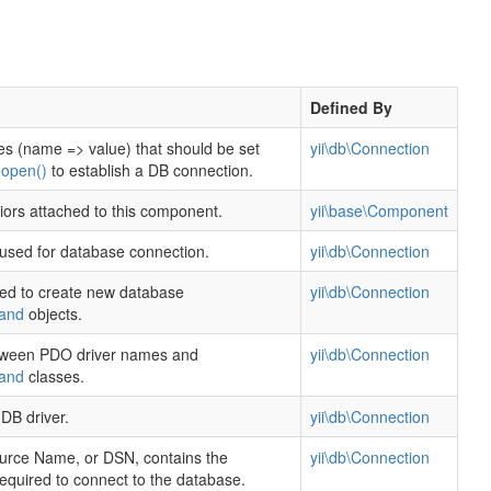
Defined By
es (name => value) that should be set
yii\db\Connection
g
open()
to establish a DB connection.
viors attached to this component.
yii\base\Component
used for database connection.
yii\db\Connection
ed to create new database
yii\db\Connection
and
objects.
ween PDO driver names and
yii\db\Connection
and
classes.
DB driver.
yii\db\Connection
urce Name, or DSN, contains the
yii\db\Connection
required to connect to the database.