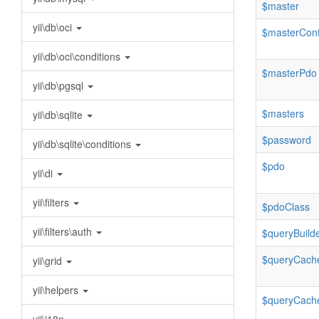
$master
yii\db\oci
$masterConf
yii\db\oci\conditions
$masterPdo
yii\db\pgsql
$masters
yii\db\sqlite
$password
yii\db\sqlite\conditions
$pdo
yii\di
yii\filters
$pdoClass
yii\filters\auth
$queryBuild
$queryCach
yii\grid
yii\helpers
$queryCache