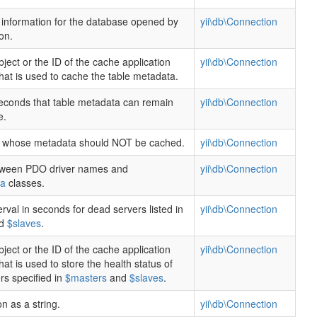
information for the database opened by
yii\db\Connection
on.
ject or the ID of the cache application
yii\db\Connection
at is used to cache the table metadata.
conds that table metadata can remain
yii\db\Connection
e.
es whose metadata should NOT be cached.
yii\db\Connection
ween PDO driver names and
yii\db\Connection
ma
classes.
erval in seconds for dead servers listed in
yii\db\Connection
d
$slaves
.
ject or the ID of the cache application
yii\db\Connection
t is used to store the health status of
rs specified in
$masters
and
$slaves
.
n as a string.
yii\db\Connection