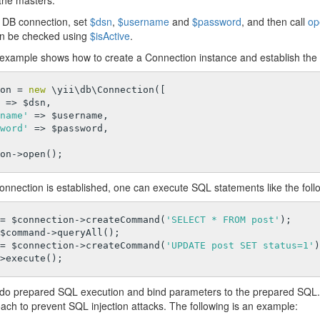
the masters.
a DB connection, set
$dsn
,
$username
and
$password
, and then call
op
an be checked using
$isActive
.
 example shows how to create a Connection instance and establish the
on = 
new
 \yii\db\Connection([

 => $dsn,

name'
 => $username,

word'
 => $password,

onnection is established, one can execute SQL statements like the foll
= $connection->createCommand(
'SELECT * FROM post'
);

$command->queryAll();

= $connection->createCommand(
'UPDATE post SET status=1'
)
do prepared SQL execution and bind parameters to the prepared SQL.
ach to prevent SQL injection attacks. The following is an example: