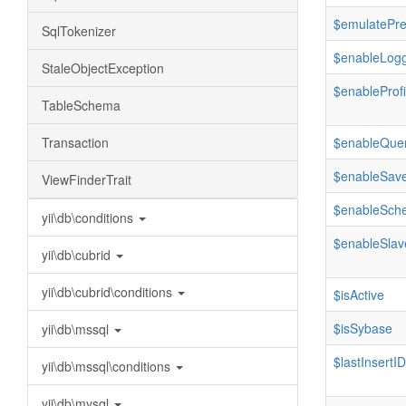
$emulatePr
SqlTokenizer
$enableLogg
StaleObjectException
$enableProfi
TableSchema
Transaction
$enableQue
$enableSave
ViewFinderTrait
$enableSch
yii\db\conditions
$enableSlav
yii\db\cubrid
yii\db\cubrid\conditions
$isActive
$isSybase
yii\db\mssql
$lastInsertID
yii\db\mssql\conditions
yii\db\mysql