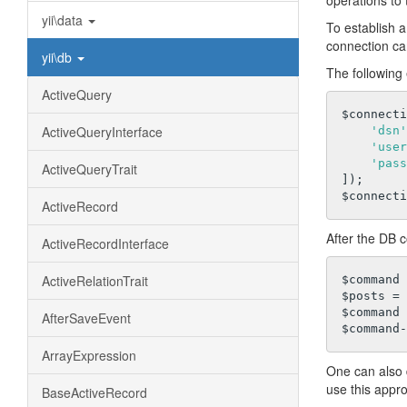
operations to 
yii\data
To establish 
connection c
yii\db
The following
ActiveQuery
$connecti
ActiveQueryInterface
'dsn'
'user
'pass
ActiveQueryTrait
]);

ActiveRecord
After the DB c
ActiveRecordInterface
ActiveRelationTrait
$command 
$posts = 
$command 
AfterSaveEvent
ArrayExpression
One can also 
use this appro
BaseActiveRecord