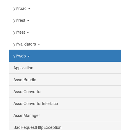
yii\rbac
yii\rest
yii\test
yii\validators
yii\web
Application
AssetBundle
AssetConverter
AssetConverterInterface
AssetManager
BadRequestHttpException