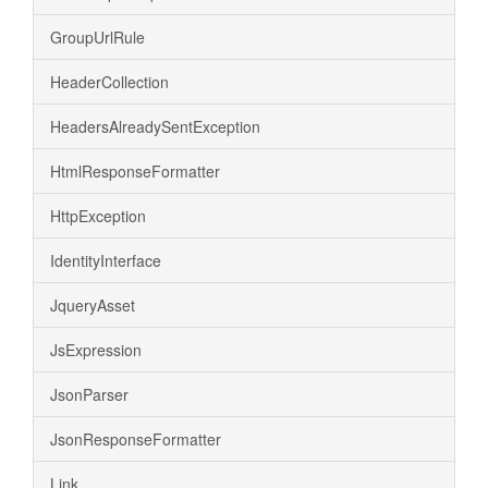
GroupUrlRule
HeaderCollection
HeadersAlreadySentException
HtmlResponseFormatter
HttpException
IdentityInterface
JqueryAsset
JsExpression
JsonParser
JsonResponseFormatter
Link