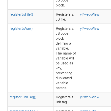
JS code
block.
registerJsFile()
Registers a
yii\web\View
JS file.
registerJsVar()
Registers a
yii\web\View
JS code
block
defining a
variable.
The name of
variable will
be used as
key,
preventing
duplicated
variable
names.
registerLinkTag()
Registers a
yii\web\View
link tag.