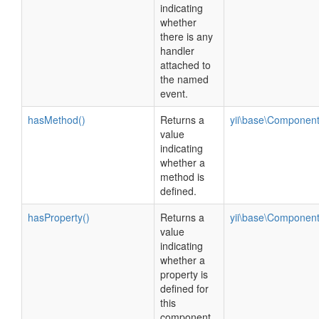
indicating
whether
there is any
handler
attached to
the named
event.
hasMethod()
Returns a
yii\base\Componen
value
indicating
whether a
method is
defined.
hasProperty()
Returns a
yii\base\Componen
value
indicating
whether a
property is
defined for
this
component.