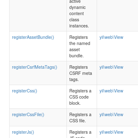
active
dynamic
content
class
instances.
registerAssetBundle()
Registers
yii\web\View
the named
asset
bundle.
registerCsrfMetaTags()
Registers
yii\web\View
CSRF meta
tags.
registerCss()
Registers a
yii\web\View
CSS code
block.
registerCssFile()
Registers a
yii\web\View
CSS file.
registerJs()
Registers a
yii\web\View