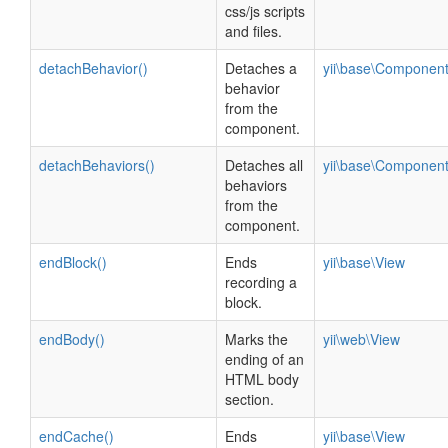
css/js scripts
and files.
detachBehavior()
Detaches a
yii\base\Componen
behavior
from the
component.
detachBehaviors()
Detaches all
yii\base\Componen
behaviors
from the
component.
endBlock()
Ends
yii\base\View
recording a
block.
endBody()
Marks the
yii\web\View
ending of an
HTML body
section.
endCache()
Ends
yii\base\View