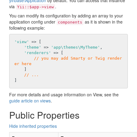
yii\base\Application
by default. You can access that instance
via
.
Yii::$app->view
You can modify its configuration by adding an array to your
application config under
as it is shown in the
components
following example:
'view'
 => [

'theme'
 => 
'app\themes\MyTheme'
,

'renderers'
 => [

// you may add Smarty or Twig render
er here
    ]

// ...
For more details and usage information on View, see the
guide article on views
.
Public Properties
Hide inherited properties