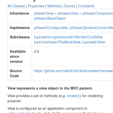
All Classes
|
Properties
|
Methods
|
Events
|
Constants
Inheritance
yii\web\View
»
yii\base\View
»
yii\base\Componen
yii\base\BaseObject
Implements
yii\base\Configurable
,
yii\base\DynamicContentAw
Subclasses
luya\admin\ngrest\render\RenderCrudView
,
luya\cms\base\PhpBlockView
,
luya\web\View
Available
2.0
since
version
Source
https://github.com/yiisoft/yii2/blob/master/frame
Code
View represents a view object in the MVC pattern.
View provides a set of methods (e.g.
render()
) for rendering
purpose.
View is configured as an application component in