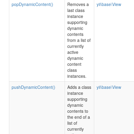
popDynamicContent()
Removes a
yii\base\View
last class
instance
supporting
dynamic
contents
from a list of
currently
active
dynamic
content
class
instances.
pushDynamicContent()
Adds a class
yii\base\View
instance
supporting
dynamic
contents to
the end of a
list of
currently