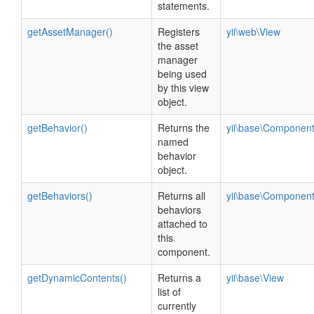
statements.
getAssetManager()
Registers
yii\web\View
the asset
manager
being used
by this view
object.
getBehavior()
Returns the
yii\base\Componen
named
behavior
object.
getBehaviors()
Returns all
yii\base\Componen
behaviors
attached to
this
component.
getDynamicContents()
Returns a
yii\base\View
list of
currently