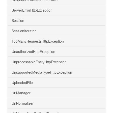
ServerErrorHttpException
Session
SessionIterator
TooManyRequestsHttpException
UnauthorizedHttpException
UnprocessableEntityHttpException
UnsupportedMediaTypeHttpException
UploadedFile
UrlManager
UrlNormalizer