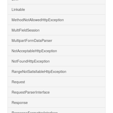
Linkable
MethodNotAllowedHttpException
MultiFieldSession
MultipartFormDataParser
NotAcceptableHttpException
NotFoundHttpException
RangeNotSatisfiableHttpException
Request
RequestParserInterface
Response
ResponseFormatterInterface