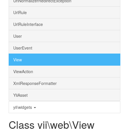
UrlNormalizerRedirectException
UrlRule
UrlRuleInterface
User
UserEvent
View
ViewAction
XmlResponseFormatter
YiiAsset
yii\widgets
Class yii\web\View