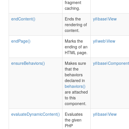
fragment
caching.
endContent()
Ends the
yii\base\View
rendering of
content.
endPage()
Marks the
yii\web\View
ending of an
HTML page.
ensureBehaviors()
Makes sure
yii\base\Componen
that the
behaviors
declared in
behaviors()
are attached
to this
component.
evaluateDynamicContent()
Evaluates
yii\base\View
the given
PHP