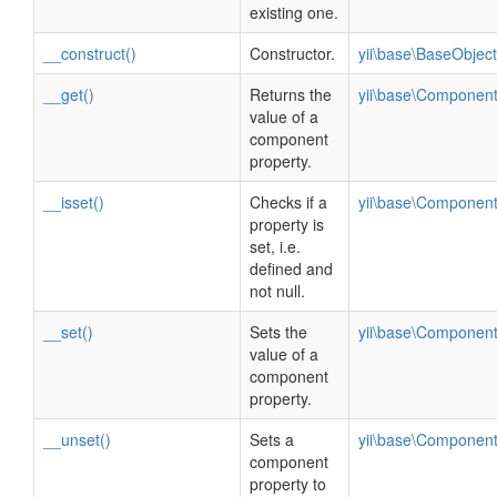
existing one.
__construct()
Constructor.
yii\base\BaseObject
__get()
Returns the
yii\base\Componen
value of a
component
property.
__isset()
Checks if a
yii\base\Componen
property is
set, i.e.
defined and
not null.
__set()
Sets the
yii\base\Componen
value of a
component
property.
__unset()
Sets a
yii\base\Componen
component
property to