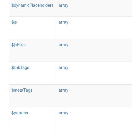
$dynamicPlaceholders
array
$js
array
$jsFiles
array
$linkTags
array
$metaTags
array
$params
array