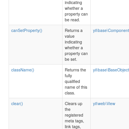
indicating
whether a
property can
be read.
canSetProperty()
Returns a
yii\base\Componen
value
indicating
whether a
property can
be set.
className()
Returns the
yii\base\BaseObject
fully
qualified
name of this
class.
clear()
Clears up
yii\web\View
the
registered
meta tags,
link tags,