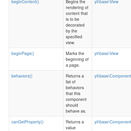
beginContent()
Begins the
yii\base\View
rendering of
content that
is to be
decorated
by the
specified
view.
beginPage()
Marks the
yii\base\View
beginning of
a page.
behaviors()
Returns a
yii\base\Componen
list of
behaviors
that this
component
should
behave as.
canGetProperty()
Returns a
yii\base\Componen
value