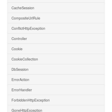
CacheSession
CompositeUrlRule
ConflictHttpException
Controller
Cookie
CookieCollection
DbSession
ErrorAction
ErrorHandler
ForbiddenHttpException
GoneHttpException