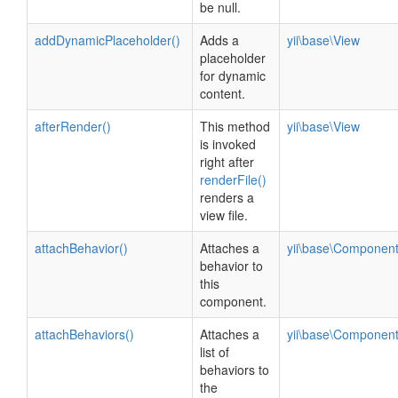
be null.
addDynamicPlaceholder()
Adds a
yii\base\View
placeholder
for dynamic
content.
afterRender()
This method
yii\base\View
is invoked
right after
renderFile()
renders a
view file.
attachBehavior()
Attaches a
yii\base\Componen
behavior to
this
component.
attachBehaviors()
Attaches a
yii\base\Componen
list of
behaviors to
the