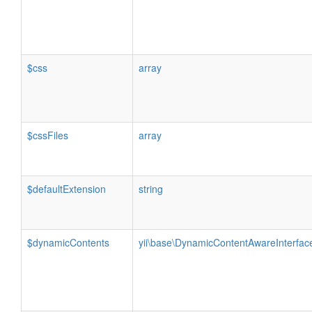
$css
array
$cssFiles
array
$defaultExtension
string
$dynamicContents
yii\base\DynamicContentAwareInterfac