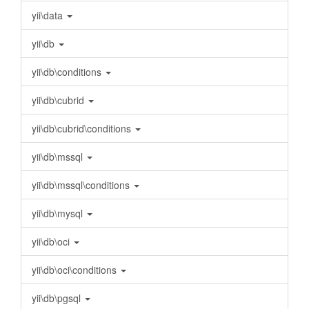
yii\data
yii\db
yii\db\conditions
yii\db\cubrid
yii\db\cubrid\conditions
yii\db\mssql
yii\db\mssql\conditions
yii\db\mysql
yii\db\oci
yii\db\oci\conditions
yii\db\pgsql