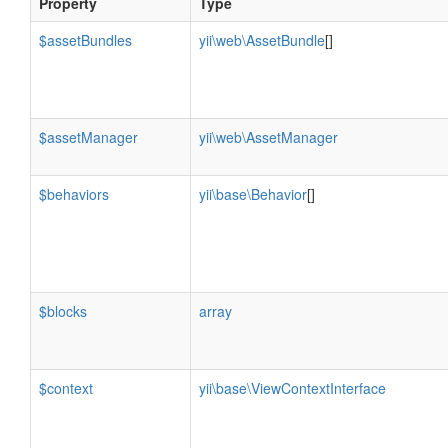
Property
Type
$assetBundles
yii\web\AssetBundle
[]
$assetManager
yii\web\AssetManager
$behaviors
yii\base\Behavior
[]
$blocks
array
$context
yii\base\ViewContextInterface