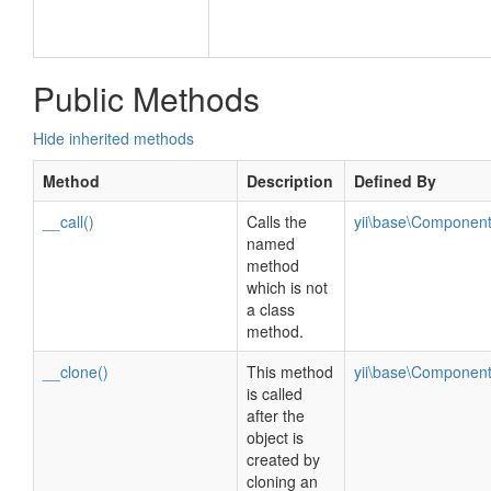
Public Methods
Hide inherited methods
Method
Description
Defined By
__call()
Calls the
yii\base\Componen
named
method
which is not
a class
method.
__clone()
This method
yii\base\Componen
is called
after the
object is
created by
cloning an