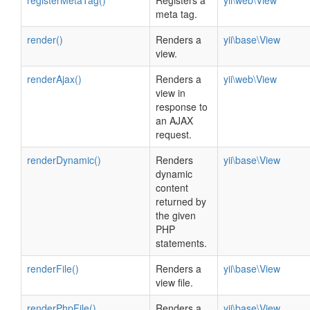
registerMetaTag()
Registers a
yii\web\View
meta tag.
render()
Renders a
yii\base\View
view.
renderAjax()
Renders a
yii\web\View
view in
response to
an AJAX
request.
renderDynamic()
Renders
yii\base\View
dynamic
content
returned by
the given
PHP
statements.
renderFile()
Renders a
yii\base\View
view file.
renderPhpFile()
Renders a
yii\base\View