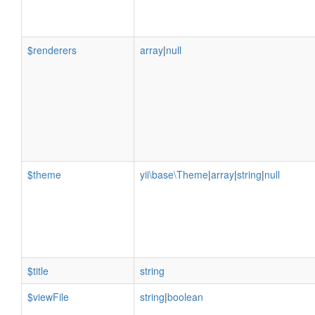
$renderers
array
|
null
$theme
yii\base\Theme
|
array
|
string
|
null
$title
string
$viewFile
string
|
boolean