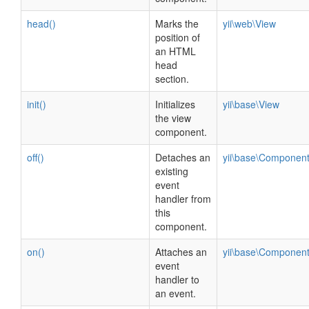
head()
Marks the
yii\web\View
position of
an HTML
head
section.
init()
Initializes
yii\base\View
the view
component.
off()
Detaches an
yii\base\Componen
existing
event
handler from
this
component.
on()
Attaches an
yii\base\Componen
event
handler to
an event.