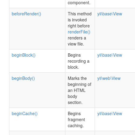
component.
beforeRender()
This method
yii\base\View
is invoked
right before
renderFile()
renders a
view file.
beginBlock()
Begins
yii\base\View
recording a
block.
beginBody()
Marks the
yii\web\View
beginning of
an HTML
body
section.
beginCache()
Begins
yii\base\View
fragment
caching.