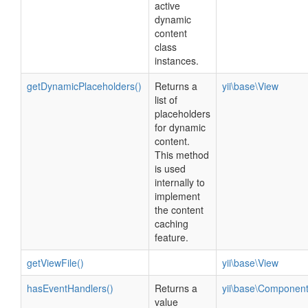
active
dynamic
content
class
instances.
getDynamicPlaceholders()
Returns a
yii\base\View
list of
placeholders
for dynamic
content.
This method
is used
internally to
implement
the content
caching
feature.
getViewFile()
yii\base\View
hasEventHandlers()
Returns a
yii\base\Componen
value