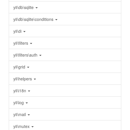
yii\db\sqlite
yii\db\sqlite\conditions
yii\di
yii\filters
yii\filters\auth
yii\grid
yii\helpers
yii\i18n
yii\log
yii\mail
yii\mutex