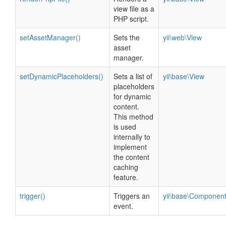
view file as a
PHP script.
setAssetManager()
Sets the
yii\web\View
asset
manager.
setDynamicPlaceholders()
Sets a list of
yii\base\View
placeholders
for dynamic
content.
This method
is used
internally to
implement
the content
caching
feature.
trigger()
Triggers an
yii\base\Componen
event.