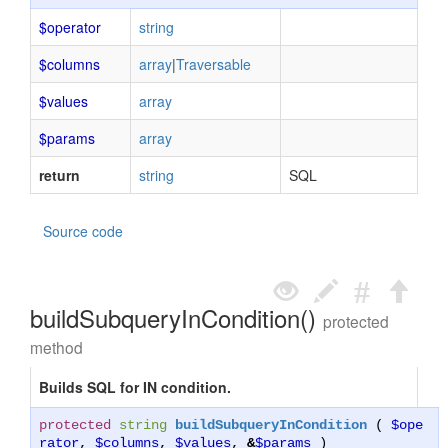
$operator
string
$columns
array
|
Traversable
$values
array
$params
array
return
string
SQL
Source code
buildSubqueryInCondition()
protected
method
Builds SQL for IN condition.
protected
string
buildSubqueryInCondition
(
$ope
rator
,
$columns
,
$values
,
&
$params
)