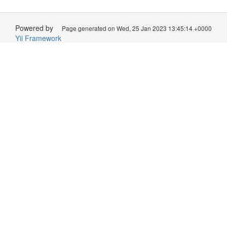
Powered by
Page generated on Wed, 25 Jan 2023 13:45:14 +0000
Yii Framework