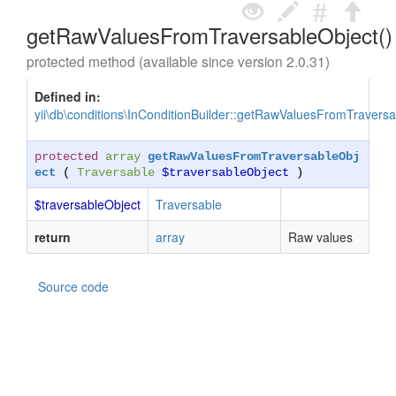
getRawValuesFromTraversableObject()
protected method (available since version 2.0.31)
Defined in:
yii\db\conditions\InConditionBuilder::getRawValuesFromTraversa
protected
array
getRawValuesFromTraversableObj
ect
(
Traversable
$traversableObject
)
$traversableObject
Traversable
return
array
Raw values
Source code