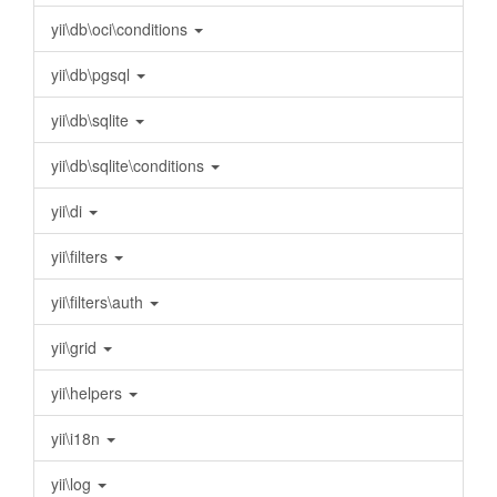
yii\db\oci\conditions
yii\db\pgsql
yii\db\sqlite
yii\db\sqlite\conditions
yii\di
yii\filters
yii\filters\auth
yii\grid
yii\helpers
yii\i18n
yii\log