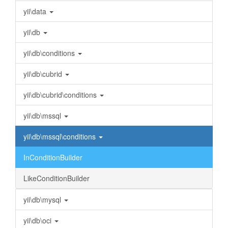
yii\data
yii\db
yii\db\conditions
yii\db\cubrid
yii\db\cubrid\conditions
yii\db\mssql
yii\db\mssql\conditions
InConditionBuilder
LikeConditionBuilder
yii\db\mysql
yii\db\oci