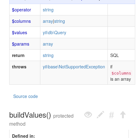
$operator
string
$columns
array
|
string
$values
yii\db\Query
$params
array
return
string
SQL
throws
yii\base\NotSupportedException
if
$columns
is an array
Source code
buildValues()
protected
method
Defined in: