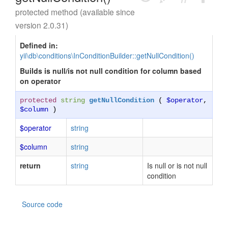
protected method (available since
version 2.0.31)
Defined in:
yii\db\conditions\InConditionBuilder::getNullCondition()
Builds is null/is not null condition for column based
on operator
protected
string
getNullCondition
(
$operator
,
$column
)
$operator
string
$column
string
return
string
Is null or is not null
condition
Source code