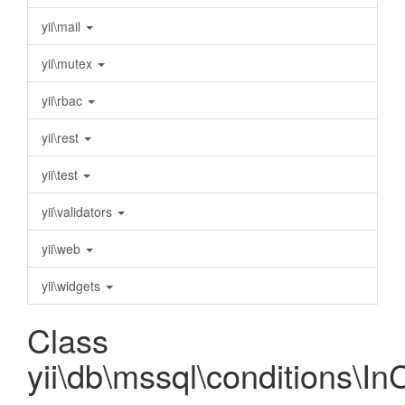
yii\mail
yii\mutex
yii\rbac
yii\rest
yii\test
yii\validators
yii\web
yii\widgets
Class
yii\db\mssql\conditions\In