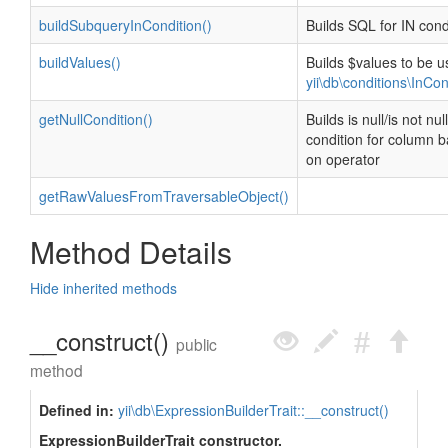
buildSubqueryInCondition()
Builds SQL for IN cond
buildValues()
Builds $values to be u
yii\db\conditions\InCon
getNullCondition()
Builds is null/is not null
condition for column 
on operator
getRawValuesFromTraversableObject()
Method Details
Hide inherited methods
__construct()
public
method
Defined in:
yii\db\ExpressionBuilderTrait::__construct()
ExpressionBuilderTrait constructor.