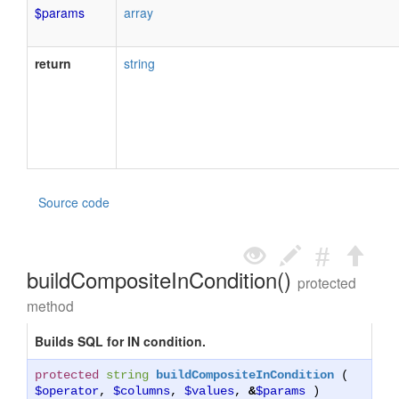
$params
array
return
string
Source code
buildCompositeInCondition()
protected
method
Builds SQL for IN condition.
protected
string
buildCompositeInCondition
(
$operator
,
$columns
,
$values
,
&
$params
)