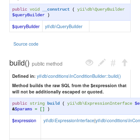
public
void
__construct
(
yii\db\QueryBuilder
$queryBuilder
)
$queryBuilder
yii\db\QueryBuilder
Source code
build()
public method
Defined in:
yii\db\conditions\InConditionBuilder::build()
Method builds the raw SQL from the $expression that
will not be additionally escaped or quoted.
public
string
build
(
yii\db\ExpressionInterface
$e
&
$params
= []
)
$expression
yii\db\ExpressionInterface
|
yii\db\conditions\InCon