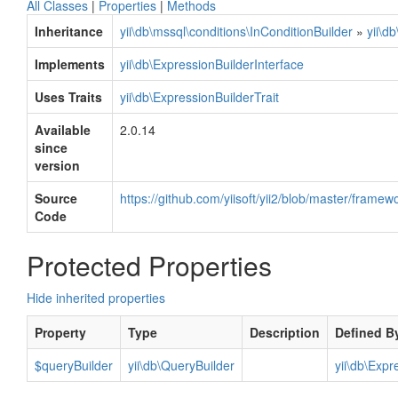
All Classes
|
Properties
|
Methods
Inheritance
yii\db\mssql\conditions\InConditionBuilder
»
yii\d
Implements
yii\db\ExpressionBuilderInterface
Uses Traits
yii\db\ExpressionBuilderTrait
Available
2.0.14
since
version
Source
https://github.com/yiisoft/yii2/blob/master/frame
Code
Protected Properties
Hide inherited properties
Property
Type
Description
Defined B
$queryBuilder
yii\db\QueryBuilder
yii\db\Expr