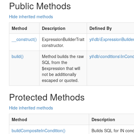
Public Methods
Hide inherited methods
Method
Description
Defined By
__construct()
ExpressionBuilderTrait
yii\db\ExpressionBuilder
constructor.
build()
Method builds the raw
yii\db\conditions\InCond
SQL from the
$expression that will
not be additionally
escaped or quoted.
Protected Methods
Hide inherited methods
Method
Description
buildCompositeInCondition()
Builds SQL for IN cond