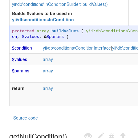
yii\db\conditions\InConditionBuilder::buildValues()
Builds $values to be used in
yii\db\conditions\InCondition
protected
array
buildValues
(
yii\db\conditions\Con
on
,
$values
,
&
$params
)
$condition
yii\db\conditions\ConditionInterface
|
yii\db\condit
$values
array
$params
array
return
array
Source code
getNullCondition()