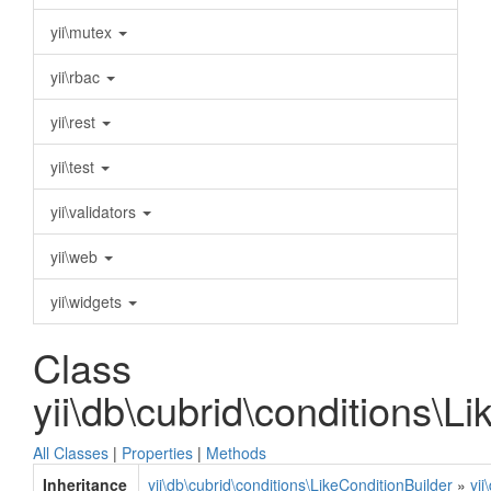
yii\mutex
yii\rbac
yii\rest
yii\test
yii\validators
yii\web
yii\widgets
Class
yii\db\cubrid\conditions\L
All Classes
|
Properties
|
Methods
Inheritance
yii\db\cubrid\conditions\LikeConditionBuilder
»
yii