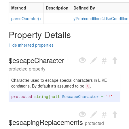
Method
Description
Defined By
parseOperator()
yii\db\conditions\LikeCondition
Property Details
Hide inherited properties
$escapeCharacter
protected property
Character used to escape special characters in LIKE
conditions. By default it's assumed to be
.
\
protected
string
|
null
$escapeCharacter
=
'!'
$escapingReplacements
protected