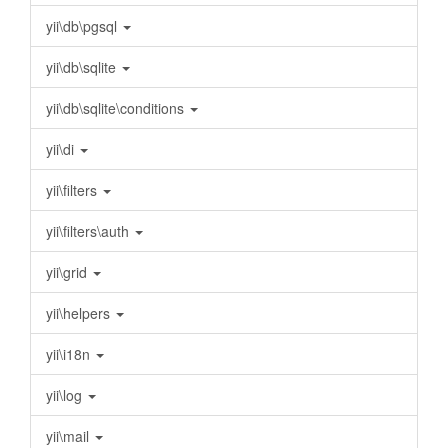
yii\db\pgsql
yii\db\sqlite
yii\db\sqlite\conditions
yii\di
yii\filters
yii\filters\auth
yii\grid
yii\helpers
yii\i18n
yii\log
yii\mail