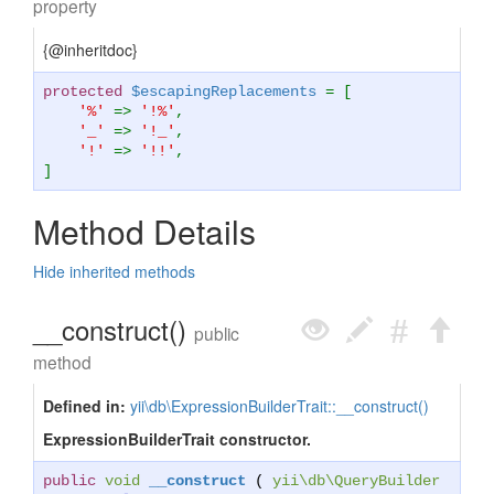
property
{@inheritdoc}
protected
$escapingReplacements
= [
'%'
=>
'!%'
,
'_'
=>
'!_'
,
'!'
=>
'!!'
,
]
Method Details
Hide inherited methods
__construct()
public
method
Defined in:
yii\db\ExpressionBuilderTrait::__construct()
ExpressionBuilderTrait constructor.
public
void
__construct
(
yii\db\QueryBuilder