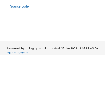
Source code
Powered by
Page generated on Wed, 25 Jan 2023 13:45:14 +0000
Yii Framework