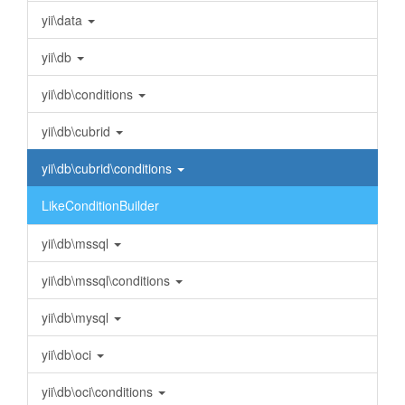
yii\data
yii\db
yii\db\conditions
yii\db\cubrid
yii\db\cubrid\conditions
LikeConditionBuilder
yii\db\mssql
yii\db\mssql\conditions
yii\db\mysql
yii\db\oci
yii\db\oci\conditions