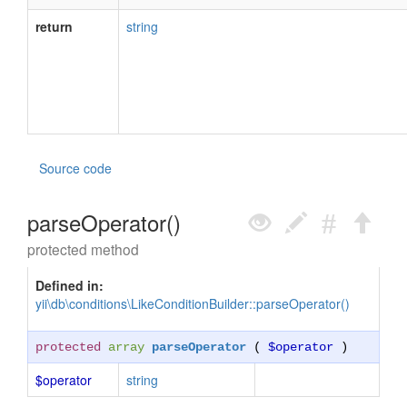
return
string
Source code
parseOperator()
protected method
Defined in:
yii\db\conditions\LikeConditionBuilder::parseOperator()
protected
array
parseOperator
(
$operator
)
$operator
string