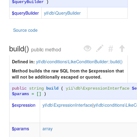
$queryBuilder
)
$queryBuilder
yii\db\QueryBuilder
Source code
build()
public method
Defined in:
yii\db\conditions\LikeConditionBuilder::build()
Method builds the raw SQL from the $expression that
will not be additionally escaped or quoted.
public
string
build
(
yii\db\ExpressionInterface
$e
$params
= []
)
$expression
yii\db\ExpressionInterface
|
yii\db\conditions\LikeC
$params
array