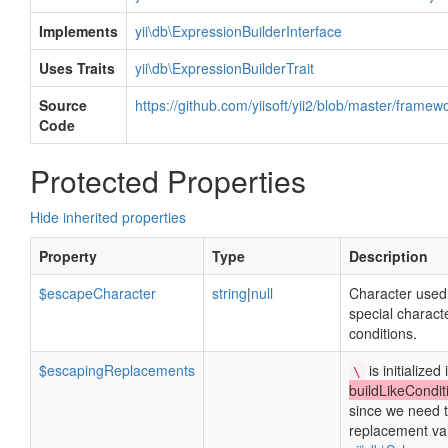
Implements
yii\db\ExpressionBuilderInterface
Uses Traits
yii\db\ExpressionBuilderTrait
Source
https://github.com/yiisoft/yii2/blob/master/frame
Code
Protected Properties
Hide inherited properties
Property
Type
Description
$escapeCharacter
string
|
null
Character used
special charact
conditions.
$escapingReplacements
is initialized 
\
buildLikeCondit
since we need 
replacement va