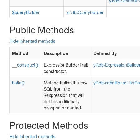
yii\db\Schema::
$queryBuilder
yii\db\QueryBuilder
Public Methods
Hide inherited methods
Method
Description
Defined By
__construct()
ExpressionBuilderTrait
yii\db\ExpressionBuilder
constructor.
build()
Method builds the raw
yii\db\conditions\LikeCo
SQL from the
$expression that will
not be additionally
escaped or quoted.
Protected Methods
Hide inherited methods