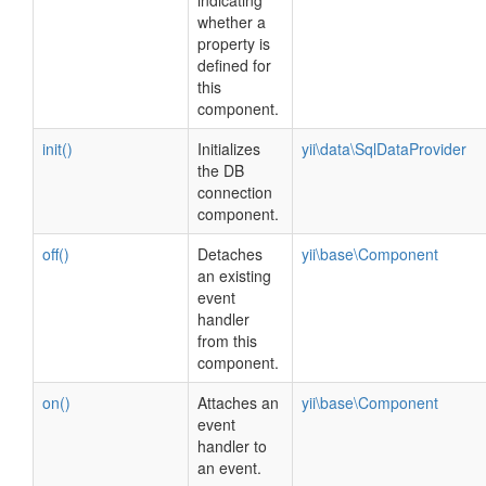
indicating
whether a
property is
defined for
this
component.
init()
Initializes
yii\data\SqlDataProvider
the DB
connection
component.
off()
Detaches
yii\base\Component
an existing
event
handler
from this
component.
on()
Attaches an
yii\base\Component
event
handler to
an event.