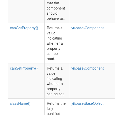
that this
component
should
behave as.
canGetProperty()
Returns a
yii\base\Component
value
indicating
whether a
property
can be
read.
canSetProperty()
Returns a
yii\base\Component
value
indicating
whether a
property
can be set.
className()
Returns the
yii\base\BaseObject
fully
qualified