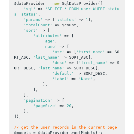
$dataProvider = 
new
 SqlDataProvider([

'sql'
 => 
'SELECT * FROM user WHERE statu
s=:status'
,

'params'
 => [
':status'
 => 
1
],

'totalCount'
 => $count,

'sort'
 => [

'attributes'
 => [

'age'
,

'name'
 => [

'asc'
 => [
'first_name'
 => SO
RT_ASC, 
'last_name'
 => SORT_ASC],

'desc'
 => [
'first_name'
 => S
ORT_DESC, 
'last_name'
 => SORT_DESC],

'default'
 => SORT_DESC,

'label'
 => 
'Name'
,

            ],

        ],

    ],

'pagination'
 => [

'pageSize'
 => 
20
,

    ],

]);

// get the user records in the current page