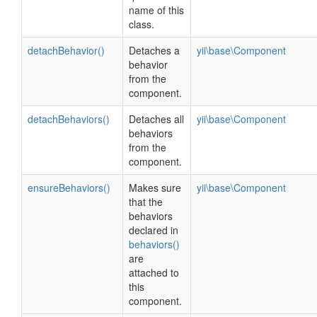
name of this
class.
detachBehavior()
Detaches a
yii\base\Component
behavior
from the
component.
detachBehaviors()
Detaches all
yii\base\Component
behaviors
from the
component.
ensureBehaviors()
Makes sure
yii\base\Component
that the
behaviors
declared in
behaviors()
are
attached to
this
component.