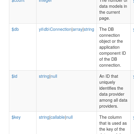
$count
integer
The number of
data models in
the current
page.
$db
yii\db\Connection
|
array
|
string
The DB
connection
object or the
application
component ID
of the DB
connection.
$id
string
|
null
An ID that
uniquely
identifies the
data provider
among all data
providers.
$key
string
|
callable
|
null
The column
that is used as
the key of the