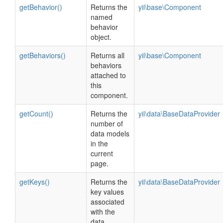
getBehavior()
Returns the
yii\base\Component
named
behavior
object.
getBehaviors()
Returns all
yii\base\Component
behaviors
attached to
this
component.
getCount()
Returns the
yii\data\BaseDataProvider
number of
data models
in the
current
page.
getKeys()
Returns the
yii\data\BaseDataProvider
key values
associated
with the
data