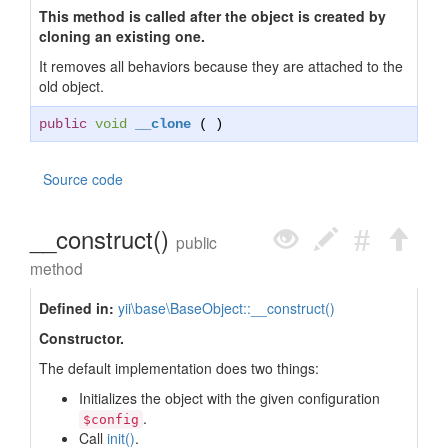
This method is called after the object is created by
cloning an existing one.
It removes all behaviors because they are attached to the
old object.
public
void
__clone
( )
Source code
__construct()
public
method
Defined in:
yii\base\BaseObject::__construct()
Constructor.
The default implementation does two things:
Initializes the object with the given configuration
.
$config
Call
init()
.