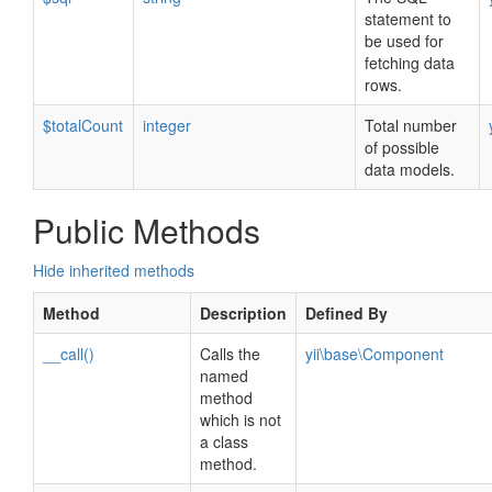
statement to
be used for
fetching data
rows.
$totalCount
integer
Total number
of possible
data models.
Public Methods
Hide inherited methods
Method
Description
Defined By
__call()
Calls the
yii\base\Component
named
method
which is not
a class
method.