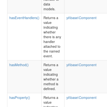
data
models.
hasEventHandlers()
Returns a
yii\base\Component
value
indicating
whether
there is any
handler
attached to
the named
event.
hasMethod()
Returns a
yii\base\Component
value
indicating
whether a
method is
defined.
hasProperty()
Returns a
yii\base\Component
value