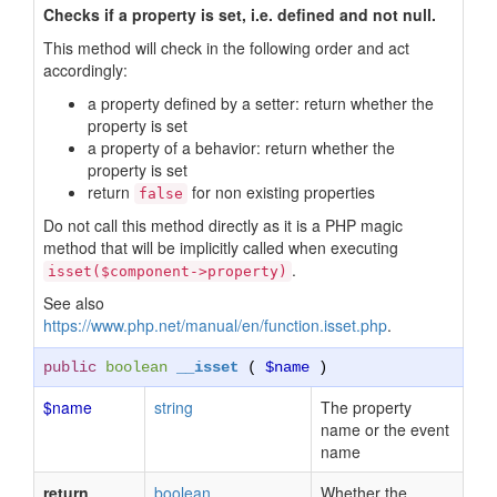
Checks if a property is set, i.e. defined and not null.
This method will check in the following order and act
accordingly:
a property defined by a setter: return whether the
property is set
a property of a behavior: return whether the
property is set
return
for non existing properties
false
Do not call this method directly as it is a PHP magic
method that will be implicitly called when executing
.
isset($component->property)
See also
https://www.php.net/manual/en/function.isset.php
.
public
boolean
__isset
(
$name
)
$name
string
The property
name or the event
name
return
boolean
Whether the