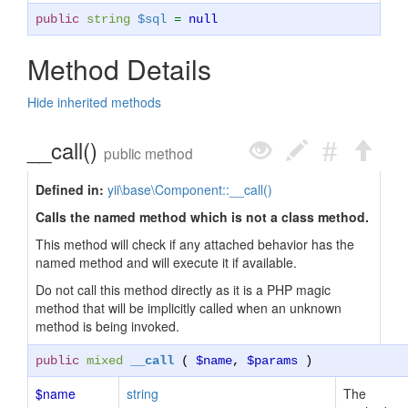
public
string
$sql
=
null
Method Details
Hide inherited methods
__call()
public method
Defined in:
yii\base\Component::__call()
Calls the named method which is not a class method.
This method will check if any attached behavior has the
named method and will execute it if available.
Do not call this method directly as it is a PHP magic
method that will be implicitly called when an unknown
method is being invoked.
public
mixed
__call
(
$name
,
$params
)
$name
string
The