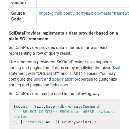
version
Source
https://github.com/yiisoft/yii2/blob/master/frame
Code
SqlDataProvider implements a data provider based on a
plain SQL statement.
SqlDataProvider provides data in terms of arrays, each
representing a row of query result.
Like other data providers, SqlDataProvider also supports
sorting and pagination. It does so by modifying the given
$sql
statement with "ORDER BY" and "LIMIT" clauses. You may
configure the
$sort
and
$pagination
properties to customize
sorting and pagination behaviors.
SqlDataProvider may be used in the following way:
$count = Yii::$app->db->createCommand(
'

    SELECT COUNT(*) FROM user WHERE status=:
status

'
, [
':status'
 => 
1
])->queryScalar();
