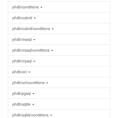
yii\db\conditions
yii\db\cubrid
yii\db\cubrid\conditions
yii\db\mssql
yii\db\mssql\conditions
yii\db\mysql
yii\db\oci
yii\db\oci\conditions
yii\db\pgsql
yii\db\sqlite
yii\db\sqlite\conditions