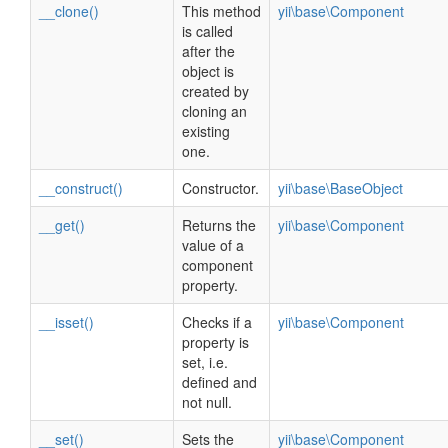
__clone()
This method
yii\base\Component
is called
after the
object is
created by
cloning an
existing
one.
__construct()
Constructor.
yii\base\BaseObject
__get()
Returns the
yii\base\Component
value of a
component
property.
__isset()
Checks if a
yii\base\Component
property is
set, i.e.
defined and
not null.
__set()
Sets the
yii\base\Component