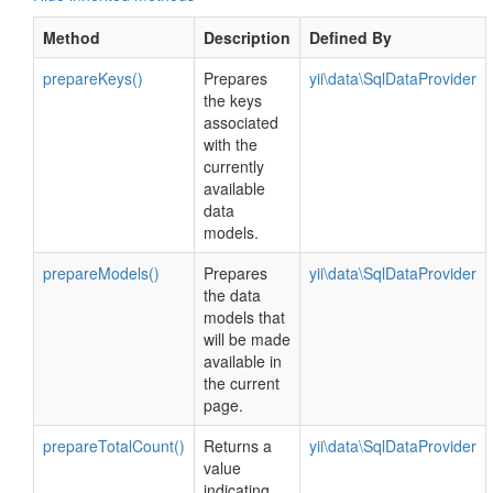
Method
Description
Defined By
prepareKeys()
Prepares
yii\data\SqlDataProvider
the keys
associated
with the
currently
available
data
models.
prepareModels()
Prepares
yii\data\SqlDataProvider
the data
models that
will be made
available in
the current
page.
prepareTotalCount()
Returns a
yii\data\SqlDataProvider
value
indicating