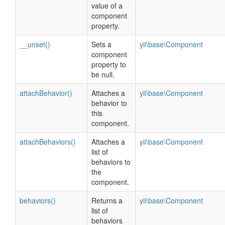
value of a
component
property.
__unset()
Sets a
yii\base\Component
component
property to
be null.
attachBehavior()
Attaches a
yii\base\Component
behavior to
this
component.
attachBehaviors()
Attaches a
yii\base\Component
list of
behaviors to
the
component.
behaviors()
Returns a
yii\base\Component
list of
behaviors