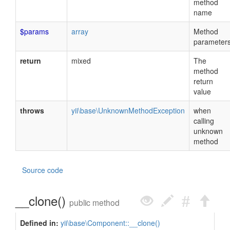
method
name
$params
array
Method
parameter
return
mixed
The
method
return
value
throws
yii\base\UnknownMethodException
when
calling
unknown
method
Source code
__clone()
public method
Defined in:
yii\base\Component::__clone()