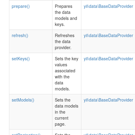
prepare()
Prepares
yii\data\BaseDataProvider
the data
models and
keys.
refresh()
Refreshes
yii\data\BaseDataProvider
the data
provider.
setKeys()
Sets the key
yii\data\BaseDataProvider
values
associated
with the
data
models.
setModels()
Sets the
yii\data\BaseDataProvider
data models
in the
current
page.