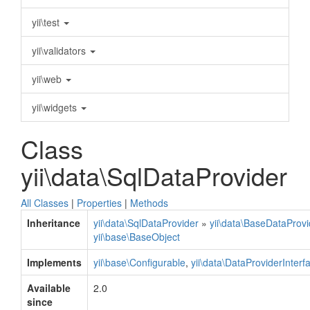
yii\test
yii\validators
yii\web
yii\widgets
Class
yii\data\SqlDataProvider
All Classes
|
Properties
|
Methods
Inheritance
yii\data\SqlDataProvider
»
yii\data\BaseDataProvi
yii\base\BaseObject
Implements
yii\base\Configurable
,
yii\data\DataProviderInterf
Available
2.0
since