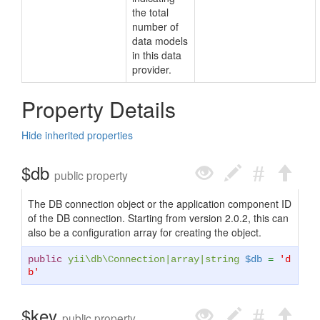
the total
number of
data models
in this data
provider.
Property Details
Hide inherited properties
$db
public property
The DB connection object or the application component ID
of the DB connection. Starting from version 2.0.2, this can
also be a configuration array for creating the object.
public
yii\db\Connection
|
array
|
string
$db
=
'd
b'
$key
public property