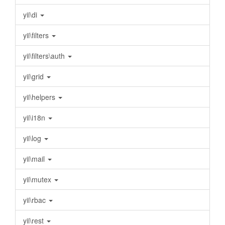
yii\di
yii\filters
yii\filters\auth
yii\grid
yii\helpers
yii\i18n
yii\log
yii\mail
yii\mutex
yii\rbac
yii\rest