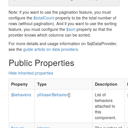
Note: if you want to use the pagination feature, you must
configure the
$totalCount
property to be the total number of
rows (without pagination). And if you want to use the sorting
feature, you must configure the
$sort
property so that the
provider knows which columns can be sorted.
For more details and usage information on SqlDataProvider,
see the
guide article on data providers
.
Public Properties
Hide inherited properties
Property
Type
Description
$behaviors
yii\base\Behavior
[]
List of
behaviors
attached to
this
component.