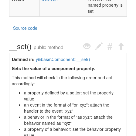
named property is
set
Source code
__set()
public method
Defined in:
yii\base\Component::__set()
Sets the value of a component property.
This method will check in the following order and act
accordingly:
a property defined by a setter: set the property
value
an event in the format of "on xyz": attach the
handler to the event "xyz"
a behavior in the format of "as xyz": attach the
behavior named as "xyz"
a property of a behavior: set the behavior property
value