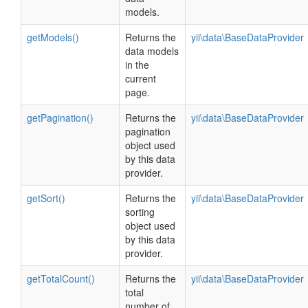
models.
getModels()
Returns the
yii\data\BaseDataProvider
data models
in the
current
page.
getPagination()
Returns the
yii\data\BaseDataProvider
pagination
object used
by this data
provider.
getSort()
Returns the
yii\data\BaseDataProvider
sorting
object used
by this data
provider.
getTotalCount()
Returns the
yii\data\BaseDataProvider
total
number of