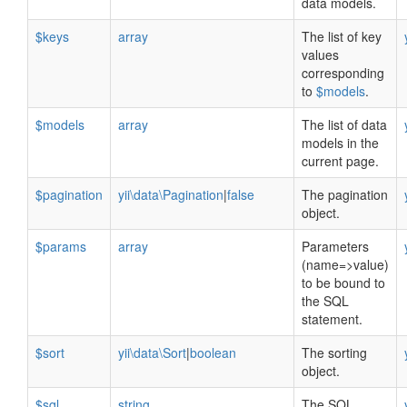
data models.
$keys
array
The list of key
values
corresponding
to
$models
.
$models
array
The list of data
models in the
current page.
$pagination
yii\data\Pagination
|
false
The pagination
object.
$params
array
Parameters
(name=>value)
to be bound to
the SQL
statement.
$sort
yii\data\Sort
|
boolean
The sorting
object.
$sql
string
The SQL