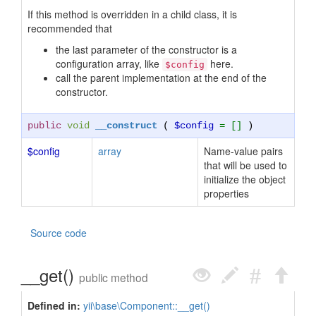
If this method is overridden in a child class, it is
recommended that
the last parameter of the constructor is a
configuration array, like
here.
$config
call the parent implementation at the end of the
constructor.
public
void
__construct
(
$config
= []
)
$config
array
Name-value pairs
that will be used to
initialize the object
properties
Source code
__get()
public method
Defined in:
yii\base\Component::__get()