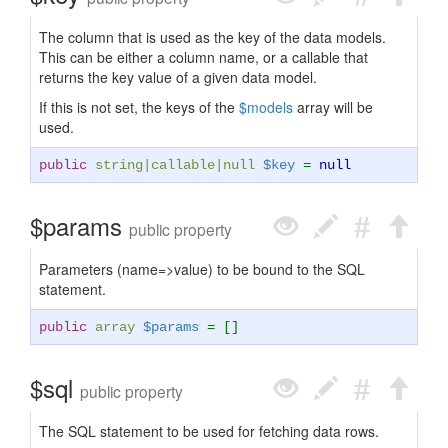
The column that is used as the key of the data models.
This can be either a column name, or a callable that
returns the key value of a given data model.
If this is not set, the keys of the
$models
array will be
used.
public
string
|
callable
|
null
$key
=
null
$params
public property
Parameters (name=>value) to be bound to the SQL
statement.
public
array
$params
= []
$sql
public property
The SQL statement to be used for fetching data rows.