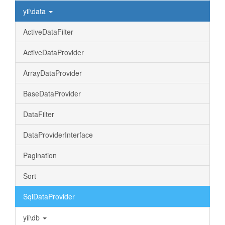
yii\data
ActiveDataFilter
ActiveDataProvider
ArrayDataProvider
BaseDataProvider
DataFilter
DataProviderInterface
Pagination
Sort
SqlDataProvider
yii\db