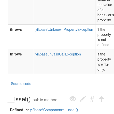
the value
of a
behavior's
property
throws
yii\base\UnknownPropertyException
if the
property
is not
defined
throws
yii\base\InvalidCallException
if the
property
is write-
only.
Source code
__isset()
public method
Defined in:
yii\base\Component::__isset()