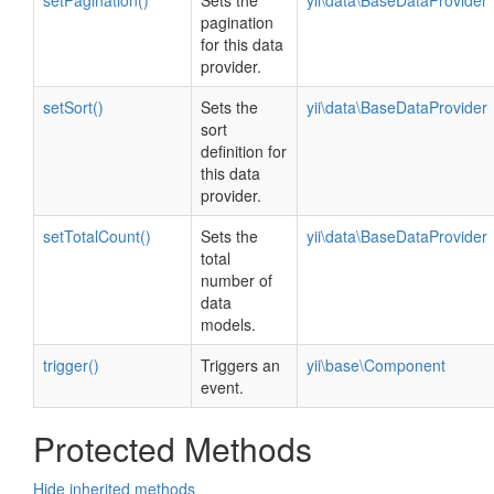
setPagination()
Sets the
yii\data\BaseDataProvider
pagination
for this data
provider.
setSort()
Sets the
yii\data\BaseDataProvider
sort
definition for
this data
provider.
setTotalCount()
Sets the
yii\data\BaseDataProvider
total
number of
data
models.
trigger()
Triggers an
yii\base\Component
event.
Protected Methods
Hide inherited methods