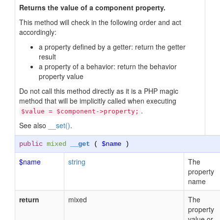
Returns the value of a component property.
This method will check in the following order and act
accordingly:
a property defined by a getter: return the getter
result
a property of a behavior: return the behavior
property value
Do not call this method directly as it is a PHP magic
method that will be implicitly called when executing
.
$value = $component->property;
See also
__set()
.
public
mixed
__get
(
$name
)
$name
string
The
property
name
return
mixed
The
property
value or