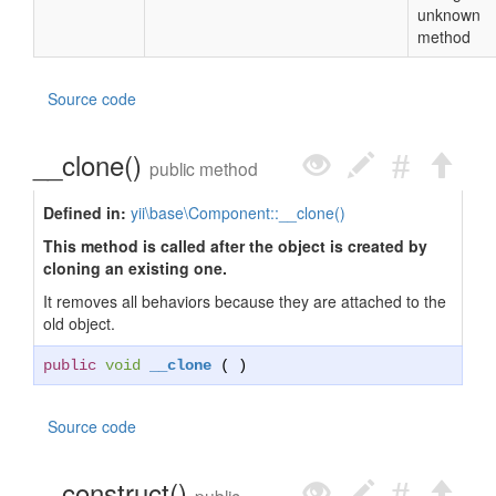
unknown
method
Source code
__clone()
public method
Defined in:
yii\base\Component::__clone()
This method is called after the object is created by
cloning an existing one.
It removes all behaviors because they are attached to the
old object.
public
void
__clone
( )
Source code
__construct()