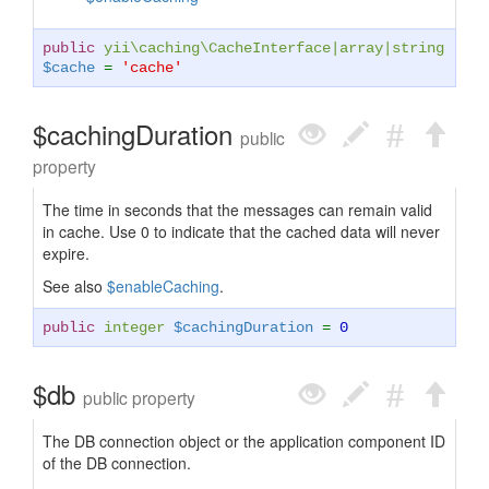
public
yii\caching\CacheInterface
|
array
|
string
$cache
=
'cache'
$cachingDuration
public
property
The time in seconds that the messages can remain valid
in cache. Use 0 to indicate that the cached data will never
expire.
See also
$enableCaching
.
public
integer
$cachingDuration
=
0
$db
public property
The DB connection object or the application component ID
of the DB connection.