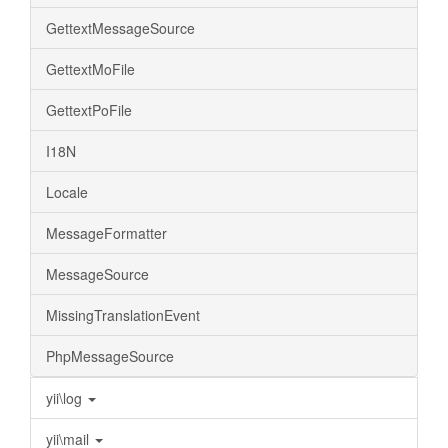
GettextMessageSource
GettextMoFile
GettextPoFile
I18N
Locale
MessageFormatter
MessageSource
MissingTranslationEvent
PhpMessageSource
yii\log
yii\mail