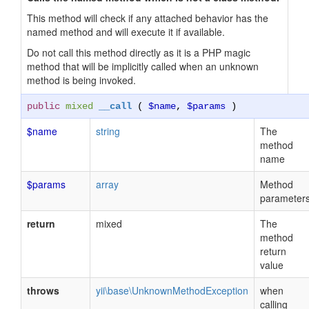
This method will check if any attached behavior has the
named method and will execute it if available.
Do not call this method directly as it is a PHP magic
method that will be implicitly called when an unknown
method is being invoked.
public
mixed
__call
(
$name
,
$params
)
$name
string
The
method
name
$params
array
Method
parameter
return
mixed
The
method
return
value
throws
yii\base\UnknownMethodException
when
calling