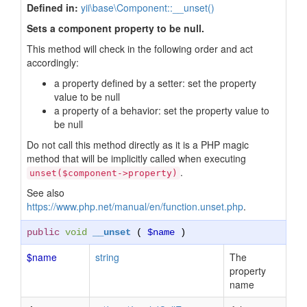
Defined in:
yii\base\Component::__unset()
Sets a component property to be null.
This method will check in the following order and act
accordingly:
a property defined by a setter: set the property
value to be null
a property of a behavior: set the property value to
be null
Do not call this method directly as it is a PHP magic
method that will be implicitly called when executing
.
unset($component->property)
See also
https://www.php.net/manual/en/function.unset.php
.
public
void
__unset
(
$name
)
$name
string
The
property
name