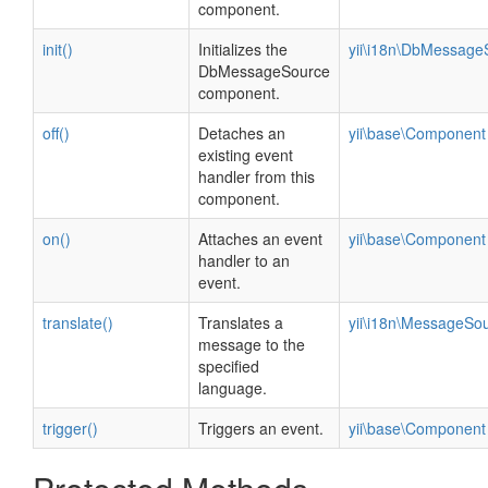
component.
init()
Initializes the
yii\i18n\DbMessage
DbMessageSource
component.
off()
Detaches an
yii\base\Component
existing event
handler from this
component.
on()
Attaches an event
yii\base\Component
handler to an
event.
translate()
Translates a
yii\i18n\MessageSo
message to the
specified
language.
trigger()
Triggers an event.
yii\base\Component