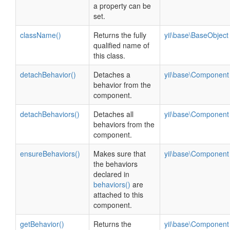
a property can be
set.
className()
Returns the fully
yii\base\BaseObject
qualified name of
this class.
detachBehavior()
Detaches a
yii\base\Component
behavior from the
component.
detachBehaviors()
Detaches all
yii\base\Component
behaviors from the
component.
ensureBehaviors()
Makes sure that
yii\base\Component
the behaviors
declared in
behaviors()
are
attached to this
component.
getBehavior()
Returns the
yii\base\Component