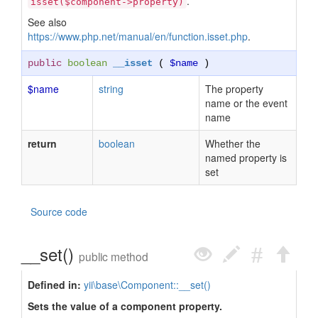
.
isset($component->property)
See also
https://www.php.net/manual/en/function.isset.php
.
public
boolean
__isset
(
$name
)
$name
string
The property
name or the event
name
return
boolean
Whether the
named property is
set
Source code
__set()
public method
Defined in:
yii\base\Component::__set()
Sets the value of a component property.