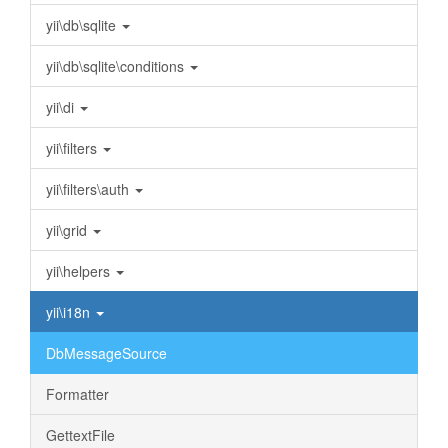
yii\db\sqlite
yii\db\sqlite\conditions
yii\di
yii\filters
yii\filters\auth
yii\grid
yii\helpers
yii\i18n
DbMessageSource
Formatter
GettextFile