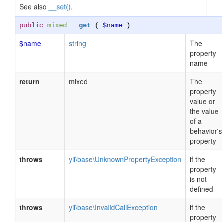
See also
__set()
.
public
mixed
__get
(
$name
)
$name
string
The
property
name
return
mixed
The
property
value or
the value
of a
behavior's
property
throws
yii\base\UnknownPropertyException
if the
property
is not
defined
throws
yii\base\InvalidCallException
if the
property