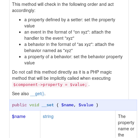
This method will check in the following order and act
accordingly:
a property defined by a setter: set the property
value
an event in the format of "on xyz": attach the
handler to the event "xyz"
a behavior in the format of "as xyz": attach the
behavior named as "xyz"
a property of a behavior: set the behavior property
value
Do not call this method directly as it is a PHP magic
method that will be implicitly called when executing
.
$component->property = $value;
See also
__get()
.
public
void
__set
(
$name
,
$value
)
$name
string
The
property
name or
the