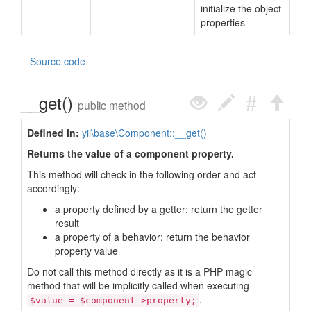
initialize the object
properties
Source code
__get()
public method
Defined in:
yii\base\Component::__get()
Returns the value of a component property.
This method will check in the following order and act
accordingly:
a property defined by a getter: return the getter
result
a property of a behavior: return the behavior
property value
Do not call this method directly as it is a PHP magic
method that will be implicitly called when executing
.
$value = $component->property;