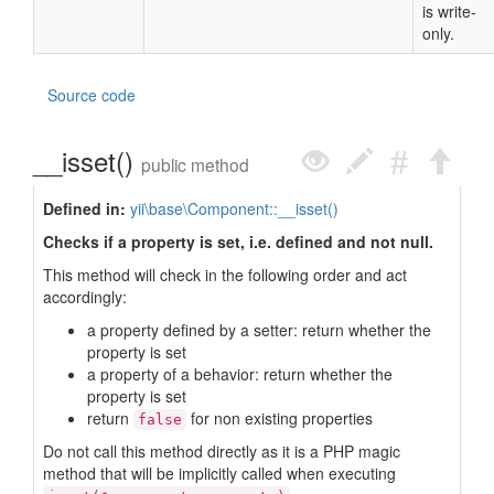
is write-
only.
Source code
__isset()
public method
Defined in:
yii\base\Component::__isset()
Checks if a property is set, i.e. defined and not null.
This method will check in the following order and act
accordingly:
a property defined by a setter: return whether the
property is set
a property of a behavior: return whether the
property is set
return
for non existing properties
false
Do not call this method directly as it is a PHP magic
method that will be implicitly called when executing