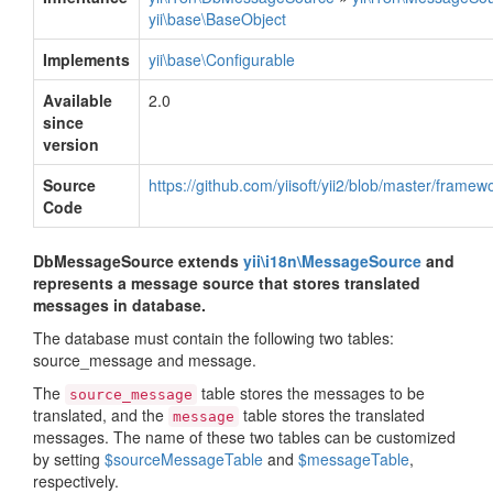
yii\base\BaseObject
Implements
yii\base\Configurable
Available
2.0
since
version
Source
https://github.com/yiisoft/yii2/blob/master/fra
Code
DbMessageSource extends
yii\i18n\MessageSource
and
represents a message source that stores translated
messages in database.
The database must contain the following two tables:
source_message and message.
The
table stores the messages to be
source_message
translated, and the
table stores the translated
message
messages. The name of these two tables can be customized
by setting
$sourceMessageTable
and
$messageTable
,
respectively.