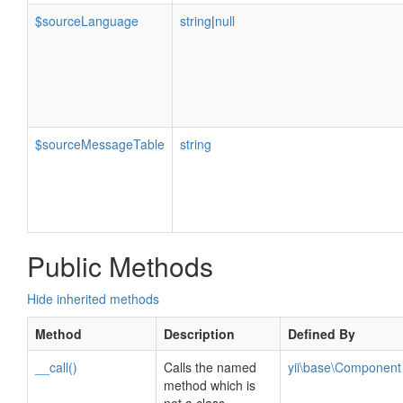
$sourceLanguage
string
|
null
$sourceMessageTable
string
Public Methods
Hide inherited methods
Method
Description
Defined By
__call()
Calls the named
yii\base\Component
method which is