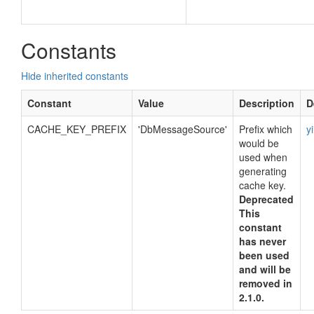
Constants
Hide inherited constants
Constant
Value
Description
D
CACHE_KEY_PREFIX
'DbMessageSource'
Prefix which
y
would be
used when
generating
cache key.
Deprecated
This
constant
has never
been used
and will be
removed in
2.1.0.