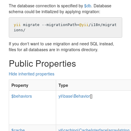
The database connection is specified by
$db
. Database
schema could be initialized by applying migration:
yii
 migrate --migrationPath=
@yii
/i18n/migrat
If you don't want to use migration and need SQL instead,
files for all databases are in migrations directory.
Public Properties
Hide inherited properties
Property
Type
$behaviors
yii\base\Behavior
[]
$cache
yii\caching\CacheInterface
|
array
|
string