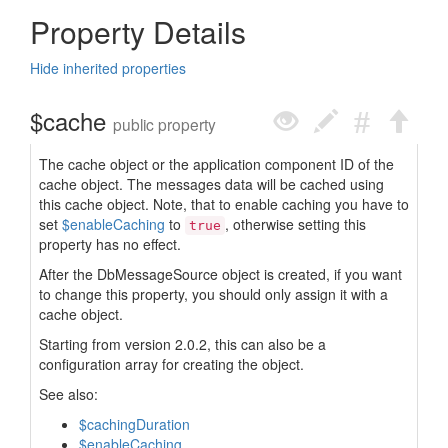
Property Details
Hide inherited properties
$cache
public property
The cache object or the application component ID of the
cache object. The messages data will be cached using
this cache object. Note, that to enable caching you have to
set
$enableCaching
to
, otherwise setting this
true
property has no effect.
After the DbMessageSource object is created, if you want
to change this property, you should only assign it with a
cache object.
Starting from version 2.0.2, this can also be a
configuration array for creating the object.
See also:
$cachingDuration
$enableCaching