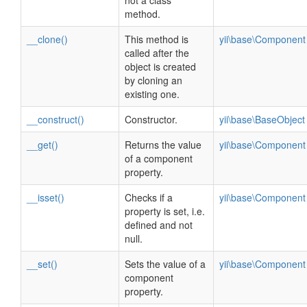
not a class
method.
__clone()
This method is
yii\base\Component
called after the
object is created
by cloning an
existing one.
__construct()
Constructor.
yii\base\BaseObject
__get()
Returns the value
yii\base\Component
of a component
property.
__isset()
Checks if a
yii\base\Component
property is set, i.e.
defined and not
null.
__set()
Sets the value of a
yii\base\Component
component
property.