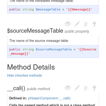
The name of the translated message table.
public
string
$messageTable
=
'{{%message}}'
$sourceMessageTable
public property
The name of the source message table.
public
string
$sourceMessageTable
=
'{{%source
_message}}'
Method Details
Hide inherited methods
__call()
public method
Defined in:
yii\base\Component::__call()
Calls the named method which is not a class method.