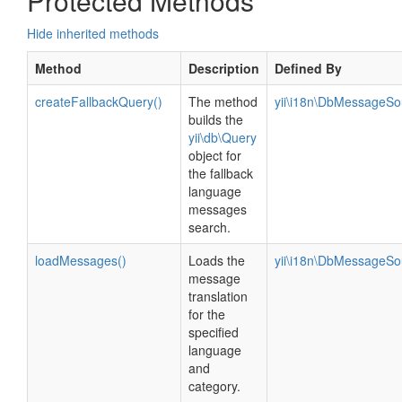
Protected Methods
Hide inherited methods
Method
Description
Defined By
createFallbackQuery()
The method
yii\i18n\DbMessageSo
builds the
yii\db\Query
object for
the fallback
language
messages
search.
loadMessages()
Loads the
yii\i18n\DbMessageSo
message
translation
for the
specified
language
and
category.