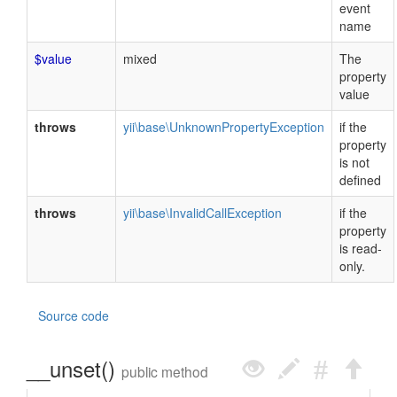
event
name
$value
mixed
The
property
value
throws
yii\base\UnknownPropertyException
if the
property
is not
defined
throws
yii\base\InvalidCallException
if the
property
is read-
only.
Source code
__unset()
public method