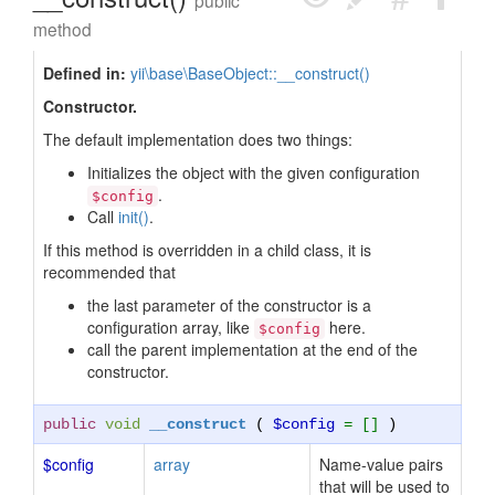
public
method
Defined in:
yii\base\BaseObject::__construct()
Constructor.
The default implementation does two things:
Initializes the object with the given configuration
.
$config
Call
init()
.
If this method is overridden in a child class, it is
recommended that
the last parameter of the constructor is a
configuration array, like
here.
$config
call the parent implementation at the end of the
constructor.
public
void
__construct
(
$config
= []
)
$config
array
Name-value pairs
that will be used to