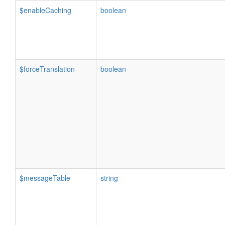
$enableCaching
boolean
$forceTranslation
boolean
$messageTable
string