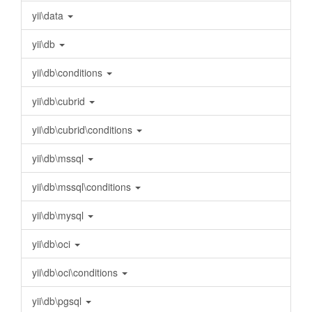
yii\data
yii\db
yii\db\conditions
yii\db\cubrid
yii\db\cubrid\conditions
yii\db\mssql
yii\db\mssql\conditions
yii\db\mysql
yii\db\oci
yii\db\oci\conditions
yii\db\pgsql