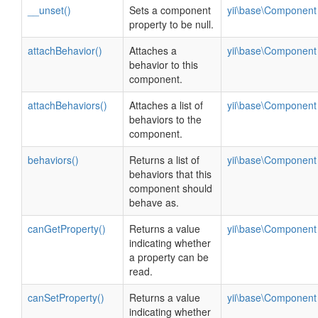
__unset()
Sets a component
yii\base\Component
property to be null.
attachBehavior()
Attaches a
yii\base\Component
behavior to this
component.
attachBehaviors()
Attaches a list of
yii\base\Component
behaviors to the
component.
behaviors()
Returns a list of
yii\base\Component
behaviors that this
component should
behave as.
canGetProperty()
Returns a value
yii\base\Component
indicating whether
a property can be
read.
canSetProperty()
Returns a value
yii\base\Component
indicating whether