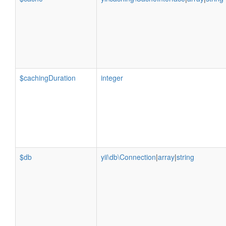
$cachingDuration
integer
$db
yii\db\Connection
|
array
|
string