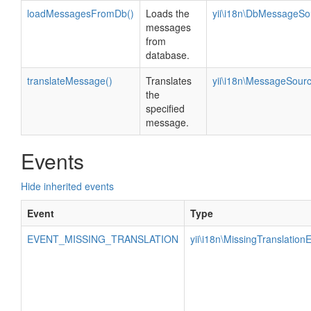
loadMessagesFromDb()
Loads the
yii\i18n\DbMessageSo
messages
from
database.
translateMessage()
Translates
yii\i18n\MessageSour
the
specified
message.
Events
Hide inherited events
Event
Type
EVENT_MISSING_TRANSLATION
yii\i18n\MissingTranslation