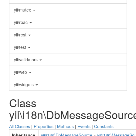
yii\mutex
yii\rbac
yii\rest
yii\test
yii\validators
yii\web
yii\widgets
Class
yii\i18n\DbMessageSourc
All Classes
|
Properties
|
Methods
|
Events
|
Constants
Inheritance
yii\i18n\DbMessageSource
»
yii\i18n\MessageSo