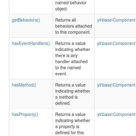
named behavior
object.
getBehaviors()
Returns all
yii\base\Component
behaviors attached
to this component.
hasEventHandlers()
Returns a value
yii\base\Component
indicating whether
there is any
handler attached
to the named
event.
hasMethod()
Returns a value
yii\base\Component
indicating whether
a method is
defined.
hasProperty()
Returns a value
yii\base\Component
indicating whether
a property is
defined for this