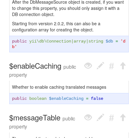
After the DbMessageSource object is created, if you want
to change this property, you should only assign it with a
DB connection object.
Starting from version 2.0.2, this can also be a
configuration array for creating the object.
public
yii\db\Connection
|
array
|
string
$db
=
'd
b'
$enableCaching
public
property
Whether to enable caching translated messages
public
boolean
$enableCaching
=
false
$messageTable
public
property