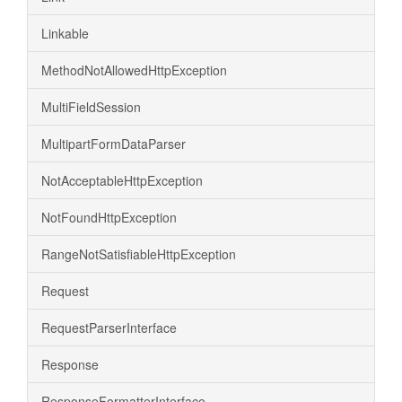
Linkable
MethodNotAllowedHttpException
MultiFieldSession
MultipartFormDataParser
NotAcceptableHttpException
NotFoundHttpException
RangeNotSatisfiableHttpException
Request
RequestParserInterface
Response
ResponseFormatterInterface