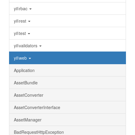
yii\rbac
yii\rest
yii\test
yii\validators
yii\web
Application
AssetBundle
AssetConverter
AssetConverterInterface
AssetManager
BadRequestHttpException