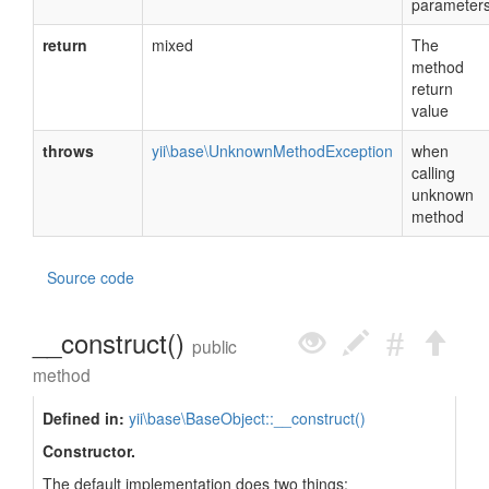
parameter
return
mixed
The
method
return
value
throws
yii\base\UnknownMethodException
when
calling
unknown
method
Source code
__construct()
public
method
Defined in:
yii\base\BaseObject::__construct()
Constructor.
The default implementation does two things: