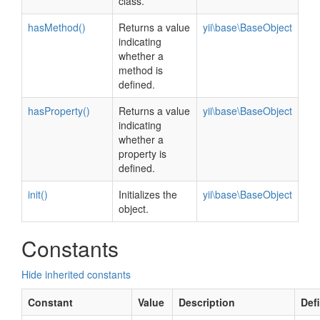
class.
hasMethod()
Returns a value
yii\base\BaseObject
indicating
whether a
method is
defined.
hasProperty()
Returns a value
yii\base\BaseObject
indicating
whether a
property is
defined.
init()
Initializes the
yii\base\BaseObject
object.
Constants
Hide inherited constants
Constant
Value
Description
Def