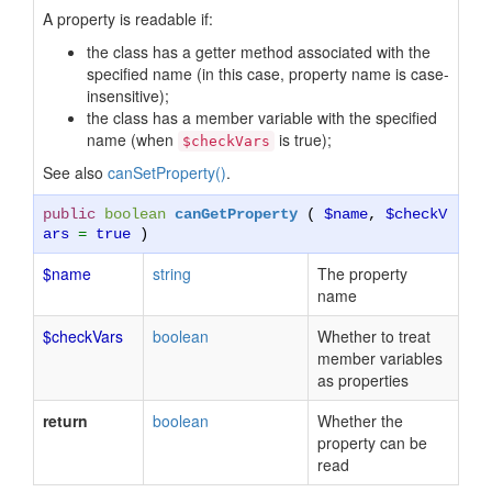
A property is readable if:
the class has a getter method associated with the
specified name (in this case, property name is case-
insensitive);
the class has a member variable with the specified
name (when
is true);
$checkVars
See also
canSetProperty()
.
public
boolean
canGetProperty
(
$name
,
$checkV
ars
=
true
)
$name
string
The property
name
$checkVars
boolean
Whether to treat
member variables
as properties
return
boolean
Whether the
property can be
read