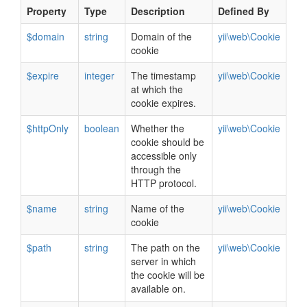
Property
Type
Description
Defined By
$domain
string
Domain of the
yii\web\Cookie
cookie
$expire
integer
The timestamp
yii\web\Cookie
at which the
cookie expires.
$httpOnly
boolean
Whether the
yii\web\Cookie
cookie should be
accessible only
through the
HTTP protocol.
$name
string
Name of the
yii\web\Cookie
cookie
$path
string
The path on the
yii\web\Cookie
server in which
the cookie will be
available on.