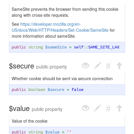
SameSite prevents the browser from sending this cookie
along with cross-site requests.
See
https://developer.mozilla.org/en-
US/docs/Web/HTTP/Headers/Set-Cookie/SameSite
for
more information about sameSite.
public
string
$sameSite
=
self
::
SAME_SITE_LAX
$secure
public property
Whether cookie should be sent via secure connection
public
boolean
$secure
=
false
$value
public property
Value of the cookie
public
string
$value
=
''