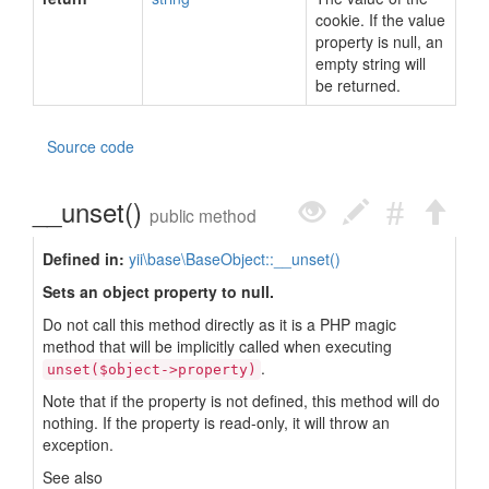
cookie. If the value
property is null, an
empty string will
be returned.
Source code
__unset()
public method
Defined in:
yii\base\BaseObject::__unset()
Sets an object property to null.
Do not call this method directly as it is a PHP magic
method that will be implicitly called when executing
.
unset($object->property)
Note that if the property is not defined, this method will do
nothing. If the property is read-only, it will throw an
exception.
See also