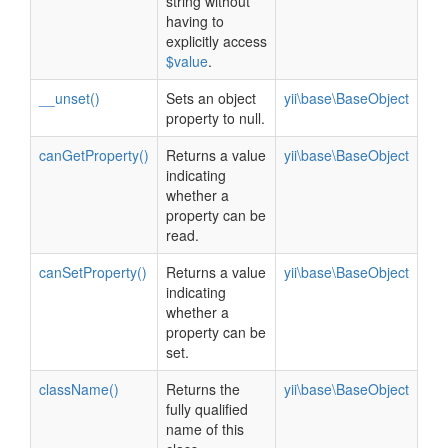
string without
having to
explicitly access
$value
.
__unset()
Sets an object
yii\base\BaseObject
property to null.
canGetProperty()
Returns a value
yii\base\BaseObject
indicating
whether a
property can be
read.
canSetProperty()
Returns a value
yii\base\BaseObject
indicating
whether a
property can be
set.
className()
Returns the
yii\base\BaseObject
fully qualified
name of this