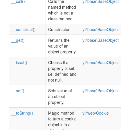
__call()
Calls the
yii\base\BaseObject
named method
which is not a
class method.
__construct()
Constructor.
yii\base\BaseObject
__get()
Returns the
yii\base\BaseObject
value of an
object property.
__isset()
Checks if a
yii\base\BaseObject
property is set,
i.e. defined and
not null.
__set()
Sets value of
yii\base\BaseObject
an object
property.
__toString()
Magic method
yii\web\Cookie
to turn a cookie
object into a