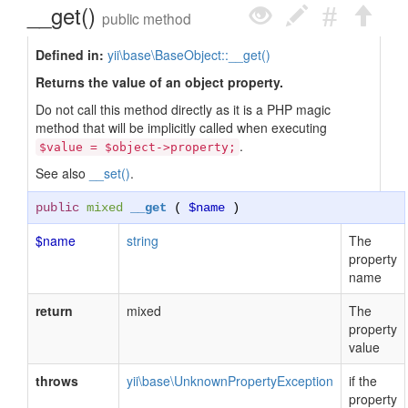
__get()
public method
Defined in:
yii\base\BaseObject::__get()
Returns the value of an object property.
Do not call this method directly as it is a PHP magic
method that will be implicitly called when executing
.
$value = $object->property;
See also
__set()
.
public
mixed
__get
(
$name
)
$name
string
The
property
name
return
mixed
The
property
value
throws
yii\base\UnknownPropertyException
if the
property