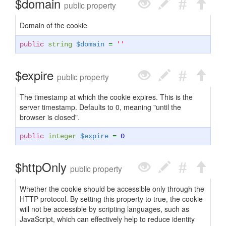
$domain
public property
Domain of the cookie
public
string
$domain
=
''
$expire
public property
The timestamp at which the cookie expires. This is the
server timestamp. Defaults to 0, meaning "until the
browser is closed".
public
integer
$expire
=
0
$httpOnly
public property
Whether the cookie should be accessible only through the
HTTP protocol. By setting this property to true, the cookie
will not be accessible by scripting languages, such as
JavaScript, which can effectively help to reduce identity