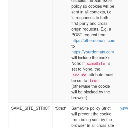
disables the SameSite
policy so cookies will be
sent in all contexts, i.e
in responses to both
first-party and cross-
origin requests. E.g. a
POST request from
https://otherdomain.com
to
https://yourdomain.com
will include the cookie.
Note: If
is
sameSite
set to None, the
attribute must
secure
be set to
true
(otherwise the cookie
will be blocked by the
browser).
SAME_SITE_STRICT
'Strict'
SameSite policy Strict
yii\
will prevent the cookie
from being sent by the
browser in all cross-site