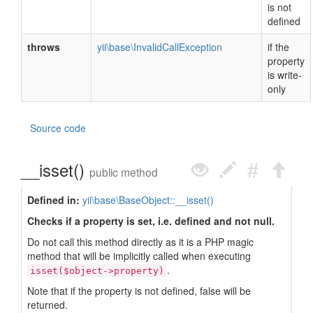
is not
defined
throws
yii\base\InvalidCallException
if the
property
is write-
only
Source code
__isset()
public method
Defined in:
yii\base\BaseObject::__isset()
Checks if a property is set, i.e. defined and not null.
Do not call this method directly as it is a PHP magic
method that will be implicitly called when executing
.
isset($object->property)
Note that if the property is not defined, false will be
returned.