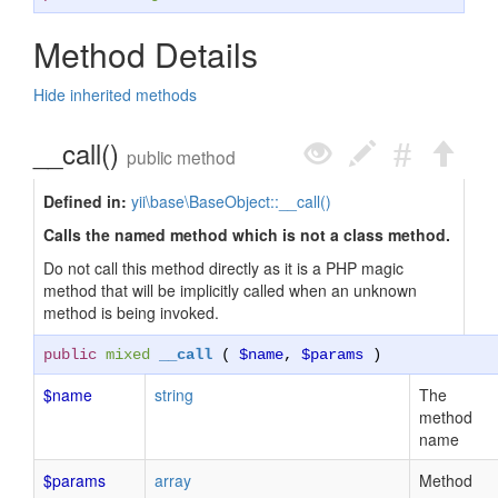
Method Details
Hide inherited methods
__call()
public method
Defined in:
yii\base\BaseObject::__call()
Calls the named method which is not a class method.
Do not call this method directly as it is a PHP magic
method that will be implicitly called when an unknown
method is being invoked.
public
mixed
__call
(
$name
,
$params
)
$name
string
The
method
name
$params
array
Method