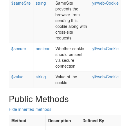
$sameSite
string
SameSite
yii\web\Cookie
prevents the
browser from
sending this
cookie along with
cross-site
requests.
$secure
boolean
Whether cookie
yii\web\Cookie
should be sent
via secure
connection
$value
string
Value of the
yii\web\Cookie
cookie
Public Methods
Hide inherited methods
Method
Description
Defined By