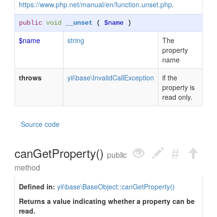
https://www.php.net/manual/en/function.unset.php
.
public
void
__unset
(
$name
)
$name
string
The
property
name
throws
yii\base\InvalidCallException
if the
property is
read only.
Source code
canGetProperty()
public
method
Defined in:
yii\base\BaseObject::canGetProperty()
Returns a value indicating whether a property can be
read.