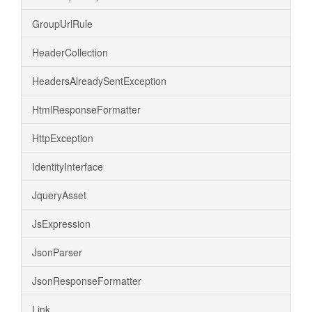
GroupUrlRule
HeaderCollection
HeadersAlreadySentException
HtmlResponseFormatter
HttpException
IdentityInterface
JqueryAsset
JsExpression
JsonParser
JsonResponseFormatter
Link