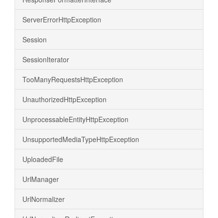
ServerErrorHttpException
Session
SessionIterator
TooManyRequestsHttpException
UnauthorizedHttpException
UnprocessableEntityHttpException
UnsupportedMediaTypeHttpException
UploadedFile
UrlManager
UrlNormalizer