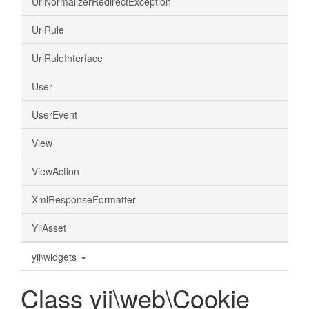
UrlNormalizerRedirectException
UrlRule
UrlRuleInterface
User
UserEvent
View
ViewAction
XmlResponseFormatter
YiiAsset
yii\widgets
Class yii\web\Cookie