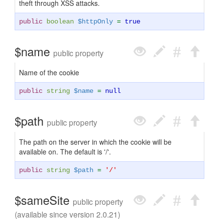
theft through XSS attacks.
public
boolean
$httpOnly
=
true
$name
public property
Name of the cookie
public
string
$name
=
null
$path
public property
The path on the server in which the cookie will be
available on. The default is '/'.
public
string
$path
=
'/'
$sameSite
public property
(available since version 2.0.21)