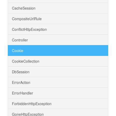
CacheSession
CompositeUrlRule
ConflictHttpException
Controller
Cookie
CookieCollection
DbSession
ErrorAction
ErrorHandler
ForbiddenHttpException
GoneHttpException