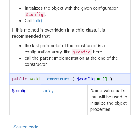
Initializes the object with the given configuration
.
$config
Call
init()
.
If this method is overridden in a child class, it is
recommended that
the last parameter of the constructor is a
configuration array, like
here.
$config
call the parent implementation at the end of the
constructor.
public
void
__construct
(
$config
= []
)
$config
array
Name-value pairs
that will be used to
initialize the object
properties
Source code