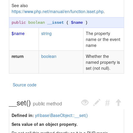
See also
https://www.php.net/manual/en/function.isset.php
.
public
boolean
__isset
(
$name
)
$name
string
The property
name or the event
name
return
boolean
Whether the
named property is
set (not null).
Source code
__set()
public method
Defined in:
yii\base\BaseObject::__set()
Sets value of an object property.