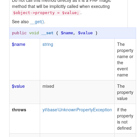
Do not call this method directly as it is a PHP magic
method that will be implicitly called when executing
.
$object->property = $value;
See also
__get()
.
public
void
__set
(
$name
,
$value
)
$name
string
The
property
name or
the
event
name
$value
mixed
The
property
value
throws
yii\base\UnknownPropertyException
if the
property
is not
defined