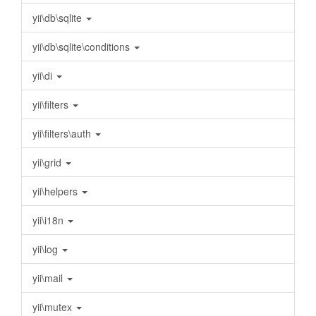
yii\db\sqlite
yii\db\sqlite\conditions
yii\di
yii\filters
yii\filters\auth
yii\grid
yii\helpers
yii\i18n
yii\log
yii\mail
yii\mutex