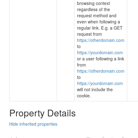
browsing context
regardless of the
request method and
even when following a
regular link. E.g. a GET
request from
https://otherdomain.com
to
https://yourdomain.com
or a user following a link
from
https://otherdomain.com
to
https://yourdomain.com
will not include the
cookie.
Property Details
Hide inherited properties