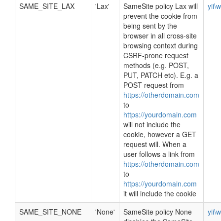
SAME_SITE_LAX
'Lax'
SameSite policy Lax will
yii\
prevent the cookie from
being sent by the
browser in all cross-site
browsing context during
CSRF-prone request
methods (e.g. POST,
PUT, PATCH etc). E.g. a
POST request from
https://otherdomain.com
to
https://yourdomain.com
will not include the
cookie, however a GET
request will. When a
user follows a link from
https://otherdomain.com
to
https://yourdomain.com
it will include the cookie
SAME_SITE_NONE
'None'
SameSite policy None
yii\