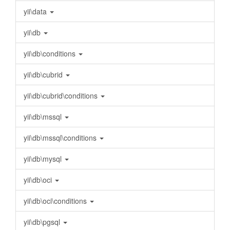
yii\data
yii\db
yii\db\conditions
yii\db\cubrid
yii\db\cubrid\conditions
yii\db\mssql
yii\db\mssql\conditions
yii\db\mysql
yii\db\oci
yii\db\oci\conditions
yii\db\pgsql