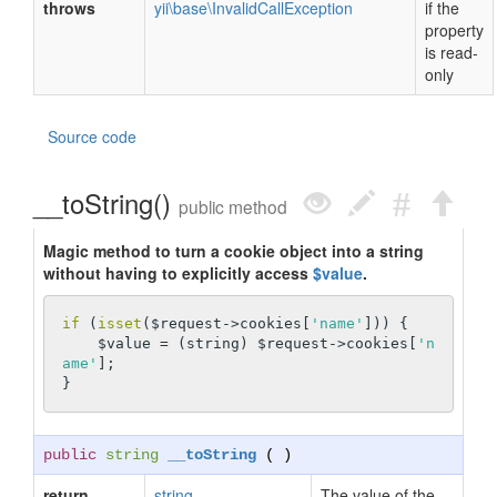
throws
yii\base\InvalidCallException
if the
property
is read-
only
Source code
__toString()
public method
Magic method to turn a cookie object into a string
without having to explicitly access
$value
.
if
 (
isset
($request->cookies[
'name'
])) {

    $value = (string) $request->cookies[
'n
ame'
];

public
string
__toString
( )
return
string
The value of the