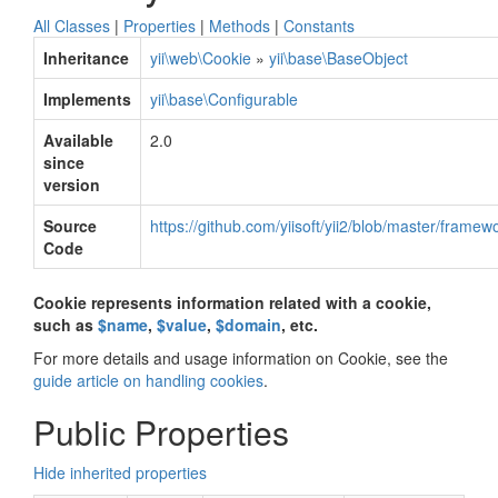
All Classes
|
Properties
|
Methods
|
Constants
Inheritance
yii\web\Cookie
»
yii\base\BaseObject
Implements
yii\base\Configurable
Available
2.0
since
version
Source
https://github.com/yiisoft/yii2/blob/master/frame
Code
Cookie represents information related with a cookie,
such as
$name
,
$value
,
$domain
, etc.
For more details and usage information on Cookie, see the
guide article on handling cookies
.
Public Properties
Hide inherited properties