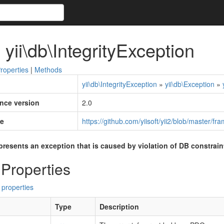
 yii\db\IntegrityException
roperties
|
Methods
yii\db\IntegrityException
»
yii\db\Exception
»
ince version
2.0
e
https://github.com/yiisoft/yii2/blob/master/f
presents an exception that is caused by violation of DB constrain
 Properties
 properties
Type
Description