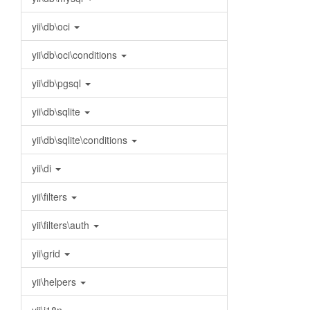
yii\db\oci
yii\db\oci\conditions
yii\db\pgsql
yii\db\sqlite
yii\db\sqlite\conditions
yii\di
yii\filters
yii\filters\auth
yii\grid
yii\helpers