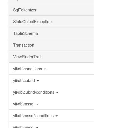
SqlTokenizer
StaleObjectException
TableSchema
Transaction
ViewFinderTrait
yii\db\conditions
yii\db\cubrid
yii\db\cubrid\conditions
yii\db\mssql
yii\db\mssql\conditions
yii\db\mysql