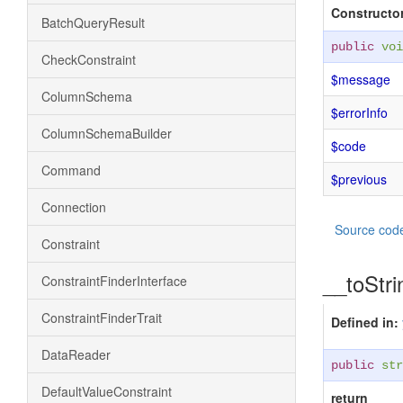
Constructor
BatchQueryResult
public
voi
CheckConstraint
$message
ColumnSchema
$errorInfo
ColumnSchemaBuilder
$code
Command
$previous
Connection
Source cod
Constraint
__toStri
ConstraintFinderInterface
ConstraintFinderTrait
Defined in:
DataReader
public
str
DefaultValueConstraint
return