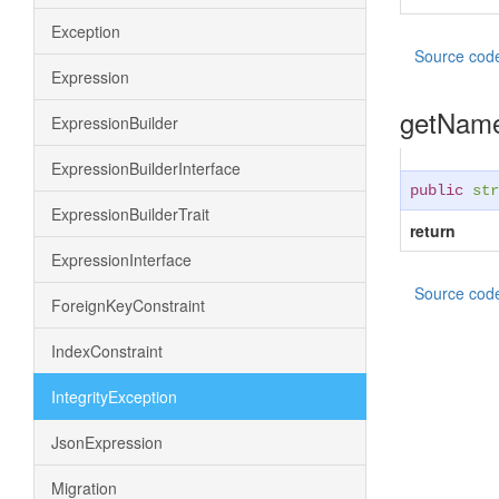
Exception
Source cod
Expression
getNam
ExpressionBuilder
ExpressionBuilderInterface
public
str
ExpressionBuilderTrait
return
ExpressionInterface
Source cod
ForeignKeyConstraint
IndexConstraint
IntegrityException
JsonExpression
Migration