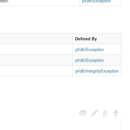
tion.
yii\db\Exception
Defined By
yii\db\Exception
yii\db\Exception
yii\db\IntegrityException