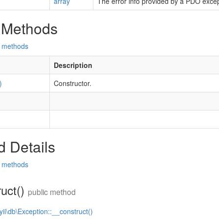
array
The error info provided by a PDO excep
 Methods
d methods
Description
)
Constructor.
 Details
d methods
ruct()
public method
yii\db\Exception::__construct()