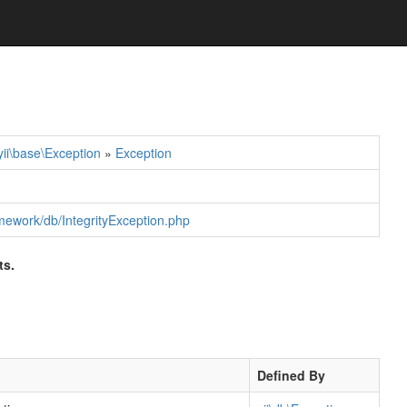
yii\base\Exception
»
Exception
ramework/db/IntegrityException.php
ts.
Defined By