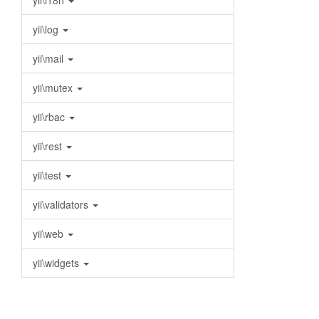
yii\i18n
yii\log
yii\mail
yii\mutex
yii\rbac
yii\rest
yii\test
yii\validators
yii\web
yii\widgets