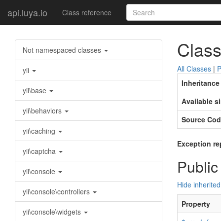
api.luya.io
Class reference
Class
Not namespaced classes
All Classes
|
P
yii
Inheritance
yii\base
Available s
yii\behaviors
Source Cod
yii\caching
Exception re
yii\captcha
Public
yii\console
Hide inherited
yii\console\controllers
Property
yii\console\widgets