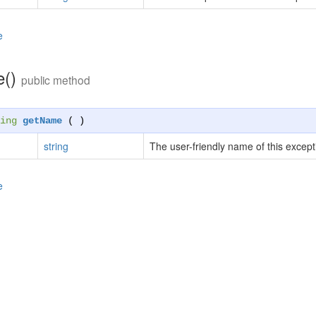
e
e()
public method
ing
getName
( )
string
The user-friendly name of this except
e