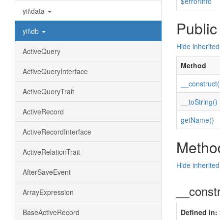
$errorInfo
yii\data
Public
yii\db
Hide inherite
ActiveQuery
Method
ActiveQueryInterface
__construct(
ActiveQueryTrait
__toString()
ActiveRecord
getName()
ActiveRecordInterface
Method
ActiveRelationTrait
Hide inherite
AfterSaveEvent
__const
ArrayExpression
BaseActiveRecord
Defined in: