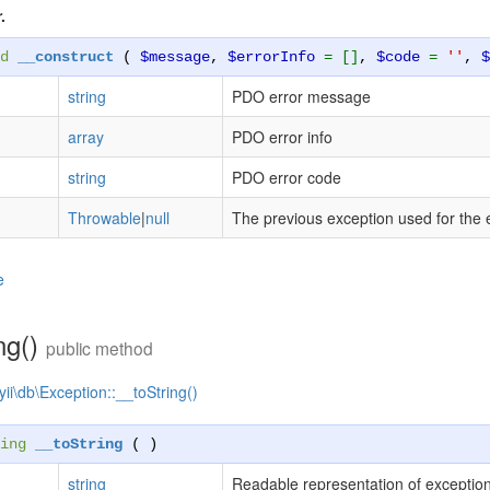
.
d
__construct
(
$message
,
$errorInfo
= []
,
$code
=
''
,
string
PDO error message
array
PDO error info
string
PDO error code
Throwable
|
null
The previous exception used for the 
e
ng()
public method
yii\db\Exception::__toString()
ing
__toString
( )
string
Readable representation of exceptio