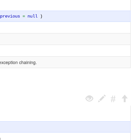
$previous
=
null
)
exception chaining.
n