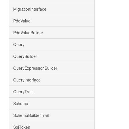
MigrationInterface
PdoValue
PdoValueBuilder
Query
QueryBuilder
QueryExpressionBuilder
QueryInterface
QueryTrait
Schema
SchemaBuilderTrait
SqlToken