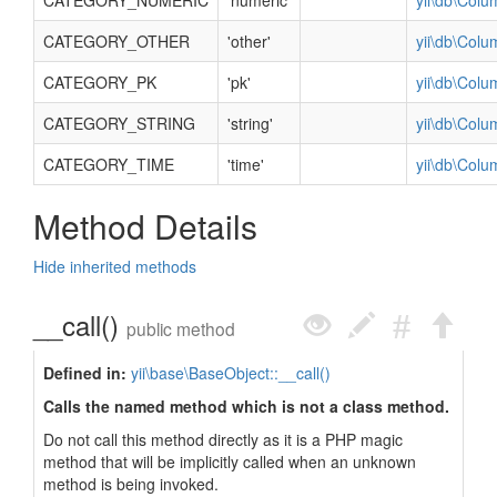
CATEGORY_NUMERIC
'numeric'
yii\db\Col
CATEGORY_OTHER
'other'
yii\db\Col
CATEGORY_PK
'pk'
yii\db\Col
CATEGORY_STRING
'string'
yii\db\Col
CATEGORY_TIME
'time'
yii\db\Col
Method Details
Hide inherited methods
__call()
public method
Defined in:
yii\base\BaseObject::__call()
Calls the named method which is not a class method.
Do not call this method directly as it is a PHP magic
method that will be implicitly called when an unknown
method is being invoked.