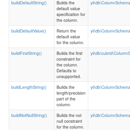
buildDefaultString()
Builds the
yii\db\ColumnSchema
default value
specification for
the column.
buildDefaultValue()
Return the
yii\db\ColumnSchema
default value
for the column.
buildFirstString()
Builds the first
yii\db\cubrid\Colum
constraint for
the column.
Defaults to
unsupported.
buildLengthString()
Builds the
yii\db\ColumnSchema
length/precision
part of the
column.
buildNotNullString()
Builds the not
yii\db\ColumnSchema
null constraint
for the column.