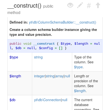
__construct()
public
method
Defined in:
yii\db\ColumnSchemaBuilder::__construct()
Create a column schema builder instance giving the
type and value precision.
public
void
__construct
(
$type
,
$length
=
nul
l
,
$db
=
null
,
$config
= []
)
$type
string
Type of the
column. See
$type
.
$length
integer
|
string
|
array
|
null
Length or
precision of the
column. See
$length
.
$db
yii\db\Connection
|
null
The current
database
connection. See