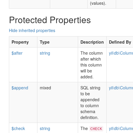
(values).
Protected Properties
Hide inherited properties
Property
Type
Description
Defined By
$after
string
The column
yii\db\Colu
after which
this column
will be
added.
$append
mixed
SQL string
yii\db\Colu
to be
appended
to column
schema
definition.
$check
string
The
yii\db\Colu
CHECK