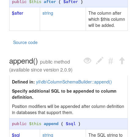
public
$this
after
(
$after
)
$after
string
The column after
which $this column
will be added.
Source code
append()
public method
(available since version 2.0.9)
Defined in:
yii\db\ColumnSchemaBuilder::append()
Specify additional SQL to be appended to column
definition.
Position modifiers will be appended after column definition
in databases that support them.
public
$this
append
(
$sql
)
$sql
string
The SQL string to