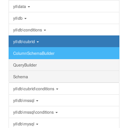
yii\data
yii\db
yii\db\conditions
yii\db\cubrid
ColumnSchemaBuilder
QueryBuilder
Schema
yii\db\cubrid\conditions
yii\db\mssql
yii\db\mssql\conditions
yii\db\mysql