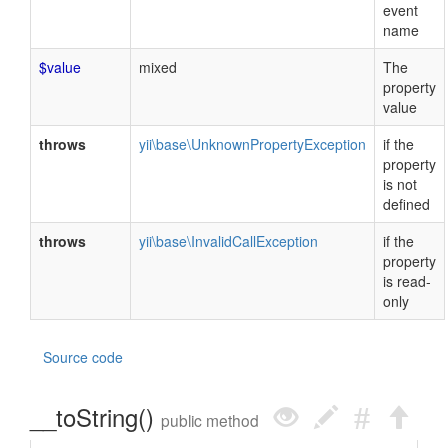
event
name
$value
mixed
The
property
value
throws
yii\base\UnknownPropertyException
if the
property
is not
defined
throws
yii\base\InvalidCallException
if the
property
is read-
only
Source code
__toString()
public method