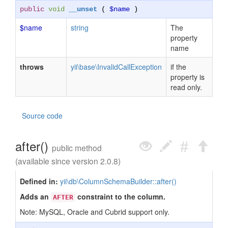
public
void
__unset
(
$name
)
$name
string
The
property
name
throws
yii\base\InvalidCallException
if the
property is
read only.
Source code
after()
public method
(available since version 2.0.8)
Defined in:
yii\db\ColumnSchemaBuilder::after()
Adds an
constraint to the column.
AFTER
Note: MySQL, Oracle and Cubrid support only.