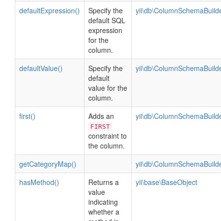
defaultExpression()
Specify the
yii\db\ColumnSchemaBuild
default SQL
expression
for the
column.
defaultValue()
Specify the
yii\db\ColumnSchemaBuild
default
value for the
column.
first()
Adds an
yii\db\ColumnSchemaBuild
FIRST
constraint to
the column.
getCategoryMap()
yii\db\ColumnSchemaBuild
hasMethod()
Returns a
yii\base\BaseObject
value
indicating
whether a