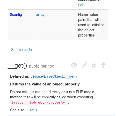
$db
.
$config
array
Name-value
pairs that will be
used to initialize
the object
properties
Source code
__get()
public method
Defined in:
yii\base\BaseObject::__get()
Returns the value of an object property.
Do not call this method directly as it is a PHP magic
method that will be implicitly called when executing
.
$value = $object->property;
See also
__set()
.