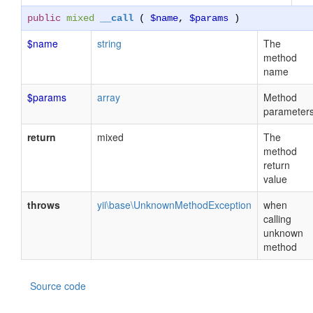
public
mixed
__call
(
$name
,
$params
)
$name
string
The
method
name
$params
array
Method
parameter
return
mixed
The
method
return
value
throws
yii\base\UnknownMethodException
when
calling
unknown
method
Source code