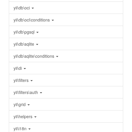
yii\db\oci
yii\db\oci\conditions
yii\db\pgsql
yii\db\sqlite
yii\db\sqlite\conditions
yii\di
yii\filters
yii\filters\auth
yii\grid
yii\helpers
yii\i18n