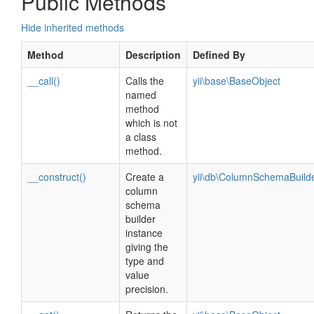
Public Methods
Hide inherited methods
Method
Description
Defined By
__call()
Calls the
yii\base\BaseObject
named
method
which is not
a class
method.
__construct()
Create a
yii\db\ColumnSchemaBuild
column
schema
builder
instance
giving the
type and
value
precision.