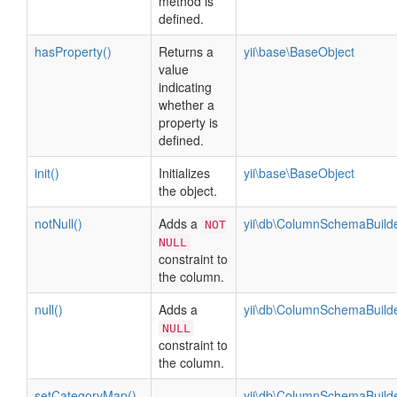
method is
defined.
hasProperty()
Returns a
yii\base\BaseObject
value
indicating
whether a
property is
defined.
init()
Initializes
yii\base\BaseObject
the object.
notNull()
Adds a
yii\db\ColumnSchemaBuild
NOT
NULL
constraint to
the column.
null()
Adds a
yii\db\ColumnSchemaBuild
NULL
constraint to
the column.
setCategoryMap()
yii\db\ColumnSchemaBuild