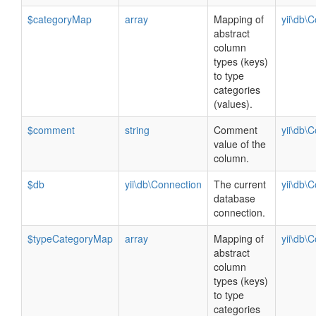
$categoryMap
array
Mapping of
yii\db\
abstract
column
types (keys)
to type
categories
(values).
$comment
string
Comment
yii\db\
value of the
column.
$db
yii\db\Connection
The current
yii\db\
database
connection.
$typeCategoryMap
array
Mapping of
yii\db\
abstract
column
types (keys)
to type
categories