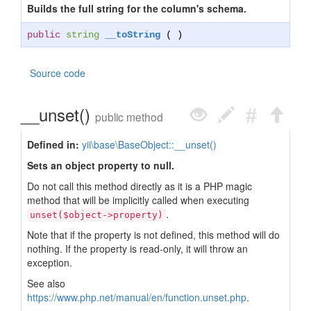
Builds the full string for the column's schema.
public
string
__toString
( )
Source code
__unset()
public method
Defined in:
yii\base\BaseObject::__unset()
Sets an object property to null.
Do not call this method directly as it is a PHP magic
method that will be implicitly called when executing
.
unset($object->property)
Note that if the property is not defined, this method will do
nothing. If the property is read-only, it will throw an
exception.
See also
https://www.php.net/manual/en/function.unset.php
.