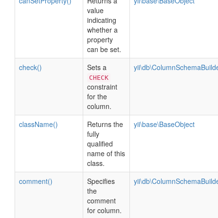
canSetProperty()
Returns a
yii\base\BaseObject
value
indicating
whether a
property
can be set.
check()
Sets a
yii\db\ColumnSchemaBuild
CHECK
constraint
for the
column.
className()
Returns the
yii\base\BaseObject
fully
qualified
name of this
class.
comment()
Specifies
yii\db\ColumnSchemaBuild
the
comment
for column.