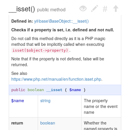
__isset()
public method
Defined in:
yii\base\BaseObject::__isset()
Checks if a property is set, i.e. defined and not null.
Do not call this method directly as it is a PHP magic
method that will be implicitly called when executing
.
isset($object->property)
Note that if the property is not defined, false will be
returned.
See also
https://www.php.net/manual/en/function.isset.php
.
public
boolean
__isset
(
$name
)
$name
string
The property
name or the event
name
return
boolean
Whether the
named property is