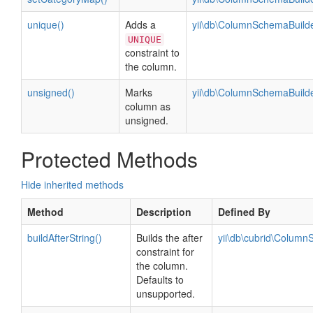
unique()
Adds a
yii\db\ColumnSchemaBuild
UNIQUE
constraint to
the column.
unsigned()
Marks
yii\db\ColumnSchemaBuild
column as
unsigned.
Protected Methods
Hide inherited methods
Method
Description
Defined By
buildAfterString()
Builds the after
yii\db\cubrid\Colum
constraint for
the column.
Defaults to
unsupported.