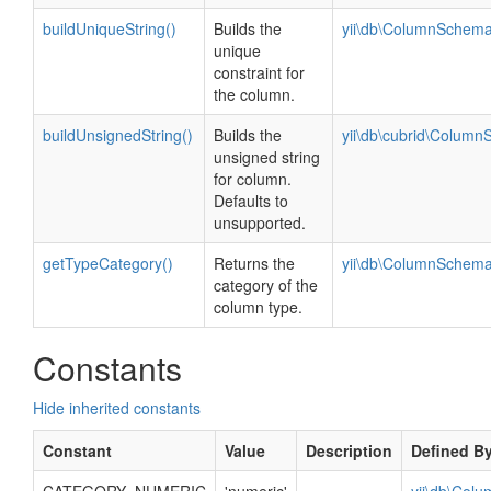
buildUniqueString()
Builds the
yii\db\ColumnSchema
unique
constraint for
the column.
buildUnsignedString()
Builds the
yii\db\cubrid\Colum
unsigned string
for column.
Defaults to
unsupported.
getTypeCategory()
Returns the
yii\db\ColumnSchema
category of the
column type.
Constants
Hide inherited constants
Constant
Value
Description
Defined B