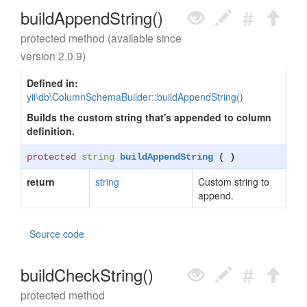
buildAppendString()
protected method (available since
version 2.0.9)
Defined in:
yii\db\ColumnSchemaBuilder::buildAppendString()
Builds the custom string that's appended to column
definition.
protected
string
buildAppendString
( )
return
string
Custom string to
append.
Source code
buildCheckString()
protected method