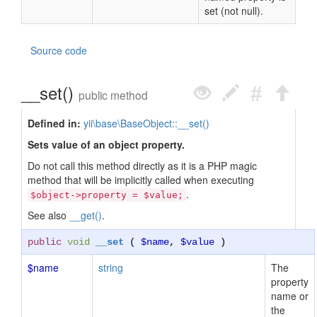
set (not null).
Source code
__set()
public method
Defined in:
yii\base\BaseObject::__set()
Sets value of an object property.
Do not call this method directly as it is a PHP magic
method that will be implicitly called when executing
.
$object->property = $value;
See also
__get()
.
public
void
__set
(
$name
,
$value
)
$name
string
The
property
name or
the