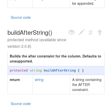
be appended.
Source code
buildAfterString()
protected method (available since
version 2.0.8)
Builds the after constraint for the column. Defaults to
unsupported.
protected
string
buildAfterString
( )
return
string
A string containing
the AFTER
constraint.
Source code