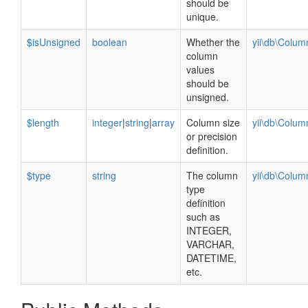
should be
unique.
$isUnsigned
boolean
Whether the
yii\db\Colu
column
values
should be
unsigned.
$length
integer
|
string
|
array
Column size
yii\db\Colu
or precision
definition.
$type
string
The column
yii\db\Colu
type
definition
such as
INTEGER,
VARCHAR,
DATETIME,
etc.