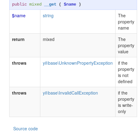
public
mixed
__get
(
$name
)
$name
string
The
property
name
return
mixed
The
property
value
throws
yii\base\UnknownPropertyException
if the
property
is not
defined
throws
yii\base\InvalidCallException
if the
property
is write-
only
Source code