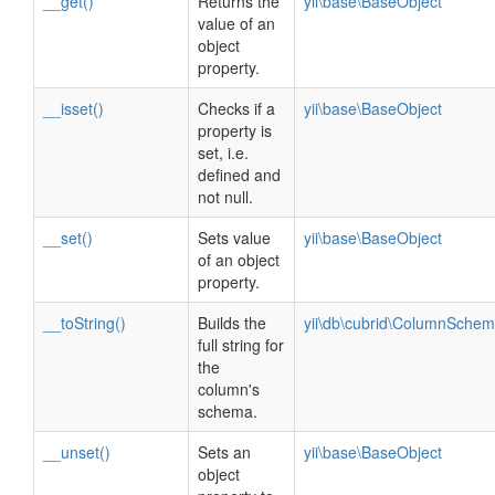
__get()
Returns the
yii\base\BaseObject
value of an
object
property.
__isset()
Checks if a
yii\base\BaseObject
property is
set, i.e.
defined and
not null.
__set()
Sets value
yii\base\BaseObject
of an object
property.
__toString()
Builds the
yii\db\cubrid\ColumnSchem
full string for
the
column's
schema.
__unset()
Sets an
yii\base\BaseObject
object