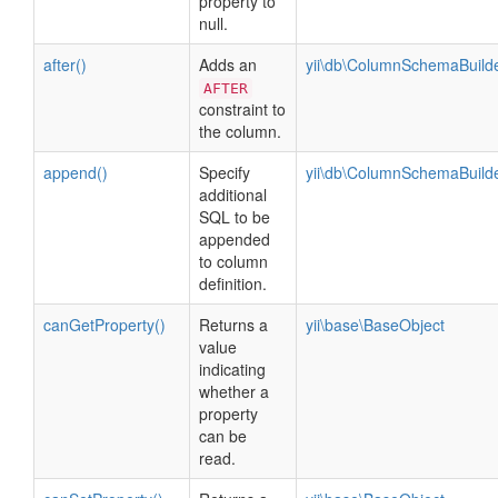
property to
null.
after()
Adds an
yii\db\ColumnSchemaBuild
AFTER
constraint to
the column.
append()
Specify
yii\db\ColumnSchemaBuild
additional
SQL to be
appended
to column
definition.
canGetProperty()
Returns a
yii\base\BaseObject
value
indicating
whether a
property
can be
read.