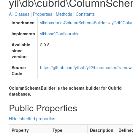
yii\db\cubrid\ColumnSche
All Classes
|
Properties
|
Methods
|
Constants
Inheritance
yii\db\cubrid\ColumnSchemaBuilder
»
yii\db\Col
Implements
yii\base\Configurable
Available
2.0.8
since
version
Source
https://github.com/yiisoft/yii2/blob/master/fram
Code
ColumnSchemaBuilder is the schema builder for Cubrid
databases.
Public Properties
Hide inherited properties
Property
Type
Description
Define