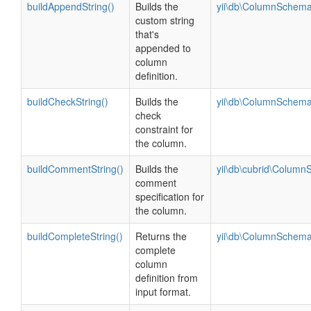
buildAppendString()
Builds the
yii\db\ColumnSchema
custom string
that's
appended to
column
definition.
buildCheckString()
Builds the
yii\db\ColumnSchema
check
constraint for
the column.
buildCommentString()
Builds the
yii\db\cubrid\Colum
comment
specification for
the column.
buildCompleteString()
Returns the
yii\db\ColumnSchema
complete
column
definition from
input format.