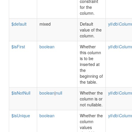
constraint
for the
column.
$default
mixed
Default
yii\db\Colu
value of the
column.
$isFirst
boolean
Whether
yii\db\Colu
this column
is to be
inserted at
the
beginning of
the table.
$isNotNull
boolean
|
null
Whether the
yii\db\Colu
column is or
not nullable.
$isUnique
boolean
Whether the
yii\db\Colu
column
values