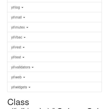
yii\log
yii\mail
yii\mutex
yii\rbac
yii\rest
yii\test
yii\validators
yii\web
yii\widgets
Class