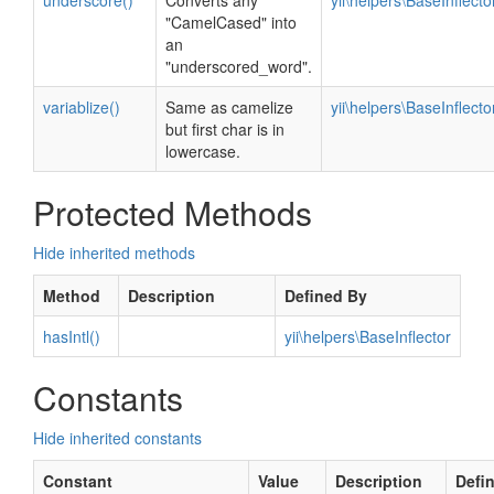
underscore()
Converts any
yii\helpers\BaseInflecto
"CamelCased" into
an
"underscored_word".
variablize()
Same as camelize
yii\helpers\BaseInflecto
but first char is in
lowercase.
Protected Methods
Hide inherited methods
Method
Description
Defined By
hasIntl()
yii\helpers\BaseInflector
Constants
Hide inherited constants
Constant
Value
Description
Defi