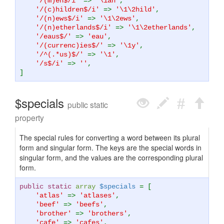
'/(m)en$/i'
=>
'\1an'
,
'/(c)hildren$/i'
=>
'\1\2hild'
,
'/(n)ews$/i'
=>
'\1\2ews'
,
'/(n)etherlands$/i'
=>
'\1\2etherlands'
,
'/eaus$/'
=>
'eau'
,
'/(currenc)ies$/'
=>
'\1y'
,
'/^(.*us)$/'
=>
'\1'
,
'/s$/i'
=>
''
,
]
$specials
public static
property
The special rules for converting a word between its plural
form and singular form. The keys are the special words in
singular form, and the values are the corresponding plural
form.
public static
array
$specials
= [
'atlas'
=>
'atlases'
,
'beef'
=>
'beefs'
,
'brother'
=>
'brothers'
,
'cafe'
=>
'cafes'
,