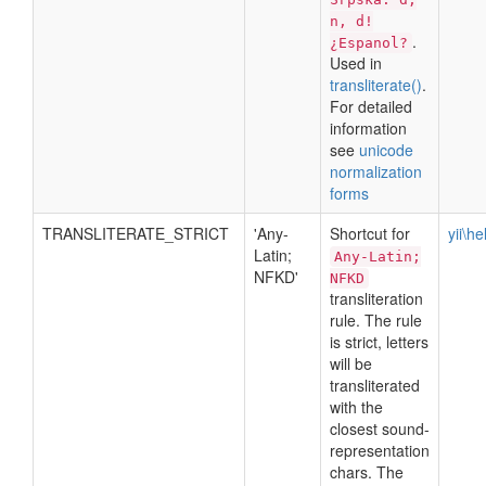
n, d!
.
¿Espanol?
Used in
transliterate()
.
For detailed
information
see
unicode
normalization
forms
TRANSLITERATE_STRICT
'Any-
Shortcut for
yii\h
Latin;
Any-Latin;
NFKD'
NFKD
transliteration
rule. The rule
is strict, letters
will be
transliterated
with the
closest sound-
representation
chars. The