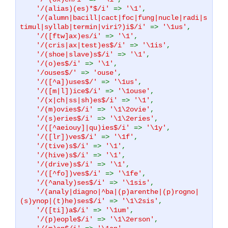
'/(alias)(es)*$/i'
=>
'\1'
,
'/(alumn|bacill|cact|foc|fung|nucle|radi|s
timul|syllab|termin|viri?)i$/i'
=>
'\1us'
,
'/([ftw]ax)es/i'
=>
'\1'
,
'/(cris|ax|test)es$/i'
=>
'\1is'
,
'/(shoe|slave)s$/i'
=>
'\1'
,
'/(o)es$/i'
=>
'\1'
,
'/ouses$/'
=>
'ouse'
,
'/([^a])uses$/'
=>
'\1us'
,
'/([m|l])ice$/i'
=>
'\1ouse'
,
'/(x|ch|ss|sh)es$/i'
=>
'\1'
,
'/(m)ovies$/i'
=>
'\1\2ovie'
,
'/(s)eries$/i'
=>
'\1\2eries'
,
'/([^aeiouy]|qu)ies$/i'
=>
'\1y'
,
'/([lr])ves$/i'
=>
'\1f'
,
'/(tive)s$/i'
=>
'\1'
,
'/(hive)s$/i'
=>
'\1'
,
'/(drive)s$/i'
=>
'\1'
,
'/([^fo])ves$/i'
=>
'\1fe'
,
'/(^analy)ses$/i'
=>
'\1sis'
,
'/(analy|diagno|^ba|(p)arenthe|(p)rogno|
(s)ynop|(t)he)ses$/i'
=>
'\1\2sis'
,
'/([ti])a$/i'
=>
'\1um'
,
'/(p)eople$/i'
=>
'\1\2erson'
,