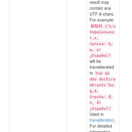
result may
contain any
UTF-8 chars.
For example:
获取到 どちら
Українська:
ґ,є,
Српска: ђ,
њ, џ!
¿Español?
will be
transliterated
to
huò qǔ
dào dochira
Ukraí̈nsʹka:
g̀,ê,
Srpska: đ,
n̂, d̂!
.
¿Español?
Used in
transliterate()
.
For detailed
information