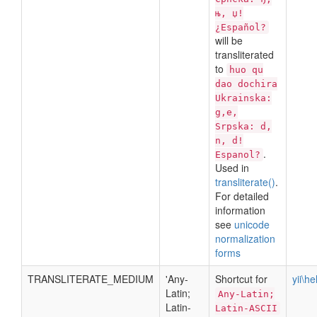
њ, џ!
¿Español?
will be
transliterated
to
huo qu
dao dochira
Ukrainska:
g,e,
Srpska: d,
n, d!
.
Espanol?
Used in
transliterate()
.
For detailed
information
see
unicode
normalization
forms
TRANSLITERATE_MEDIUM
'Any-
Shortcut for
yii\h
Latin;
Any-Latin;
Latin-
Latin-ASCII