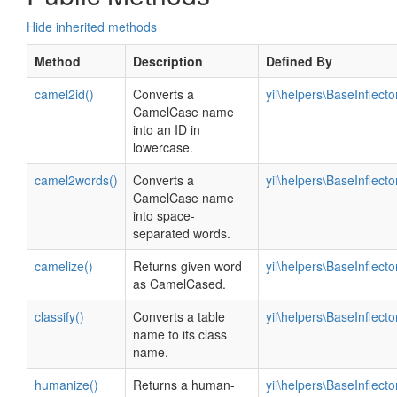
Hide inherited methods
Method
Description
Defined By
camel2id()
Converts a
yii\helpers\BaseInflecto
CamelCase name
into an ID in
lowercase.
camel2words()
Converts a
yii\helpers\BaseInflecto
CamelCase name
into space-
separated words.
camelize()
Returns given word
yii\helpers\BaseInflecto
as CamelCased.
classify()
Converts a table
yii\helpers\BaseInflecto
name to its class
name.
humanize()
Returns a human-
yii\helpers\BaseInflecto