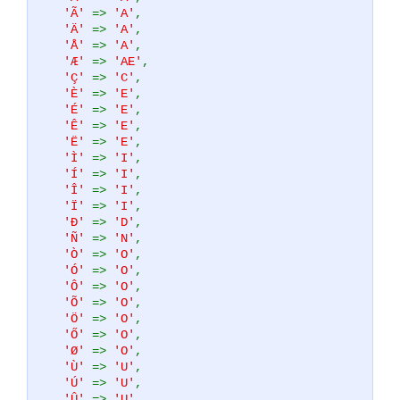
'Ã'
=>
'A'
,
'Ä'
=>
'A'
,
'Å'
=>
'A'
,
'Æ'
=>
'AE'
,
'Ç'
=>
'C'
,
'È'
=>
'E'
,
'É'
=>
'E'
,
'Ê'
=>
'E'
,
'Ë'
=>
'E'
,
'Ì'
=>
'I'
,
'Í'
=>
'I'
,
'Î'
=>
'I'
,
'Ï'
=>
'I'
,
'Ð'
=>
'D'
,
'Ñ'
=>
'N'
,
'Ò'
=>
'O'
,
'Ó'
=>
'O'
,
'Ô'
=>
'O'
,
'Õ'
=>
'O'
,
'Ö'
=>
'O'
,
'Ő'
=>
'O'
,
'Ø'
=>
'O'
,
'Ù'
=>
'U'
,
'Ú'
=>
'U'
,
'Û'
=>
'U'
,