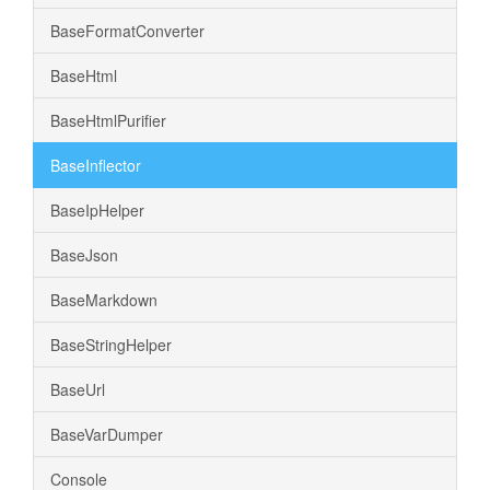
BaseFormatConverter
BaseHtml
BaseHtmlPurifier
BaseInflector
BaseIpHelper
BaseJson
BaseMarkdown
BaseStringHelper
BaseUrl
BaseVarDumper
Console