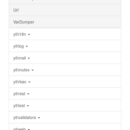
Url
VarDumper
yii\i18n
yii\log
yii\mail
yii\mutex
yii\rbac
yii\rest
yii\test
yii\validators
yii\web