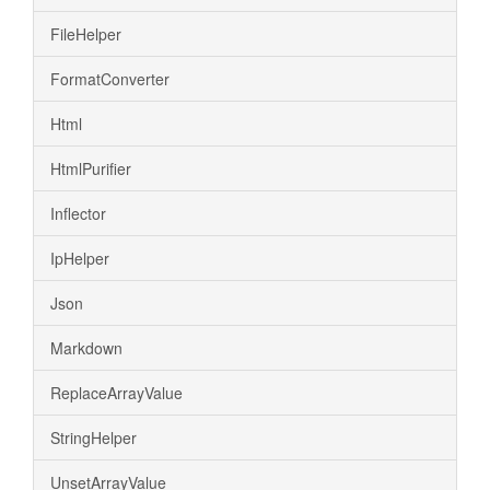
FileHelper
FormatConverter
Html
HtmlPurifier
Inflector
IpHelper
Json
Markdown
ReplaceArrayValue
StringHelper
UnsetArrayValue