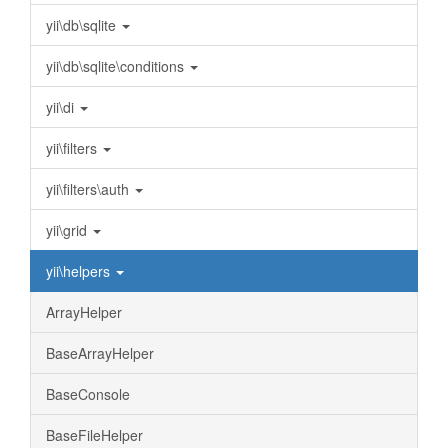
yii\db\sqlite
yii\db\sqlite\conditions
yii\di
yii\filters
yii\filters\auth
yii\grid
yii\helpers
ArrayHelper
BaseArrayHelper
BaseConsole
BaseFileHelper