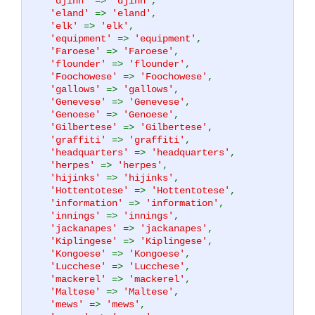
'djinn'
=>
'djinn'
,
'eland'
=>
'eland'
,
'elk'
=>
'elk'
,
'equipment'
=>
'equipment'
,
'Faroese'
=>
'Faroese'
,
'flounder'
=>
'flounder'
,
'Foochowese'
=>
'Foochowese'
,
'gallows'
=>
'gallows'
,
'Genevese'
=>
'Genevese'
,
'Genoese'
=>
'Genoese'
,
'Gilbertese'
=>
'Gilbertese'
,
'graffiti'
=>
'graffiti'
,
'headquarters'
=>
'headquarters'
,
'herpes'
=>
'herpes'
,
'hijinks'
=>
'hijinks'
,
'Hottentotese'
=>
'Hottentotese'
,
'information'
=>
'information'
,
'innings'
=>
'innings'
,
'jackanapes'
=>
'jackanapes'
,
'Kiplingese'
=>
'Kiplingese'
,
'Kongoese'
=>
'Kongoese'
,
'Lucchese'
=>
'Lucchese'
,
'mackerel'
=>
'mackerel'
,
'Maltese'
=>
'Maltese'
,
'mews'
=>
'mews'
,