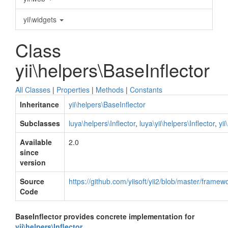
yii\widgets
Class
yii\helpers\BaseInflector
All Classes
|
Properties
|
Methods
|
Constants
Inheritance
yii\helpers\BaseInflector
Subclasses
luya\helpers\Inflector
,
luya\yii\helpers\Inflector
,
yii
Available
2.0
since
version
Source
https://github.com/yiisoft/yii2/blob/master/framew
Code
BaseInflector provides concrete implementation for
yii\helpers\Inflector
.