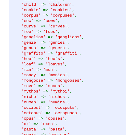
'child'
=>
'children'
,
'cookie'
=>
'cookies'
,
'corpus'
=>
'corpuses'
,
'cow'
=>
'cows'
,
'curve'
=>
'curves'
,
'foe'
=>
'foes'
,
'ganglion'
=>
'ganglions'
,
'genie'
=>
'genies'
,
'genus'
=>
'genera'
,
'graffito'
=>
'graffiti'
,
'hoof'
=>
'hoofs'
,
'loaf'
=>
'loaves'
,
'man'
=>
'men'
,
'money'
=>
'monies'
,
'mongoose'
=>
'mongooses'
,
'move'
=>
'moves'
,
'mythos'
=>
'mythoi'
,
'niche'
=>
'niches'
,
'numen'
=>
'numina'
,
'occiput'
=>
'occiputs'
,
'octopus'
=>
'octopuses'
,
'opus'
=>
'opuses'
,
'ox'
=>
'oxen'
,
'pasta'
=>
'pasta'
,
'penis'
=>
'penises'
,