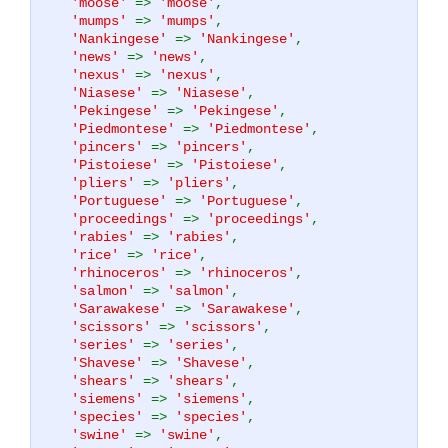
'moose'
=>
'moose'
,
'mumps'
=>
'mumps'
,
'Nankingese'
=>
'Nankingese'
,
'news'
=>
'news'
,
'nexus'
=>
'nexus'
,
'Niasese'
=>
'Niasese'
,
'Pekingese'
=>
'Pekingese'
,
'Piedmontese'
=>
'Piedmontese'
,
'pincers'
=>
'pincers'
,
'Pistoiese'
=>
'Pistoiese'
,
'pliers'
=>
'pliers'
,
'Portuguese'
=>
'Portuguese'
,
'proceedings'
=>
'proceedings'
,
'rabies'
=>
'rabies'
,
'rice'
=>
'rice'
,
'rhinoceros'
=>
'rhinoceros'
,
'salmon'
=>
'salmon'
,
'Sarawakese'
=>
'Sarawakese'
,
'scissors'
=>
'scissors'
,
'series'
=>
'series'
,
'Shavese'
=>
'Shavese'
,
'shears'
=>
'shears'
,
'siemens'
=>
'siemens'
,
'species'
=>
'species'
,
'swine'
=>
'swine'
,