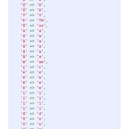
'Ü'
=>
'U'
,
'Ű'
=>
'U'
,
'Ý'
=>
'Y'
,
'Þ'
=>
'TH'
,
'ß'
=>
'ss'
,
'à'
=>
'a'
,
'á'
=>
'a'
,
'â'
=>
'a'
,
'ã'
=>
'a'
,
'ä'
=>
'a'
,
'å'
=>
'a'
,
'æ'
=>
'ae'
,
'ç'
=>
'c'
,
'è'
=>
'e'
,
'é'
=>
'e'
,
'ê'
=>
'e'
,
'ë'
=>
'e'
,
'ì'
=>
'i'
,
'í'
=>
'i'
,
'î'
=>
'i'
,
'ï'
=>
'i'
,
'ð'
=>
'd'
,
'ñ'
=>
'n'
,
'ò'
=>
'o'
,