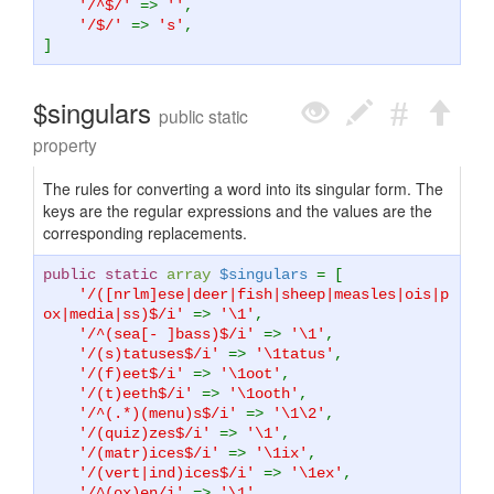
'/^$/'
=>
''
,
'/$/'
=>
's'
,
]
$singulars
public static
property
The rules for converting a word into its singular form. The
keys are the regular expressions and the values are the
corresponding replacements.
public static
array
$singulars
= [
'/([nrlm]ese|deer|fish|sheep|measles|ois|p
ox|media|ss)$/i'
=>
'\1'
,
'/^(sea[- ]bass)$/i'
=>
'\1'
,
'/(s)tatuses$/i'
=>
'\1tatus'
,
'/(f)eet$/i'
=>
'\1oot'
,
'/(t)eeth$/i'
=>
'\1ooth'
,
'/^(.*)(menu)s$/i'
=>
'\1\2'
,
'/(quiz)zes$/i'
=>
'\1'
,
'/(matr)ices$/i'
=>
'\1ix'
,
'/(vert|ind)ices$/i'
=>
'\1ex'
,
'/^(ox)en/i'
=>
'\1'
,