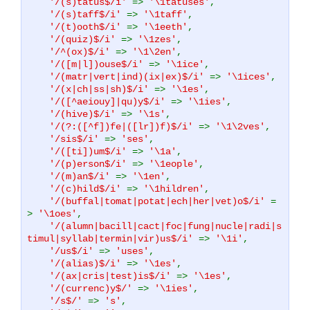
'/(s)tatus$/i'
=>
'\1tatuses'
,
'/(s)taff$/i'
=>
'\1taff'
,
'/(t)ooth$/i'
=>
'\1eeth'
,
'/(quiz)$/i'
=>
'\1zes'
,
'/^(ox)$/i'
=>
'\1\2en'
,
'/([m|l])ouse$/i'
=>
'\1ice'
,
'/(matr|vert|ind)(ix|ex)$/i'
=>
'\1ices'
,
'/(x|ch|ss|sh)$/i'
=>
'\1es'
,
'/([^aeiouy]|qu)y$/i'
=>
'\1ies'
,
'/(hive)$/i'
=>
'\1s'
,
'/(?:([^f])fe|([lr])f)$/i'
=>
'\1\2ves'
,
'/sis$/i'
=>
'ses'
,
'/([ti])um$/i'
=>
'\1a'
,
'/(p)erson$/i'
=>
'\1eople'
,
'/(m)an$/i'
=>
'\1en'
,
'/(c)hild$/i'
=>
'\1hildren'
,
'/(buffal|tomat|potat|ech|her|vet)o$/i'
=
>
'\1oes'
,
'/(alumn|bacill|cact|foc|fung|nucle|radi|s
timul|syllab|termin|vir)us$/i'
=>
'\1i'
,
'/us$/i'
=>
'uses'
,
'/(alias)$/i'
=>
'\1es'
,
'/(ax|cris|test)is$/i'
=>
'\1es'
,
'/(currenc)y$/'
=>
'\1ies'
,
'/s$/'
=>
's'
,