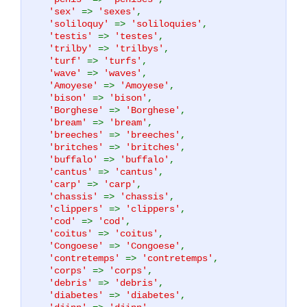
'sex'
=>
'sexes'
,
'soliloquy'
=>
'soliloquies'
,
'testis'
=>
'testes'
,
'trilby'
=>
'trilbys'
,
'turf'
=>
'turfs'
,
'wave'
=>
'waves'
,
'Amoyese'
=>
'Amoyese'
,
'bison'
=>
'bison'
,
'Borghese'
=>
'Borghese'
,
'bream'
=>
'bream'
,
'breeches'
=>
'breeches'
,
'britches'
=>
'britches'
,
'buffalo'
=>
'buffalo'
,
'cantus'
=>
'cantus'
,
'carp'
=>
'carp'
,
'chassis'
=>
'chassis'
,
'clippers'
=>
'clippers'
,
'cod'
=>
'cod'
,
'coitus'
=>
'coitus'
,
'Congoese'
=>
'Congoese'
,
'contretemps'
=>
'contretemps'
,
'corps'
=>
'corps'
,
'debris'
=>
'debris'
,
'diabetes'
=>
'diabetes'
,