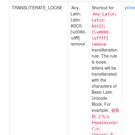
TRANSLITERATE_LOOSE
'Any-
Shortcut for
yii\h
Latin;
Any-Latin;
Latin-
Latin-
ASCII;
ASCII;
[\u0080-
[\u0080-
\uffff]
\uffff]
remove'
remove
transliteration
rule. The rule
is loose,
letters will be
transliterated
with the
characters of
Basic Latin
Unicode
Block. For
example:
获取
到 どちら
Українська:
ґ,є,
Српска: ђ,