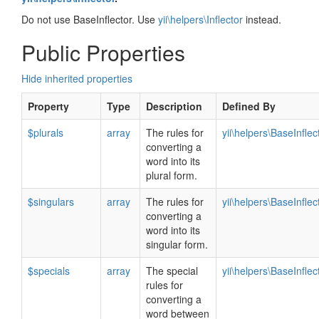
Do not use BaseInflector. Use
yii\helpers\Inflector
instead.
Public Properties
Hide inherited properties
Property
Type
Description
Defined By
$plurals
array
The rules for
yii\helpers\BaseInflec
converting a
word into its
plural form.
$singulars
array
The rules for
yii\helpers\BaseInflec
converting a
word into its
singular form.
$specials
array
The special
yii\helpers\BaseInflec
rules for
converting a
word between