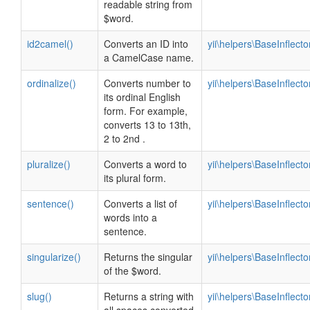
readable string from
$word.
id2camel()
Converts an ID into
yii\helpers\BaseInflecto
a CamelCase name.
ordinalize()
Converts number to
yii\helpers\BaseInflecto
its ordinal English
form. For example,
converts 13 to 13th,
2 to 2nd .
pluralize()
Converts a word to
yii\helpers\BaseInflecto
its plural form.
sentence()
Converts a list of
yii\helpers\BaseInflecto
words into a
sentence.
singularize()
Returns the singular
yii\helpers\BaseInflecto
of the $word.
slug()
Returns a string with
yii\helpers\BaseInflecto