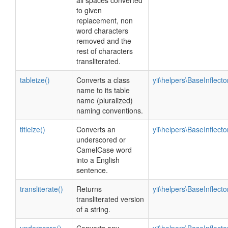
all spaces converted
to given
replacement, non
word characters
removed and the
rest of characters
transliterated.
tableize()
Converts a class
yii\helpers\BaseInflecto
name to its table
name (pluralized)
naming conventions.
titleize()
Converts an
yii\helpers\BaseInflecto
underscored or
CamelCase word
into a English
sentence.
transliterate()
Returns
yii\helpers\BaseInflecto
transliterated version
of a string.