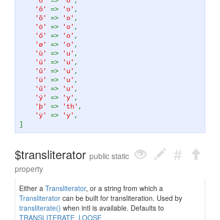
'ó'
=>
'o'
,
'ô'
=>
'o'
,
'õ'
=>
'o'
,
'ö'
=>
'o'
,
'ő'
=>
'o'
,
'ø'
=>
'o'
,
'ù'
=>
'u'
,
'ú'
=>
'u'
,
'û'
=>
'u'
,
'ü'
=>
'u'
,
'ű'
=>
'u'
,
'ý'
=>
'y'
,
'þ'
=>
'th'
,
'ÿ'
=>
'y'
,
]
$transliterator
public static
property
Either a
Transliterator
, or a string from which a
Transliterator
can be built for transliteration. Used by
transliterate()
when intl is available. Defaults to
TRANSLITERATE_LOOSE