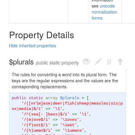
see
unicode
normalization
forms
Property Details
Hide inherited properties
$plurals
public static property
The rules for converting a word into its plural form. The
keys are the regular expressions and the values are the
corresponding replacements.
public static
array
$plurals
= [
'/([nrlm]ese|deer|fish|sheep|measles|ois|p
ox|media)$/i'
=>
'\1'
,
'/^(sea[- ]bass)$/i'
=>
'\1'
,
'/(m)ove$/i'
=>
'\1oves'
,
'/(f)oot$/i'
=>
'\1eet'
,
'/(h)uman$/i'
=>
'\1umans'
,