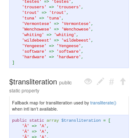
'testes'
=>
'testes'
,
'trousers'
=>
'trousers'
,
'trout'
=>
'trout'
,
'tuna'
=>
'tuna'
,
'Vermontese'
=>
'Vermontese'
,
'Wenchowese'
=>
'Wenchowese'
,
'whiting'
=>
'whiting'
,
'wildebeest'
=>
'wildebeest'
,
'Yengeese'
=>
'Yengeese'
,
'software'
=>
'software'
,
'hardware'
=>
'hardware'
,
]
$transliteration
public
static property
Fallback map for transliteration used by
transliterate()
when intl isn't available.
public static
array
$transliteration
= [
'À'
=>
'A'
,
'Á'
=>
'A'
,
'Â'
=>
'A'
,