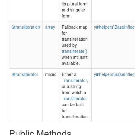
its plural form
and singular
form.
$transliteration
array
Fallback map
yii\helpers\BaseInflec
for
transliteration
used by
transliterate()
when intl isn't
available.
$transliterator
mixed
Either a
yii\helpers\BaseInflec
Transliterator
,
or a string
from which a
Transliterator
can be built
for
transliteration.
Public Methods