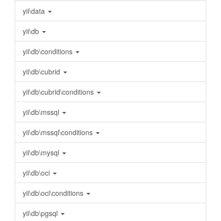
yii\data
yii\db
yii\db\conditions
yii\db\cubrid
yii\db\cubrid\conditions
yii\db\mssql
yii\db\mssql\conditions
yii\db\mysql
yii\db\oci
yii\db\oci\conditions
yii\db\pgsql