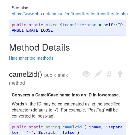
See also
https://www.php.net/manual/en/transliterator.transliterate.php
.
public static
mixed
$transliterator
=
self
::
TR
ANSLITERATE_LOOSE
Method Details
Hide inherited methods
camel2id()
public static
method
Converts a CamelCase name into an ID in lowercase.
Words in the ID may be concatenated using the specified
character (defaults to '-'). For example, 'PostTag' will be
converted to 'post-tag'.
public static
string
camel2id
(
$name
,
$separa
tor
=
'-'
,
$strict
=
false
)