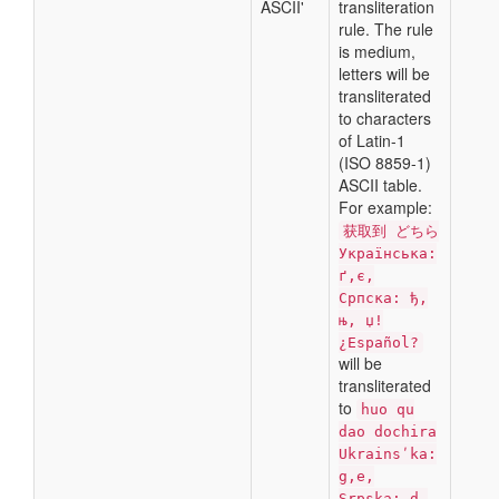
ASCII'
transliteration
rule. The rule
is medium,
letters will be
transliterated
to characters
of Latin-1
(ISO 8859-1)
ASCII table.
For example:
获取到 どちら
Українська:
ґ,є,
Српска: ђ,
њ, џ!
¿Español?
will be
transliterated
to
huo qu
dao dochira
Ukrainsʹka:
g,e,
Srpska: d,