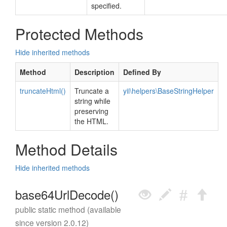
specified.
Protected Methods
Hide inherited methods
Method
Description
Defined By
truncateHtml()
Truncate a
yii\helpers\BaseStringHelper
string while
preserving
the HTML.
Method Details
Hide inherited methods
base64UrlDecode()
public static method (available
since version 2.0.12)