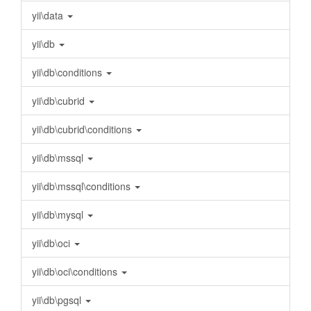
yii\data
yii\db
yii\db\conditions
yii\db\cubrid
yii\db\cubrid\conditions
yii\db\mssql
yii\db\mssql\conditions
yii\db\mysql
yii\db\oci
yii\db\oci\conditions
yii\db\pgsql