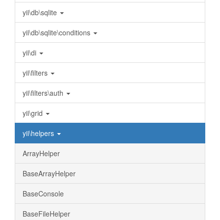
yii\db\sqlite
yii\db\sqlite\conditions
yii\di
yii\filters
yii\filters\auth
yii\grid
yii\helpers
ArrayHelper
BaseArrayHelper
BaseConsole
BaseFileHelper