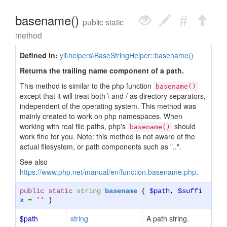
basename()
public static
method
Defined in:
yii\helpers\BaseStringHelper::basename()
Returns the trailing name component of a path.
This method is similar to the php function
basename()
except that it will treat both \ and / as directory separators,
independent of the operating system. This method was
mainly created to work on php namespaces. When
working with real file paths, php's
should
basename()
work fine for you. Note: this method is not aware of the
actual filesystem, or path components such as "..".
See also
https://www.php.net/manual/en/function.basename.php
.
public static
string
basename
(
$path
,
$suffi
x
=
''
)
$path
string
A path string.