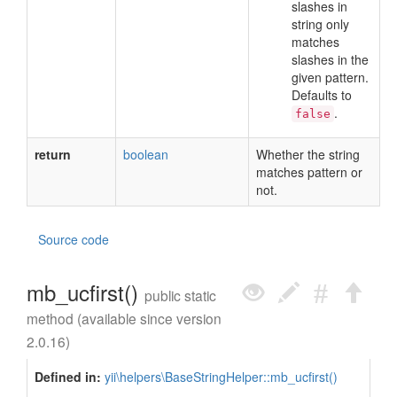
slashes in
string only
matches
slashes in the
given pattern.
Defaults to
.
false
return
boolean
Whether the string
matches pattern or
not.
Source code
mb_ucfirst()
public static
method (available since version
2.0.16)
Defined in:
yii\helpers\BaseStringHelper::mb_ucfirst()