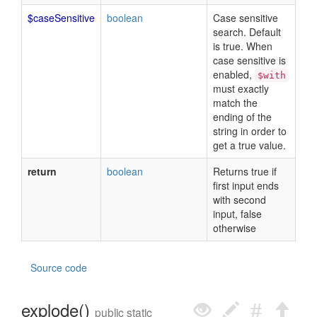
$caseSensitive
boolean
Case sensitive
search. Default
is true. When
case sensitive is
enabled,
$with
must exactly
match the
ending of the
string in order to
get a true value.
return
boolean
Returns true if
first input ends
with second
input, false
otherwise
Source code
explode()
public static