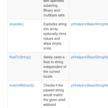
with specified
substring.
Binary and
multibyte safe.
explode()
Explodes string
yii\helpers\BaseStringHe
into array,
optionally trims
values and
skips empty
ones.
floatToString()
Safely casts a
yii\helpers\BaseStringHe
float to string
independent of
the current
locale.
matchWildcard()
Checks if the
yii\helpers\BaseStringHe
passed string
would match
the given shell
wildcard