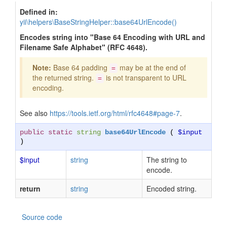
Defined in:
yii\helpers\BaseStringHelper::base64UrlEncode()
Encodes string into "Base 64 Encoding with URL and
Filename Safe Alphabet" (RFC 4648).
Note:
Base 64 padding
may be at the end of
=
the returned string.
is not transparent to URL
=
encoding.
See also
https://tools.ietf.org/html/rfc4648#page-7
.
public static
string
base64UrlEncode
(
$input
)
$input
string
The string to
encode.
return
string
Encoded string.
Source code