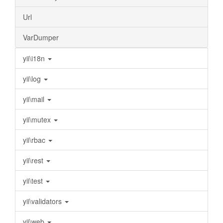
Url
VarDumper
yii\i18n
yii\log
yii\mail
yii\mutex
yii\rbac
yii\rest
yii\test
yii\validators
yii\web