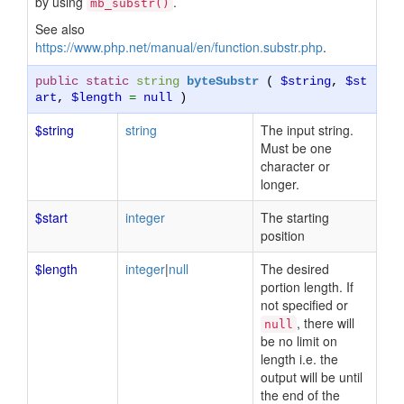
by using
.
mb_substr()
See also
https://www.php.net/manual/en/function.substr.php
.
public static
string
byteSubstr
(
$string
,
$st
art
,
$length
=
null
)
$string
string
The input string.
Must be one
character or
longer.
$start
integer
The starting
position
$length
integer
|
null
The desired
portion length. If
not specified or
, there will
null
be no limit on
length i.e. the
output will be until
the end of the