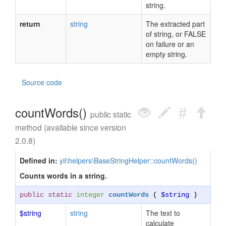
string.
return
string
The extracted part
of string, or FALSE
on failure or an
empty string.
Source code
countWords()
public static
method (available since version
2.0.8)
Defined in:
yii\helpers\BaseStringHelper::countWords()
Counts words in a string.
public static
integer
countWords
(
$string
)
$string
string
The text to
calculate