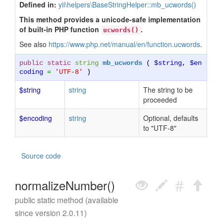
Defined in:
yii\helpers\BaseStringHelper::mb_ucwords()
This method provides a unicode-safe implementation
of built-in PHP function
.
ucwords()
See also
https://www.php.net/manual/en/function.ucwords
.
public static
string
mb_ucwords
(
$string
,
$en
coding
=
'UTF-8'
)
$string
string
The string to be
proceeded
$encoding
string
Optional, defaults
to "UTF-8"
Source code
normalizeNumber()
public static method (available
since version 2.0.11)