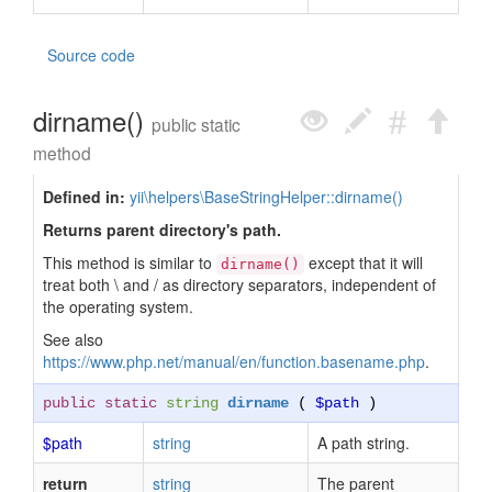
Source code
dirname()
public static
method
Defined in:
yii\helpers\BaseStringHelper::dirname()
Returns parent directory's path.
This method is similar to
except that it will
dirname()
treat both \ and / as directory separators, independent of
the operating system.
See also
https://www.php.net/manual/en/function.basename.php
.
public static
string
dirname
(
$path
)
$path
string
A path string.
return
string
The parent