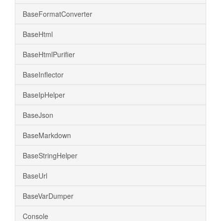
BaseFormatConverter
BaseHtml
BaseHtmlPurifier
BaseInflector
BaseIpHelper
BaseJson
BaseMarkdown
BaseStringHelper
BaseUrl
BaseVarDumper
Console