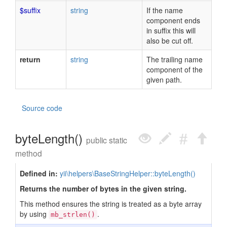
$suffix
string
If the name
component ends
in suffix this will
also be cut off.
return
string
The trailing name
component of the
given path.
Source code
byteLength()
public static
method
Defined in:
yii\helpers\BaseStringHelper::byteLength()
Returns the number of bytes in the given string.
This method ensures the string is treated as a byte array
by using
.
mb_strlen()