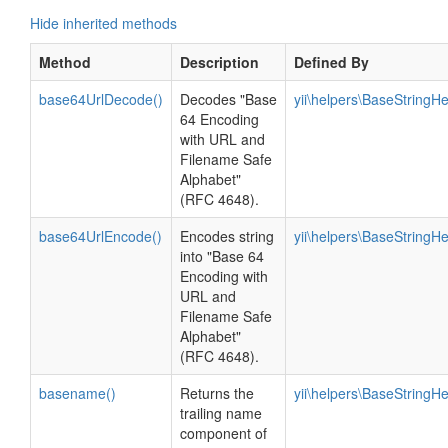
Hide inherited methods
Method
Description
Defined By
base64UrlDecode()
Decodes "Base
yii\helpers\BaseStringHe
64 Encoding
with URL and
Filename Safe
Alphabet"
(RFC 4648).
base64UrlEncode()
Encodes string
yii\helpers\BaseStringHe
into "Base 64
Encoding with
URL and
Filename Safe
Alphabet"
(RFC 4648).
basename()
Returns the
yii\helpers\BaseStringHe
trailing name
component of