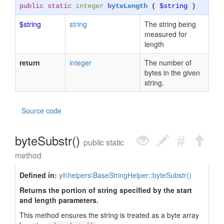
public static
integer
byteLength
(
$string
)
$string
string
The string being
measured for
length
return
integer
The number of
bytes in the given
string.
Source code
byteSubstr()
public static
method
Defined in:
yii\helpers\BaseStringHelper::byteSubstr()
Returns the portion of string specified by the start
and length parameters.
This method ensures the string is treated as a byte array