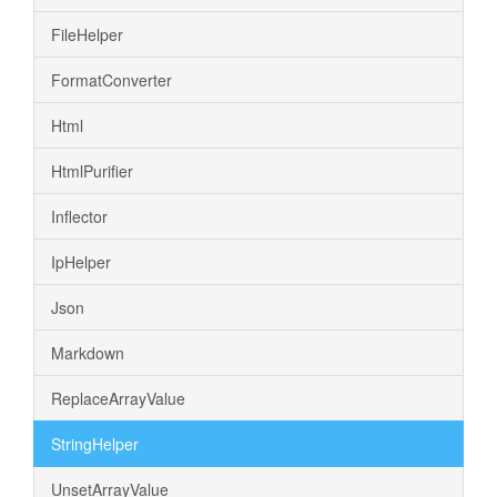
FileHelper
FormatConverter
Html
HtmlPurifier
Inflector
IpHelper
Json
Markdown
ReplaceArrayValue
StringHelper
UnsetArrayValue