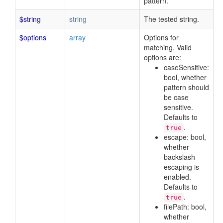
pattern.
$string
string
The tested string.
$options
array
Options for
matching. Valid
options are:
caseSensitive:
bool, whether
pattern should
be case
sensitive.
Defaults to
.
true
escape: bool,
whether
backslash
escaping is
enabled.
Defaults to
.
true
filePath: bool,
whether