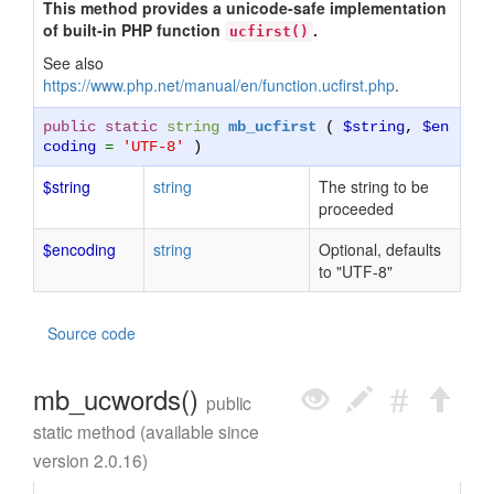
This method provides a unicode-safe implementation
of built-in PHP function
.
ucfirst()
See also
https://www.php.net/manual/en/function.ucfirst.php
.
public static
string
mb_ucfirst
(
$string
,
$en
coding
=
'UTF-8'
)
$string
string
The string to be
proceeded
$encoding
string
Optional, defaults
to "UTF-8"
Source code
mb_ucwords()
public
static method (available since
version 2.0.16)