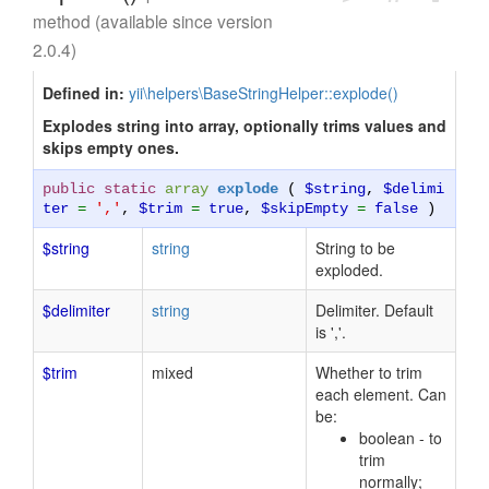
method (available since version
2.0.4)
Defined in:
yii\helpers\BaseStringHelper::explode()
Explodes string into array, optionally trims values and
skips empty ones.
public static
array
explode
(
$string
,
$delimi
ter
=
','
,
$trim
=
true
,
$skipEmpty
=
false
)
$string
string
String to be
exploded.
$delimiter
string
Delimiter. Default
is ','.
$trim
mixed
Whether to trim
each element. Can
be:
boolean - to
trim
normally;