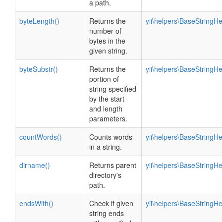
a path.
byteLength()
Returns the
yii\helpers\BaseStringHe
number of
bytes in the
given string.
byteSubstr()
Returns the
yii\helpers\BaseStringHe
portion of
string specified
by the start
and length
parameters.
countWords()
Counts words
yii\helpers\BaseStringHe
in a string.
dirname()
Returns parent
yii\helpers\BaseStringHe
directory's
path.
endsWith()
Check if given
yii\helpers\BaseStringHe
string ends