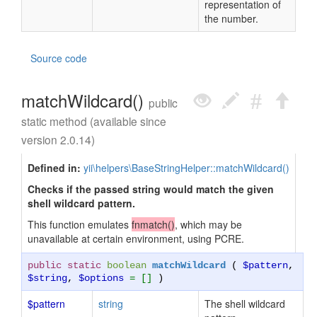
representation of
the number.
Source code
matchWildcard()
public
static method (available since
version 2.0.14)
Defined in:
yii\helpers\BaseStringHelper::matchWildcard()
Checks if the passed string would match the given
shell wildcard pattern.
This function emulates
fnmatch()
, which may be
unavailable at certain environment, using PCRE.
public static
boolean
matchWildcard
(
$pattern
,
$string
,
$options
= []
)
$pattern
string
The shell wildcard