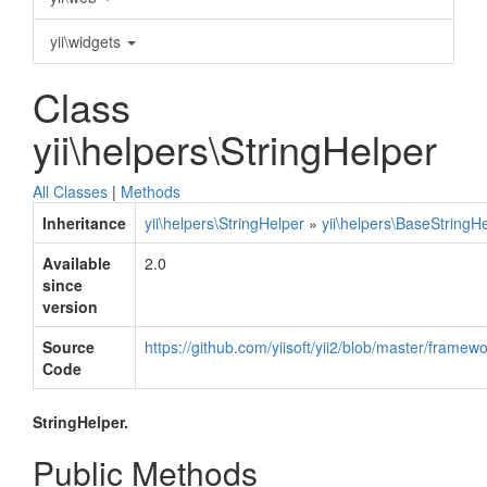
yii\widgets
Class
yii\helpers\StringHelper
All Classes
|
Methods
Inheritance
yii\helpers\StringHelper
»
yii\helpers\BaseStringH
Available
2.0
since
version
Source
https://github.com/yiisoft/yii2/blob/master/framew
Code
StringHelper.
Public Methods