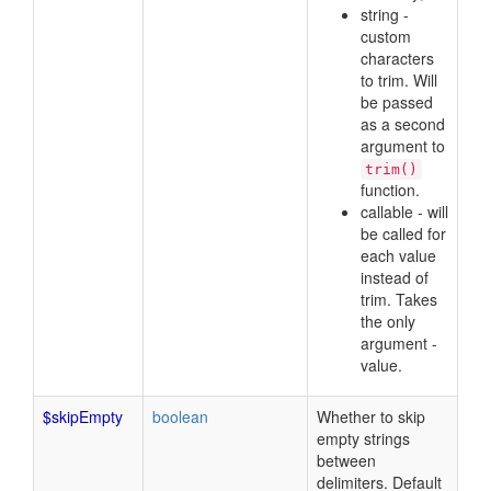
string -
custom
characters
to trim. Will
be passed
as a second
argument to
trim()
function.
callable - will
be called for
each value
instead of
trim. Takes
the only
argument -
value.
$skipEmpty
boolean
Whether to skip
empty strings
between
delimiters. Default