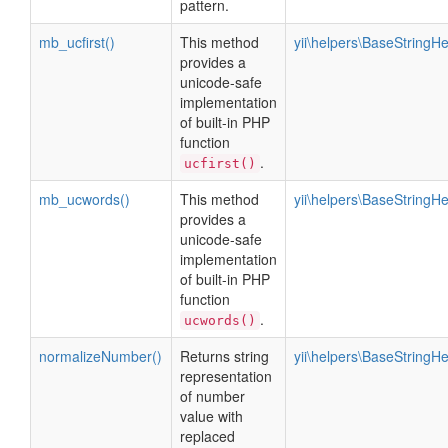
pattern.
mb_ucfirst()
This method
yii\helpers\BaseStringHe
provides a
unicode-safe
implementation
of built-in PHP
function
.
ucfirst()
mb_ucwords()
This method
yii\helpers\BaseStringHe
provides a
unicode-safe
implementation
of built-in PHP
function
.
ucwords()
normalizeNumber()
Returns string
yii\helpers\BaseStringHe
representation
of number
value with
replaced