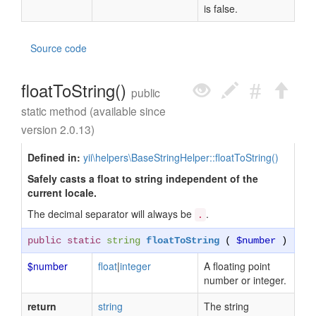
is false.
Source code
floatToString()
public
static method (available since
version 2.0.13)
Defined in:
yii\helpers\BaseStringHelper::floatToString()
Safely casts a float to string independent of the
current locale.
The decimal separator will always be
.
.
public static
string
floatToString
(
$number
)
$number
float
|
integer
A floating point
number or integer.
return
string
The string