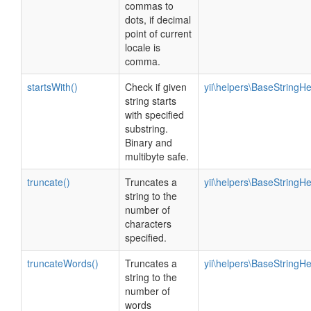
commas to
dots, if decimal
point of current
locale is
comma.
startsWith()
Check if given
yii\helpers\BaseStringHe
string starts
with specified
substring.
Binary and
multibyte safe.
truncate()
Truncates a
yii\helpers\BaseStringHe
string to the
number of
characters
specified.
truncateWords()
Truncates a
yii\helpers\BaseStringHe
string to the
number of
words