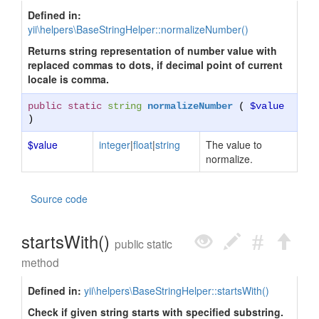
Defined in:
yii\helpers\BaseStringHelper::normalizeNumber()
Returns string representation of number value with
replaced commas to dots, if decimal point of current
locale is comma.
public static
string
normalizeNumber
(
$value
)
$value
integer
|
float
|
string
The value to
normalize.
Source code
startsWith()
public static
method
Defined in:
yii\helpers\BaseStringHelper::startsWith()
Check if given string starts with specified substring.