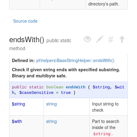
directory's path.
Source code
endsWith()
public static
method
Defined in:
yii\helpers\BaseStringHelper::endsWith()
Check if given string ends with specified substring.
Binary and multibyte safe.
public static
boolean
endsWith
(
$string
,
$wit
h
,
$caseSensitive
=
true
)
$string
string
Input string to
check
$with
string
Part to search
inside of the
.
$string