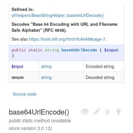
Defined in:
yii\helpers\BaseStringHelper::base64UrlDecode()
Decodes "Base 64 Encoding with URL and Filename
Safe Alphabet" (RFC 4648).
See also
https://tools.ietf.org/html/rfc4648#page-7
.
public static
string
base64UrlDecode
(
$input
)
$input
string
Encoded string.
return
string
Decoded string.
Source code
base64UrlEncode()
public static method (available
since version 2.0.12)