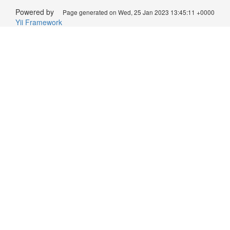
Powered by
Page generated on Wed, 25 Jan 2023 13:45:11 +0000
Yii Framework