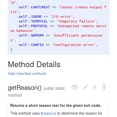
le'
,
self
::
CANTCREAT
=>
'Cannot create output f
ile'
,
self
::
IOERR
=>
'I/O error'
,
self
::
TEMPFAIL
=>
'Temporary failure'
,
self
::
PROTOCOL
=>
'Unexpected remote servi
ce behavior'
,
self
::
NOPERM
=>
'Insufficient permission
s'
,
self
::
CONFIG
=>
'Configuration error'
,
]
Method Details
Hide inherited methods
getReason()
public static
method
Returns a short reason text for the given exit code.
This method uses
$reasons
to determine the reason for