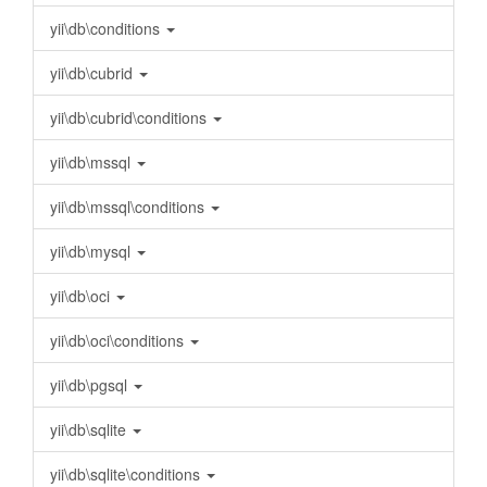
yii\db\conditions
yii\db\cubrid
yii\db\cubrid\conditions
yii\db\mssql
yii\db\mssql\conditions
yii\db\mysql
yii\db\oci
yii\db\oci\conditions
yii\db\pgsql
yii\db\sqlite
yii\db\sqlite\conditions