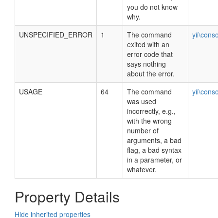
you do not know
why.
UNSPECIFIED_ERROR
1
The command
yii\cons
exited with an
error code that
says nothing
about the error.
USAGE
64
The command
yii\cons
was used
incorrectly, e.g.,
with the wrong
number of
arguments, a bad
flag, a bad syntax
in a parameter, or
whatever.
Property Details
Hide inherited properties