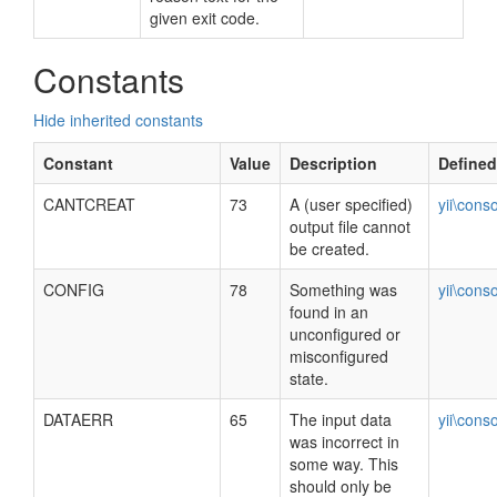
given exit code.
Constants
Hide inherited constants
Constant
Value
Description
Defined
CANTCREAT
73
A (user specified)
yii\cons
output file cannot
be created.
CONFIG
78
Something was
yii\cons
found in an
unconfigured or
misconfigured
state.
DATAERR
65
The input data
yii\cons
was incorrect in
some way. This
should only be