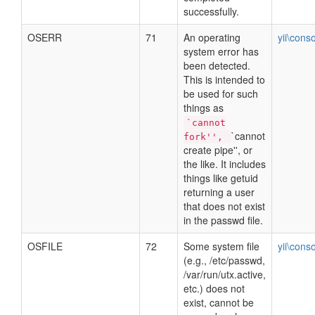
successfully.
OSERR
71
An operating
yii\cons
system error has
been detected.
This is intended to
be used for such
things as
`cannot
`cannot
fork'',
create pipe'', or
the like. It includes
things like getuid
returning a user
that does not exist
in the passwd file.
OSFILE
72
Some system file
yii\cons
(e.g., /etc/passwd,
/var/run/utx.active,
etc.) does not
exist, cannot be