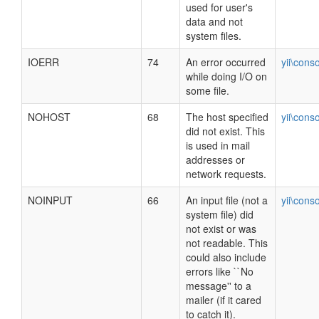
used for user's
data and not
system files.
IOERR
74
An error occurred
yii\cons
while doing I/O on
some file.
NOHOST
68
The host specified
yii\cons
did not exist. This
is used in mail
addresses or
network requests.
NOINPUT
66
An input file (not a
yii\cons
system file) did
not exist or was
not readable. This
could also include
errors like ``No
message'' to a
mailer (if it cared
to catch it).