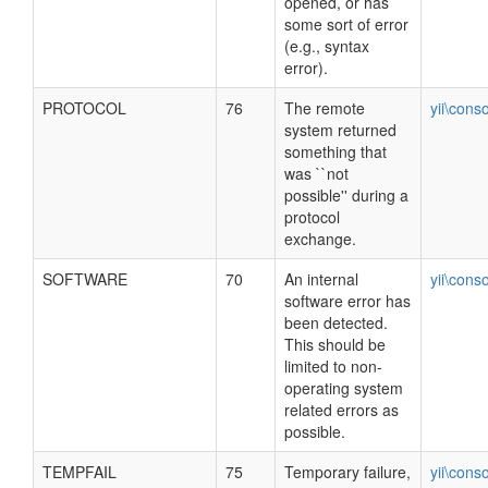
opened, or has
some sort of error
(e.g., syntax
error).
PROTOCOL
76
The remote
yii\cons
system returned
something that
was ``not
possible'' during a
protocol
exchange.
SOFTWARE
70
An internal
yii\cons
software error has
been detected.
This should be
limited to non-
operating system
related errors as
possible.
TEMPFAIL
75
Temporary failure,
yii\cons