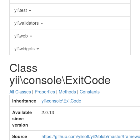
yii\test
yii\validators
yii\web
yii\widgets
Class
yii\console\ExitCode
All Classes
|
Properties
|
Methods
|
Constants
Inheritance
yii\console\ExitCode
Available
2.0.13
since
version
Source
https://github.com/yiisoft/yii2/blob/master/frame