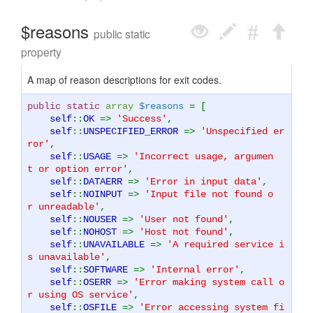
$reasons
public static
property
A map of reason descriptions for exit codes.
public static
array
$reasons
= [
self
::
OK
=>
'Success'
,
self
::
UNSPECIFIED_ERROR
=>
'Unspecified er
ror'
,
self
::
USAGE
=>
'Incorrect usage, argumen
t or option error'
,
self
::
DATAERR
=>
'Error in input data'
,
self
::
NOINPUT
=>
'Input file not found o
r unreadable'
,
self
::
NOUSER
=>
'User not found'
,
self
::
NOHOST
=>
'Host not found'
,
self
::
UNAVAILABLE
=>
'A required service i
s unavailable'
,
self
::
SOFTWARE
=>
'Internal error'
,
self
::
OSERR
=>
'Error making system call o
r using OS service'
,
self
::
OSFILE
=>
'Error accessing system fi