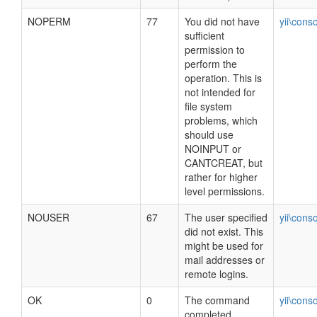
NOPERM
77
You did not have
yii\cons
sufficient
permission to
perform the
operation. This is
not intended for
file system
problems, which
should use
NOINPUT or
CANTCREAT, but
rather for higher
level permissions.
NOUSER
67
The user specified
yii\cons
did not exist. This
might be used for
mail addresses or
remote logins.
OK
0
The command
yii\cons
completed