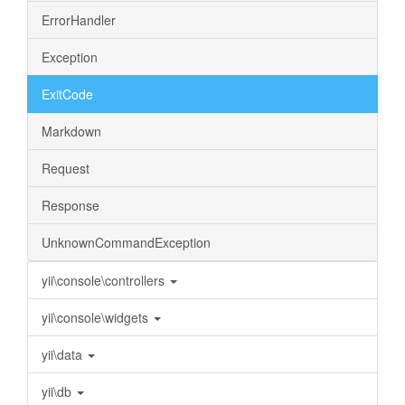
ErrorHandler
Exception
ExitCode
Markdown
Request
Response
UnknownCommandException
yii\console\controllers
yii\console\widgets
yii\data
yii\db