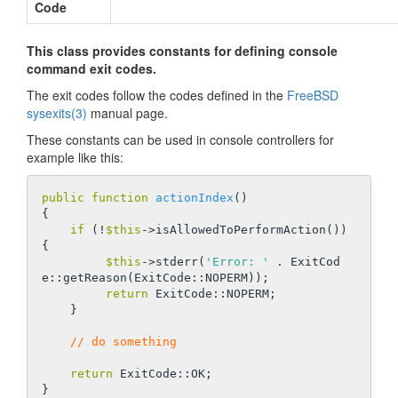
Code
This class provides constants for defining console
command exit codes.
The exit codes follow the codes defined in the
FreeBSD
sysexits(3)
manual page.
These constants can be used in console controllers for
example like this:
public
function
actionIndex
()
{

if
 (!
$this
->isAllowedToPerformAction()) 
{

$this
->stderr(
'Error: '
 . ExitCod
e::getReason(ExitCode::NOPERM));

return
 ExitCode::NOPERM;

    }

// do something
return
 ExitCode::OK;
