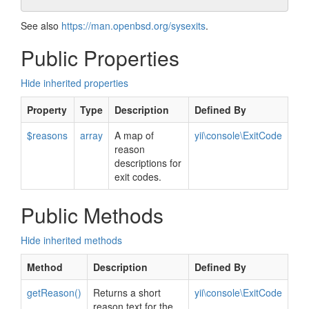
See also
https://man.openbsd.org/sysexits
.
Public Properties
Hide inherited properties
Property
Type
Description
Defined By
$reasons
array
A map of
yii\console\ExitCode
reason
descriptions for
exit codes.
Public Methods
Hide inherited methods
Method
Description
Defined By
getReason()
Returns a short
yii\console\ExitCode
reason text for the