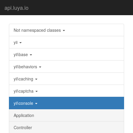
api.luya.io
Not namespaced classes
yii
yii\base
yii\behaviors
yii\caching
yii\captcha
yii\console
Application
Controller