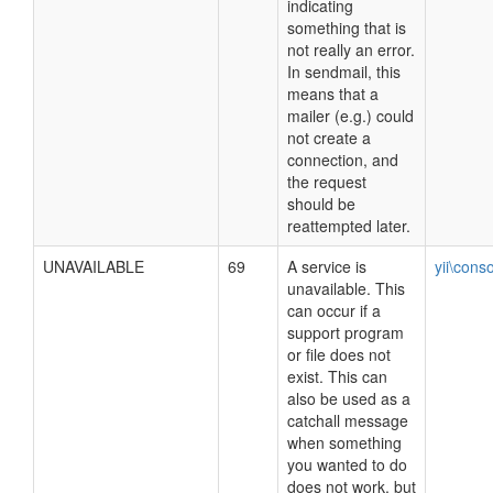
indicating
something that is
not really an error.
In sendmail, this
means that a
mailer (e.g.) could
not create a
connection, and
the request
should be
reattempted later.
UNAVAILABLE
69
A service is
yii\cons
unavailable. This
can occur if a
support program
or file does not
exist. This can
also be used as a
catchall message
when something
you wanted to do
does not work, but