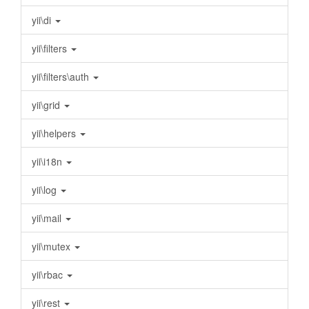
yii\di
yii\filters
yii\filters\auth
yii\grid
yii\helpers
yii\i18n
yii\log
yii\mail
yii\mutex
yii\rbac
yii\rest