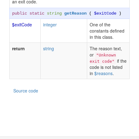
an exit code.
public static
string
getReason
(
$exitCode
)
$exitCode
integer
One of the
constants defined
in this class.
return
string
The reason text,
or
"Unknown
if the
exit code"
code is not listed
in
$reasons
.
Source code