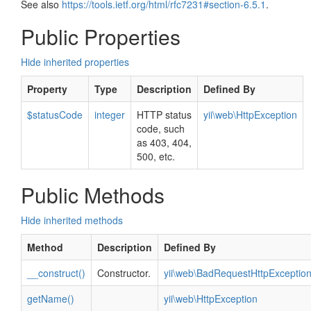
See also
https://tools.ietf.org/html/rfc7231#section-6.5.1
.
Public Properties
Hide inherited properties
Property
Type
Description
Defined By
$statusCode
integer
HTTP status
yii\web\HttpException
code, such
as 403, 404,
500, etc.
Public Methods
Hide inherited methods
Method
Description
Defined By
__construct()
Constructor.
yii\web\BadRequestHttpExceptio
getName()
yii\web\HttpException