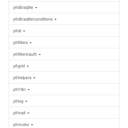
yii\db\sqlite
yii\db\sqlite\conditions
yii\di
yii\filters
yii\filters\auth
yii\grid
yii\helpers
yii\i18n
yii\log
yii\mail
yii\mutex