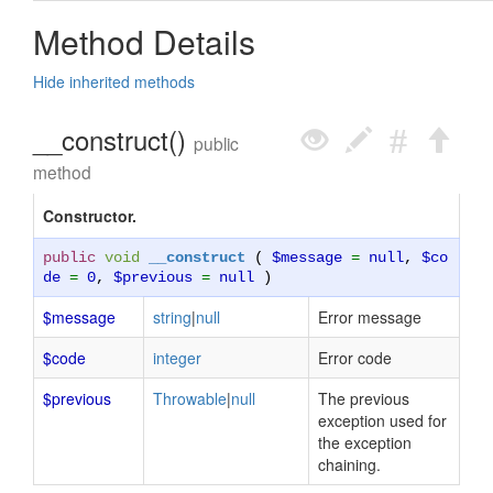
Method Details
Hide inherited methods
__construct()
public
method
Constructor.
public
void
__construct
(
$message
=
null
,
$co
de
=
0
,
$previous
=
null
)
$message
string
|
null
Error message
$code
integer
Error code
$previous
Throwable
|
null
The previous
exception used for
the exception
chaining.