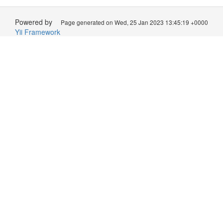
Powered by
Page generated on Wed, 25 Jan 2023 13:45:19 +0000
Yii Framework