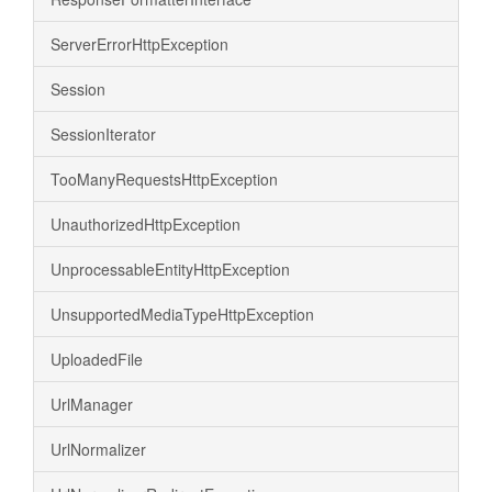
ServerErrorHttpException
Session
SessionIterator
TooManyRequestsHttpException
UnauthorizedHttpException
UnprocessableEntityHttpException
UnsupportedMediaTypeHttpException
UploadedFile
UrlManager
UrlNormalizer