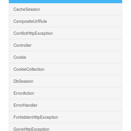
CacheSession
CompositeUrlRule
ConflictHttpException
Controller
Cookie
CookieCollection
DbSession
ErrorAction
ErrorHandler
ForbiddenHttpException
GoneHttpException