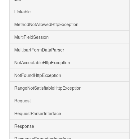
Linkable
MethodNotAllowedHttpException
MultiFieldSession
MultipartFormDataParser
NotAcceptableHttpException
NotFoundHttpException
RangeNotSatisfiableHttpException
Request
RequestParserInterface
Response
ResponseFormatterInterface