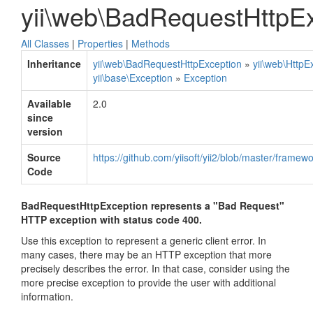
yii\web\BadRequestHttpE
All Classes
|
Properties
|
Methods
Inheritance
yii\web\BadRequestHttpException
»
yii\web\HttpE
yii\base\Exception
»
Exception
Available
2.0
since
version
Source
https://github.com/yiisoft/yii2/blob/master/fram
Code
BadRequestHttpException represents a "Bad Request"
HTTP exception with status code 400.
Use this exception to represent a generic client error. In
many cases, there may be an HTTP exception that more
precisely describes the error. In that case, consider using the
more precise exception to provide the user with additional
information.