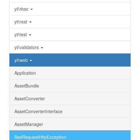
yii\rbac
yii\rest
yii\test
yii\validators
yii\web
Application
AssetBundle
AssetConverter
AssetConverterInterface
AssetManager
BadRequestHttpException