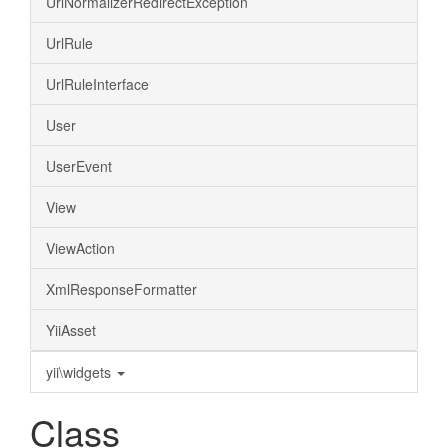
UrlNormalizerRedirectException
UrlRule
UrlRuleInterface
User
UserEvent
View
ViewAction
XmlResponseFormatter
YiiAsset
yii\widgets
Class