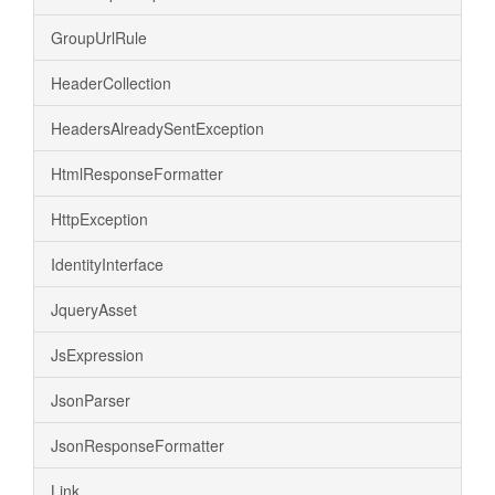
GroupUrlRule
HeaderCollection
HeadersAlreadySentException
HtmlResponseFormatter
HttpException
IdentityInterface
JqueryAsset
JsExpression
JsonParser
JsonResponseFormatter
Link