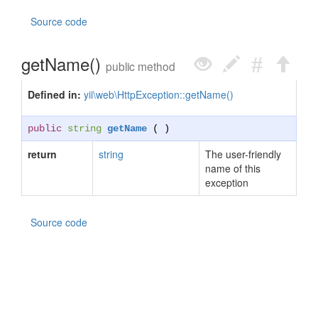
Source code
getName()
public method
Defined in:
yii\web\HttpException::getName()
public
string
getName
( )
return
string
The user-friendly
name of this
exception
Source code