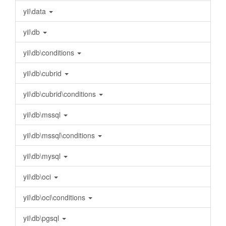
yii\data
yii\db
yii\db\conditions
yii\db\cubrid
yii\db\cubrid\conditions
yii\db\mssql
yii\db\mssql\conditions
yii\db\mysql
yii\db\oci
yii\db\oci\conditions
yii\db\pgsql