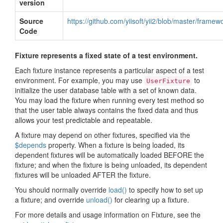
version
Source
https://github.com/yiisoft/yii2/blob/master/framew
Code
Fixture represents a fixed state of a test environment.
Each fixture instance represents a particular aspect of a test
environment. For example, you may use
to
UserFixture
initialize the user database table with a set of known data.
You may load the fixture when running every test method so
that the user table always contains the fixed data and thus
allows your test predictable and repeatable.
A fixture may depend on other fixtures, specified via the
$depends
property. When a fixture is being loaded, its
dependent fixtures will be automatically loaded BEFORE the
fixture; and when the fixture is being unloaded, its dependent
fixtures will be unloaded AFTER the fixture.
You should normally override
load()
to specify how to set up
a fixture; and override
unload()
for clearing up a fixture.
For more details and usage information on Fixture, see the