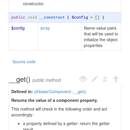
constructor.
public
void
__construct
(
$config
= []
)
$config
array
Name-value pairs
that will be used to
initialize the object
properties
Source code
__get()
public method
Defined in:
yii\base\Component::__get()
Returns the value of a component property.
This method will check in the following order and act
accordingly:
a property defined by a getter: return the getter
result