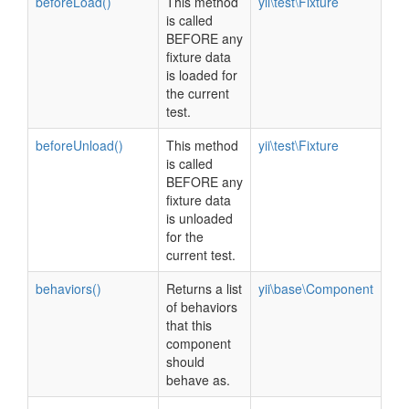
beforeLoad()
This method
yii\test\Fixture
is called
BEFORE any
fixture data
is loaded for
the current
test.
beforeUnload()
This method
yii\test\Fixture
is called
BEFORE any
fixture data
is unloaded
for the
current test.
behaviors()
Returns a list
yii\base\Component
of behaviors
that this
component
should
behave as.