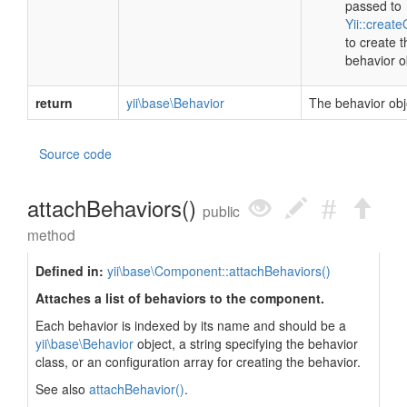
passed to
Yii::create
to create t
behavior o
return
yii\base\Behavior
The behavior obj
Source code
attachBehaviors()
public
method
Defined in:
yii\base\Component::attachBehaviors()
Attaches a list of behaviors to the component.
Each behavior is indexed by its name and should be a
yii\base\Behavior
object, a string specifying the behavior
class, or an configuration array for creating the behavior.
See also
attachBehavior()
.