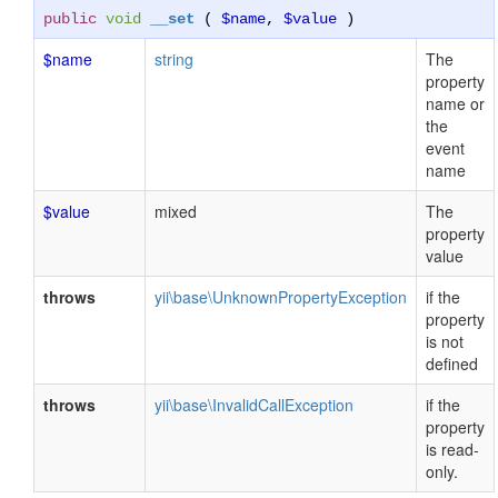
public
void
__set
(
$name
,
$value
)
$name
string
The
property
name or
the
event
name
$value
mixed
The
property
value
throws
yii\base\UnknownPropertyException
if the
property
is not
defined
throws
yii\base\InvalidCallException
if the
property
is read-
only.