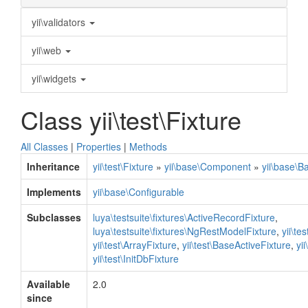
yii\validators
yii\web
yii\widgets
Class yii\test\Fixture
All Classes
|
Properties
|
Methods
Inheritance
yii\test\Fixture
»
yii\base\Component
»
yii\base\B
Implements
yii\base\Configurable
Subclasses
luya\testsuite\fixtures\ActiveRecordFixture
,
luya\testsuite\fixtures\NgRestModelFixture
,
yii\te
yii\test\ArrayFixture
,
yii\test\BaseActiveFixture
,
yi
yii\test\InitDbFixture
Available
2.0
since