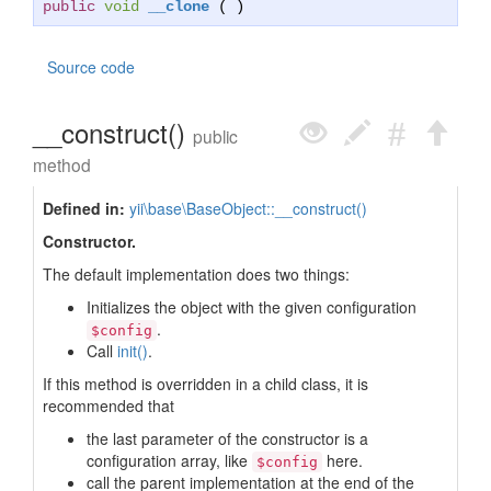
public
void
__clone
( )
Source code
__construct()
public
method
Defined in:
yii\base\BaseObject::__construct()
Constructor.
The default implementation does two things:
Initializes the object with the given configuration
.
$config
Call
init()
.
If this method is overridden in a child class, it is
recommended that
the last parameter of the constructor is a
configuration array, like
here.
$config
call the parent implementation at the end of the