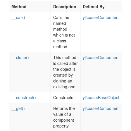
Method
Description
Defined By
__call()
Calls the
yii\base\Component
named
method
which is not
a class
method.
__clone()
This method
yii\base\Component
is called after
the object is
created by
cloning an
existing one.
__construct()
Constructor.
yii\base\BaseObject
__get()
Returns the
yii\base\Component
value of a
component
property.