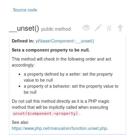
Source code
__unset()
public method
Defined in:
yii\base\Component::__unset()
Sets a component property to be null.
This method will check in the following order and act
accordingly:
a property defined by a setter: set the property
value to be null
a property of a behavior: set the property value to
be null
Do not call this method directly as it is a PHP magic
method that will be implicitly called when executing
.
unset($component->property)
See also
https://www.php.net/manual/en/function.unset.php
.