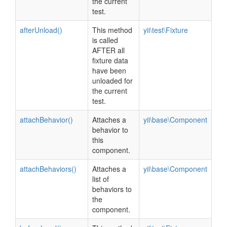
the current
test.
afterUnload()
This method
yii\test\Fixture
is called
AFTER all
fixture data
have been
unloaded for
the current
test.
attachBehavior()
Attaches a
yii\base\Component
behavior to
this
component.
attachBehaviors()
Attaches a
yii\base\Component
list of
behaviors to
the
component.