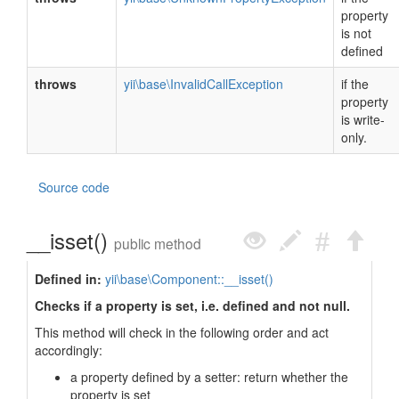
property
is not
defined
throws
yii\base\InvalidCallException
if the
property
is write-
only.
Source code
__isset()
public method
Defined in:
yii\base\Component::__isset()
Checks if a property is set, i.e. defined and not null.
This method will check in the following order and act
accordingly:
a property defined by a setter: return whether the
property is set