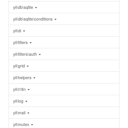
yii\db\sqlite
yii\db\sqlite\conditions
yii\di
yii\filters
yii\filters\auth
yii\grid
yii\helpers
yii\i18n
yii\log
yii\mail
yii\mutex