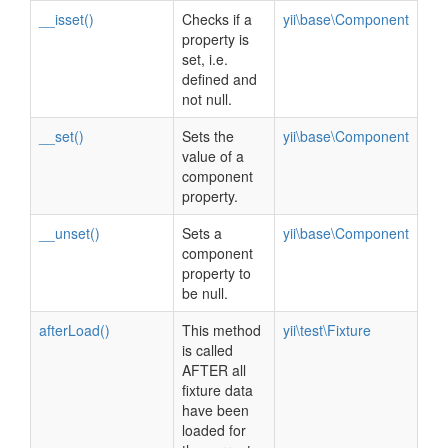
__isset()
Checks if a
yii\base\Component
property is
set, i.e.
defined and
not null.
__set()
Sets the
yii\base\Component
value of a
component
property.
__unset()
Sets a
yii\base\Component
component
property to
be null.
afterLoad()
This method
yii\test\Fixture
is called
AFTER all
fixture data
have been
loaded for