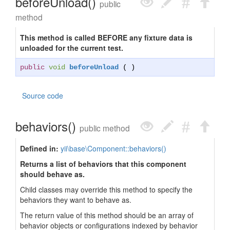
beforeUnload()
public
method
This method is called BEFORE any fixture data is
unloaded for the current test.
public
void
beforeUnload
( )
Source code
behaviors()
public method
Defined in:
yii\base\Component::behaviors()
Returns a list of behaviors that this component
should behave as.
Child classes may override this method to specify the
behaviors they want to behave as.
The return value of this method should be an array of
behavior objects or configurations indexed by behavior