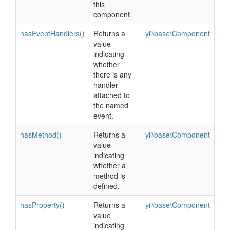
this
component.
hasEventHandlers()
Returns a
yii\base\Component
value
indicating
whether
there is any
handler
attached to
the named
event.
hasMethod()
Returns a
yii\base\Component
value
indicating
whether a
method is
defined.
hasProperty()
Returns a
yii\base\Component
value
indicating