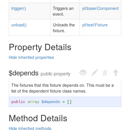
trigger()
Triggers an
yii\base\Component
event.
unload()
Unloads the
yii\test\Fixture
fixture.
Property Details
Hide inherited properties
$depends
public property
The fixtures that this fixture depends on. This must be a
list of the dependent fixture class names.
public
array
$depends
= []
Method Details
Hide inherited methods