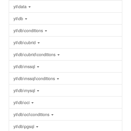
yii\data
yii\db
yii\db\conditions
yii\db\cubrid
yii\db\cubrid\conditions
yii\db\mssql
yii\db\mssql\conditions
yii\db\mysql
yii\db\oci
yii\db\oci\conditions
yii\db\pgsql