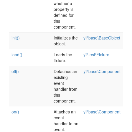
whether a
property is
defined for
this
component.
init()
Initializes the
yii\base\BaseObject
object.
load()
Loads the
yii\test\Fixture
fixture.
off()
Detaches an
yii\base\Component
existing
event
handler from
this
component.
on()
Attaches an
yii\base\Component
event
handler to an
event.