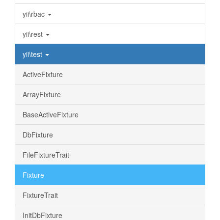
yii\rbac
yii\rest
yii\test
ActiveFixture
ArrayFixture
BaseActiveFixture
DbFixture
FileFixtureTrait
Fixture
FixtureTrait
InitDbFixture