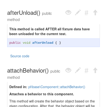
afterUnload()
public
method
This method is called AFTER all fixture data have
been unloaded for the current test.
public
void
afterUnload
( )
Source code
attachBehavior()
public
method
Defined in:
yii\base\Component::attachBehavior()
Attaches a behavior to this component.
This method will create the behavior object based on the
given configuration. After that, the behavior object will be