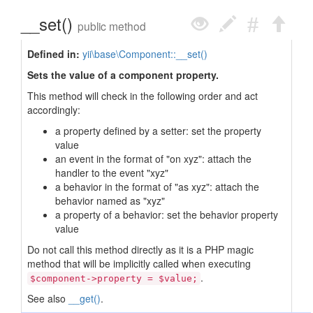
__set()
public method
Defined in:
yii\base\Component::__set()
Sets the value of a component property.
This method will check in the following order and act
accordingly:
a property defined by a setter: set the property
value
an event in the format of "on xyz": attach the
handler to the event "xyz"
a behavior in the format of "as xyz": attach the
behavior named as "xyz"
a property of a behavior: set the behavior property
value
Do not call this method directly as it is a PHP magic
method that will be implicitly called when executing
.
$component->property = $value;
See also
__get()
.