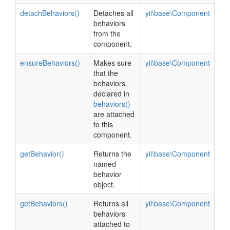
detachBehaviors()
Detaches all
yii\base\Component
behaviors
from the
component.
ensureBehaviors()
Makes sure
yii\base\Component
that the
behaviors
declared in
behaviors()
are attached
to this
component.
getBehavior()
Returns the
yii\base\Component
named
behavior
object.
getBehaviors()
Returns all
yii\base\Component
behaviors
attached to