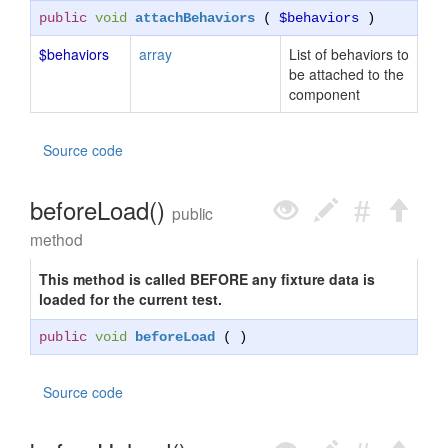
public
void
attachBehaviors
(
$behaviors
)
$behaviors
array
List of behaviors to
be attached to the
component
Source code
beforeLoad()
public
method
This method is called BEFORE any fixture data is
loaded for the current test.
public
void
beforeLoad
( )
Source code