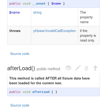
public
void
__unset
(
$name
)
$name
string
The
property
name
throws
yii\base\InvalidCallException
if the
property is
read only.
Source code
afterLoad()
public method
This method is called AFTER all fixture data have
been loaded for the current test.
public
void
afterLoad
( )
Source code