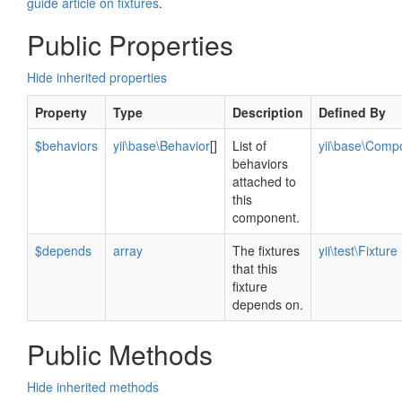
guide article on fixtures
.
Public Properties
Hide inherited properties
Property
Type
Description
Defined By
$behaviors
yii\base\Behavior
[]
List of
yii\base\Comp
behaviors
attached to
this
component.
$depends
array
The fixtures
yii\test\Fixture
that this
fixture
depends on.
Public Methods
Hide inherited methods