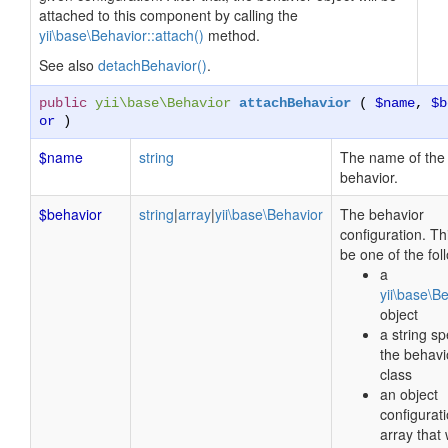
attached to this component by calling the
yii\base\Behavior::attach()
method.
See also
detachBehavior()
.
public
yii\base\Behavior
attachBehavior
(
$name
,
$b
or
)
$name
string
The name of the
behavior.
$behavior
string
|
array
|
yii\base\Behavior
The behavior
configuration. Th
be one of the fol
a
yii\base\B
object
a string sp
the behavi
class
an object
configurat
array that 