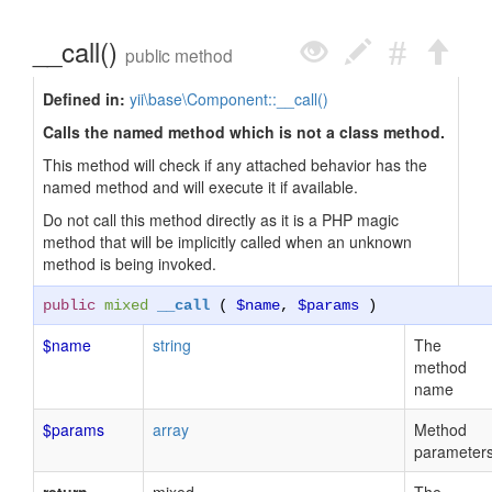
__call()
public method
Defined in:
yii\base\Component::__call()
Calls the named method which is not a class method.
This method will check if any attached behavior has the
named method and will execute it if available.
Do not call this method directly as it is a PHP magic
method that will be implicitly called when an unknown
method is being invoked.
public
mixed
__call
(
$name
,
$params
)
$name
string
The
method
name
$params
array
Method
parameter