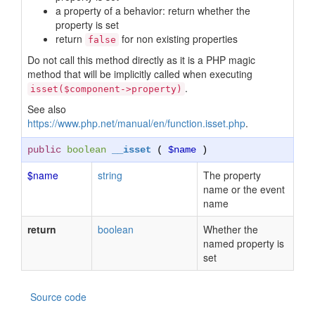
a property of a behavior: return whether the
property is set
return
for non existing properties
false
Do not call this method directly as it is a PHP magic
method that will be implicitly called when executing
.
isset($component->property)
See also
https://www.php.net/manual/en/function.isset.php
.
public
boolean
__isset
(
$name
)
$name
string
The property
name or the event
name
return
boolean
Whether the
named property is
set
Source code