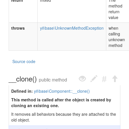
return
mixed
The
method
return
value
throws
yii\base\UnknownMethodException
when
calling
unknown
method
Source code
__clone()
public method
Defined in:
yii\base\Component::__clone()
This method is called after the object is created by
cloning an existing one.
It removes all behaviors because they are attached to the
old object.