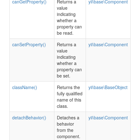
canGetProperty()
Returns a
yii\base\Component
value
indicating
whether a
property can
be read.
canSetProperty()
Returns a
yii\base\Component
value
indicating
whether a
property can
be set.
className()
Returns the
yii\base\BaseObject
fully qualified
name of this
class.
detachBehavior()
Detaches a
yii\base\Component
behavior
from the
component.