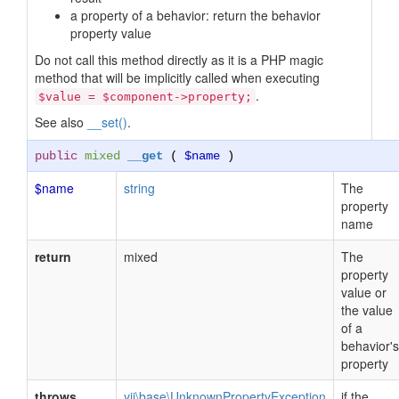
a property of a behavior: return the behavior
property value
Do not call this method directly as it is a PHP magic
method that will be implicitly called when executing
.
$value = $component->property;
See also
__set()
.
public
mixed
__get
(
$name
)
$name
string
The
property
name
return
mixed
The
property
value or
the value
of a
behavior's
property
throws
yii\base\UnknownPropertyException
if the