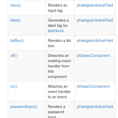
input()
Renders an
yii\widgets\ActiveField
input tag.
label()
Generates a
yii\widgets\ActiveField
label tag for
$attribute
.
listBox()
Renders a list
yii\widgets\ActiveField
box.
off()
Detaches an
yii\base\Component
existing event
handler from
this
component.
on()
Attaches an
yii\base\Component
event handler
to an event.
passwordInput()
Renders a
yii\widgets\ActiveField
password
input.