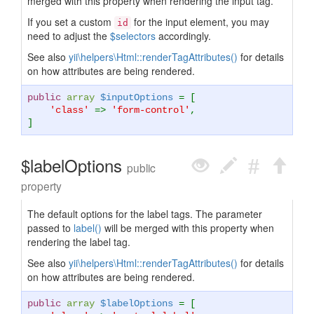
merged with this property when rendering the input tag.
If you set a custom
for the input element, you may
id
need to adjust the
$selectors
accordingly.
See also
yii\helpers\Html::renderTagAttributes()
for details
on how attributes are being rendered.
public
array
$inputOptions
= [
'class'
=>
'form-control'
,
]
$labelOptions
public
property
The default options for the label tags. The parameter
passed to
label()
will be merged with this property when
rendering the label tag.
See also
yii\helpers\Html::renderTagAttributes()
for details
on how attributes are being rendered.
public
array
$labelOptions
= [