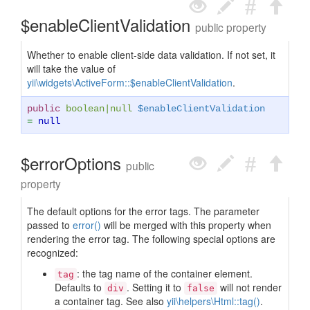
$enableClientValidation
public property
Whether to enable client-side data validation. If not set, it
will take the value of
yii\widgets\ActiveForm::$enableClientValidation
.
public
boolean
|
null
$enableClientValidation
=
null
$errorOptions
public
property
The default options for the error tags. The parameter
passed to
error()
will be merged with this property when
rendering the error tag. The following special options are
recognized:
: the tag name of the container element.
tag
Defaults to
. Setting it to
will not render
div
false
a container tag. See also
yii\helpers\Html::tag()
.