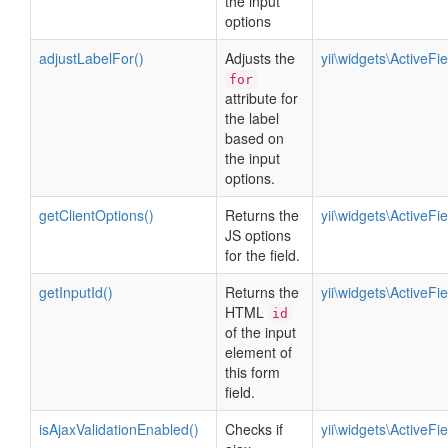
the input
options
adjustLabelFor()
Adjusts the
yii\widgets\ActiveFie
for
attribute for
the label
based on
the input
options.
getClientOptions()
Returns the
yii\widgets\ActiveFie
JS options
for the field.
getInputId()
Returns the
yii\widgets\ActiveFie
HTML
id
of the input
element of
this form
field.
isAjaxValidationEnabled()
Checks if
yii\widgets\ActiveFie