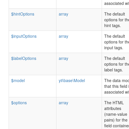
associated wi
$hintOptions
array
The default
options for th
hint tags.
$inputOptions
array
The default
options for th
input tags.
$labelOptions
array
The default
options for th
label tags.
$model
yii\base\Model
The data mod
that this field 
associated wi
$options
array
The HTML
attributes
(name-value
pairs) for the
field containe