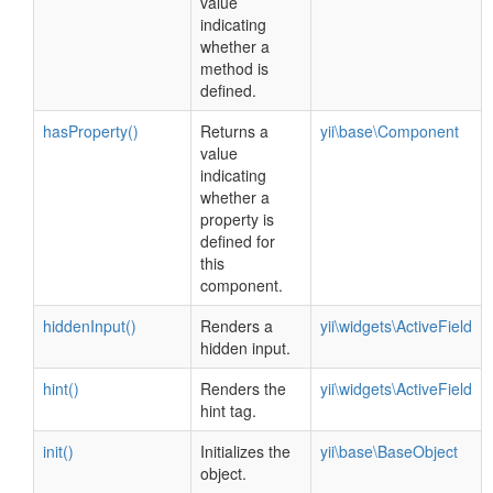
value
indicating
whether a
method is
defined.
hasProperty()
Returns a
yii\base\Component
value
indicating
whether a
property is
defined for
this
component.
hiddenInput()
Renders a
yii\widgets\ActiveField
hidden input.
hint()
Renders the
yii\widgets\ActiveField
hint tag.
init()
Initializes the
yii\base\BaseObject
object.