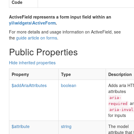
Code
ActiveField represents a form input field within an
yii\widgets\ActiveForm
.
For more details and usage information on ActiveField, see
the
guide article on forms
.
Public Properties
Hide inherited properties
Property
Type
Description
$addAriaAttributes
boolean
Adds aria H
attributes
aria-
a
required
aria-inval
for inputs
$attribute
string
The model
attribute that 