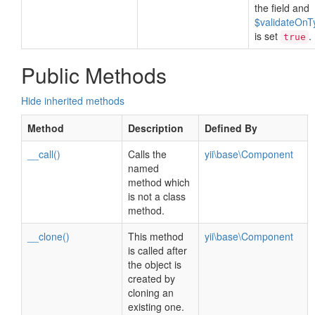
the field and
$validateOnT
is set
.
true
Public Methods
Hide inherited methods
Method
Description
Defined By
__call()
Calls the
yii\base\Component
named
method which
is not a class
method.
__clone()
This method
yii\base\Component
is called after
the object is
created by
cloning an
existing one.