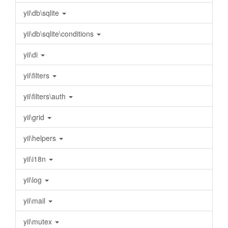
yii\db\sqlite
yii\db\sqlite\conditions
yii\di
yii\filters
yii\filters\auth
yii\grid
yii\helpers
yii\i18n
yii\log
yii\mail
yii\mutex