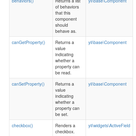
behaviors()
Returns a list
yii\base\Component
of behaviors
that this
component
should
behave as.
canGetProperty()
Returns a
yii\base\Component
value
indicating
whether a
property can
be read.
canSetProperty()
Returns a
yii\base\Component
value
indicating
whether a
property can
be set.
checkbox()
Renders a
yii\widgets\ActiveField
checkbox.