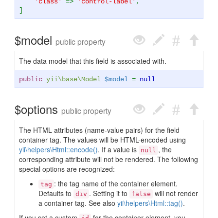
'class'
=>
'control-label'
,
]
$model
public property
The data model that this field is associated with.
public
yii\base\Model
$model
=
null
$options
public property
The HTML attributes (name-value pairs) for the field
container tag. The values will be HTML-encoded using
yii\helpers\Html::encode()
. If a value is
, the
null
corresponding attribute will not be rendered. The following
special options are recognized:
: the tag name of the container element.
tag
Defaults to
. Setting it to
will not render
div
false
a container tag. See also
yii\helpers\Html::tag()
.
If you set a custom
for the container element, you