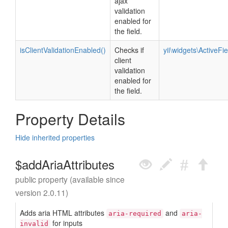
ajax
validation
enabled for
the field.
isClientValidationEnabled()
Checks if
yii\widgets\ActiveFie
client
validation
enabled for
the field.
Property Details
Hide inherited properties
$addAriaAttributes
public property (available since
version 2.0.11)
Adds aria HTML attributes
and
aria-required
aria-
for inputs
invalid