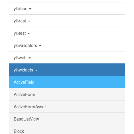
yii\rbac
yii\rest
yii\test
yii\validators
yii\web
yii\widgets
ActiveField
ActiveForm
ActiveFormAsset
BaseListView
Block