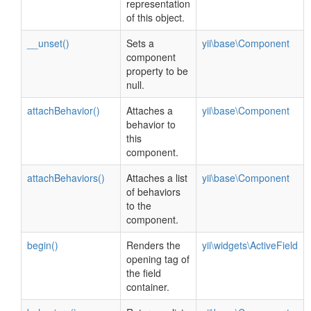
representation
of this object.
__unset()
Sets a
yii\base\Component
component
property to be
null.
attachBehavior()
Attaches a
yii\base\Component
behavior to
this
component.
attachBehaviors()
Attaches a list
yii\base\Component
of behaviors
to the
component.
begin()
Renders the
yii\widgets\ActiveField
opening tag of
the field
container.