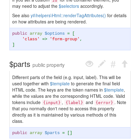
id
may need to adjust the
$selectors
accordingly.
See also
yii\helpers\Html::renderTagAttributes()
for details
on how attributes are being rendered.
public
array
$options
= [
'class'
=>
'form-group'
,
]
$parts
public property
Different parts of the field (e.g. input, label). This will be
used together with
$template
to generate the final field
HTML code. The keys are the token names in
$template
,
while the values are the corresponding HTML code. Valid
tokens include
,
and
. Note
{input}
{label}
{error}
that you normally don't need to access this property
directly as it is maintained by various methods of this
class.
public
array
$parts
= []