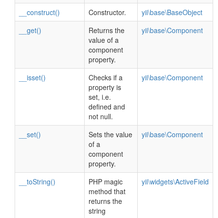
__construct()
Constructor.
yii\base\BaseObject
__get()
Returns the
yii\base\Component
value of a
component
property.
__isset()
Checks if a
yii\base\Component
property is
set, i.e.
defined and
not null.
__set()
Sets the value
yii\base\Component
of a
component
property.
__toString()
PHP magic
yii\widgets\ActiveField
method that
returns the
string