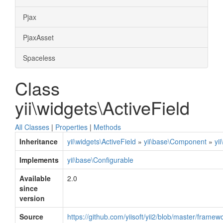
Pjax
PjaxAsset
Spaceless
Class
yii\widgets\ActiveField
All Classes
|
Properties
|
Methods
Inheritance
yii\widgets\ActiveField
»
yii\base\Component
»
yi
Implements
yii\base\Configurable
Available
2.0
since
version
Source
https://github.com/yiisoft/yii2/blob/master/framew