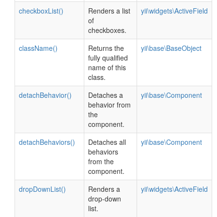
checkboxList()
Renders a list
yii\widgets\ActiveField
of
checkboxes.
className()
Returns the
yii\base\BaseObject
fully qualified
name of this
class.
detachBehavior()
Detaches a
yii\base\Component
behavior from
the
component.
detachBehaviors()
Detaches all
yii\base\Component
behaviors
from the
component.
dropDownList()
Renders a
yii\widgets\ActiveField
drop-down
list.