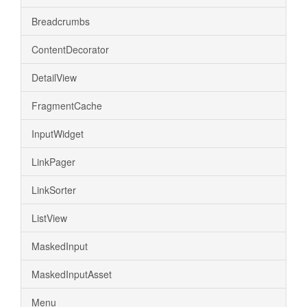
Breadcrumbs
ContentDecorator
DetailView
FragmentCache
InputWidget
LinkPager
LinkSorter
ListView
MaskedInput
MaskedInputAsset
Menu