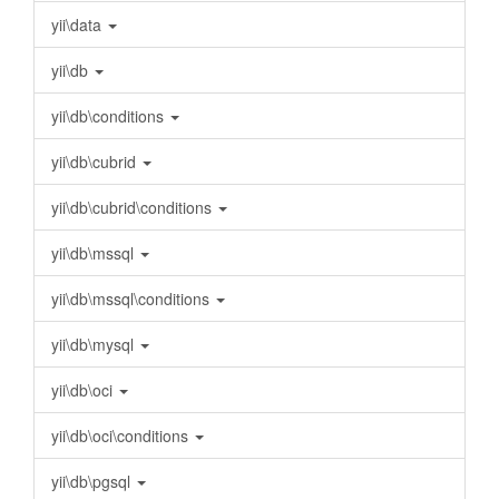
yii\data
yii\db
yii\db\conditions
yii\db\cubrid
yii\db\cubrid\conditions
yii\db\mssql
yii\db\mssql\conditions
yii\db\mysql
yii\db\oci
yii\db\oci\conditions
yii\db\pgsql