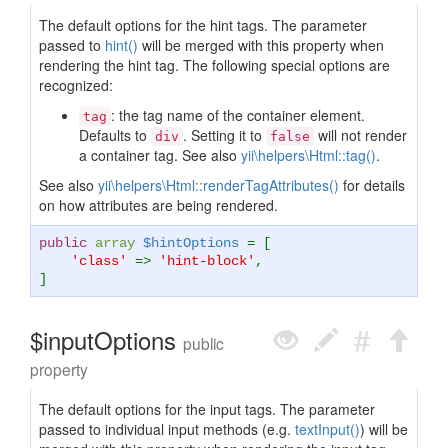
The default options for the hint tags. The parameter
passed to
hint()
will be merged with this property when
rendering the hint tag. The following special options are
recognized:
: the tag name of the container element.
tag
Defaults to
. Setting it to
will not render
div
false
a container tag. See also
yii\helpers\Html::tag()
.
See also
yii\helpers\Html::renderTagAttributes()
for details
on how attributes are being rendered.
public
array
$hintOptions
= [
'class'
=>
'hint-block'
,
]
$inputOptions
public
property
The default options for the input tags. The parameter
passed to individual input methods (e.g.
textInput()
) will be