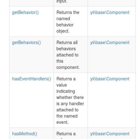
input.
getBehavior()
Returns the
yii\base\Component
named
behavior
object.
getBehaviors()
Returns all
yii\base\Component
behaviors
attached to
this
component.
hasEventHandlers()
Returns a
yii\base\Component
value
indicating
whether there
is any handler
attached to
the named
event.
hasMethod()
Returns a
yii\base\Component