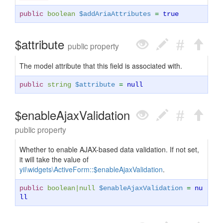
public
boolean
$addAriaAttributes
=
true
$attribute
public property
The model attribute that this field is associated with.
public
string
$attribute
=
null
$enableAjaxValidation
public property
Whether to enable AJAX-based data validation. If not set,
it will take the value of
yii\widgets\ActiveForm::$enableAjaxValidation
.
public
boolean
|
null
$enableAjaxValidation
=
nu
ll