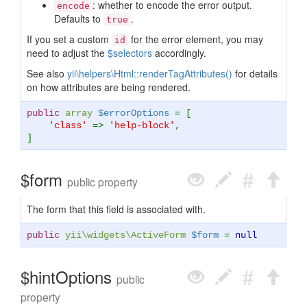
: whether to encode the error output.
encode
Defaults to
.
true
If you set a custom
for the error element, you may
id
need to adjust the
$selectors
accordingly.
See also
yii\helpers\Html::renderTagAttributes()
for details
on how attributes are being rendered.
public
array
$errorOptions
= [
'class'
=>
'help-block'
,
]
$form
public property
The form that this field is associated with.
public
yii\widgets\ActiveForm
$form
=
null
$hintOptions
public
property