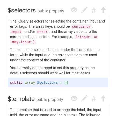
$selectors
public property
The jQuery selectors for selecting the container, input and
error tags. The array keys should be
,
container
, and/or
, and the array values are the
input
error
corresponding selectors. For example,
['input' =>
.
'#my-input']
The container selector is used under the context of the
form, while the input and the error selectors are used
under the context of the container.
You normally do not need to set this property as the
default selectors should work well for most cases.
public
array
$selectors
= []
$template
public property
The template that is used to arrange the label, the input
field, the error message and the hint text. The following