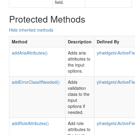
field.
Protected Methods
Hide inherited methods
Method
Description
Defined By
addAriaAttributes()
Adds aria
yii\widgets\ActiveFie
attributes to
the input
options.
addErrorClassIfNeeded()
Adds
yii\widgets\ActiveFie
validation
class to the
input
options if
needed.
addRoleAttributes()
Add role
yii\widgets\ActiveFie
attributes to