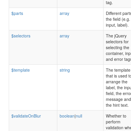
tag.
$parts
array
Different part
the field (e.g.
input, label).
$selectors
array
The jQuery
selectors for
selecting the
container, inp
and error tag
$template
string
The template
that is used t
arrange the
label, the inp
field, the erro
message and
the hint text.
$validateOnBlur
boolean
|
null
Whether to
perform
validation wh