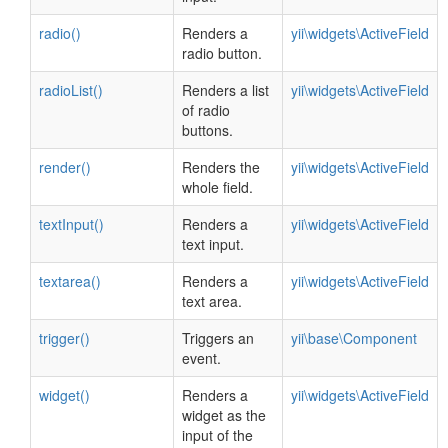
radio()
Renders a
yii\widgets\ActiveField
radio button.
radioList()
Renders a list
yii\widgets\ActiveField
of radio
buttons.
render()
Renders the
yii\widgets\ActiveField
whole field.
textInput()
Renders a
yii\widgets\ActiveField
text input.
textarea()
Renders a
yii\widgets\ActiveField
text area.
trigger()
Triggers an
yii\base\Component
event.
widget()
Renders a
yii\widgets\ActiveField
widget as the
input of the