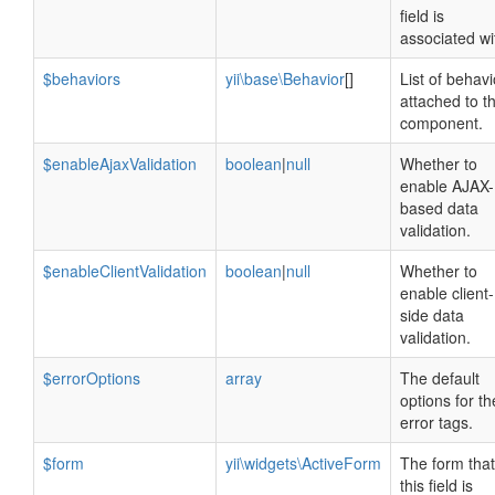
field is
associated wi
$behaviors
yii\base\Behavior
[]
List of behavi
attached to th
component.
$enableAjaxValidation
boolean
|
null
Whether to
enable AJAX-
based data
validation.
$enableClientValidation
boolean
|
null
Whether to
enable client-
side data
validation.
$errorOptions
array
The default
options for th
error tags.
$form
yii\widgets\ActiveForm
The form that
this field is