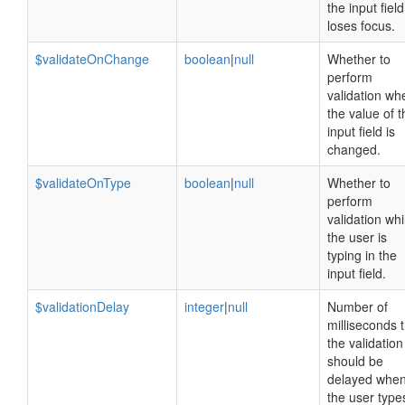
the input field
loses focus.
$validateOnChange
boolean
|
null
Whether to
perform
validation wh
the value of t
input field is
changed.
$validateOnType
boolean
|
null
Whether to
perform
validation whi
the user is
typing in the
input field.
$validationDelay
integer
|
null
Number of
milliseconds 
the validation
should be
delayed whe
the user type