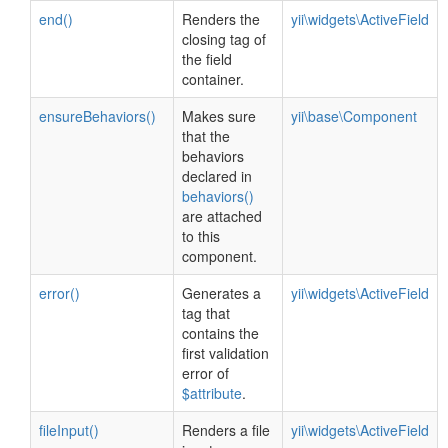
end()
Renders the
yii\widgets\ActiveField
closing tag of
the field
container.
ensureBehaviors()
Makes sure
yii\base\Component
that the
behaviors
declared in
behaviors()
are attached
to this
component.
error()
Generates a
yii\widgets\ActiveField
tag that
contains the
first validation
error of
$attribute
.
fileInput()
Renders a file
yii\widgets\ActiveField