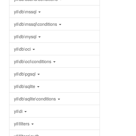
yii\db\mssql
yii\db\mssql\conditions
yii\db\mysql
yii\db\oci
yii\db\oci\conditions
yii\db\pgsql
yii\db\sqlite
yii\db\sqlite\conditions
yii\di
yii\filters