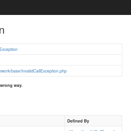
n
Exception
amework/base/InvalidCallException.php
 wrong way.
Defined By