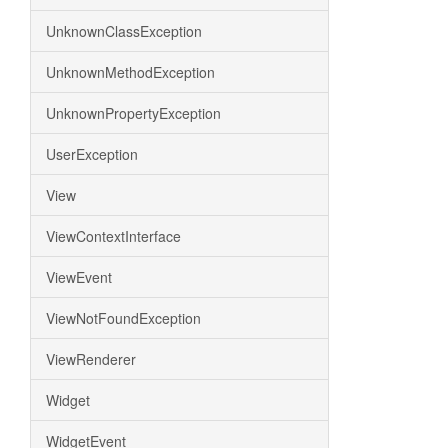
UnknownClassException
UnknownMethodException
UnknownPropertyException
UserException
View
ViewContextInterface
ViewEvent
ViewNotFoundException
ViewRenderer
Widget
WidgetEvent