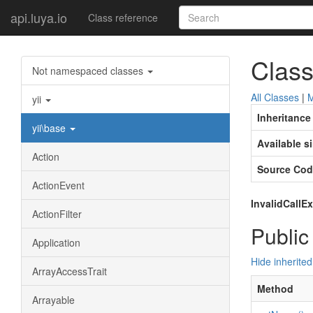
api.luya.io
Class reference
Class
Not namespaced classes
All Classes
|
M
yii
Inheritance
yii\base
Available s
Action
Source Cod
ActionEvent
InvalidCallE
ActionFilter
Public
Application
Hide inherite
ArrayAccessTrait
Method
Arrayable