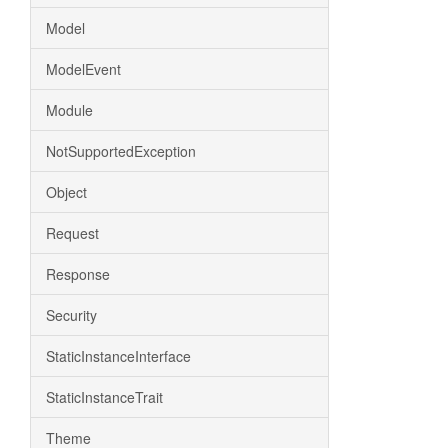
Model
ModelEvent
Module
NotSupportedException
Object
Request
Response
Security
StaticInstanceInterface
StaticInstanceTrait
Theme