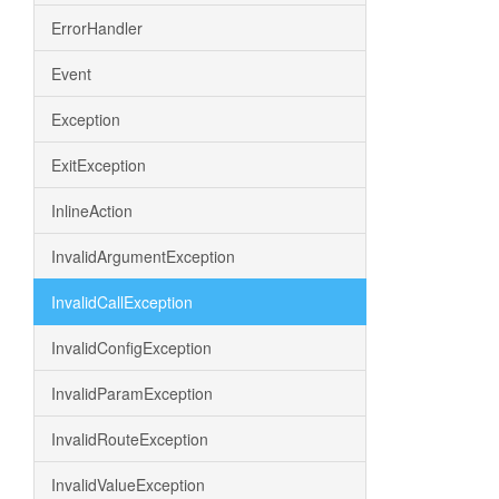
ErrorHandler
Event
Exception
ExitException
InlineAction
InvalidArgumentException
InvalidCallException
InvalidConfigException
InvalidParamException
InvalidRouteException
InvalidValueException