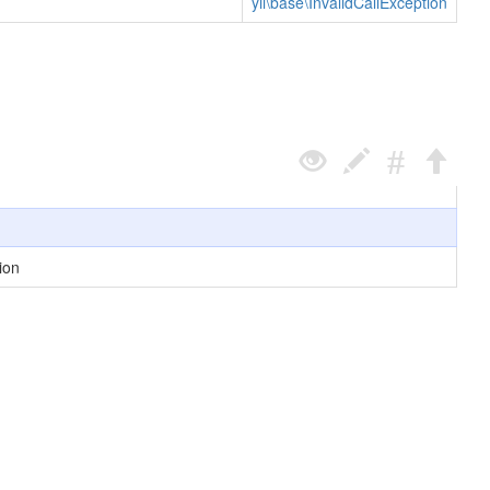
yii\base\InvalidCallException
ion