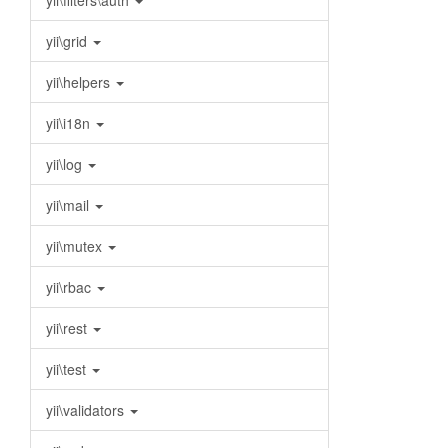
yii\filters\auth
yii\grid
yii\helpers
yii\i18n
yii\log
yii\mail
yii\mutex
yii\rbac
yii\rest
yii\test
yii\validators