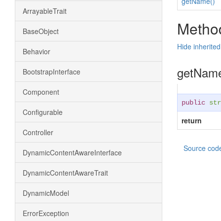
getName()
ArrayableTrait
Method
BaseObject
Hide inherite
Behavior
getNam
BootstrapInterface
Component
public
str
Configurable
return
Controller
Source cod
DynamicContentAwareInterface
DynamicContentAwareTrait
DynamicModel
ErrorException