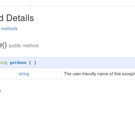
 Details
d methods
e()
public method
ing
getName
( )
string
The user-friendly name of this except
e