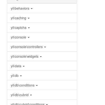
yii\behaviors
yii\caching
yii\captcha
yii\console
yii\console\controllers
yii\console\widgets
yii\data
yii\db
yii\db\conditions
yii\db\cubrid
yii\db\cubrid\conditions