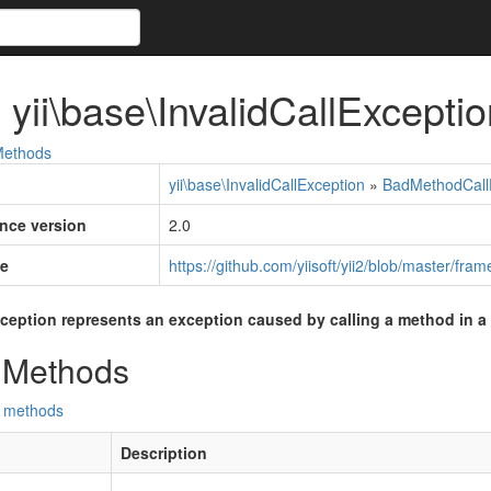
 yii\base\InvalidCallExceptio
ethods
yii\base\InvalidCallException
»
BadMethodCall
ince version
2.0
e
https://github.com/yiisoft/yii2/blob/master/fr
xception represents an exception caused by calling a method in a
 Methods
d methods
Description