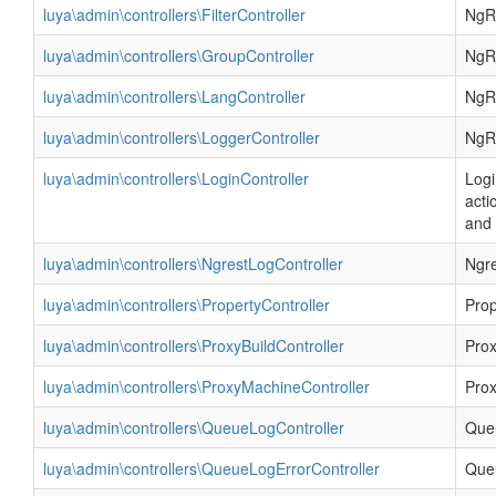
luya\admin\controllers\FilterController
NgRe
luya\admin\controllers\GroupController
NgRe
luya\admin\controllers\LangController
NgRe
luya\admin\controllers\LoggerController
NgRe
luya\admin\controllers\LoginController
Logi
acti
and 
luya\admin\controllers\NgrestLogController
Ngre
luya\admin\controllers\PropertyController
Prop
luya\admin\controllers\ProxyBuildController
Prox
luya\admin\controllers\ProxyMachineController
Prox
luya\admin\controllers\QueueLogController
Queu
luya\admin\controllers\QueueLogErrorController
Queu