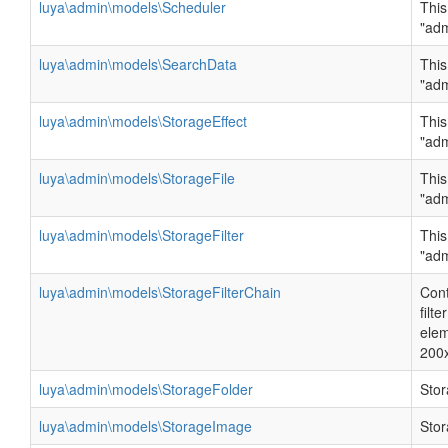
luya\admin\models\Scheduler
This
"adm
luya\admin\models\SearchData
This
"adm
luya\admin\models\StorageEffect
This
"adm
luya\admin\models\StorageFile
This
"adm
luya\admin\models\StorageFilter
This
"adm
luya\admin\models\StorageFilterChain
Cont
filt
elem
200
luya\admin\models\StorageFolder
Stor
luya\admin\models\StorageImage
Stor