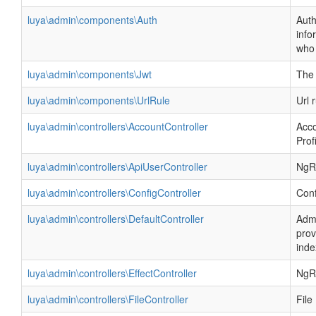
luya\admin\components\Auth
Aut
info
who 
luya\admin\components\Jwt
The
luya\admin\components\UrlRule
Url 
luya\admin\controllers\AccountController
Acco
Prof
luya\admin\controllers\ApiUserController
NgRe
luya\admin\controllers\ConfigController
Conf
luya\admin\controllers\DefaultController
Admi
prov
inde
luya\admin\controllers\EffectController
NgRe
luya\admin\controllers\FileController
File