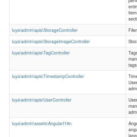
perf
enti
item
sect
luya\admin\apis\StorageController
File
luya\admin\apis\StorageImageController
Stor
luya\admin\apis\TagController
Tags
mana
tags
luya\admin\apis\TimestampController
Time
User
admi
luya\admin\apis\UserController
User
mana
admi
luya\admin\assets\AngularI18n
Angu
angu
lang