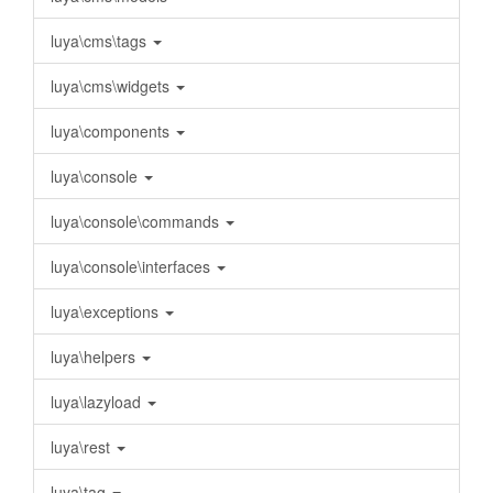
luya\cms\tags
luya\cms\widgets
luya\components
luya\console
luya\console\commands
luya\console\interfaces
luya\exceptions
luya\helpers
luya\lazyload
luya\rest
luya\tag