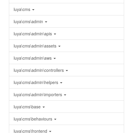
luya\cms
luya\cms\admin
luya\cms\admin\apis
luya\cms\admin\assets
luya\cms\admin\aws
luya\cms\admin\controllers
luya\cms\admin\helpers
luya\cms\admin\importers
luya\cms\base
luya\cms\behaviours
luya\cms\frontend