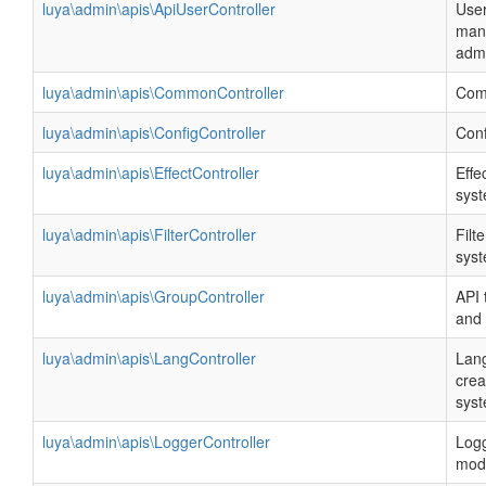
luya\admin\apis\ApiUserController
User
mana
admi
luya\admin\apis\CommonController
Com
luya\admin\apis\ConfigController
Conf
luya\admin\apis\EffectController
Effe
syst
luya\admin\apis\FilterController
Filt
syst
luya\admin\apis\GroupController
API 
and 
luya\admin\apis\LangController
Lan
crea
syst
luya\admin\apis\LoggerController
Logg
mode