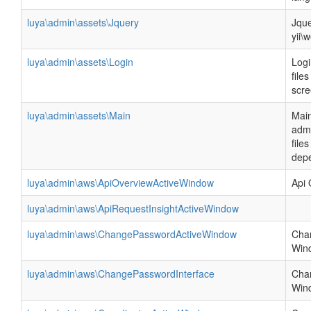
luya\admin\assets\Jquery
Jque
yii\
luya\admin\assets\Login
Logi
file
scre
luya\admin\assets\Main
Main
admi
file
depe
luya\admin\aws\ApiOverviewActiveWindow
Api 
luya\admin\aws\ApiRequestInsightActiveWindow
luya\admin\aws\ChangePasswordActiveWindow
Chan
Win
luya\admin\aws\ChangePasswordInterface
Cha
Wind