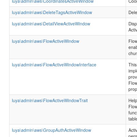
luya\admin\aws\CoordinatesActiveWindow
Coor
luya\admin\aws\DeleteTagsActiveWindow
Dele
luya\admin\aws\DetailViewActiveWindow
Disp
Acti
luya\admin\aws\FlowActiveWindow
Flo
enab
chun
luya\admin\aws\FlowActiveWindowInterface
This
impl
prov
Flo
prop
luya\admin\aws\FlowActiveWindowTrait
Help
Flow
func
tabl
luya\admin\aws\GroupAuthActiveWindow
Acti
perm