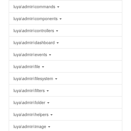
luya\admin\commands
luya\admin\components
luya\admin\controllers
luya\admin\dashboard
luya\admin\events
luya\admin\file
luya\admin\filesystem
luya\admin\filters
luya\admin\folder
luya\admin\helpers
luya\admin\image