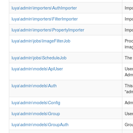
luya\admin\importers\AuthImporter
Impo
luya\admin\importers\FilterImporter
Impo
luya\admin\importers\PropertyImporter
Impo
luya\admin\jobs\ImageFilterJob
Proc
imag
luya\admin\jobs\ScheduleJob
The
luya\admin\models\ApiUser
User
Admi
luya\admin\models\Auth
This
"adm
luya\admin\models\Config
Admi
luya\admin\models\Group
Use
luya\admin\models\GroupAuth
Grou