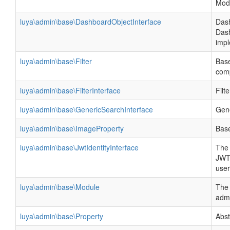
Modu
luya\admin\base\DashboardObjectInterface
Dash
Dash
impl
luya\admin\base\Filter
Base
comp
luya\admin\base\FilterInterface
Filt
luya\admin\base\GenericSearchInterface
Gene
luya\admin\base\ImageProperty
Base
luya\admin\base\JwtIdentityInterface
The 
JWT 
user
luya\admin\base\Module
The 
admi
luya\admin\base\Property
Abst