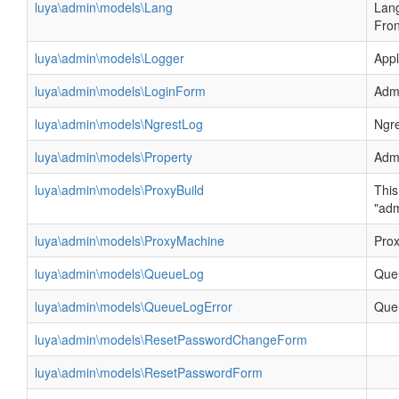
luya\admin\models\Lang
Lan
Fro
luya\admin\models\Logger
Appl
luya\admin\models\LoginForm
Adm
luya\admin\models\NgrestLog
Ngre
luya\admin\models\Property
Admi
luya\admin\models\ProxyBuild
This
"adm
luya\admin\models\ProxyMachine
Prox
luya\admin\models\QueueLog
Que
luya\admin\models\QueueLogError
Queu
luya\admin\models\ResetPasswordChangeForm
luya\admin\models\ResetPasswordForm