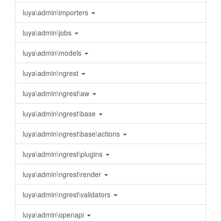
luya\admin\importers
luya\admin\jobs
luya\admin\models
luya\admin\ngrest
luya\admin\ngrest\aw
luya\admin\ngrest\base
luya\admin\ngrest\base\actions
luya\admin\ngrest\plugins
luya\admin\ngrest\render
luya\admin\ngrest\validators
luya\admin\openapi