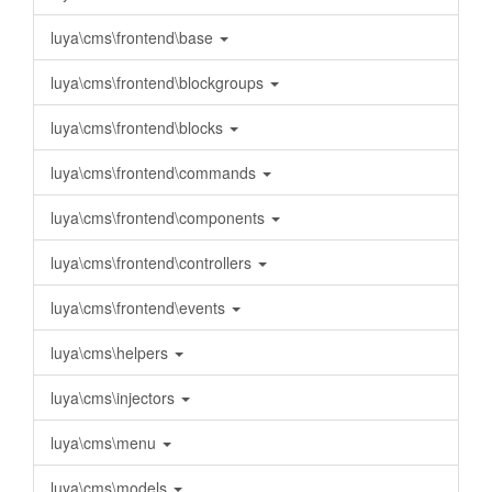
luya\cms\frontend\base
luya\cms\frontend\blockgroups
luya\cms\frontend\blocks
luya\cms\frontend\commands
luya\cms\frontend\components
luya\cms\frontend\controllers
luya\cms\frontend\events
luya\cms\helpers
luya\cms\injectors
luya\cms\menu
luya\cms\models