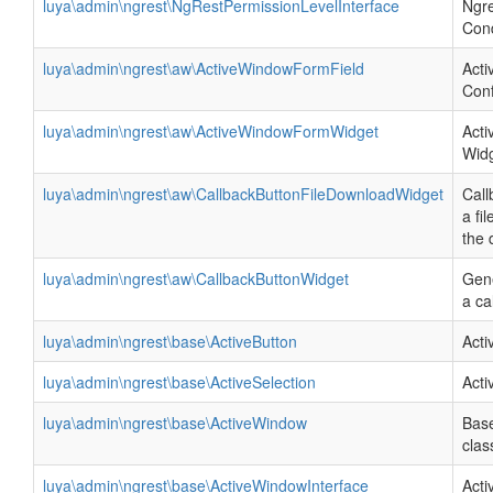
luya\admin\ngrest\NgRestPermissionLevelInterface
Ngre
Cond
luya\admin\ngrest\aw\ActiveWindowFormField
Acti
Conf
luya\admin\ngrest\aw\ActiveWindowFormWidget
Act
Widg
luya\admin\ngrest\aw\CallbackButtonFileDownloadWidget
Call
a fi
the 
luya\admin\ngrest\aw\CallbackButtonWidget
Gene
a ca
luya\admin\ngrest\base\ActiveButton
Acti
luya\admin\ngrest\base\ActiveSelection
Acti
luya\admin\ngrest\base\ActiveWindow
Base
clas
luya\admin\ngrest\base\ActiveWindowInterface
Acti