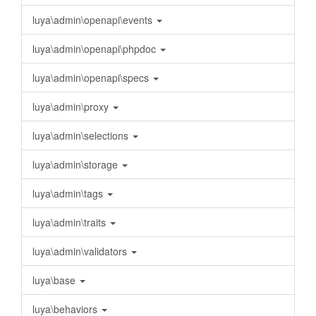
luya\admin\openapi\events
luya\admin\openapi\phpdoc
luya\admin\openapi\specs
luya\admin\proxy
luya\admin\selections
luya\admin\storage
luya\admin\tags
luya\admin\traits
luya\admin\validators
luya\base
luya\behaviors