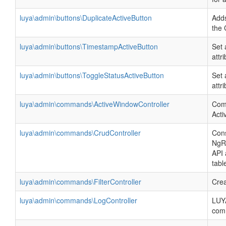
luya\admin\buttons\DuplicateActiveButton
Adds
the
luya\admin\buttons\TimestampActiveButton
Set 
attri
luya\admin\buttons\ToggleStatusActiveButton
Set 
attri
luya\admin\commands\ActiveWindowController
Com
Acti
luya\admin\commands\CrudController
Con
NgRe
API
tabl
luya\admin\commands\FilterController
Crea
luya\admin\commands\LogController
LUY
com