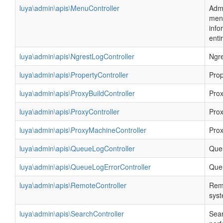
luya\admin\apis\MenuController
Admi
men
info
enti
luya\admin\apis\NgrestLogController
Ngre
luya\admin\apis\PropertyController
Prop
luya\admin\apis\ProxyBuildController
Prox
luya\admin\apis\ProxyController
Prox
luya\admin\apis\ProxyMachineController
Prox
luya\admin\apis\QueueLogController
Queu
luya\admin\apis\QueueLogErrorController
Queu
luya\admin\apis\RemoteController
Remo
syst
luya\admin\apis\SearchController
Sear