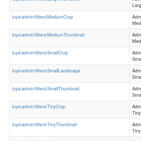
Larg
luya\admin\filters\MediumCrop
Admi
Med
luya\admin\filters\MediumThumbnail
Admi
Medi
luya\admin\filters\SmallCrop
Admi
Smal
luya\admin\filters\SmallLandscape
Admi
Sma
luya\admin\filters\SmallThumbnail
Admi
Smal
luya\admin\filters\TinyCrop
Admi
Tiny
luya\admin\filters\TinyThumbnail
Admi
Tiny