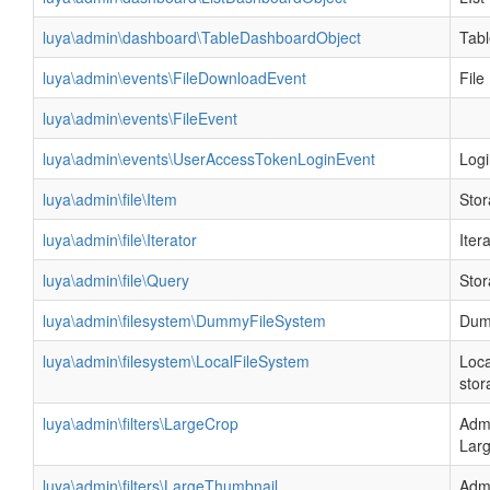
luya\admin\dashboard\TableDashboardObject
Tabl
luya\admin\events\FileDownloadEvent
File
luya\admin\events\FileEvent
luya\admin\events\UserAccessTokenLoginEvent
Logi
luya\admin\file\Item
Stor
luya\admin\file\Iterator
Itera
luya\admin\file\Query
Stor
luya\admin\filesystem\DummyFileSystem
Dumm
luya\admin\filesystem\LocalFileSystem
Loca
stor
luya\admin\filters\LargeCrop
Admi
Lar
luya\admin\filters\LargeThumbnail
Admi