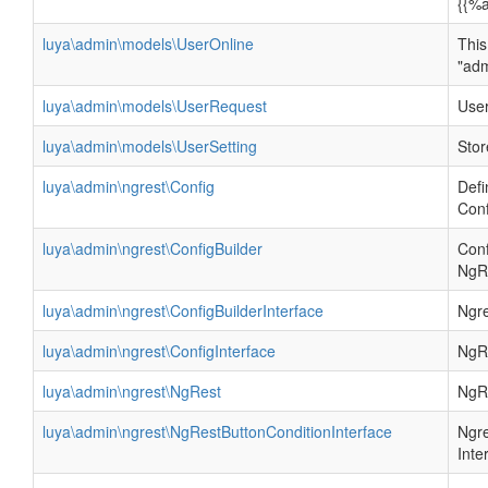
{{%a
luya\admin\models\UserOnline
This
"adm
luya\admin\models\UserRequest
User
luya\admin\models\UserSetting
Stor
luya\admin\ngrest\Config
Defi
Conf
luya\admin\ngrest\ConfigBuilder
Conf
NgR
luya\admin\ngrest\ConfigBuilderInterface
Ngre
luya\admin\ngrest\ConfigInterface
NgRe
luya\admin\ngrest\NgRest
NgR
luya\admin\ngrest\NgRestButtonConditionInterface
Ngre
Inte