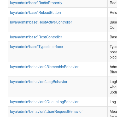
luya\admin\base\RadioProperty
Radi
luya\admin\base\ReloadButton
Relo
luya\admin\base\RestActiveController
Base
Cont
luya\admin\base\RestController
Base
luya\admin\base\TypesInterface
Type
poss
bloc
luya\admin\behaviors\BlameableBehavior
Adm
Blam
luya\admin\behaviors\LogBehavior
LogB
when
upda
luya\admin\behaviors\QueueLogBehavior
Log 
luya\admin\behaviors\UserRequestBehavior
Meas
for 