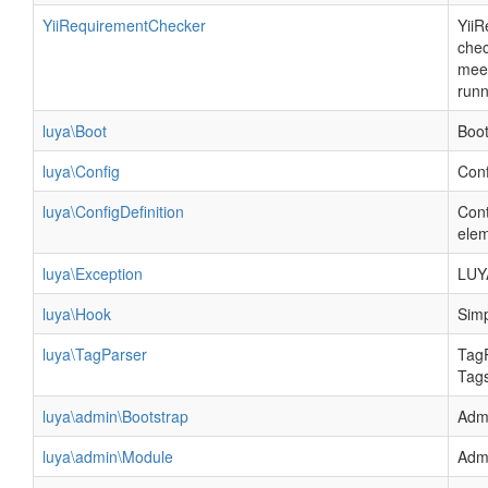
YiiRequirementChecker
YiiR
chec
meet
runn
luya\Boot
Boot
luya\Config
Conf
luya\ConfigDefinition
Cont
elem
luya\Exception
LUYA
luya\Hook
Sim
luya\TagParser
TagP
Tags
luya\admin\Bootstrap
Admi
luya\admin\Module
Adm