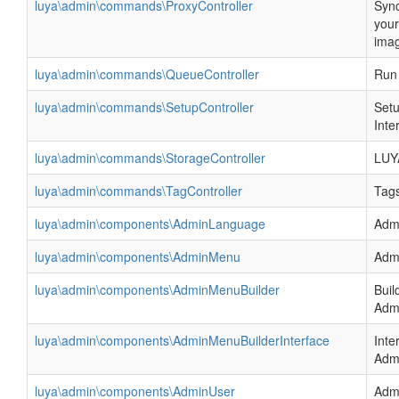
luya\admin\commands\ProxyController
Syn
your
ima
luya\admin\commands\QueueController
Run 
luya\admin\commands\SetupController
Setu
Inte
luya\admin\commands\StorageController
LUY
luya\admin\commands\TagController
Tags
luya\admin\components\AdminLanguage
Adm
luya\admin\components\AdminMenu
Adm
luya\admin\components\AdminMenuBuilder
Buil
Admi
luya\admin\components\AdminMenuBuilderInterface
Inte
Admi
luya\admin\components\AdminUser
Adm