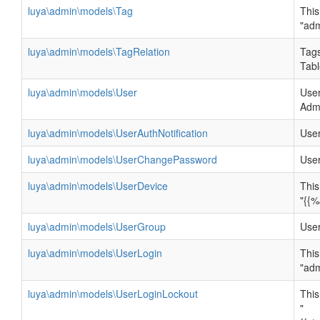
luya\admin\models\Tag
This
"adm
luya\admin\models\TagRelation
Tags
Tabl
luya\admin\models\User
User
Admi
luya\admin\models\UserAuthNotification
User
luya\admin\models\UserChangePassword
Use
luya\admin\models\UserDevice
This
"{{%
luya\admin\models\UserGroup
User
luya\admin\models\UserLogin
This
"adm
luya\admin\models\UserLoginLockout
This
"