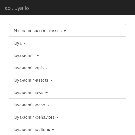
api.luya.io
Not namespaced classes
luya
luya\admin
luya\admin\apis
luya\admin\assets
luya\admin\aws
luya\admin\base
luya\admin\behaviors
luya\admin\buttons