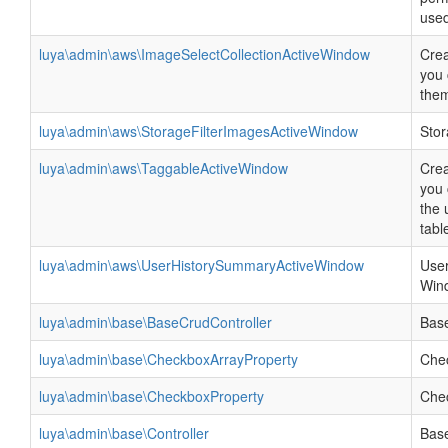
used
luya\admin\aws\ImageSelectCollectionActiveWindow
Crea
you 
them
luya\admin\aws\StorageFilterImagesActiveWindow
Stor
luya\admin\aws\TaggableActiveWindow
Crea
you 
the 
tabl
luya\admin\aws\UserHistorySummaryActiveWindow
User
Win
luya\admin\base\BaseCrudController
Base
luya\admin\base\CheckboxArrayProperty
Chec
luya\admin\base\CheckboxProperty
Chec
luya\admin\base\Controller
Base