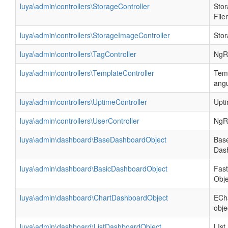
luya\admin\controllers\StorageController
Stor
File
luya\admin\controllers\StorageImageController
Stor
luya\admin\controllers\TagController
NgRe
luya\admin\controllers\TemplateController
Temp
angu
luya\admin\controllers\UptimeController
Upti
luya\admin\controllers\UserController
NgRe
luya\admin\dashboard\BaseDashboardObject
Base
Dash
luya\admin\dashboard\BasicDashboardObject
Fas
Obje
luya\admin\dashboard\ChartDashboardObject
ECha
obje
luya\admin\dashboard\ListDashboardObject
LIst