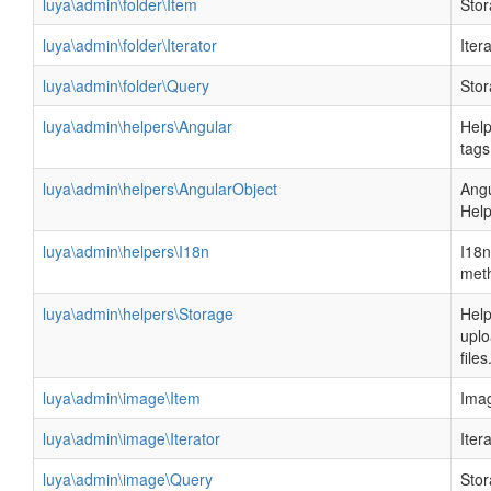
luya\admin\folder\Item
Stor
luya\admin\folder\Iterator
Itera
luya\admin\folder\Query
Stor
luya\admin\helpers\Angular
Help
tags
luya\admin\helpers\AngularObject
Angu
Help
luya\admin\helpers\I18n
I18
met
luya\admin\helpers\Storage
Help
uplo
files
luya\admin\image\Item
Imag
luya\admin\image\Iterator
Itera
luya\admin\image\Query
Stor