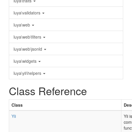
luya\traits
luya\validators
luya\web
luya\web\filters
luya\web\jsonld
luya\widgets
luya\yii\helpers
Class Reference
Class
Des
Yii
Yii 
com
func