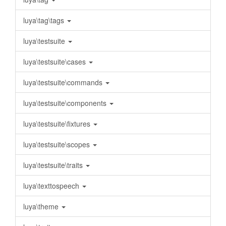
luya\tag\tags
luya\testsuite
luya\testsuite\cases
luya\testsuite\commands
luya\testsuite\components
luya\testsuite\fixtures
luya\testsuite\scopes
luya\testsuite\traits
luya\texttospeech
luya\theme