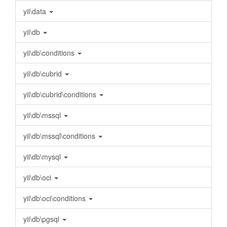
yii\data
yii\db
yii\db\conditions
yii\db\cubrid
yii\db\cubrid\conditions
yii\db\mssql
yii\db\mssql\conditions
yii\db\mysql
yii\db\oci
yii\db\oci\conditions
yii\db\pgsql