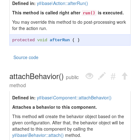
Defined in:
yii\base\Action::afterRun()
This method is called right after
is executed.
run()
You may override this method to do post-processing work
for the action run.
protected
void
afterRun
( )
Source code
attachBehavior()
public
method
Defined in:
yii\base\Component::attachBehavior()
Attaches a behavior to this component.
This method will create the behavior object based on the
given configuration. After that, the behavior object will be
attached to this component by calling the
yii\base\Behavior::attach()
method.