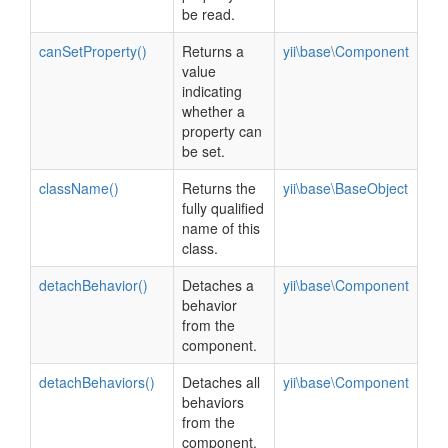
be read.
canSetProperty()
Returns a
yii\base\Component
value
indicating
whether a
property can
be set.
className()
Returns the
yii\base\BaseObject
fully qualified
name of this
class.
detachBehavior()
Detaches a
yii\base\Component
behavior
from the
component.
detachBehaviors()
Detaches all
yii\base\Component
behaviors
from the
component.