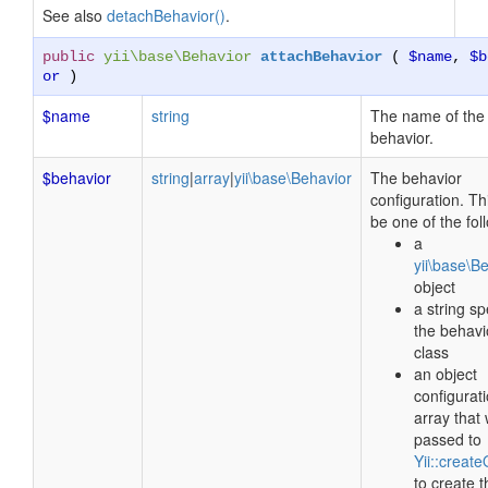
See also
detachBehavior()
.
public
yii\base\Behavior
attachBehavior
(
$name
,
$b
or
)
$name
string
The name of the
behavior.
$behavior
string
|
array
|
yii\base\Behavior
The behavior
configuration. Th
be one of the fol
a
yii\base\B
object
a string sp
the behavi
class
an object
configurat
array that 
passed to
Yii::create
to create t