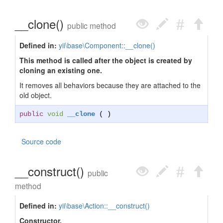
__clone()
public method
Defined in:
yii\base\Component::__clone()
This method is called after the object is created by
cloning an existing one.
It removes all behaviors because they are attached to the
old object.
public
void
__clone
( )
Source code
__construct()
public
method
Defined in:
yii\base\Action::__construct()
Constructor.