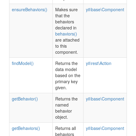
ensureBehaviors()
Makes sure
yii\base\Component
that the
behaviors
declared in
behaviors()
are attached
to this
component.
findModel()
Returns the
yii\rest\Action
data model
based on the
primary key
given.
getBehavior()
Returns the
yii\base\Component
named
behavior
object.
getBehaviors()
Returns all
yii\base\Component
behaviors