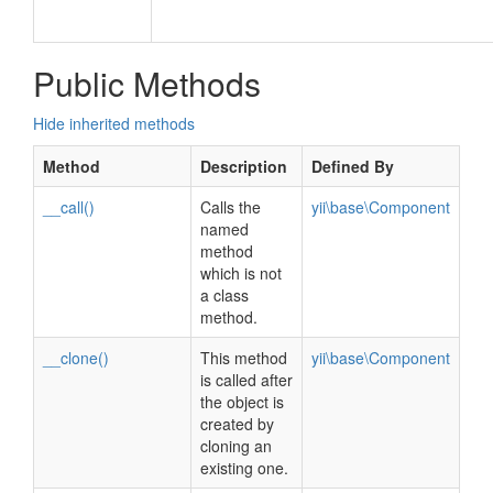
Public Methods
Hide inherited methods
Method
Description
Defined By
__call()
Calls the
yii\base\Component
named
method
which is not
a class
method.
__clone()
This method
yii\base\Component
is called after
the object is
created by
cloning an
existing one.