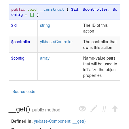
public
void
__construct
(
$id
,
$controller
,
$c
onfig
= []
)
$id
string
The ID of this
action
$controller
yii\base\Controller
The controller that
owns this action
$config
array
Name-value pairs
that will be used to
initialize the object
properties
Source code
__get()
public method
Defined in:
yii\base\Component::__get()