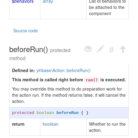
$behaviors
array
List of behaviors to
be attached to the
component
Source code
beforeRun()
protected
method
Defined in:
yii\base\Action::beforeRun()
This method is called right before
is executed.
run()
You may override this method to do preparation work for
the action run. If the method returns false, it will cancel the
action.
protected
boolean
beforeRun
( )
return
boolean
Whether to run the
action.