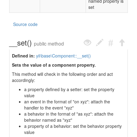
named property is
set
Source code
__set()
public method
Defined in:
yii\base\Component::__set()
Sets the value of a component property.
This method will check in the following order and act
accordingly:
a property defined by a setter: set the property
value
an event in the format of "on xyz": attach the
handler to the event "xyz"
a behavior in the format of "as xyz": attach the
behavior named as "xyz"
a property of a behavior: set the behavior property
value