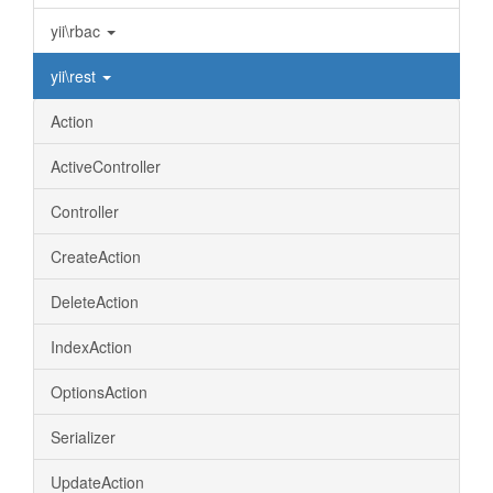
yii\rbac
yii\rest
Action
ActiveController
Controller
CreateAction
DeleteAction
IndexAction
OptionsAction
Serializer
UpdateAction