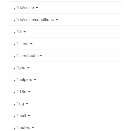
yii\db\sqlite
yii\db\sqlite\conditions
yii\di
yii\filters
yii\filters\auth
yii\grid
yii\helpers
yii\i18n
yii\log
yii\mail
yii\mutex