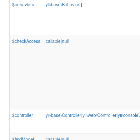
$behaviors
yii\base\Behavior
[]
$checkAccess
callable
|
null
$controller
yii\base\Controller
|
yii\web\Controller
|
yii\console
$findModel
callable
|
null