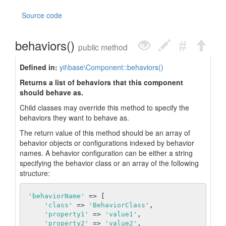
Source code
behaviors()
public method
Defined in:
yii\base\Component::behaviors()
Returns a list of behaviors that this component
should behave as.
Child classes may override this method to specify the
behaviors they want to behave as.
The return value of this method should be an array of
behavior objects or configurations indexed by behavior
names. A behavior configuration can be either a string
specifying the behavior class or an array of the following
structure:
'behaviorName'
 => [

'class'
 => 
'BehaviorClass'
,

'property1'
 => 
'value1'
,

'property2'
 => 
'value2'
,
