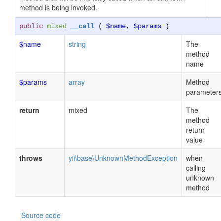
method is being invoked.
public
mixed
__call
(
$name
,
$params
)
$name
string
The
method
name
$params
array
Method
parameter
return
mixed
The
method
return
value
throws
yii\base\UnknownMethodException
when
calling
unknown
method
Source code