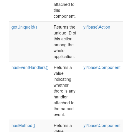
attached to
this
component.
getUniqueId()
Returns the
yii\base\Action
unique ID of
this action
among the
whole
application.
hasEventHandlers()
Returns a
yii\base\Component
value
indicating
whether
there is any
handler
attached to
the named
event.
hasMethod()
Returns a
yii\base\Component
value