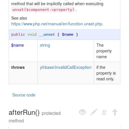
method that will be implicitly called when executing
.
unset($component->property)
See also
https://www.php.net/manual/en/function.unset.php
.
public
void
__unset
(
$name
)
$name
string
The
property
name
throws
yii\base\InvalidCallException
if the
property is
read only.
Source code
afterRun()
protected
method