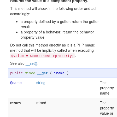
Returns the value of a component property.
This method will check in the following order and act
accordingly:
a property defined by a getter: return the getter
result
a property of a behavior: return the behavior
property value
Do not call this method directly as it is a PHP magic
method that will be implicitly called when executing
.
$value = $component->property;
See also
__set()
.
public
mixed
__get
(
$name
)
$name
string
The
property
name
return
mixed
The
property
value or