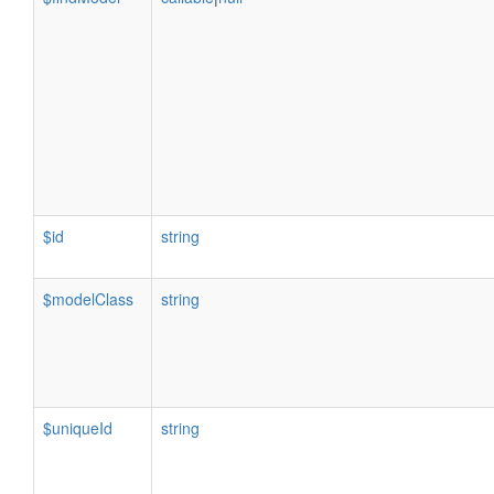
$id
string
$modelClass
string
$uniqueId
string