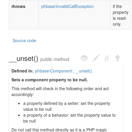
throws
yii\base\InvalidCallException
if the
property
is read-
only.
Source code
__unset()
public method
Defined in:
yii\base\Component::__unset()
Sets a component property to be null.
This method will check in the following order and act
accordingly:
a property defined by a setter: set the property
value to be null
a property of a behavior: set the property value to
be null
Do not call this method directly as it is a PHP magic