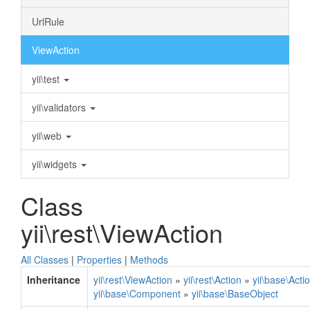
UrlRule
ViewAction
yii\test
yii\validators
yii\web
yii\widgets
Class
yii\rest\ViewAction
All Classes
|
Properties
|
Methods
Inheritance
yii\rest\ViewAction
»
yii\rest\Action
»
yii\base\Acti
yii\base\Component
»
yii\base\BaseObject