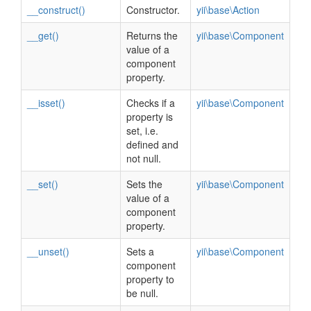
__construct()
Constructor.
yii\base\Action
__get()
Returns the
yii\base\Component
value of a
component
property.
__isset()
Checks if a
yii\base\Component
property is
set, i.e.
defined and
not null.
__set()
Sets the
yii\base\Component
value of a
component
property.
__unset()
Sets a
yii\base\Component
component
property to
be null.