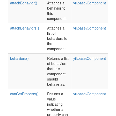
attachBehavior()
Attaches a
yii\base\Component
behavior to
this
component.
attachBehaviors()
Attaches a
yii\base\Component
list of
behaviors to
the
component.
behaviors()
Returns a list
yii\base\Component
of behaviors
that this
component
should
behave as.
canGetProperty()
Returns a
yii\base\Component
value
indicating
whether a
property can