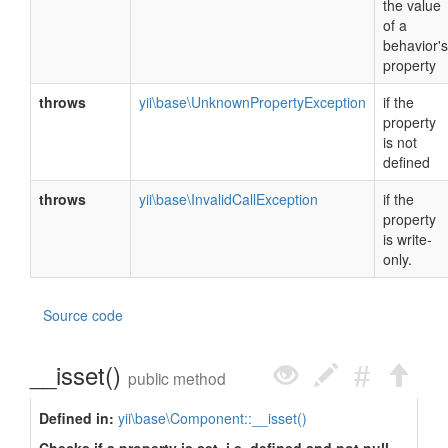
the value
of a
behavior's
property
throws
yii\base\UnknownPropertyException
if the
property
is not
defined
throws
yii\base\InvalidCallException
if the
property
is write-
only.
Source code
__isset()
public method
Defined in:
yii\base\Component::__isset()