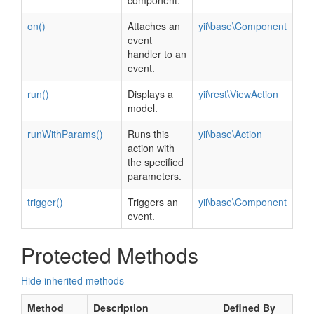
component.
on()
Attaches an
yii\base\Component
event
handler to an
event.
run()
Displays a
yii\rest\ViewAction
model.
runWithParams()
Runs this
yii\base\Action
action with
the specified
parameters.
trigger()
Triggers an
yii\base\Component
event.
Protected Methods
Hide inherited methods
Method
Description
Defined By