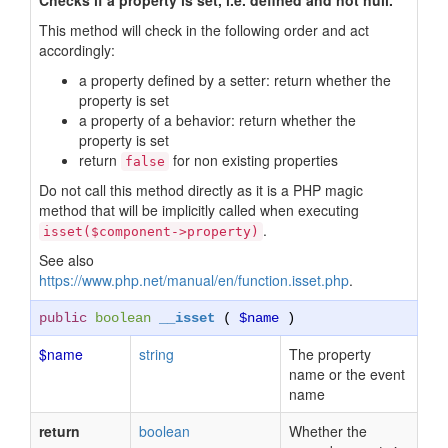
Checks if a property is set, i.e. defined and not null.
This method will check in the following order and act
accordingly:
a property defined by a setter: return whether the
property is set
a property of a behavior: return whether the
property is set
return
for non existing properties
false
Do not call this method directly as it is a PHP magic
method that will be implicitly called when executing
.
isset($component->property)
See also
https://www.php.net/manual/en/function.isset.php
.
public
boolean
__isset
(
$name
)
$name
string
The property
name or the event
name
return
boolean
Whether the