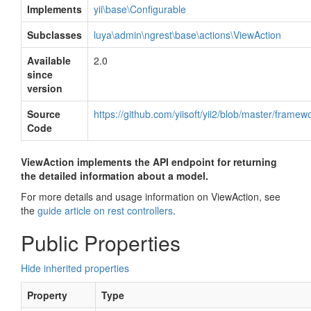
Implements
yii\base\Configurable
Subclasses
luya\admin\ngrest\base\actions\ViewAction
Available
2.0
since
version
Source
https://github.com/yiisoft/yii2/blob/master/frame
Code
ViewAction implements the API endpoint for returning
the detailed information about a model.
For more details and usage information on ViewAction, see
the
guide article on rest controllers
.
Public Properties
Hide inherited properties
Property
Type