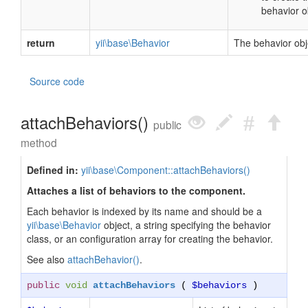
behavior o
return
yii\base\Behavior
The behavior obj
Source code
attachBehaviors()
public
method
Defined in:
yii\base\Component::attachBehaviors()
Attaches a list of behaviors to the component.
Each behavior is indexed by its name and should be a
yii\base\Behavior
object, a string specifying the behavior
class, or an configuration array for creating the behavior.
See also
attachBehavior()
.
public
void
attachBehaviors
(
$behaviors
)