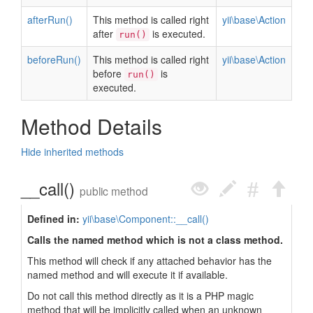
afterRun()
This method is called right
yii\base\Action
after
is executed.
run()
beforeRun()
This method is called right
yii\base\Action
before
is
run()
executed.
Method Details
Hide inherited methods
__call()
public method
Defined in:
yii\base\Component::__call()
Calls the named method which is not a class method.
This method will check if any attached behavior has the
named method and will execute it if available.
Do not call this method directly as it is a PHP magic
method that will be implicitly called when an unknown