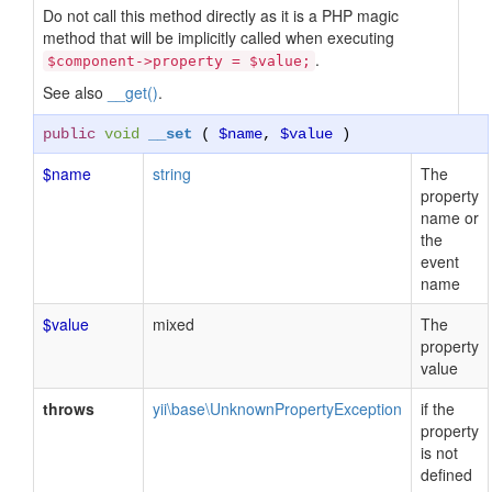
Do not call this method directly as it is a PHP magic
method that will be implicitly called when executing
.
$component->property = $value;
See also
__get()
.
public
void
__set
(
$name
,
$value
)
$name
string
The
property
name or
the
event
name
$value
mixed
The
property
value
throws
yii\base\UnknownPropertyException
if the
property
is not
defined