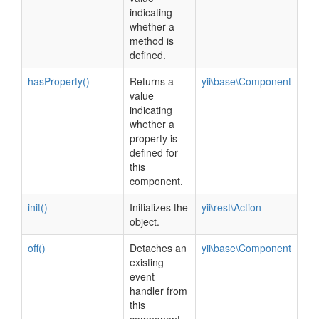
indicating
whether a
method is
defined.
hasProperty()
Returns a
yii\base\Component
value
indicating
whether a
property is
defined for
this
component.
init()
Initializes the
yii\rest\Action
object.
off()
Detaches an
yii\base\Component
existing
event
handler from
this