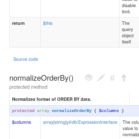
disable
limit.
return
$this
The
query
object
itself
Source code
normalizeOrderBy()
protected method
Normalizes format of ORDER BY data.
protected
array
normalizeOrderBy
(
$columns
)
$columns
array
|
string
|
yii\db\ExpressionInterface
The col
value to
normaliz