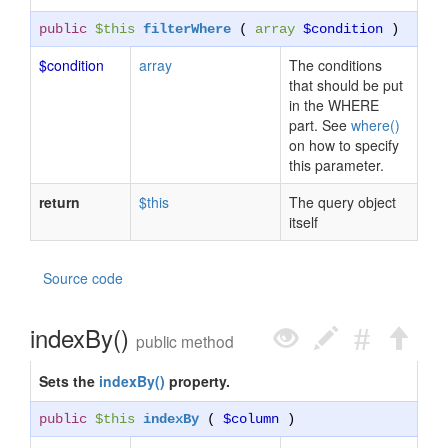
public
$this
filterWhere
(
array
$condition
)
$condition
array
The conditions
that should be put
in the WHERE
part. See
where()
on how to specify
this parameter.
return
$this
The query object
itself
Source code
indexBy()
public method
Sets the
indexBy()
property.
public
$this
indexBy
(
$column
)