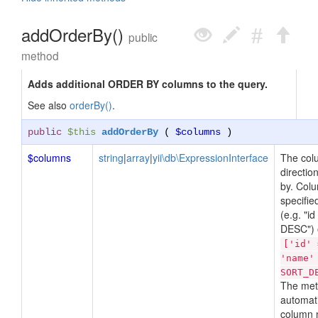
addOrderBy()
public
method
Adds additional ORDER BY columns to the query.
See also
orderBy()
.
public
$this
addOrderBy
(
$columns
)
$columns
string
|
array
|
yii\db\ExpressionInterface
The col
directio
by. Col
specified
(e.g. "i
DESC") o
['id' 
'name'
SORT_D
The met
automati
column 