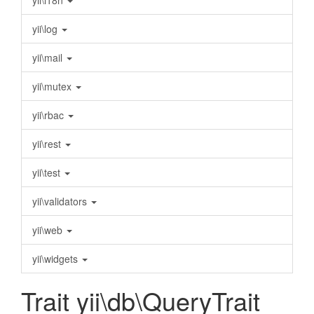
yii\i18n
yii\log
yii\mail
yii\mutex
yii\rbac
yii\rest
yii\test
yii\validators
yii\web
yii\widgets
Trait yii\db\QueryTrait