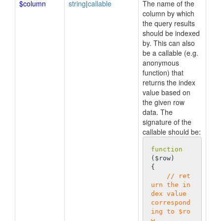
$column
string
|
callable
The name of the
column by which
the query results
should be indexed
by. This can also
be a callable (e.g.
anonymous
function) that
returns the index
value based on
the given row
data. The
signature of the
callable should be:
function
($row)
{

// ret
urn the in
dex value 
correspond
ing to $ro
w