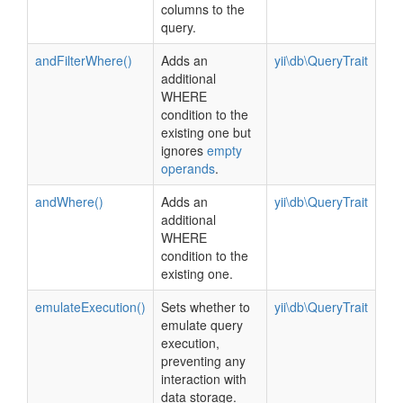
columns to the
query.
andFilterWhere()
Adds an
yii\db\QueryTrait
additional
WHERE
condition to the
existing one but
ignores
empty
operands
.
andWhere()
Adds an
yii\db\QueryTrait
additional
WHERE
condition to the
existing one.
emulateExecution()
Sets whether to
yii\db\QueryTrait
emulate query
execution,
preventing any
interaction with
data storage.