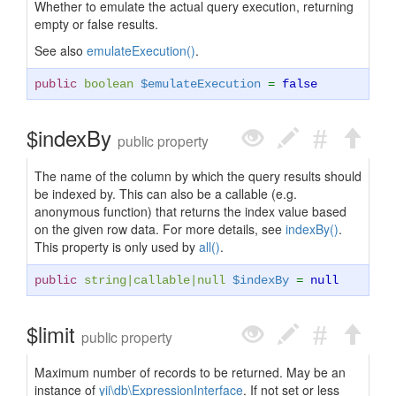
Whether to emulate the actual query execution, returning
empty or false results.
See also
emulateExecution()
.
public
boolean
$emulateExecution
=
false
$indexBy
public property
The name of the column by which the query results should
be indexed by. This can also be a callable (e.g.
anonymous function) that returns the index value based
on the given row data. For more details, see
indexBy()
.
This property is only used by
all()
.
public
string
|
callable
|
null
$indexBy
=
null
$limit
public property
Maximum number of records to be returned. May be an
instance of
yii\db\ExpressionInterface
. If not set or less