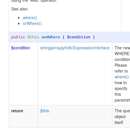
using the 'AND' operator.
See also:
where()
orWhere()
public
$this
andWhere
(
$condition
)
$condition
string
|
array
|
yii\db\ExpressionInterface
The ne
WHERE
conditio
Please
refer to
where()
how to
specify
this
paramet
return
$this
The que
object
itself