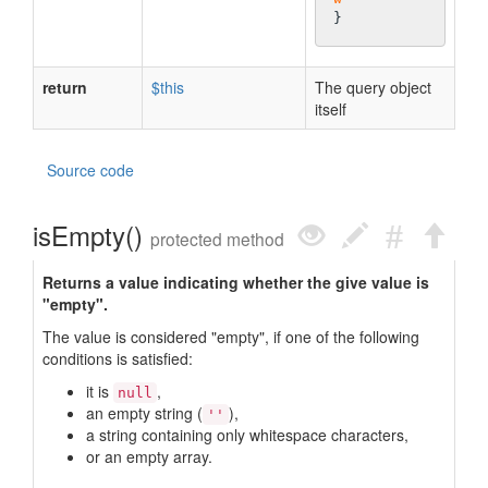
return
$this
The query object
itself
Source code
isEmpty()
protected method
Returns a value indicating whether the give value is
"empty".
The value is considered "empty", if one of the following
conditions is satisfied:
it is
,
null
an empty string (
),
''
a string containing only whitespace characters,
or an empty array.