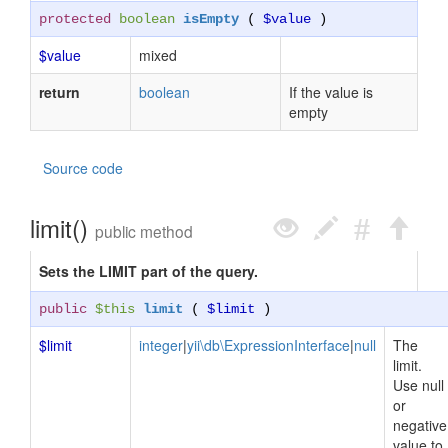
protected
boolean
isEmpty
(
$value
)
$value
mixed
return
boolean
If the value is
empty
Source code
limit()
public method
Sets the LIMIT part of the query.
public
$this
limit
(
$limit
)
$limit
integer
|
yii\db\ExpressionInterface
|
null
The
limit.
Use null
or
negative
value to