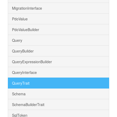
MigrationInterface
PdoValue
PdoValueBuilder
Query
QueryBuilder
QueryExpressionBuilder
QueryInterface
QueryTrait
Schema
SchemaBuilderTrait
SqlToken