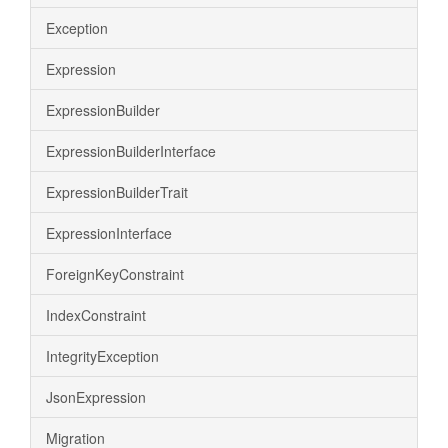
Exception
Expression
ExpressionBuilder
ExpressionBuilderInterface
ExpressionBuilderTrait
ExpressionInterface
ForeignKeyConstraint
IndexConstraint
IntegrityException
JsonExpression
Migration