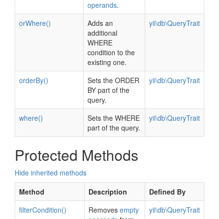
operands
.
orWhere()
Adds an
yii\db\QueryTrait
additional
WHERE
condition to the
existing one.
orderBy()
Sets the ORDER
yii\db\QueryTrait
BY part of the
query.
where()
Sets the WHERE
yii\db\QueryTrait
part of the query.
Protected Methods
Hide inherited methods
Method
Description
Defined By
filterCondition()
Removes
empty
yii\db\QueryTrait