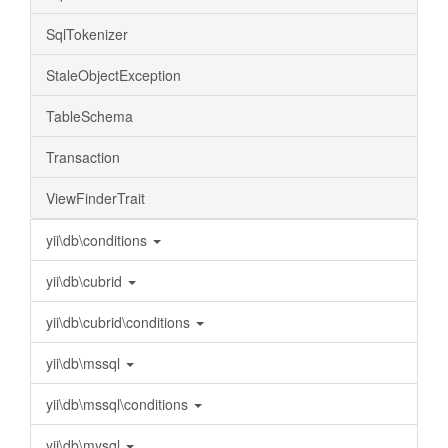
SqlTokenizer
StaleObjectException
TableSchema
Transaction
ViewFinderTrait
yii\db\conditions
yii\db\cubrid
yii\db\cubrid\conditions
yii\db\mssql
yii\db\mssql\conditions
yii\db\mysql