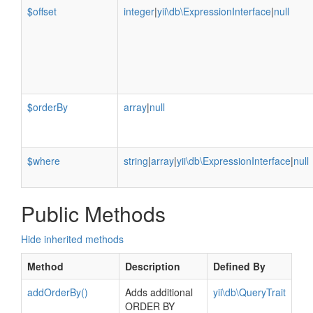
$offset
integer
|
yii\db\ExpressionInterface
|
null
$orderBy
array
|
null
$where
string
|
array
|
yii\db\ExpressionInterface
|
null
Public Methods
Hide inherited methods
Method
Description
Defined By
addOrderBy()
Adds additional
yii\db\QueryTrait
ORDER BY