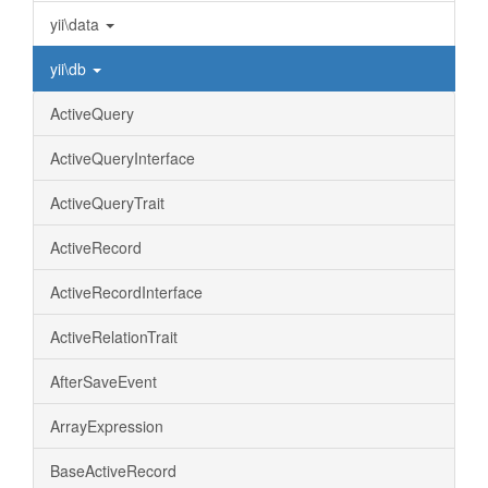
yii\data
yii\db
ActiveQuery
ActiveQueryInterface
ActiveQueryTrait
ActiveRecord
ActiveRecordInterface
ActiveRelationTrait
AfterSaveEvent
ArrayExpression
BaseActiveRecord