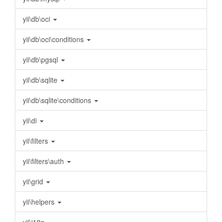
yii\db\oci
yii\db\oci\conditions
yii\db\pgsql
yii\db\sqlite
yii\db\sqlite\conditions
yii\di
yii\filters
yii\filters\auth
yii\grid
yii\helpers