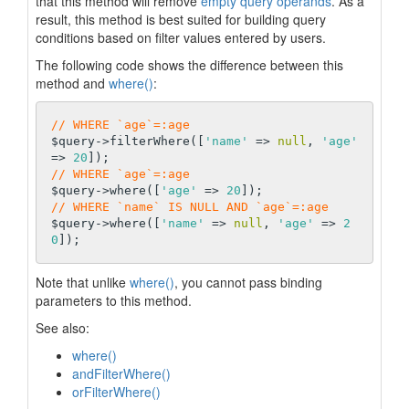
that this method will remove
empty query operands
. As a
result, this method is best suited for building query
conditions based on filter values entered by users.
The following code shows the difference between this
method and
where()
:
// WHERE `age`=:age
$query->filterWhere([
'name'
 => 
null
, 
'age'
=> 
20
// WHERE `age`=:age
$query->where([
'age'
 => 
20
// WHERE `name` IS NULL AND `age`=:age
$query->where([
'name'
 => 
null
, 
'age'
 => 
2
0
Note that unlike
where()
, you cannot pass binding
parameters to this method.
See also:
where()
andFilterWhere()
orFilterWhere()