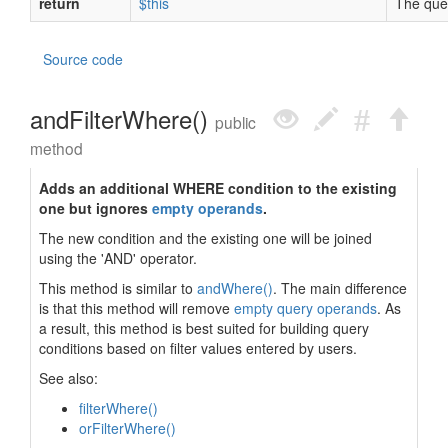
return
$this
The quer
Source code
andFilterWhere()
public
method
Adds an additional WHERE condition to the existing
one but ignores
empty operands
.
The new condition and the existing one will be joined
using the 'AND' operator.
This method is similar to
andWhere()
. The main difference
is that this method will remove
empty query operands
. As
a result, this method is best suited for building query
conditions based on filter values entered by users.
See also:
filterWhere()
orFilterWhere()