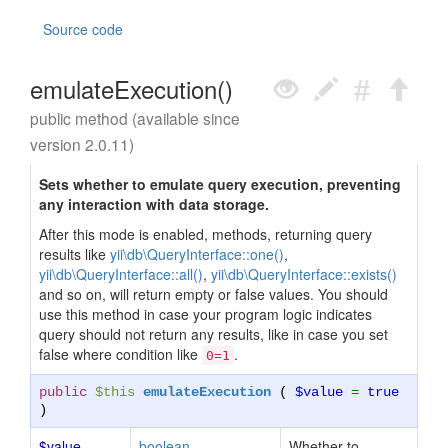
Source code
emulateExecution()
public method (available since
version 2.0.11)
Sets whether to emulate query execution, preventing
any interaction with data storage.
After this mode is enabled, methods, returning query
results like
yii\db\QueryInterface::one()
,
yii\db\QueryInterface::all()
,
yii\db\QueryInterface::exists()
and so on, will return empty or false values. You should
use this method in case your program logic indicates
query should not return any results, like in case you set
false where condition like
.
0=1
public
$this
emulateExecution
(
$value
=
true
)
$value
boolean
Whether to