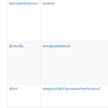
$emulateExecution
boolean
$indexBy
string
|
callable
|
null
$limit
integer
|
yii\db\ExpressionInterface
|
null