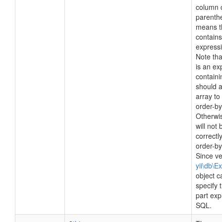
column 
parenthe
means t
contain
expressi
Note tha
is an ex
contain
should 
array to
order-by
Otherwi
will not 
correctl
order-b
Since ve
yii\db\E
object c
specify
part expl
SQL.