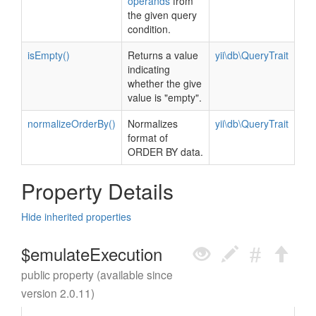
operands
from
the given query
condition.
isEmpty()
Returns a value
yii\db\QueryTrait
indicating
whether the give
value is "empty".
normalizeOrderBy()
Normalizes
yii\db\QueryTrait
format of
ORDER BY data.
Property Details
Hide inherited properties
$emulateExecution
public property (available since
version 2.0.11)