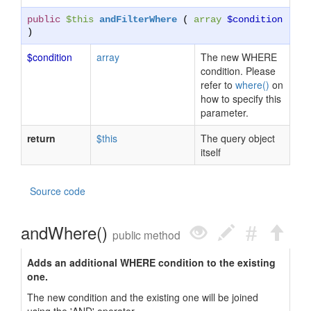
public
$this
andFilterWhere
(
array
$condition
)
$condition
array
The new WHERE
condition. Please
refer to
where()
on
how to specify this
parameter.
return
$this
The query object
itself
Source code
andWhere()
public method
Adds an additional WHERE condition to the existing
one.
The new condition and the existing one will be joined