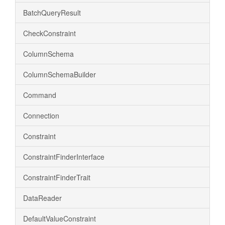
BatchQueryResult
CheckConstraint
ColumnSchema
ColumnSchemaBuilder
Command
Connection
Constraint
ConstraintFinderInterface
ConstraintFinderTrait
DataReader
DefaultValueConstraint