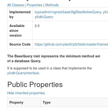
All Classes
|
Properties
|
Methods
Implemented
luya\admin\ngrest\base\NgRestActiveQuery
,
yii
by
yii\db\Query
Available
2.0
since
version
Source Code
https://github.com/yiisoft/yii2/blob/master/fram
The BaseQuery trait represents the minimum method set
of a database Query.
It is supposed to be used in a class that implements the
yii\db\QueryInterface
.
Public Properties
Hide inherited properties
Property
Type