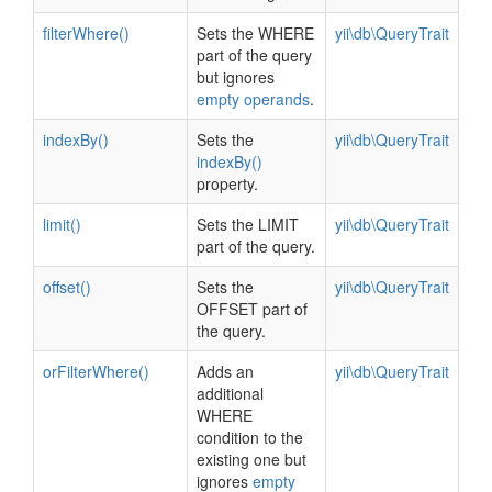
filterWhere()
Sets the WHERE
yii\db\QueryTrait
part of the query
but ignores
empty operands
.
indexBy()
Sets the
yii\db\QueryTrait
indexBy()
property.
limit()
Sets the LIMIT
yii\db\QueryTrait
part of the query.
offset()
Sets the
yii\db\QueryTrait
OFFSET part of
the query.
orFilterWhere()
Adds an
yii\db\QueryTrait
additional
WHERE
condition to the
existing one but
ignores
empty