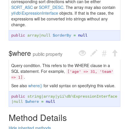
corresponding sort directions which can be either
SORT_ASC
or
SORT_DESC
. The array may also contain
yii\db\ExpressionInterface
objects. If that is the case, the
expressions will be converted into strings without any
change.
public
array
|
null
$orderBy
=
null
$where
public property
Query condition. This refers to the WHERE clause in a
SQL statement. For example,
['age' => 31, 'team'
.
=> 1]
See also
where()
for valid syntax on specifying this value.
public
string
|
array
|
yii\db\ExpressionInterface
|
null
$where
=
null
Method Details
Hide inherited methods