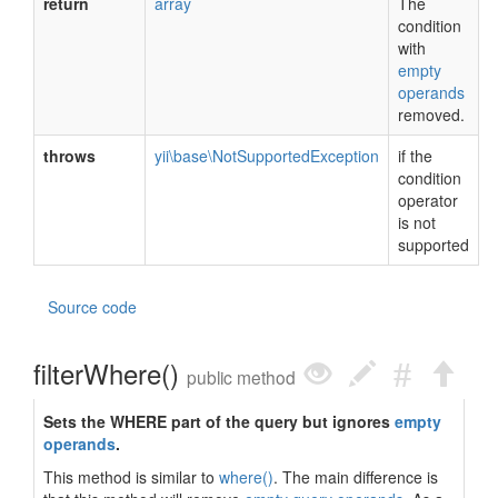
return
array
The
condition
with
empty
operands
removed.
throws
yii\base\NotSupportedException
if the
condition
operator
is not
supported
Source code
filterWhere()
public method
Sets the WHERE part of the query but ignores
empty
operands
.
This method is similar to
where()
. The main difference is