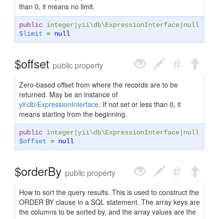
than 0, it means no limit.
public
integer
|
yii\db\ExpressionInterface
|
null
$limit
=
null
$offset
public property
Zero-based offset from where the records are to be
returned. May be an instance of
yii\db\ExpressionInterface
. If not set or less than 0, it
means starting from the beginning.
public
integer
|
yii\db\ExpressionInterface
|
null
$offset
=
null
$orderBy
public property
How to sort the query results. This is used to construct the
ORDER BY clause in a SQL statement. The array keys are
the columns to be sorted by, and the array values are the