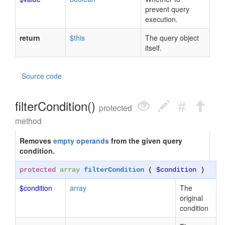
prevent query
execution.
return
$this
The query object
itself.
Source code
filterCondition()
protected
method
Removes
empty operands
from the given query
condition.
protected
array
filterCondition
(
$condition
)
$condition
array
The
original
condition