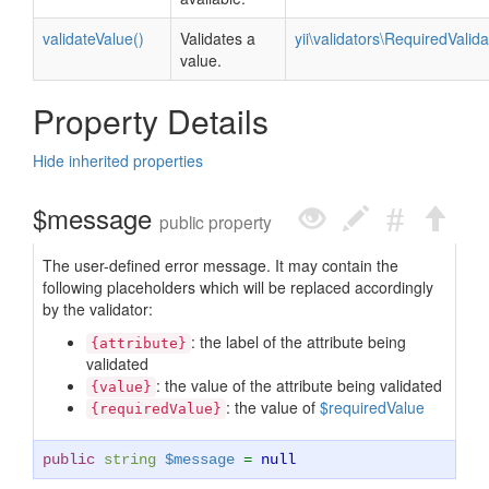
validateValue()
Validates a
yii\validators\RequiredValida
value.
Property Details
Hide inherited properties
$message
public property
The user-defined error message. It may contain the
following placeholders which will be replaced accordingly
by the validator:
: the label of the attribute being
{attribute}
validated
: the value of the attribute being validated
{value}
: the value of
$requiredValue
{requiredValue}
public
string
$message
=
null