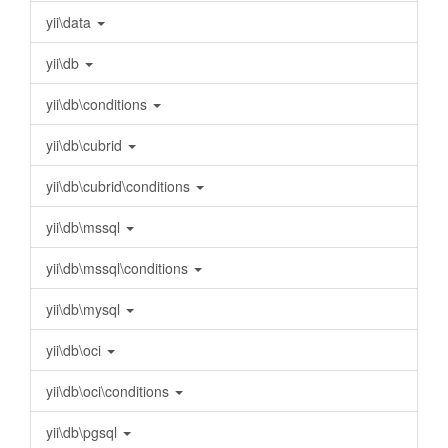
yii\data
yii\db
yii\db\conditions
yii\db\cubrid
yii\db\cubrid\conditions
yii\db\mssql
yii\db\mssql\conditions
yii\db\mysql
yii\db\oci
yii\db\oci\conditions
yii\db\pgsql