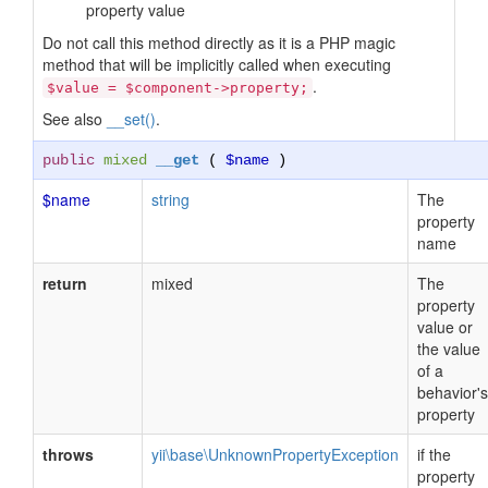
property value
Do not call this method directly as it is a PHP magic
method that will be implicitly called when executing
.
$value = $component->property;
See also
__set()
.
public
mixed
__get
(
$name
)
$name
string
The
property
name
return
mixed
The
property
value or
the value
of a
behavior's
property
throws
yii\base\UnknownPropertyException
if the
property