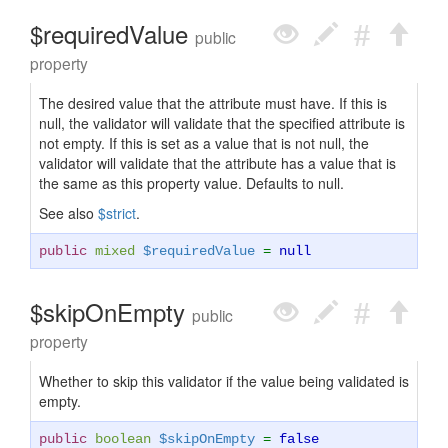
$requiredValue
public
property
The desired value that the attribute must have. If this is
null, the validator will validate that the specified attribute is
not empty. If this is set as a value that is not null, the
validator will validate that the attribute has a value that is
the same as this property value. Defaults to null.
See also
$strict
.
public
mixed
$requiredValue
=
null
$skipOnEmpty
public
property
Whether to skip this validator if the value being validated is
empty.
public
boolean
$skipOnEmpty
=
false