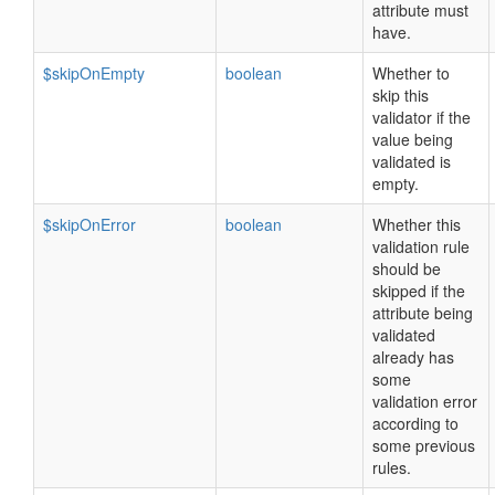
attribute must
have.
$skipOnEmpty
boolean
Whether to
skip this
validator if the
value being
validated is
empty.
$skipOnError
boolean
Whether this
validation rule
should be
skipped if the
attribute being
validated
already has
some
validation error
according to
some previous
rules.