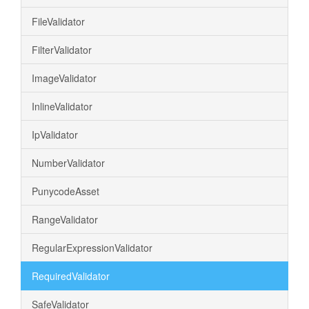
FileValidator
FilterValidator
ImageValidator
InlineValidator
IpValidator
NumberValidator
PunycodeAsset
RangeValidator
RegularExpressionValidator
RequiredValidator
SafeValidator