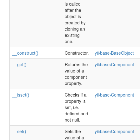
is called
after the
object is
created by
cloning an
existing
one.
__construct()
Constructor.
yii\base\BaseObject
__get()
Returns the
yii\base\Component
value of a
component
property.
__isset()
Checks if a
yii\base\Component
property is
set, i.e.
defined and
not null.
__set()
Sets the
yii\base\Component
value of a