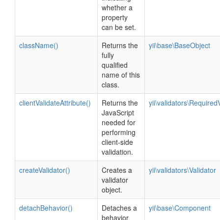
whether a
property
can be set.
className()
Returns the
yii\base\BaseObject
fully
qualified
name of this
class.
clientValidateAttribute()
Returns the
yii\validators\Required
JavaScript
needed for
performing
client-side
validation.
createValidator()
Creates a
yii\validators\Validator
validator
object.
detachBehavior()
Detaches a
yii\base\Component
behavior