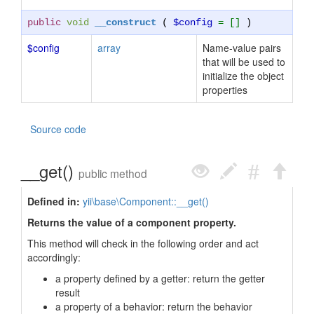
public
void
__construct
(
$config
= []
)
$config
array
Name-value pairs
that will be used to
initialize the object
properties
Source code
__get()
public method
Defined in:
yii\base\Component::__get()
Returns the value of a component property.
This method will check in the following order and act
accordingly:
a property defined by a getter: return the getter
result
a property of a behavior: return the behavior