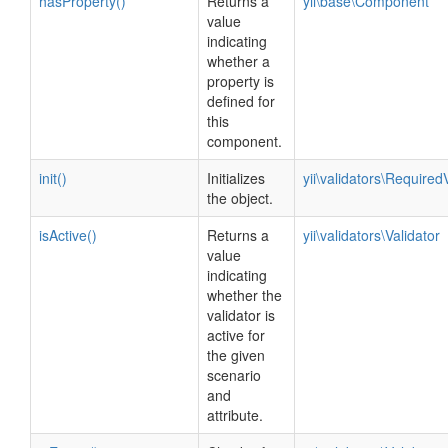
hasProperty()
Returns a
yii\base\Component
value
indicating
whether a
property is
defined for
this
component.
init()
Initializes
yii\validators\Required
the object.
isActive()
Returns a
yii\validators\Validator
value
indicating
whether the
validator is
active for
the given
scenario
and
attribute.