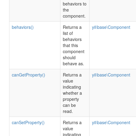
behaviors to
the
component.
behaviors()
Returns a
yii\base\Component
list of
behaviors
that this
component
should
behave as.
canGetProperty()
Returns a
yii\base\Component
value
indicating
whether a
property
can be
read.
canSetProperty()
Returns a
yii\base\Component
value
indicating