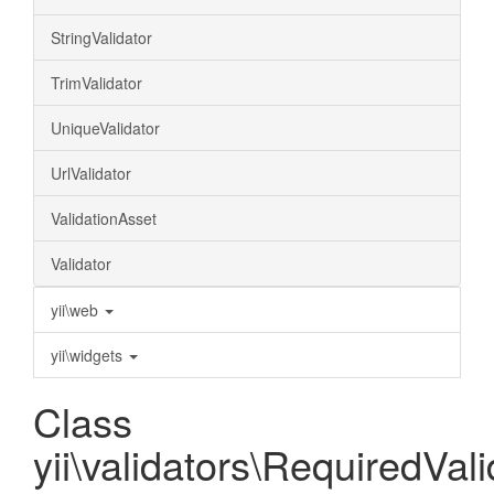
StringValidator
TrimValidator
UniqueValidator
UrlValidator
ValidationAsset
Validator
yii\web
yii\widgets
Class
yii\validators\RequiredVali