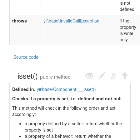
is not
defined
throws
yii\base\InvalidCallException
if the
property
is write-
only.
Source code
__isset()
public method
Defined in:
yii\base\Component::__isset()
Checks if a property is set, i.e. defined and not null.
This method will check in the following order and act
accordingly:
a property defined by a setter: return whether the
property is set
a property of a behavior: return whether the