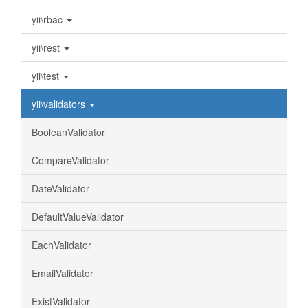
yii\rbac
yii\rest
yii\test
yii\validators
BooleanValidator
CompareValidator
DateValidator
DefaultValueValidator
EachValidator
EmailValidator
ExistValidator