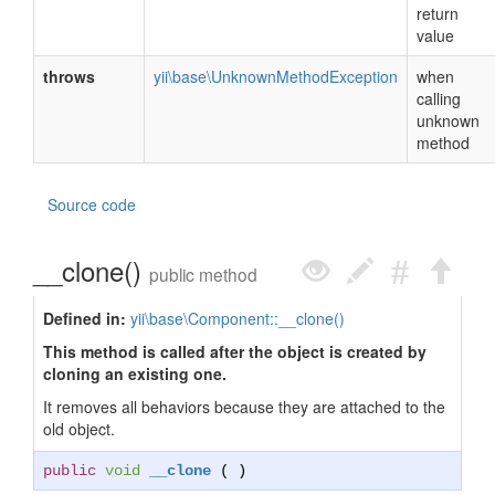
return
value
throws
yii\base\UnknownMethodException
when
calling
unknown
method
Source code
__clone()
public method
Defined in:
yii\base\Component::__clone()
This method is called after the object is created by
cloning an existing one.
It removes all behaviors because they are attached to the
old object.
public
void
__clone
( )