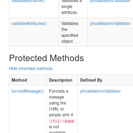
validateAttribute()
Validates a
yii\validators\Validator
single
attribute.
validateAttributes()
Validates
yii\validators\Validator
the
specified
object.
Protected Methods
Hide inherited methods
Method
Description
Defined By
formatMessage()
Formats a
yii\validators\Validator
mesage
using the
I18N, or
simple strtr if
\Yii::$app
is not
available.