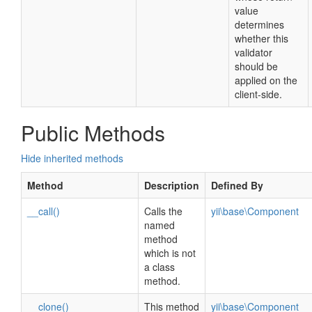
value
determines
whether this
validator
should be
applied on the
client-side.
Public Methods
Hide inherited methods
Method
Description
Defined By
__call()
Calls the
yii\base\Component
named
method
which is not
a class
method.
__clone()
This method
yii\base\Component