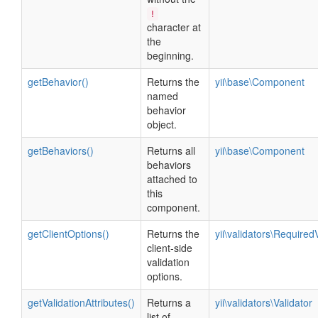
!
character at
the
beginning.
getBehavior()
Returns the
yii\base\Component
named
behavior
object.
getBehaviors()
Returns all
yii\base\Component
behaviors
attached to
this
component.
getClientOptions()
Returns the
yii\validators\Required
client-side
validation
options.
getValidationAttributes()
Returns a
yii\validators\Validator
list of