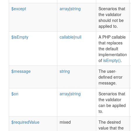
$except
array
|
string
Scenarios that
the validator
should not be
applied to.
$isEmpty
callable
|
null
A PHP callable
that replaces
the default
implementation
of
isEmpty()
.
$message
string
The user-
defined error
message.
$on
array
|
string
Scenarios that
the validator
can be applied
to.
$requiredValue
mixed
The desired
value that the