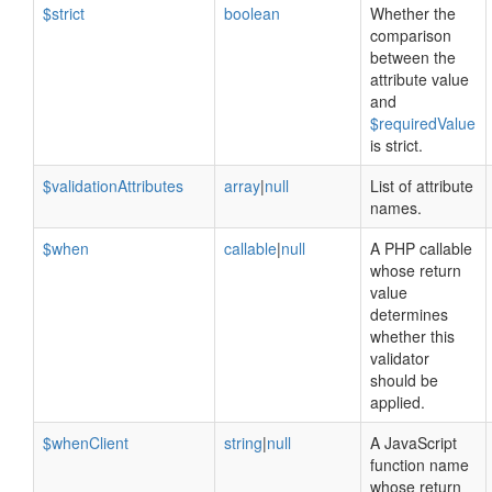
$strict
boolean
Whether the
comparison
between the
attribute value
and
$requiredValue
is strict.
$validationAttributes
array
|
null
List of attribute
names.
$when
callable
|
null
A PHP callable
whose return
value
determines
whether this
validator
should be
applied.
$whenClient
string
|
null
A JavaScript
function name
whose return