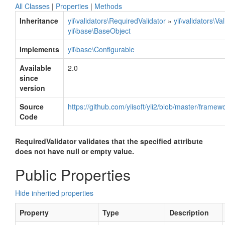
All Classes
|
Properties
|
Methods
Inheritance
yii\validators\RequiredValidator
»
yii\validators\Va
yii\base\BaseObject
Implements
yii\base\Configurable
Available
2.0
since
version
Source
https://github.com/yiisoft/yii2/blob/master/framew
Code
RequiredValidator validates that the specified attribute
does not have null or empty value.
Public Properties
Hide inherited properties
Property
Type
Description