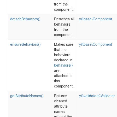
from the
component.
detachBehaviors()
Detaches all
yii\base\Component
behaviors
from the
component.
ensureBehaviors()
Makes sure
yii\base\Component
that the
behaviors
declared in
behaviors()
are
attached to
this
component.
getAttributeNames()
Returns
yii\validators\Validator
cleaned
attribute
names
without the