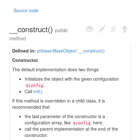
Source code
__construct()
public
method
Defined in:
yii\base\BaseObject::__construct()
Constructor.
The default implementation does two things:
Initializes the object with the given configuration
.
$config
Call
init()
.
If this method is overridden in a child class, it is
recommended that
the last parameter of the constructor is a
configuration array, like
here.
$config
call the parent implementation at the end of the
constructor.