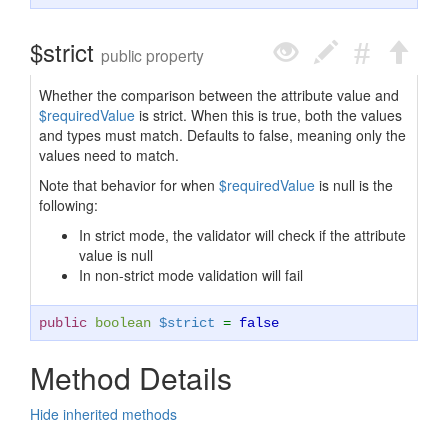
$strict
public property
Whether the comparison between the attribute value and
$requiredValue
is strict. When this is true, both the values
and types must match. Defaults to false, meaning only the
values need to match.
Note that behavior for when
$requiredValue
is null is the
following:
In strict mode, the validator will check if the attribute
value is null
In non-strict mode validation will fail
public
boolean
$strict
=
false
Method Details
Hide inherited methods