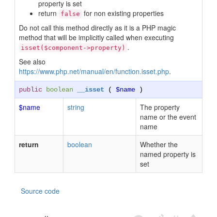
property is set
return
for non existing properties
false
Do not call this method directly as it is a PHP magic
method that will be implicitly called when executing
.
isset($component->property)
See also
https://www.php.net/manual/en/function.isset.php
.
public
boolean
__isset
(
$name
)
$name
string
The property
name or the event
name
return
boolean
Whether the
named property is
set
Source code