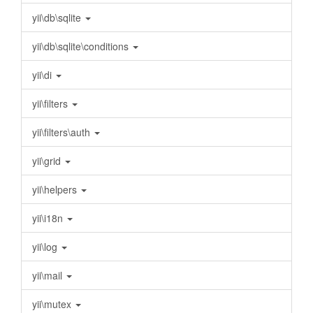
yii\db\sqlite
yii\db\sqlite\conditions
yii\di
yii\filters
yii\filters\auth
yii\grid
yii\helpers
yii\i18n
yii\log
yii\mail
yii\mutex