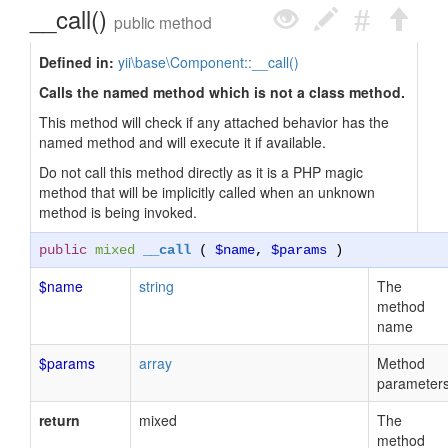
__call()
public method
Defined in:
yii\base\Component::__call()
Calls the named method which is not a class method.
This method will check if any attached behavior has the
named method and will execute it if available.
Do not call this method directly as it is a PHP magic
method that will be implicitly called when an unknown
method is being invoked.
public
mixed
__call
(
$name
,
$params
)
$name
string
The
method
name
$params
array
Method
parameter
return
mixed
The
method