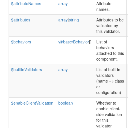
$attributeNames
array
Attribute
names.
$attributes
array
|
string
Attributes to be
validated by
this validator.
$behaviors
yii\base\Behavior
[]
List of
behaviors
attached to this
component.
$builtInValidators
array
List of built-in
validators
(name => class
or
configuration)
$enableClientValidation
boolean
Whether to
enable client-
side validation
for this
validator.