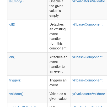
isEmpty()
Checks if
yii\validators\Validator
the given
value is
empty.
off()
Detaches
yii\base\Component
an existing
event
handler
from this
component.
on()
Attaches an
yii\base\Component
event
handler to
an event.
trigger()
Triggers an
yii\base\Component
event.
validate()
Validates a
yii\validators\Validator
given value.