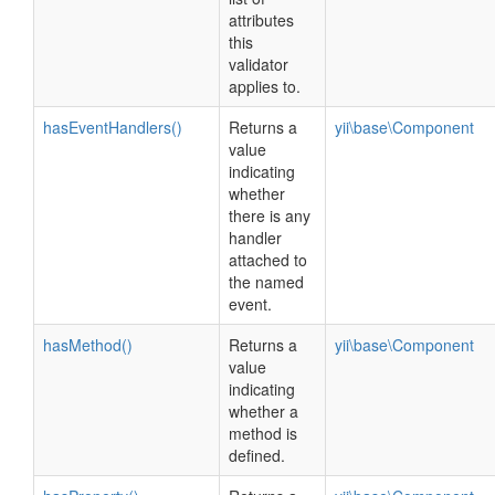
attributes
this
validator
applies to.
hasEventHandlers()
Returns a
yii\base\Component
value
indicating
whether
there is any
handler
attached to
the named
event.
hasMethod()
Returns a
yii\base\Component
value
indicating
whether a
method is
defined.