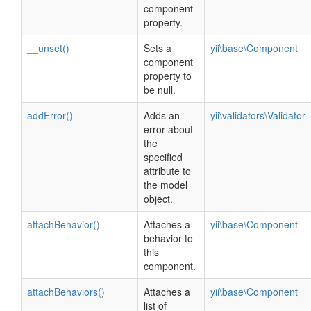
component
property.
__unset()
Sets a
yii\base\Component
component
property to
be null.
addError()
Adds an
yii\validators\Validator
error about
the
specified
attribute to
the model
object.
attachBehavior()
Attaches a
yii\base\Component
behavior to
this
component.
attachBehaviors()
Attaches a
yii\base\Component
list of