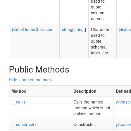
used to
quote
column
names.
$tableQuoteCharacter
string
|
string
[]
Character
yii\db
used to
quote
schema,
table, etc.
Public Methods
Hide inherited methods
Method
Description
Define
__call()
Calls the named
yii\bas
method which is not
a class method.
__construct()
Constructor.
yii\bas