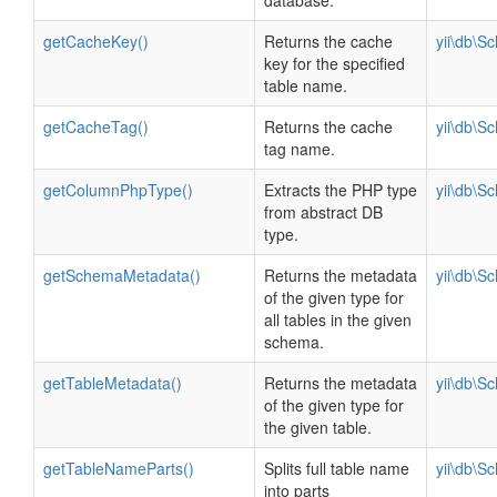
database.
getCacheKey()
Returns the cache
yii\db\S
key for the specified
table name.
getCacheTag()
Returns the cache
yii\db\S
tag name.
getColumnPhpType()
Extracts the PHP type
yii\db\S
from abstract DB
type.
getSchemaMetadata()
Returns the metadata
yii\db\S
of the given type for
all tables in the given
schema.
getTableMetadata()
Returns the metadata
yii\db\S
of the given type for
the given table.
getTableNameParts()
Splits full table name
yii\db\S
into parts