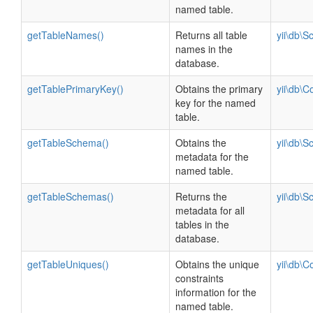
named table.
getTableNames()
Returns all table
yii\db\
names in the
database.
getTablePrimaryKey()
Obtains the primary
yii\db\C
key for the named
table.
getTableSchema()
Obtains the
yii\db\
metadata for the
named table.
getTableSchemas()
Returns the
yii\db\
metadata for all
tables in the
database.
getTableUniques()
Obtains the unique
yii\db\C
constraints
information for the
named table.