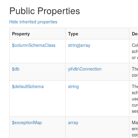
Public Properties
Hide inherited properties
Property
Type
De
$columnSchemaClass
string
|
array
Co
sc
or 
$db
yii\db\Connection
Th
co
$defaultSchema
string
The
sc
use
cur
ses
$exceptionMap
array
Ma
err
co