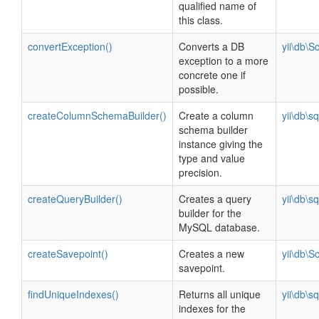
qualified name of
this class.
convertException()
Converts a DB
yii\db\
exception to a more
concrete one if
possible.
createColumnSchemaBuilder()
Create a column
yii\db\s
schema builder
instance giving the
type and value
precision.
createQueryBuilder()
Creates a query
yii\db\s
builder for the
MySQL database.
createSavepoint()
Creates a new
yii\db\
savepoint.
findUniqueIndexes()
Returns all unique
yii\db\s
indexes for the