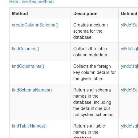
Hide inherited methods
Method
Description
Defined
createColumnSchema()
Creates a column
yii\db\S
schema for the
database.
findColumns()
Collects the table
yii\db\s
column metadata.
findConstraints()
Collects the foreign
yii\db\s
key column details for
the given table.
findSchemaNames()
Returns all schema
yii\db\S
names in the
database, including
the default one but
not system schemas.
findTableNames()
Returns all table
yii\db\s
names in the