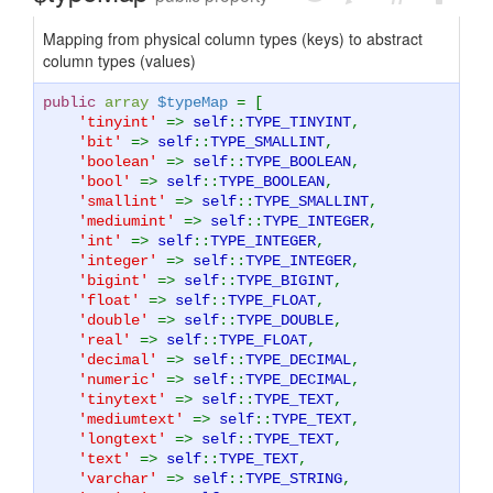
Mapping from physical column types (keys) to abstract
column types (values)
public
array
$typeMap
= [
'tinyint'
=>
self
::
TYPE_TINYINT
,
'bit'
=>
self
::
TYPE_SMALLINT
,
'boolean'
=>
self
::
TYPE_BOOLEAN
,
'bool'
=>
self
::
TYPE_BOOLEAN
,
'smallint'
=>
self
::
TYPE_SMALLINT
,
'mediumint'
=>
self
::
TYPE_INTEGER
,
'int'
=>
self
::
TYPE_INTEGER
,
'integer'
=>
self
::
TYPE_INTEGER
,
'bigint'
=>
self
::
TYPE_BIGINT
,
'float'
=>
self
::
TYPE_FLOAT
,
'double'
=>
self
::
TYPE_DOUBLE
,
'real'
=>
self
::
TYPE_FLOAT
,
'decimal'
=>
self
::
TYPE_DECIMAL
,
'numeric'
=>
self
::
TYPE_DECIMAL
,
'tinytext'
=>
self
::
TYPE_TEXT
,
'mediumtext'
=>
self
::
TYPE_TEXT
,
'longtext'
=>
self
::
TYPE_TEXT
,
'text'
=>
self
::
TYPE_TEXT
,
'varchar'
=>
self
::
TYPE_STRING
,