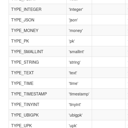
TYPE_INTEGER
'integer'
TYPE_JSON
'json'
TYPE_MONEY
'money'
TYPE_PK
'pk'
TYPE_SMALLINT
'smallint'
TYPE_STRING
'string'
TYPE_TEXT
'text'
TYPE_TIME
'time'
TYPE_TIMESTAMP
'timestamp'
TYPE_TINYINT
'tinyint'
TYPE_UBIGPK
'ubigpk'
TYPE_UPK
'upk'