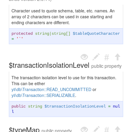
Character used to quote schema, table, etc. names. An
array of 2 characters can be used in case starting and
ending characters are different.
protected
string
|
string
[]
$tableQuoteCharacter
=
'`'
$transactionIsolationLevel
public property
The transaction isolation level to use for this transaction.
This can be either
yii\db\Transaction::READ_UNCOMMITTED
or
yii\db\Transaction::SERIALIZABLE
.
public
string
$transactionIsolationLevel
=
nul
l
$typeMap
public property