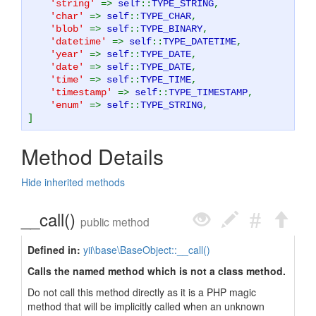
'string'
=>
self
::
TYPE_STRING
,
'char'
=>
self
::
TYPE_CHAR
,
'blob'
=>
self
::
TYPE_BINARY
,
'datetime'
=>
self
::
TYPE_DATETIME
,
'year'
=>
self
::
TYPE_DATE
,
'date'
=>
self
::
TYPE_DATE
,
'time'
=>
self
::
TYPE_TIME
,
'timestamp'
=>
self
::
TYPE_TIMESTAMP
,
'enum'
=>
self
::
TYPE_STRING
,
]
Method Details
Hide inherited methods
__call()
public method
Defined in:
yii\base\BaseObject::__call()
Calls the named method which is not a class method.
Do not call this method directly as it is a PHP magic
method that will be implicitly called when an unknown