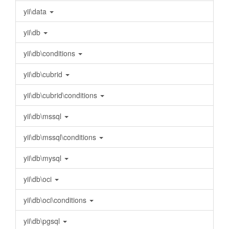
yii\data
yii\db
yii\db\conditions
yii\db\cubrid
yii\db\cubrid\conditions
yii\db\mssql
yii\db\mssql\conditions
yii\db\mysql
yii\db\oci
yii\db\oci\conditions
yii\db\pgsql