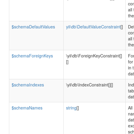
con
all
th
$schemaDefaultValues
yii\db\DefaultValueConstraint
[]
Def
con
all
th
$schemaForeignKeys
\yii\db\ForeignKeyConstraint[]
Fo
[]
for
in 
da
$schemaIndexes
\yii\db\IndexConstraint[][]
Ind
tab
da
$schemaNames
string
[]
Al
na
da
ex
sc