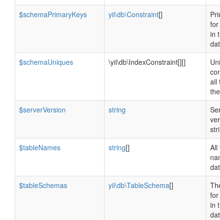
$schemaPrimaryKeys
yii\db\Constraint
[]
Pr
for
in 
da
$schemaUniques
\yii\db\IndexConstraint[][]
Un
con
all
th
$serverVersion
string
Se
ver
str
$tableNames
string
[]
All
na
da
$tableSchemas
yii\db\TableSchema
[]
Th
for
in 
da