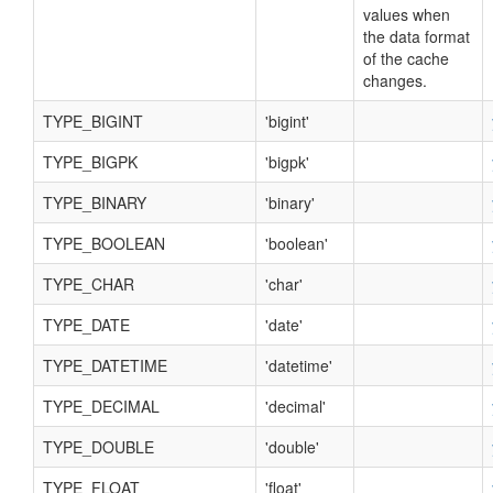
values when
the data format
of the cache
changes.
TYPE_BIGINT
'bigint'
TYPE_BIGPK
'bigpk'
TYPE_BINARY
'binary'
TYPE_BOOLEAN
'boolean'
TYPE_CHAR
'char'
TYPE_DATE
'date'
TYPE_DATETIME
'datetime'
TYPE_DECIMAL
'decimal'
TYPE_DOUBLE
'double'
TYPE_FLOAT
'float'