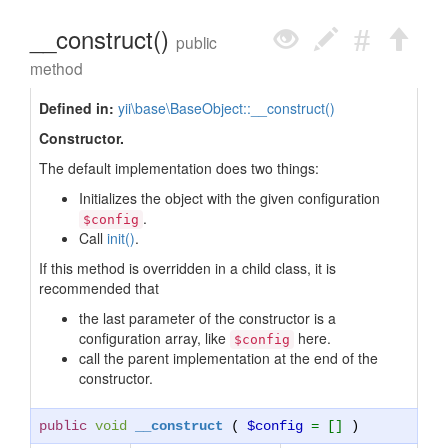
__construct()
public
method
Defined in:
yii\base\BaseObject::__construct()
Constructor.
The default implementation does two things:
Initializes the object with the given configuration
.
$config
Call
init()
.
If this method is overridden in a child class, it is
recommended that
the last parameter of the constructor is a
configuration array, like
here.
$config
call the parent implementation at the end of the
constructor.
public
void
__construct
(
$config
= []
)