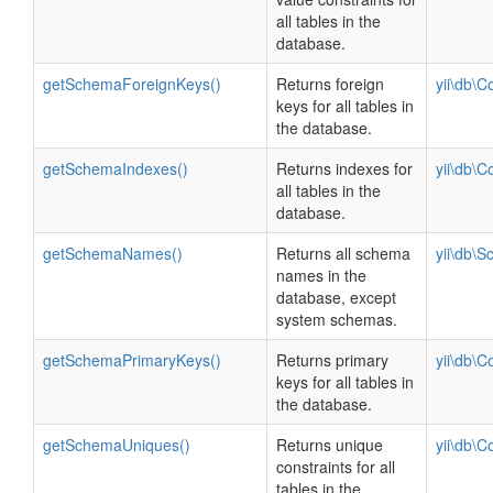
all tables in the
database.
getSchemaForeignKeys()
Returns foreign
yii\db\C
keys for all tables in
the database.
getSchemaIndexes()
Returns indexes for
yii\db\C
all tables in the
database.
getSchemaNames()
Returns all schema
yii\db\
names in the
database, except
system schemas.
getSchemaPrimaryKeys()
Returns primary
yii\db\C
keys for all tables in
the database.
getSchemaUniques()
Returns unique
yii\db\C
constraints for all
tables in the