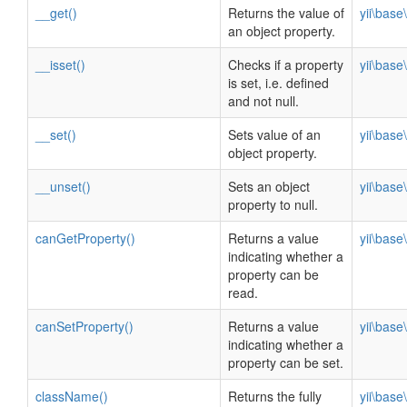
__get()
Returns the value of
yii\bas
an object property.
__isset()
Checks if a property
yii\bas
is set, i.e. defined
and not null.
__set()
Sets value of an
yii\bas
object property.
__unset()
Sets an object
yii\bas
property to null.
canGetProperty()
Returns a value
yii\bas
indicating whether a
property can be
read.
canSetProperty()
Returns a value
yii\bas
indicating whether a
property can be set.
className()
Returns the fully
yii\bas