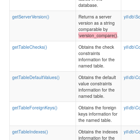
database.
getServerVersion()
Returns a server
yii\db\
version as a string
comparable by
\version_compare()
.
getTableChecks()
Obtains the check
yii\db\C
constraints
information for the
named table.
getTableDefaultValues()
Obtains the default
yii\db\C
value constraints
information for the
named table.
getTableForeignKeys()
Obtains the foreign
yii\db\C
keys information for
the named table.
getTableIndexes()
Obtains the indexes
yii\db\C
information for the