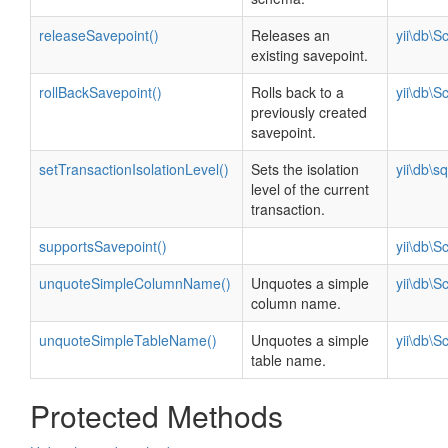
releaseSavepoint()
Releases an
yii\db\
existing savepoint.
rollBackSavepoint()
Rolls back to a
yii\db\
previously created
savepoint.
setTransactionIsolationLevel()
Sets the isolation
yii\db\s
level of the current
transaction.
supportsSavepoint()
yii\db\
unquoteSimpleColumnName()
Unquotes a simple
yii\db\
column name.
unquoteSimpleTableName()
Unquotes a simple
yii\db\
table name.
Protected Methods