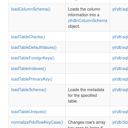
loadColumnSchema()
Loads the column
yii\db\s
information into a
yii\db\ColumnSchema
object.
loadTableChecks()
yii\db\s
loadTableDefaultValues()
yii\db\s
loadTableForeignKeys()
yii\db\s
loadTableIndexes()
yii\db\s
loadTablePrimaryKey()
yii\db\s
loadTableSchema()
Loads the metadata
yii\db\s
for the specified
table.
loadTableUniques()
yii\db\s
normalizePdoRowKeyCase()
Changes row's array
yii\db\S
key case to lower if