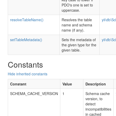
PDO's one is set to
uppercase.
resolveTableName()
Resolves the table
yii\db\S
name and schema
name (if any).
setTableMetadata()
Sets the metadata of
yii\db\S
the given type for the
given table.
Constants
Hide inherited constants
Constant
Value
Description
SCHEMA_CACHE_VERSION
1
Schema cache
version, to
detect
incompatibilities
in cached