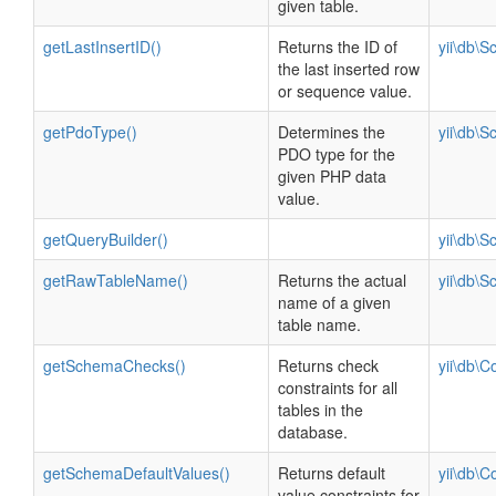
given table.
getLastInsertID()
Returns the ID of
yii\db\
the last inserted row
or sequence value.
getPdoType()
Determines the
yii\db\
PDO type for the
given PHP data
value.
getQueryBuilder()
yii\db\
getRawTableName()
Returns the actual
yii\db\
name of a given
table name.
getSchemaChecks()
Returns check
yii\db\C
constraints for all
tables in the
database.
getSchemaDefaultValues()
Returns default
yii\db\C
value constraints for