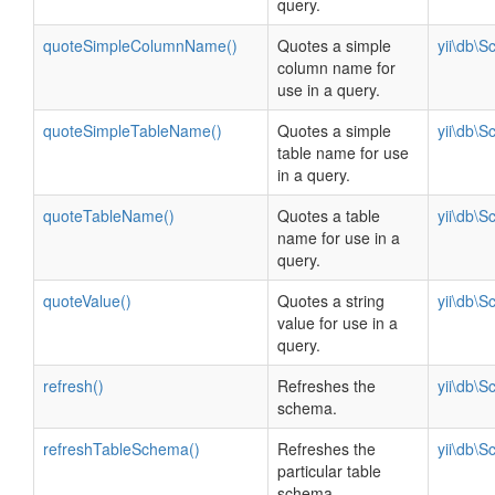
query.
quoteSimpleColumnName()
Quotes a simple
yii\db\
column name for
use in a query.
quoteSimpleTableName()
Quotes a simple
yii\db\
table name for use
in a query.
quoteTableName()
Quotes a table
yii\db\
name for use in a
query.
quoteValue()
Quotes a string
yii\db\
value for use in a
query.
refresh()
Refreshes the
yii\db\
schema.
refreshTableSchema()
Refreshes the
yii\db\
particular table
schema.