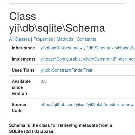
Class
yii\db\sqlite\Schema
All Classes
|
Properties
|
Methods
|
Constants
Inheritance
yii\db\sqlite\Schema
»
yii\db\Schema
»
yii\base\B
Implements
yii\base\Configurable
,
yii\db\ConstraintFinderInte
Uses Traits
yii\db\ConstraintFinderTrait
Available
2.0
since
version
Source
https://github.com/yiisoft/yii2/blob/master/frame
Code
Schema is the class for retrieving metadata from a
SQLite (2/3) database.