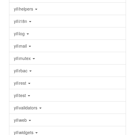
yii\helpers
yii\i18n
yii\log
yii\mail
yii\mutex
yii\rbac
yii\rest
yii\test
yii\validators
yii\web
yii\widgets