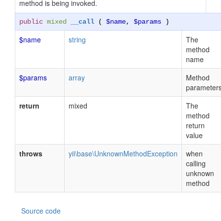
method is being invoked.
public
mixed
__call
(
$name
,
$params
)
$name
string
The
method
name
$params
array
Method
parameter
return
mixed
The
method
return
value
throws
yii\base\UnknownMethodException
when
calling
unknown
method
Source code