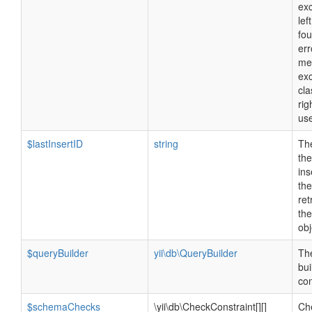
exc
lef
fo
err
me
ex
cla
rig
us
$lastInsertID
string
The
the
ins
the
ret
th
obj
$queryBuilder
yii\db\QueryBuilder
Th
bui
con
$schemaChecks
\yii\db\CheckConstraint[][]
Ch