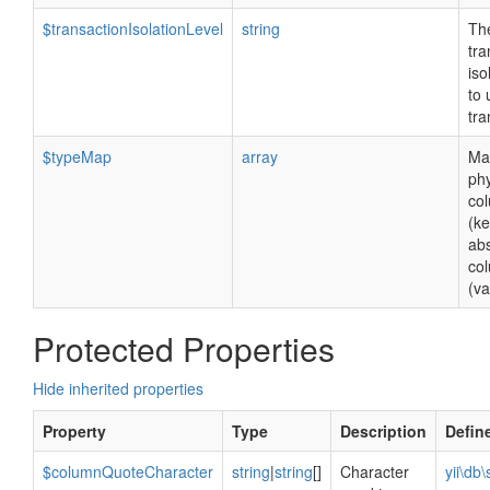
$transactionIsolationLevel
string
Th
tra
iso
to 
tra
$typeMap
array
Ma
phy
co
(ke
abs
co
(va
Protected Properties
Hide inherited properties
Property
Type
Description
Defin
$columnQuoteCharacter
string
|
string
[]
Character
yii\db