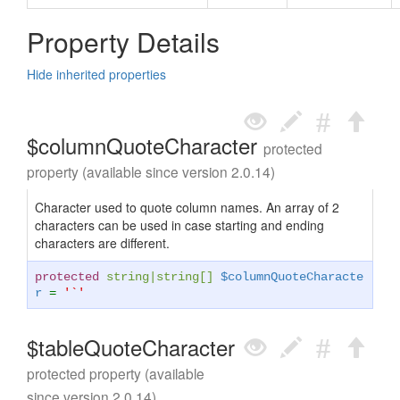
Property Details
Hide inherited properties
$columnQuoteCharacter
protected
property (available since version 2.0.14)
Character used to quote column names. An array of 2
characters can be used in case starting and ending
characters are different.
protected
string
|
string
[]
$columnQuoteCharacte
r
=
'`'
$tableQuoteCharacter
protected property (available
since version 2.0.14)