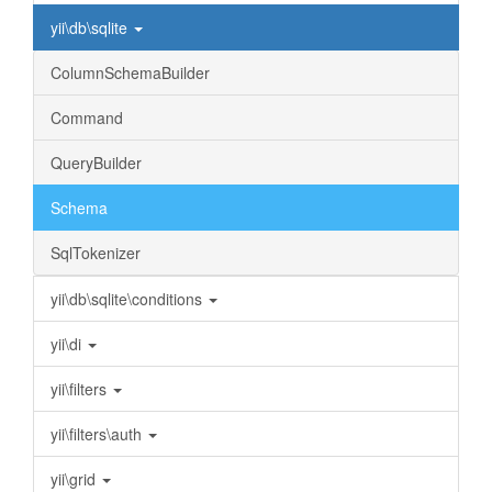
yii\db\sqlite
ColumnSchemaBuilder
Command
QueryBuilder
Schema
SqlTokenizer
yii\db\sqlite\conditions
yii\di
yii\filters
yii\filters\auth
yii\grid