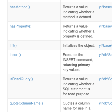
hasMethod()
Returns a value
yii\bas
indicating whether a
method is defined.
hasProperty()
Returns a value
yii\bas
indicating whether a
property is defined.
init()
Initializes the object.
yii\bas
insert()
Executes the
yii\db\
INSERT command,
returning primary
key values.
isReadQuery()
Returns a value
yii\db\
indicating whether a
SQL statement is
for read purpose.
quoteColumnName()
Quotes a column
yii\db\
name for use in a