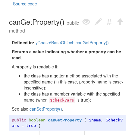
Source code
canGetProperty()
public
method
Defined in:
yii\base\BaseObject::canGetProperty()
Returns a value indicating whether a property can be
read.
A property is readable if:
the class has a getter method associated with the
specified name (in this case, property name is case-
insensitive);
the class has a member variable with the specified
name (when
is true);
$checkVars
See also
canSetProperty()
.
public
boolean
canGetProperty
(
$name
,
$checkV
ars
=
true
)