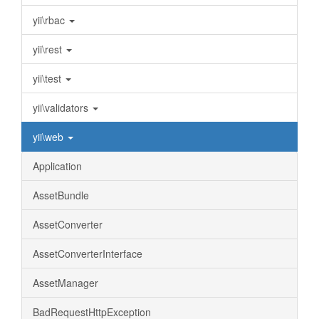
yii\rbac
yii\rest
yii\test
yii\validators
yii\web
Application
AssetBundle
AssetConverter
AssetConverterInterface
AssetManager
BadRequestHttpException