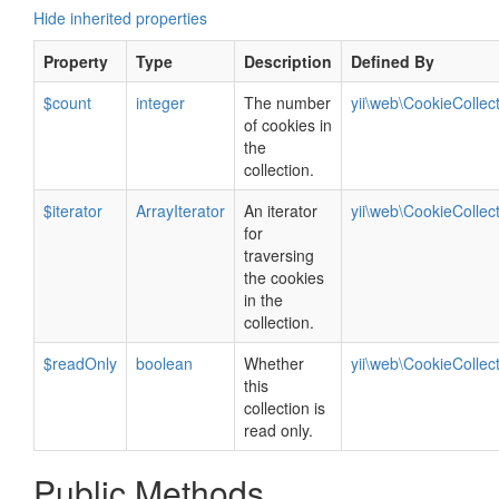
Hide inherited properties
Property
Type
Description
Defined By
$count
integer
The number
yii\web\CookieCollec
of cookies in
the
collection.
$iterator
ArrayIterator
An iterator
yii\web\CookieCollec
for
traversing
the cookies
in the
collection.
$readOnly
boolean
Whether
yii\web\CookieCollec
this
collection is
read only.
Public Methods