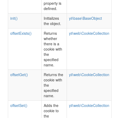
property is
defined.
init()
Initializes
yii\base\BaseObject
the object.
offsetExists()
Returns
yii\web\CookieCollection
whether
there is a
cookie with
the
specified
name.
offsetGet()
Returns the
yii\web\CookieCollection
cookie with
the
specified
name.
offsetSet()
Adds the
yii\web\CookieCollection
cookie to
the