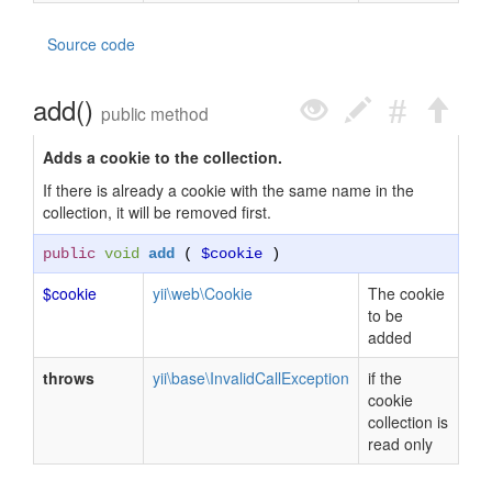
Source code
add()
public method
Adds a cookie to the collection.
If there is already a cookie with the same name in the
collection, it will be removed first.
public
void
add
(
$cookie
)
$cookie
yii\web\Cookie
The cookie
to be
added
throws
yii\base\InvalidCallException
if the
cookie
collection is
read only