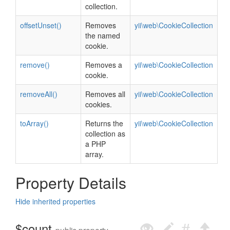
collection.
offsetUnset()
Removes
yii\web\CookieCollection
the named
cookie.
remove()
Removes a
yii\web\CookieCollection
cookie.
removeAll()
Removes all
yii\web\CookieCollection
cookies.
toArray()
Returns the
yii\web\CookieCollection
collection as
a PHP
array.
Property Details
Hide inherited properties
$count