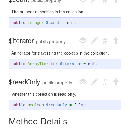
public property
The number of cookies in the collection.
public
integer
$count
=
null
$iterator
public property
An iterator for traversing the cookies in the collection.
public
ArrayIterator
$iterator
=
null
$readOnly
public property
Whether this collection is read only.
public
boolean
$readOnly
=
false
Method Details