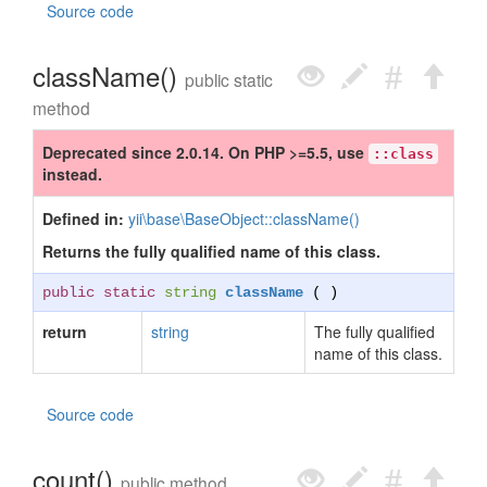
Source code
className()
public static
method
Deprecated since 2.0.14. On PHP >=5.5, use
::class
instead.
Defined in:
yii\base\BaseObject::className()
Returns the fully qualified name of this class.
public static
string
className
( )
return
string
The fully qualified
name of this class.
Source code
count()
public method