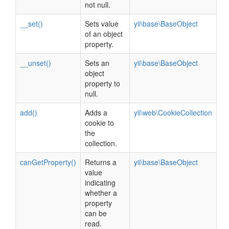
not null.
__set()
Sets value
yii\base\BaseObject
of an object
property.
__unset()
Sets an
yii\base\BaseObject
object
property to
null.
add()
Adds a
yii\web\CookieCollection
cookie to
the
collection.
canGetProperty()
Returns a
yii\base\BaseObject
value
indicating
whether a
property
can be
read.