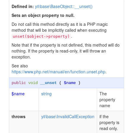
Defined in:
yii\base\BaseObject::__unset()
Sets an object property to null.
Do not call this method directly as it is a PHP magic
method that will be implicitly called when executing
.
unset($object->property)
Note that if the property is not defined, this method will do
nothing. If the property is read-only, it will throw an
exception.
See also
https://www.php.net/manual/en/function.unset.php
.
public
void
__unset
(
$name
)
$name
string
The
property
name
throws
yii\base\InvalidCallException
if the
property is
read only.