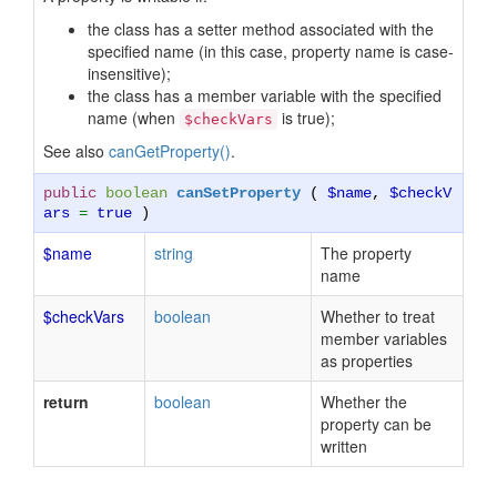
the class has a setter method associated with the
specified name (in this case, property name is case-
insensitive);
the class has a member variable with the specified
name (when
is true);
$checkVars
See also
canGetProperty()
.
public
boolean
canSetProperty
(
$name
,
$checkV
ars
=
true
)
$name
string
The property
name
$checkVars
boolean
Whether to treat
member variables
as properties
return
boolean
Whether the
property can be
written