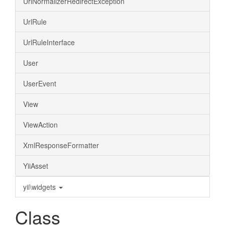
UrlNormalizerRedirectException
UrlRule
UrlRuleInterface
User
UserEvent
View
ViewAction
XmlResponseFormatter
YiiAsset
yii\widgets
Class