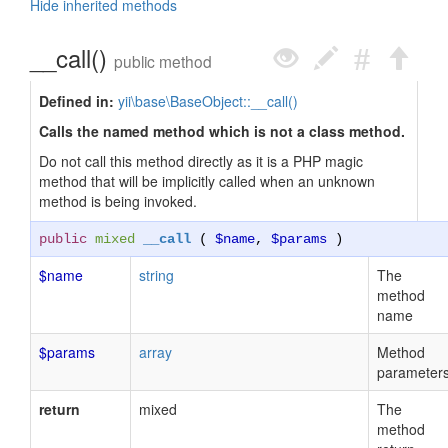
Hide inherited methods
__call()
public method
Defined in:
yii\base\BaseObject::__call()
Calls the named method which is not a class method.
Do not call this method directly as it is a PHP magic
method that will be implicitly called when an unknown
method is being invoked.
public
mixed
__call
(
$name
,
$params
)
$name
string
The
method
name
$params
array
Method
parameter
return
mixed
The
method