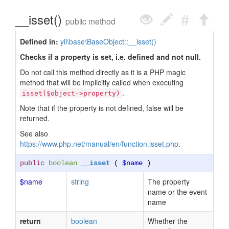
__isset()
public method
Defined in:
yii\base\BaseObject::__isset()
Checks if a property is set, i.e. defined and not null.
Do not call this method directly as it is a PHP magic
method that will be implicitly called when executing
.
isset($object->property)
Note that if the property is not defined, false will be
returned.
See also
https://www.php.net/manual/en/function.isset.php
.
public
boolean
__isset
(
$name
)
$name
string
The property
name or the event
name
return
boolean
Whether the