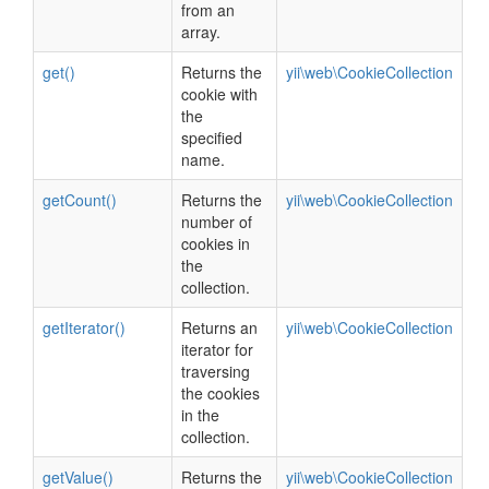
from an
array.
get()
Returns the
yii\web\CookieCollection
cookie with
the
specified
name.
getCount()
Returns the
yii\web\CookieCollection
number of
cookies in
the
collection.
getIterator()
Returns an
yii\web\CookieCollection
iterator for
traversing
the cookies
in the
collection.
getValue()
Returns the
yii\web\CookieCollection