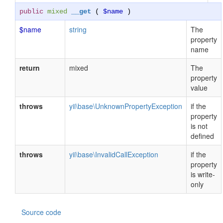
public
mixed
__get
(
$name
)
$name
string
The
property
name
return
mixed
The
property
value
throws
yii\base\UnknownPropertyException
if the
property
is not
defined
throws
yii\base\InvalidCallException
if the
property
is write-
only
Source code