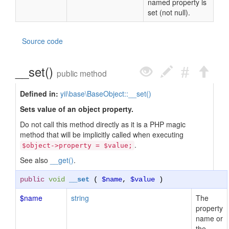
named property is
set (not null).
Source code
__set()
public method
Defined in:
yii\base\BaseObject::__set()
Sets value of an object property.
Do not call this method directly as it is a PHP magic
method that will be implicitly called when executing
.
$object->property = $value;
See also
__get()
.
public
void
__set
(
$name
,
$value
)
$name
string
The
property
name or
the