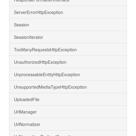
ServerErrorHttpException
Session
SessionIterator
TooManyRequestsHttpException
UnauthorizedHttpException
UnprocessableEntityHttpException
UnsupportedMediaTypeHttpException
UploadedFile
UrlManager
UrlNormalizer