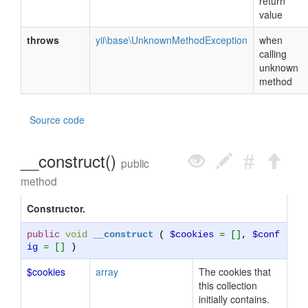
return
value
throws
yii\base\UnknownMethodException
when
calling
unknown
method
Source code
__construct()
public
method
Constructor.
public
void
__construct
(
$cookies
= []
,
$conf
ig
= []
)
$cookies
array
The cookies that
this collection
initially contains.