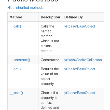
Hide inherited methods
Method
Description
Defined By
__call()
Calls the
yii\base\BaseObject
named
method
which is not
a class
method.
__construct()
Constructor.
yii\web\CookieCollection
__get()
Returns the
yii\base\BaseObject
value of an
object
property.
__isset()
Checks if a
yii\base\BaseObject
property is
set, i.e.
defined and