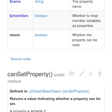
$name
string
The property
name
$checkVars
boolean
Whether to treat
member variables
as properties
return
boolean
Whether the
property can be
read
Source code
canSetProperty()
public
method
Defined in:
yii\base\BaseObject::canSetProperty()
Returns a value indicating whether a property can be
set.
A property is writable if: