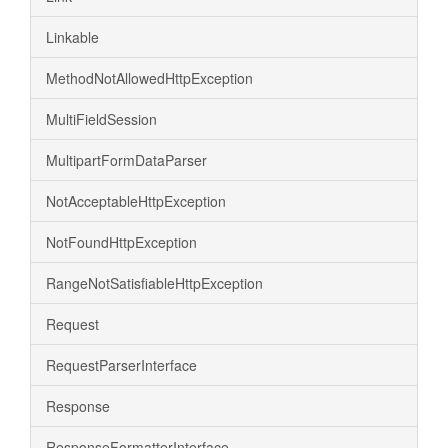
Linkable
MethodNotAllowedHttpException
MultiFieldSession
MultipartFormDataParser
NotAcceptableHttpException
NotFoundHttpException
RangeNotSatisfiableHttpException
Request
RequestParserInterface
Response
ResponseFormatterInterface