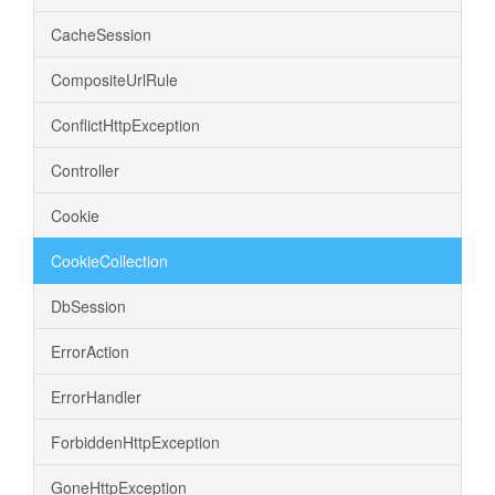
CacheSession
CompositeUrlRule
ConflictHttpException
Controller
Cookie
CookieCollection
DbSession
ErrorAction
ErrorHandler
ForbiddenHttpException
GoneHttpException