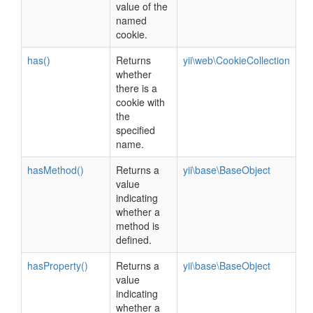
value of the
named
cookie.
has()
Returns
yii\web\CookieCollection
whether
there is a
cookie with
the
specified
name.
hasMethod()
Returns a
yii\base\BaseObject
value
indicating
whether a
method is
defined.
hasProperty()
Returns a
yii\base\BaseObject
value
indicating
whether a