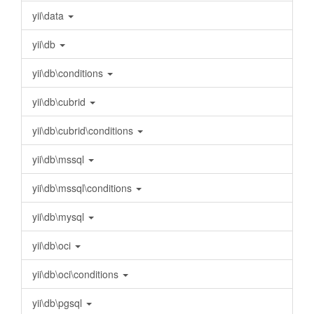
yii\data
yii\db
yii\db\conditions
yii\db\cubrid
yii\db\cubrid\conditions
yii\db\mssql
yii\db\mssql\conditions
yii\db\mysql
yii\db\oci
yii\db\oci\conditions
yii\db\pgsql