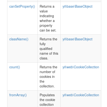
canSetProperty()
Returns a
yii\base\BaseObject
value
indicating
whether a
property
can be set.
className()
Returns the
yii\base\BaseObject
fully
qualified
name of this
class.
count()
Returns the
yii\web\CookieCollection
number of
cookies in
the
collection.
fromArray()
Populates
yii\web\CookieCollection
the cookie
collection