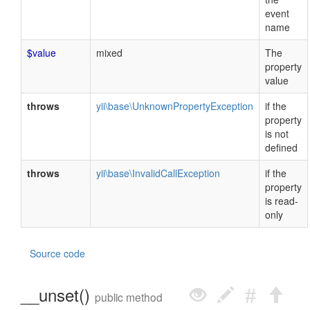
event
name
$value
mixed
The
property
value
throws
yii\base\UnknownPropertyException
if the
property
is not
defined
throws
yii\base\InvalidCallException
if the
property
is read-
only
Source code
__unset()
public method