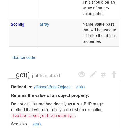
This should be an
array of name-
value pairs.
$config
array
Name-value pairs
that will be used to
initialize the object
properties
Source code
__get()
public method
Defined in:
yii\base\BaseObject::__get()
Returns the value of an object property.
Do not call this method directly as it is a PHP magic
method that will be implicitly called when executing
.
$value = $object->property;
See also
__set()
.