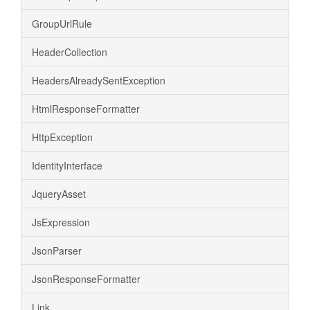
GroupUrlRule
HeaderCollection
HeadersAlreadySentException
HtmlResponseFormatter
HttpException
IdentityInterface
JqueryAsset
JsExpression
JsonParser
JsonResponseFormatter
Link