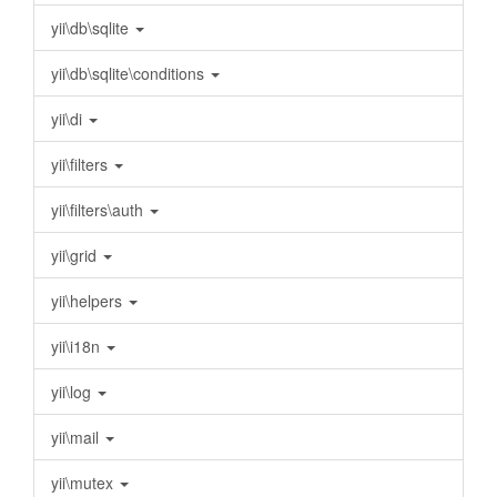
yii\db\sqlite
yii\db\sqlite\conditions
yii\di
yii\filters
yii\filters\auth
yii\grid
yii\helpers
yii\i18n
yii\log
yii\mail
yii\mutex