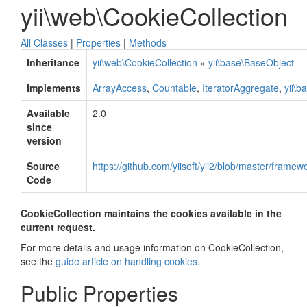
yii\web\CookieCollection
All Classes
|
Properties
|
Methods
Inheritance
yii\web\CookieCollection
»
yii\base\BaseObject
Implements
ArrayAccess
,
Countable
,
IteratorAggregate
,
yii\b
Available
2.0
since
version
Source
https://github.com/yiisoft/yii2/blob/master/frame
Code
CookieCollection maintains the cookies available in the
current request.
For more details and usage information on CookieCollection,
see the
guide article on handling cookies
.
Public Properties