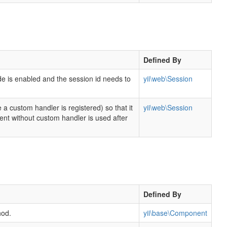
Defined By
de is enabled and the session id needs to
yii\web\Session
 a custom handler is registered) so that it
yii\web\Session
t without custom handler is used after
Defined By
hod.
yii\base\Component