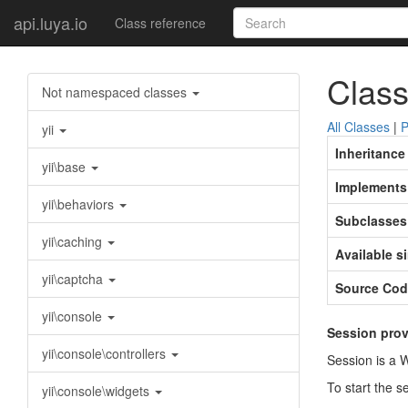
api.luya.io
Class reference
Class
Not namespaced classes
All Classes
|
P
yii
Inheritance
yii\base
Implements
yii\behaviors
Subclasses
yii\caching
Available s
yii\captcha
Source Cod
yii\console
Session prov
yii\console\controllers
Session is a 
To start the s
yii\console\widgets