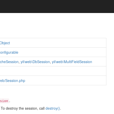
Object
Configurable
acheSession
,
yii\web\DbSession
,
yii\web\MultiFieldSession
/web/Session.php
.
sion
; To destroy the session, call
destroy()
.