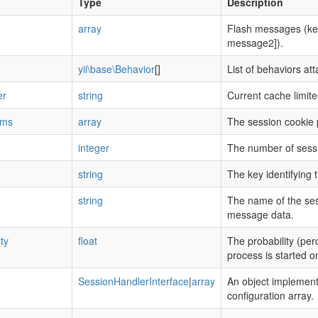
Type
Description
array
Flash messages (ke
message2]).
yii\base\Behavior
[]
List of behaviors at
er
string
Current cache limite
ams
array
The session cookie
integer
The number of sessi
string
The key identifying 
string
The name of the sess
message data.
ty
float
The probability (per
process is started on
SessionHandlerInterface
|
array
An object implement
configuration array.