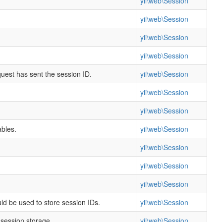
yii\web\Session
yii\web\Session
yii\web\Session
yii\web\Session
quest has sent the session ID.
yii\web\Session
yii\web\Session
yii\web\Session
ables.
yii\web\Session
yii\web\Session
yii\web\Session
yii\web\Session
ld be used to store session IDs.
yii\web\Session
 session storage.
yii\web\Session