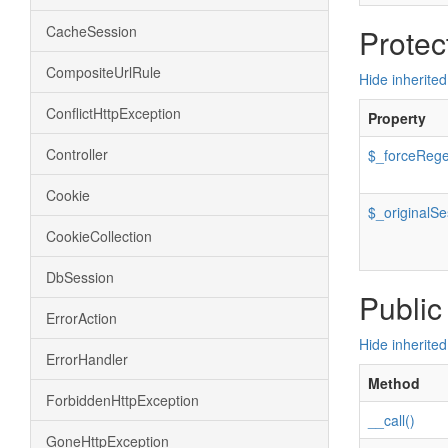
CacheSession
Protec
CompositeUrlRule
Hide inherited
ConflictHttpException
Property
Controller
$_forceRege
Cookie
$_originalS
CookieCollection
DbSession
Public
ErrorAction
Hide inherite
ErrorHandler
Method
ForbiddenHttpException
__call()
GoneHttpException