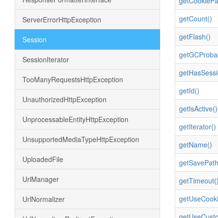
getCookiePa
getCount()
ServerErrorHttpException
getFlash()
Session
getGCProbabi
SessionIterator
getHasSessi
TooManyRequestsHttpException
getId()
UnauthorizedHttpException
getIsActive()
UnprocessableEntityHttpException
getIterator()
UnsupportedMediaTypeHttpException
getName()
UploadedFile
getSavePath
UrlManager
getTimeout(
getUseCooki
UrlNormalizer
getUseCust