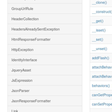
__clone()
GroupUrlRule
__construct(
HeaderCollection
__get()
HeadersAlreadySentException
__isset()
HtmlResponseFormatter
__set()
__unset()
HttpException
addFlash()
IdentityInterface
attachBehavi
JqueryAsset
attachBehavi
JsExpression
behaviors()
JsonParser
canGetPrope
JsonResponseFormatter
canSetPrope
Link