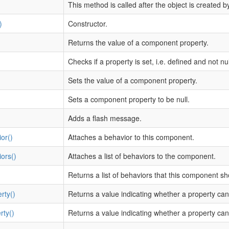
This method is called after the object is created b
)
Constructor.
Returns the value of a component property.
Checks if a property is set, i.e. defined and not nul
Sets the value of a component property.
Sets a component property to be null.
Adds a flash message.
or()
Attaches a behavior to this component.
ors()
Attaches a list of behaviors to the component.
Returns a list of behaviors that this component s
rty()
Returns a value indicating whether a property can
rty()
Returns a value indicating whether a property can