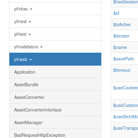
$hasSession
yii\rbac
$id
yii\rest
$isActive
yii\test
$iterator
yii\validators
$name
$savePath
yii\web
$timeout
Application
AssetBundle
$useCookie
AssetConverter
$useCustom
AssetConverterInterface
$useStrictM
AssetManager
$useTranspa
BadRequestHttpException