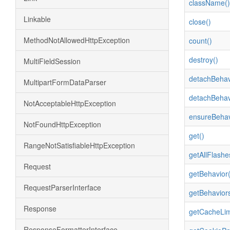
className()
Linkable
close()
MethodNotAllowedHttpException
count()
destroy()
MultiFieldSession
detachBehav
MultipartFormDataParser
detachBehav
NotAcceptableHttpException
ensureBehav
NotFoundHttpException
get()
RangeNotSatisfiableHttpException
getAllFlashe
Request
getBehavior(
RequestParserInterface
getBehaviors
Response
getCacheLimi
ResponseFormatterInterface