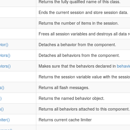
Returns the fully qualified name of this class.
Ends the current session and store session data.
Returns the number of items in the session.
Frees all session variables and destroys all data r
ior()
Detaches a behavior from the component.
iors()
Detaches all behaviors from the component.
iors()
Makes sure that the behaviors declared in
behavi
Returns the session variable value with the sessi
s()
Returns all flash messages.
)
Returns the named behavior object.
()
Returns all behaviors attached to this component.
ter()
Returns current cache limiter