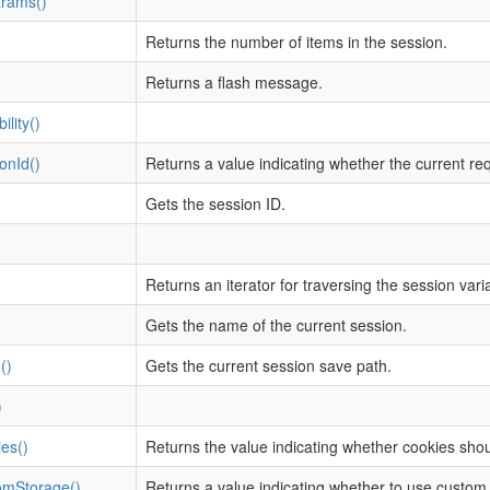
rams()
Returns the number of items in the session.
Returns a flash message.
lity()
onId()
Returns a value indicating whether the current re
Gets the session ID.
Returns an iterator for traversing the session vari
Gets the name of the current session.
()
Gets the current session save path.
)
es()
Returns the value indicating whether cookies shou
omStorage()
Returns a value indicating whether to use custom