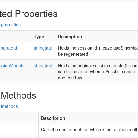
ted Properties
 properties
Type
Description
nerateId
string
|
null
Holds the session id in case useStrictMo
be regenerated
essionModule
string
|
null
Holds the original session module (before
can be restored when a Session componen
one that has.
 Methods
d methods
Description
Calls the named method which is not a class met