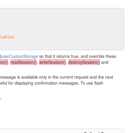
iables
$useCustomStorage
so that it returns true, and override these
on()
,
readSession()
,
writeSession()
,
destroySession()
and
 message is available only in the current request and the next
useful for displaying confirmation messages. To use flash
s
.