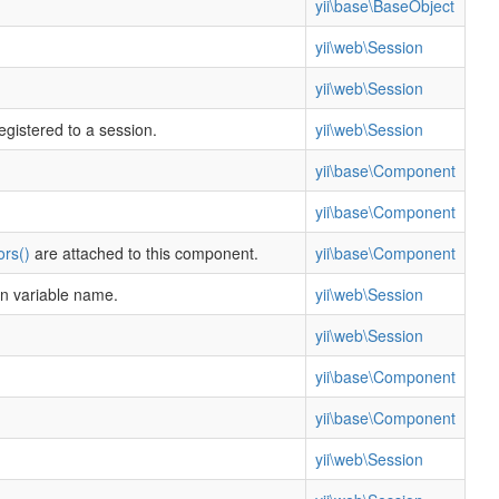
yii\base\BaseObject
yii\web\Session
yii\web\Session
egistered to a session.
yii\web\Session
yii\base\Component
yii\base\Component
ors()
are attached to this component.
yii\base\Component
on variable name.
yii\web\Session
yii\web\Session
yii\base\Component
yii\base\Component
yii\web\Session