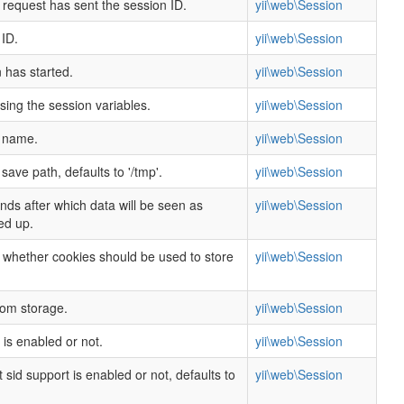
 request has sent the session ID.
yii\web\Session
 ID.
yii\web\Session
 has started.
yii\web\Session
rsing the session variables.
yii\web\Session
n name.
yii\web\Session
save path, defaults to '/tmp'.
yii\web\Session
ds after which data will be seen as
yii\web\Session
ed up.
g whether cookies should be used to store
yii\web\Session
tom storage.
yii\web\Session
is enabled or not.
yii\web\Session
sid support is enabled or not, defaults to
yii\web\Session