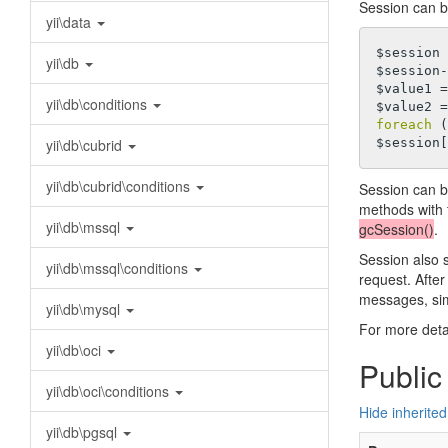
Session can b
yii\data
$session 
yii\db
$session-
$value1 =
yii\db\conditions
$value2 =
foreach
 (
yii\db\cubrid
$session[
yii\db\cubrid\conditions
Session can b
methods with 
yii\db\mssql
gcSession()
.
Session also s
yii\db\mssql\conditions
request. After
messages, sim
yii\db\mysql
For more deta
yii\db\oci
Public
yii\db\oci\conditions
Hide inherited
yii\db\pgsql