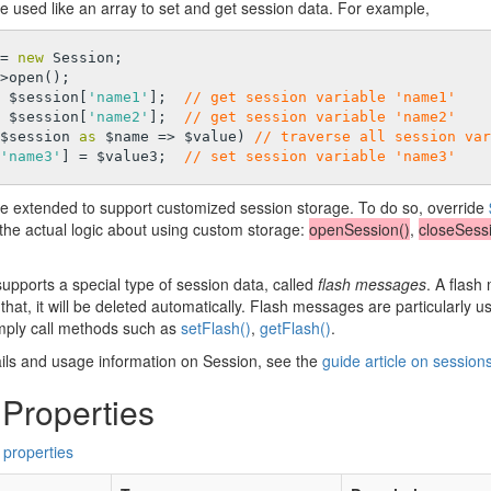
e used like an array to set and get session data. For example,
= 
new
 Session;

>open();

 $session[
'name1'
];  
// get session variable 'name1'
 $session[
'name2'
];  
// get session variable 'name2'
$session 
as
 $name => $value) 
// traverse all session var
'name3'
] = $value3;  
// set session variable 'name3'
e extended to support customized session storage. To do so, override
the actual logic about using custom storage:
openSession()
,
closeSessi
upports a special type of session data, called
flash messages
. A flash
 that, it will be deleted automatically. Flash messages are particularly 
ply call methods such as
setFlash()
,
getFlash()
.
ils and usage information on Session, see the
guide article on session
 Properties
 properties