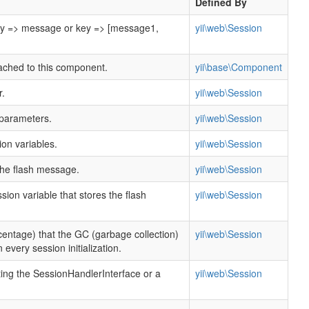
Defined By
y => message or key => [message1,
yii\web\Session
tached to this component.
yii\base\Component
r.
yii\web\Session
 parameters.
yii\web\Session
on variables.
yii\web\Session
the flash message.
yii\web\Session
ion variable that stores the flash
yii\web\Session
centage) that the GC (garbage collection)
yii\web\Session
 every session initialization.
ing the SessionHandlerInterface or a
yii\web\Session