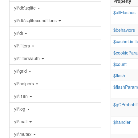
Property
yii\db\sqlite
$allFlashes
yii\db\sqlite\conditions
$behaviors
yii\di
$cacheLimit
yii\filters
$cookiePar
yii\filters\auth
$count
yii\grid
$flash
yii\helpers
$flashParam
yii\i18n
$gCProbabili
yii\log
yii\mail
$handler
yii\mutex