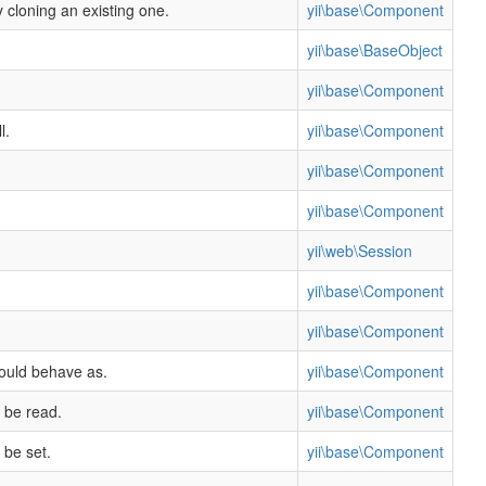
y cloning an existing one.
yii\base\Component
yii\base\BaseObject
yii\base\Component
l.
yii\base\Component
yii\base\Component
yii\base\Component
yii\web\Session
yii\base\Component
yii\base\Component
hould behave as.
yii\base\Component
 be read.
yii\base\Component
 be set.
yii\base\Component