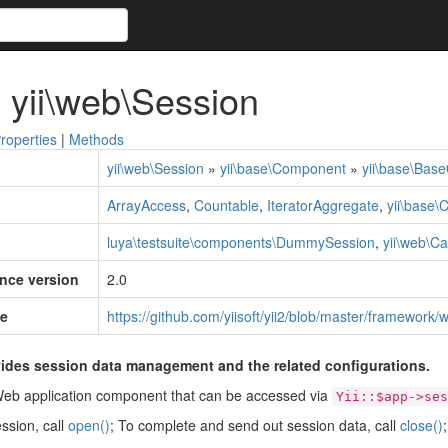
 yii\web\Session
roperties
|
Methods
yii\web\Session
»
yii\base\Component
»
yii\base\Base
ArrayAccess
,
Countable
,
IteratorAggregate
,
yii\base\
luya\testsuite\components\DummySession
,
yii\web\C
ince version
2.0
e
https://github.com/yiisoft/yii2/blob/master/framework
ides session data management and the related configurations.
Web application component that can be accessed via
Yii::$app->ses
ession, call
open()
; To complete and send out session data, call
close()