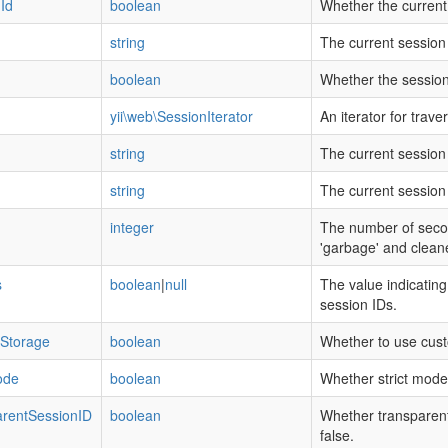
Id
boolean
Whether the current
string
The current session
boolean
Whether the session
yii\web\SessionIterator
An iterator for trave
string
The current sessio
string
The current session 
integer
The number of secon
'garbage' and clean
s
boolean
|
null
The value indicatin
session IDs.
Storage
boolean
Whether to use cus
ode
boolean
Whether strict mode 
rentSessionID
boolean
Whether transparent 
false.