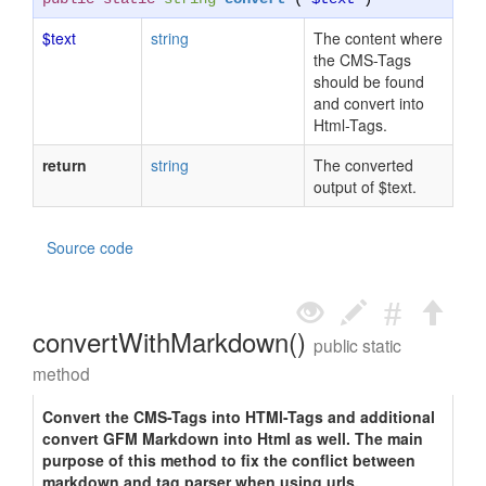
$text
string
The content where
the CMS-Tags
should be found
and convert into
Html-Tags.
return
string
The converted
output of $text.
Source code
convertWithMarkdown()
public static
method
Convert the CMS-Tags into HTMl-Tags and additional
convert GFM Markdown into Html as well. The main
purpose of this method to fix the conflict between
markdown and tag parser when using urls.