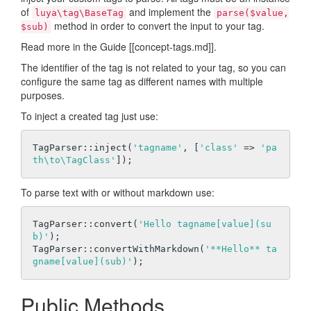
of
and implement the
luya\tag\BaseTag
parse($value,
method in order to convert the input to your tag.
$sub)
Read more in the Guide [[concept-tags.md]].
The identifier of the tag is not related to your tag, so you can
configure the same tag as different names with multiple
purposes.
To inject a created tag just use:
TagParser::inject(
'tagname'
, [
'class'
 => 
'pa
th\to\TagClass'
To parse text with or without markdown use:
TagParser::convert(
'Hello tagname[value](su
b)'
);

TagParser::convertWithMarkdown(
'**Hello** ta
gname[value](sub)'
Public Methods