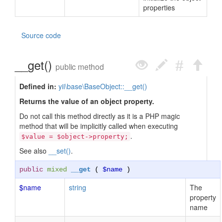
properties
Source code
__get()
public method
Defined in:
yii\base\BaseObject::__get()
Returns the value of an object property.
Do not call this method directly as it is a PHP magic
method that will be implicitly called when executing
.
$value = $object->property;
See also
__set()
.
public
mixed
__get
(
$name
)
$name
string
The
property
name