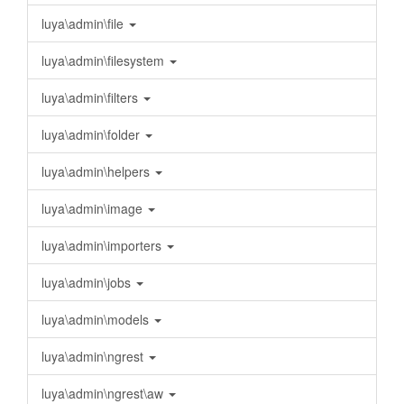
luya\admin\file
luya\admin\filesystem
luya\admin\filters
luya\admin\folder
luya\admin\helpers
luya\admin\image
luya\admin\importers
luya\admin\jobs
luya\admin\models
luya\admin\ngrest
luya\admin\ngrest\aw