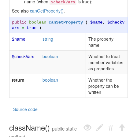
name (when
is true);
$checkVars
See also
canGetProperty()
.
public
boolean
canSetProperty
(
$name
,
$checkV
ars
=
true
)
$name
string
The property
name
$checkVars
boolean
Whether to treat
member variables
as properties
return
boolean
Whether the
property can be
written
Source code
className()
public static
method