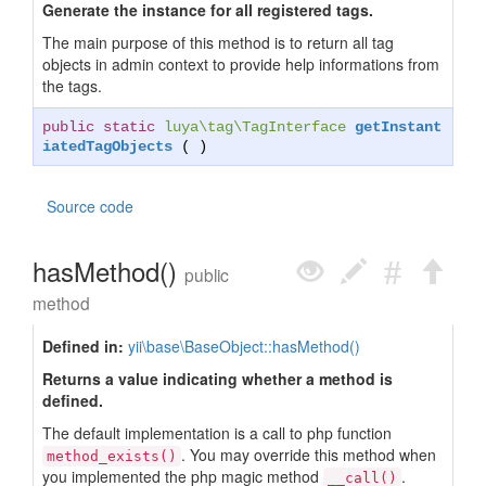
Generate the instance for all registered tags.
The main purpose of this method is to return all tag
objects in admin context to provide help informations from
the tags.
public static
luya\tag\TagInterface
getInstant
iatedTagObjects
( )
Source code
hasMethod()
public
method
Defined in:
yii\base\BaseObject::hasMethod()
Returns a value indicating whether a method is
defined.
The default implementation is a call to php function
. You may override this method when
method_exists()
you implemented the php magic method
.
__call()