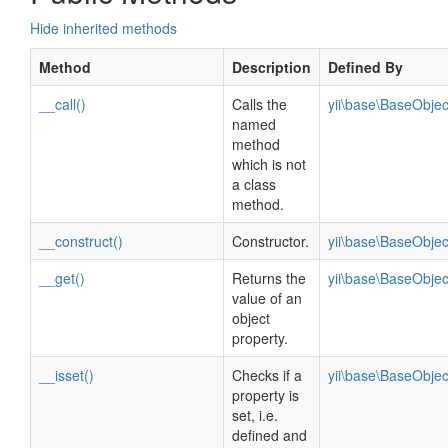
Hide inherited methods
Method
Description
Defined By
__call()
Calls the
yii\base\BaseObjec
named
method
which is not
a class
method.
__construct()
Constructor.
yii\base\BaseObjec
__get()
Returns the
yii\base\BaseObjec
value of an
object
property.
__isset()
Checks if a
yii\base\BaseObjec
property is
set, i.e.
defined and