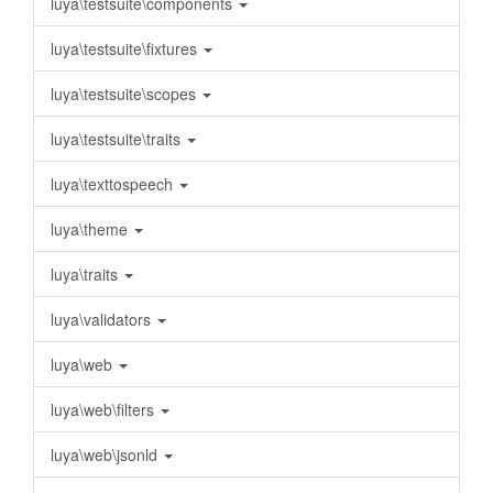
luya\testsuite\components
luya\testsuite\fixtures
luya\testsuite\scopes
luya\testsuite\traits
luya\texttospeech
luya\theme
luya\traits
luya\validators
luya\web
luya\web\filters
luya\web\jsonld