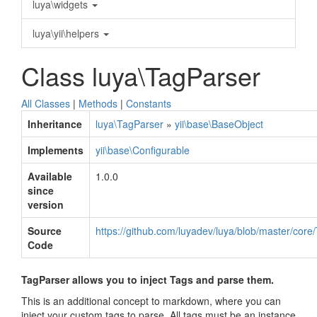
luya\widgets
luya\yii\helpers
Class luya\TagParser
All Classes
|
Methods
|
Constants
Inheritance
luya\TagParser
»
yii\base\BaseObject
Implements
yii\base\Configurable
Available
1.0.0
since
version
Source
https://github.com/luyadev/luya/blob/master/core
Code
TagParser allows you to inject Tags and parse them.
This is an additional concept to markdown, where you can
inject your custom tags to parse. All tags must be an instance