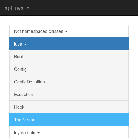
api.luya.io
Not namespaced classes
luya
Boot
Config
ConfigDefinition
Exception
Hook
TagParser
luya\admin