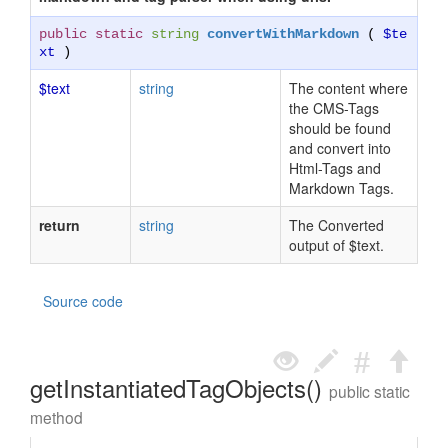
public static
string
convertWithMarkdown
(
$te
xt
)
$text
string
The content where
the CMS-Tags
should be found
and convert into
Html-Tags and
Markdown Tags.
return
string
The Converted
output of $text.
Source code
getInstantiatedTagObjects()
public static
method