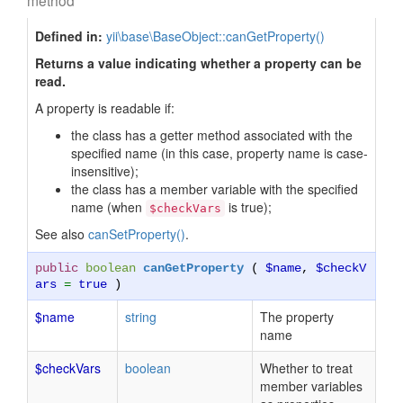
method
Defined in:
yii\base\BaseObject::canGetProperty()
Returns a value indicating whether a property can be
read.
A property is readable if:
the class has a getter method associated with the
specified name (in this case, property name is case-
insensitive);
the class has a member variable with the specified
name (when
is true);
$checkVars
See also
canSetProperty()
.
public
boolean
canGetProperty
(
$name
,
$checkV
ars
=
true
)
$name
string
The property
name
$checkVars
boolean
Whether to treat
member variables