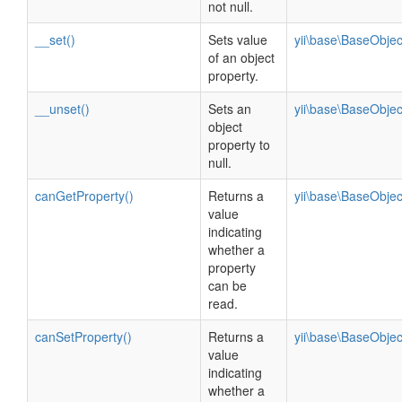
not null.
__set()
Sets value
yii\base\BaseObjec
of an object
property.
__unset()
Sets an
yii\base\BaseObjec
object
property to
null.
canGetProperty()
Returns a
yii\base\BaseObjec
value
indicating
whether a
property
can be
read.
canSetProperty()
Returns a
yii\base\BaseObjec
value
indicating
whether a