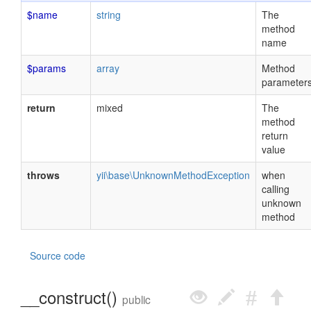
$name
string
The
method
name
$params
array
Method
parameter
return
mixed
The
method
return
value
throws
yii\base\UnknownMethodException
when
calling
unknown
method
Source code
__construct()
public