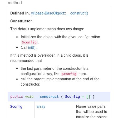
method
Defined in:
yii\base\BaseObject::__construct()
Constructor.
The default implementation does two things:
Initializes the object with the given configuration
.
$config
Call
init()
.
If this method is overridden in a child class, it is
recommended that
the last parameter of the constructor is a
configuration array, like
here.
$config
call the parent implementation at the end of the
constructor.
public
void
__construct
(
$config
= []
)
$config
array
Name-value pairs
that will be used to
initialize the object