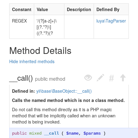
Constant
Value
Description
Defined By
REGEX
'/(?
[a-z]+)\
luya\TagParser
[(?
.*?)\]
((?
.*?)(?
Method Details
Hide inherited methods
__call()
public method
Defined in:
yii\base\BaseObject::__call()
Calls the named method which is not a class method.
Do not call this method directly as it is a PHP magic
method that will be implicitly called when an unknown
method is being invoked.
public
mixed
__call
(
$name
,
$params
)