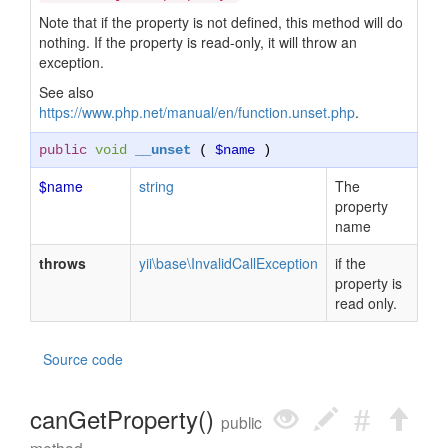
Note that if the property is not defined, this method will do
nothing. If the property is read-only, it will throw an
exception.
See also
https://www.php.net/manual/en/function.unset.php
.
public
void
__unset
(
$name
)
$name
string
The
property
name
throws
yii\base\InvalidCallException
if the
property is
read only.
Source code
canGetProperty()
public