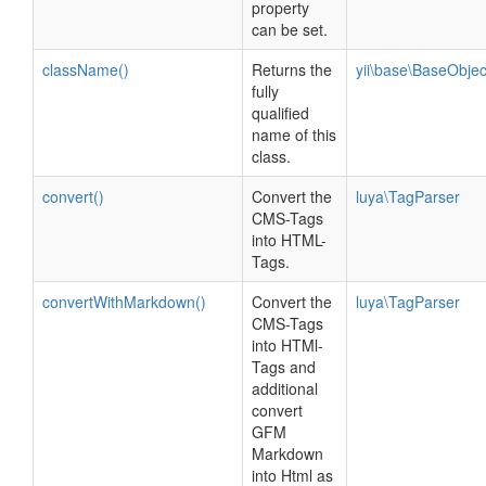
property
can be set.
className()
Returns the
yii\base\BaseObjec
fully
qualified
name of this
class.
convert()
Convert the
luya\TagParser
CMS-Tags
into HTML-
Tags.
convertWithMarkdown()
Convert the
luya\TagParser
CMS-Tags
into HTMl-
Tags and
additional
convert
GFM
Markdown
into Html as