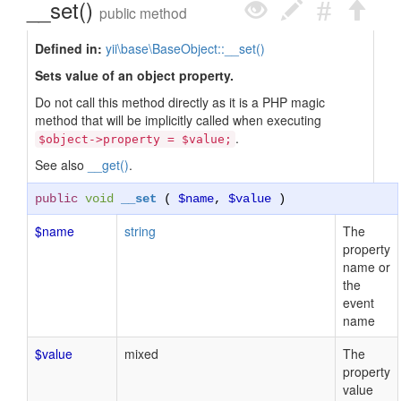
__set()
public method
Defined in:
yii\base\BaseObject::__set()
Sets value of an object property.
Do not call this method directly as it is a PHP magic
method that will be implicitly called when executing
.
$object->property = $value;
See also
__get()
.
public
void
__set
(
$name
,
$value
)
$name
string
The
property
name or
the
event
name
$value
mixed
The
property
value