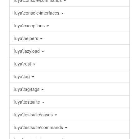
luya\console\commands
luya\console\interfaces
luya\exceptions
luya\helpers
luya\lazyload
luya\rest
luya\tag
luya\tag\tags
luya\testsuite
luya\testsuite\cases
luya\testsuite\commands