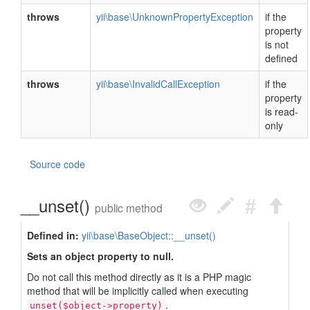
throws
yii\base\UnknownPropertyException
if the
property
is not
defined
throws
yii\base\InvalidCallException
if the
property
is read-
only
Source code
__unset()
public method
Defined in:
yii\base\BaseObject::__unset()
Sets an object property to null.
Do not call this method directly as it is a PHP magic
method that will be implicitly called when executing
.
unset($object->property)