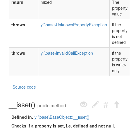
return
mixed
The
property
value
throws
yii\base\UnknownPropertyException
if the
property
is not
defined
throws
yii\base\InvalidCallException
if the
property
is write-
only
Source code
__isset()
public method
Defined in:
yii\base\BaseObject::__isset()
Checks if a property is set, i.e. defined and not null.