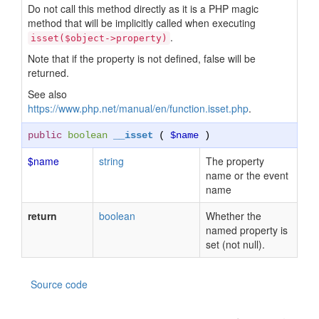
Do not call this method directly as it is a PHP magic
method that will be implicitly called when executing
.
isset($object->property)
Note that if the property is not defined, false will be
returned.
See also
https://www.php.net/manual/en/function.isset.php
.
public
boolean
__isset
(
$name
)
$name
string
The property
name or the event
name
return
boolean
Whether the
named property is
set (not null).
Source code