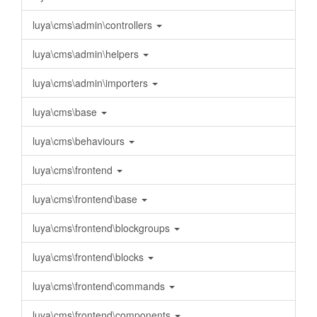
luya\cms\admin\controllers
luya\cms\admin\helpers
luya\cms\admin\importers
luya\cms\base
luya\cms\behaviours
luya\cms\frontend
luya\cms\frontend\base
luya\cms\frontend\blockgroups
luya\cms\frontend\blocks
luya\cms\frontend\commands
luya\cms\frontend\components