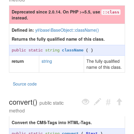
Deprecated since 2.0.14. On PHP >=5.5, use
::class
instead.
Defined in:
yii\base\BaseObject::className()
Returns the fully qualified name of this class.
public static
string
className
( )
return
string
The fully qualified
name of this class.
Source code
convert()
public static
method
Convert the CMS-Tags into HTML-Tags.
public static
string
convert
(
$text
)