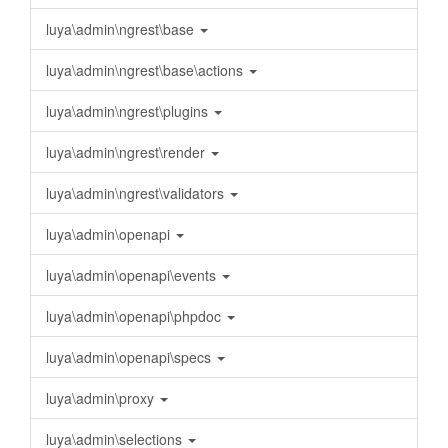
luya\admin\ngrest\base
luya\admin\ngrest\base\actions
luya\admin\ngrest\plugins
luya\admin\ngrest\render
luya\admin\ngrest\validators
luya\admin\openapi
luya\admin\openapi\events
luya\admin\openapi\phpdoc
luya\admin\openapi\specs
luya\admin\proxy
luya\admin\selections