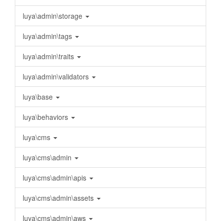
luya\admin\storage
luya\admin\tags
luya\admin\traits
luya\admin\validators
luya\base
luya\behaviors
luya\cms
luya\cms\admin
luya\cms\admin\apis
luya\cms\admin\assets
luya\cms\admin\aws