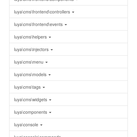
luya\cms\frontend\controllers
luya\cms\frontend\events
luya\cms\helpers
luya\cms\injectors
luya\cms\menu
luya\cms\models
luya\cms\tags
luya\cms\widgets
luya\components
luya\console