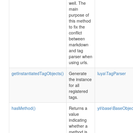
well. The
main
purpose of
this method
to fix the
conflict
between
markdown
and tag
parser when
using urls.
getInstantiatedTagObjects()
Generate
luya\TagParser
the instance
for all
registered
tags.
hasMethod()
Returns a
yii\base\BaseObjec
value
indicating
whether a
method is