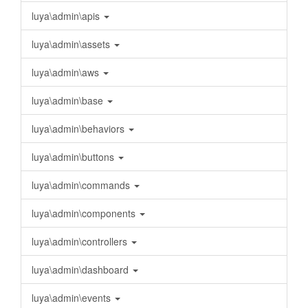
luya\admin\apis
luya\admin\assets
luya\admin\aws
luya\admin\base
luya\admin\behaviors
luya\admin\buttons
luya\admin\commands
luya\admin\components
luya\admin\controllers
luya\admin\dashboard
luya\admin\events