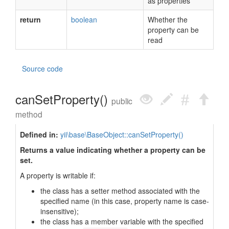
as properties
return
boolean
Whether the
property can be
read
Source code
canSetProperty()
public
method
Defined in:
yii\base\BaseObject::canSetProperty()
Returns a value indicating whether a property can be
set.
A property is writable if:
the class has a setter method associated with the
specified name (in this case, property name is case-
insensitive);
the class has a member variable with the specified