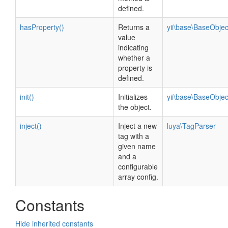
defined.
hasProperty()
Returns a
yii\base\BaseObjec
value
indicating
whether a
property is
defined.
init()
Initializes
yii\base\BaseObjec
the object.
inject()
Inject a new
luya\TagParser
tag with a
given name
and a
configurable
array config.
Constants
Hide inherited constants