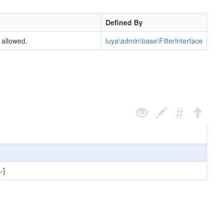
Defined By
 allowed.
luya\admin\base\FilterInterface
-]