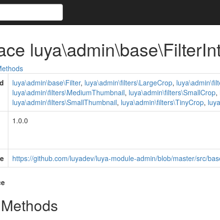
face luya\admin\base\FilterIn
ethods
d
luya\admin\base\Filter
,
luya\admin\filters\LargeCrop
,
luya\admin\fi
luya\admin\filters\MediumThumbnail
,
luya\admin\filters\SmallCrop
,
luya\admin\filters\SmallThumbnail
,
luya\admin\filters\TinyCrop
,
luy
1.0.0
e
https://github.com/luyadev/luya-module-admin/blob/master/src/base
ce
 Methods