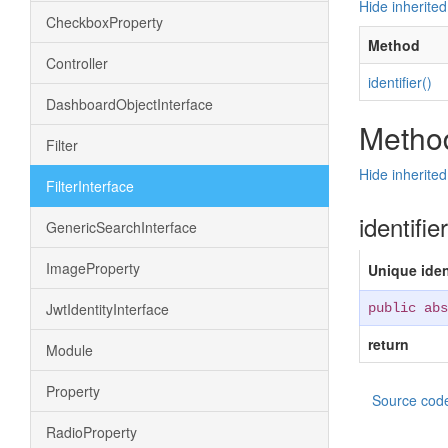
Hide inherite
CheckboxProperty
Method
Controller
identifier()
DashboardObjectInterface
Method
Filter
Hide inherite
FilterInterface
identifie
GenericSearchInterface
ImageProperty
Unique ident
JwtIdentityInterface
public abs
return
Module
Property
Source cod
RadioProperty