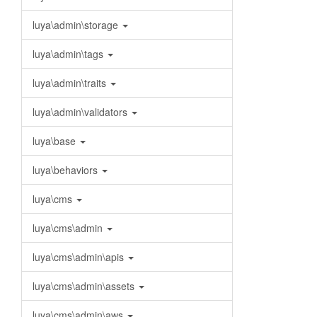
luya\admin\storage
luya\admin\tags
luya\admin\traits
luya\admin\validators
luya\base
luya\behaviors
luya\cms
luya\cms\admin
luya\cms\admin\apis
luya\cms\admin\assets
luya\cms\admin\aws