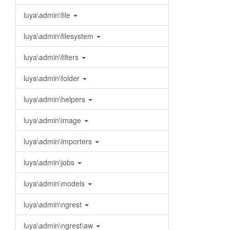
luya\admin\file
luya\admin\filesystem
luya\admin\filters
luya\admin\folder
luya\admin\helpers
luya\admin\image
luya\admin\importers
luya\admin\jobs
luya\admin\models
luya\admin\ngrest
luya\admin\ngrest\aw