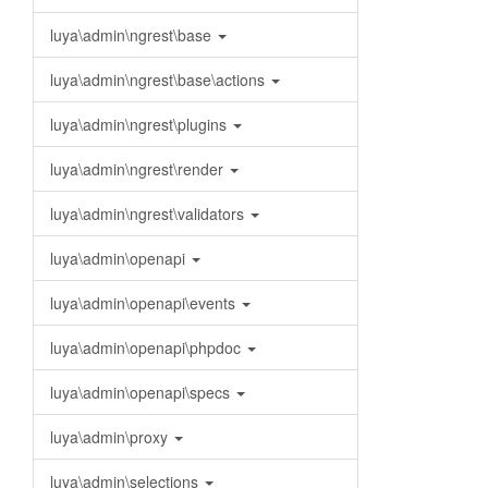
luya\admin\ngrest\base
luya\admin\ngrest\base\actions
luya\admin\ngrest\plugins
luya\admin\ngrest\render
luya\admin\ngrest\validators
luya\admin\openapi
luya\admin\openapi\events
luya\admin\openapi\phpdoc
luya\admin\openapi\specs
luya\admin\proxy
luya\admin\selections