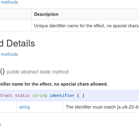
d methods
Description
Unique identifier name for the effect, no special chars
 Details
d methods
r()
public abstract static method
ifier name for the effect, no special chars allowed.
tract static
string
identifier
( )
string
The identifier must match [a-zA-Z0-9\
e