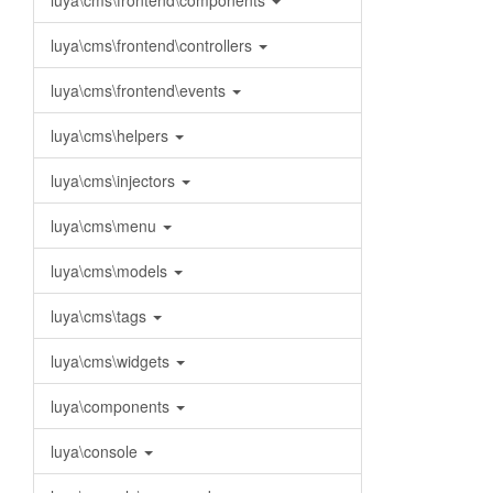
luya\cms\frontend\components
luya\cms\frontend\controllers
luya\cms\frontend\events
luya\cms\helpers
luya\cms\injectors
luya\cms\menu
luya\cms\models
luya\cms\tags
luya\cms\widgets
luya\components
luya\console