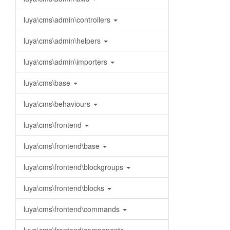
luya\cms\admin\controllers
luya\cms\admin\helpers
luya\cms\admin\importers
luya\cms\base
luya\cms\behaviours
luya\cms\frontend
luya\cms\frontend\base
luya\cms\frontend\blockgroups
luya\cms\frontend\blocks
luya\cms\frontend\commands