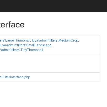
terface
lters\LargeThumbnail
,
luya\admin\filters\MediumCrop
,
luya\admin\filters\SmallLandscape
,
a\admin\filters\TinyThumbnail
/FilterInterface.php