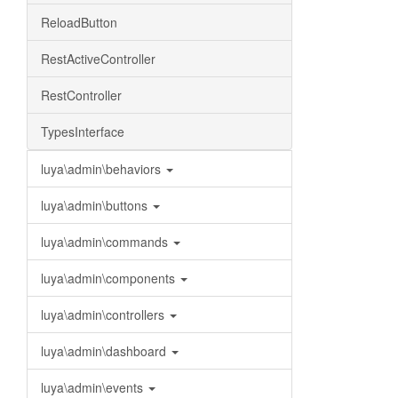
ReloadButton
RestActiveController
RestController
TypesInterface
luya\admin\behaviors
luya\admin\buttons
luya\admin\commands
luya\admin\components
luya\admin\controllers
luya\admin\dashboard
luya\admin\events