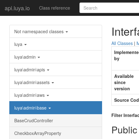
api.luya.io
Class reference
Inter
Not namespaced classes
All Classes
|
M
luya
Implemente
luya\admin
by
luya\admin\apis
Available
luya\admin\assets
since
version
luya\admin\aws
Source Cod
luya\admin\base
Filter Interfa
BaseCrudController
Public
CheckboxArrayProperty