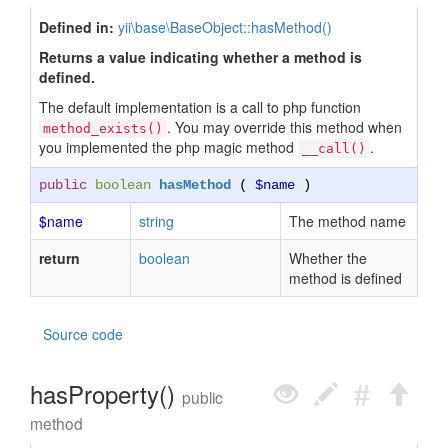
Defined in:
yii\base\BaseObject::hasMethod()
Returns a value indicating whether a method is
defined.
The default implementation is a call to php function
. You may override this method when
method_exists()
you implemented the php magic method
.
__call()
public
boolean
hasMethod
(
$name
)
$name
string
The method name
return
boolean
Whether the
method is defined
Source code
hasProperty()
public
method