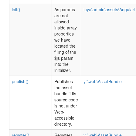
init()
As params
luya\admin\assets\Angular
are not
allowed
inside array
properties
we have
located the
filling of the
$js param
into the
initalizer.
publish()
Publishes
yii\web\AssetBundle
the asset
bundle if its
source code
is not under
Web-
accessible
directory.
register()
Registers
yii\web\AssetBundle