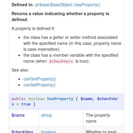
Defined in:
yii\base\BaseObject::hasProperty()
Returns a value indicating whether a property is
defined.
A property is defined if:
the class has a getter or setter method associated
with the specified name (in this case, property name
is case-insensitive);
the class has a member variable with the specified
name (when
is true);
$checkVars
See also:
canGetProperty()
canSetProperty()
public
boolean
hasProperty
(
$name
,
$checkVar
s
=
true
)
$name
string
The property
name
$checkVars
boolean
Whether to treat