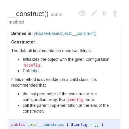
__construct()
public
method
Defined in:
yii\base\BaseObject::__construct()
Constructor.
The default implementation does two things:
Initializes the object with the given configuration
.
$config
Call
init()
.
If this method is overridden in a child class, it is
recommended that
the last parameter of the constructor is a
configuration array, like
here.
$config
call the parent implementation at the end of the
constructor.
public
void
__construct
(
$config
= []
)