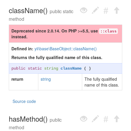
className()
public static
method
Deprecated since 2.0.14. On PHP >=5.5, use
::class
instead.
Defined in:
yii\base\BaseObject::className()
Returns the fully qualified name of this class.
public static
string
className
( )
return
string
The fully qualified
name of this class.
Source code
hasMethod()
public
method