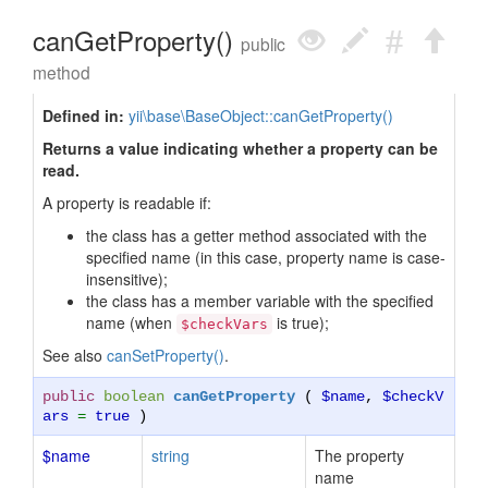
canGetProperty()
public
method
Defined in:
yii\base\BaseObject::canGetProperty()
Returns a value indicating whether a property can be
read.
A property is readable if:
the class has a getter method associated with the
specified name (in this case, property name is case-
insensitive);
the class has a member variable with the specified
name (when
is true);
$checkVars
See also
canSetProperty()
.
public
boolean
canGetProperty
(
$name
,
$checkV
ars
=
true
)
$name
string
The property
name