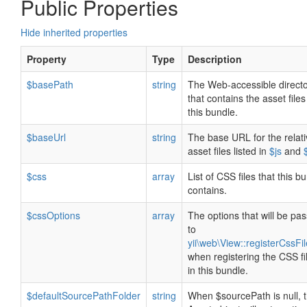
Public Properties
Hide inherited properties
Property
Type
Description
$basePath
string
The Web-accessible direct
that contains the asset files
this bundle.
$baseUrl
string
The base URL for the relat
asset files listed in
$js
and
$css
array
List of CSS files that this b
contains.
$cssOptions
array
The options that will be pa
to
yii\web\View::registerCssFil
when registering the CSS fi
in this bundle.
$defaultSourcePathFolder
string
When $sourcePath is null, 