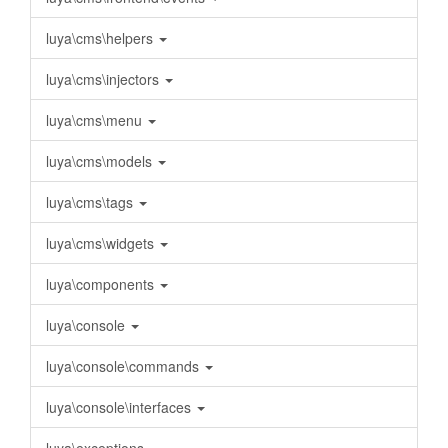
luya\cms\helpers
luya\cms\injectors
luya\cms\menu
luya\cms\models
luya\cms\tags
luya\cms\widgets
luya\components
luya\console
luya\console\commands
luya\console\interfaces