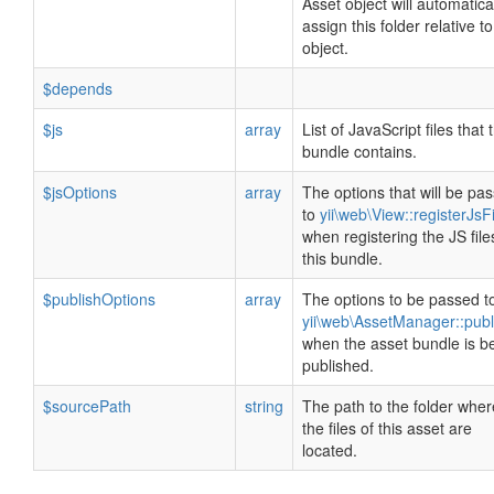
Asset object will automatica
assign this folder relative to
object.
$depends
$js
array
List of JavaScript files that 
bundle contains.
$jsOptions
array
The options that will be pa
to
yii\web\View::registerJsFi
when registering the JS file
this bundle.
$publishOptions
array
The options to be passed t
yii\web\AssetManager::publ
when the asset bundle is b
published.
$sourcePath
string
The path to the folder wher
the files of this asset are
located.