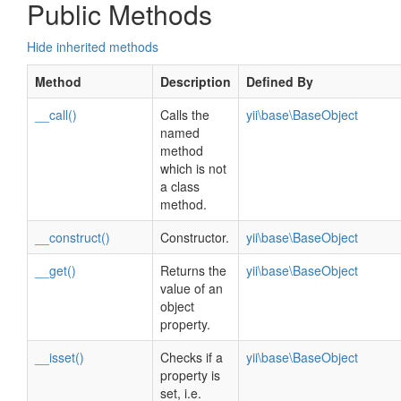
Public Methods
Hide inherited methods
Method
Description
Defined By
__call()
Calls the
yii\base\BaseObject
named
method
which is not
a class
method.
__construct()
Constructor.
yii\base\BaseObject
__get()
Returns the
yii\base\BaseObject
value of an
object
property.
__isset()
Checks if a
yii\base\BaseObject
property is
set, i.e.