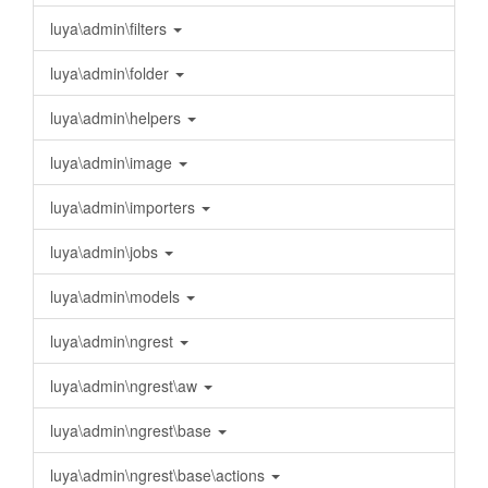
luya\admin\filters
luya\admin\folder
luya\admin\helpers
luya\admin\image
luya\admin\importers
luya\admin\jobs
luya\admin\models
luya\admin\ngrest
luya\admin\ngrest\aw
luya\admin\ngrest\base
luya\admin\ngrest\base\actions