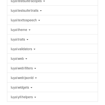
luya\testsuite\scopes
luya\testsuite\traits
luya\texttospeech
luya\theme
luya\traits
luya\validators
luya\web
luya\web\filters
luya\web\jsonld
luya\widgets
luya\yii\helpers