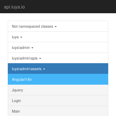
api.luya.io
Not namespaced classes
luya
luya\admin
luya\admin\apis
luya\admin\assets
AngularI18n
Jquery
Login
Main