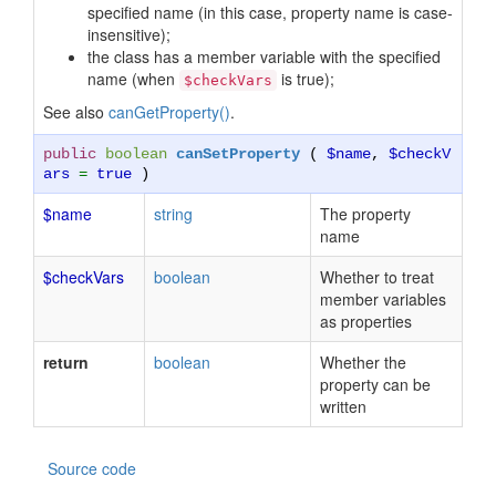
specified name (in this case, property name is case-
insensitive);
the class has a member variable with the specified
name (when
is true);
$checkVars
See also
canGetProperty()
.
public
boolean
canSetProperty
(
$name
,
$checkV
ars
=
true
)
$name
string
The property
name
$checkVars
boolean
Whether to treat
member variables
as properties
return
boolean
Whether the
property can be
written
Source code