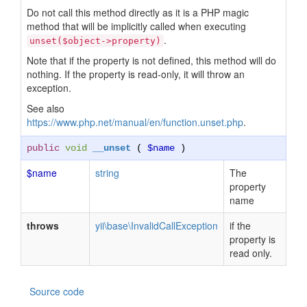
Do not call this method directly as it is a PHP magic
method that will be implicitly called when executing
.
unset($object->property)
Note that if the property is not defined, this method will do
nothing. If the property is read-only, it will throw an
exception.
See also
https://www.php.net/manual/en/function.unset.php
.
public
void
__unset
(
$name
)
$name
string
The
property
name
throws
yii\base\InvalidCallException
if the
property is
read only.
Source code