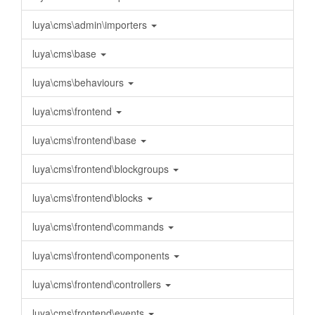
luya\cms\admin\importers
luya\cms\base
luya\cms\behaviours
luya\cms\frontend
luya\cms\frontend\base
luya\cms\frontend\blockgroups
luya\cms\frontend\blocks
luya\cms\frontend\commands
luya\cms\frontend\components
luya\cms\frontend\controllers
luya\cms\frontend\events