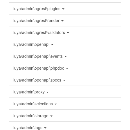
luya\admin\ngrest\plugins
luya\admin\ngrest\render
luya\admin\ngrest\validators
luya\admin\openapi
luya\admin\openapi\events
luya\admin\openapi\phpdoc
luya\admin\openapi\specs
luya\admin\proxy
luya\admin\selections
luya\admin\storage
luya\admin\tags