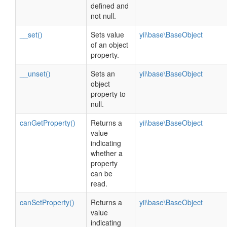
defined and
not null.
__set()
Sets value
yii\base\BaseObject
of an object
property.
__unset()
Sets an
yii\base\BaseObject
object
property to
null.
canGetProperty()
Returns a
yii\base\BaseObject
value
indicating
whether a
property
can be
read.
canSetProperty()
Returns a
yii\base\BaseObject
value
indicating