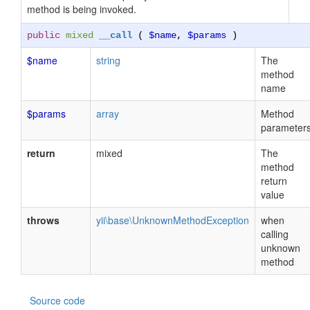
method is being invoked.
public
mixed
__call
(
$name
,
$params
)
$name
string
The
method
name
$params
array
Method
parameter
return
mixed
The
method
return
value
throws
yii\base\UnknownMethodException
when
calling
unknown
method
Source code