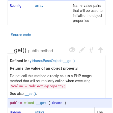
$config
array
Name-value pairs
that will be used to
initialize the object
properties
Source code
__get()
public method
Defined in:
yii\base\BaseObject::__get()
Returns the value of an object property.
Do not call this method directly as it is a PHP magic
method that will be implicitly called when executing
.
$value = $object->property;
See also
__set()
.
public
mixed
__get
(
$name
)
$name
string
The