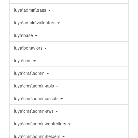
luya\admin\traits
luya\admin\validators
luya\base
luya\behaviors
luya\cms
luya\cms\admin
luya\cms\admin\apis
luya\cms\admin\assets
luya\cms\admin\aws
luya\cms\admin\controllers
luya\cms\admin\helpers