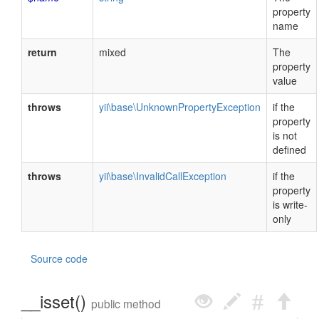
property
name
return
mixed
The
property
value
throws
yii\base\UnknownPropertyException
if the
property
is not
defined
throws
yii\base\InvalidCallException
if the
property
is write-
only
Source code
__isset()
public method