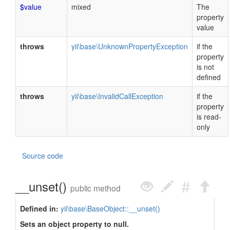
$value
mixed
The
property
value
throws
yii\base\UnknownPropertyException
if the
property
is not
defined
throws
yii\base\InvalidCallException
if the
property
is read-
only
Source code
__unset()
public method
Defined in:
yii\base\BaseObject::__unset()
Sets an object property to null.