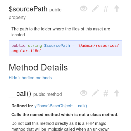
$sourcePath
public
property
The path to the folder where the files of this asset are
located.
public
string
$sourcePath
=
'@admin/resources/
angular-i18n'
Method Details
Hide inherited methods
__call()
public method
Defined in:
yii\base\BaseObject::__call()
Calls the named method which is not a class method.
Do not call this method directly as it is a PHP magic
method that will be implicitly called when an unknown