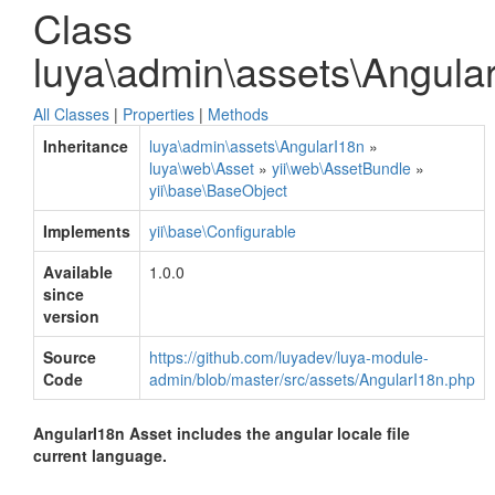
Class
luya\admin\assets\Angula
All Classes
|
Properties
|
Methods
Inheritance
luya\admin\assets\AngularI18n
»
luya\web\Asset
»
yii\web\AssetBundle
»
yii\base\BaseObject
Implements
yii\base\Configurable
Available
1.0.0
since
version
Source
https://github.com/luyadev/luya-module-
Code
admin/blob/master/src/assets/AngularI18n.php
AngularI18n Asset includes the angular locale file
current language.