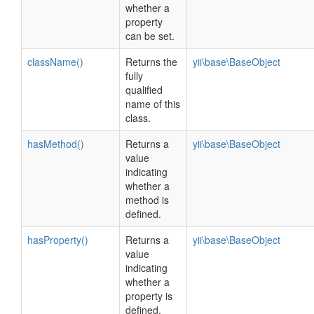
whether a
property
can be set.
className()
Returns the
yii\base\BaseObject
fully
qualified
name of this
class.
hasMethod()
Returns a
yii\base\BaseObject
value
indicating
whether a
method is
defined.
hasProperty()
Returns a
yii\base\BaseObject
value
indicating
whether a
property is
defined.