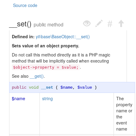
Source code
__set()
public method
Defined in:
yii\base\BaseObject::__set()
Sets value of an object property.
Do not call this method directly as it is a PHP magic
method that will be implicitly called when executing
.
$object->property = $value;
See also
__get()
.
public
void
__set
(
$name
,
$value
)
$name
string
The
property
name or
the
event
name