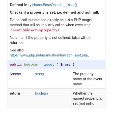
Defined in:
yii\base\BaseObject::__isset()
Checks if a property is set, i.e. defined and not null.
Do not call this method directly as it is a PHP magic
method that will be implicitly called when executing
.
isset($object->property)
Note that if the property is not defined, false will be
returned.
See also
https://www.php.net/manual/en/function.isset.php
.
public
boolean
__isset
(
$name
)
$name
string
The property
name or the event
name
return
boolean
Whether the
named property is
set (not null).