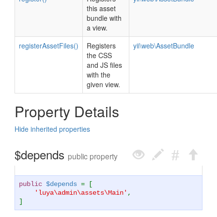
this asset
bundle with
a view.
registerAssetFiles()
Registers
yii\web\AssetBundle
the CSS
and JS files
with the
given view.
Property Details
Hide inherited properties
$depends
public property
public
$depends
= [
'luya\admin\assets\Main'
,
]