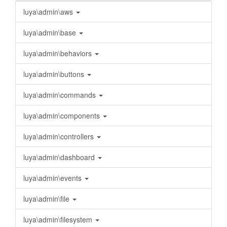
luya\admin\aws
luya\admin\base
luya\admin\behaviors
luya\admin\buttons
luya\admin\commands
luya\admin\components
luya\admin\controllers
luya\admin\dashboard
luya\admin\events
luya\admin\file
luya\admin\filesystem