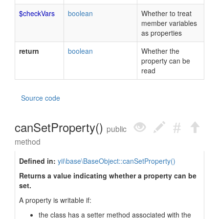
$checkVars
boolean
Whether to treat
member variables
as properties
return
boolean
Whether the
property can be
read
Source code
canSetProperty()
public
method
Defined in:
yii\base\BaseObject::canSetProperty()
Returns a value indicating whether a property can be
set.
A property is writable if:
the class has a setter method associated with the