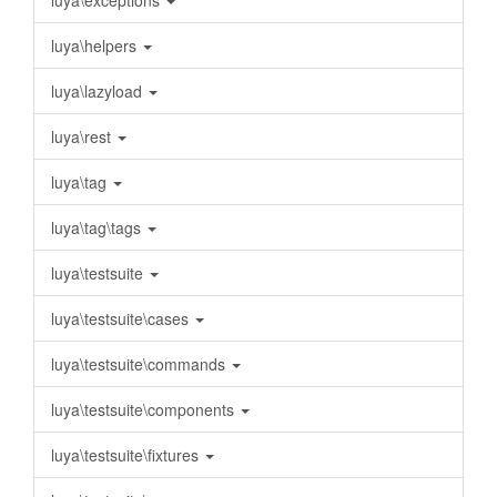
luya\exceptions
luya\helpers
luya\lazyload
luya\rest
luya\tag
luya\tag\tags
luya\testsuite
luya\testsuite\cases
luya\testsuite\commands
luya\testsuite\components
luya\testsuite\fixtures