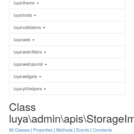
luya\theme
luya\traits
luya\validators
luya\web
luya\web\filters
luya\web\jsonld
luya\widgets
luya\yii\helpers
Class
luya\admin\apis\StorageI
All Classes
|
Properties
|
Methods
|
Events
|
Constants