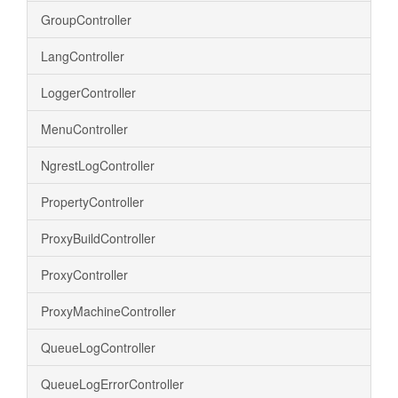
GroupController
LangController
LoggerController
MenuController
NgrestLogController
PropertyController
ProxyBuildController
ProxyController
ProxyMachineController
QueueLogController
QueueLogErrorController