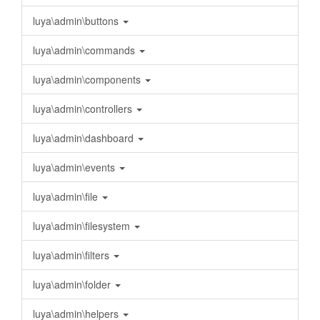
luya\admin\buttons
luya\admin\commands
luya\admin\components
luya\admin\controllers
luya\admin\dashboard
luya\admin\events
luya\admin\file
luya\admin\filesystem
luya\admin\filters
luya\admin\folder
luya\admin\helpers