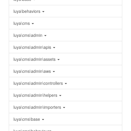
luya\behaviors
luya\cms
luya\cms\admin
luya\cms\admin\apis
luya\cms\admin\assets
luya\cms\admin\aws
luya\cms\admin\controllers
luya\cms\admin\helpers
luya\cms\admin\importers
luya\cms\base