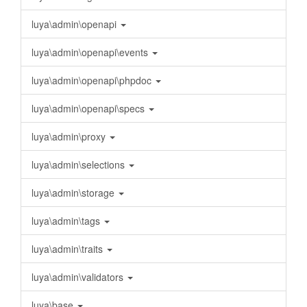
luya\admin\openapi
luya\admin\openapi\events
luya\admin\openapi\phpdoc
luya\admin\openapi\specs
luya\admin\proxy
luya\admin\selections
luya\admin\storage
luya\admin\tags
luya\admin\traits
luya\admin\validators
luya\base