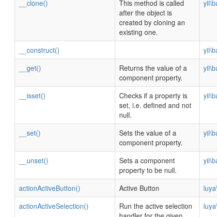
__clone()
This method is called
yii\
after the object is
created by cloning an
existing one.
__construct()
yii\
__get()
Returns the value of a
yii\
component property.
__isset()
Checks if a property is
yii\
set, i.e. defined and not
null.
__set()
Sets the value of a
yii\
component property.
__unset()
Sets a component
yii\
property to be null.
actionActiveButton()
Active Button
luya
actionActiveSelection()
Run the active selection
luya
handler for the given