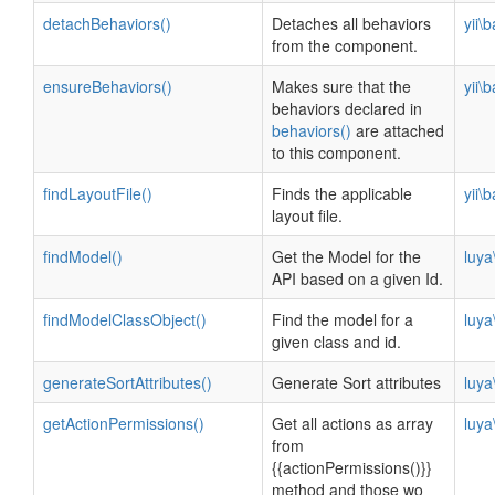
detachBehaviors()
Detaches all behaviors
yii\
from the component.
ensureBehaviors()
Makes sure that the
yii\
behaviors declared in
behaviors()
are attached
to this component.
findLayoutFile()
Finds the applicable
yii\
layout file.
findModel()
Get the Model for the
luya
API based on a given Id.
findModelClassObject()
Find the model for a
luya
given class and id.
generateSortAttributes()
Generate Sort attributes
luya
getActionPermissions()
Get all actions as array
luya
from
{{actionPermissions()}}
method and those wo