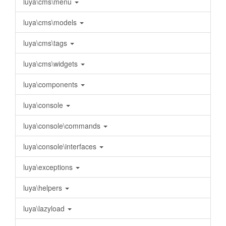
luya\cms\menu
luya\cms\models
luya\cms\tags
luya\cms\widgets
luya\components
luya\console
luya\console\commands
luya\console\interfaces
luya\exceptions
luya\helpers
luya\lazyload