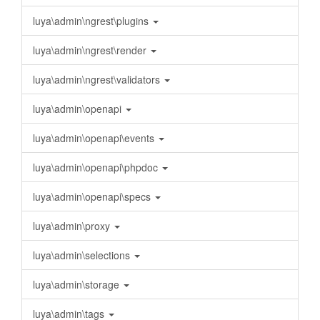
luya\admin\ngrest\plugins
luya\admin\ngrest\render
luya\admin\ngrest\validators
luya\admin\openapi
luya\admin\openapi\events
luya\admin\openapi\phpdoc
luya\admin\openapi\specs
luya\admin\proxy
luya\admin\selections
luya\admin\storage
luya\admin\tags