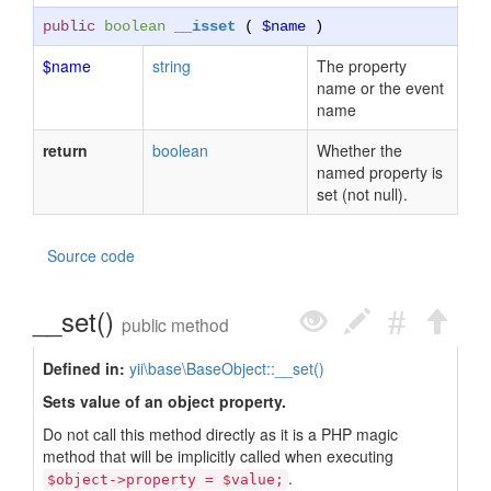
public
boolean
__isset
(
$name
)
$name
string
The property
name or the event
name
return
boolean
Whether the
named property is
set (not null).
Source code
__set()
public method
Defined in:
yii\base\BaseObject::__set()
Sets value of an object property.
Do not call this method directly as it is a PHP magic
method that will be implicitly called when executing
.
$object->property = $value;