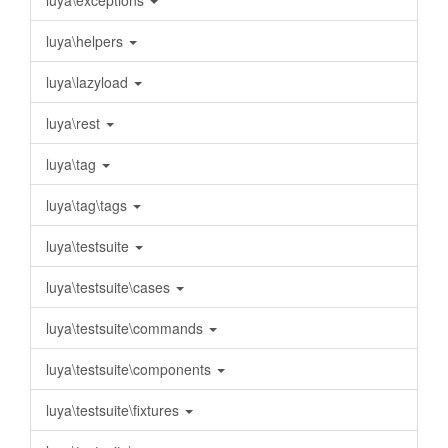
luya\exceptions
luya\helpers
luya\lazyload
luya\rest
luya\tag
luya\tag\tags
luya\testsuite
luya\testsuite\cases
luya\testsuite\commands
luya\testsuite\components
luya\testsuite\fixtures