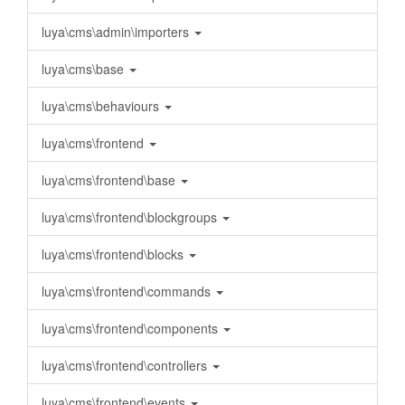
luya\cms\admin\importers
luya\cms\base
luya\cms\behaviours
luya\cms\frontend
luya\cms\frontend\base
luya\cms\frontend\blockgroups
luya\cms\frontend\blocks
luya\cms\frontend\commands
luya\cms\frontend\components
luya\cms\frontend\controllers
luya\cms\frontend\events