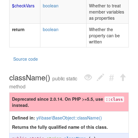
$checkVars
boolean
Whether to treat
member variables
as properties
return
boolean
Whether the
property can be
written
Source code
className()
public static
method
Deprecated since 2.0.14. On PHP >=5.5, use
::class
instead.
Defined in:
yii\base\BaseObject::className()
Returns the fully qualified name of this class.