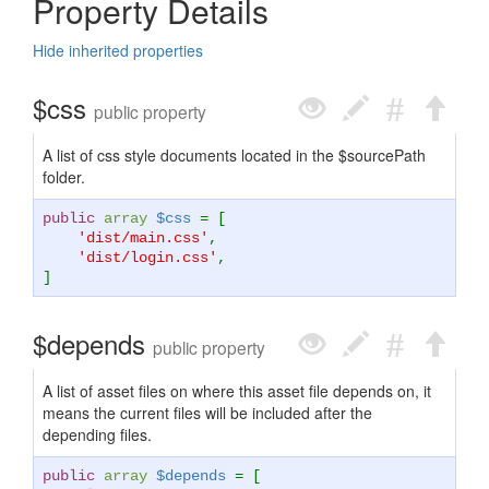
Property Details
Hide inherited properties
$css
public property
A list of css style documents located in the $sourcePath
folder.
public
array
$css
= [
'dist/main.css'
,
'dist/login.css'
,
]
$depends
public property
A list of asset files on where this asset file depends on, it
means the current files will be included after the
depending files.
public
array
$depends
= [