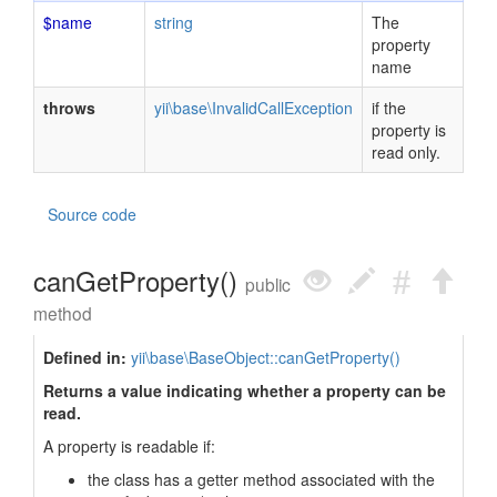
$name
string
The
property
name
throws
yii\base\InvalidCallException
if the
property is
read only.
Source code
canGetProperty()
public
method
Defined in:
yii\base\BaseObject::canGetProperty()
Returns a value indicating whether a property can be
read.
A property is readable if:
the class has a getter method associated with the