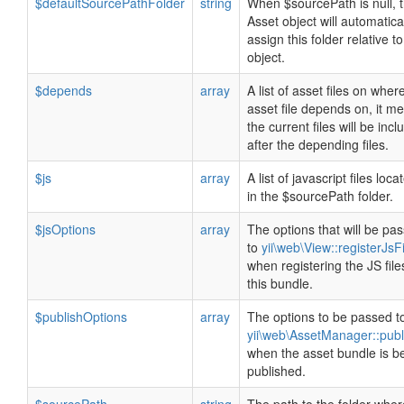
$defaultSourcePathFolder
string
When $sourcePath is null, 
Asset object will automatica
assign this folder relative to
object.
$depends
array
A list of asset files on where
asset file depends on, it m
the current files will be inc
after the depending files.
$js
array
A list of javascript files loca
in the $sourcePath folder.
$jsOptions
array
The options that will be pa
to
yii\web\View::registerJsFi
when registering the JS file
this bundle.
$publishOptions
array
The options to be passed t
yii\web\AssetManager::publ
when the asset bundle is b
published.