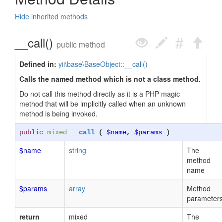
Hide inherited methods
__call()
public method
Defined in:
yii\base\BaseObject::__call()
Calls the named method which is not a class method.
Do not call this method directly as it is a PHP magic
method that will be implicitly called when an unknown
method is being invoked.
public
mixed
__call
(
$name
,
$params
)
$name
string
The
method
name
$params
array
Method
parameter
return
mixed
The