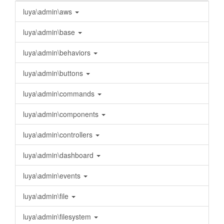
luya\admin\aws
luya\admin\base
luya\admin\behaviors
luya\admin\buttons
luya\admin\commands
luya\admin\components
luya\admin\controllers
luya\admin\dashboard
luya\admin\events
luya\admin\file
luya\admin\filesystem