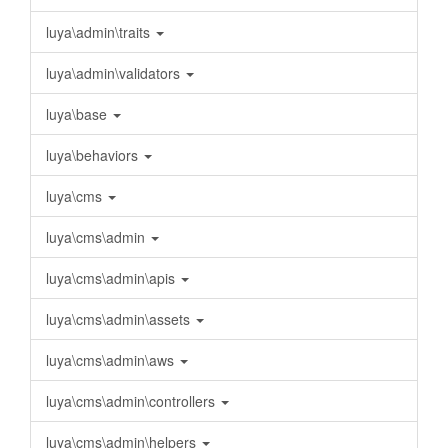
luya\admin\traits
luya\admin\validators
luya\base
luya\behaviors
luya\cms
luya\cms\admin
luya\cms\admin\apis
luya\cms\admin\assets
luya\cms\admin\aws
luya\cms\admin\controllers
luya\cms\admin\helpers