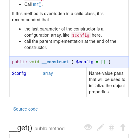
Call
init()
.
If this method is overridden in a child class, it is
recommended that
the last parameter of the constructor is a
configuration array, like
here.
$config
call the parent implementation at the end of the
constructor.
public
void
__construct
(
$config
= []
)
$config
array
Name-value pairs
that will be used to
initialize the object
properties
Source code
__get()
public method