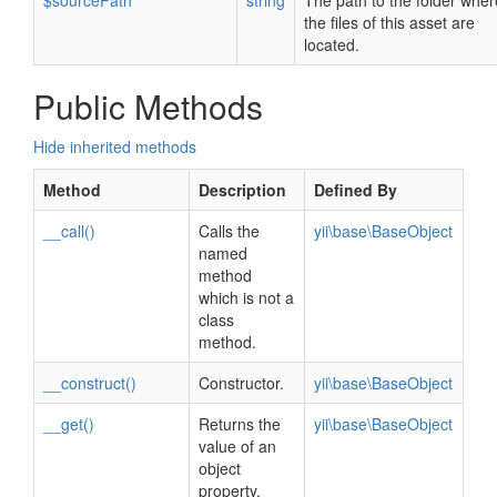
$sourcePath
string
The path to the folder wher
the files of this asset are
located.
Public Methods
Hide inherited methods
Method
Description
Defined By
__call()
Calls the
yii\base\BaseObject
named
method
which is not a
class
method.
__construct()
Constructor.
yii\base\BaseObject
__get()
Returns the
yii\base\BaseObject
value of an
object
property.