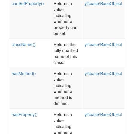
canSetProperty()
Returns a
yii\base\BaseObject
value
indicating
whether a
property can
be set.
className()
Returns the
yii\base\BaseObject
fully qualified
name of this
class.
hasMethod()
Returns a
yii\base\BaseObject
value
indicating
whether a
method is
defined.
hasProperty()
Returns a
yii\base\BaseObject
value
indicating
whether a