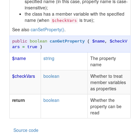
specified name (in this case, property name is case-
insensitive);
the class has a member variable with the specified
name (when
is true);
$checkVars
See also
canSetProperty()
.
public
boolean
canGetProperty
(
$name
,
$checkV
ars
=
true
)
$name
string
The property
name
$checkVars
boolean
Whether to treat
member variables
as properties
return
boolean
Whether the
property can be
read
Source code