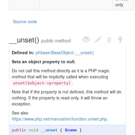
only
Source code
__unset()
public method
Defined in:
yii\base\BaseObject::__unset()
Sets an object property to null.
Do not call this method directly as it is a PHP magic
method that will be implicitly called when executing
.
unset($object->property)
Note that if the property is not defined, this method will do
nothing. If the property is read-only, it will throw an
exception.
See also
https://www.php.net/manual/en/function.unset.php
.
public
void
__unset
(
$name
)