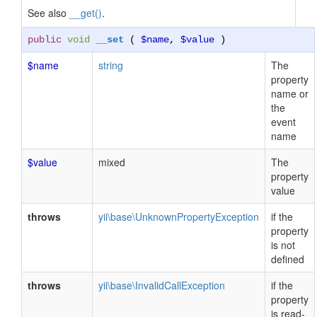
See also
__get()
.
public
void
__set
(
$name
,
$value
)
$name
string
The
property
name or
the
event
name
$value
mixed
The
property
value
throws
yii\base\UnknownPropertyException
if the
property
is not
defined
throws
yii\base\InvalidCallException
if the
property
is read-