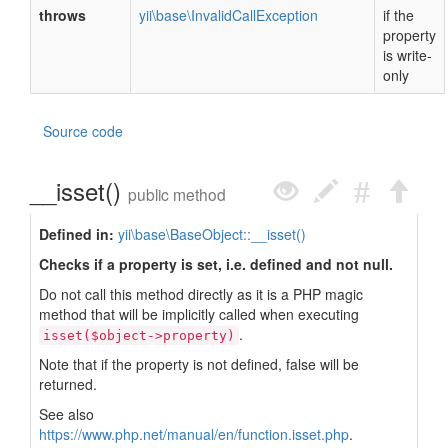
throws
yii\base\InvalidCallException
if the
property
is write-
only
Source code
__isset()
public method
Defined in:
yii\base\BaseObject::__isset()
Checks if a property is set, i.e. defined and not null.
Do not call this method directly as it is a PHP magic
method that will be implicitly called when executing
.
isset($object->property)
Note that if the property is not defined, false will be
returned.
See also
https://www.php.net/manual/en/function.isset.php
.