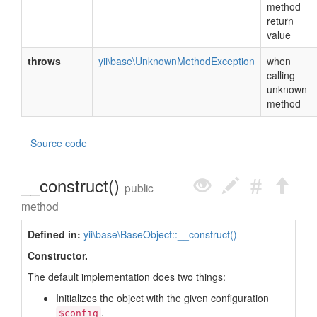
method
return
value
throws
yii\base\UnknownMethodException
when
calling
unknown
method
Source code
__construct()
public
method
Defined in:
yii\base\BaseObject::__construct()
Constructor.
The default implementation does two things:
Initializes the object with the given configuration
.
$config