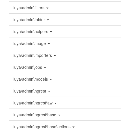
luya\admin\filters
luya\admin\folder
luya\admin\helpers
luya\admin\image
luya\admin\importers
luya\admin\jobs
luya\admin\models
luya\admin\ngrest
luya\admin\ngrest\aw
luya\admin\ngrest\base
luya\admin\ngrest\base\actions