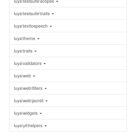
luya\testsuite\scopes
luya\testsuite\traits
luya\texttospeech
luya\theme
luya\traits
luya\validators
luya\web
luya\web\filters
luya\web\jsonld
luya\widgets
luya\yii\helpers