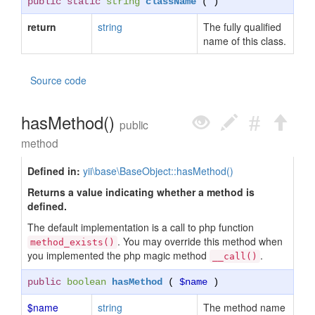
public static
string
className
( )
return
string
The fully qualified
name of this class.
Source code
hasMethod()
public
method
Defined in:
yii\base\BaseObject::hasMethod()
Returns a value indicating whether a method is
defined.
The default implementation is a call to php function
. You may override this method when
method_exists()
you implemented the php magic method
.
__call()
public
boolean
hasMethod
(
$name
)
$name
string
The method name