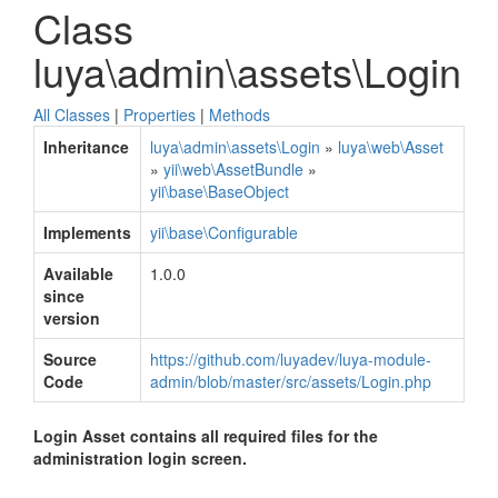
Class
luya\admin\assets\Login
All Classes
|
Properties
|
Methods
Inheritance
luya\admin\assets\Login
»
luya\web\Asset
»
yii\web\AssetBundle
»
yii\base\BaseObject
Implements
yii\base\Configurable
Available
1.0.0
since
version
Source
https://github.com/luyadev/luya-module-
Code
admin/blob/master/src/assets/Login.php
Login Asset contains all required files for the
administration login screen.