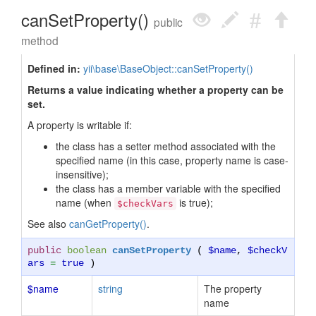
canSetProperty()
public
method
Defined in:
yii\base\BaseObject::canSetProperty()
Returns a value indicating whether a property can be
set.
A property is writable if:
the class has a setter method associated with the
specified name (in this case, property name is case-
insensitive);
the class has a member variable with the specified
name (when
is true);
$checkVars
See also
canGetProperty()
.
public
boolean
canSetProperty
(
$name
,
$checkV
ars
=
true
)
$name
string
The property
name