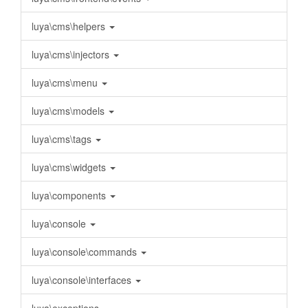
luya\cms\helpers
luya\cms\injectors
luya\cms\menu
luya\cms\models
luya\cms\tags
luya\cms\widgets
luya\components
luya\console
luya\console\commands
luya\console\interfaces