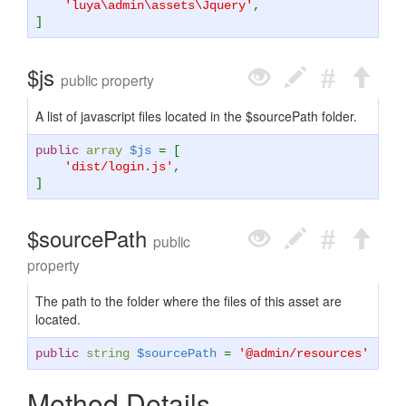
'luya\admin\assets\Jquery'
,
]
$js
public property
A list of javascript files located in the $sourcePath folder.
public
array
$js
= [
'dist/login.js'
,
]
$sourcePath
public
property
The path to the folder where the files of this asset are
located.
public
string
$sourcePath
=
'@admin/resources'
Method Details