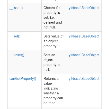
__isset()
Checks if a
yii\base\BaseObject
property is
set, i.e.
defined and
not null.
__set()
Sets value of
yii\base\BaseObject
an object
property.
__unset()
Sets an
yii\base\BaseObject
object
property to
null.
canGetProperty()
Returns a
yii\base\BaseObject
value
indicating
whether a
property can
be read.