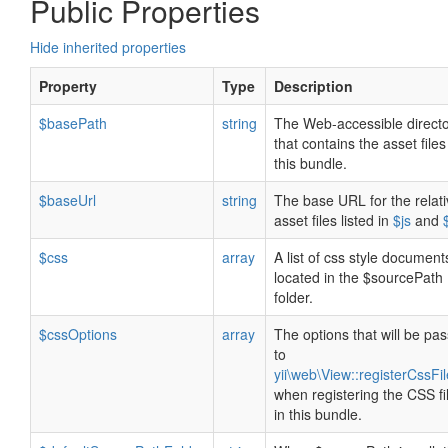
Public Properties
Hide inherited properties
Property
Type
Description
$basePath
string
The Web-accessible direct
that contains the asset files
this bundle.
$baseUrl
string
The base URL for the relat
asset files listed in
$js
and
$css
array
A list of css style document
located in the $sourcePath
folder.
$cssOptions
array
The options that will be pa
to
yii\web\View::registerCssFil
when registering the CSS fi
in this bundle.