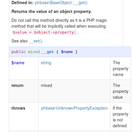
Defined in:
yii\base\BaseObject::__get()
Returns the value of an object property.
Do not call this method directly as it is a PHP magic
method that will be implicitly called when executing
.
$value = $object->property;
See also
__set()
.
public
mixed
__get
(
$name
)
$name
string
The
property
name
return
mixed
The
property
value
throws
yii\base\UnknownPropertyException
if the
property
is not
defined