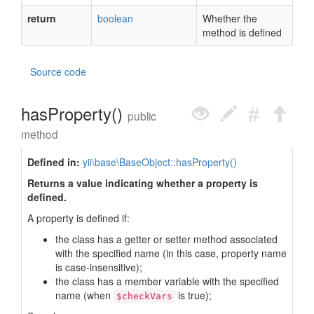
return
boolean
Whether the
method is defined
Source code
hasProperty()
public
method
Defined in:
yii\base\BaseObject::hasProperty()
Returns a value indicating whether a property is
defined.
A property is defined if:
the class has a getter or setter method associated
with the specified name (in this case, property name
is case-insensitive);
the class has a member variable with the specified
name (when
is true);
$checkVars