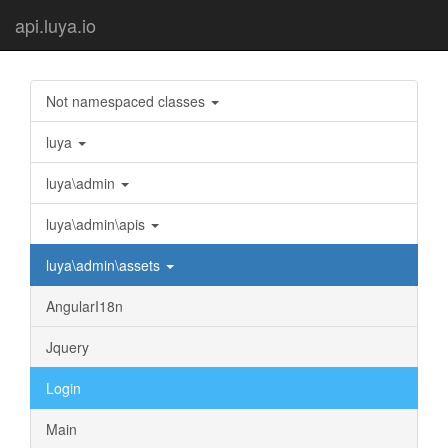
api.luya.io
Not namespaced classes
luya
luya\admin
luya\admin\apis
luya\admin\assets
AngularI18n
Jquery
Login
Main