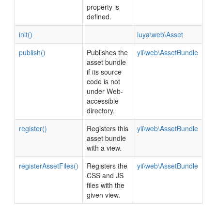
property is
defined.
init()
luya\web\Asset
publish()
Publishes the
yii\web\AssetBundle
asset bundle
if its source
code is not
under Web-
accessible
directory.
register()
Registers this
yii\web\AssetBundle
asset bundle
with a view.
registerAssetFiles()
Registers the
yii\web\AssetBundle
CSS and JS
files with the
given view.