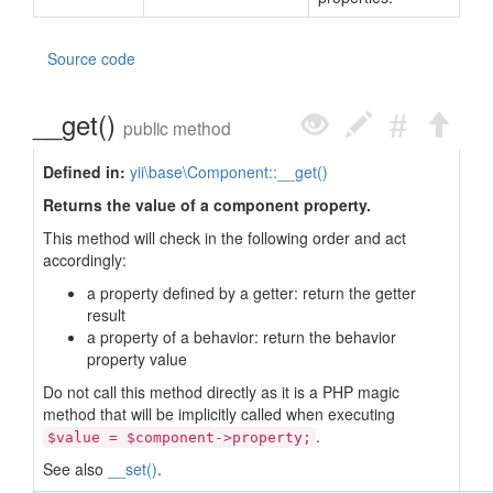
Source code
__get()
public method
Defined in:
yii\base\Component::__get()
Returns the value of a component property.
This method will check in the following order and act
accordingly:
a property defined by a getter: return the getter
result
a property of a behavior: return the behavior
property value
Do not call this method directly as it is a PHP magic
method that will be implicitly called when executing
.
$value = $component->property;
See also
__set()
.