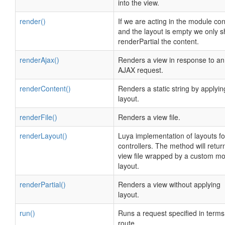
into the view.
render()
If we are acting in the module con
and the layout is empty we only s
renderPartial the content.
renderAjax()
Renders a view in response to an
AJAX request.
renderContent()
Renders a static string by applyin
layout.
renderFile()
Renders a view file.
renderLayout()
Luya implementation of layouts fo
controllers. The method will retur
view file wrapped by a custom m
layout.
renderPartial()
Renders a view without applying
layout.
run()
Runs a request specified in terms
route.