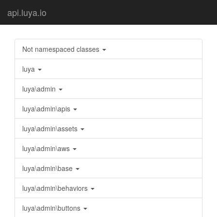
api.luya.io
Not namespaced classes
luya
luya\admin
luya\admin\apis
luya\admin\assets
luya\admin\aws
luya\admin\base
luya\admin\behaviors
luya\admin\buttons