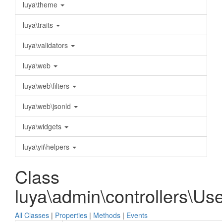
luya\theme
luya\traits
luya\validators
luya\web
luya\web\filters
luya\web\jsonld
luya\widgets
luya\yii\helpers
Class
luya\admin\controllers\Use
All Classes
|
Properties
|
Methods
|
Events