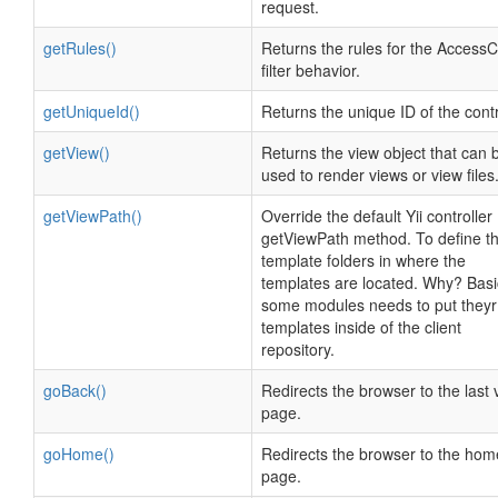
request.
getRules()
Returns the rules for the AccessC
filter behavior.
getUniqueId()
Returns the unique ID of the contr
getView()
Returns the view object that can 
used to render views or view files
getViewPath()
Override the default Yii controller
getViewPath method. To define t
template folders in where the
templates are located. Why? Basi
some modules needs to put theyr
templates inside of the client
repository.
goBack()
Redirects the browser to the last v
page.
goHome()
Redirects the browser to the hom
page.