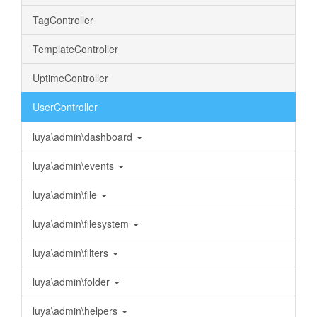
TagController
TemplateController
UptimeController
UserController
luya\admin\dashboard
luya\admin\events
luya\admin\file
luya\admin\filesystem
luya\admin\filters
luya\admin\folder
luya\admin\helpers