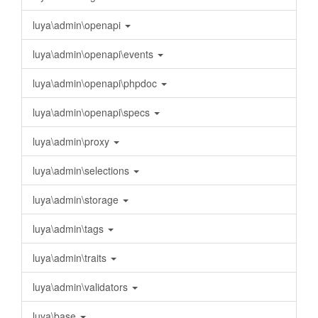
luya\admin\openapi
luya\admin\openapi\events
luya\admin\openapi\phpdoc
luya\admin\openapi\specs
luya\admin\proxy
luya\admin\selections
luya\admin\storage
luya\admin\tags
luya\admin\traits
luya\admin\validators
luya\base