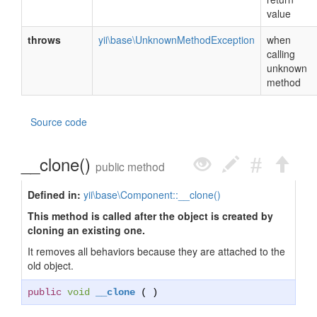
value
throws
yii\base\UnknownMethodException
when
calling
unknown
method
Source code
__clone()
public method
Defined in:
yii\base\Component::__clone()
This method is called after the object is created by
cloning an existing one.
It removes all behaviors because they are attached to the
old object.
public
void
__clone
( )