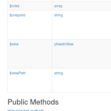
$rules
array
$uniqueId
string
$view
yii\web\View
$viewPath
string
Public Methods
Hide inherited methods