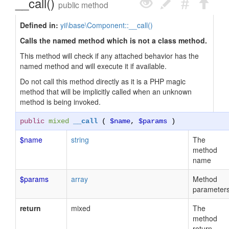
__call()
public method
Defined in:
yii\base\Component::__call()
Calls the named method which is not a class method.
This method will check if any attached behavior has the
named method and will execute it if available.
Do not call this method directly as it is a PHP magic
method that will be implicitly called when an unknown
method is being invoked.
public
mixed
__call
(
$name
,
$params
)
$name
string
The
method
name
$params
array
Method
parameter
return
mixed
The
method
return