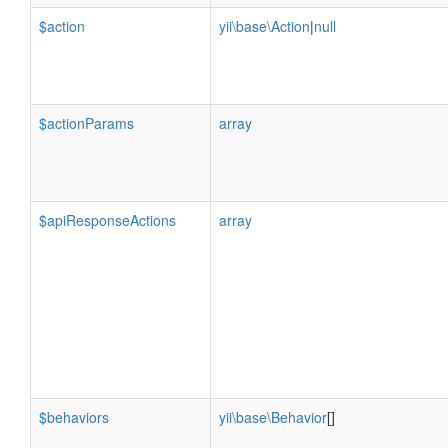
$action
yii\base\Action
|
null
$actionParams
array
$apiResponseActions
array
$behaviors
yii\base\Behavior
[]