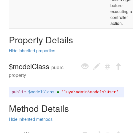
before
executing a
controller
action.
Property Details
Hide inherited properties
$modelClass
public
property
public
$modelClass
=
'luya\admin\models\User'
Method Details
Hide inherited methods