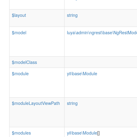
$layout
string
$model
luya\admin\ngrest\base\NgRestMod
$modelClass
$module
yii\base\Module
$moduleLayoutViewPath
string
$modules
yii\base\Module
[]