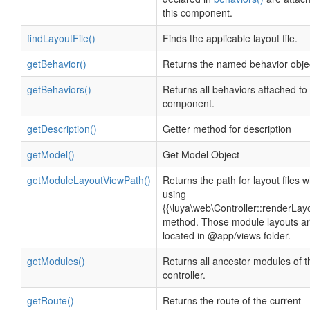
this component.
findLayoutFile()
Finds the applicable layout file.
getBehavior()
Returns the named behavior obje
getBehaviors()
Returns all behaviors attached to 
component.
getDescription()
Getter method for description
getModel()
Get Model Object
getModuleLayoutViewPath()
Returns the path for layout files 
using
{{\luya\web\Controller::renderLayo
method. Those module layouts a
located in @app/views folder.
getModules()
Returns all ancestor modules of t
controller.
getRoute()
Returns the route of the current