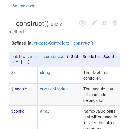
Source code
__construct()
public
method
Defined in:
yii\base\Controller::__construct()
public
void
__construct
(
$id
,
$module
,
$confi
g
= []
)
$id
string
The ID of this
controller.
$module
yii\base\Module
The module that
this controller
belongs to.
$config
array
Name-value pairs
that will be used to
initialize the object
properties.