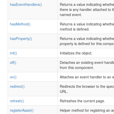
hasEventHandlers()
Returns a value indicating whethe
there is any handler attached to t
named event.
hasMethod()
Returns a value indicating whethe
method is defined.
hasProperty()
Returns a value indicating whethe
property is defined for this compo
init()
Initializes the object.
off()
Detaches an existing event handl
from this component.
on()
Attaches an event handler to an e
redirect()
Redirects the browser to the spec
URL.
refresh()
Refreshes the current page.
registerAsset()
Helper method for registring an a