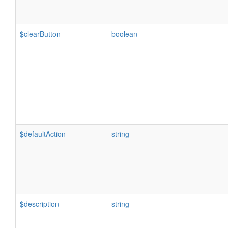
$clearButton
boolean
$defaultAction
string
$description
string