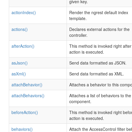
given key.
actionIndex()
Render the ngrest default index
template.
actions()
Declares external actions for the
controller.
afterAction()
This method is invoked right after
action is executed.
asJson()
Send data formatted as JSON.
asXml()
Send data formatted as XML.
attachBehavior()
Attaches a behavior to this comp
attachBehaviors()
Attaches a list of behaviors to the
component.
beforeAction()
This method is invoked right befo
action is executed.
behaviors()
Attach the AccessControl filter be