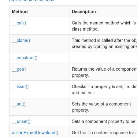
Method
Description
__call()
Calls the named method which is 
class method.
__clone()
This method is called after the obj
created by cloning an existing on
__construct()
__get()
Returns the value of a componen
property.
__isset()
Checks if a property is set, i.e. de
and not null.
__set()
Sets the value of a component
property.
__unset()
Sets a component property to be n
actionExportDownload()
Get the file content response for 