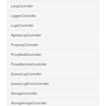
LangController
LoggerController
LoginController
NgrestLogController
PropertyController
ProxyBuildController
ProxyMachineController
QueueLogController
QueueLogErrorController
StorageController
StorageImageController