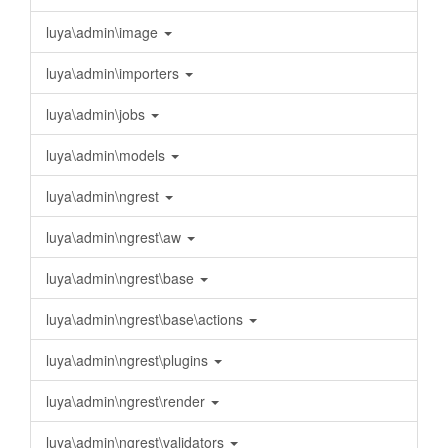
luya\admin\image
luya\admin\importers
luya\admin\jobs
luya\admin\models
luya\admin\ngrest
luya\admin\ngrest\aw
luya\admin\ngrest\base
luya\admin\ngrest\base\actions
luya\admin\ngrest\plugins
luya\admin\ngrest\render
luya\admin\ngrest\validators