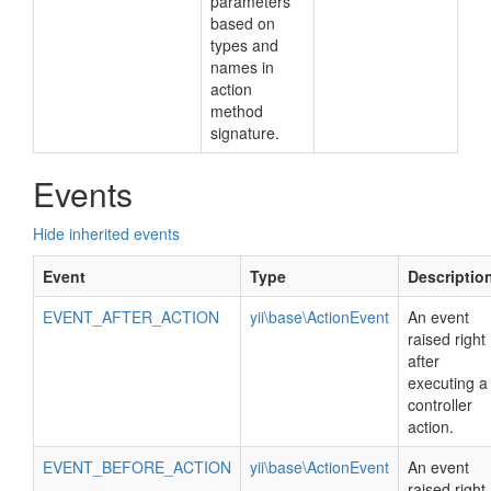
parameters
based on
types and
names in
action
method
signature.
Events
Hide inherited events
Event
Type
Descriptio
EVENT_AFTER_ACTION
yii\base\ActionEvent
An event
raised right
after
executing a
controller
action.
EVENT_BEFORE_ACTION
yii\base\ActionEvent
An event
raised right