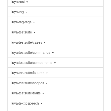
luya\rest
luya\tag
luya\tag\tags
luya\testsuite
luya\testsuite\cases
luya\testsuite\commands
luya\testsuite\components
luya\testsuite\fixtures
luya\testsuite\scopes
luya\testsuite\traits
luya\texttospeech