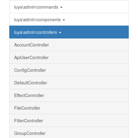
luya\admin\commands
luya\admin\components
luya\admin\controllers
AccountController
ApiUserController
ConfigController
DefaultController
EffectController
FileController
FilterController
GroupController