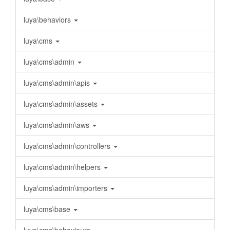
luya\behaviors
luya\cms
luya\cms\admin
luya\cms\admin\apis
luya\cms\admin\assets
luya\cms\admin\aws
luya\cms\admin\controllers
luya\cms\admin\helpers
luya\cms\admin\importers
luya\cms\base