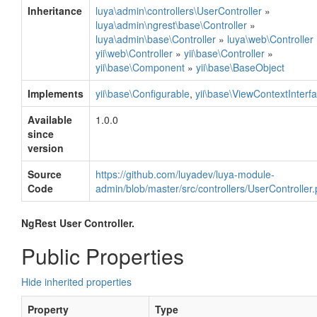
Inheritance
luya\admin\controllers\UserController
»
luya\admin\ngrest\base\Controller
»
luya\admin\base\Controller
»
luya\web\Controller
yii\web\Controller
»
yii\base\Controller
»
yii\base\Component
»
yii\base\BaseObject
Implements
yii\base\Configurable
,
yii\base\ViewContextInterf
Available
1.0.0
since
version
Source
https://github.com/luyadev/luya-module-
Code
admin/blob/master/src/controllers/UserController
NgRest User Controller.
Public Properties
Hide inherited properties
Property
Type