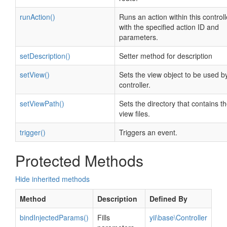
runAction()
Runs an action within this controll
with the specified action ID and
parameters.
setDescription()
Setter method for description
setView()
Sets the view object to be used by
controller.
setViewPath()
Sets the directory that contains t
view files.
trigger()
Triggers an event.
Protected Methods
Hide inherited methods
Method
Description
Defined By
bindInjectedParams()
Fills
yii\base\Controller