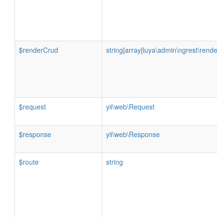
$renderCrud
string
|
array
|
luya\admin\ngrest\rend
$request
yii\web\Request
$response
yii\web\Response
$route
string