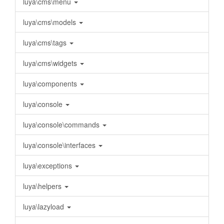
luya\cms\menu
luya\cms\models
luya\cms\tags
luya\cms\widgets
luya\components
luya\console
luya\console\commands
luya\console\interfaces
luya\exceptions
luya\helpers
luya\lazyload