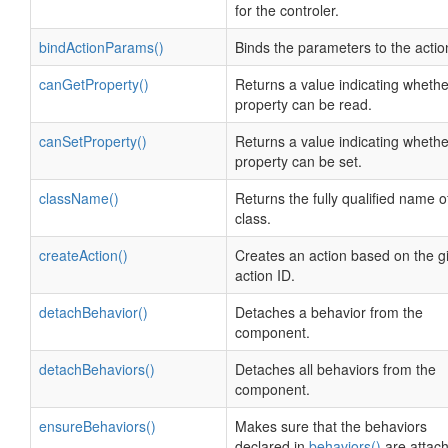
for the controler.
bindActionParams()
Binds the parameters to the actio
canGetProperty()
Returns a value indicating whethe
property can be read.
canSetProperty()
Returns a value indicating whethe
property can be set.
className()
Returns the fully qualified name of
class.
createAction()
Creates an action based on the g
action ID.
detachBehavior()
Detaches a behavior from the
component.
detachBehaviors()
Detaches all behaviors from the
component.
ensureBehaviors()
Makes sure that the behaviors
declared in
behaviors()
are attach