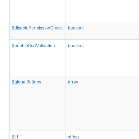
$disablePermissionCheck
boolean
$enableCsrfValidation
boolean
$globalButtons
array
$id
string