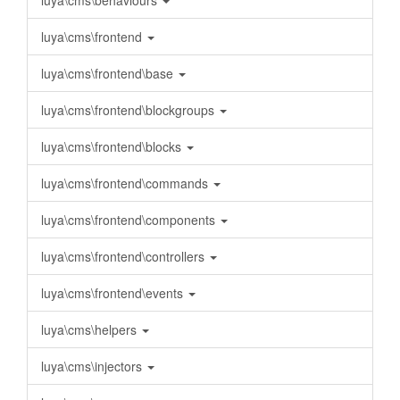
luya\cms\behaviours
luya\cms\frontend
luya\cms\frontend\base
luya\cms\frontend\blockgroups
luya\cms\frontend\blocks
luya\cms\frontend\commands
luya\cms\frontend\components
luya\cms\frontend\controllers
luya\cms\frontend\events
luya\cms\helpers
luya\cms\injectors