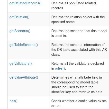
getRelatedRecords()
Returns all populated related
records.
getRelation()
Returns the relation object with the
specified name.
getScenario()
Returns the scenario that this model
is used in.
getTableSchema()
Returns the schema information of
the DB table associated with this AR
class.
getValidators()
Returns all the validators declared
in
rules()
.
getValueAttribute()
Determines what attribute field in
the corresponding model table
should be used to store the
identifier key and retrieve its data.
has()
Check whether a config value exists
or not.