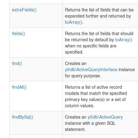
extraFields()
Returns the list of fields that can be
expanded further and returned by
toArray()
.
fields()
Returns the list of fields that should
be returned by default by
toArray()
when no specific fields are
specified.
find()
Creates an
yii\db\ActiveQueryInterface
instance
for query purpose.
findAll()
Returns a list of active record
models that match the specified
primary key value(s) or a set of
column values.
findBySql()
Creates an
yii\db\ActiveQuery
instance with a given SQL
statement.