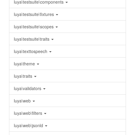
luya\testsuite\components
luya\testsuite\fixtures
luya\testsuite\scopes
luya\testsuite\traits
luya\texttospeech
luya\theme
luya\traits
luya\validators
luya\web
luya\web\filters
luya\web\jsonld