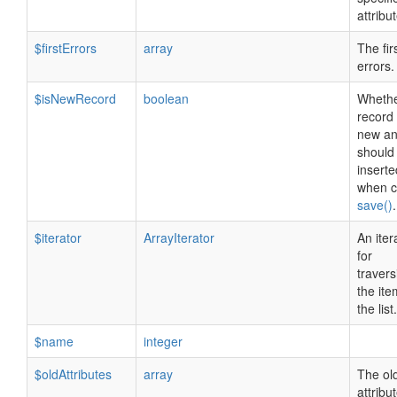
attribut
$firstErrors
array
The fir
errors.
$isNewRecord
boolean
Whethe
record 
new a
should
inserte
when c
save()
.
$iterator
ArrayIterator
An iter
for
travers
the ite
the list.
$name
integer
$oldAttributes
array
The ol
attribu