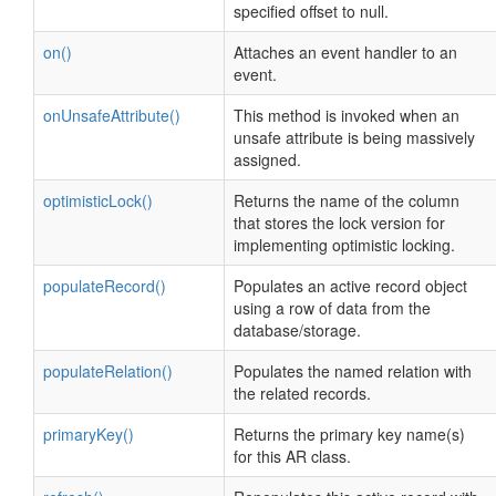
specified offset to null.
on()
Attaches an event handler to an
event.
onUnsafeAttribute()
This method is invoked when an
unsafe attribute is being massively
assigned.
optimisticLock()
Returns the name of the column
that stores the lock version for
implementing optimistic locking.
populateRecord()
Populates an active record object
using a row of data from the
database/storage.
populateRelation()
Populates the named relation with
the related records.
primaryKey()
Returns the primary key name(s)
for this AR class.