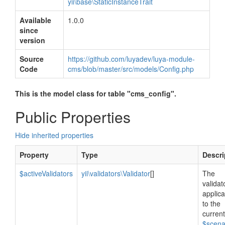
yii\base\StaticInstanceTrait
Available
1.0.0
since
version
Source
https://github.com/luyadev/luya-module-
Code
cms/blob/master/src/models/Config.php
This is the model class for table "cms_config".
Public Properties
Hide inherited properties
Property
Type
Descri
$activeValidators
yii\validators\Validator
[]
The
validat
applica
to the
current
$scena