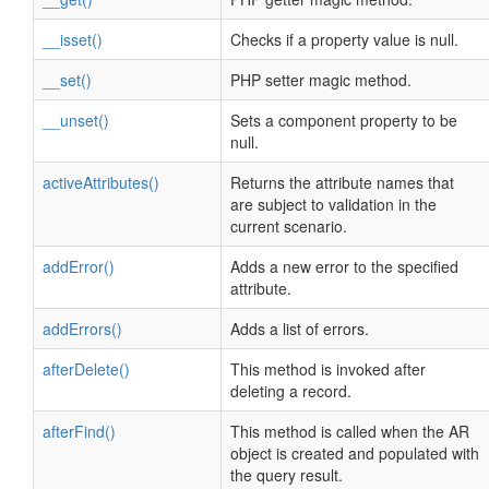
__isset()
Checks if a property value is null.
__set()
PHP setter magic method.
__unset()
Sets a component property to be
null.
activeAttributes()
Returns the attribute names that
are subject to validation in the
current scenario.
addError()
Adds a new error to the specified
attribute.
addErrors()
Adds a list of errors.
afterDelete()
This method is invoked after
deleting a record.
afterFind()
This method is called when the AR
object is created and populated with
the query result.