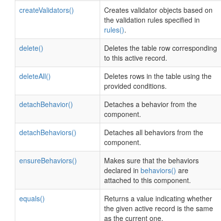
createValidators()
Creates validator objects based on
the validation rules specified in
rules()
.
delete()
Deletes the table row corresponding
to this active record.
deleteAll()
Deletes rows in the table using the
provided conditions.
detachBehavior()
Detaches a behavior from the
component.
detachBehaviors()
Detaches all behaviors from the
component.
ensureBehaviors()
Makes sure that the behaviors
declared in
behaviors()
are
attached to this component.
equals()
Returns a value indicating whether
the given active record is the same
as the current one.