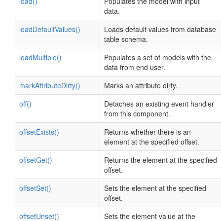
load()
Populates the model with input
data.
loadDefaultValues()
Loads default values from database
table schema.
loadMultiple()
Populates a set of models with the
data from end user.
markAttributeDirty()
Marks an attribute dirty.
off()
Detaches an existing event handler
from this component.
offsetExists()
Returns whether there is an
element at the specified offset.
offsetGet()
Returns the element at the specified
offset.
offsetSet()
Sets the element at the specified
offset.
offsetUnset()
Sets the element value at the