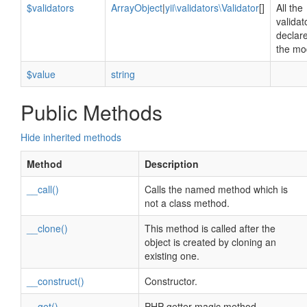
$validators
ArrayObject
|
yii\validators\Validator
[]
All the
validat
declare
the mo
$value
string
Public Methods
Hide inherited methods
Method
Description
__call()
Calls the named method which is
not a class method.
__clone()
This method is called after the
object is created by cloning an
existing one.
__construct()
Constructor.
__get()
PHP getter magic method.