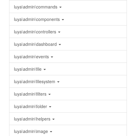
luya\admin\commands
luya\admin\components
luya\admin\controllers
luya\admin\dashboard
luya\admin\events
luya\admin\file
luya\admin\filesystem
luya\admin\filters
luya\admin\folder
luya\admin\helpers
luya\admin\image