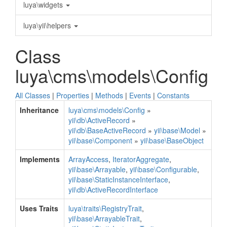
luya\widgets
luya\yii\helpers
Class
luya\cms\models\Config
All Classes
|
Properties
|
Methods
|
Events
|
Constants
Inheritance
luya\cms\models\Config
»
yii\db\ActiveRecord
»
yii\db\BaseActiveRecord
»
yii\base\Model
»
yii\base\Component
»
yii\base\BaseObject
Implements
ArrayAccess
,
IteratorAggregate
,
yii\base\Arrayable
,
yii\base\Configurable
,
yii\base\StaticInstanceInterface
,
yii\db\ActiveRecordInterface
Uses Traits
luya\traits\RegistryTrait
,
yii\base\ArrayableTrait
,