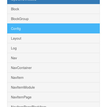
Block
BlockGroup
Config
Layout
Log
Nav
NavContainer
NavItem
NavItemModule
NavItemPage
NavItemPageBlockItem