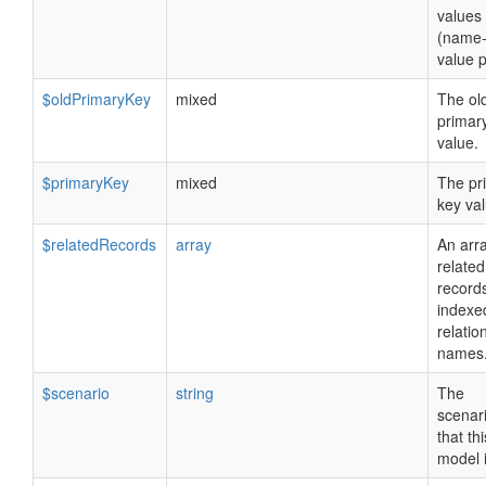
values
(name
value p
$oldPrimaryKey
mixed
The ol
primar
value.
$primaryKey
mixed
The pr
key val
$relatedRecords
array
An arra
related
record
indexe
relatio
names
$scenario
string
The
scenar
that thi
model i