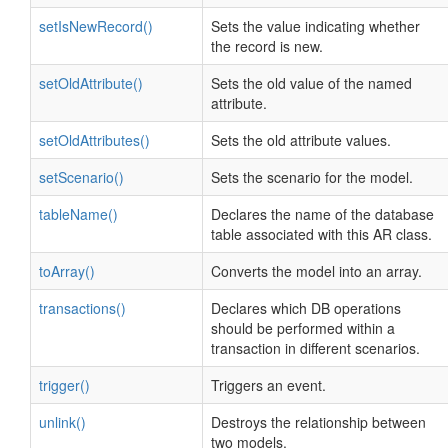
setIsNewRecord()
Sets the value indicating whether
the record is new.
setOldAttribute()
Sets the old value of the named
attribute.
setOldAttributes()
Sets the old attribute values.
setScenario()
Sets the scenario for the model.
tableName()
Declares the name of the database
table associated with this AR class.
toArray()
Converts the model into an array.
transactions()
Declares which DB operations
should be performed within a
transaction in different scenarios.
trigger()
Triggers an event.
unlink()
Destroys the relationship between
two models.