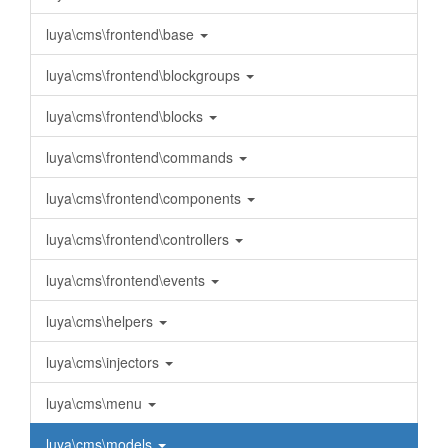
luya\cms\frontend\base
luya\cms\frontend\blockgroups
luya\cms\frontend\blocks
luya\cms\frontend\commands
luya\cms\frontend\components
luya\cms\frontend\controllers
luya\cms\frontend\events
luya\cms\helpers
luya\cms\injectors
luya\cms\menu
luya\cms\models