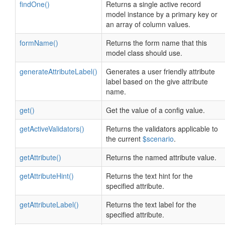
findOne()
Returns a single active record
model instance by a primary key or
an array of column values.
formName()
Returns the form name that this
model class should use.
generateAttributeLabel()
Generates a user friendly attribute
label based on the give attribute
name.
get()
Get the value of a config value.
getActiveValidators()
Returns the validators applicable to
the current
$scenario
.
getAttribute()
Returns the named attribute value.
getAttributeHint()
Returns the text hint for the
specified attribute.
getAttributeLabel()
Returns the text label for the
specified attribute.