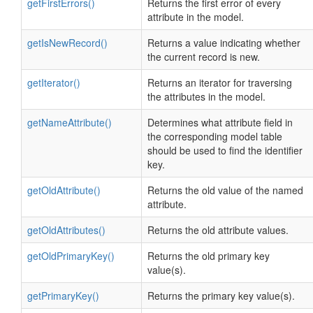
getFirstErrors()
Returns the first error of every
attribute in the model.
getIsNewRecord()
Returns a value indicating whether
the current record is new.
getIterator()
Returns an iterator for traversing
the attributes in the model.
getNameAttribute()
Determines what attribute field in
the corresponding model table
should be used to find the identifier
key.
getOldAttribute()
Returns the old value of the named
attribute.
getOldAttributes()
Returns the old attribute values.
getOldPrimaryKey()
Returns the old primary key
value(s).
getPrimaryKey()
Returns the primary key value(s).