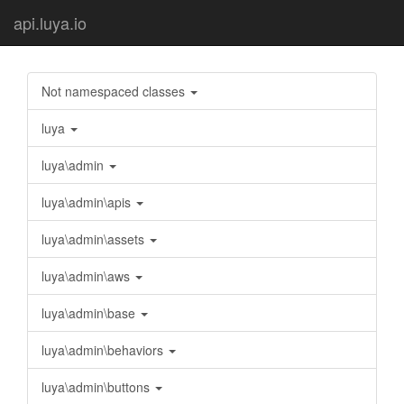
api.luya.io
Not namespaced classes
luya
luya\admin
luya\admin\apis
luya\admin\assets
luya\admin\aws
luya\admin\base
luya\admin\behaviors
luya\admin\buttons