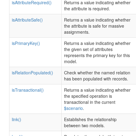
isAttributeRequired()
Returns a value indicating whether
the attribute is required.
isAttributeSafe()
Returns a value indicating whether
the attribute is safe for massive
assignments.
isPrimaryKey()
Returns a value indicating whether
the given set of attributes
represents the primary key for this
model.
isRelationPopulated()
Check whether the named relation
has been populated with records.
isTransactional()
Returns a value indicating whether
the specified operation is
transactional in the current
$scenario
.
link()
Establishes the relationship
between two models.