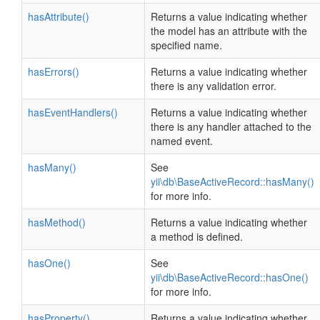
hasAttribute()
Returns a value indicating whether
the model has an attribute with the
specified name.
hasErrors()
Returns a value indicating whether
there is any validation error.
hasEventHandlers()
Returns a value indicating whether
there is any handler attached to the
named event.
hasMany()
See
yii\db\BaseActiveRecord::hasMany()
for more info.
hasMethod()
Returns a value indicating whether
a method is defined.
hasOne()
See
yii\db\BaseActiveRecord::hasOne()
for more info.
hasProperty()
Returns a value indicating whether