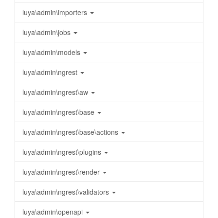
luya\admin\importers
luya\admin\jobs
luya\admin\models
luya\admin\ngrest
luya\admin\ngrest\aw
luya\admin\ngrest\base
luya\admin\ngrest\base\actions
luya\admin\ngrest\plugins
luya\admin\ngrest\render
luya\admin\ngrest\validators
luya\admin\openapi