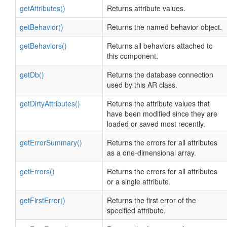
getAttributes()
Returns attribute values.
getBehavior()
Returns the named behavior object.
getBehaviors()
Returns all behaviors attached to
this component.
getDb()
Returns the database connection
used by this AR class.
getDirtyAttributes()
Returns the attribute values that
have been modified since they are
loaded or saved most recently.
getErrorSummary()
Returns the errors for all attributes
as a one-dimensional array.
getErrors()
Returns the errors for all attributes
or a single attribute.
getFirstError()
Returns the first error of the
specified attribute.