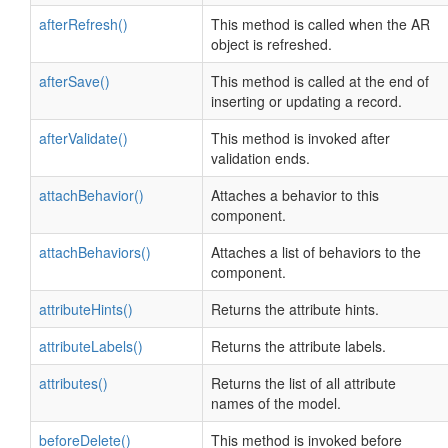
afterRefresh()
This method is called when the AR
object is refreshed.
afterSave()
This method is called at the end of
inserting or updating a record.
afterValidate()
This method is invoked after
validation ends.
attachBehavior()
Attaches a behavior to this
component.
attachBehaviors()
Attaches a list of behaviors to the
component.
attributeHints()
Returns the attribute hints.
attributeLabels()
Returns the attribute labels.
attributes()
Returns the list of all attribute
names of the model.
beforeDelete()
This method is invoked before