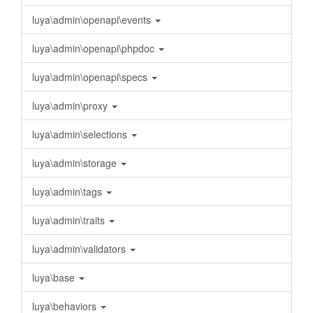
luya\admin\openapi\events
luya\admin\openapi\phpdoc
luya\admin\openapi\specs
luya\admin\proxy
luya\admin\selections
luya\admin\storage
luya\admin\tags
luya\admin\traits
luya\admin\validators
luya\base
luya\behaviors