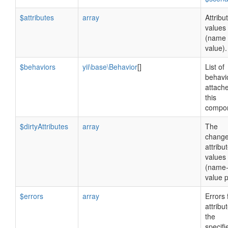
$attributes
array
Attribu
values
(name
value).
$behaviors
yii\base\Behavior
[]
List of
behavi
attach
this
compon
$dirtyAttributes
array
The
chang
attribu
values
(name
value p
$errors
array
Errors f
attribu
the
specifi