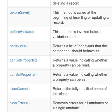
deleting a record.
beforeSave()
This method is called at the
beginning of inserting or updating a
record.
beforeValidate()
This method is invoked before
validation starts.
behaviors()
Returns a list of behaviors that this
component should behave as.
canGetProperty()
Returns a value indicating whether
a property can be read.
canSetProperty()
Returns a value indicating whether
a property can be set.
className()
Returns the fully qualified name of
this class.
clearErrors()
Removes errors for all attributes or
a single attribute.