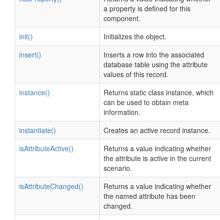
a property is defined for this
component.
init()
Initializes the object.
insert()
Inserts a row into the associated
database table using the attribute
values of this record.
instance()
Returns static class instance, which
can be used to obtain meta
information.
instantiate()
Creates an active record instance.
isAttributeActive()
Returns a value indicating whether
the attribute is active in the current
scenario.
isAttributeChanged()
Returns a value indicating whether
the named attribute has been
changed.