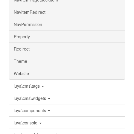
NavItemRedirect
NavPermission
Property
Redirect
Theme
Website
luya\cms\tags
luya\cms\widgets
luya\components
luya\console