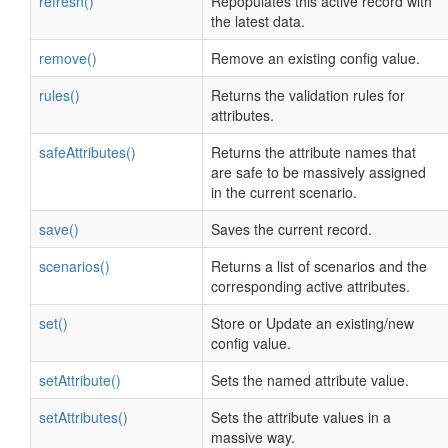
refresh()
Repopulates this active record with
the latest data.
remove()
Remove an existing config value.
rules()
Returns the validation rules for
attributes.
safeAttributes()
Returns the attribute names that
are safe to be massively assigned
in the current scenario.
save()
Saves the current record.
scenarios()
Returns a list of scenarios and the
corresponding active attributes.
set()
Store or Update an existing/new
config value.
setAttribute()
Sets the named attribute value.
setAttributes()
Sets the attribute values in a
massive way.