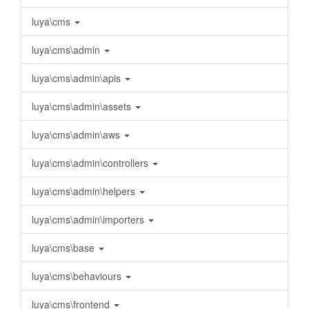
luya\cms
luya\cms\admin
luya\cms\admin\apis
luya\cms\admin\assets
luya\cms\admin\aws
luya\cms\admin\controllers
luya\cms\admin\helpers
luya\cms\admin\importers
luya\cms\base
luya\cms\behaviours
luya\cms\frontend