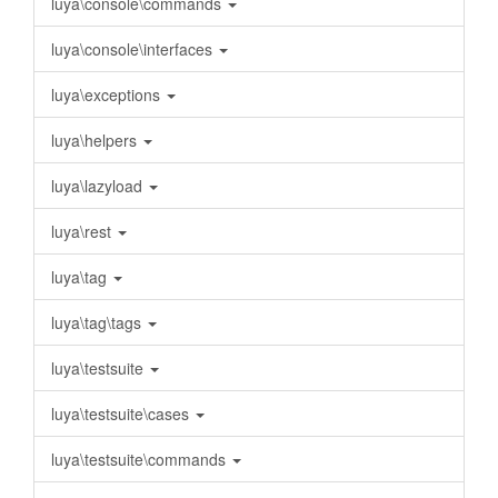
luya\console\commands
luya\console\interfaces
luya\exceptions
luya\helpers
luya\lazyload
luya\rest
luya\tag
luya\tag\tags
luya\testsuite
luya\testsuite\cases
luya\testsuite\commands