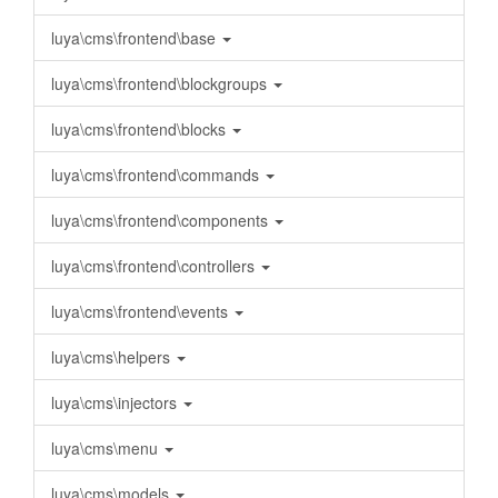
luya\cms\frontend\base
luya\cms\frontend\blockgroups
luya\cms\frontend\blocks
luya\cms\frontend\commands
luya\cms\frontend\components
luya\cms\frontend\controllers
luya\cms\frontend\events
luya\cms\helpers
luya\cms\injectors
luya\cms\menu
luya\cms\models