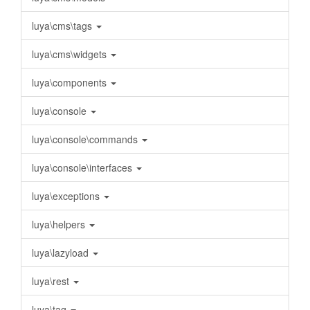
luya\cms\tags
luya\cms\widgets
luya\components
luya\console
luya\console\commands
luya\console\interfaces
luya\exceptions
luya\helpers
luya\lazyload
luya\rest
luya\tag