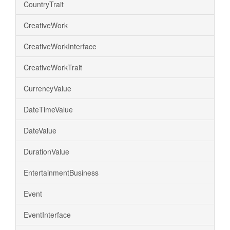
CountryTrait
CreativeWork
CreativeWorkInterface
CreativeWorkTrait
CurrencyValue
DateTimeValue
DateValue
DurationValue
EntertainmentBusiness
Event
EventInterface