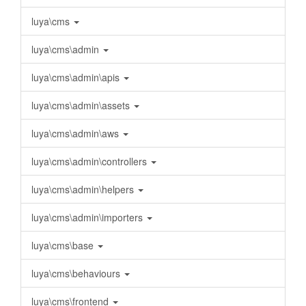
luya\cms
luya\cms\admin
luya\cms\admin\apis
luya\cms\admin\assets
luya\cms\admin\aws
luya\cms\admin\controllers
luya\cms\admin\helpers
luya\cms\admin\importers
luya\cms\base
luya\cms\behaviours
luya\cms\frontend