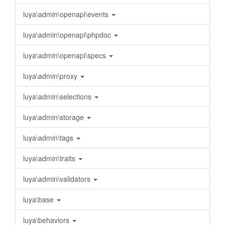
luya\admin\openapi\events
luya\admin\openapi\phpdoc
luya\admin\openapi\specs
luya\admin\proxy
luya\admin\selections
luya\admin\storage
luya\admin\tags
luya\admin\traits
luya\admin\validators
luya\base
luya\behaviors