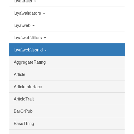
luya\traits
luya\validators
luya\web
luya\web\filters
luya\web\jsonld
AggregateRating
Article
ArticleInterface
ArticleTrait
BarOrPub
BaseThing