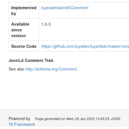
Implemented
luya\web\jsonld\Comment
by
Available
1.0.3
since
version
Source Code
https://github.com/luyadev/luya/blob/master/co
JsonLd Comment Trait.
See also
http://schema.org/Comment
.
Powered by
Page generated on Wed, 25 Jan 2023 13:45:23 +0000
Yii Framework