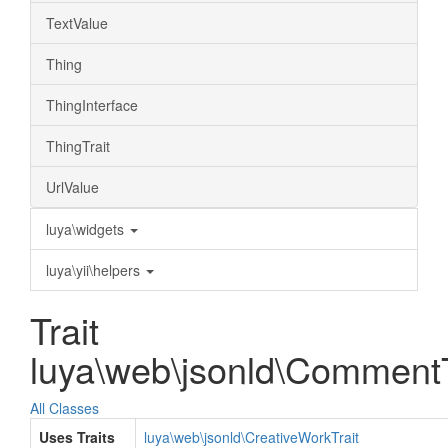
TextValue
Thing
ThingInterface
ThingTrait
UrlValue
luya\widgets
luya\yii\helpers
Trait
luya\web\jsonld\CommentT
All Classes
Uses Traits
luya\web\jsonld\CreativeWorkTrait