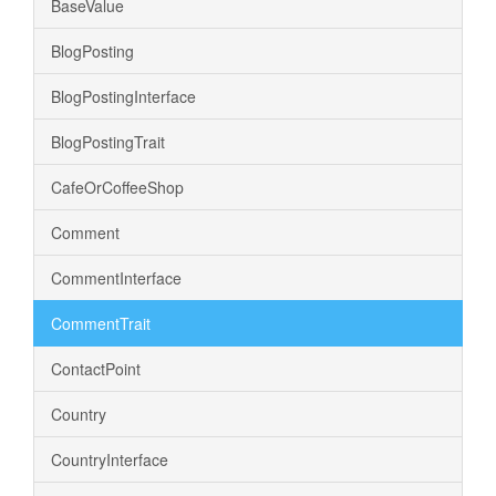
BaseValue
BlogPosting
BlogPostingInterface
BlogPostingTrait
CafeOrCoffeeShop
Comment
CommentInterface
CommentTrait
ContactPoint
Country
CountryInterface