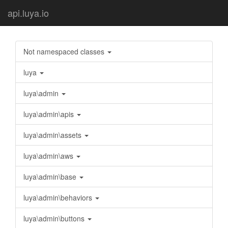
api.luya.io
Not namespaced classes
luya
luya\admin
luya\admin\apis
luya\admin\assets
luya\admin\aws
luya\admin\base
luya\admin\behaviors
luya\admin\buttons