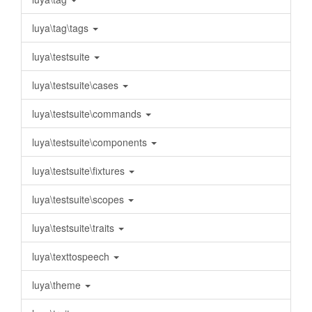
luya\tag\tags
luya\testsuite
luya\testsuite\cases
luya\testsuite\commands
luya\testsuite\components
luya\testsuite\fixtures
luya\testsuite\scopes
luya\testsuite\traits
luya\texttospeech
luya\theme