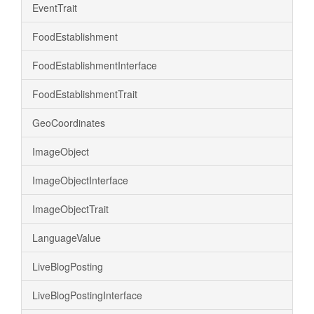
EventTrait
FoodEstablishment
FoodEstablishmentInterface
FoodEstablishmentTrait
GeoCoordinates
ImageObject
ImageObjectInterface
ImageObjectTrait
LanguageValue
LiveBlogPosting
LiveBlogPostingInterface