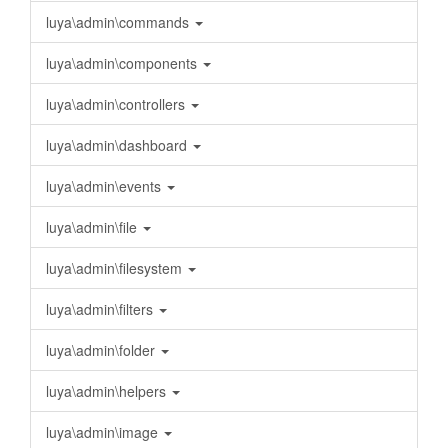
luya\admin\commands
luya\admin\components
luya\admin\controllers
luya\admin\dashboard
luya\admin\events
luya\admin\file
luya\admin\filesystem
luya\admin\filters
luya\admin\folder
luya\admin\helpers
luya\admin\image