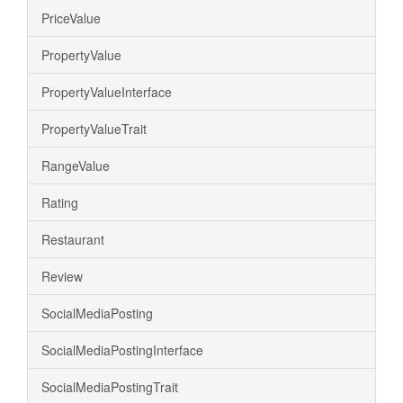
PriceValue
PropertyValue
PropertyValueInterface
PropertyValueTrait
RangeValue
Rating
Restaurant
Review
SocialMediaPosting
SocialMediaPostingInterface
SocialMediaPostingTrait