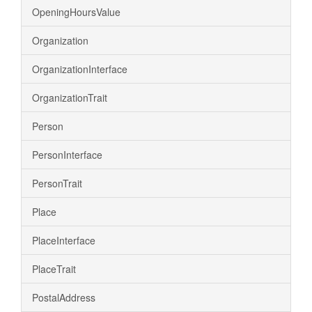
OpeningHoursValue
Organization
OrganizationInterface
OrganizationTrait
Person
PersonInterface
PersonTrait
Place
PlaceInterface
PlaceTrait
PostalAddress