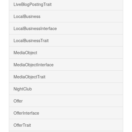
LiveBlogPostingTrait
LocalBusiness
LocalBusinessInterface
LocalBusinessTrait
MediaObject
MediaObjectInterface
MediaObjectTrait
NightClub
Offer
OfferInterface
OfferTrait