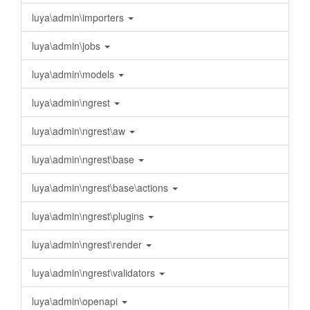
luya\admin\importers
luya\admin\jobs
luya\admin\models
luya\admin\ngrest
luya\admin\ngrest\aw
luya\admin\ngrest\base
luya\admin\ngrest\base\actions
luya\admin\ngrest\plugins
luya\admin\ngrest\render
luya\admin\ngrest\validators
luya\admin\openapi