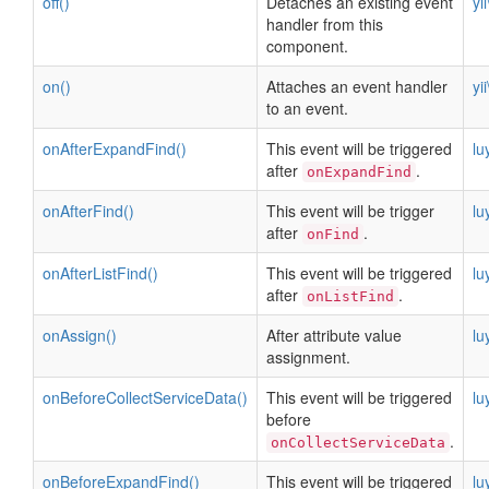
off()
Detaches an existing event
yi
handler from this
component.
on()
Attaches an event handler
yi
to an event.
onAfterExpandFind()
This event will be triggered
lu
after
.
onExpandFind
onAfterFind()
This event will be trigger
lu
after
.
onFind
onAfterListFind()
This event will be triggered
lu
after
.
onListFind
onAssign()
After attribute value
lu
assignment.
onBeforeCollectServiceData()
This event will be triggered
lu
before
.
onCollectServiceData
onBeforeExpandFind()
This event will be triggered
lu