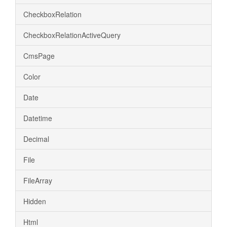
CheckboxRelation
CheckboxRelationActiveQuery
CmsPage
Color
Date
Datetime
Decimal
File
FileArray
Hidden
Html