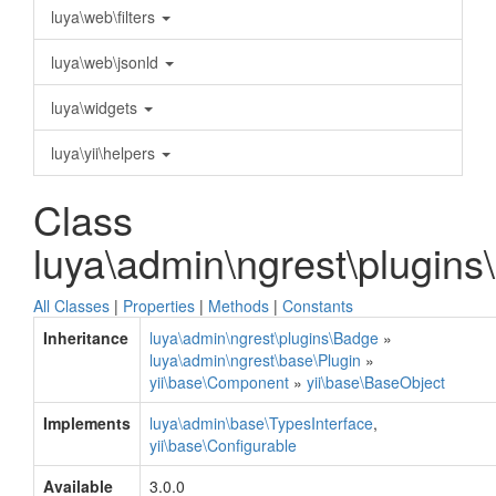
luya\web\filters
luya\web\jsonld
luya\widgets
luya\yii\helpers
Class
luya\admin\ngrest\plugin
All Classes
|
Properties
|
Methods
|
Constants
Inheritance
luya\admin\ngrest\plugins\Badge
»
luya\admin\ngrest\base\Plugin
»
yii\base\Component
»
yii\base\BaseObject
Implements
luya\admin\base\TypesInterface
,
yii\base\Configurable
Available
3.0.0