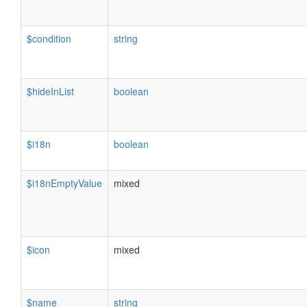
$condition
string
$hideInList
boolean
$i18n
boolean
$i18nEmptyValue
mixed
$icon
mixed
$name
string