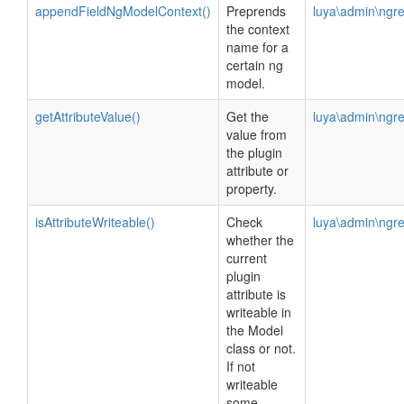
appendFieldNgModelContext()
Preprends
luya\admin\ngre
the context
name for a
certain ng
model.
getAttributeValue()
Get the
luya\admin\ngre
value from
the plugin
attribute or
property.
isAttributeWriteable()
Check
luya\admin\ngre
whether the
current
plugin
attribute is
writeable in
the Model
class or not.
If not
writeable
some