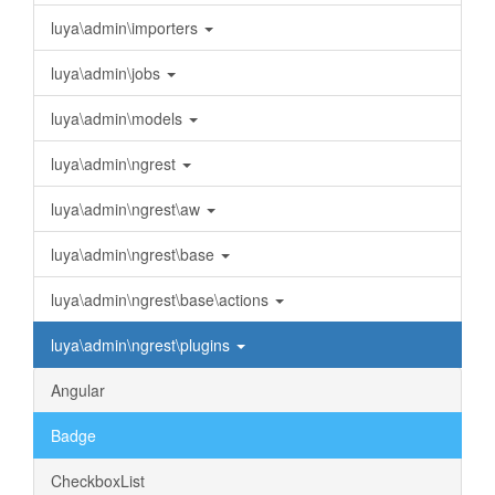
luya\admin\importers
luya\admin\jobs
luya\admin\models
luya\admin\ngrest
luya\admin\ngrest\aw
luya\admin\ngrest\base
luya\admin\ngrest\base\actions
luya\admin\ngrest\plugins
Angular
Badge
CheckboxList