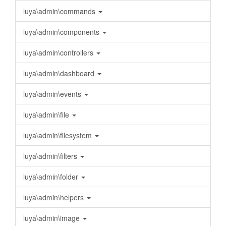
luya\admin\commands
luya\admin\components
luya\admin\controllers
luya\admin\dashboard
luya\admin\events
luya\admin\file
luya\admin\filesystem
luya\admin\filters
luya\admin\folder
luya\admin\helpers
luya\admin\image