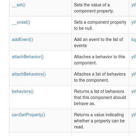
__set()
Sets the value of a
yi
component property.
__unset()
Sets a component property
yi
to be null.
addEvent()
Add an event to the list of
lu
events
attachBehavior()
Attaches a behavior to this
yi
component.
attachBehaviors()
Attaches a list of behaviors
yi
to the component.
behaviors()
Returns a list of behaviors
yi
that this component should
behave as.
canGetProperty()
Returns a value indicating
yi
whether a property can be
read.