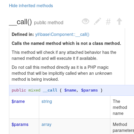
Hide inherited methods
__call()
public method
Defined in:
yii\base\Component::__call()
Calls the named method which is not a class method.
This method will check if any attached behavior has the
named method and will execute it if available.
Do not call this method directly as it is a PHP magic
method that will be implicitly called when an unknown
method is being invoked.
public
mixed
__call
(
$name
,
$params
)
$name
string
The
method
name
$params
array
Method
parameter