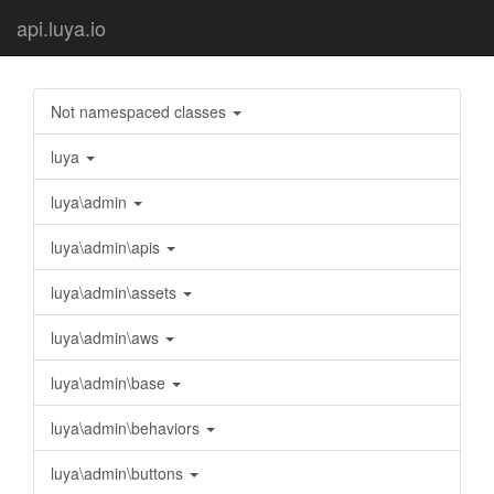
api.luya.io
Not namespaced classes
luya
luya\admin
luya\admin\apis
luya\admin\assets
luya\admin\aws
luya\admin\base
luya\admin\behaviors
luya\admin\buttons