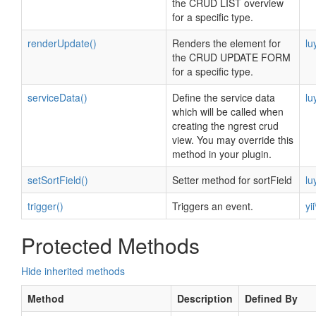
the CRUD LIST overview
for a specific type.
renderUpdate()
Renders the element for
lu
the CRUD UPDATE FORM
for a specific type.
serviceData()
Define the service data
lu
which will be called when
creating the ngrest crud
view. You may override this
method in your plugin.
setSortField()
Setter method for sortField
lu
trigger()
Triggers an event.
yi
Protected Methods
Hide inherited methods
Method
Description
Defined By