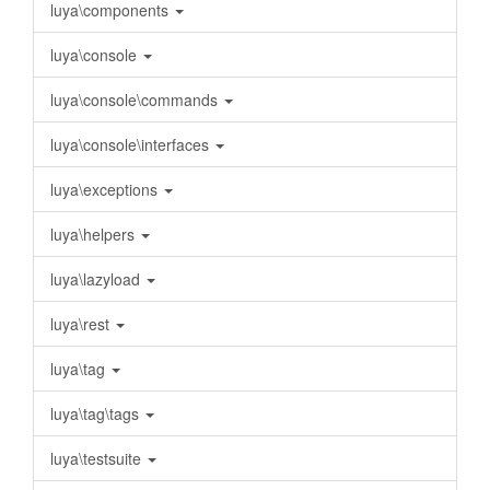
luya\components
luya\console
luya\console\commands
luya\console\interfaces
luya\exceptions
luya\helpers
luya\lazyload
luya\rest
luya\tag
luya\tag\tags
luya\testsuite