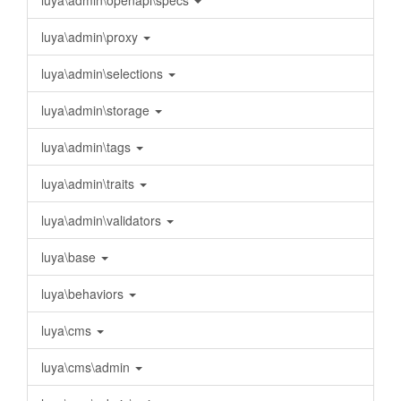
luya\admin\openapi\specs
luya\admin\proxy
luya\admin\selections
luya\admin\storage
luya\admin\tags
luya\admin\traits
luya\admin\validators
luya\base
luya\behaviors
luya\cms
luya\cms\admin