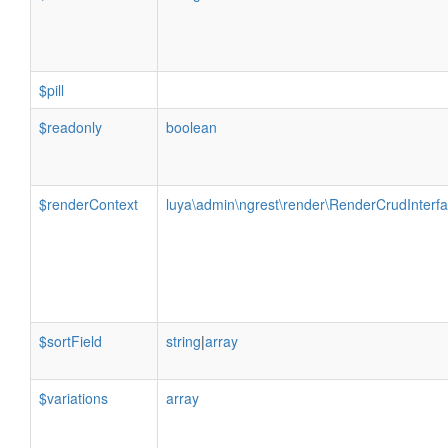
$pill
$readonly
boolean
$renderContext
luya\admin\ngrest\render\RenderCrudInterf
$sortField
string
|
array
$variations
array