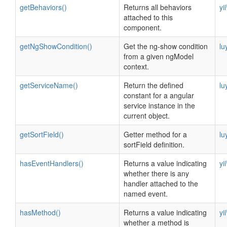
getBehaviors()
Returns all behaviors
yi
attached to this
component.
getNgShowCondition()
Get the ng-show condition
lu
from a given ngModel
context.
getServiceName()
Return the defined
lu
constant for a angular
service instance in the
current object.
getSortField()
Getter method for a
lu
sortField definition.
hasEventHandlers()
Returns a value indicating
yi
whether there is any
handler attached to the
named event.
hasMethod()
Returns a value indicating
yi
whether a method is