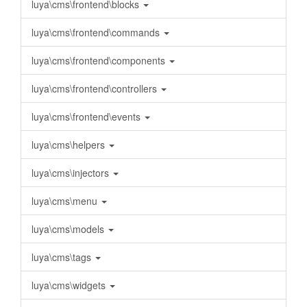
luya\cms\frontend\blocks
luya\cms\frontend\commands
luya\cms\frontend\components
luya\cms\frontend\controllers
luya\cms\frontend\events
luya\cms\helpers
luya\cms\injectors
luya\cms\menu
luya\cms\models
luya\cms\tags
luya\cms\widgets