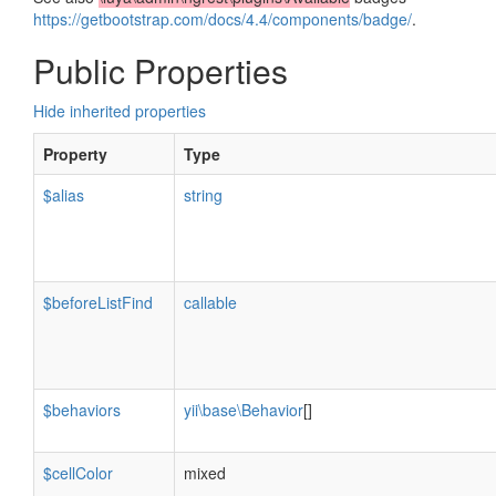
https://getbootstrap.com/docs/4.4/components/badge/
.
Public Properties
Hide inherited properties
Property
Type
$alias
string
$beforeListFind
callable
$behaviors
yii\base\Behavior
[]
$cellColor
mixed