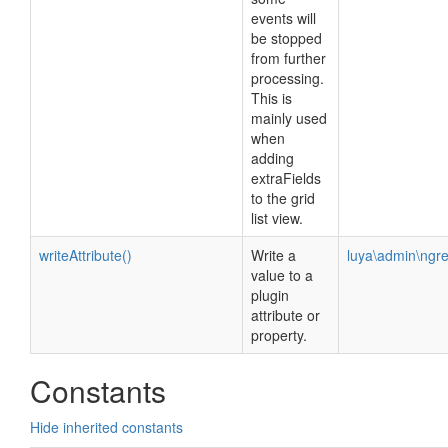
events will
be stopped
from further
processing.
This is
mainly used
when
adding
extraFields
to the grid
list view.
writeAttribute()
Write a
luya\admin\ngre
value to a
plugin
attribute or
property.
Constants
Hide inherited constants