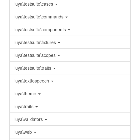
luya\testsuite\cases
luya\testsuite\commands
luya\testsuite\components
luya\testsuite\fixtures
luya\testsuite\scopes
luya\testsuite\traits
luya\texttospeech
luya\theme
luya\traits
luya\validators
luya\web