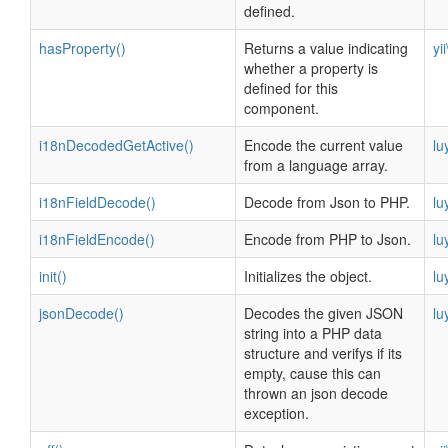
defined.
hasProperty()
Returns a value indicating
yi
whether a property is
defined for this
component.
i18nDecodedGetActive()
Encode the current value
lu
from a language array.
i18nFieldDecode()
Decode from Json to PHP.
lu
i18nFieldEncode()
Encode from PHP to Json.
lu
init()
Initializes the object.
lu
jsonDecode()
Decodes the given JSON
lu
string into a PHP data
structure and verifys if its
empty, cause this can
thrown an json decode
exception.