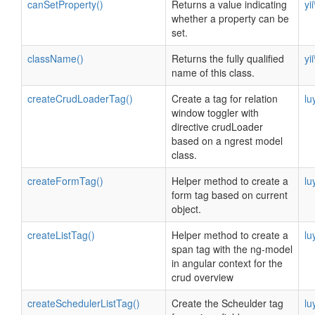
canSetProperty()
Returns a value indicating
yi
whether a property can be
set.
className()
Returns the fully qualified
yi
name of this class.
createCrudLoaderTag()
Create a tag for relation
lu
window toggler with
directive crudLoader
based on a ngrest model
class.
createFormTag()
Helper method to create a
lu
form tag based on current
object.
createListTag()
Helper method to create a
lu
span tag with the ng-model
in angular context for the
crud overview
createSchedulerListTag()
Create the Scheulder tag
lu