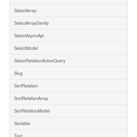
SelectArray
SelectArrayGently
SelectAsyncApi
SelectModel
SelectRelationActiveQuery
Slug
SortRelation
SortRelationArray
SortRelationModel
Sortable
Text