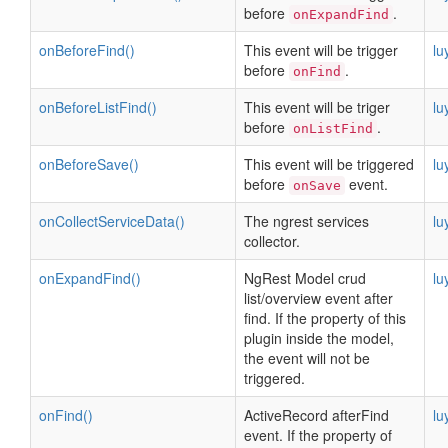
before
.
onExpandFind
onBeforeFind()
This event will be trigger
lu
before
.
onFind
onBeforeListFind()
This event will be triger
lu
before
.
onListFind
onBeforeSave()
This event will be triggered
lu
before
event.
onSave
onCollectServiceData()
The ngrest services
lu
collector.
onExpandFind()
NgRest Model crud
lu
list/overview event after
find. If the property of this
plugin inside the model,
the event will not be
triggered.
onFind()
ActiveRecord afterFind
lu
event. If the property of