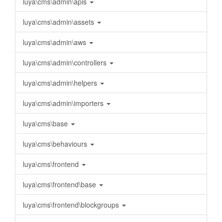
luya\cms\admin\apis
luya\cms\admin\assets
luya\cms\admin\aws
luya\cms\admin\controllers
luya\cms\admin\helpers
luya\cms\admin\importers
luya\cms\base
luya\cms\behaviours
luya\cms\frontend
luya\cms\frontend\base
luya\cms\frontend\blockgroups