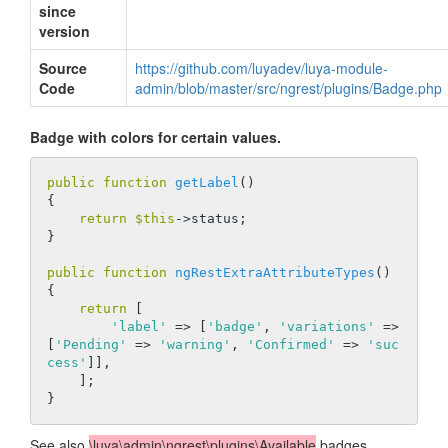
since
version
Source
https://github.com/luyadev/luya-module-
Code
admin/blob/master/src/ngrest/plugins/Badge.php
Badge with colors for certain values.
public
function
getLabel
()
{

return
$this
->status;

}

public
function
ngRestExtraAttributeTypes
()
{

return
 [

'label'
 => [
'badge'
, 
'variations'
 => 
[
'Pending'
 => 
'warning'
, 
'Confirmed'
 => 
'suc
cess'
]],

    ];

See also
\luya\admin\ngrest\plugins\Available
badges