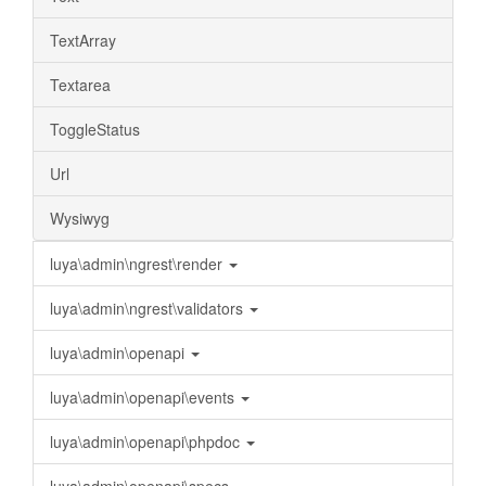
TextArray
Textarea
ToggleStatus
Url
Wysiwyg
luya\admin\ngrest\render
luya\admin\ngrest\validators
luya\admin\openapi
luya\admin\openapi\events
luya\admin\openapi\phpdoc