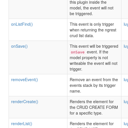
this plugin inside the
model, the event will not
be triggered.
onListFind()
This event is only trigger
lu
when returning the ngrest
crud list data.
onSave()
This event will be triggered
lu
event. If the
onSave
model property is not
writeable the event will not
trigger.
removeEvent()
Remove an event from the
lu
events stack by its trigger
name.
renderCreate()
Renders the element for
lu
the CRUD CREATE FORM
for a specific type.
renderList()
Renders the element for
lu