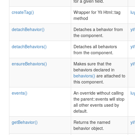
for a given field.
createTag()
Wrapper for Yii Html::tag
lu
method
detachBehavior()
Detaches a behavior from
yi
the component.
detachBehaviors()
Detaches all behaviors
yi
from the component.
ensureBehaviors()
Makes sure that the
yi
behaviors declared in
behaviors()
are attached to
this component.
events()
An override without calling
lu
the parent::events will stop
all other events used by
default.
getBehavior()
Returns the named
yi
behavior object.