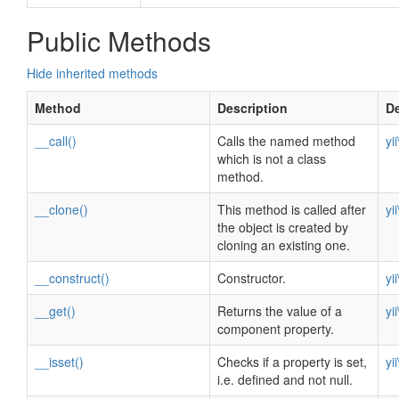
Public Methods
Hide inherited methods
Method
Description
De
__call()
Calls the named method
yi
which is not a class
method.
__clone()
This method is called after
yi
the object is created by
cloning an existing one.
__construct()
Constructor.
yi
__get()
Returns the value of a
yi
component property.
__isset()
Checks if a property is set,
yi
i.e. defined and not null.