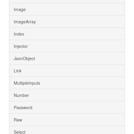
Image
ImageArray
Index
Injector
JsonObject
Link
MultipleInputs
Number
Password
Raw
Select