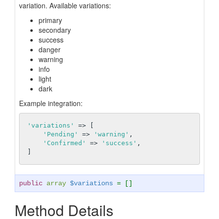
variation. Available variations:
primary
secondary
success
danger
warning
info
light
dark
Example integration:
'variations'
 => [

'Pending'
 => 
'warning'
,

'Confirmed'
 => 
'success'
,

public
array
$variations
= []
Method Details