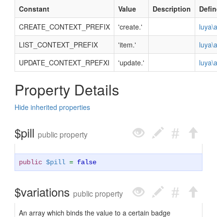
Constant
Value
Description
Defi
CREATE_CONTEXT_PREFIX
'create.'
luya\
LIST_CONTEXT_PREFIX
'item.'
luya\
UPDATE_CONTEXT_RPEFXI
'update.'
luya\
Property Details
Hide inherited properties
$pill
public property
public
$pill
=
false
$variations
public property
An array which binds the value to a certain badge