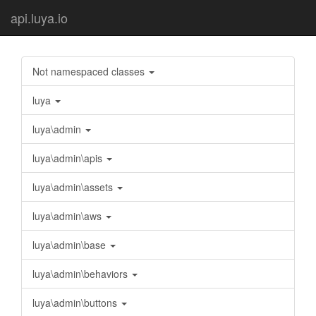
api.luya.io
Not namespaced classes
luya
luya\admin
luya\admin\apis
luya\admin\assets
luya\admin\aws
luya\admin\base
luya\admin\behaviors
luya\admin\buttons