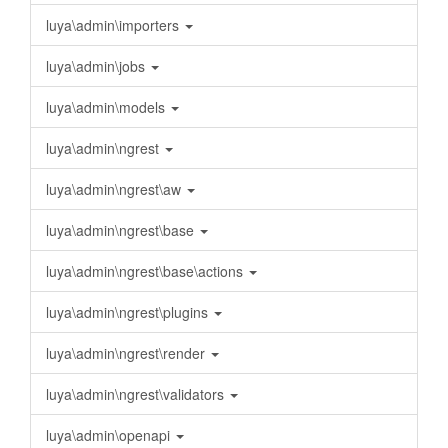
luya\admin\importers
luya\admin\jobs
luya\admin\models
luya\admin\ngrest
luya\admin\ngrest\aw
luya\admin\ngrest\base
luya\admin\ngrest\base\actions
luya\admin\ngrest\plugins
luya\admin\ngrest\render
luya\admin\ngrest\validators
luya\admin\openapi