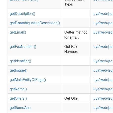
Type
getDescription()
luya\web\jso
getDisambiguatingDescription()
luya\web\jso
getEmail()
Getter method
luya\web\jso
for email.
getFaxNumber()
Get Fax
luya\web\jso
Number.
getIdentifier()
luya\web\jso
getImage()
luya\web\jso
getMainEntityOfPage()
luya\web\jso
getName()
luya\web\jso
getOffers()
Get Offer
luya\web\jso
getSameAs()
luya\web\jso