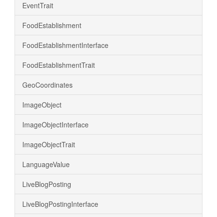
EventTrait
FoodEstablishment
FoodEstablishmentInterface
FoodEstablishmentTrait
GeoCoordinates
ImageObject
ImageObjectInterface
ImageObjectTrait
LanguageValue
LiveBlogPosting
LiveBlogPostingInterface