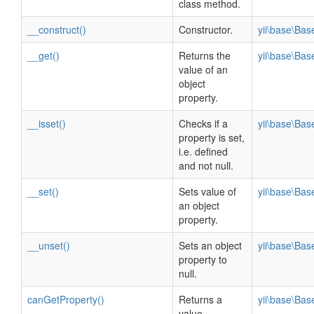
class method.
__construct()
Constructor.
yii\base\Bas
__get()
Returns the
yii\base\Bas
value of an
object
property.
__isset()
Checks if a
yii\base\Bas
property is set,
i.e. defined
and not null.
__set()
Sets value of
yii\base\Bas
an object
property.
__unset()
Sets an object
yii\base\Bas
property to
null.
canGetProperty()
Returns a
yii\base\Bas
value