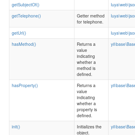
getSubjectOf()
luya\web\jso
getTelephone()
Getter method
luya\web\jso
for telephone.
getUrl()
luya\web\jso
hasMethod()
Returns a
yii\base\Bas
value
indicating
whether a
method is
defined.
hasProperty()
Returns a
yii\base\Bas
value
indicating
whether a
property is
defined.
init()
Initializes the
yii\base\Bas
object.