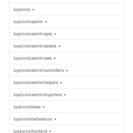
luya\cms
luya\cms\admin
luya\cms\admin\apis
luya\cms\admin\assets
luya\cms\admin\aws
luya\cms\admin\controllers
luya\cms\admin\helpers
luya\cms\admin\importers
luya\cms\base
luya\cms\behaviours
luya\cms\frontend