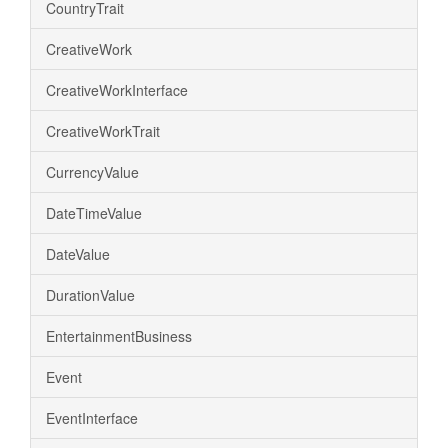
CountryTrait
CreativeWork
CreativeWorkInterface
CreativeWorkTrait
CurrencyValue
DateTimeValue
DateValue
DurationValue
EntertainmentBusiness
Event
EventInterface