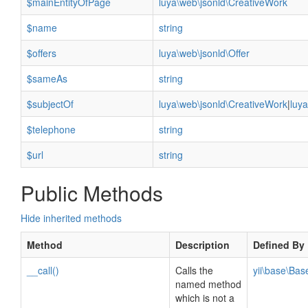
$mainEntityOfPage
luya\web\jsonld\CreativeWork
$name
string
$offers
luya\web\jsonld\Offer
$sameAs
string
$subjectOf
luya\web\jsonld\CreativeWork
|
luy
$telephone
string
$url
string
Public Methods
Hide inherited methods
Method
Description
Defined By
__call()
Calls the
yii\base\Bas
named method
which is not a