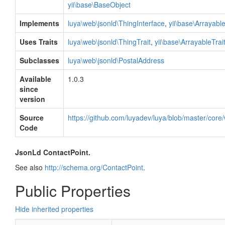
yii\base\BaseObject
Implements
luya\web\jsonld\ThingInterface
,
yii\base\Arrayabl
Uses Traits
luya\web\jsonld\ThingTrait
,
yii\base\ArrayableTrai
Subclasses
luya\web\jsonld\PostalAddress
Available
1.0.3
since
version
Source
https://github.com/luyadev/luya/blob/master/core
Code
JsonLd ContactPoint.
See also
http://schema.org/ContactPoint
.
Public Properties
Hide inherited properties