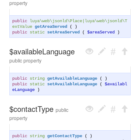
property
public
luya\web\jsonld\Place
|
luya\web\jsonld\T
extValue
getAreaServed
( )
public
static
setAreaServed
(
$areaServed
)
$availableLanguage
public property
public
string
getAvailableLanguage
( )
public
static
setAvailableLanguage
(
$availabl
eLanguage
)
$contactType
public
property
public
string
getContactType
( )