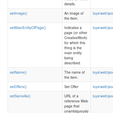
details.
setImage()
An image of
luya\web\jso
the item.
setMainEntityOfPage()
Indicates a
luya\web\jso
page (or other
CreativeWork)
for which this
thing is the
main entity
being
described.
setName()
The name of
luya\web\jso
the item.
setOffers()
Set Offer
luya\web\jso
setSameAs()
URL of a
luya\web\jso
reference Web
page that
unambiguously