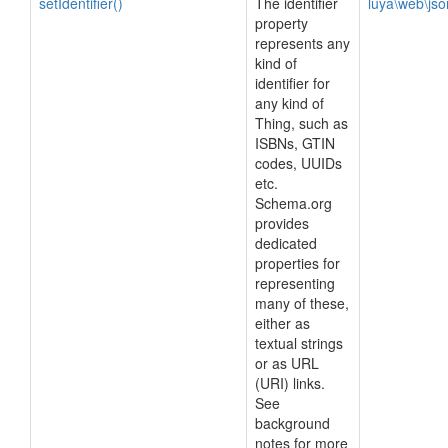
setIdentifier()
The identifier
luya\web\jso
property
represents any
kind of
identifier for
any kind of
Thing, such as
ISBNs, GTIN
codes, UUIDs
etc.
Schema.org
provides
dedicated
properties for
representing
many of these,
either as
textual strings
or as URL
(URI) links.
See
background
notes for more