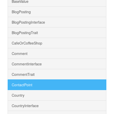
BaseValue
BlogPosting
BlogPostingInterface
BlogPostingTrait
CafeOrCoffeeShop
Comment
CommentInterface
CommentTrait
ContactPoint
Country
CountryInterface