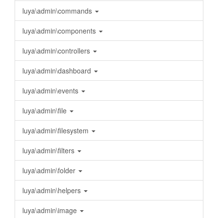
luya\admin\commands
luya\admin\components
luya\admin\controllers
luya\admin\dashboard
luya\admin\events
luya\admin\file
luya\admin\filesystem
luya\admin\filters
luya\admin\folder
luya\admin\helpers
luya\admin\image