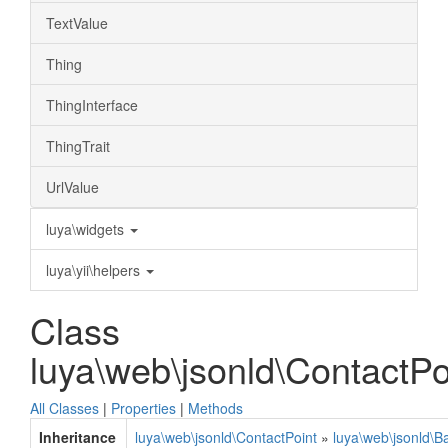
TextValue
Thing
ThingInterface
ThingTrait
UrlValue
luya\widgets
luya\yii\helpers
Class
luya\web\jsonld\ContactPo
All Classes
|
Properties
|
Methods
Inheritance
luya\web\jsonld\ContactPoint
»
luya\web\jsonld\B