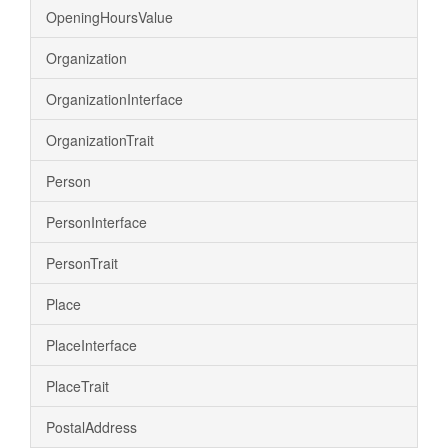
OpeningHoursValue
Organization
OrganizationInterface
OrganizationTrait
Person
PersonInterface
PersonTrait
Place
PlaceInterface
PlaceTrait
PostalAddress