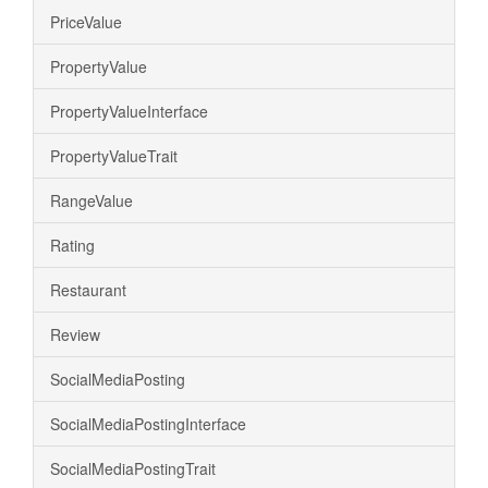
PriceValue
PropertyValue
PropertyValueInterface
PropertyValueTrait
RangeValue
Rating
Restaurant
Review
SocialMediaPosting
SocialMediaPostingInterface
SocialMediaPostingTrait