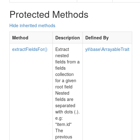
Protected Methods
Hide inherited methods
Method
Description
Defined By
extractFieldsFor()
Extract
yii\base\ArrayableTrait
nested
fields from a
fields
collection
for a given
root field
Nested
fields are
separated
with dots (.).
e.g:
"item.id"
The
previous