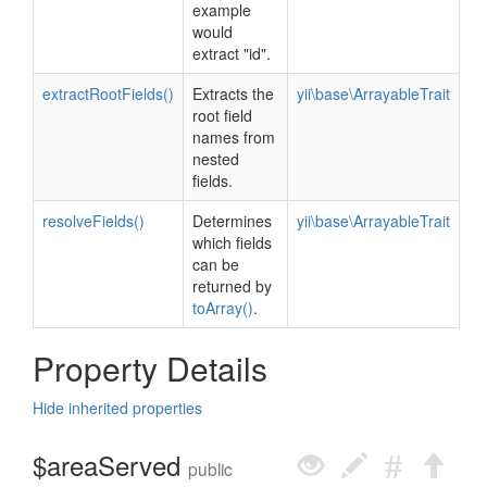
example
would
extract "id".
extractRootFields()
Extracts the
yii\base\ArrayableTrait
root field
names from
nested
fields.
resolveFields()
Determines
yii\base\ArrayableTrait
which fields
can be
returned by
toArray()
.
Property Details
Hide inherited properties
$areaServed
public