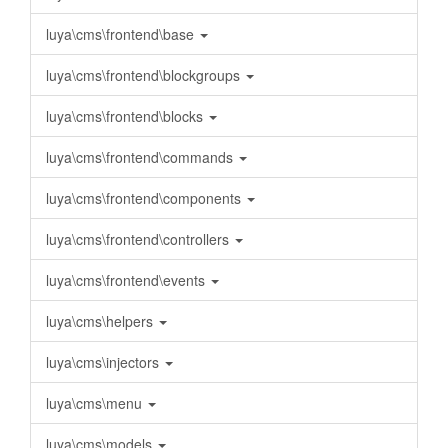
luya\cms\frontend\base
luya\cms\frontend\blockgroups
luya\cms\frontend\blocks
luya\cms\frontend\commands
luya\cms\frontend\components
luya\cms\frontend\controllers
luya\cms\frontend\events
luya\cms\helpers
luya\cms\injectors
luya\cms\menu
luya\cms\models