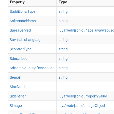
Property
Type
$additionalType
string
$alternateName
string
$areaServed
luya\web\jsonld\Place
|
luya\web\js
$availableLanguage
string
$contactType
string
$description
string
$disambiguatingDescription
string
$email
string
$faxNumber
$identifier
luya\web\jsonld\PropertyValue
$image
luya\web\jsonld\ImageObject