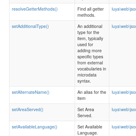
resolveGetterMethods()
Find all getter
luya\web\js
methods.
setAdditionalType()
An additional
luya\web\jso
type for the
item, typically
used for
adding more
specific types
from external
vocabularies in
microdata
syntax.
setAlternateName()
An alias for the
luya\web\jso
item
setAreaServed()
Set Area
luya\web\jso
Served.
setAvailableLanguage()
Set Available
luya\web\jso
Language.