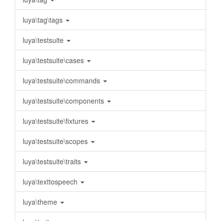
luya\tag\tags
luya\testsuite
luya\testsuite\cases
luya\testsuite\commands
luya\testsuite\components
luya\testsuite\fixtures
luya\testsuite\scopes
luya\testsuite\traits
luya\texttospeech
luya\theme