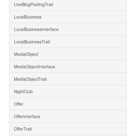
LiveBlogPostingTrait
LocalBusiness
LocalBusinessInterface
LocalBusinessTrait
MediaObject
MediaObjectInterface
MediaObjectTrait
NightClub
Offer
OfferInterface
OfferTrait