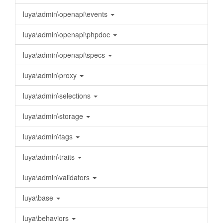
luya\admin\openapi\events
luya\admin\openapi\phpdoc
luya\admin\openapi\specs
luya\admin\proxy
luya\admin\selections
luya\admin\storage
luya\admin\tags
luya\admin\traits
luya\admin\validators
luya\base
luya\behaviors