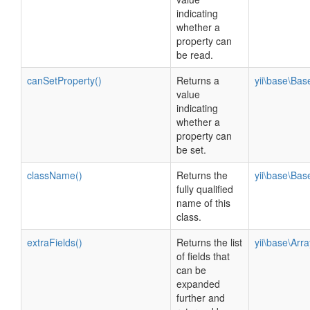
indicating
whether a
property can
be read.
canSetProperty()
Returns a
yii\base\Bas
value
indicating
whether a
property can
be set.
className()
Returns the
yii\base\Bas
fully qualified
name of this
class.
extraFields()
Returns the list
yii\base\Arra
of fields that
can be
expanded
further and