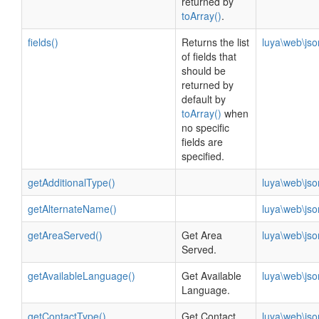
returned by
toArray()
.
fields()
Returns the list
luya\web\js
of fields that
should be
returned by
default by
toArray()
when
no specific
fields are
specified.
getAdditionalType()
luya\web\jso
getAlternateName()
luya\web\jso
getAreaServed()
Get Area
luya\web\jso
Served.
getAvailableLanguage()
Get Available
luya\web\jso
Language.
getContactType()
Get Contact
luya\web\jso