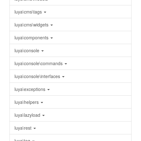
luya\cms\tags
luya\cms\widgets
luya\components
luya\console
luya\console\commands
luya\console\interfaces
luya\exceptions
luya\helpers
luya\lazyload
luya\rest
luya\tag