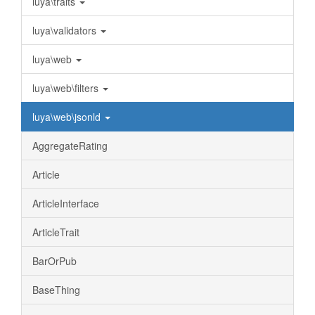
luya\traits
luya\validators
luya\web
luya\web\filters
luya\web\jsonld
AggregateRating
Article
ArticleInterface
ArticleTrait
BarOrPub
BaseThing