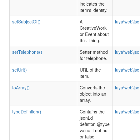
indicates the
item's identity.
setSubjectOf()
A
luya\web\jso
CreativeWork
or Event about
this Thing.
setTelephone()
Setter method
luya\web\jso
for telephone.
setUrl()
URL of the
luya\web\jso
item.
toArray()
Converts the
luya\web\js
object into an
array.
typeDefintion()
Contains the
luya\web\jso
jsonLd
definton @type
value if not null
or false.