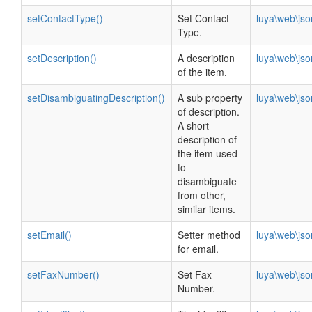
setContactType()
Set Contact
luya\web\jso
Type.
setDescription()
A description
luya\web\jso
of the item.
setDisambiguatingDescription()
A sub property
luya\web\jso
of description.
A short
description of
the item used
to
disambiguate
from other,
similar items.
setEmail()
Setter method
luya\web\jso
for email.
setFaxNumber()
Set Fax
luya\web\jso
Number.