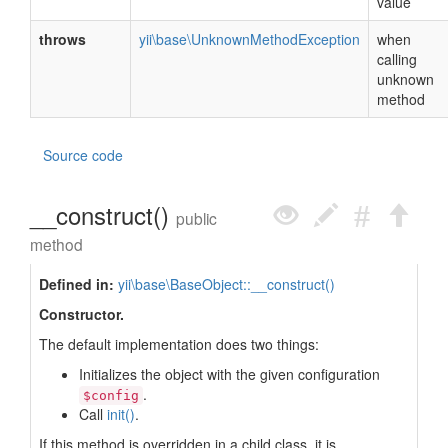
value
throws
yii\base\UnknownMethodException
when
calling
unknown
method
Source code
__construct()
public
method
Defined in:
yii\base\BaseObject::__construct()
Constructor.
The default implementation does two things:
Initializes the object with the given configuration
.
$config
Call
init()
.
If this method is overridden in a child class, it is