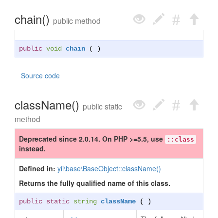
chain()
public method
public
void
chain
( )
Source code
className()
public static
method
Deprecated since 2.0.14. On PHP >=5.5, use
::class
instead.
Defined in:
yii\base\BaseObject::className()
Returns the fully qualified name of this class.
public static
string
className
( )