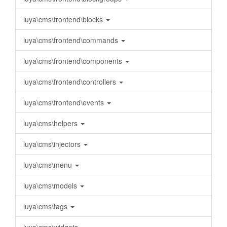
luya\cms\frontend\blocks
luya\cms\frontend\commands
luya\cms\frontend\components
luya\cms\frontend\controllers
luya\cms\frontend\events
luya\cms\helpers
luya\cms\injectors
luya\cms\menu
luya\cms\models
luya\cms\tags