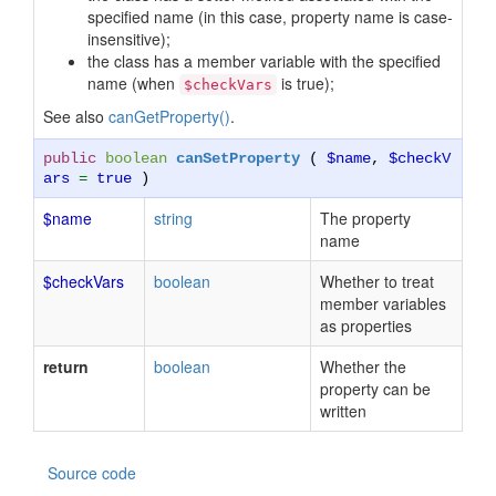
specified name (in this case, property name is case-
insensitive);
the class has a member variable with the specified
name (when
is true);
$checkVars
See also
canGetProperty()
.
public
boolean
canSetProperty
(
$name
,
$checkV
ars
=
true
)
$name
string
The property
name
$checkVars
boolean
Whether to treat
member variables
as properties
return
boolean
Whether the
property can be
written
Source code