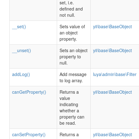
set, i.e.
defined and
not null.
__set()
Sets value of
yii\base\BaseObject
an object
property.
__unset()
Sets an object
yii\base\BaseObject
property to
null.
addLog()
Add message
luya\admin\base\Filter
to log array.
canGetProperty()
Returns a
yii\base\BaseObject
value
indicating
whether a
property can
be read.
canSetProperty()
Returns a
yii\base\BaseObject