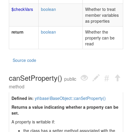
$checkVars
boolean
Whether to treat
member variables
as properties
return
boolean
Whether the
property can be
read
Source code
canSetProperty()
public
method
Defined in:
yii\base\BaseObject::canSetProperty()
Returns a value indicating whether a property can be
set.
A property is writable if:
the class has a setter method associated with the