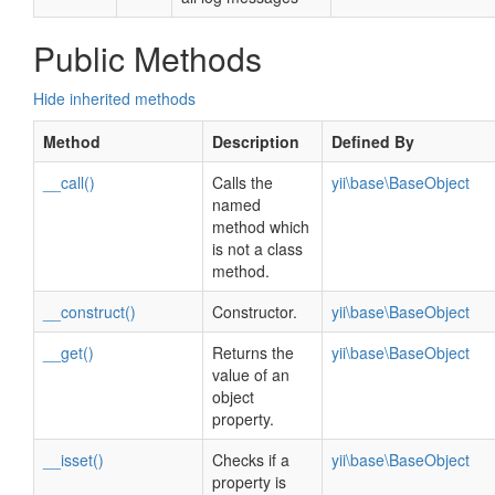
Public Methods
Hide inherited methods
Method
Description
Defined By
__call()
Calls the
yii\base\BaseObject
named
method which
is not a class
method.
__construct()
Constructor.
yii\base\BaseObject
__get()
Returns the
yii\base\BaseObject
value of an
object
property.
__isset()
Checks if a
yii\base\BaseObject
property is