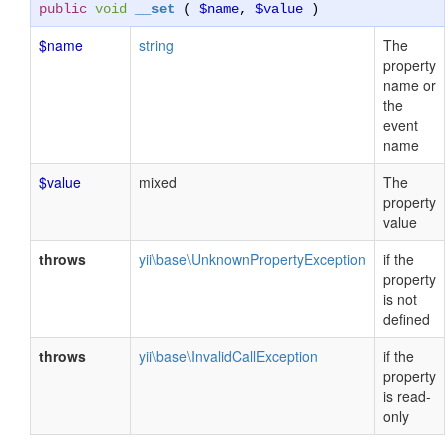
public
void
__set
(
$name
,
$value
)
$name
string
The
property
name or
the
event
name
$value
mixed
The
property
value
throws
yii\base\UnknownPropertyException
if the
property
is not
defined
throws
yii\base\InvalidCallException
if the
property
is read-
only