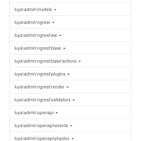
luya\admin\models
luya\admin\ngrest
luya\admin\ngrest\aw
luya\admin\ngrest\base
luya\admin\ngrest\base\actions
luya\admin\ngrest\plugins
luya\admin\ngrest\render
luya\admin\ngrest\validators
luya\admin\openapi
luya\admin\openapi\events
luya\admin\openapi\phpdoc