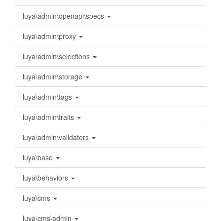
luya\admin\openapi\specs
luya\admin\proxy
luya\admin\selections
luya\admin\storage
luya\admin\tags
luya\admin\traits
luya\admin\validators
luya\base
luya\behaviors
luya\cms
luya\cms\admin