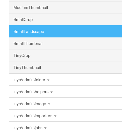
MediumThumbnail
SmallCrop
SmallLandscape
SmallThumbnail
TinyCrop
TinyThumbnail
luya\admin\folder
luya\admin\helpers
luya\admin\image
luya\admin\importers
luya\admin\jobs