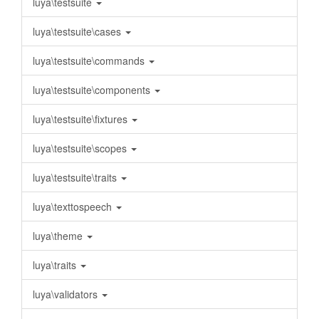
luya\testsuite
luya\testsuite\cases
luya\testsuite\commands
luya\testsuite\components
luya\testsuite\fixtures
luya\testsuite\scopes
luya\testsuite\traits
luya\texttospeech
luya\theme
luya\traits
luya\validators