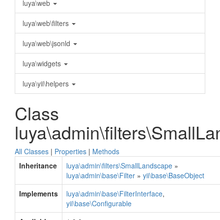
luya\web
luya\web\filters
luya\web\jsonld
luya\widgets
luya\yii\helpers
Class
luya\admin\filters\SmallL
All Classes
|
Properties
|
Methods
Inheritance
luya\admin\filters\SmallLandscape
»
luya\admin\base\Filter
»
yii\base\BaseObject
Implements
luya\admin\base\FilterInterface
,
yii\base\Configurable