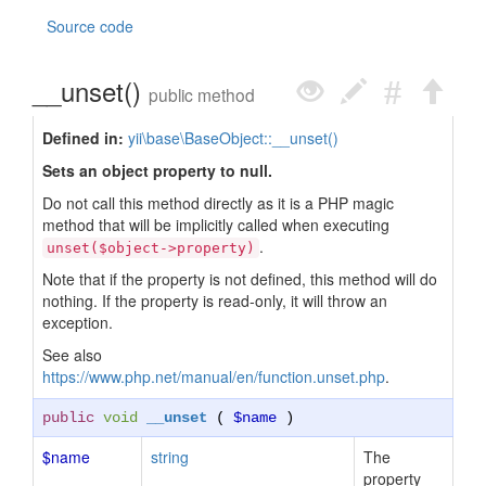
Source code
__unset()
public method
Defined in:
yii\base\BaseObject::__unset()
Sets an object property to null.
Do not call this method directly as it is a PHP magic
method that will be implicitly called when executing
.
unset($object->property)
Note that if the property is not defined, this method will do
nothing. If the property is read-only, it will throw an
exception.
See also
https://www.php.net/manual/en/function.unset.php
.
public
void
__unset
(
$name
)
$name
string
The
property