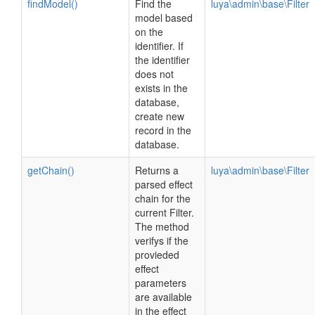
findModel()
Find the
luya\admin\base\Filter
model based
on the
identifier. If
the identifier
does not
exists in the
database,
create new
record in the
database.
getChain()
Returns a
luya\admin\base\Filter
parsed effect
chain for the
current Filter.
The method
verifys if the
provieded
effect
parameters
are available
in the effect