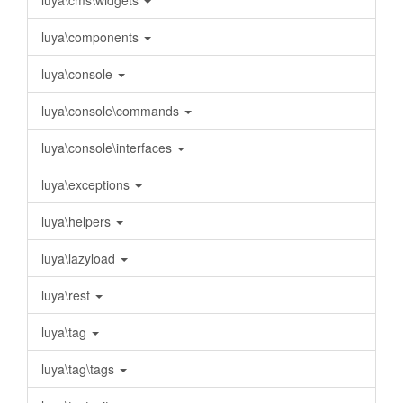
luya\cms\widgets
luya\components
luya\console
luya\console\commands
luya\console\interfaces
luya\exceptions
luya\helpers
luya\lazyload
luya\rest
luya\tag
luya\tag\tags