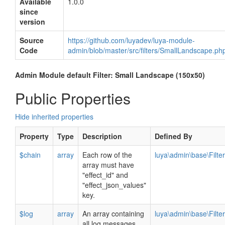
Available
1.0.0
since
version
Source
https://github.com/luyadev/luya-module-
Code
admin/blob/master/src/filters/SmallLandscape.ph
Admin Module default Filter: Small Landscape (150x50)
Public Properties
Hide inherited properties
Property
Type
Description
Defined By
$chain
array
Each row of the
luya\admin\base\Filter
array must have
"effect_id" and
"effect_json_values"
key.
$log
array
An array containing
luya\admin\base\Filter
all log messages