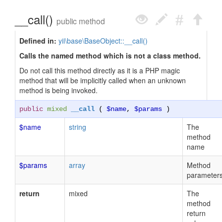
__call()
public method
Defined in:
yii\base\BaseObject::__call()
Calls the named method which is not a class method.
Do not call this method directly as it is a PHP magic
method that will be implicitly called when an unknown
method is being invoked.
public
mixed
__call
(
$name
,
$params
)
$name
string
The
method
name
$params
array
Method
parameter
return
mixed
The
method
return