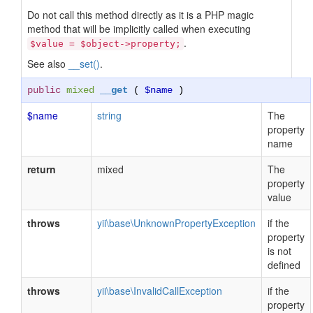
Do not call this method directly as it is a PHP magic
method that will be implicitly called when executing
.
$value = $object->property;
See also
__set()
.
public
mixed
__get
(
$name
)
$name
string
The
property
name
return
mixed
The
property
value
throws
yii\base\UnknownPropertyException
if the
property
is not
defined
throws
yii\base\InvalidCallException
if the
property