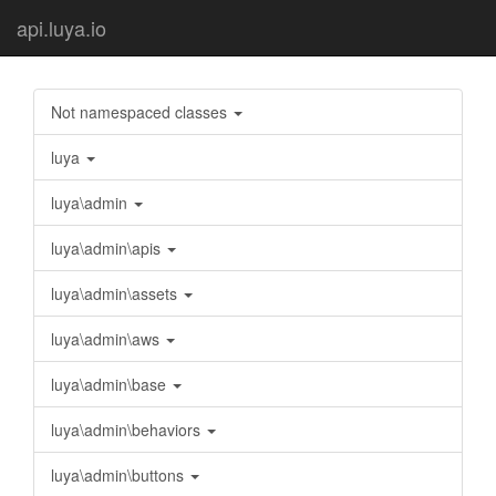
api.luya.io
Not namespaced classes
luya
luya\admin
luya\admin\apis
luya\admin\assets
luya\admin\aws
luya\admin\base
luya\admin\behaviors
luya\admin\buttons