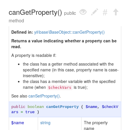
canGetProperty()
public
method
Defined in:
yii\base\BaseObject::canGetProperty()
Returns a value indicating whether a property can be
read.
A property is readable if:
the class has a getter method associated with the
specified name (in this case, property name is case-
insensitive);
the class has a member variable with the specified
name (when
is true);
$checkVars
See also
canSetProperty()
.
public
boolean
canGetProperty
(
$name
,
$checkV
ars
=
true
)
$name
string
The property
name