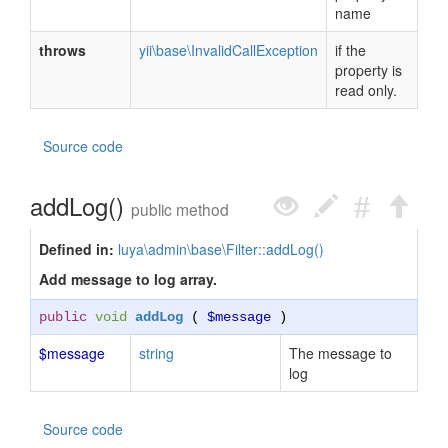
name
throws
yii\base\InvalidCallException
if the
property is
read only.
Source code
addLog()
public method
Defined in:
luya\admin\base\Filter::addLog()
Add message to log array.
public
void
addLog
(
$message
)
$message
string
The message to
log
Source code