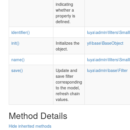
indicating
whether a
property is
defined.
identifier()
luya\admin\filters\Sma
init()
Initializes the
yii\base\BaseObject
object.
name()
luya\admin\filters\Sma
save()
Update and
luya\admin\base\Filter
save filter
corresponding
to the model,
refresh chain
values.
Method Details
Hide inherited methods