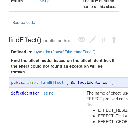
return
string
The fully qualified
name of this class.
Source code
findEffect()
public method
Defined in:
luya\admin\base\Filter::findEffect()
Find the effect model based on the effect identifier. If
the effect could not found an exception will be
thrown.
public
array
findEffect
(
$effectIdentifier
)
$effectIdentifier
string
The name of effect, us
EFFECT prefixed cons
like
EFFECT_RESIZ
EFFECT_THUM
EFFECT_CROP