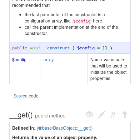
recommended that
the last parameter of the constructor is a
configuration array, like
here.
$config
call the parent implementation at the end of the
constructor.
public
void
__construct
(
$config
= []
)
$config
array
Name-value pairs
that will be used to
initialize the object
properties
Source code
__get()
public method
Defined in:
yii\base\BaseObject::__get()
Returns the value of an object property.