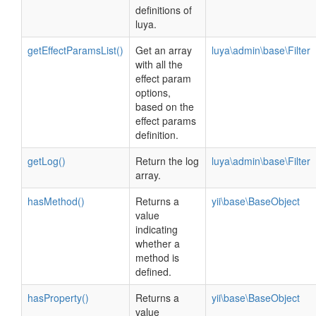
definitions of
luya.
getEffectParamsList()
Get an array
luya\admin\base\Filter
with all the
effect param
options,
based on the
effect params
definition.
getLog()
Return the log
luya\admin\base\Filter
array.
hasMethod()
Returns a
yii\base\BaseObject
value
indicating
whether a
method is
defined.
hasProperty()
Returns a
yii\base\BaseObject
value