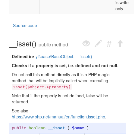
is write-
only
Source code
__isset()
public method
Defined in:
yii\base\BaseObject::__isset()
Checks if a property is set, i.e. defined and not null.
Do not call this method directly as it is a PHP magic
method that will be implicitly called when executing
.
isset($object->property)
Note that if the property is not defined, false will be
returned.
See also
https://www.php.net/manual/en/function.isset.php
.
public
boolean
__isset
(
$name
)