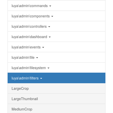
luya\admin\commands
luya\admin\components
luya\admin\controllers
luya\admin\dashboard
luya\admin\events
luya\admin\file
luya\admin\filesystem
luya\admin\filters
LargeCrop
LargeThumbnail
MediumCrop