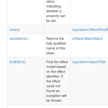
value
indicating
whether a
property can
be set.
chain()
luya\admin\filters\Sma
className()
Returns the
yii\base\BaseObject
fully qualified
name of this
class.
findEffect()
Find the effect
luya\admin\base\Filter
model based
on the effect
identifier. If
the effect
could not
found an
exception will
be thrown.