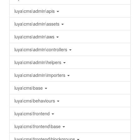
luya\cms\admin\apis
luya\cms\admin\assets
luya\cms\admin\aws
luya\cms\admin\controllers
luya\cms\admin\helpers
luya\cms\admin\importers
luya\cms\base
luya\cms\behaviours
luya\cms\frontend
luya\cms\frontend\base
luya\cms\frontend\blockgroups