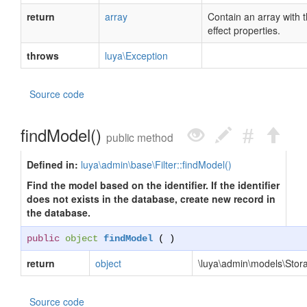
return
array
Contain an array with 
effect properties.
throws
luya\Exception
Source code
findModel()
public method
Defined in:
luya\admin\base\Filter::findModel()
Find the model based on the identifier. If the identifier
does not exists in the database, create new record in
the database.
public
object
findModel
( )
return
object
\luya\admin\models\Stora
Source code