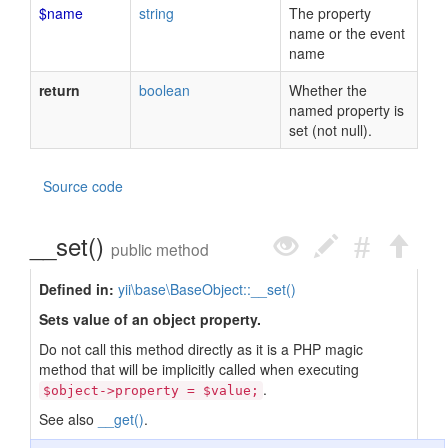
$name
string
The property
name or the event
name
return
boolean
Whether the
named property is
set (not null).
Source code
__set()
public method
Defined in:
yii\base\BaseObject::__set()
Sets value of an object property.
Do not call this method directly as it is a PHP magic
method that will be implicitly called when executing
.
$object->property = $value;
See also
__get()
.