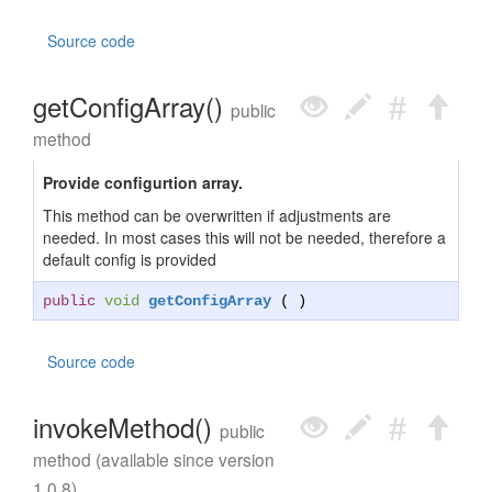
Source code
getConfigArray()
public
method
Provide configurtion array.
This method can be overwritten if adjustments are
needed. In most cases this will not be needed, therefore a
default config is provided
public
void
getConfigArray
( )
Source code
invokeMethod()
public
method (available since version
1.0.8)