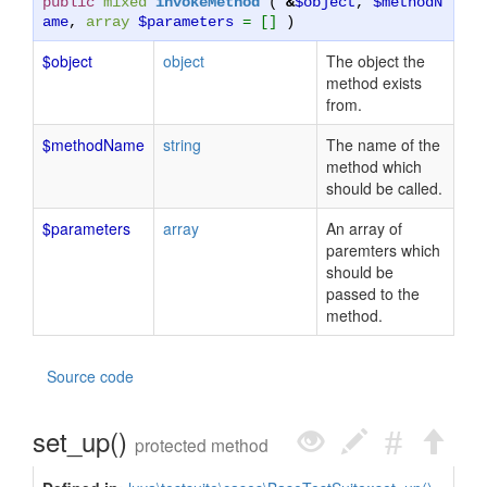
public
mixed
invokeMethod
(
&
$object
,
$methodN
ame
,
array
$parameters
= []
)
$object
object
The object the
method exists
from.
$methodName
string
The name of the
method which
should be called.
$parameters
array
An array of
paremters which
should be
passed to the
method.
Source code
set_up()
protected method