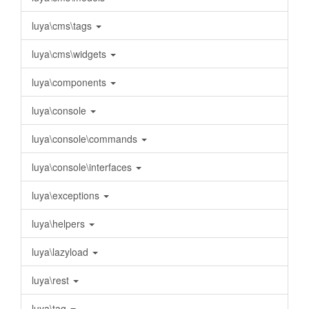
luya\cms\tags
luya\cms\widgets
luya\components
luya\console
luya\console\commands
luya\console\interfaces
luya\exceptions
luya\helpers
luya\lazyload
luya\rest
luya\tag