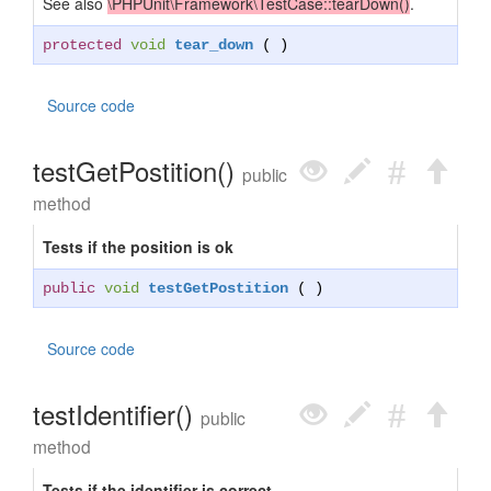
See also
\PHPUnit\Framework\TestCase::tearDown()
.
protected
void
tear_down
( )
Source code
testGetPostition()
public
method
Tests if the position is ok
public
void
testGetPostition
( )
Source code
testIdentifier()
public
method
Tests if the identifier is correct