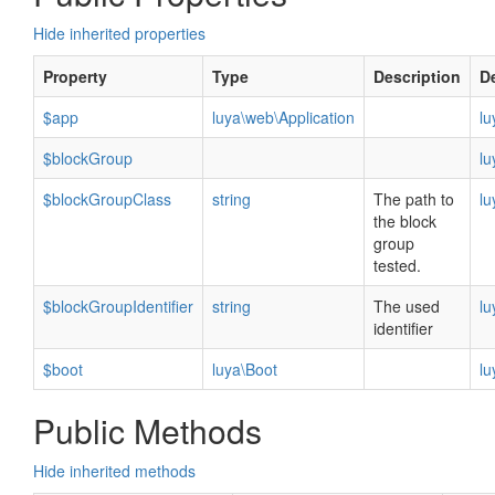
Hide inherited properties
Property
Type
Description
D
$app
luya\web\Application
lu
$blockGroup
lu
$blockGroupClass
string
The path to
lu
the block
group
tested.
$blockGroupIdentifier
string
The used
lu
identifier
$boot
luya\Boot
lu
Public Methods
Hide inherited methods