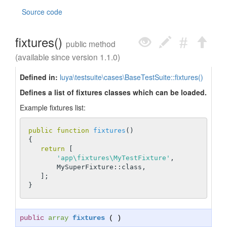
Source code
fixtures()
public method
(available since version 1.1.0)
Defined in:
luya\testsuite\cases\BaseTestSuite::fixtures()
Defines a list of fixtures classes which can be loaded.
Example fixtures list:
public
function
fixtures
()
{

return
 [

'app\fixtures\MyTestFixture'
,

       MySuperFixture::class,

   ];

public
array
fixtures
( )