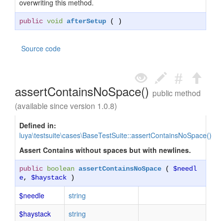
overwriting this method.
public
void
afterSetup
( )
Source code
assertContainsNoSpace()
public method
(available since version 1.0.8)
Defined in:
luya\testsuite\cases\BaseTestSuite::assertContainsNoSpace()
Assert Contains without spaces but with newlines.
public
boolean
assertContainsNoSpace
(
$needl
e
,
$haystack
)
$needle
string
$haystack
string