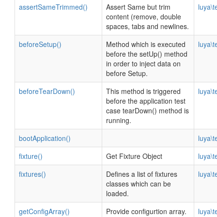
assertSameTrimmed()
Assert Same but trim
luya\t
content (remove, double
spaces, tabs and newlines.
beforeSetup()
Method which is executed
luya\
before the setUp() method
in order to inject data on
before Setup.
beforeTearDown()
This method is triggered
luya\t
before the application test
case tearDown() method is
running.
bootApplication()
luya\
fixture()
Get Fixture Object
luya\t
fixtures()
Defines a list of fixtures
luya\t
classes which can be
loaded.
getConfigArray()
Provide configurtion array.
luya\