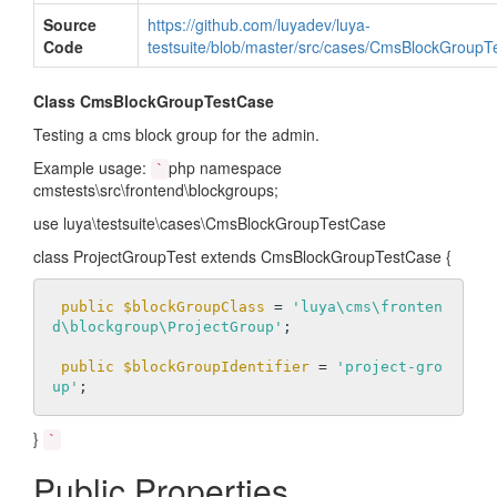
Source
https://github.com/luyadev/luya-
Code
testsuite/blob/master/src/cases/CmsBlockGroup
Class CmsBlockGroupTestCase
Testing a cms block group for the admin.
Example usage:
php namespace
`
cmstests\src\frontend\blockgroups;
use luya\testsuite\cases\CmsBlockGroupTestCase
class ProjectGroupTest extends CmsBlockGroupTestCase {
public
$blockGroupClass
 = 
'luya\cms\fronten
d\blockgroup\ProjectGroup'
;

public
$blockGroupIdentifier
 = 
'project-gro
up'
}
`
Public Properties