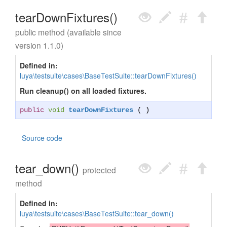
tearDownFixtures()
public method (available since
version 1.1.0)
Defined in:
luya\testsuite\cases\BaseTestSuite::tearDownFixtures()
Run cleanup() on all loaded fixtures.
public
void
tearDownFixtures
( )
Source code
tear_down()
protected
method
Defined in:
luya\testsuite\cases\BaseTestSuite::tear_down()