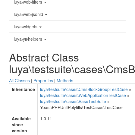
luya\web\filters
luya\web\jsonld
luya\widgets
luya\yii\helpers
Abstract Class
luya\testsuite\cases\Cm
All Classes
|
Properties
|
Methods
Inheritance
luya\testsuite\cases\CmsBlockGroupTestCase
»
luya\testsuite\cases\WebApplicationTestCase
»
luya\testsuite\cases\BaseTestSuite
»
Yoast\PHPUnitPolyfills\TestCases\TestCase
Available
1.0.11
since
version