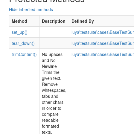
Hide inherited methods
Method
Description
Defined By
set_up()
luya\testsuite\cases\BaseTestSui
tear_down()
luya\testsuite\cases\BaseTestSui
trimContent()
No Spaces
luya\testsuite\cases\BaseTestSui
and No
Newline
Trims the
given text.
Remove
whitespaces,
tabs and
other chars
in order to
compare
readable
formated
texts.