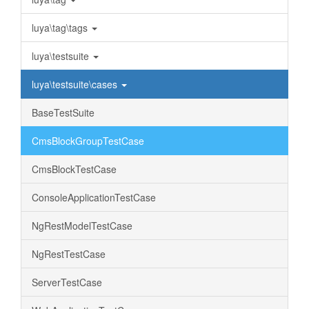
luya\tag\tags
luya\testsuite
luya\testsuite\cases
BaseTestSuite
CmsBlockGroupTestCase
CmsBlockTestCase
ConsoleApplicationTestCase
NgRestModelTestCase
NgRestTestCase
ServerTestCase