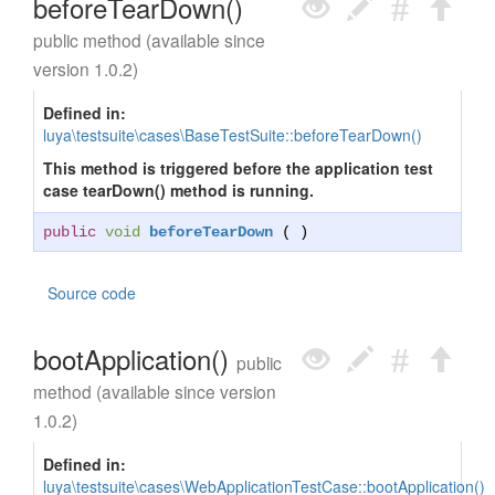
beforeTearDown()
public method (available since
version 1.0.2)
Defined in:
luya\testsuite\cases\BaseTestSuite::beforeTearDown()
This method is triggered before the application test
case tearDown() method is running.
public
void
beforeTearDown
( )
Source code
bootApplication()
public
method (available since version
1.0.2)
Defined in:
luya\testsuite\cases\WebApplicationTestCase::bootApplication()