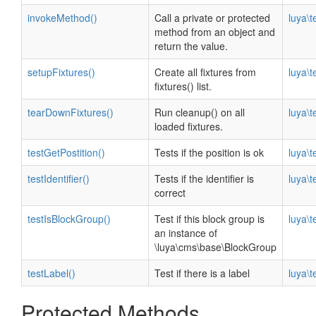
invokeMethod()
Call a private or protected
luya\t
method from an object and
return the value.
setupFixtures()
Create all fixtures from
luya\t
fixtures() list.
tearDownFixtures()
Run cleanup() on all
luya\t
loaded fixtures.
testGetPostition()
Tests if the position is ok
luya\
testIdentifier()
Tests if the identifier is
luya\
correct
testIsBlockGroup()
Test if this block group is
luya\
an instance of
\luya\cms\base\BlockGroup
testLabel()
Test if there is a label
luya\
Protected Methods