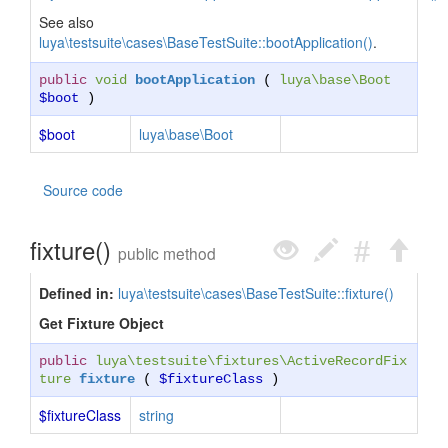
See also
luya\testsuite\cases\BaseTestSuite::bootApplication()
.
public
void
bootApplication
(
luya\base\Boot
$boot
)
$boot
luya\base\Boot
Source code
fixture()
public method
Defined in:
luya\testsuite\cases\BaseTestSuite::fixture()
Get Fixture Object
public
luya\testsuite\fixtures\ActiveRecordFix
ture
fixture
(
$fixtureClass
)
$fixtureClass
string