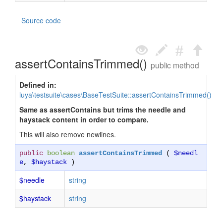
Source code
assertContainsTrimmed()
public method
Defined in:
luya\testsuite\cases\BaseTestSuite::assertContainsTrimmed()
Same as assertContains but trims the needle and
haystack content in order to compare.
This will also remove newlines.
public
boolean
assertContainsTrimmed
(
$needl
e
,
$haystack
)
$needle
string
$haystack
string