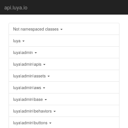
api.luya.io
Not namespaced classes
luya
luya\admin
luya\admin\apis
luya\admin\assets
luya\admin\aws
luya\admin\base
luya\admin\behaviors
luya\admin\buttons