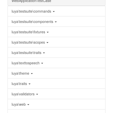
WebApplicationTestCase
luya\testsuite\commands
luya\testsuite\components
luya\testsuite\fixtures
luya\testsuite\scopes
luya\testsuite\traits
luya\texttospeech
luya\theme
luya\traits
luya\validators
luya\web