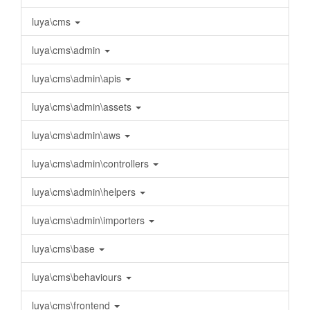
luya\cms
luya\cms\admin
luya\cms\admin\apis
luya\cms\admin\assets
luya\cms\admin\aws
luya\cms\admin\controllers
luya\cms\admin\helpers
luya\cms\admin\importers
luya\cms\base
luya\cms\behaviours
luya\cms\frontend