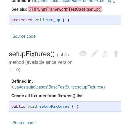
Defined in:
luya\testsuite\cases\BaseTestSuite::set_up()
See also
\PHPUnit\Framework\TestCase::setUp()
.
protected
void
set_up
( )
Source code
setupFixtures()
public
method (available since version
1.1.0)
Defined in:
luya\testsuite\cases\BaseTestSuite::setupFixtures()
Create all fixtures from fixtures() list.
public
void
setupFixtures
( )
Source code