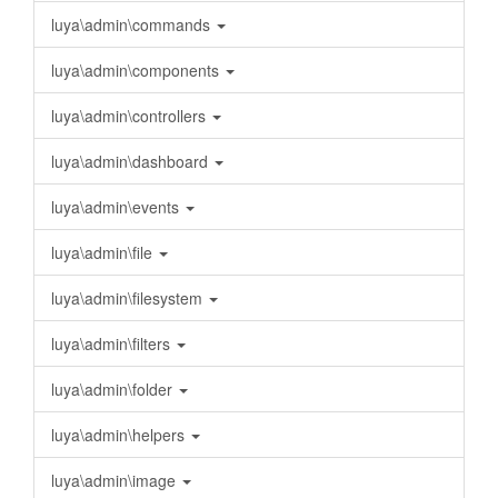
luya\admin\commands
luya\admin\components
luya\admin\controllers
luya\admin\dashboard
luya\admin\events
luya\admin\file
luya\admin\filesystem
luya\admin\filters
luya\admin\folder
luya\admin\helpers
luya\admin\image