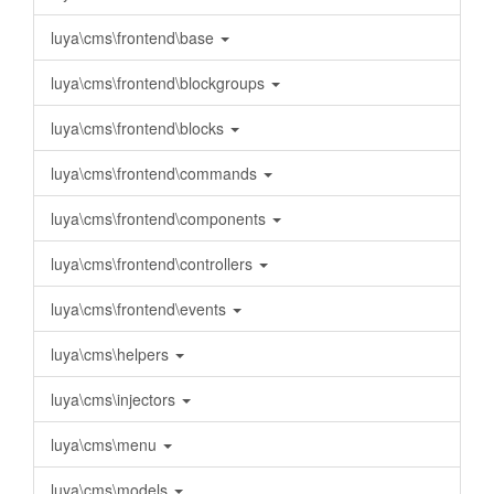
luya\cms\frontend\base
luya\cms\frontend\blockgroups
luya\cms\frontend\blocks
luya\cms\frontend\commands
luya\cms\frontend\components
luya\cms\frontend\controllers
luya\cms\frontend\events
luya\cms\helpers
luya\cms\injectors
luya\cms\menu
luya\cms\models