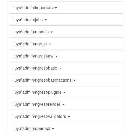
luya\admin\importers
luya\admin\jobs
luya\admin\models
luya\admin\ngrest
luya\admin\ngrest\aw
luya\admin\ngrest\base
luya\admin\ngrest\base\actions
luya\admin\ngrest\plugins
luya\admin\ngrest\render
luya\admin\ngrest\validators
luya\admin\openapi