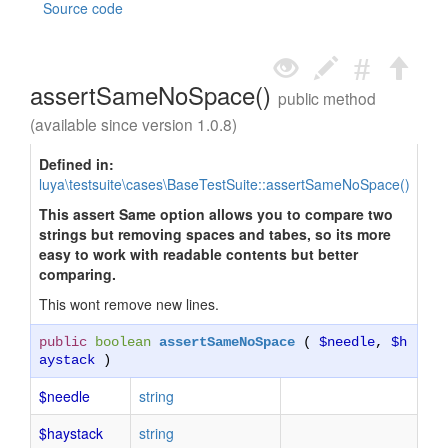
Source code
assertSameNoSpace()
public method
(available since version 1.0.8)
Defined in:
luya\testsuite\cases\BaseTestSuite::assertSameNoSpace()
This assert Same option allows you to compare two
strings but removing spaces and tabes, so its more
easy to work with readable contents but better
comparing.
This wont remove new lines.
public
boolean
assertSameNoSpace
(
$needle
,
$h
aystack
)
$needle
string
$haystack
string