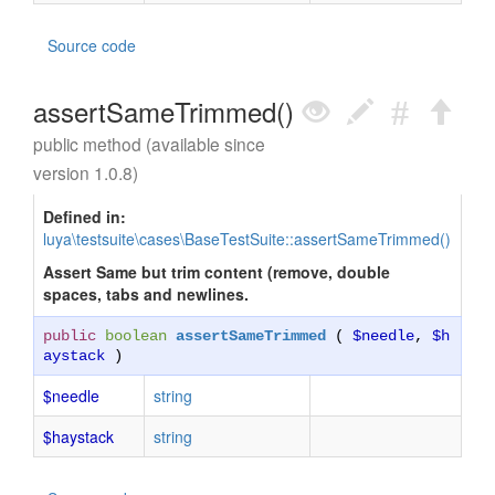
Source code
assertSameTrimmed()
public method (available since
version 1.0.8)
Defined in:
luya\testsuite\cases\BaseTestSuite::assertSameTrimmed()
Assert Same but trim content (remove, double
spaces, tabs and newlines.
public
boolean
assertSameTrimmed
(
$needle
,
$h
aystack
)
$needle
string
$haystack
string