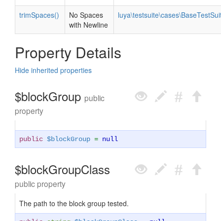
trimSpaces()
No Spaces
luya\testsuite\cases\BaseTestSui
with Newline
Property Details
Hide inherited properties
$blockGroup
public
property
public
$blockGroup
=
null
$blockGroupClass
public property
The path to the block group tested.