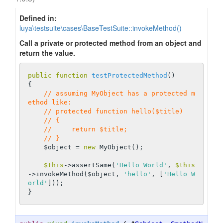
Defined in:
luya\testsuite\cases\BaseTestSuite::invokeMethod()
Call a private or protected method from an object and
return the value.
public
function
testProtectedMethod
()
{

// assuming MyObject has a protected m
ethod like:
// protected function hello($title)
// {
//     return $title;
// }
    $object = 
new
 MyObject();

$this
->assertSame(
'Hello World'
, 
$this
->invokeMethod($object, 
'hello'
, [
'Hello W
orld'
]));
