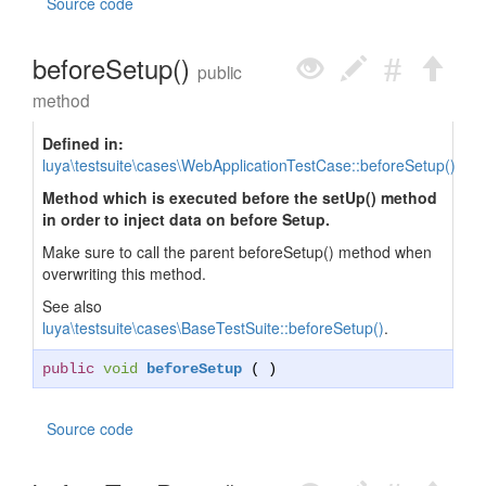
Source code
beforeSetup()
public
method
Defined in:
luya\testsuite\cases\WebApplicationTestCase::beforeSetup()
Method which is executed before the setUp() method
in order to inject data on before Setup.
Make sure to call the parent beforeSetup() method when
overwriting this method.
See also
luya\testsuite\cases\BaseTestSuite::beforeSetup()
.
public
void
beforeSetup
( )
Source code