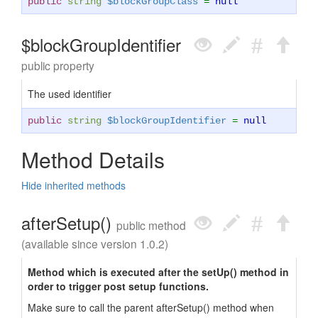
public
string
$blockGroupClass
=
null
$blockGroupIdentifier
public property
The used identifier
public
string
$blockGroupIdentifier
=
null
Method Details
Hide inherited methods
afterSetup()
public method
(available since version 1.0.2)
Method which is executed after the setUp() method in
order to trigger post setup functions.
Make sure to call the parent afterSetup() method when