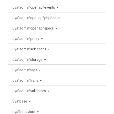
luya\admin\openapi\events
luya\admin\openapi\phpdoc
luya\admin\openapi\specs
luya\admin\proxy
luya\admin\selections
luya\admin\storage
luya\admin\tags
luya\admin\traits
luya\admin\validators
luya\base
luya\behaviors