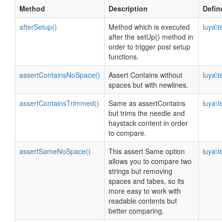
Method
Description
Defin
afterSetup()
Method which is executed
luya\
after the setUp() method in
order to trigger post setup
functions.
assertContainsNoSpace()
Assert Contains without
luya\t
spaces but with newlines.
assertContainsTrimmed()
Same as assertContains
luya\t
but trims the needle and
haystack content in order
to compare.
assertSameNoSpace()
This assert Same option
luya\t
allows you to compare two
strings but removing
spaces and tabes, so its
more easy to work with
readable contents but
better comparing.