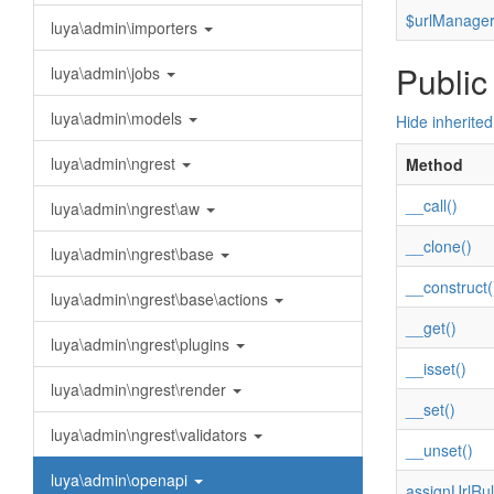
$urlManage
luya\admin\importers
Public
luya\admin\jobs
luya\admin\models
Hide inherite
luya\admin\ngrest
Method
__call()
luya\admin\ngrest\aw
__clone()
luya\admin\ngrest\base
__construct(
luya\admin\ngrest\base\actions
__get()
luya\admin\ngrest\plugins
__isset()
luya\admin\ngrest\render
__set()
luya\admin\ngrest\validators
__unset()
luya\admin\openapi
assignUrlRul