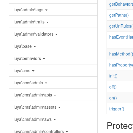
getBehaviors
luya\admin\tags
getPaths()
luya\admin\traits
getUrlRules(
luya\admin\validators
hasEventHan
luya\base
hasMethod(
luya\behaviors
hasProperty(
luya\cms
init()
luya\cms\admin
off()
luya\cms\admin\apis
on()
luya\cms\admin\assets
trigger()
luya\cms\admin\aws
Protec
luya\cms\admin\controllers