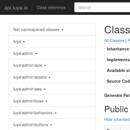
api.luya.io
Class reference
Class
Not namespaced classes
All Classes
|
P
luya
Inheritance
luya\admin
Implements
luya\admin\apis
Available s
luya\admin\assets
Source Cod
luya\admin\aws
Generate Pat
luya\admin\base
Public
luya\admin\behaviors
Hide inherited
luya\admin\buttons