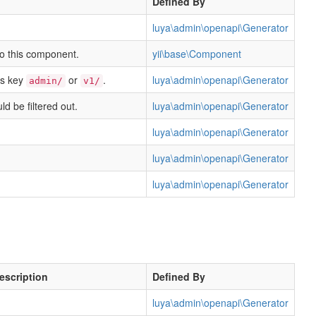
Defined By
luya\admin\openapi\Generator
to this component.
yii\base\Component
his key
or
.
luya\admin\openapi\Generator
admin/
v1/
ld be filtered out.
luya\admin\openapi\Generator
luya\admin\openapi\Generator
luya\admin\openapi\Generator
luya\admin\openapi\Generator
escription
Defined By
luya\admin\openapi\Generator