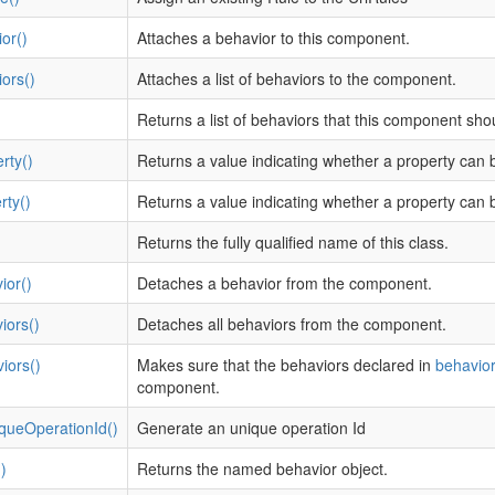
or()
Attaches a behavior to this component.
ors()
Attaches a list of behaviors to the component.
Returns a list of behaviors that this component sh
rty()
Returns a value indicating whether a property can 
rty()
Returns a value indicating whether a property can b
Returns the fully qualified name of this class.
ior()
Detaches a behavior from the component.
iors()
Detaches all behaviors from the component.
iors()
Makes sure that the behaviors declared in
behavior
component.
queOperationId()
Generate an unique operation Id
)
Returns the named behavior object.