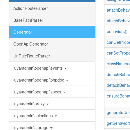
ActionRouteParser
attachBehavi
BasePathParser
attachBehavi
behaviors()
Generator
canGetPrope
OpenApiGenerator
canSetPrope
UrlRuleRouteParser
className()
luya\admin\openapi\events
detachBehav
luya\admin\openapi\phpdoc
detachBehav
luya\admin\openapi\specs
ensureBehav
luya\admin\proxy
generateUni
luya\admin\selections
getBehavior(
luya\admin\storage