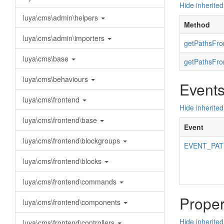
Hide inherite
luya\cms\admin\helpers
Method
luya\cms\admin\importers
getPathsFro
luya\cms\base
getPathsFro
luya\cms\behaviours
Event
luya\cms\frontend
Hide inherited
luya\cms\frontend\base
Event
luya\cms\frontend\blockgroups
EVENT_PA
luya\cms\frontend\blocks
luya\cms\frontend\commands
Proper
luya\cms\frontend\components
Hide inherited
luya\cms\frontend\controllers