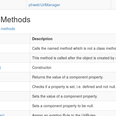
r
yii\web\UrlManager
 Methods
d methods
Description
Calls the named method which is not a class metho
This method is called after the object is created by 
)
Constructor.
Returns the value of a component property.
Checks if a property is set, i.e. defined and not null.
Sets the value of a component property.
Sets a component property to be null.
e()
Assign an existing Rule to the UrlRules