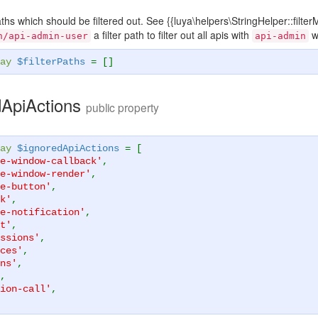
paths which should be filtered out. See {{luya\helpers\StringHelper::fil
a filter path to filter out all apis with
w
n/api-admin-user
api-admin
ay
$filterPaths
= []
dApiActions
public property
ay
$ignoredApiActions
= [
e-window-callback'
,
e-window-render'
,
e-button'
,
k'
,
e-notification'
,
t'
,
ssions'
,
ces'
,
ns'
,
,
ion-call'
,