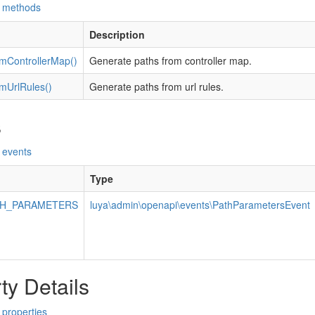
d methods
Description
mControllerMap()
Generate paths from controller map.
mUrlRules()
Generate paths from url rules.
s
 events
Type
TH_PARAMETERS
luya\admin\openapi\events\PathParametersEvent
ty Details
 properties