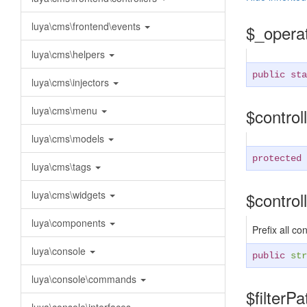
luya\cms\frontend\events
$_opera
luya\cms\helpers
public sta
luya\cms\injectors
luya\cms\menu
$contro
luya\cms\models
protected
luya\cms\tags
luya\cms\widgets
$contro
luya\components
Prefix all co
luya\console
public
str
luya\console\commands
$filterP