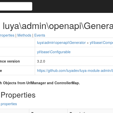
 luya\admin\openapi\Genera
roperties
|
Methods
|
Events
luya\admin\openapi\Generator
»
yii\base\Comp
yii\base\Configurable
ince version
3.2.0
e
https://github.com/luyadev/luya-module-admin/
h Objects from UrlManager and ControllerMap.
 Properties
 properties