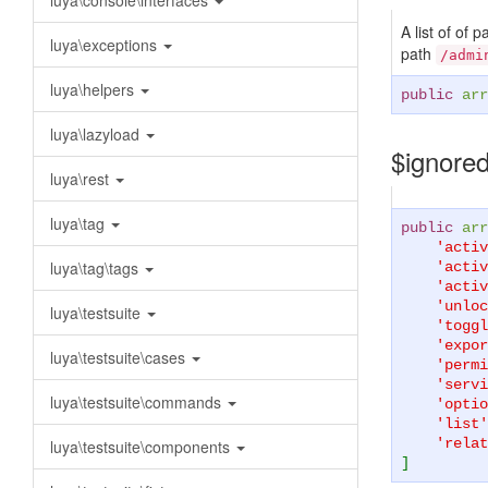
luya\console\interfaces
A list of of 
luya\exceptions
path
/admi
luya\helpers
public
arr
luya\lazyload
$ignore
luya\rest
luya\tag
public
arr
'activ
luya\tag\tags
'activ
'activ
'unloc
luya\testsuite
'toggl
'expor
luya\testsuite\cases
'permi
'servi
luya\testsuite\commands
'optio
'list'
'relat
luya\testsuite\components
]