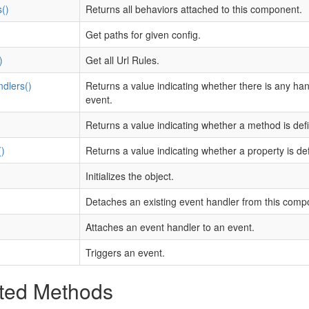
()
Returns all behaviors attached to this component.
Get paths for given config.
)
Get all Url Rules.
dlers()
Returns a value indicating whether there is any ha
event.
)
Returns a value indicating whether a method is def
)
Returns a value indicating whether a property is de
Initializes the object.
Detaches an existing event handler from this comp
Attaches an event handler to an event.
Triggers an event.
ted Methods