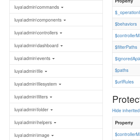
Property
luya\admin\commands
$_operation
luya\admin\components
$behaviors
luya\admin\controllers
$controllerM
luya\admin\dashboard
$filterPaths
luya\admin\events
$ignoredApi
$paths
luya\admin\file
$urlRules
luya\admin\filesystem
Protec
luya\admin\filters
luya\admin\folder
Hide inherited
luya\admin\helpers
Property
$controller
luya\admin\image