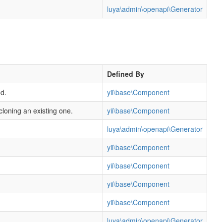
luya\admin\openapi\Generator
Defined By
d.
yii\base\Component
cloning an existing one.
yii\base\Component
luya\admin\openapi\Generator
yii\base\Component
yii\base\Component
yii\base\Component
yii\base\Component
luya\admin\openapi\Generator