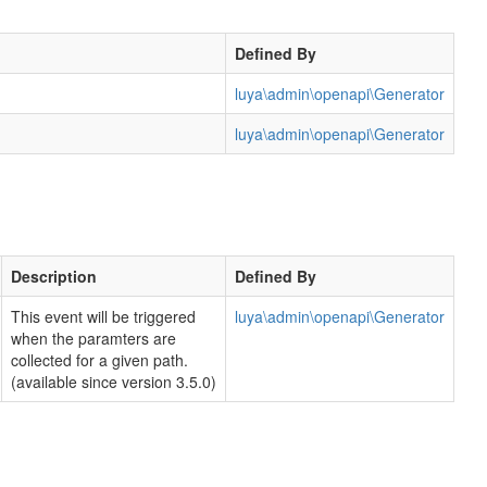
Defined By
luya\admin\openapi\Generator
luya\admin\openapi\Generator
Description
Defined By
This event will be triggered
luya\admin\openapi\Generator
when the paramters are
collected for a given path.
(available since version 3.5.0)