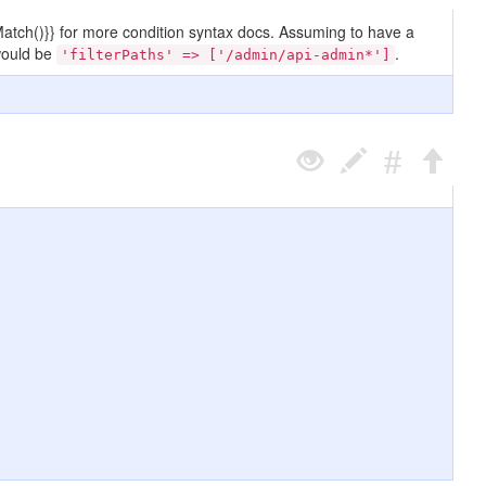
terMatch()}} for more condition syntax docs. Assuming to have a
ould be
.
'filterPaths' => ['/admin/api-admin*']