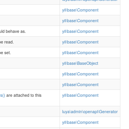
yii\base\Component
yii\base\Component
ould behave as.
yii\base\Component
be read.
yii\base\Component
e set.
yii\base\Component
yii\base\BaseObject
yii\base\Component
yii\base\Component
s()
are attached to this
yii\base\Component
luya\admin\openapi\Generator
yii\base\Component