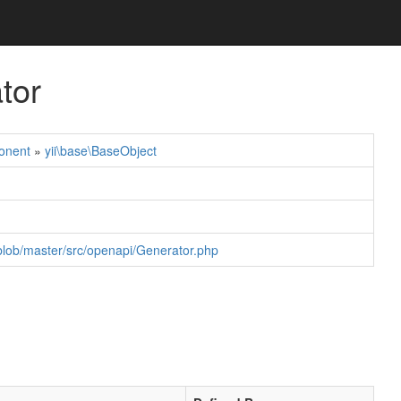
tor
onent
»
yii\base\BaseObject
blob/master/src/openapi/Generator.php