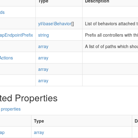
Type
Description
Ids
yii\base\Behavior
[]
List of behaviors attached 
apEndpointPrefix
string
Prefix all controllers with t
array
A list of of paths which shou
Actions
array
array
array
ted Properties
 properties
Type
D
Map
array