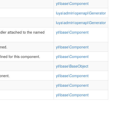
yii\base\Component
luya\admin\openapi\Generator
luya\admin\openapi\Generator
ndler attached to the named
yii\base\Component
ined.
yii\base\Component
fined for this component.
yii\base\Component
yii\base\BaseObject
onent.
yii\base\Component
yii\base\Component
yii\base\Component