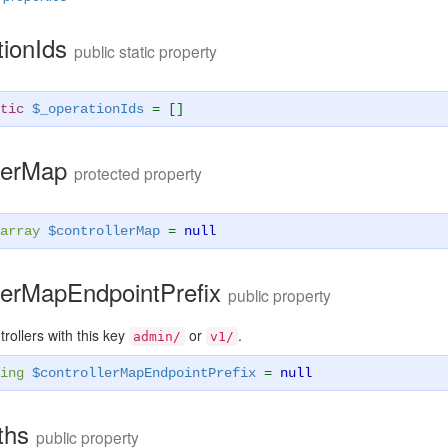
tionIds
public static property
tic
$_operationIds
= []
llerMap
protected property
array
$controllerMap
=
null
llerMapEndpointPrefix
public property
ntrollers with this key
or
.
admin/
v1/
ing
$controllerMapEndpointPrefix
=
null
aths
public property