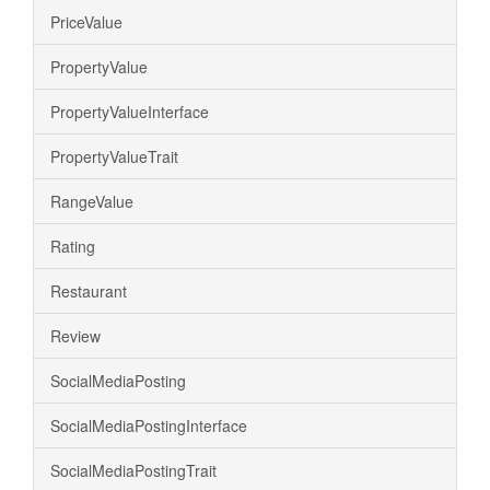
PriceValue
PropertyValue
PropertyValueInterface
PropertyValueTrait
RangeValue
Rating
Restaurant
Review
SocialMediaPosting
SocialMediaPostingInterface
SocialMediaPostingTrait