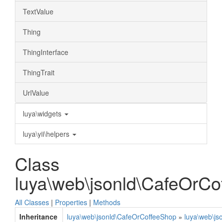
TextValue
Thing
ThingInterface
ThingTrait
UrlValue
luya\widgets
luya\yii\helpers
Class
luya\web\jsonld\CafeOrC
All Classes
|
Properties
|
Methods
Inheritance
luya\web\jsonld\CafeOrCoffeeShop
»
luya\web\js