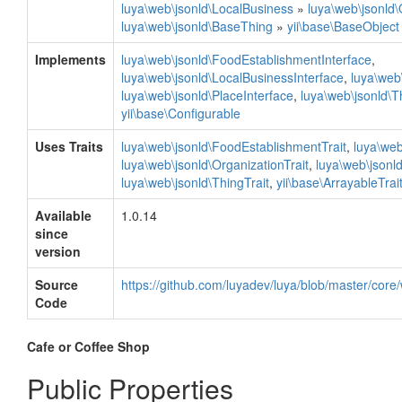
luya\web\jsonld\LocalBusiness
»
luya\web\jsonld\
luya\web\jsonld\BaseThing
»
yii\base\BaseObject
Implements
luya\web\jsonld\FoodEstablishmentInterface
,
luya\web\jsonld\LocalBusinessInterface
,
luya\web
luya\web\jsonld\PlaceInterface
,
luya\web\jsonld\T
yii\base\Configurable
Uses Traits
luya\web\jsonld\FoodEstablishmentTrait
,
luya\web
luya\web\jsonld\OrganizationTrait
,
luya\web\jsonld
luya\web\jsonld\ThingTrait
,
yii\base\ArrayableTrai
Available
1.0.14
since
version
Source
https://github.com/luyadev/luya/blob/master/cor
Code
Cafe or Coffee Shop
Public Properties