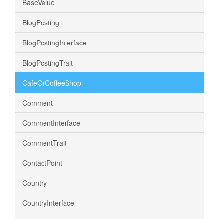
BaseValue
BlogPosting
BlogPostingInterface
BlogPostingTrait
CafeOrCoffeeShop
Comment
CommentInterface
CommentTrait
ContactPoint
Country
CountryInterface