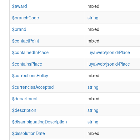
$award
mixed
$branchCode
string
$brand
mixed
$contactPoint
mixed
$containedInPlace
luya\web\jsonld\Place
$containsPlace
luya\web\jsonld\Place
$correctionsPolicy
mixed
$currenciesAccepted
string
$department
mixed
$description
string
$disambiguatingDescription
string
$dissolutionDate
mixed