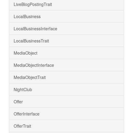
LiveBlogPostingTrait
LocalBusiness
LocalBusinessInterface
LocalBusinessTrait
MediaObject
MediaObjectInterface
MediaObjectTrait
NightClub
Offer
OfferInterface
OfferTrait