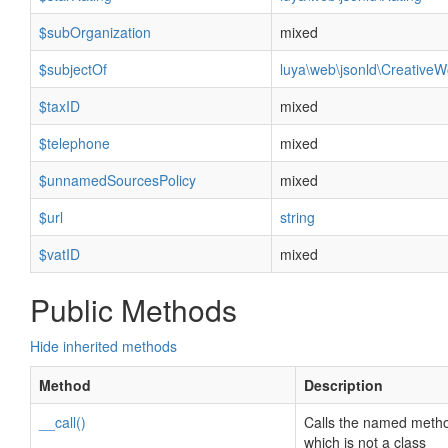
$subOrganization
mixed
$subjectOf
luya\web\jsonld\CreativeW
$taxID
mixed
$telephone
mixed
$unnamedSourcesPolicy
mixed
$url
string
$vatID
mixed
Public Methods
Hide inherited methods
Method
Description
__call()
Calls the named meth
which is not a class