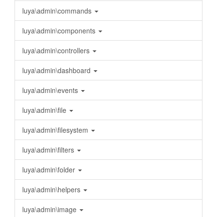
luya\admin\commands
luya\admin\components
luya\admin\controllers
luya\admin\dashboard
luya\admin\events
luya\admin\file
luya\admin\filesystem
luya\admin\filters
luya\admin\folder
luya\admin\helpers
luya\admin\image