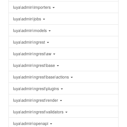
luya\admin\importers
luya\admin\jobs
luya\admin\models
luya\admin\ngrest
luya\admin\ngrest\aw
luya\admin\ngrest\base
luya\admin\ngrest\base\actions
luya\admin\ngrest\plugins
luya\admin\ngrest\render
luya\admin\ngrest\validators
luya\admin\openapi