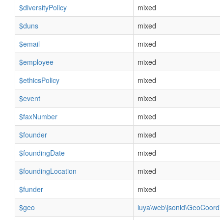
$diversityPolicy
mixed
$duns
mixed
$email
mixed
$employee
mixed
$ethicsPolicy
mixed
$event
mixed
$faxNumber
mixed
$founder
mixed
$foundingDate
mixed
$foundingLocation
mixed
$funder
mixed
$geo
luya\web\jsonld\GeoCoord