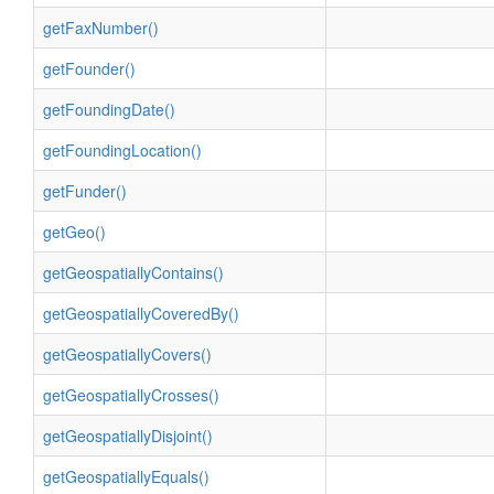
getFaxNumber()
getFounder()
getFoundingDate()
getFoundingLocation()
getFunder()
getGeo()
getGeospatiallyContains()
getGeospatiallyCoveredBy()
getGeospatiallyCovers()
getGeospatiallyCrosses()
getGeospatiallyDisjoint()
getGeospatiallyEquals()