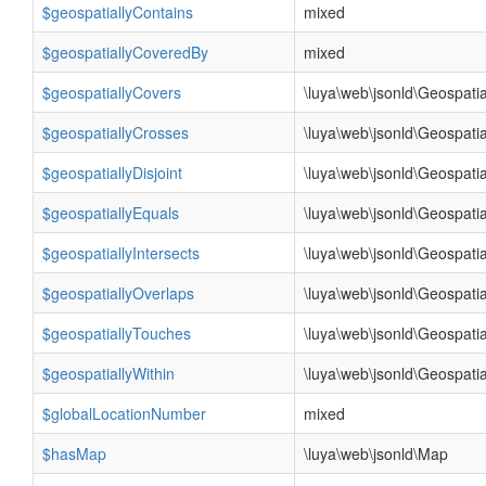
$geospatiallyContains
mixed
$geospatiallyCoveredBy
mixed
$geospatiallyCovers
\luya\web\jsonld\Geospati
$geospatiallyCrosses
\luya\web\jsonld\Geospati
$geospatiallyDisjoint
\luya\web\jsonld\Geospati
$geospatiallyEquals
\luya\web\jsonld\Geospati
$geospatiallyIntersects
\luya\web\jsonld\Geospati
$geospatiallyOverlaps
\luya\web\jsonld\Geospati
$geospatiallyTouches
\luya\web\jsonld\Geospati
$geospatiallyWithin
\luya\web\jsonld\Geospati
$globalLocationNumber
mixed
$hasMap
\luya\web\jsonld\Map