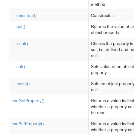
method.
__construct()
Constructor.
__get()
Returns the value of a
object property.
__isset()
Checks if a property is
set, i.e. defined and no
null.
__set()
Sets value of an object
property.
__unset()
Sets an object propert
null.
canGetProperty()
Returns a value indica
whether a property ca
be read.
canSetProperty()
Returns a value indica
whether a property ca