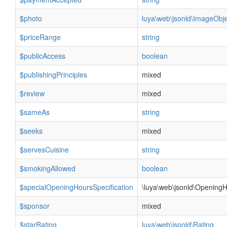
$photo
luya\web\jsonld\ImageObj
$priceRange
string
$publicAccess
boolean
$publishingPrinciples
mixed
$review
mixed
$sameAs
string
$seeks
mixed
$servesCuisine
string
$smokingAllowed
boolean
$specialOpeningHoursSpecification
\luya\web\jsonld\OpeningH
$sponsor
mixed
$starRating
luya\web\jsonld\Rating