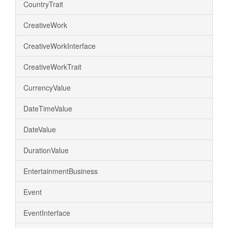
CountryTrait
CreativeWork
CreativeWorkInterface
CreativeWorkTrait
CurrencyValue
DateTimeValue
DateValue
DurationValue
EntertainmentBusiness
Event
EventInterface