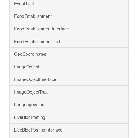
EventTrait
FoodEstablishment
FoodEstablishmentInterface
FoodEstablishmentTrait
GeoCoordinates
ImageObject
ImageObjectInterface
ImageObjectTrait
LanguageValue
LiveBlogPosting
LiveBlogPostingInterface