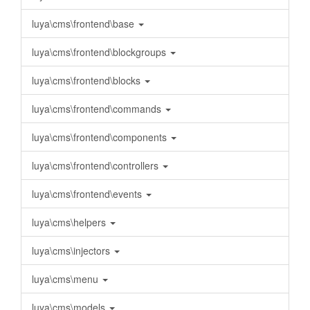
luya\cms\frontend\base
luya\cms\frontend\blockgroups
luya\cms\frontend\blocks
luya\cms\frontend\commands
luya\cms\frontend\components
luya\cms\frontend\controllers
luya\cms\frontend\events
luya\cms\helpers
luya\cms\injectors
luya\cms\menu
luya\cms\models