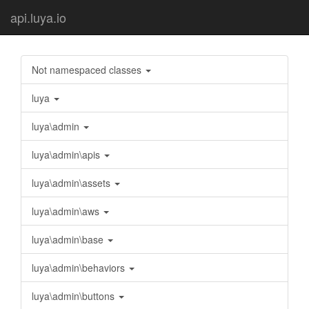
api.luya.io
Not namespaced classes
luya
luya\admin
luya\admin\apis
luya\admin\assets
luya\admin\aws
luya\admin\base
luya\admin\behaviors
luya\admin\buttons