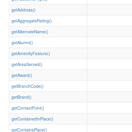
getAddress()
getAggregateRating()
getAlternateName()
getAlumni()
getAmenityFeature()
getAreaServed()
getAward()
getBranchCode()
getBrand()
getContactPoint()
getContainedInPlace()
getContainsPlace()