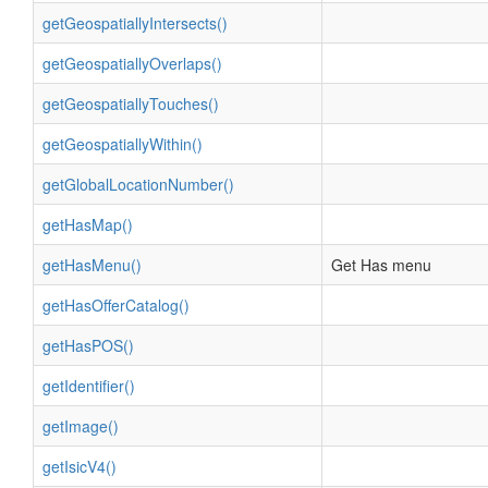
getGeospatiallyIntersects()
getGeospatiallyOverlaps()
getGeospatiallyTouches()
getGeospatiallyWithin()
getGlobalLocationNumber()
getHasMap()
getHasMenu()
Get Has menu
getHasOfferCatalog()
getHasPOS()
getIdentifier()
getImage()
getIsicV4()