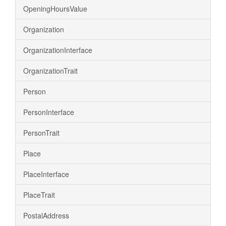
OpeningHoursValue
Organization
OrganizationInterface
OrganizationTrait
Person
PersonInterface
PersonTrait
Place
PlaceInterface
PlaceTrait
PostalAddress