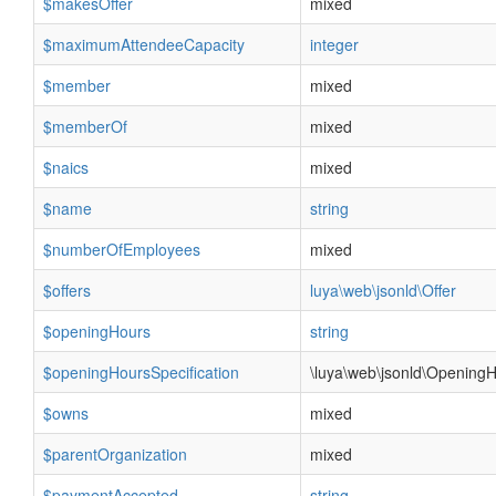
$makesOffer
mixed
$maximumAttendeeCapacity
integer
$member
mixed
$memberOf
mixed
$naics
mixed
$name
string
$numberOfEmployees
mixed
$offers
luya\web\jsonld\Offer
$openingHours
string
$openingHoursSpecification
\luya\web\jsonld\OpeningH
$owns
mixed
$parentOrganization
mixed
$paymentAccepted
string