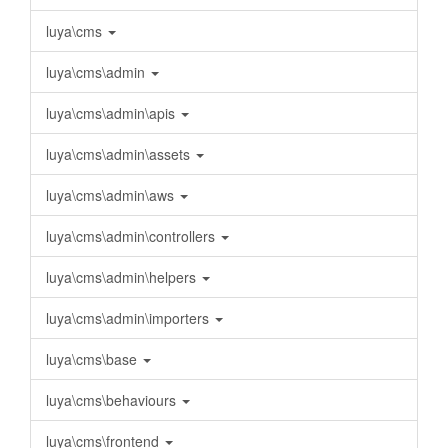
luya\cms
luya\cms\admin
luya\cms\admin\apis
luya\cms\admin\assets
luya\cms\admin\aws
luya\cms\admin\controllers
luya\cms\admin\helpers
luya\cms\admin\importers
luya\cms\base
luya\cms\behaviours
luya\cms\frontend