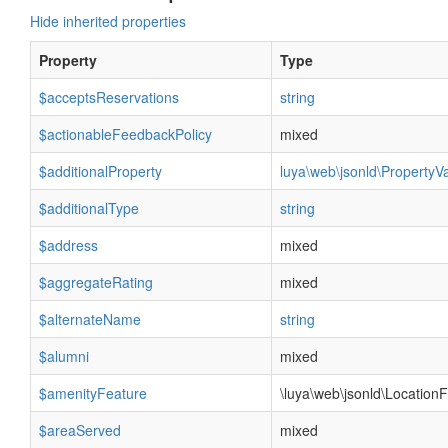
Hide inherited properties
Property
Type
$acceptsReservations
string
$actionableFeedbackPolicy
mixed
$additionalProperty
luya\web\jsonld\PropertyV
$additionalType
string
$address
mixed
$aggregateRating
mixed
$alternateName
string
$alumni
mixed
$amenityFeature
\luya\web\jsonld\LocationF
$areaServed
mixed