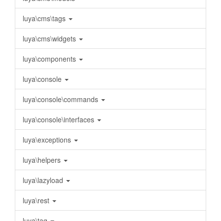
luya\cms\tags
luya\cms\widgets
luya\components
luya\console
luya\console\commands
luya\console\interfaces
luya\exceptions
luya\helpers
luya\lazyload
luya\rest
luya\tag