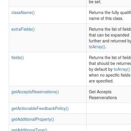
be set.
className()
Returns the fully qualif
name of this class.
extraFields()
Returns the list of field
that can be expanded
further and returned b
toArray()
.
fields()
Returns the list of field
that should be returne
by default by
toArray()
when no specific fields
are specified.
getAcceptsReservations()
Get Accepts
Reserverations
getActionableFeedbackPolicy()
getAdditionalProperty()
getAdditionalType()