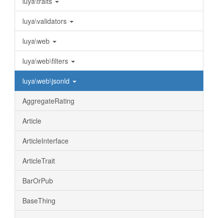
luya\traits
luya\validators
luya\web
luya\web\filters
luya\web\jsonld
AggregateRating
Article
ArticleInterface
ArticleTrait
BarOrPub
BaseThing