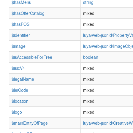
$hasMenu
string
$hasOfferCatalog
mixed
$hasPOS
mixed
$identifier
luya\web\jsonld\PropertyV
$image
luya\web\jsonld\ImageObj
$isAccessibleForFree
boolean
$isicV4
mixed
$legalName
mixed
$leiCode
mixed
$location
mixed
$logo
mixed
$mainEntityOfPage
luya\web\jsonld\CreativeW