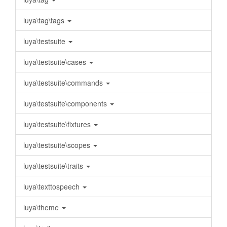
luya\tag\tags
luya\testsuite
luya\testsuite\cases
luya\testsuite\commands
luya\testsuite\components
luya\testsuite\fixtures
luya\testsuite\scopes
luya\testsuite\traits
luya\texttospeech
luya\theme