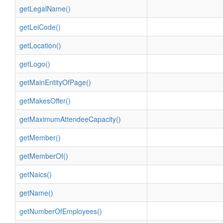
getLegalName()
getLeiCode()
getLocation()
getLogo()
getMainEntityOfPage()
getMakesOffer()
getMaximumAttendeeCapacity()
getMember()
getMemberOf()
getNaics()
getName()
getNumberOfEmployees()