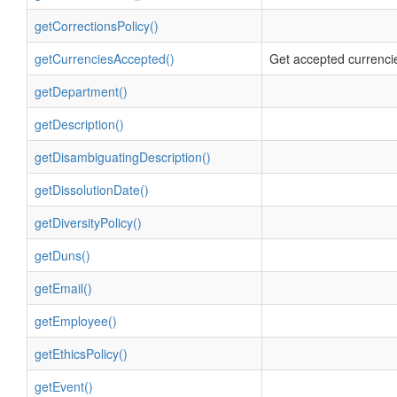
getCorrectionsPolicy()
getCurrenciesAccepted()
Get accepted currenci
getDepartment()
getDescription()
getDisambiguatingDescription()
getDissolutionDate()
getDiversityPolicy()
getDuns()
getEmail()
getEmployee()
getEthicsPolicy()
getEvent()