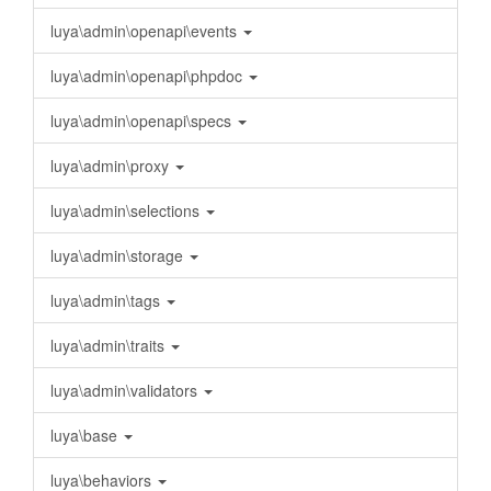
luya\admin\openapi\events
luya\admin\openapi\phpdoc
luya\admin\openapi\specs
luya\admin\proxy
luya\admin\selections
luya\admin\storage
luya\admin\tags
luya\admin\traits
luya\admin\validators
luya\base
luya\behaviors