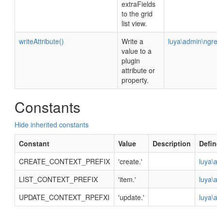
extraFields
to the grid
list view.
writeAttribute()
Write a
luya\admin\ngre
value to a
plugin
attribute or
property.
Constants
Hide inherited constants
Constant
Value
Description
Defi
CREATE_CONTEXT_PREFIX
'create.'
luya\
LIST_CONTEXT_PREFIX
'item.'
luya\
UPDATE_CONTEXT_RPEFXI
'update.'
luya\