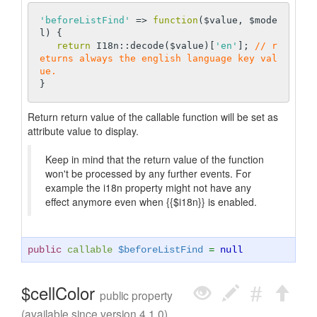
'beforeListFind'
 => 
function
($value, $mode
l)
{

return
 I18n::decode($value)[
'en'
]; 
// r
eturns always the english language key val
ue.
Return return value of the callable function will be set as
attribute value to display.
Keep in mind that the return value of the function
won't be processed by any further events. For
example the i18n property might not have any
effect anymore even when {{$i18n}} is enabled.
public
callable
$beforeListFind
=
null
$cellColor
public property
(available since version 4.1.0)