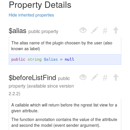
Property Details
Hide inherited properties
$alias
public property
The alias name of the plugin choosen by the user (also
known as label)
public
string
$alias
=
null
$beforeListFind
public
property (available since version
2.2.2)
A callable which will return before the ngrest list view for a
given attribute.
The function annotation contains the value of the attribute
and second the model (event sender argument).