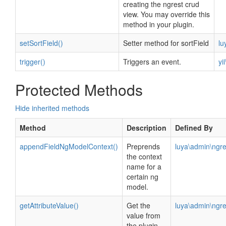
creating the ngrest crud
view. You may override this
method in your plugin.
setSortField()
Setter method for sortField
lu
trigger()
Triggers an event.
yi
Protected Methods
Hide inherited methods
Method
Description
Defined By
appendFieldNgModelContext()
Preprends
luya\admin\ngre
the context
name for a
certain ng
model.
getAttributeValue()
Get the
luya\admin\ngre
value from
the plugin