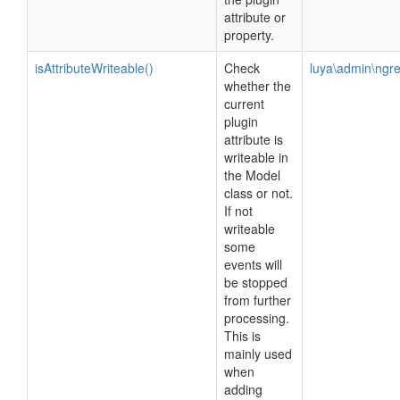
attribute or
property.
isAttributeWriteable()
Check
luya\admin\ngre
whether the
current
plugin
attribute is
writeable in
the Model
class or not.
If not
writeable
some
events will
be stopped
from further
processing.
This is
mainly used
when
adding