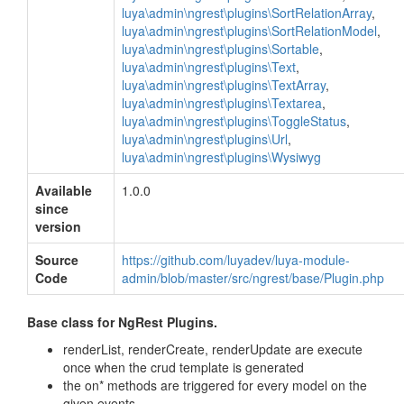
luya\admin\ngrest\plugins\SortRelationArray
,
luya\admin\ngrest\plugins\SortRelationModel
,
luya\admin\ngrest\plugins\Sortable
,
luya\admin\ngrest\plugins\Text
,
luya\admin\ngrest\plugins\TextArray
,
luya\admin\ngrest\plugins\Textarea
,
luya\admin\ngrest\plugins\ToggleStatus
,
luya\admin\ngrest\plugins\Url
,
luya\admin\ngrest\plugins\Wysiwyg
Available
1.0.0
since
version
Source
https://github.com/luyadev/luya-module-
Code
admin/blob/master/src/ngrest/base/Plugin.php
Base class for NgRest Plugins.
renderList, renderCreate, renderUpdate are execute
once when the crud template is generated
the on* methods are triggered for every model on the
given events.