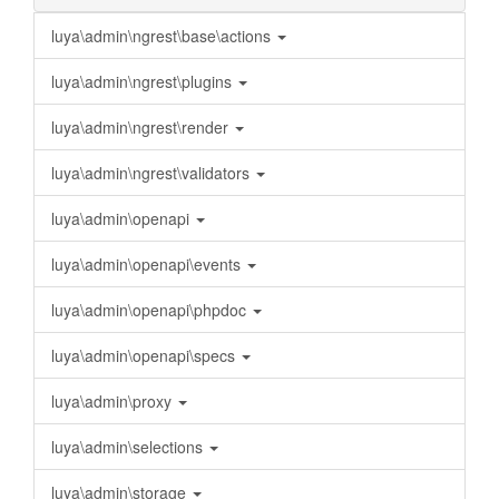
luya\admin\ngrest\base\actions
luya\admin\ngrest\plugins
luya\admin\ngrest\render
luya\admin\ngrest\validators
luya\admin\openapi
luya\admin\openapi\events
luya\admin\openapi\phpdoc
luya\admin\openapi\specs
luya\admin\proxy
luya\admin\selections
luya\admin\storage