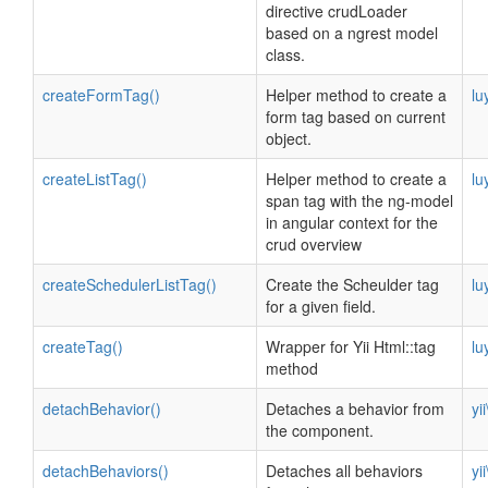
directive crudLoader
based on a ngrest model
class.
createFormTag()
Helper method to create a
lu
form tag based on current
object.
createListTag()
Helper method to create a
lu
span tag with the ng-model
in angular context for the
crud overview
createSchedulerListTag()
Create the Scheulder tag
lu
for a given field.
createTag()
Wrapper for Yii Html::tag
lu
method
detachBehavior()
Detaches a behavior from
yi
the component.
detachBehaviors()
Detaches all behaviors
yi