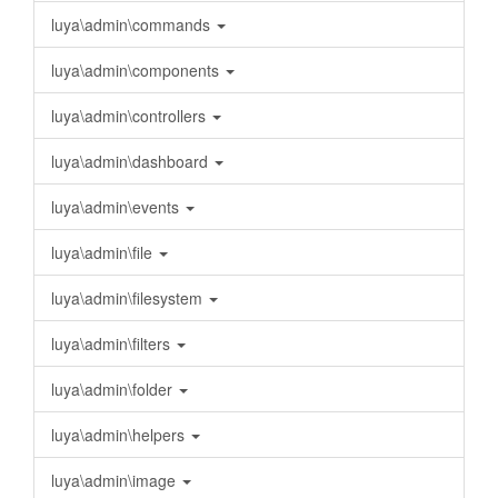
luya\admin\commands
luya\admin\components
luya\admin\controllers
luya\admin\dashboard
luya\admin\events
luya\admin\file
luya\admin\filesystem
luya\admin\filters
luya\admin\folder
luya\admin\helpers
luya\admin\image