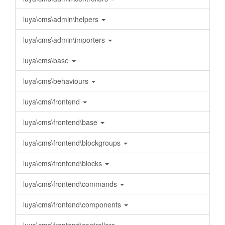
luya\cms\admin\helpers
luya\cms\admin\importers
luya\cms\base
luya\cms\behaviours
luya\cms\frontend
luya\cms\frontend\base
luya\cms\frontend\blockgroups
luya\cms\frontend\blocks
luya\cms\frontend\commands
luya\cms\frontend\components