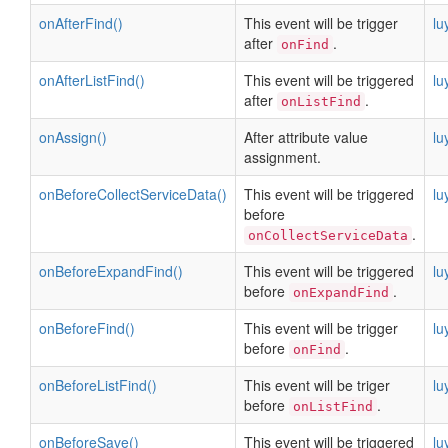
onAfterFind()
This event will be trigger
lu
after
.
onFind
onAfterListFind()
This event will be triggered
lu
after
.
onListFind
onAssign()
After attribute value
lu
assignment.
onBeforeCollectServiceData()
This event will be triggered
lu
before
.
onCollectServiceData
onBeforeExpandFind()
This event will be triggered
lu
before
.
onExpandFind
onBeforeFind()
This event will be trigger
lu
before
.
onFind
onBeforeListFind()
This event will be triger
lu
before
.
onListFind
onBeforeSave()
This event will be triggered
lu