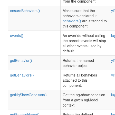
from the component.
ensureBehaviors()
Makes sure that the
yi
behaviors declared in
behaviors()
are attached to
this component.
events()
An override without calling
lu
the parent::events will stop
all other events used by
default.
getBehavior()
Returns the named
yi
behavior object.
getBehaviors()
Returns all behaviors
yi
attached to this
component.
getNgShowCondition()
Get the ng-show condition
lu
from a given ngModel
context.
getServiceName()
Return the defined
lu