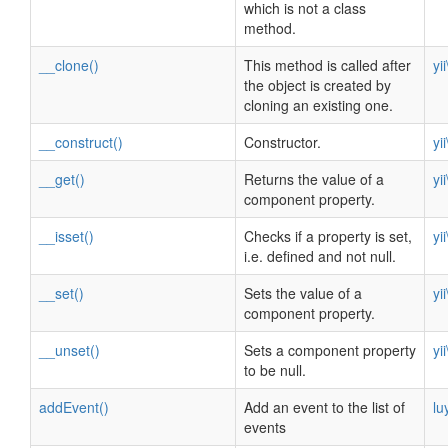
which is not a class
method.
__clone()
This method is called after
yi
the object is created by
cloning an existing one.
__construct()
Constructor.
yi
__get()
Returns the value of a
yi
component property.
__isset()
Checks if a property is set,
yi
i.e. defined and not null.
__set()
Sets the value of a
yi
component property.
__unset()
Sets a component property
yi
to be null.
addEvent()
Add an event to the list of
lu
events