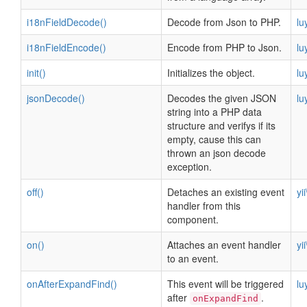
i18nFieldDecode()
Decode from Json to PHP.
lu
i18nFieldEncode()
Encode from PHP to Json.
lu
init()
Initializes the object.
lu
jsonDecode()
Decodes the given JSON
lu
string into a PHP data
structure and verifys if its
empty, cause this can
thrown an json decode
exception.
off()
Detaches an existing event
yi
handler from this
component.
on()
Attaches an event handler
yi
to an event.
onAfterExpandFind()
This event will be triggered
lu
after
.
onExpandFind