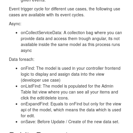
Event trigger cycle for different use cases, the following use
cases are available with its event cycles.
Async:
onCollectServiceData: A collection bag where you can
provide data and access them trough angular, its not
available inside the same model as this process runs
async
Data foreach:
onFind: The model is used in your controller frontend
logic to display and assign data into the view
(developer use case)
onListFind: The model is populated for the Admin
Table list view where you can see all your items and
click the edit/delete icons.
onExpandFind: Equals to onFind but only for the view
api of the model, which means the data which is used
for edit.
onSave: Before Update / Create of the new data set.