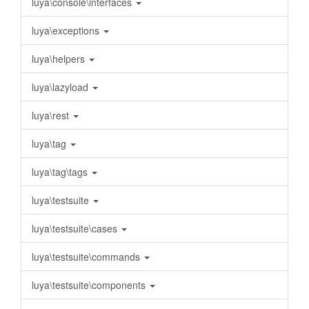
luya\console\interfaces
luya\exceptions
luya\helpers
luya\lazyload
luya\rest
luya\tag
luya\tag\tags
luya\testsuite
luya\testsuite\cases
luya\testsuite\commands
luya\testsuite\components