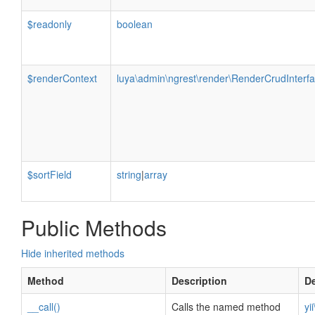
$readonly
boolean
$renderContext
luya\admin\ngrest\render\RenderCrudInterf
$sortField
string
|
array
Public Methods
Hide inherited methods
Method
Description
De
__call()
Calls the named method
yi