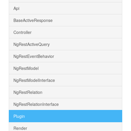
Api
BaseActiveResponse
Controller
NgRestActiveQuery
NgRestEventBehavior
NgRestModel
NgRestModelInterface
NgRestRelation
NgRestRelationInterface
Plugin
Render