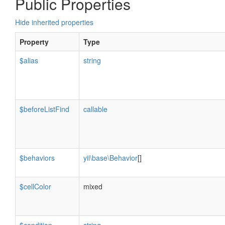
Public Properties
Hide inherited properties
Property
Type
$alias
string
$beforeListFind
callable
$behaviors
yii\base\Behavior
[]
$cellColor
mixed