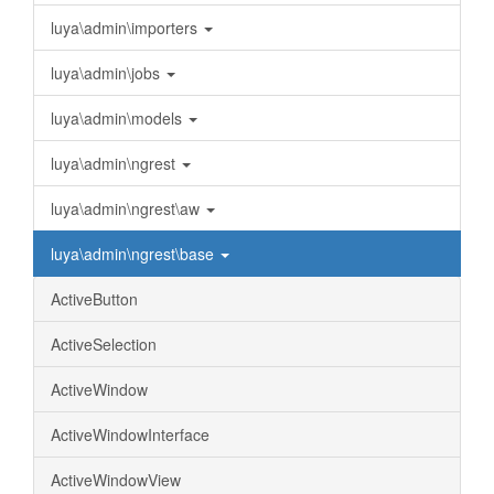
luya\admin\importers
luya\admin\jobs
luya\admin\models
luya\admin\ngrest
luya\admin\ngrest\aw
luya\admin\ngrest\base
ActiveButton
ActiveSelection
ActiveWindow
ActiveWindowInterface
ActiveWindowView