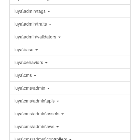
luya\admin\tags
luya\admin\traits
luya\admin\validators
luya\base
luya\behaviors
luya\cms
luya\cms\admin
luya\cms\admin\apis
luya\cms\admin\assets
luya\cms\admin\aws
luya\cms\admin\controllers