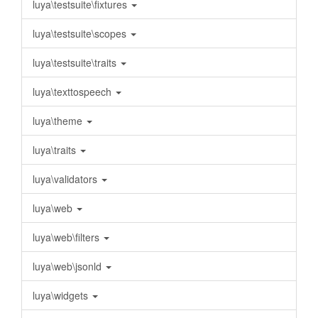
luya\testsuite\fixtures
luya\testsuite\scopes
luya\testsuite\traits
luya\texttospeech
luya\theme
luya\traits
luya\validators
luya\web
luya\web\filters
luya\web\jsonld
luya\widgets