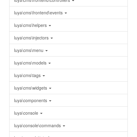
luya\cms\frontend\controllers
luya\cms\frontend\events
luya\cms\helpers
luya\cms\injectors
luya\cms\menu
luya\cms\models
luya\cms\tags
luya\cms\widgets
luya\components
luya\console
luya\console\commands