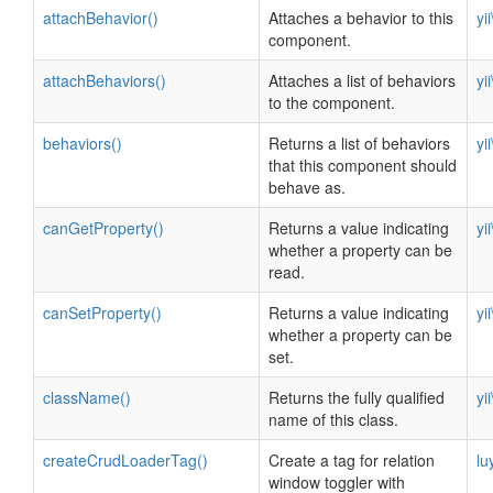
attachBehavior()
Attaches a behavior to this
yi
component.
attachBehaviors()
Attaches a list of behaviors
yi
to the component.
behaviors()
Returns a list of behaviors
yi
that this component should
behave as.
canGetProperty()
Returns a value indicating
yi
whether a property can be
read.
canSetProperty()
Returns a value indicating
yi
whether a property can be
set.
className()
Returns the fully qualified
yi
name of this class.
createCrudLoaderTag()
Create a tag for relation
lu
window toggler with