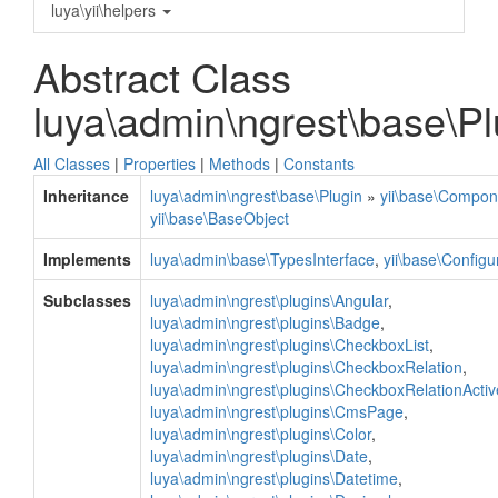
luya\yii\helpers
Abstract Class
luya\admin\ngrest\base\Pl
All Classes
|
Properties
|
Methods
|
Constants
Inheritance
luya\admin\ngrest\base\Plugin
»
yii\base\Compon
yii\base\BaseObject
Implements
luya\admin\base\TypesInterface
,
yii\base\Configu
Subclasses
luya\admin\ngrest\plugins\Angular
,
luya\admin\ngrest\plugins\Badge
,
luya\admin\ngrest\plugins\CheckboxList
,
luya\admin\ngrest\plugins\CheckboxRelation
,
luya\admin\ngrest\plugins\CheckboxRelationActi
luya\admin\ngrest\plugins\CmsPage
,
luya\admin\ngrest\plugins\Color
,
luya\admin\ngrest\plugins\Date
,
luya\admin\ngrest\plugins\Datetime
,