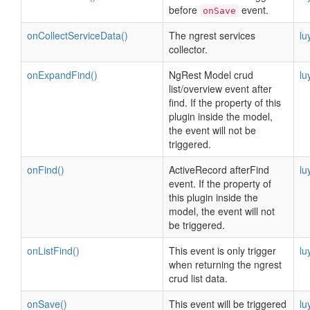
before
event.
onSave
onCollectServiceData()
The ngrest services
lu
collector.
onExpandFind()
NgRest Model crud
lu
list/overview event after
find. If the property of this
plugin inside the model,
the event will not be
triggered.
onFind()
ActiveRecord afterFind
lu
event. If the property of
this plugin inside the
model, the event will not
be triggered.
onListFind()
This event is only trigger
lu
when returning the ngrest
crud list data.
onSave()
This event will be triggered
lu