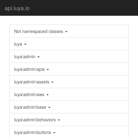
api.luya.io
Not namespaced classes
luya
luya\admin
luya\admin\apis
luya\admin\assets
luya\admin\aws
luya\admin\base
luya\admin\behaviors
luya\admin\buttons