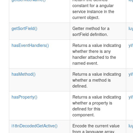
constant for a angular
service instance in the
current object.
getSortField()
Getter method for a
lu
sortField definition.
hasEventHandlers()
Returns a value indicating
yi
whether there is any
handler attached to the
named event.
hasMethod()
Returns a value indicating
yi
whether a method is
defined.
hasProperty()
Returns a value indicating
yi
whether a property is
defined for this
component.
i18nDecodedGetActive()
Encode the current value
lu
from a language array.