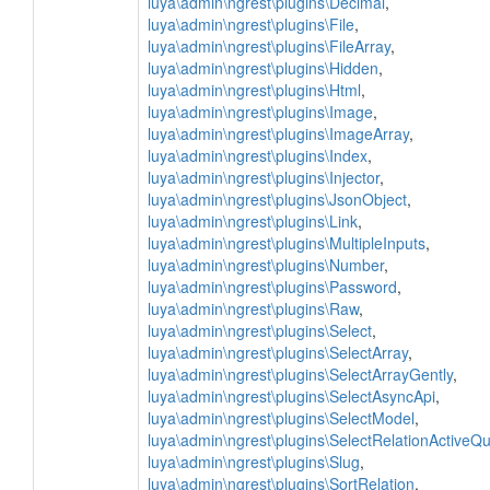
luya\admin\ngrest\plugins\Decimal
,
luya\admin\ngrest\plugins\File
,
luya\admin\ngrest\plugins\FileArray
,
luya\admin\ngrest\plugins\Hidden
,
luya\admin\ngrest\plugins\Html
,
luya\admin\ngrest\plugins\Image
,
luya\admin\ngrest\plugins\ImageArray
,
luya\admin\ngrest\plugins\Index
,
luya\admin\ngrest\plugins\Injector
,
luya\admin\ngrest\plugins\JsonObject
,
luya\admin\ngrest\plugins\Link
,
luya\admin\ngrest\plugins\MultipleInputs
,
luya\admin\ngrest\plugins\Number
,
luya\admin\ngrest\plugins\Password
,
luya\admin\ngrest\plugins\Raw
,
luya\admin\ngrest\plugins\Select
,
luya\admin\ngrest\plugins\SelectArray
,
luya\admin\ngrest\plugins\SelectArrayGently
,
luya\admin\ngrest\plugins\SelectAsyncApi
,
luya\admin\ngrest\plugins\SelectModel
,
luya\admin\ngrest\plugins\SelectRelationActiveQ
luya\admin\ngrest\plugins\Slug
,
luya\admin\ngrest\plugins\SortRelation
,