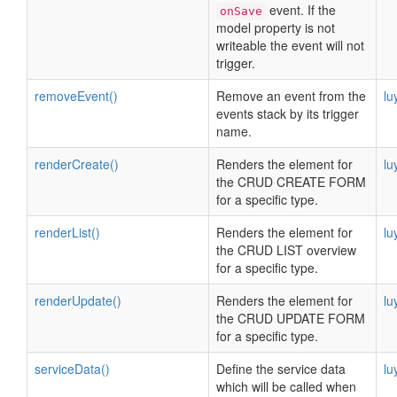
event. If the
onSave
model property is not
writeable the event will not
trigger.
removeEvent()
Remove an event from the
lu
events stack by its trigger
name.
renderCreate()
Renders the element for
lu
the CRUD CREATE FORM
for a specific type.
renderList()
Renders the element for
lu
the CRUD LIST overview
for a specific type.
renderUpdate()
Renders the element for
lu
the CRUD UPDATE FORM
for a specific type.
serviceData()
Define the service data
lu
which will be called when