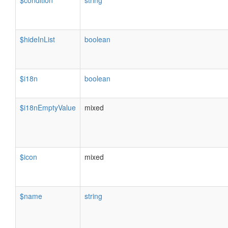
$condition
string
$hideInList
boolean
$i18n
boolean
$i18nEmptyValue
mixed
$icon
mixed
$name
string