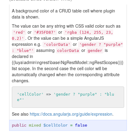
A background color of a CRUD table cell where plugin
data is shown.
The value can be any string with CSS valid color such as
or
or
'red'
'#35FD87'
'rgba (124, 255, 23,
. Or the value can be a simple AngularJS
0.2)'
expression e.g.
or
'colorData'
'gender ? "purple"
assuming
or
is
: "blue"'
colorData
gender
declared in
{{luya\admin\ngrest\base\NgRestModel::ngRestScopes()}}
list scope. In the second case the cell color will be
automatically changed when the corresponding attribute
changes.
'cellColor'
 => 
'gender ? "purple" : "blu
e"'
See also
https://docs.angularjs.org/guide/expression
.
public
mixed
$cellColor
=
false