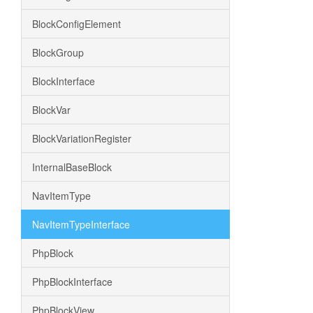
BlockConfigElement
BlockGroup
BlockInterface
BlockVar
BlockVariationRegister
InternalBaseBlock
NavItemType
NavItemTypeInterface
PhpBlock
PhpBlockInterface
PhpBlockView