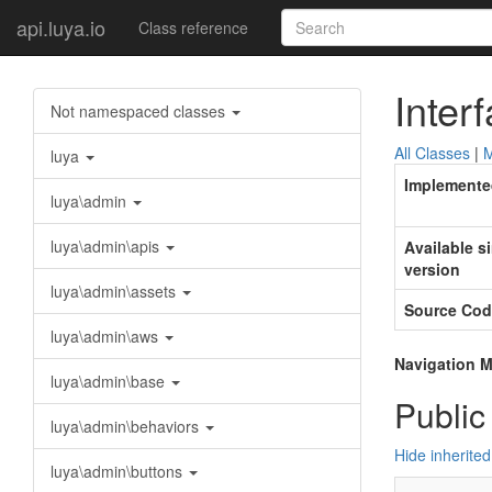
api.luya.io
Class reference
Inter
Not namespaced classes
All Classes
|
M
luya
Implemente
luya\admin
luya\admin\apis
Available s
version
luya\admin\assets
Source Cod
luya\admin\aws
Navigation M
luya\admin\base
Public
luya\admin\behaviors
Hide inherite
luya\admin\buttons