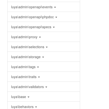
luya\admin\openapi\events
luya\admin\openapi\phpdoc
luya\admin\openapi\specs
luya\admin\proxy
luya\admin\selections
luya\admin\storage
luya\admin\tags
luya\admin\traits
luya\admin\validators
luya\base
luya\behaviors