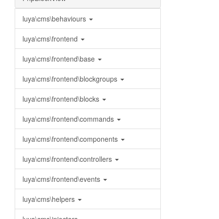
luya\cms\behaviours
luya\cms\frontend
luya\cms\frontend\base
luya\cms\frontend\blockgroups
luya\cms\frontend\blocks
luya\cms\frontend\commands
luya\cms\frontend\components
luya\cms\frontend\controllers
luya\cms\frontend\events
luya\cms\helpers