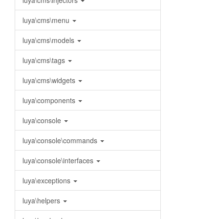
luya\cms\injectors
luya\cms\menu
luya\cms\models
luya\cms\tags
luya\cms\widgets
luya\components
luya\console
luya\console\commands
luya\console\interfaces
luya\exceptions
luya\helpers