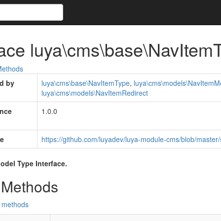
face luya\cms\base\NavItemT
ethods
d by
luya\cms\base\NavItemType
,
luya\cms\models\NavItemM
luya\cms\models\NavItemRedirect
ince
1.0.0
e
https://github.com/luyadev/luya-module-cms/blob/master
odel Type Interface.
 Methods
d methods