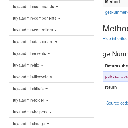
Method
luya\admin\commands
getNummeri
luya\admin\components
Method
luya\admin\controllers
Hide inherite
luya\admin\dashboard
getNumm
luya\admin\events
luya\admin\file
Returns the
luya\admin\filesystem
public abs
return
luya\admin\filters
luya\admin\folder
Source cod
luya\admin\helpers
luya\admin\image