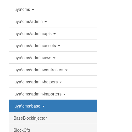
luya\cms
luya\cms\admin
luya\cms\admin\apis
luya\cms\admin\assets
luya\cms\admin\aws
luya\cms\admin\controllers
luya\cms\admin\helpers
luya\cms\admin\importers
luya\cms\base
BaseBlockInjector
BlockCfg