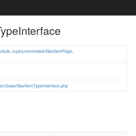
ypeInterface
odule
,
luya\cms\models\NavItemPage
,
/src/base/NavItemTypeInterface.php