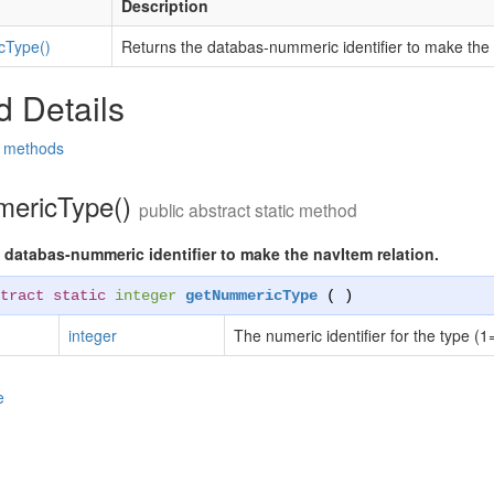
Description
cType()
Returns the databas-nummeric identifier to make the 
 Details
d methods
ericType()
public abstract static method
 databas-nummeric identifier to make the navItem relation.
tract static
integer
getNummericType
( )
integer
The numeric identifier for the type (1
e