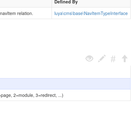
Defined By
navItem relation.
luya\cms\base\NavItemTypeInterface
=page, 2=module, 3=redirect, ...)