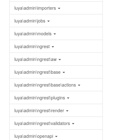
luya\admin\importers
luya\admin\jobs
luya\admin\models
luya\admin\ngrest
luya\admin\ngrest\aw
luya\admin\ngrest\base
luya\admin\ngrest\base\actions
luya\admin\ngrest\plugins
luya\admin\ngrest\render
luya\admin\ngrest\validators
luya\admin\openapi