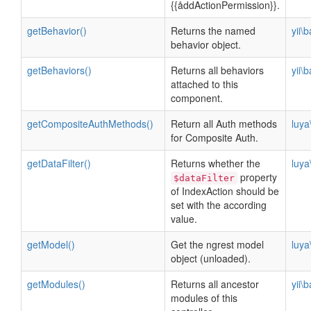
{{åddActionPermission}}.
getBehavior()
Returns the named
yii\
behavior object.
getBehaviors()
Returns all behaviors
yii\
attached to this
component.
getCompositeAuthMethods()
Return all Auth methods
luya
for Composite Auth.
getDataFilter()
Returns whether the
luya
property
$dataFilter
of IndexAction should be
set with the according
value.
getModel()
Get the ngrest model
luya
object (unloaded).
getModules()
Returns all ancestor
yii\
modules of this