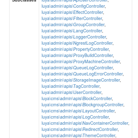
luya\admin\apis\ConfigController
,
luya\admin\apis\EffectController
,
luya\admin\apis\FilterController
,
luya\admin\apis\GroupController
,
luya\admin\apis\LangController
,
luya\admin\apis\LoggerController
,
luya\admin\apis\NgrestLogController
,
luya\admin\apis\PropertyController
,
luya\admin\apis\ProxyBuildController
,
luya\admin\apis\ProxyMachineController
,
luya\admin\apis\QueueLogController
,
luya\admin\apis\QueueLogErrorController
,
luya\admin\apis\StorageImageController
,
luya\admin\apis\TagController
,
luya\admin\apis\UserController
,
luya\cms\admin\apis\BlockController
,
luya\cms\admin\apis\BlockgroupController
,
luya\cms\admin\apis\LayoutController
,
luya\cms\admin\apis\LogController
,
luya\cms\admin\apis\NavContainerController
,
luya\cms\admin\apis\RedirectController
,
luya\cms\admin\apis\ThemeController
,