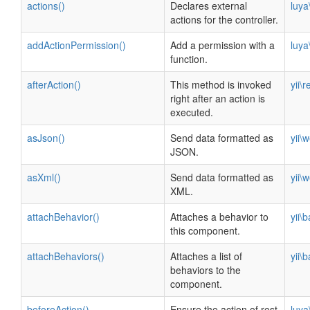
actions()
Declares external
luya
actions for the controller.
addActionPermission()
Add a permission with a
luya
function.
afterAction()
This method is invoked
yii\
right after an action is
executed.
asJson()
Send data formatted as
yii\
JSON.
asXml()
Send data formatted as
yii\
XML.
attachBehavior()
Attaches a behavior to
yii\
this component.
attachBehaviors()
Attaches a list of
yii\
behaviors to the
component.
beforeAction()
Ensure the action of rest
luya