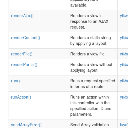
available.
renderAjax()
Renders a view in
yii\
response to an AJAX
request.
renderContent()
Renders a static string
yii\
by applying a layout.
renderFile()
Renders a view file.
yii\
renderPartial()
Renders a view without
yii\
applying layout.
run()
Runs a request specified
yii\
in terms of a route.
runAction()
Runs an action within
yii\
this controller with the
specified action ID and
parameters.
sendArrayError()
Send Array validation
luya