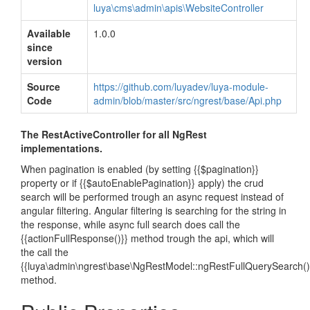
luya\cms\admin\apis\WebsiteController
Available
1.0.0
since
version
Source
https://github.com/luyadev/luya-module-
Code
admin/blob/master/src/ngrest/base/Api.php
The RestActiveController for all NgRest
implementations.
When pagination is enabled (by setting {{$pagination}}
property or if {{$autoEnablePagination}} apply) the crud
search will be performed trough an async request instead of
angular filtering. Angular filtering is searching for the string in
the response, while async full search does call the
{{actionFullResponse()}} method trough the api, which will
the call the
{{luya\admin\ngrest\base\NgRestModel::ngRestFullQuerySearch()
method.