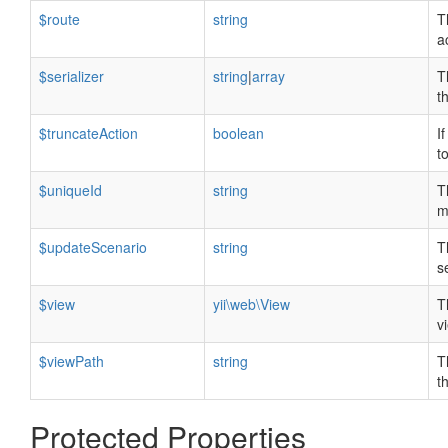
$route
string
T
a
$serializer
string
|
array
T
t
$truncateAction
boolean
I
t
$uniqueId
string
T
m
$updateScenario
string
T
s
$view
yii\web\View
T
v
$viewPath
string
T
th
Protected Properties