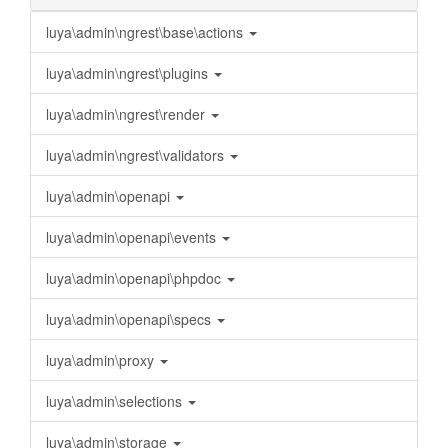
luya\admin\ngrest\base\actions
luya\admin\ngrest\plugins
luya\admin\ngrest\render
luya\admin\ngrest\validators
luya\admin\openapi
luya\admin\openapi\events
luya\admin\openapi\phpdoc
luya\admin\openapi\specs
luya\admin\proxy
luya\admin\selections
luya\admin\storage