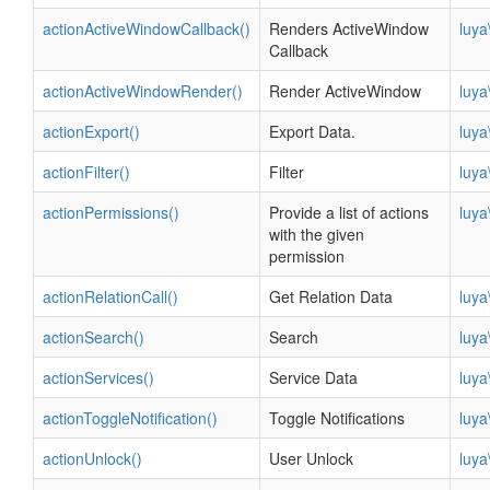
actionActiveWindowCallback()
Renders ActiveWindow
luya
Callback
actionActiveWindowRender()
Render ActiveWindow
luya
actionExport()
Export Data.
luya
actionFilter()
Filter
luya
actionPermissions()
Provide a list of actions
luya
with the given
permission
actionRelationCall()
Get Relation Data
luya
actionSearch()
Search
luya
actionServices()
Service Data
luya
actionToggleNotification()
Toggle Notifications
luya
actionUnlock()
User Unlock
luya