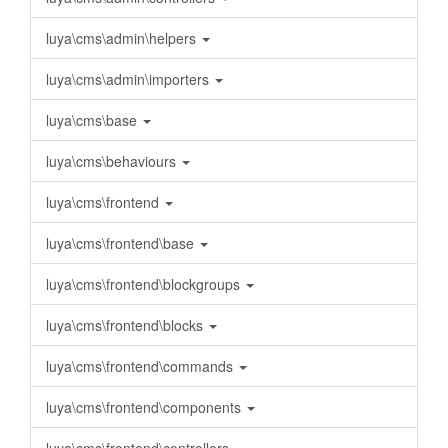
luya\cms\admin\helpers
luya\cms\admin\importers
luya\cms\base
luya\cms\behaviours
luya\cms\frontend
luya\cms\frontend\base
luya\cms\frontend\blockgroups
luya\cms\frontend\blocks
luya\cms\frontend\commands
luya\cms\frontend\components