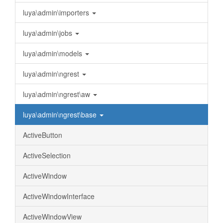
luya\admin\importers
luya\admin\jobs
luya\admin\models
luya\admin\ngrest
luya\admin\ngrest\aw
luya\admin\ngrest\base
ActiveButton
ActiveSelection
ActiveWindow
ActiveWindowInterface
ActiveWindowView