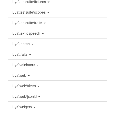
luya\testsuite\fixtures
luya\testsuite\scopes
luya\testsuite\traits
luya\texttospeech
luya\theme
luya\traits
luya\validators
luya\web
luya\web\filters
luya\web\jsonld
luya\widgets