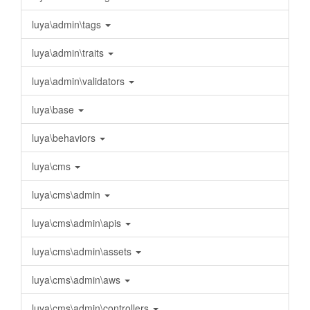
luya\admin\tags
luya\admin\traits
luya\admin\validators
luya\base
luya\behaviors
luya\cms
luya\cms\admin
luya\cms\admin\apis
luya\cms\admin\assets
luya\cms\admin\aws
luya\cms\admin\controllers