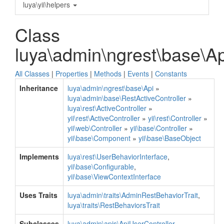
luya\yii\helpers
Class
luya\admin\ngrest\base\Ap
All Classes
|
Properties
|
Methods
|
Events
|
Constants
Inheritance
luya\admin\ngrest\base\Api
»
luya\admin\base\RestActiveController
»
luya\rest\ActiveController
»
yii\rest\ActiveController
»
yii\rest\Controller
»
yii\web\Controller
»
yii\base\Controller
»
yii\base\Component
»
yii\base\BaseObject
Implements
luya\rest\UserBehaviorInterface
,
yii\base\Configurable
,
yii\base\ViewContextInterface
Uses Traits
luya\admin\traits\AdminRestBehaviorTrait
,
luya\traits\RestBehaviorsTrait
Subclasses
luya\admin\apis\ApiUserController
,