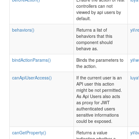
controllers can not
viewed by api users by
default.
behaviors()
Returns a list of
yii\
behaviors that this
component should
behave as.
bindActionParams()
Binds the parameters to
yii\
the action.
canApiUserAccess()
If the current user is an
luya
API user this action
might be not permitted.
As Api Users also acts
as proxy for JWT
authenticated users
sensitive informations
could be exposed.
canGetProperty()
Returns a value
yii\
indicating whether a