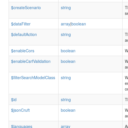
$createScenario
string
T
s
$dataFilter
array
|
boolean
$defaultAction
string
T
a
$enableCors
boolean
W
$enableCsrfValidation
boolean
W
a
$filterSearchModelClass
string
W
e
o
$id
string
T
$jsonCruft
boolean
W
a
$languages
array
A