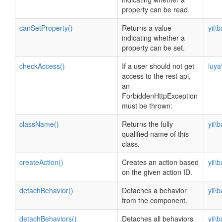
property can be read.
canSetProperty()
Returns a value
yii\
indicating whether a
property can be set.
checkAccess()
If a user should not get
luya
access to the rest api,
an
ForbiddenHttpException
must be thrown:
className()
Returns the fully
yii\
qualified name of this
class.
createAction()
Creates an action based
yii\
on the given action ID.
detachBehavior()
Detaches a behavior
yii\
from the component.
detachBehaviors()
Detaches all behaviors
yii\