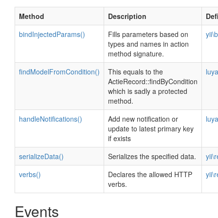
Method
Description
Def
bindInjectedParams()
Fills parameters based on
yii\
types and names in action
method signature.
findModelFromCondition()
This equals to the
luy
ActieRecord::findByCondition
which is sadly a protected
method.
handleNotifications()
Add new notification or
luy
update to latest primary key
if exists
serializeData()
Serializes the specified data.
yii\
verbs()
Declares the allowed HTTP
yii\
verbs.
Events