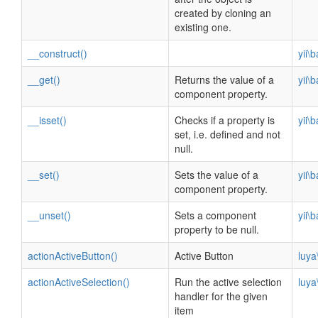
created by cloning an
existing one.
__construct()
yii\
__get()
Returns the value of a
yii\
component property.
__isset()
Checks if a property is
yii\
set, i.e. defined and not
null.
__set()
Sets the value of a
yii\
component property.
__unset()
Sets a component
yii\
property to be null.
actionActiveButton()
Active Button
luya
actionActiveSelection()
Run the active selection
luya
handler for the given
item