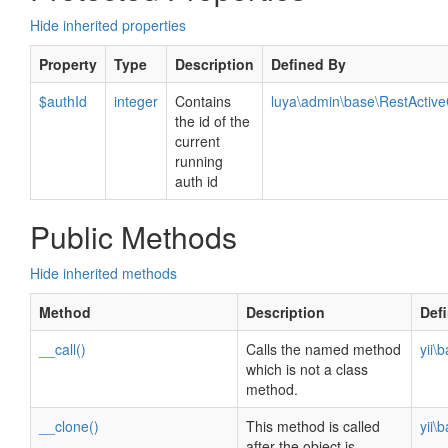
Hide inherited properties
Property
Type
Description
Defined By
$authId
integer
Contains
luya\admin\base\RestActive
the id of the
current
running
auth id
Public Methods
Hide inherited methods
Method
Description
Def
__call()
Calls the named method
yii\
which is not a class
method.
__clone()
This method is called
yii\
after the object is