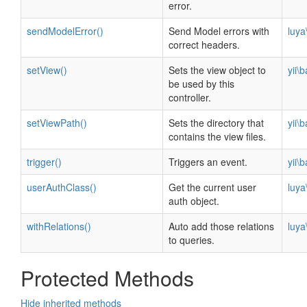
error.
sendModelError()
Send Model errors with
luya
correct headers.
setView()
Sets the view object to
yii\
be used by this
controller.
setViewPath()
Sets the directory that
yii\
contains the view files.
trigger()
Triggers an event.
yii\
userAuthClass()
Get the current user
luya
auth object.
withRelations()
Auto add those relations
luya
to queries.
Protected Methods
Hide inherited methods