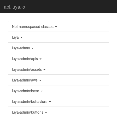
api.luya.io
Not namespaced classes
luya
luya\admin
luya\admin\apis
luya\admin\assets
luya\admin\aws
luya\admin\base
luya\admin\behaviors
luya\admin\buttons