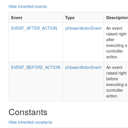
Hide inherited events
Event
Type
Descriptio
EVENT_AFTER_ACTION
yii\base\ActionEvent
An event
raised right
after
executing a
controller
action.
EVENT_BEFORE_ACTION
yii\base\ActionEvent
An event
raised right
before
executing a
controller
action.
Constants
Hide inherited constants