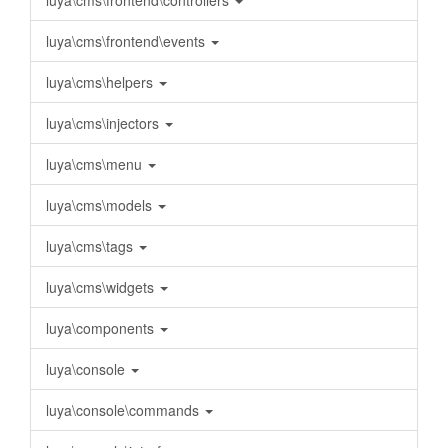
luya\cms\frontend\controllers
luya\cms\frontend\events
luya\cms\helpers
luya\cms\injectors
luya\cms\menu
luya\cms\models
luya\cms\tags
luya\cms\widgets
luya\components
luya\console
luya\console\commands