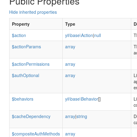
Public Properties
Hide inherited properties
Property
Type
D
$action
yii\base\Action
|
null
T
$actionParams
array
T
a
$actionPermissions
array
$authOptional
array
Li
a
e
$behaviors
yii\base\Behavior
[]
L
c
$cacheDependency
array
|
string
D
c
$compositeAuthMethods
array