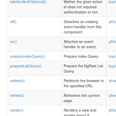
isActionAuthOptional()
Wether the given action
luya
id does not required
authentication or not.
off()
Detaches an existing
yii\
event handler from this
component.
on()
Attaches an event
yii\
handler to an event.
prepareIndexQuery()
Prepare Index Query.
luya
prepareListQuery()
Prepare the NgRest List
luya
Query.
redirect()
Redirects the browser to
yii\
the specified URL.
refresh()
Refreshes the current
yii\
page.
render()
Renders a view and
yii\
applies layout if