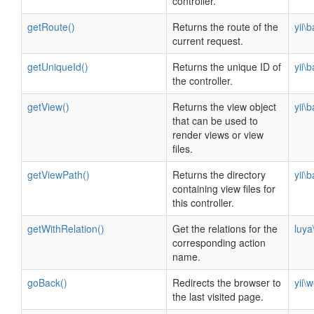
controller.
getRoute()
Returns the route of the
yii\
current request.
getUniqueId()
Returns the unique ID of
yii\
the controller.
getView()
Returns the view object
yii\
that can be used to
render views or view
files.
getViewPath()
Returns the directory
yii\
containing view files for
this controller.
getWithRelation()
Get the relations for the
luya
corresponding action
name.
goBack()
Redirects the browser to
yii\
the last visited page.