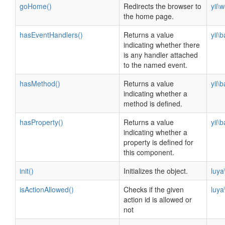
goHome()
Redirects the browser to
yii\
the home page.
hasEventHandlers()
Returns a value
yii\
indicating whether there
is any handler attached
to the named event.
hasMethod()
Returns a value
yii\
indicating whether a
method is defined.
hasProperty()
Returns a value
yii\
indicating whether a
property is defined for
this component.
init()
Initializes the object.
luya
isActionAllowed()
Checks if the given
luya
action id is allowed or
not