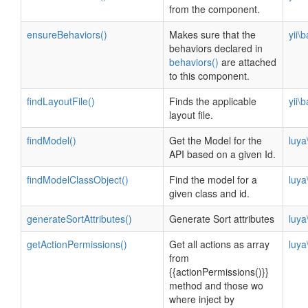
from the component.
ensureBehaviors()
Makes sure that the
yii\
behaviors declared in
behaviors()
are attached
to this component.
findLayoutFile()
Finds the applicable
yii\
layout file.
findModel()
Get the Model for the
luya
API based on a given Id.
findModelClassObject()
Find the model for a
luya
given class and id.
generateSortAttributes()
Generate Sort attributes
luya
getActionPermissions()
Get all actions as array
luya
from
{{actionPermissions()}}
method and those wo
where inject by