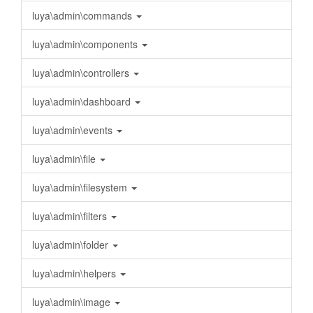
luya\admin\commands
luya\admin\components
luya\admin\controllers
luya\admin\dashboard
luya\admin\events
luya\admin\file
luya\admin\filesystem
luya\admin\filters
luya\admin\folder
luya\admin\helpers
luya\admin\image