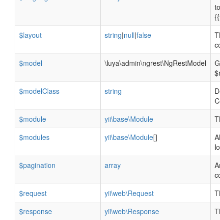
t
{
$layout
string
|
null
|
false
T
c
$model
\luya\admin\ngrest\NgRestModel
G
$
$modelClass
string
D
C
$module
yii\base\Module
T
$modules
yii\base\Module
[]
A
l
$pagination
array
A
c
$request
yii\web\Request
T
$response
yii\web\Response
T