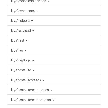
luya\console\interfaces
luya\exceptions
luya\helpers
luya\lazyload
luya\rest
luya\tag
luya\tag\tags
luya\testsuite
luya\testsuite\cases
luya\testsuite\commands
luya\testsuite\components