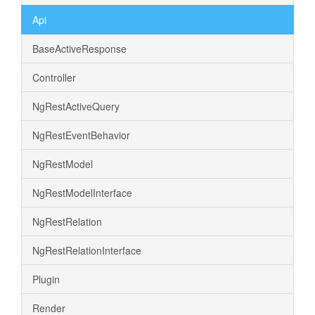
Api
BaseActiveResponse
Controller
NgRestActiveQuery
NgRestEventBehavior
NgRestModel
NgRestModelInterface
NgRestRelation
NgRestRelationInterface
Plugin
Render