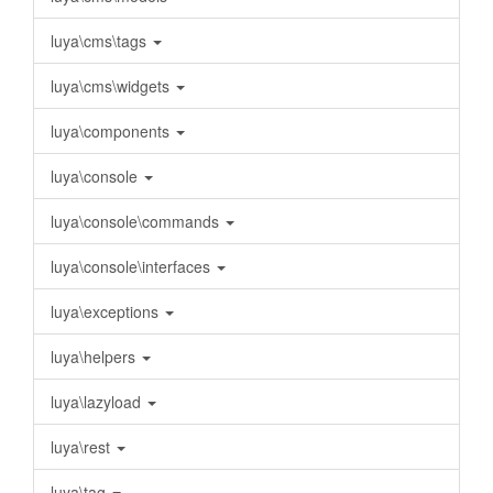
luya\cms\tags
luya\cms\widgets
luya\components
luya\console
luya\console\commands
luya\console\interfaces
luya\exceptions
luya\helpers
luya\lazyload
luya\rest
luya\tag