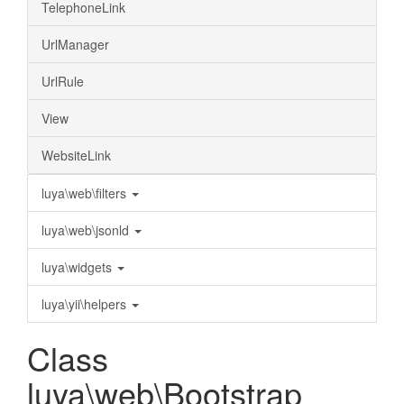
TelephoneLink
UrlManager
UrlRule
View
WebsiteLink
luya\web\filters
luya\web\jsonld
luya\widgets
luya\yii\helpers
Class
luya\web\Bootstrap