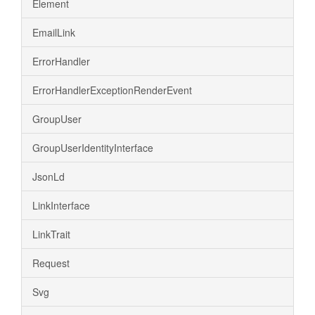
Element
EmailLink
ErrorHandler
ErrorHandlerExceptionRenderEvent
GroupUser
GroupUserIdentityInterface
JsonLd
LinkInterface
LinkTrait
Request
Svg