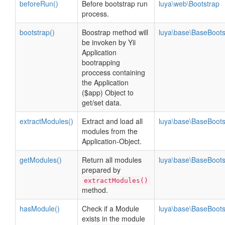
beforeRun()
Before bootstrap run
luya\web\Bootstrap
process.
bootstrap()
Boostrap method will
luya\base\BaseBoots
be invoken by Yii
Application
bootrapping
proccess containing
the Application
($app) Object to
get/set data.
extractModules()
Extract and load all
luya\base\BaseBoots
modules from the
Application-Object.
getModules()
Return all modules
luya\base\BaseBoots
prepared by
extractModules()
method.
hasModule()
Check if a Module
luya\base\BaseBoots
exists in the module