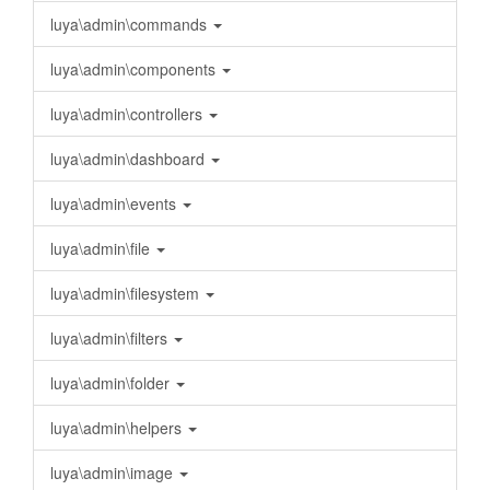
luya\admin\commands
luya\admin\components
luya\admin\controllers
luya\admin\dashboard
luya\admin\events
luya\admin\file
luya\admin\filesystem
luya\admin\filters
luya\admin\folder
luya\admin\helpers
luya\admin\image