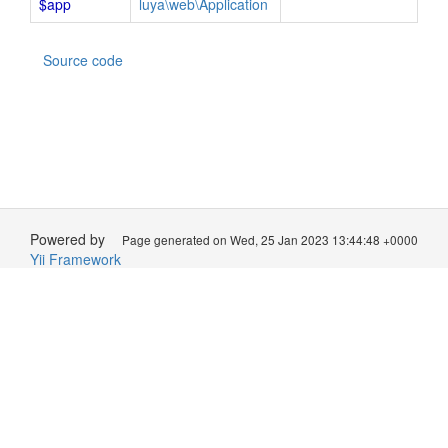
$app
luya\web\Application
Source code
Powered by
Page generated on Wed, 25 Jan 2023 13:44:48 +0000
Yii Framework