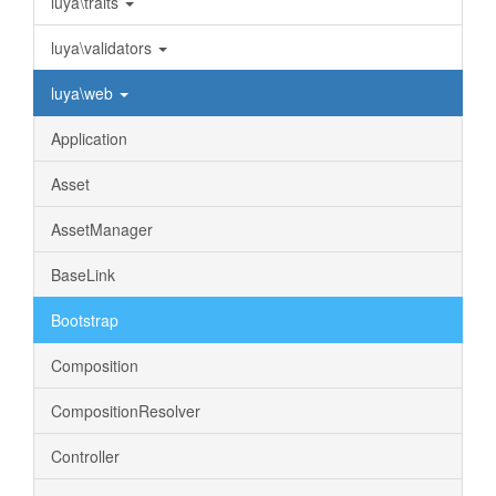
luya\traits
luya\validators
luya\web
Application
Asset
AssetManager
BaseLink
Bootstrap
Composition
CompositionResolver
Controller