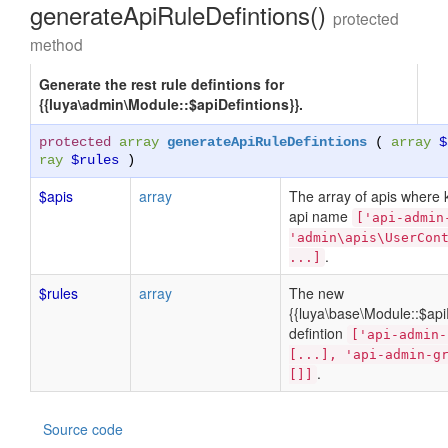
generateApiRuleDefintions()
protected
method
Generate the rest rule defintions for
{{luya\admin\Module::$apiDefintions}}.
protected
array
generateApiRuleDefintions
(
array
$
ray
$rules
)
$apis
array
The array of apis where k
api name
['api-admin
'admin\apis\UserCon
.
...]
$rules
array
The new
{{luya\base\Module::$api
defintion
['api-admin-
[...], 'api-admin-g
.
[]]
Source code