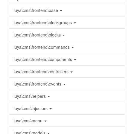
luya\cms\frontend\base
luya\cms\frontend\blockgroups
luya\cms\frontend\blocks
luya\cms\frontend\commands
luya\cms\frontend\components
luya\cms\frontend\controllers
luya\cms\frontend\events
luya\cms\helpers
luya\cms\injectors
luya\cms\menu
luya\cms\models