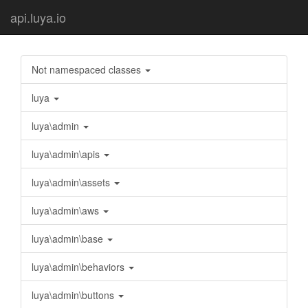
api.luya.io
Not namespaced classes
luya
luya\admin
luya\admin\apis
luya\admin\assets
luya\admin\aws
luya\admin\base
luya\admin\behaviors
luya\admin\buttons