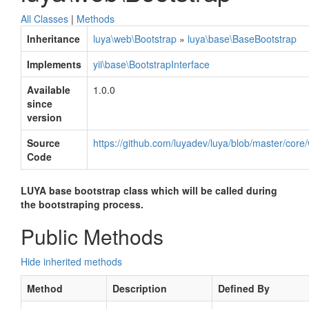
All Classes
|
Methods
Inheritance
luya\web\Bootstrap
»
luya\base\BaseBootstrap
Implements
yii\base\BootstrapInterface
Available
1.0.0
since
version
Source
https://github.com/luyadev/luya/blob/master/core
Code
LUYA base bootstrap class which will be called during
the bootstraping process.
Public Methods
Hide inherited methods
Method
Description
Defined By