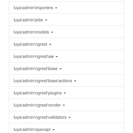
luya\admin\importers
luya\admin\jobs
luya\admin\models
luya\admin\ngrest
luya\admin\ngrest\aw
luya\admin\ngrest\base
luya\admin\ngrest\base\actions
luya\admin\ngrest\plugins
luya\admin\ngrest\render
luya\admin\ngrest\validators
luya\admin\openapi