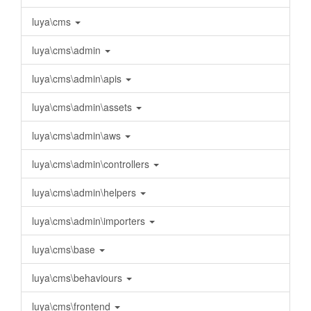
luya\cms
luya\cms\admin
luya\cms\admin\apis
luya\cms\admin\assets
luya\cms\admin\aws
luya\cms\admin\controllers
luya\cms\admin\helpers
luya\cms\admin\importers
luya\cms\base
luya\cms\behaviours
luya\cms\frontend