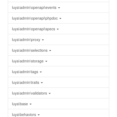
luya\admin\openapi\events
luya\admin\openapi\phpdoc
luya\admin\openapi\specs
luya\admin\proxy
luya\admin\selections
luya\admin\storage
luya\admin\tags
luya\admin\traits
luya\admin\validators
luya\base
luya\behaviors