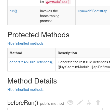
list
.
getModules()
run()
Invokes the
luya\web\Bootstrap
bootstraping
process.
Protected Methods
Hide inherited methods
Method
Description
generateApiRuleDefintions()
Generate the rest rule defintions 
{{luya\admin\Module::$apiDefintio
Method Details
Hide inherited methods
beforeRun()
public method