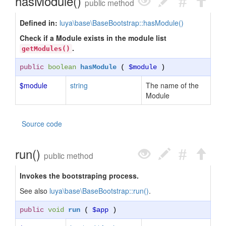
hasModule()
public method
Defined in:
luya\base\BaseBootstrap::hasModule()
Check if a Module exists in the module list
.
getModules()
public
boolean
hasModule
(
$module
)
$module
string
The name of the
Module
Source code
run()
public method
Invokes the bootstraping process.
See also
luya\base\BaseBootstrap::run()
.
public
void
run
(
$app
)