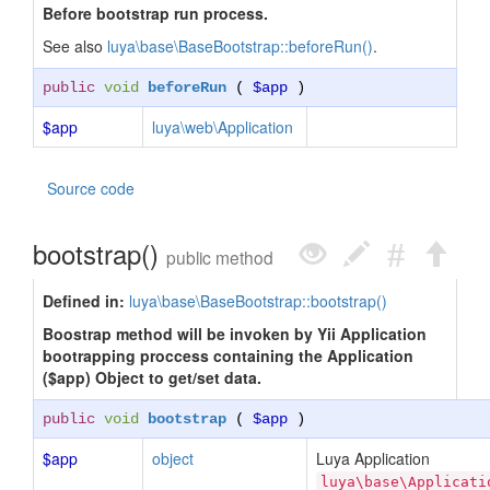
Before bootstrap run process.
See also
luya\base\BaseBootstrap::beforeRun()
.
public
void
beforeRun
(
$app
)
$app
luya\web\Application
Source code
bootstrap()
public method
Defined in:
luya\base\BaseBootstrap::bootstrap()
Boostrap method will be invoken by Yii Application
bootrapping proccess containing the Application
($app) Object to get/set data.
public
void
bootstrap
(
$app
)
$app
object
Luya Application
luya\base\Applicati