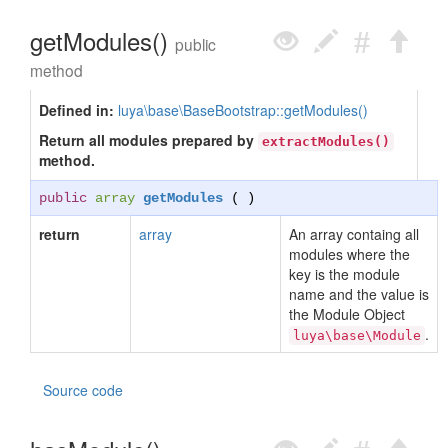
getModules()
public
method
Defined in:
luya\base\BaseBootstrap::getModules()
Return all modules prepared by
extractModules()
method.
public
array
getModules
( )
return
array
An array containg all
modules where the
key is the module
name and the value is
the Module Object
.
luya\base\Module
Source code