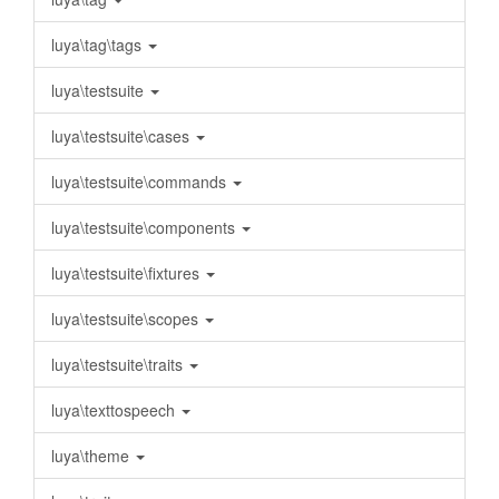
luya\tag\tags
luya\testsuite
luya\testsuite\cases
luya\testsuite\commands
luya\testsuite\components
luya\testsuite\fixtures
luya\testsuite\scopes
luya\testsuite\traits
luya\texttospeech
luya\theme