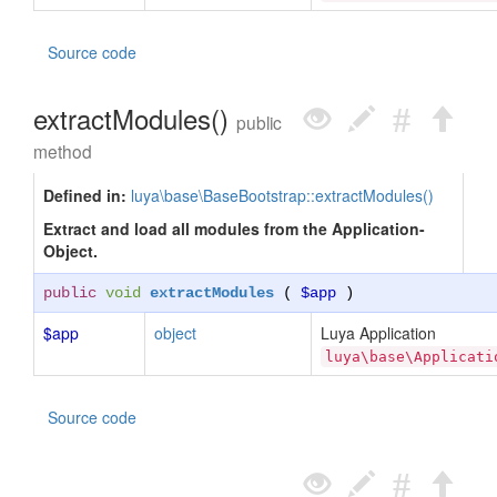
Source code
extractModules()
public
method
Defined in:
luya\base\BaseBootstrap::extractModules()
Extract and load all modules from the Application-
Object.
public
void
extractModules
(
$app
)
$app
object
Luya Application
luya\base\Applicati
Source code