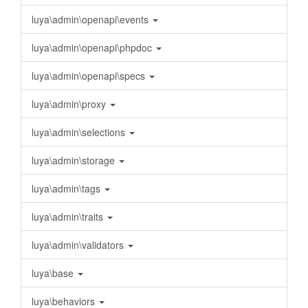
luya\admin\openapi\events
luya\admin\openapi\phpdoc
luya\admin\openapi\specs
luya\admin\proxy
luya\admin\selections
luya\admin\storage
luya\admin\tags
luya\admin\traits
luya\admin\validators
luya\base
luya\behaviors