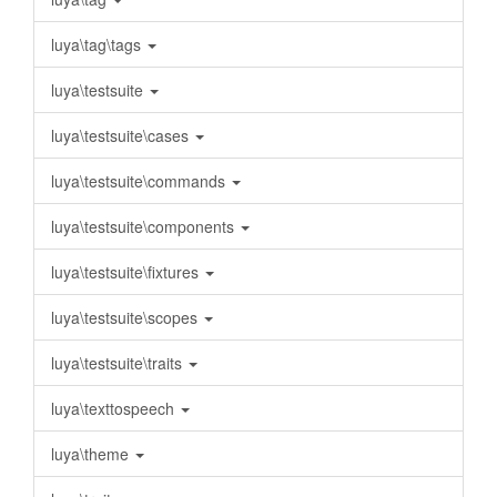
luya\tag\tags
luya\testsuite
luya\testsuite\cases
luya\testsuite\commands
luya\testsuite\components
luya\testsuite\fixtures
luya\testsuite\scopes
luya\testsuite\traits
luya\texttospeech
luya\theme