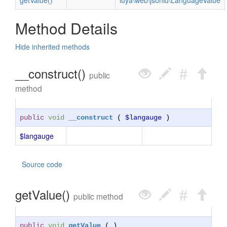
getValue()
luya\web\jsonld\LanguageValue
Method Details
Hide inherited methods
__construct()
public
method
public
void
__construct
(
$langauge
)
$langauge
Source code
getValue()
public method
public
void
getValue
( )