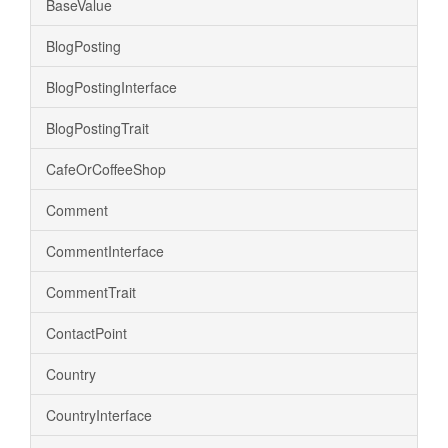
BaseValue
BlogPosting
BlogPostingInterface
BlogPostingTrait
CafeOrCoffeeShop
Comment
CommentInterface
CommentTrait
ContactPoint
Country
CountryInterface