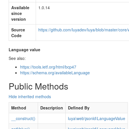
Available
1.0.14
since
version
Source
https://github.com/luyadev/luya/blob/master/cor
Code
Language value
See also:
https://tools.ietf.org/html/bcp47
https://schema.org/availableLanguage
Public Methods
Hide inherited methods
Method
Description
Defined By
__construct()
luya\web\jsonld\LanguageValue