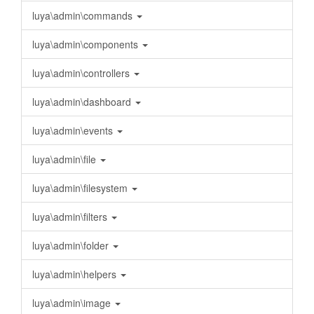
luya\admin\commands
luya\admin\components
luya\admin\controllers
luya\admin\dashboard
luya\admin\events
luya\admin\file
luya\admin\filesystem
luya\admin\filters
luya\admin\folder
luya\admin\helpers
luya\admin\image