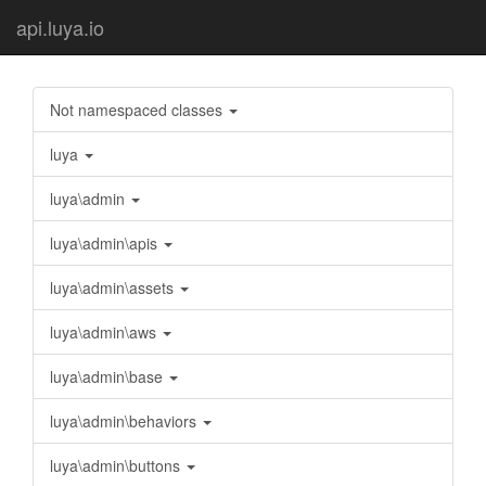
api.luya.io
Not namespaced classes
luya
luya\admin
luya\admin\apis
luya\admin\assets
luya\admin\aws
luya\admin\base
luya\admin\behaviors
luya\admin\buttons