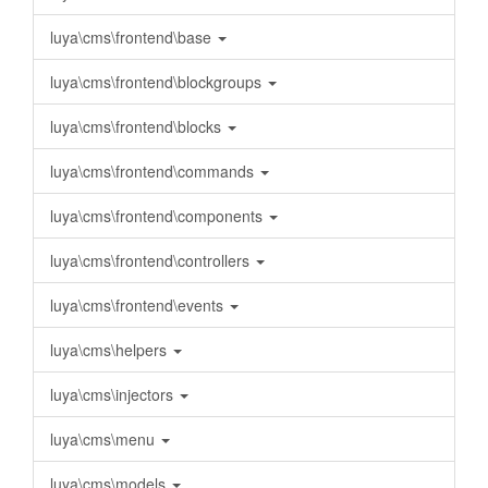
luya\cms\frontend\base
luya\cms\frontend\blockgroups
luya\cms\frontend\blocks
luya\cms\frontend\commands
luya\cms\frontend\components
luya\cms\frontend\controllers
luya\cms\frontend\events
luya\cms\helpers
luya\cms\injectors
luya\cms\menu
luya\cms\models