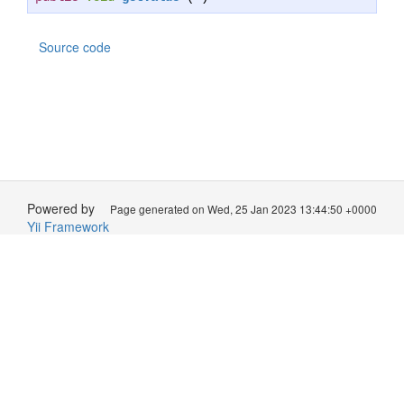
Source code
Powered by
Page generated on Wed, 25 Jan 2023 13:44:50 +0000
Yii Framework