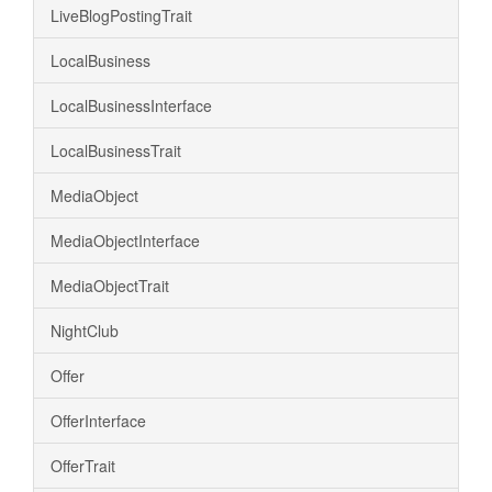
LiveBlogPostingTrait
LocalBusiness
LocalBusinessInterface
LocalBusinessTrait
MediaObject
MediaObjectInterface
MediaObjectTrait
NightClub
Offer
OfferInterface
OfferTrait