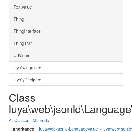
TextValue
Thing
ThingInterface
ThingTrait
UrlValue
luya\widgets
luya\yii\helpers
Class
luya\web\jsonld\Language
All Classes
|
Methods
Inheritance
luya\web\jsonld\LanguageValue
»
luya\web\jsonl