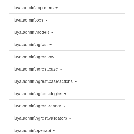
luya\admin\importers
luya\admin\jobs
luya\admin\models
luya\admin\ngrest
luya\admin\ngrest\aw
luya\admin\ngrest\base
luya\admin\ngrest\base\actions
luya\admin\ngrest\plugins
luya\admin\ngrest\render
luya\admin\ngrest\validators
luya\admin\openapi