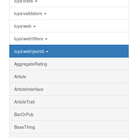
luya\traits
luya\validators
luya\web
luya\web\filters
luya\web\jsonld
AggregateRating
Article
ArticleInterface
ArticleTrait
BarOrPub
BaseThing