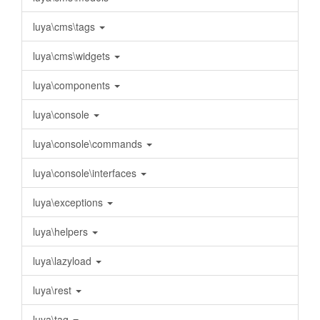
luya\cms\tags
luya\cms\widgets
luya\components
luya\console
luya\console\commands
luya\console\interfaces
luya\exceptions
luya\helpers
luya\lazyload
luya\rest
luya\tag