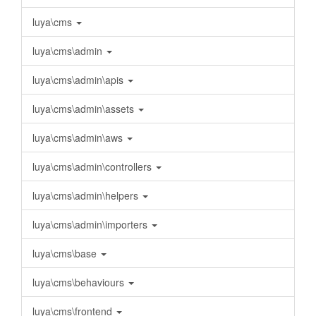
luya\cms
luya\cms\admin
luya\cms\admin\apis
luya\cms\admin\assets
luya\cms\admin\aws
luya\cms\admin\controllers
luya\cms\admin\helpers
luya\cms\admin\importers
luya\cms\base
luya\cms\behaviours
luya\cms\frontend