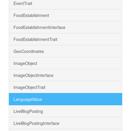
EventTrait
FoodEstablishment
FoodEstablishmentInterface
FoodEstablishmentTrait
GeoCoordinates
ImageObject
ImageObjectInterface
ImageObjectTrait
LanguageValue
LiveBlogPosting
LiveBlogPostingInterface