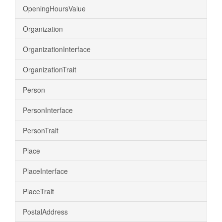
OpeningHoursValue
Organization
OrganizationInterface
OrganizationTrait
Person
PersonInterface
PersonTrait
Place
PlaceInterface
PlaceTrait
PostalAddress