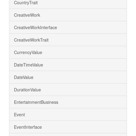
CountryTrait
CreativeWork
CreativeWorkInterface
CreativeWorkTrait
CurrencyValue
DateTimeValue
DateValue
DurationValue
EntertainmentBusiness
Event
EventInterface