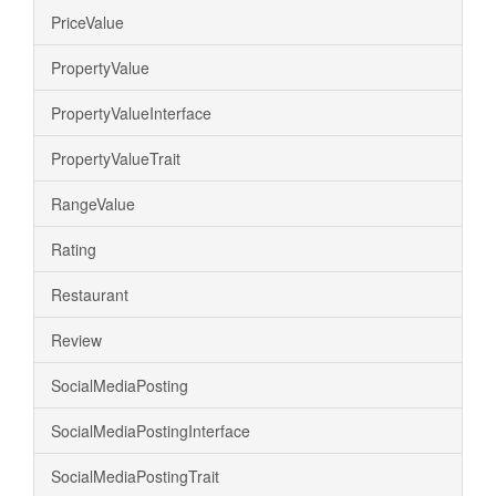
PriceValue
PropertyValue
PropertyValueInterface
PropertyValueTrait
RangeValue
Rating
Restaurant
Review
SocialMediaPosting
SocialMediaPostingInterface
SocialMediaPostingTrait