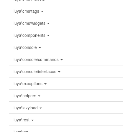
luya\cms\tags
luya\cms\widgets
luya\components
luya\console
luya\console\commands
luya\console\interfaces
luya\exceptions
luya\helpers
luya\lazyload
luya\rest
luya\tag