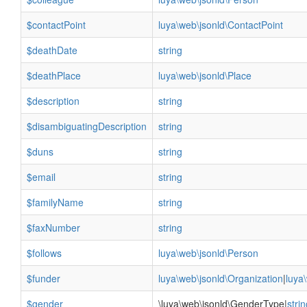
$contactPoint
luya\web\jsonld\ContactPoint
$deathDate
string
$deathPlace
luya\web\jsonld\Place
$description
string
$disambiguatingDescription
string
$duns
string
$email
string
$familyName
string
$faxNumber
string
$follows
luya\web\jsonld\Person
$funder
luya\web\jsonld\Organization
|
luya
$gender
\luya\web\jsonld\GenderType|
stri