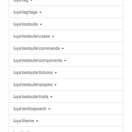
luya\tag\tags
luya\testsuite
luya\testsuite\cases
luya\testsuite\commands
luya\testsuite\components
luya\testsuite\fixtures
luya\testsuite\scopes
luya\testsuite\traits
luya\texttospeech
luya\theme