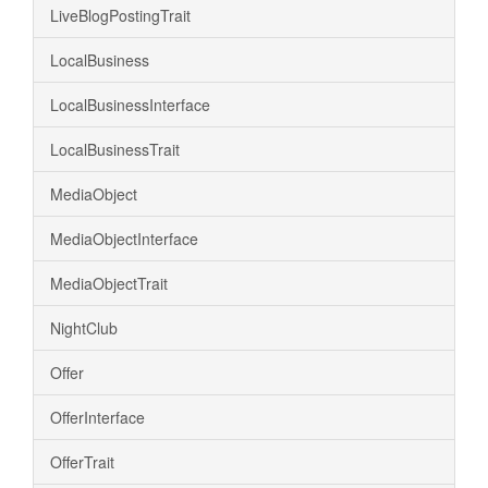
LiveBlogPostingTrait
LocalBusiness
LocalBusinessInterface
LocalBusinessTrait
MediaObject
MediaObjectInterface
MediaObjectTrait
NightClub
Offer
OfferInterface
OfferTrait