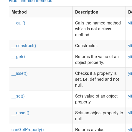
Hide inherited methods
Method
Description
D
__call()
Calls the named method
y
which is not a class
method.
__construct()
Constructor.
y
__get()
Returns the value of an
y
object property.
__isset()
Checks if a property is
y
set, i.e. defined and not
null.
__set()
Sets value of an object
y
property.
__unset()
Sets an object property to
y
null.
canGetProperty()
Returns a value
y