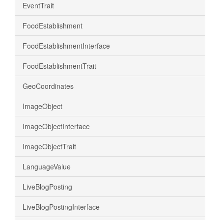
EventTrait
FoodEstablishment
FoodEstablishmentInterface
FoodEstablishmentTrait
GeoCoordinates
ImageObject
ImageObjectInterface
ImageObjectTrait
LanguageValue
LiveBlogPosting
LiveBlogPostingInterface