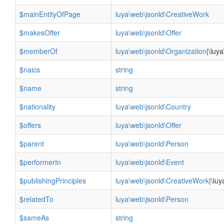
$mainEntityOfPage
luya\web\jsonld\CreativeWork
$makesOffer
luya\web\jsonld\Offer
$memberOf
luya\web\jsonld\Organization
|\luy
$naics
string
$name
string
$nationality
luya\web\jsonld\Country
$offers
luya\web\jsonld\Offer
$parent
luya\web\jsonld\Person
$performerIn
luya\web\jsonld\Event
$publishingPrinciples
luya\web\jsonld\CreativeWork
|\lu
$relatedTo
luya\web\jsonld\Person
$sameAs
string