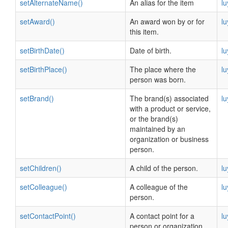
setAlternateName()
An alias for the item
lu
setAward()
An award won by or for
lu
this item.
setBirthDate()
Date of birth.
lu
setBirthPlace()
The place where the
lu
person was born.
setBrand()
The brand(s) associated
lu
with a product or service,
or the brand(s)
maintained by an
organization or business
person.
setChildren()
A child of the person.
lu
setColleague()
A colleague of the
lu
person.
setContactPoint()
A contact point for a
lu
person or organization.