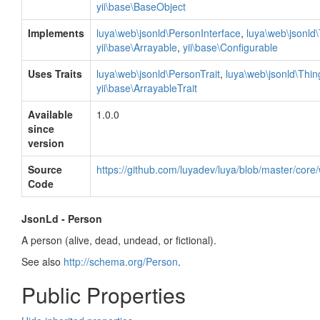
yii\base\BaseObject
Implements
luya\web\jsonld\PersonInterface
,
luya\web\jsonld\
yii\base\Arrayable
,
yii\base\Configurable
Uses Traits
luya\web\jsonld\PersonTrait
,
luya\web\jsonld\Thin
yii\base\ArrayableTrait
Available
1.0.0
since
version
Source
https://github.com/luyadev/luya/blob/master/core
Code
JsonLd - Person
A person (alive, dead, undead, or fictional).
See also
http://schema.org/Person
.
Public Properties