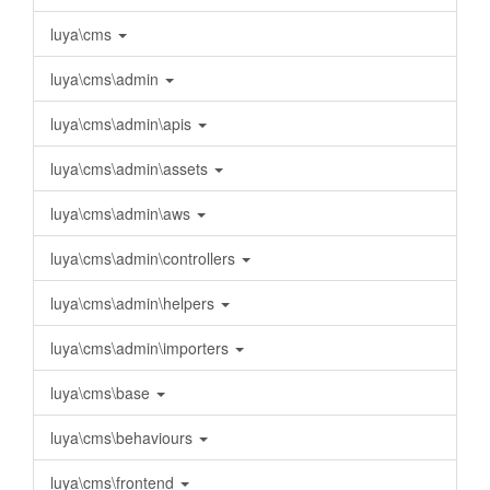
luya\cms
luya\cms\admin
luya\cms\admin\apis
luya\cms\admin\assets
luya\cms\admin\aws
luya\cms\admin\controllers
luya\cms\admin\helpers
luya\cms\admin\importers
luya\cms\base
luya\cms\behaviours
luya\cms\frontend