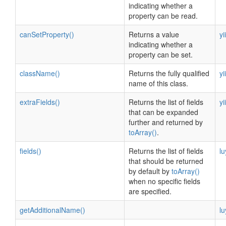
indicating whether a
property can be read.
canSetProperty()
Returns a value
y
indicating whether a
property can be set.
className()
Returns the fully qualified
y
name of this class.
extraFields()
Returns the list of fields
yi
that can be expanded
further and returned by
toArray()
.
fields()
Returns the list of fields
l
that should be returned
by default by
toArray()
when no specific fields
are specified.
getAdditionalName()
lu