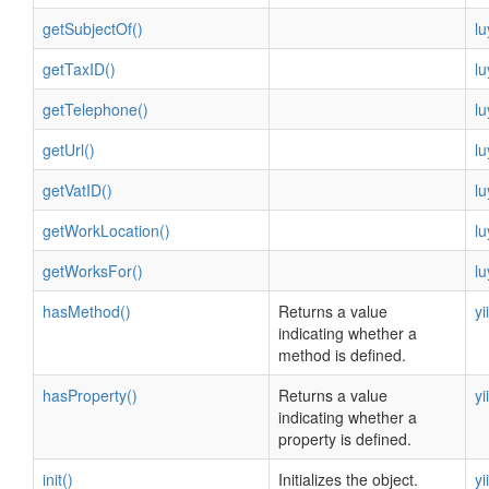
getSubjectOf()
lu
getTaxID()
lu
getTelephone()
lu
getUrl()
lu
getVatID()
lu
getWorkLocation()
lu
getWorksFor()
lu
hasMethod()
Returns a value
y
indicating whether a
method is defined.
hasProperty()
Returns a value
y
indicating whether a
property is defined.
init()
Initializes the object.
y