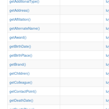
getAdditionalType()
lu
getAddress()
lu
getAffiliation()
lu
getAlternateName()
lu
getAward()
lu
getBirthDate()
lu
getBirthPlace()
lu
getBrand()
lu
getChildren()
lu
getColleague()
lu
getContactPoint()
lu
getDeathDate()
lu