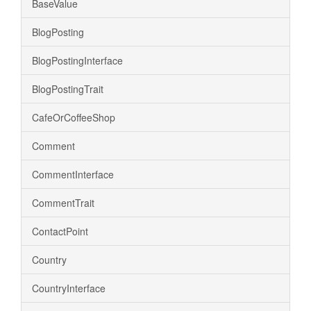
BaseValue
BlogPosting
BlogPostingInterface
BlogPostingTrait
CafeOrCoffeeShop
Comment
CommentInterface
CommentTrait
ContactPoint
Country
CountryInterface