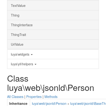
TextValue
Thing
ThingInterface
ThingTrait
UrlValue
luya\widgets
luya\yii\helpers
Class
luya\web\jsonld\Person
All Classes
|
Properties
|
Methods
Inheritance
luya\web\jsonld\Person
»
luya\web\jsonld\BaseTh