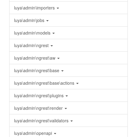
luya\admin\importers
luya\admin\jobs
luya\admin\models
luya\admin\ngrest
luya\admin\ngrest\aw
luya\admin\ngrest\base
luya\admin\ngrest\base\actions
luya\admin\ngrest\plugins
luya\admin\ngrest\render
luya\admin\ngrest\validators
luya\admin\openapi