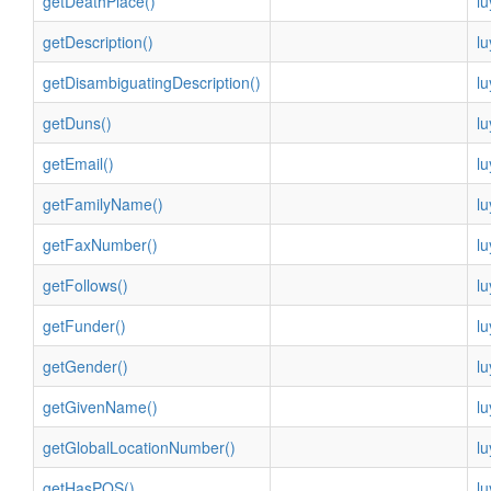
getDeathPlace()
lu
getDescription()
lu
getDisambiguatingDescription()
lu
getDuns()
lu
getEmail()
lu
getFamilyName()
lu
getFaxNumber()
lu
getFollows()
lu
getFunder()
lu
getGender()
lu
getGivenName()
lu
getGlobalLocationNumber()
lu
getHasPOS()
lu