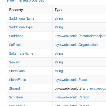
Hide inherited properties
Property
Type
$additionalName
string
$additionalType
string
$address
luya\web\jsonld\PostalAddress
|
str
$affiliation
luya\web\jsonld\Organization
$alternateName
string
$award
string
$birthDate
string
$birthPlace
luya\web\jsonld\Place
$brand
\luya\web\jsonld\Brand|
luya\web\j
$children
luya\web\jsonld\Person
$colleague
luya\web\jsonld\Person