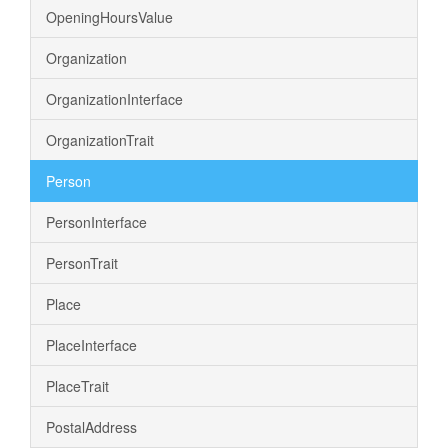
OpeningHoursValue
Organization
OrganizationInterface
OrganizationTrait
Person
PersonInterface
PersonTrait
Place
PlaceInterface
PlaceTrait
PostalAddress