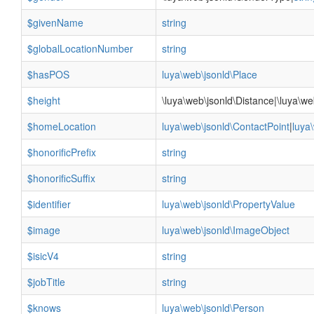
$givenName
string
$globalLocationNumber
string
$hasPOS
luya\web\jsonld\Place
$height
\luya\web\jsonld\Distance|\luya\we
$homeLocation
luya\web\jsonld\ContactPoint
|
luya
$honorificPrefix
string
$honorificSuffix
string
$identifier
luya\web\jsonld\PropertyValue
$image
luya\web\jsonld\ImageObject
$isicV4
string
$jobTitle
string
$knows
luya\web\jsonld\Person