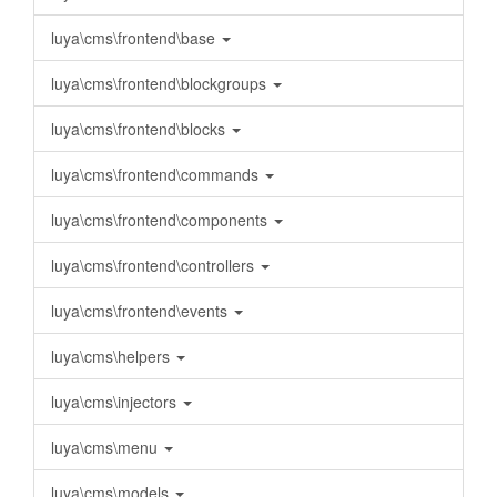
luya\cms\frontend\base
luya\cms\frontend\blockgroups
luya\cms\frontend\blocks
luya\cms\frontend\commands
luya\cms\frontend\components
luya\cms\frontend\controllers
luya\cms\frontend\events
luya\cms\helpers
luya\cms\injectors
luya\cms\menu
luya\cms\models