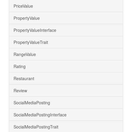
PriceValue
PropertyValue
PropertyValueInterface
PropertyValueTrait
RangeValue
Rating
Restaurant
Review
SocialMediaPosting
SocialMediaPostingInterface
SocialMediaPostingTrait