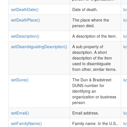
setDeathDate()
Date of death.
lu
setDeathPlace()
The place where the
lu
person died.
setDescription()
A description of the item.
lu
setDisambiguatingDescription()
A sub property of
lu
description. A short
description of the item
used to disambiguate
from other, similar items.
setDuns()
The Dun & Bradstreet
lu
DUNS number for
identifying an
organization or business
person.
setEmail()
Email address.
lu
setFamilyName()
Family name. In the U.S.,
lu