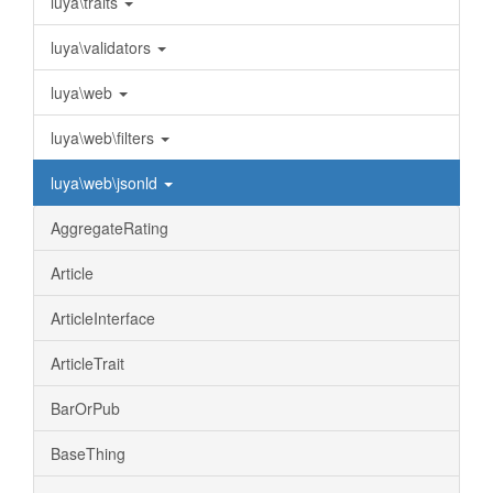
luya\traits
luya\validators
luya\web
luya\web\filters
luya\web\jsonld
AggregateRating
Article
ArticleInterface
ArticleTrait
BarOrPub
BaseThing