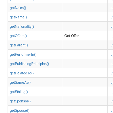
getNaics()
lu
getName()
lu
getNationality()
lu
getOffers()
Get Offer
lu
getParent()
lu
getPerformerIn()
lu
getPublishingPrinciples()
lu
getRelatedTo()
lu
getSameAs()
lu
getSibling()
lu
getSponsor()
lu
getSpouse()
lu