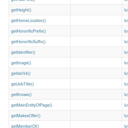
getHeight()
lu
getHomeLocation()
lu
getHonorificPrefix()
lu
getHonorificSuffix()
lu
getIdentifier()
lu
getImage()
lu
getIsicV4()
lu
getJobTitle()
lu
getKnows()
lu
getMainEntityOfPage()
lu
getMakesOffer()
lu
getMemberOf()
lu