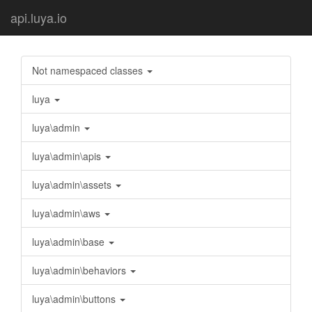
api.luya.io
Not namespaced classes
luya
luya\admin
luya\admin\apis
luya\admin\assets
luya\admin\aws
luya\admin\base
luya\admin\behaviors
luya\admin\buttons