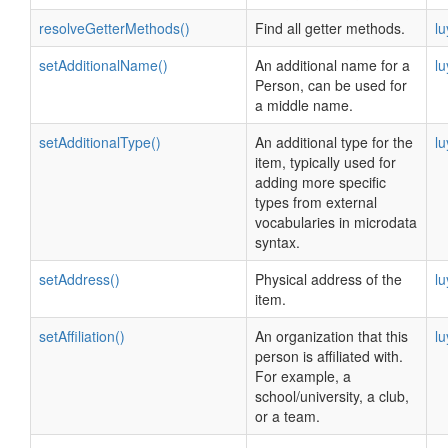
resolveGetterMethods()
Find all getter methods.
l
setAdditionalName()
An additional name for a
lu
Person, can be used for
a middle name.
setAdditionalType()
An additional type for the
lu
item, typically used for
adding more specific
types from external
vocabularies in microdata
syntax.
setAddress()
Physical address of the
lu
item.
setAffiliation()
An organization that this
lu
person is affiliated with.
For example, a
school/university, a club,
or a team.