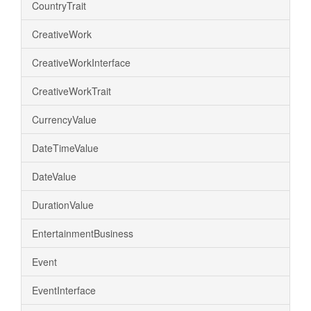
CountryTrait
CreativeWork
CreativeWorkInterface
CreativeWorkTrait
CurrencyValue
DateTimeValue
DateValue
DurationValue
EntertainmentBusiness
Event
EventInterface