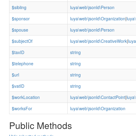
$sibling
luya\web\jsonld\Person
$sponsor
luya\web\jsonld\Organization
|
luya
$spouse
luya\web\jsonld\Person
$subjectOf
luya\web\jsonld\CreativeWork
|
luy
$taxID
string
$telephone
string
$url
string
$vatID
string
$workLocation
luya\web\jsonld\ContactPoint
|
luya
$worksFor
luya\web\jsonld\Organization
Public Methods