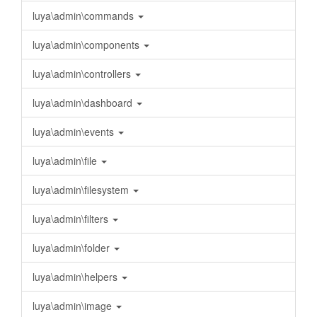
luya\admin\commands
luya\admin\components
luya\admin\controllers
luya\admin\dashboard
luya\admin\events
luya\admin\file
luya\admin\filesystem
luya\admin\filters
luya\admin\folder
luya\admin\helpers
luya\admin\image