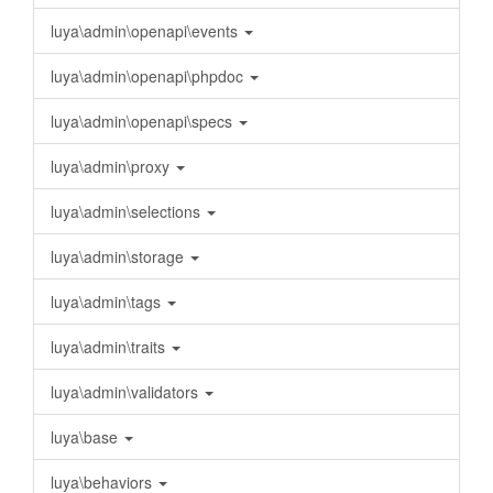
luya\admin\openapi\events
luya\admin\openapi\phpdoc
luya\admin\openapi\specs
luya\admin\proxy
luya\admin\selections
luya\admin\storage
luya\admin\tags
luya\admin\traits
luya\admin\validators
luya\base
luya\behaviors